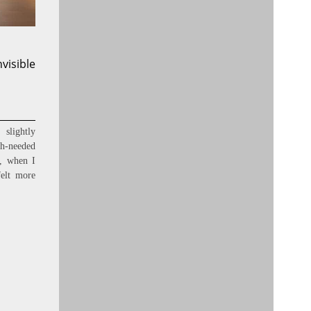
nvisible
slightly
ch-needed
s, when I
felt more