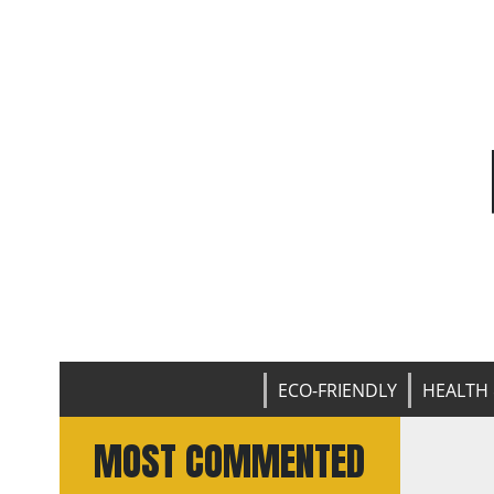
ECO-FRIENDLY
HEALTH 
MOST COMMENTED