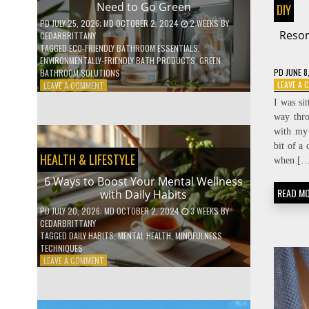
Need to Go Green
DIY
COFFEE
INDUSTRY
PD
JULY 25, 2026
; MD OCTOBER 2, 2024
2 WEEKS
BY
Reson
CEDARBRITTANY
TAGGED
ECO-FRIENDLY BATHROOM ESSENTIALS
,
ENVIRONMENTALLY-FRIENDLY BATH PRODUCTS
,
GREEN
PD
JUNE 8
BATHROOM SOLUTIONS
ON
LEAVE A
LEAVE A COMMENT
5
I was si
LOW-
way thro
WASTE
with my 
BATHROOM
PRODUCTS
bit of a 
HEALTH & LIFESTYLE
YOU
when […
NEED
6 Ways to Boost Your Mental Wellness
TO
READ M
with Daily Habits
GO
GREEN
PD
JULY 20, 2026
; MD OCTOBER 2, 2024
3 WEEKS
BY
CEDARBRITTANY
TAGGED
DAILY HABITS
,
MENTAL HEALTH
,
MINDFULNESS
TECHNIQUES
ON
LEAVE A COMMENT
6
WAYS
TO