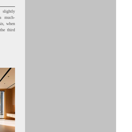
slightly
 a much-
sis, when
the third