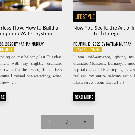
LIFESTYLE
less Flow: How to Build a
Now You See It: the Art of I
m-pump Water System
Tech Integration
20, 2026
BY
NATHAN MURRAY
PD
APRIL 13, 2026
BY
NATHAN MURRAY
ON
ON
 COMMENT
LEAVE A COMMENT
POWERLESS
NOW
anding on my balcony last Tuesday,
I was mid-sentence, giving my 
FLOW:
YOU
ument with my slightly dramatic
dramatic Monstera, Barnaby, a mu
HOW
SEE
nt (who, for the record, thinks she’s
pep talk about his drooping leave
TO
IT:
BUILD
THE
ecause I missed one watering), when
realized my entire balcony setup 
A
ART
ed how […]
like a server room than a […]
RAM-
OF
PUMP
INVISIBLE
ORE
READ MORE
WATER
TECH
SYSTEM
INTEGRATION
1
2