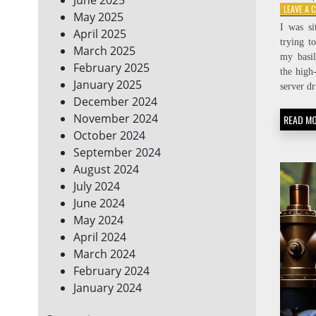
LEAVE A
May 2025
I was si
April 2025
trying t
March 2025
my basil
February 2025
the high
January 2025
server d
December 2024
November 2024
READ M
October 2024
September 2024
August 2024
July 2024
June 2024
May 2024
April 2024
March 2024
February 2024
January 2024