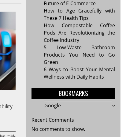
Future of E-Commerce
How to Age Gracefully with
These 7 Health Tips
How Compostable Coffee
Pods Are Revolutionizing the
Coffee Industry
5 Low-Waste Bathroom
Products You Need to Go
Green
6 Ways to Boost Your Mental
Wellness with Daily Habits
BOOKMARKS
Google
bility
Recent Comments
No comments to show.
day, mid-