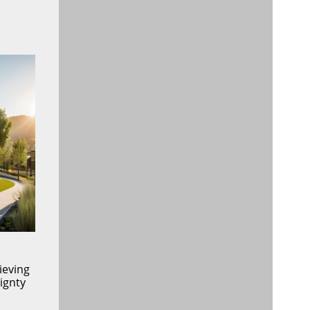
ieving
ignty