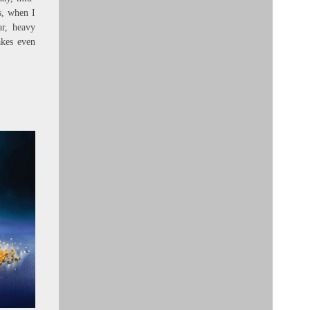
s, when I
ar, heavy
kes even