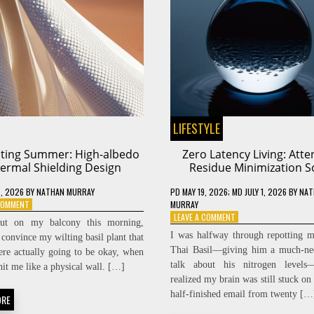
LIFESTYLE
cting Summer: High-albedo
Zero Latency Living: Atte
ermal Shielding Design
Residue Minimization S
, 2026
BY
NATHAN MURRAY
PD
MAY 19, 2026
; MD JULY 1, 2026
BY
NAT
ON
 COMMENT
MURRAY
DEFLECTING
ON
LEAVE A COMMENT
ut on my balcony this morning,
SUMMER:
ZERO
I was halfway through repotting 
 convince my wilting basil plant that
HIGH-
LATENCY
Thai Basil—giving him a much-ne
ere actually going to be okay, when
ALBEDO
LIVING:
talk about his nitrogen level
THERMAL
ATTENTION
hit me like a physical wall. […]
SHIELDING
RESIDUE
realized my brain was still stuck on 
DESIGN
MINIMIZATION
half-finished email from twenty […
ORE
SOPS