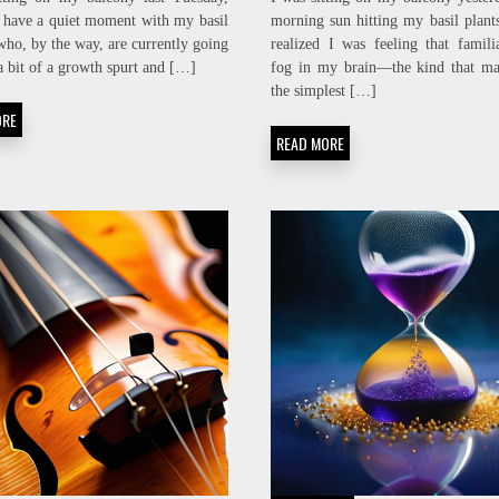
CLEAN
BREATH:
o have a quiet moment with my basil
morning sun hitting my basil plant
SIGNAL:
SPO2
ho, by the way, are currently going
realized I was feeling that famili
EMI
STABILITY
NOISE-
ENGINEERING
a bit of a growth spurt and […]
fog in my brain—the kind that ma
FLOOR
the simplest […]
SCRUBBING
ORE
READ MORE