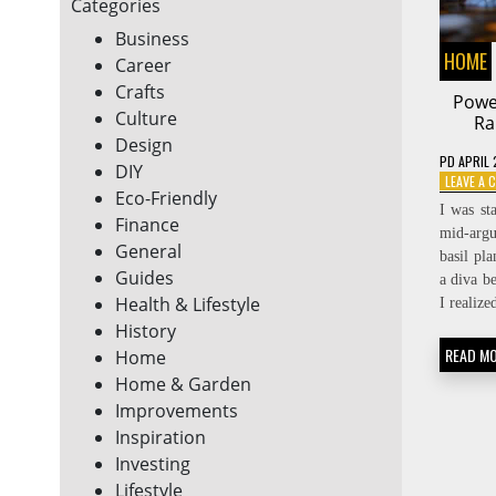
Categories
Business
HOME
Career
Crafts
Power
Culture
Ra
Design
PD
APRIL 
DIY
LEAVE A
Eco-Friendly
I was st
Finance
mid-arg
General
basil pla
Guides
a diva b
Health & Lifestyle
I realiz
History
READ M
Home
Home & Garden
Improvements
Inspiration
Investing
Lifestyle