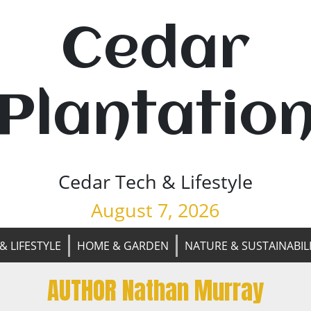
Cedar
Plantatio
Cedar Tech & Lifestyle
August 7, 2026
& LIFESTYLE
HOME & GARDEN
NATURE & SUSTAINABIL
AUTHOR Nathan Murray