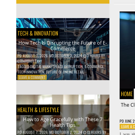
TECH & INNOVATION
How Tech Is Disrupting the Future of E-
Commerce
PD
AUGUST 7, 2026
; MD OCTOBER 2, 2024
3 HOURS
BY
CEDARBRITTANY
TAGGED
DIGITAL MARKETPLACE DISRUPTION
,
E-COMMERCE
TECH INNOVATION
,
FUTURE OF ONLINE RETAIL
ON
LEAVE A COMMENT
HOW
TECH
HOME
IS
DISRUPTING
The Cl
THE
HEALTH & LIFESTYLE
FUTURE
OF
How to Age Gracefully with These 7
E-
PD
JUNE 2
Health Tips
COMMERCE
LEAVE A
PD
AUGUST 7, 2026
; MD OCTOBER 2, 2024
13 HOURS
BY
I was si