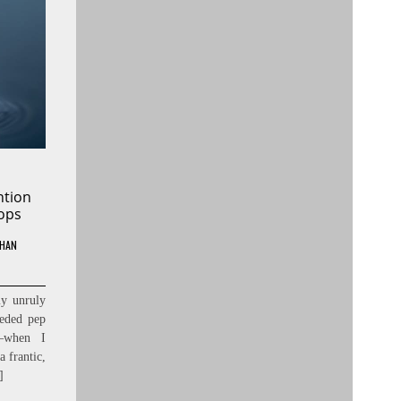
ntion
ops
HAN
my unruly
eded pep
s—when I
a frantic,
]