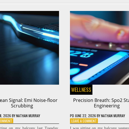
WELLNESS
ean Signal: Emi Noise-floor
Precision Breath: Spo2 Sta
Scrubbing
Engineering
8, 2026
BY
NATHAN MURRAY
PD
JUNE 22, 2026
BY
NATHAN MURRAY
ON
ON
 COMMENT
LEAVE A COMMENT
THE
PRECISION
tting on my balcony last Tuesday,
I was sitting on my balcony yester