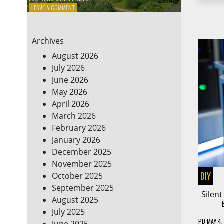
ON
LEAVE A COMMENT
7
ENERGY-
EFFICIENT
Archives
HOME
HACKS
August 2026
TO
July 2026
SAVE
June 2026
ON
YOUR
May 2026
BILLS
April 2026
March 2026
February 2026
January 2026
December 2025
November 2025
DIY
October 2025
September 2025
Silen
August 2025
July 2025
PD
MAY 4,
June 2025