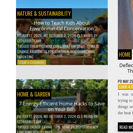
BOOST
YOUR
MENTAL
NATURE & SUSTAINABILITY
WELLNESS
WITH
How to Teach Kids About
DAILY
Environmental Conservation
HABITS
PD
JULY 17, 2026
; MD OCTOBER 2, 2024
3 WEEKS
BY
CEDARBRITTANY
TAGGED
CHILD-FRIENDLY CONSERVATION IDEAS
,
CLIMATE
CHANGE AWARENESS FOR CHILDREN
,
ECO-CONSCIOUS
HOME
PARENTING
ON
LEAVE A COMMENT
Defle
HOW
Th
TO
TEACH
PD
MAY 25
KIDS
LEAVE A
ABOUT
HOME & GARDEN
ENVIRONMENTAL
I was o
CONSERVATION
trying to
7 Energy-Efficient Home Hacks to Save
things w
on Your Bills
the heat 
PD
JULY 17, 2026
; MD OCTOBER 2, 2024
3 WEEKS
BY
CEDARBRITTANY
READ M
TAGGED
ENERGY-SAVING TIPS
,
HOME ENERGY EFFICIENCY
,
LOWERING UTILITY BILLS