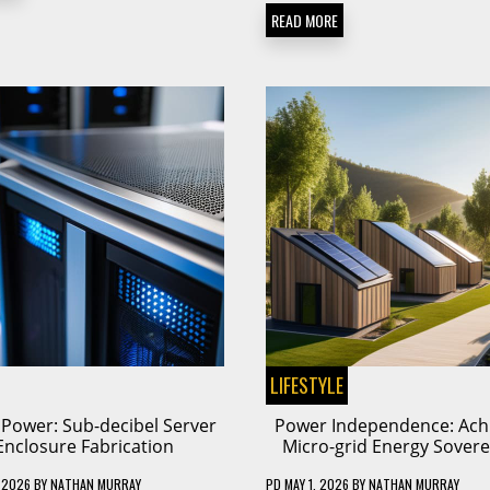
READ MORE
LIFESTYLE
t Power: Sub-decibel Server
Power Independence: Ach
Enclosure Fabrication
Micro-grid Energy Sovere
 2026
BY
NATHAN MURRAY
PD
MAY 1, 2026
BY
NATHAN MURRAY