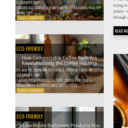
CEDARBRITTANY
trying t
TAGGED
AGE GRACEFULLY
,
ANTI-AGING STRATEGIES
,
HEALTHY
plants—w
AGING TIPS
through 
ON
LEAVE A COMMENT
HOW
TO
READ M
AGE
GRACEFULLY
WITH
ECO-FRIENDLY
THESE
7
How Compostable Coffee Pods Are
HEALTH
Revolutionizing the Coffee Industry
TIPS
PD
JULY 28, 2026
; MD OCTOBER 2, 2024
1 WEEK
BY
CEDARBRITTANY
TAGGED
BIODEGRADABLE K-CUPS
,
COFFEE POD WASTE
MANAGEMENT
,
COMPOSTABLE COFFEE PODS
ON
LEAVE A COMMENT
HOW
COMPOSTABLE
COFFEE
PODS
ECO-FRIENDLY
ARE
REVOLUTIONIZING
5 Low-Waste Bathroom Products You
THE