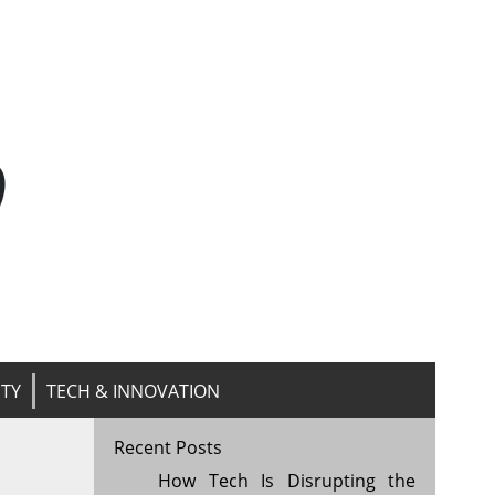
n
ITY
TECH & INNOVATION
Recent Posts
How Tech Is Disrupting the