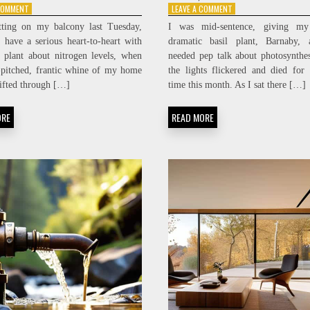
ON
ON
 COMMENT
LEAVE A COMMENT
SILENT
POWER
tting on my balcony last Tuesday,
I was mid-sentence, giving my 
POWER:
INDEPENDENCE:
o have a serious heart-to-heart with
dramatic basil plant, Barnaby,
SUB-
ACHIEVING
 plant about nitrogen levels, when
needed pep talk about photosynthe
DECIBEL
MICRO-
SERVER
GRID
-pitched, frantic whine of my home
the lights flickered and died for 
ENCLOSURE
ENERGY
rifted through […]
time this month. As I sat there […]
FABRICATION
SOVEREIGNTY
ORE
READ MORE