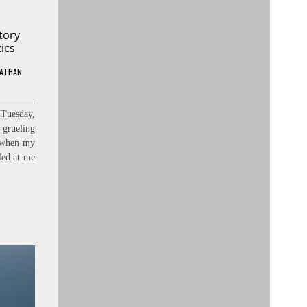
tory
ics
ATHAN
 Tuesday,
grueling
, when my
lled at me