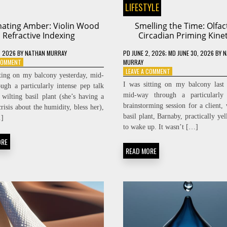
LIFESTYLE
ating Amber: Violin Wood
Smelling the Time: Olfac
Refractive Indexing
Circadian Priming Kinet
, 2026
BY
NATHAN MURRAY
PD
JUNE 2, 2026
; MD JUNE 30, 2026
BY
N
ON
 COMMENT
MURRAY
RESONATING
ON
LEAVE A COMMENT
tting on my balcony yesterday, mid-
AMBER:
SMELLING
I was sitting on my balcony last
ugh a particularly intense pep talk
VIOLIN
THE
mid-way through a particularly 
wilting basil plant (she’s having a
WOOD
TIME:
brainstorming session for a client
REFRACTIVE
OLFACTORY
crisis about the humidity, bless her),
INDEXING
CIRCADIAN
basil plant, Barnaby, practically ye
]
PRIMING
to wake up. It wasn’t […]
KINETICS
ORE
READ MORE