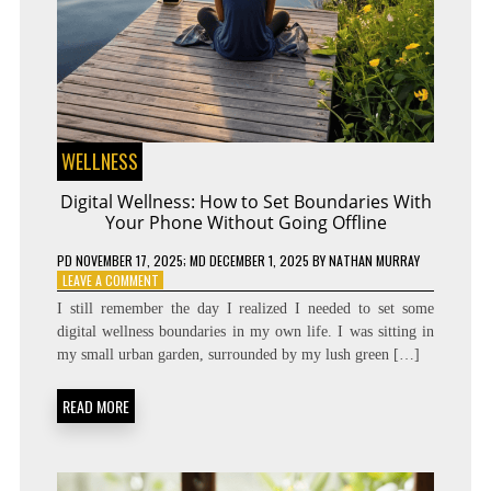
WELLNESS
Digital Wellness: How to Set Boundaries With
Your Phone Without Going Offline
PD
NOVEMBER 17, 2025
; MD DECEMBER 1, 2025
BY
NATHAN MURRAY
ON
LEAVE A COMMENT
DIGITAL
I still remember the day I realized I needed to set some
WELLNESS:
digital wellness boundaries in my own life. I was sitting in
HOW
my small urban garden, surrounded by my lush green […]
TO
SET
BOUNDARIES
READ MORE
WITH
YOUR
PHONE
WITHOUT