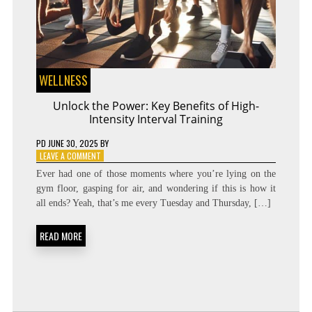
WELLNESS
Unlock the Power: Key Benefits of High-
Intensity Interval Training
PD
JUNE 30, 2025
BY
ON
LEAVE A COMMENT
UNLOCK
Ever had one of those moments where you’re lying on the
THE
gym floor, gasping for air, and wondering if this is how it
POWER:
all ends? Yeah, that’s me every Tuesday and Thursday, […]
KEY
BENEFITS
OF
READ MORE
HIGH-
INTENSITY
INTERVAL
TRAINING