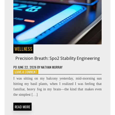
WELLNESS
Precision Breath: Spo2 Stability Engineering
PD
JUNE 22, 2026
BY
NATHAN MURRAY
ON
LEAVE A COMMENT
PRECISION
I was sitting on my balcony yesterday, mid-morning sun
BREATH:
hitting my basil plants, when I realized I was feeling that
SPO2
familiar, heavy fog in my brain—the kind that makes even
STABILITY
ENGINEERING
the simplest […]
READ MORE