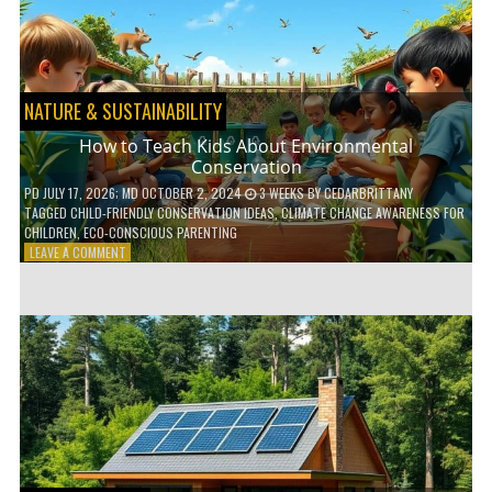
WITH
DAILY
HABITS
NATURE & SUSTAINABILITY
How to Teach Kids About Environmental
Conservation
PD
JULY 17, 2026
; MD OCTOBER 2, 2024
3 WEEKS
BY
CEDARBRITTANY
TAGGED
CHILD-FRIENDLY CONSERVATION IDEAS
,
CLIMATE CHANGE AWARENESS FOR
CHILDREN
,
ECO-CONSCIOUS PARENTING
ON
LEAVE A COMMENT
HOW
TO
TEACH
KIDS
ABOUT
ENVIRONMENTAL
CONSERVATION