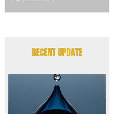
RECENT UPDATE