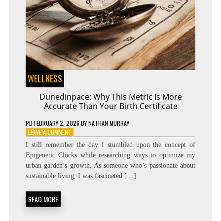
WELLNESS
Dunedinpace: Why This Metric Is More
Accurate Than Your Birth Certificate
PD
FEBRUARY 2, 2026
BY
NATHAN MURRAY
ON
LEAVE A COMMENT
DUNEDINPACE:
I still remember the day I stumbled upon the concept of
WHY
Epigenetic Clocks while researching ways to optimize my
THIS
urban garden’s growth. As someone who’s passionate about
METRIC
IS
sustainable living, I was fascinated […]
MORE
ACCURATE
READ MORE
THAN
YOUR
BIRTH