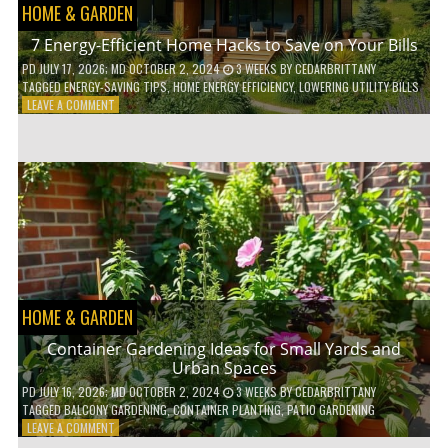
HOME & GARDEN
7 Energy-Efficient Home Hacks to Save on Your Bills
PD
JULY 17, 2026
; MD OCTOBER 2, 2024
3 WEEKS
BY
CEDARBRITTANY
TAGGED
ENERGY-SAVING TIPS
,
HOME ENERGY EFFICIENCY
,
LOWERING UTILITY BILLS
ON
LEAVE A COMMENT
7
ENERGY-
EFFICIENT
HOME
HACKS
TO
SAVE
ON
YOUR
BILLS
HOME & GARDEN
Container Gardening Ideas for Small Yards and
Urban Spaces
PD
JULY 16, 2026
; MD OCTOBER 2, 2024
3 WEEKS
BY
CEDARBRITTANY
TAGGED
BALCONY GARDENING
,
CONTAINER PLANTING
,
PATIO GARDENING
ON
LEAVE A COMMENT
CONTAINER