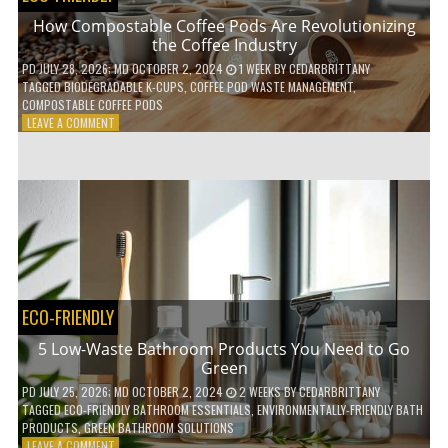
How Compostable Coffee Pods Are Revolutionizing
the Coffee Industry
PD
JULY 28, 2026
; MD OCTOBER 2, 2024
1 WEEK
BY
CEDARBRITTANY
TAGGED
BIODEGRADABLE K-CUPS
,
COFFEE POD WASTE MANAGEMENT
,
COMPOSTABLE COFFEE PODS
ON
LEAVE A COMMENT
HOW
COMPOSTABLE
COFFEE
PODS
ARE
REVOLUTIONIZING
THE
COFFEE
INDUSTRY
ECO-FRIENDLY
5 Low-Waste Bathroom Products You Need to Go
Green
PD
JULY 25, 2026
; MD OCTOBER 2, 2024
2 WEEKS
BY
CEDARBRITTANY
TAGGED
ECO-FRIENDLY BATHROOM ESSENTIALS
,
ENVIRONMENTALLY-FRIENDLY BATH
PRODUCTS
,
GREEN BATHROOM SOLUTIONS
ON
LEAVE A COMMENT