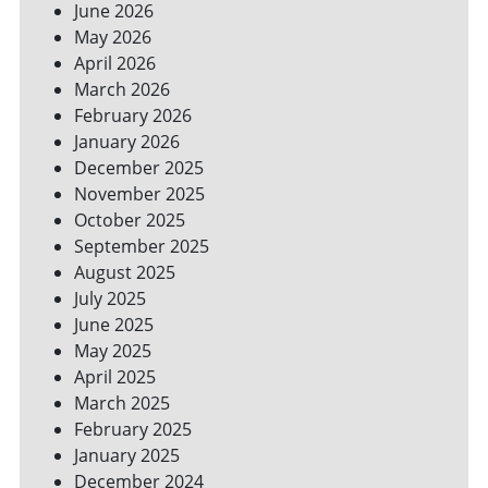
June 2026
FOR
May 2026
A
GREENER
April 2026
HOME
March 2026
February 2026
January 2026
December 2025
November 2025
October 2025
September 2025
August 2025
July 2025
June 2025
May 2025
April 2025
March 2025
February 2025
January 2025
December 2024