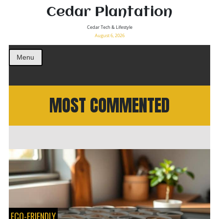
Cedar Plantation
Cedar Tech & Lifestyle
August 6, 2026
Menu
MOST COMMENTED
ECO-FRIENDLY