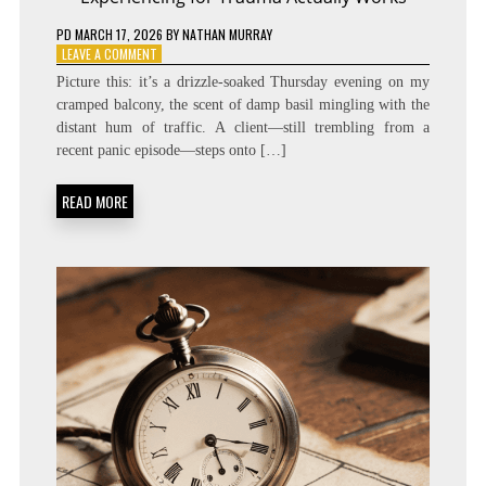
PD
MARCH 17, 2026
BY
NATHAN MURRAY
ON
LEAVE A COMMENT
RELEASE
Picture this: it’s a drizzle‑soaked Thursday evening on my
THE
cramped balcony, the scent of damp basil mingling with the
STRESS:
distant hum of traffic. A client—still trembling from a
HOW
SOMATIC
recent panic episode—steps onto […]
EXPERIENCING
FOR
READ MORE
TRAUMA
ACTUALLY
WORKS