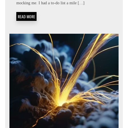
mocking me. I had a to-do list a mile […]
LIST:
METACOGNITIVE
PRIORITIZATION
READ MORE
MATRICES