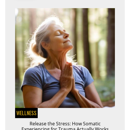
WELLNESS
Release the Stress: How Somatic
Experiencing for Trauma Actually Works