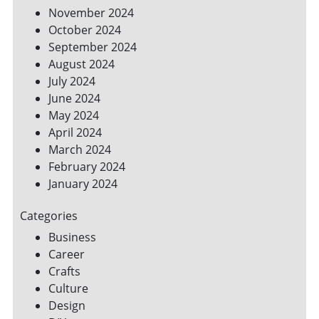
November 2024
October 2024
September 2024
August 2024
July 2024
June 2024
May 2024
April 2024
March 2024
February 2024
January 2024
Categories
Business
Career
Crafts
Culture
Design