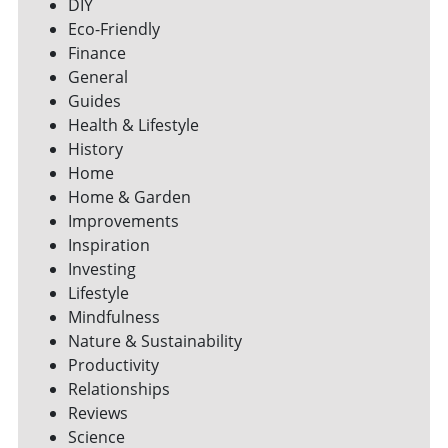
DIY
Eco-Friendly
Finance
General
Guides
Health & Lifestyle
History
Home
Home & Garden
Improvements
Inspiration
Investing
Lifestyle
Mindfulness
Nature & Sustainability
Productivity
Relationships
Reviews
Science