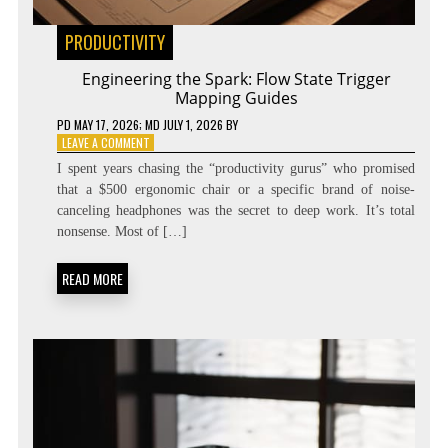
PRODUCTIVITY
Engineering the Spark: Flow State Trigger
Mapping Guides
PD
MAY 17, 2026
; MD JULY 1, 2026
BY
ON
LEAVE A COMMENT
ENGINEERING
I spent years chasing the “productivity gurus” who promised
THE
that a $500 ergonomic chair or a specific brand of noise-
SPARK:
canceling headphones was the secret to deep work. It’s total
FLOW
STATE
nonsense. Most of […]
TRIGGER
MAPPING
READ MORE
GUIDES