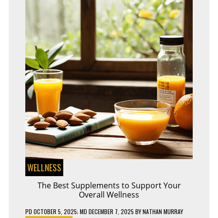
GOING
OFFLINE
WELLNESS
The Best Supplements to Support Your
Overall Wellness
PD
OCTOBER 5, 2025
; MD DECEMBER 7, 2025
BY
NATHAN MURRAY