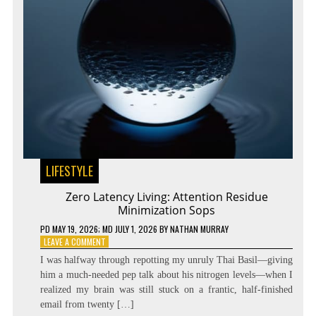
LIFESTYLE
Zero Latency Living: Attention Residue
Minimization Sops
PD
MAY 19, 2026
; MD JULY 1, 2026
BY
NATHAN MURRAY
ON
LEAVE A COMMENT
ZERO
I was halfway through repotting my unruly Thai Basil—giving
LATENCY
him a much-needed pep talk about his nitrogen levels—when I
LIVING:
realized my brain was still stuck on a frantic, half-finished
ATTENTION
RESIDUE
email from twenty […]