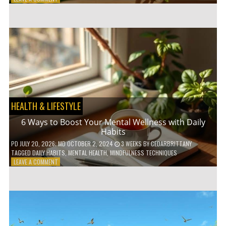
5
LOW-
WASTE
BATHROOM
PRODUCTS
YOU
NEED
TO
GO
GREEN
HEALTH & LIFESTYLE
6 Ways to Boost Your Mental Wellness with Daily
Habits
PD
JULY 20, 2026
; MD OCTOBER 2, 2024
3 WEEKS
BY
CEDARBRITTANY
TAGGED
DAILY HABITS
,
MENTAL HEALTH
,
MINDFULNESS TECHNIQUES
ON
LEAVE A COMMENT
6
WAYS
TO
BOOST
YOUR
MENTAL
WELLNESS