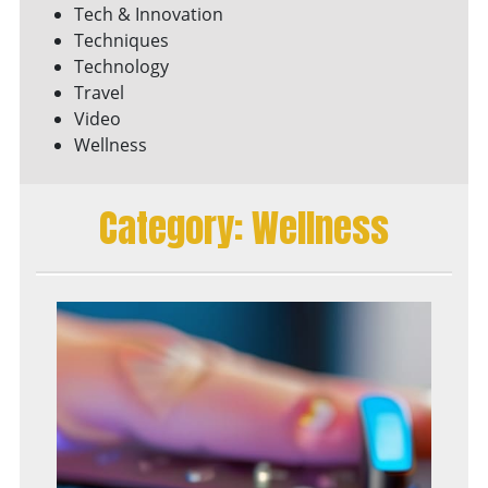
Tech & Innovation
Techniques
Technology
Travel
Video
Wellness
Category:
Wellness