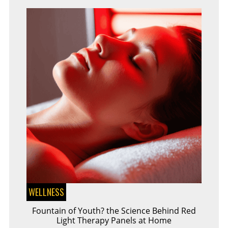
CERTIFICATE
WELLNESS
Fountain of Youth? the Science Behind Red
Light Therapy Panels at Home