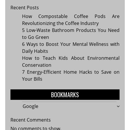
Recent Posts
How Compostable Coffee Pods Are
Revolutionizing the Coffee Industry
5 Low-Waste Bathroom Products You Need
to Go Green
6 Ways to Boost Your Mental Wellness with
Daily Habits
How to Teach Kids About Environmental
Conservation
7 Energy-Efficient Home Hacks to Save on
Your Bills
BOOKMARKS
Google
Recent Comments
No comments to show.