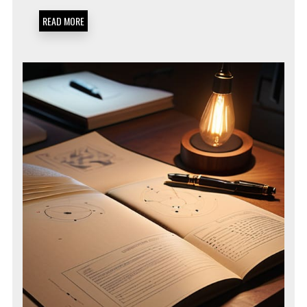
MINIMIZATION
SOPS
READ MORE