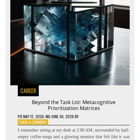
CAREER
Beyond the Task List: Metacognitive
Prioritization Matrices
PD
MAY 12, 2026
; MD JUNE 30, 2026
BY
ON
LEAVE A COMMENT
BEYOND
I remember sitting at my desk at 2:00 AM, surrounded by half-
THE
empty coffee mugs and a glowing monitor that felt like it was
TASK