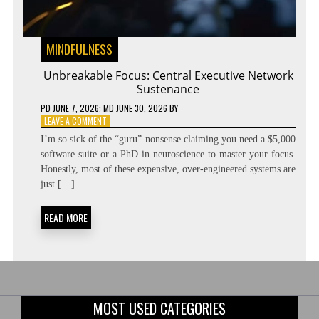
MINDFULNESS
Unbreakable Focus: Central Executive Network
Sustenance
PD
JUNE 7, 2026
; MD JUNE 30, 2026
BY
ON
LEAVE A COMMENT
UNBREAKABLE
I’m so sick of the “guru” nonsense claiming you need a $5,000
FOCUS:
software suite or a PhD in neuroscience to master your focus.
CENTRAL
Honestly, most of these expensive, over-engineered systems are
EXECUTIVE
NETWORK
just […]
SUSTENANCE
READ MORE
MOST USED CATEGORIES