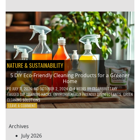
GARDENING
IDEAS
FOR
SMALL
YARDS
AND
URBAN
SPACES
NATURE & SUSTAINABILITY
5 DIY Eco-Friendly Cleaning Products for a Greener
Home
PD
JULY 11, 2026
; MD OCTOBER 2, 2024
4 WEEKS
BY
CEDARBRITTANY
TAGGED
DIY CLEANING HACKS
,
ENVIRONMENTALLY-FRIENDLY DISINFECTANTS
,
GREEN
CLEANING SOLUTIONS
ON
LEAVE A COMMENT
5
DIY
ECO-
Archives
FRIENDLY
CLEANING
July 2026
PRODUCTS