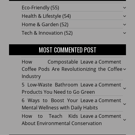
Eco-Friendly
(55)
Health & Lifestyle
(54)
Home & Garden
(52)
Tech & Innovation
(52)
MOST COMMENTED POST
on
How Compostable
Leave a Comment
How
Coffee Pods Are Revolutionizing the Coffee
Compo
Industry
Coffe
on
5 Low-Waste Bathroom
Leave a Comment
Pods
5
Products You Need to Go Green
Are
Low-
on
6 Ways to Boost Your
Leave a Comment
Revolu
Waste
6
Mental Wellness with Daily Habits
the
Bath
Ways
on
How to Teach Kids
Leave a Comment
Coffe
Produ
to
How
About Environmental Conservation
Indus
You
Boost
to