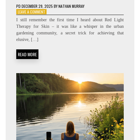
PD
DECEMBER 29, 2025
BY
NATHAN MURRAY
ON
LEAVE A COMMENT
FOUNTAIN
I still remember the first time I heard about Red Light
OF
Therapy for Skin – it was like a whisper in the urban
YOUTH?
gardening community, a secret trick for achieving that
THE
SCIENCE
elusive, […]
BEHIND
RED
READ MORE
LIGHT
THERAPY
PANELS
AT
HOME