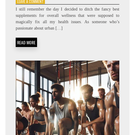
ON
LEAVE A COMMENT
THE
I still remember the day I decided to ditch the fancy best
BEST
supplements for overall wellness that were supposed to
SUPPLEMENTS
magically fix all my health issues. As someone who’s
TO
SUPPORT
passionate about urban […]
YOUR
OVERALL
READ MORE
WELLNESS