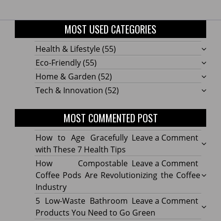
MOST USED CATEGORIES
Health & Lifestyle
(55)
Eco-Friendly
(55)
Home & Garden
(52)
Tech & Innovation
(52)
MOST COMMENTED POST
on
How to Age Gracefully
Leave a Comment
How
with These 7 Health Tips
to
on
How Compostable
Leave a Comment
Age
How
Coffee Pods Are Revolutionizing the Coffee
Gracef
Compo
Industry
with
Coffe
on
5 Low-Waste Bathroom
Leave a Comment
These
Pods
5
Products You Need to Go Green
7