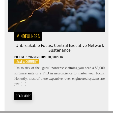
MINDFULNESS
Unbreakable Focus: Central Executive Network
Sustenance
PD
JUNE 7, 2026
; MD JUNE 30, 2026
BY
ON
LEAVE A COMMENT
UNBREAKABLE
I’m so sick of the “guru” nonsense claiming you need a $5,000
FOCUS:
software suite or a PhD in neuroscience to master your focus.
CENTRAL
Honestly, most of these expensive, over-engineered systems are
EXECUTIVE
NETWORK
just […]
SUSTENANCE
READ MORE