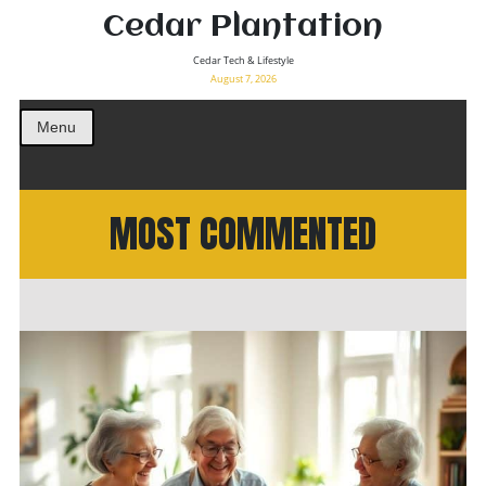
Cedar Plantation
Cedar Tech & Lifestyle
August 7, 2026
Menu
MOST COMMENTED