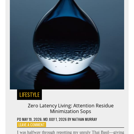
LIFESTYLE
Zero Latency Living: Attention Residue
Minimization Sops
PD
MAY 19, 2026
; MD JULY 1, 2026
BY
NATHAN MURRAY
ON
LEAVE A COMMENT
ZERO
I was halfway through repotting my unruly Thai Basil—giving