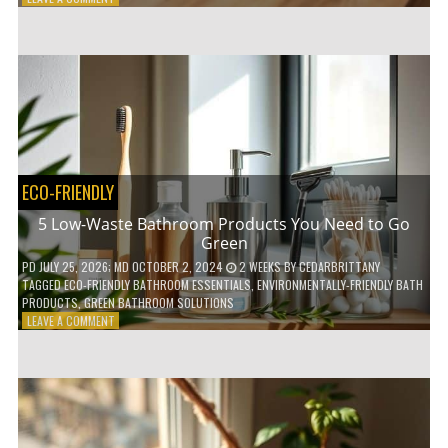
HOW
COMPOSTABLE
COFFEE
PODS
ARE
REVOLUTIONIZING
THE
COFFEE
INDUSTRY
ECO-FRIENDLY
5 Low-Waste Bathroom Products You Need to Go
Green
PD
JULY 25, 2026
; MD OCTOBER 2, 2024
2 WEEKS
BY
CEDARBRITTANY
TAGGED
ECO-FRIENDLY BATHROOM ESSENTIALS
,
ENVIRONMENTALLY-FRIENDLY BATH
PRODUCTS
,
GREEN BATHROOM SOLUTIONS
ON
LEAVE A COMMENT
5
LOW-
WASTE
BATHROOM
PRODUCTS
YOU
NEED