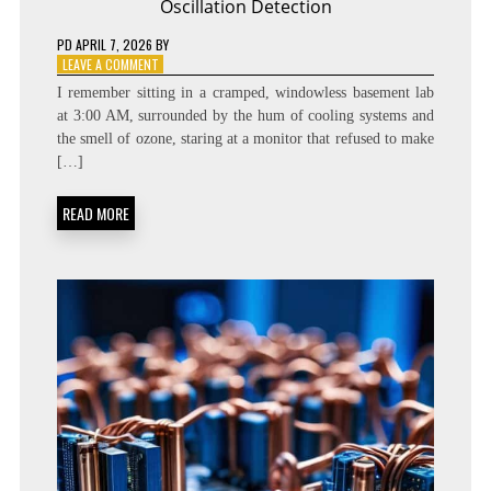
Oscillation Detection
PD
APRIL 7, 2026
BY
ON
LEAVE A COMMENT
CHASING
I remember sitting in a cramped, windowless basement lab
GHOSTS:
at 3:00 AM, surrounded by the hum of cooling systems and
THE
the smell of ozone, staring at a monitor that refused to make
MYSTERY
OF
[…]
NEUTRINO
OSCILLATION
READ MORE
DETECTION