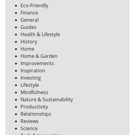
Eco-Friendly
Finance
General
Guides
Health & Lifestyle
History
Home
Home & Garden
Improvements
Inspiration
Investing
Lifestyle
Mindfulness
Nature & Sustainability
Productivity
Relationships
Reviews
Science