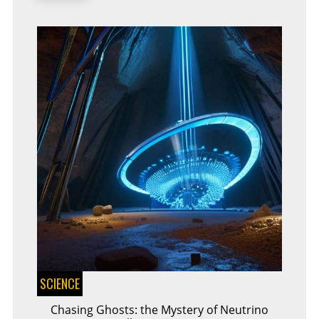
SCIENCE
Chasing Ghosts: the Mystery of Neutrino