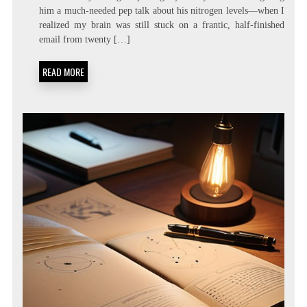
LATENCY
him a much-needed pep talk about his nitrogen levels—when I
LIVING:
realized my brain was still stuck on a frantic, half-finished
ATTENTION
RESIDUE
email from twenty […]
MINIMIZATION
SOPS
READ MORE