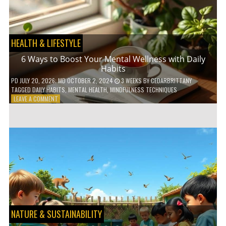
TO
GO
GREEN
HEALTH & LIFESTYLE
6 Ways to Boost Your Mental Wellness with Daily
Habits
PD
JULY 20, 2026
; MD OCTOBER 2, 2024
3 WEEKS
BY
CEDARBRITTANY
TAGGED
DAILY HABITS
,
MENTAL HEALTH
,
MINDFULNESS TECHNIQUES
ON
LEAVE A COMMENT
6
WAYS
TO
BOOST
YOUR
MENTAL
WELLNESS
WITH
DAILY
HABITS
NATURE & SUSTAINABILITY