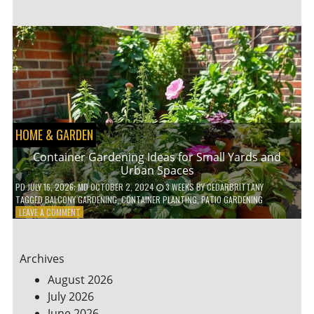
ENERGY-
EFFICIENT
HOME
HACKS
TO
SAVE
ON
YOUR
BILLS
HOME & GARDEN
Container Gardening Ideas for Small Yards and
Urban Spaces
PD
JULY 16, 2026
; MD OCTOBER 2, 2024
3 WEEKS
BY
CEDARBRITTANY
TAGGED
BALCONY GARDENING
,
CONTAINER PLANTING
,
PATIO GARDENING
ON
LEAVE A COMMENT
CONTAINER
GARDENING
IDEAS
Archives
FOR
SMALL
August 2026
YARDS
July 2026
AND
June 2026
URBAN