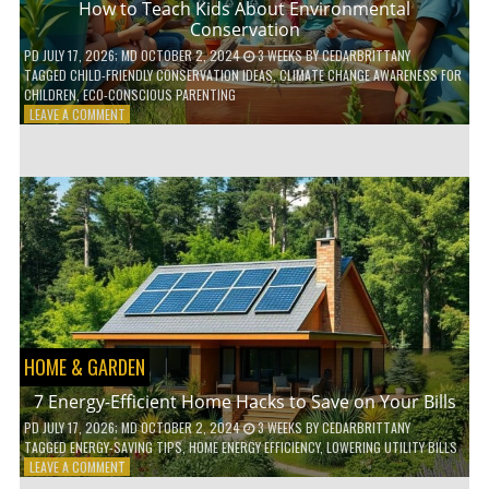
How to Teach Kids About Environmental
Conservation
PD
JULY 17, 2026
; MD OCTOBER 2, 2024
3 WEEKS
BY
CEDARBRITTANY
TAGGED
CHILD-FRIENDLY CONSERVATION IDEAS
,
CLIMATE CHANGE AWARENESS FOR
CHILDREN
,
ECO-CONSCIOUS PARENTING
ON
LEAVE A COMMENT
HOW
TO
TEACH
KIDS
ABOUT
ENVIRONMENTAL
CONSERVATION
HOME & GARDEN
7 Energy-Efficient Home Hacks to Save on Your Bills
PD
JULY 17, 2026
; MD OCTOBER 2, 2024
3 WEEKS
BY
CEDARBRITTANY
TAGGED
ENERGY-SAVING TIPS
,
HOME ENERGY EFFICIENCY
,
LOWERING UTILITY BILLS
ON
LEAVE A COMMENT
7