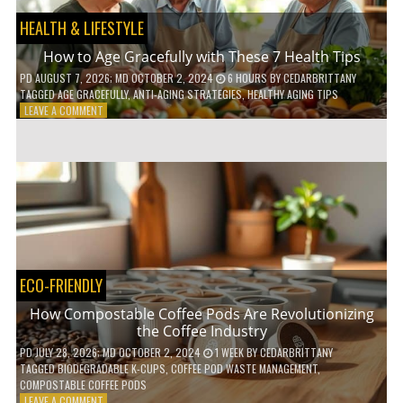
HEALTH & LIFESTYLE
How to Age Gracefully with These 7 Health Tips
PD
AUGUST 7, 2026
; MD OCTOBER 2, 2024
6 HOURS
BY
CEDARBRITTANY
TAGGED
AGE GRACEFULLY
,
ANTI-AGING STRATEGIES
,
HEALTHY AGING TIPS
ON
LEAVE A COMMENT
HOW
TO
AGE
GRACEFULLY
WITH
THESE
7
HEALTH
TIPS
ECO-FRIENDLY
How Compostable Coffee Pods Are Revolutionizing
the Coffee Industry
PD
JULY 28, 2026
; MD OCTOBER 2, 2024
1 WEEK
BY
CEDARBRITTANY
TAGGED
BIODEGRADABLE K-CUPS
,
COFFEE POD WASTE MANAGEMENT
,
COMPOSTABLE COFFEE PODS
ON
LEAVE A COMMENT