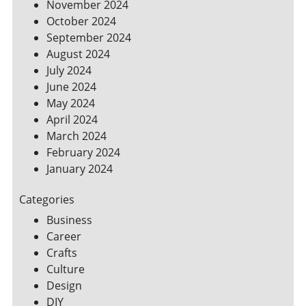
November 2024
October 2024
September 2024
August 2024
July 2024
June 2024
May 2024
April 2024
March 2024
February 2024
January 2024
Categories
Business
Career
Crafts
Culture
Design
DIY