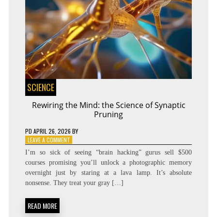
SCIENCE
Rewiring the Mind: the Science of Synaptic
Pruning
PD
APRIL 26, 2026
BY
ON
LEAVE A COMMENT
REWIRING
I’m so sick of seeing “brain hacking” gurus sell $500
THE
courses promising you’ll unlock a photographic memory
MIND:
overnight just by staring at a lava lamp. It’s absolute
THE
SCIENCE
nonsense. They treat your gray […]
OF
SYNAPTIC
READ MORE
PRUNING