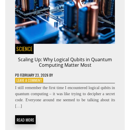
SCIENCE
Scaling Up: Why Logical Qubits in Quantum
Computing Matter Most
PD
FEBRUARY 23, 2026
BY
ON
LEAVE A COMMENT
SCALING
I still remember the first time I encountered logical qubits in
UP:
quantum computing – it was like trying to decipher a secret
WHY
code. Everyone around me seemed to be talking about its
LOGICAL
QUBITS
[…]
IN
QUANTUM
READ MORE
COMPUTING
MATTER