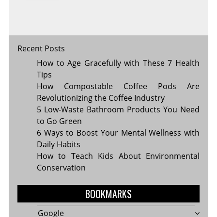
MOST
Recent Posts
How to Age Gracefully with These 7 Health
Tips
How Compostable Coffee Pods Are
Revolutionizing the Coffee Industry
5 Low-Waste Bathroom Products You Need
to Go Green
6 Ways to Boost Your Mental Wellness with
Daily Habits
How to Teach Kids About Environmental
Conservation
BOOKMARKS
Google