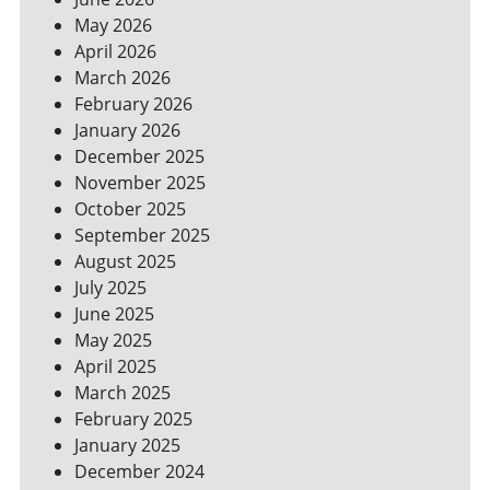
SPACES
May 2026
April 2026
March 2026
February 2026
January 2026
December 2025
November 2025
October 2025
September 2025
August 2025
July 2025
June 2025
May 2025
April 2025
March 2025
February 2025
January 2025
December 2024