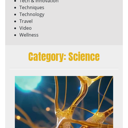
Tech & Innovation
Techniques
Technology
Travel
Video
Wellness
Category:
Science