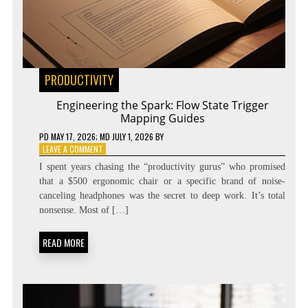
PRODUCTIVITY
Engineering the Spark: Flow State Trigger
Mapping Guides
PD
MAY 17, 2026
; MD JULY 1, 2026
BY
ON
LEAVE A COMMENT
ENGINEERING
I spent years chasing the “productivity gurus” who promised
THE
that a $500 ergonomic chair or a specific brand of noise-
SPARK:
canceling headphones was the secret to deep work. It’s total
FLOW
STATE
nonsense. Most of […]
TRIGGER
MAPPING
READ MORE
GUIDES