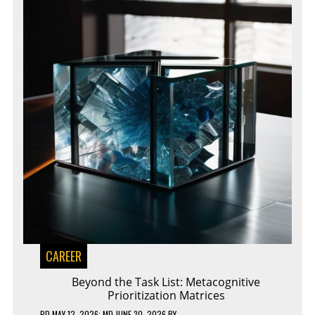
CAREER
Beyond the Task List: Metacognitive
Prioritization Matrices
PD
MAY 12, 2026
; MD JUNE 30, 2026
BY