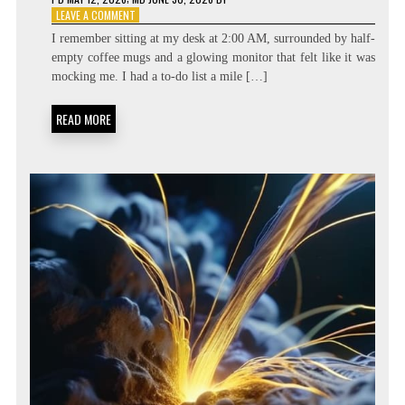
ON
LEAVE A COMMENT
BEYOND
I remember sitting at my desk at 2:00 AM, surrounded by half-
THE
empty coffee mugs and a glowing monitor that felt like it was
TASK
mocking me. I had a to-do list a mile […]
LIST:
METACOGNITIVE
PRIORITIZATION
READ MORE
MATRICES