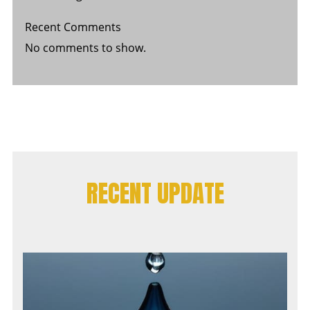
Recent Comments
No comments to show.
RECENT UPDATE