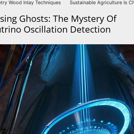
try Wood Inlay Techniques
Sustainable Agriculture Is 
sing Ghosts: The Mystery Of
trino Oscillation Detection