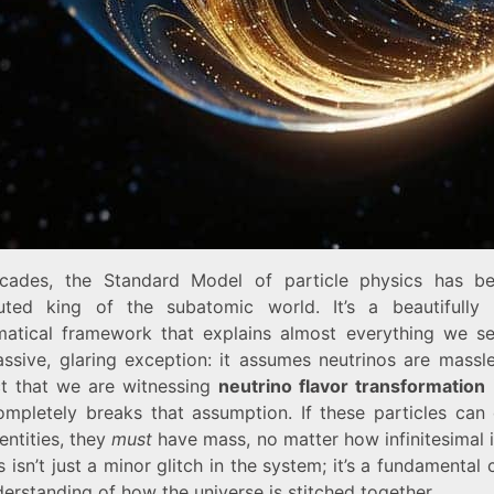
cades, the Standard Model of particle physics has b
uted king of the subatomic world. It’s a beautifully 
atical framework that explains almost everything we se
ssive, glaring exception: it assumes neutrinos are massle
ct that we are witnessing
neutrino flavor transformation
i
ompletely breaks that assumption. If these particles can
dentities, they
must
have mass, no matter how infinitesimal i
s isn’t just a minor glitch in the system; it’s a fundamental 
erstanding of how the universe is stitched together.