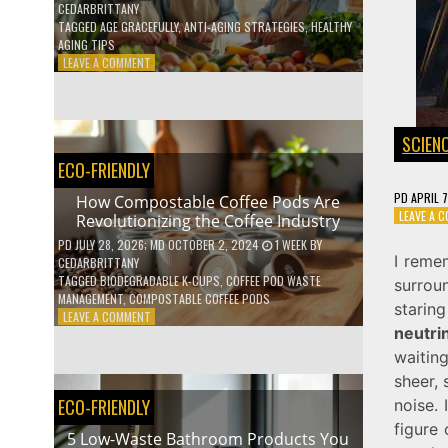
CEDARBRITTANY
TAGGED
AGE GRACEFULLY
,
ANTI-AGING STRATEGIES
,
HEALTHY
AGING TIPS
ON
LEAVE A COMMENT
HOW
TO
AGE
GRACEFULLY
SCIEN
WITH
ECO-FRIENDLY
THESE
7
PD
APRIL 
How Compostable Coffee Pods Are
HEALTH
LEAVE A 
Revolutionizing the Coffee Industry
TIPS
PD
JULY 28, 2026
; MD OCTOBER 2, 2024
1 WEEK
BY
I reme
CEDARBRITTANY
TAGGED
BIODEGRADABLE K-CUPS
,
COFFEE POD WASTE
surrou
MANAGEMENT
,
COMPOSTABLE COFFEE PODS
starin
ON
LEAVE A COMMENT
neutrin
HOW
COMPOSTABLE
waitin
COFFEE
sheer, 
PODS
ECO-FRIENDLY
noise. 
ARE
REVOLUTIONIZING
figure
5 Low-Waste Bathroom Products You
THE