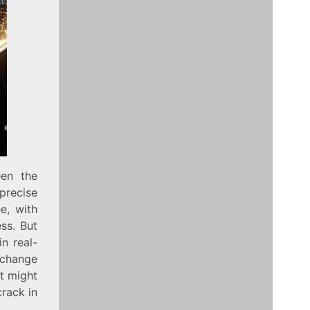
een the
precise
e, with
ss. But
n real-
 change
t might
crack in