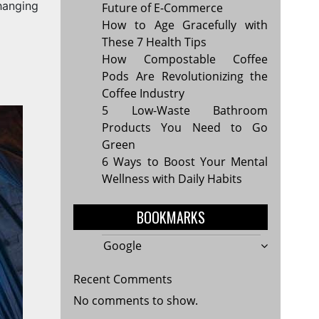
Changing
Future of E-Commerce
How to Age Gracefully with
These 7 Health Tips
How Compostable Coffee
Pods Are Revolutionizing the
Coffee Industry
5 Low-Waste Bathroom
Products You Need to Go
Green
6 Ways to Boost Your Mental
Wellness with Daily Habits
BOOKMARKS
Google
Recent Comments
No comments to show.