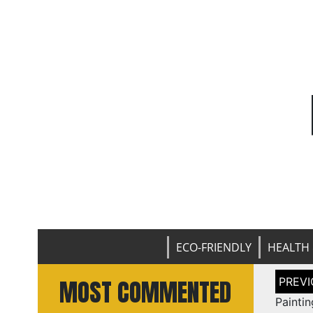
ECO-FRIENDLY
HEALTH 
Post
MOST COMMENTED
naviga
Paint