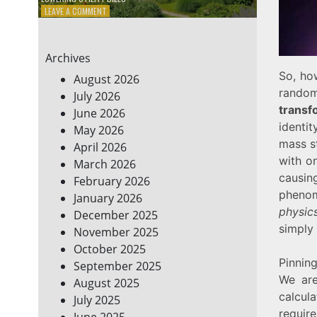
ON
LEAVE A COMMENT
7
ENERGY-
EFFICIENT
Archives
HOME
HACKS
So, how
August 2026
TO
random 
July 2026
SAVE
transf
June 2026
ON
YOUR
identit
May 2026
BILLS
mass st
April 2026
with o
March 2026
causin
February 2026
phenom
January 2026
physic
December 2025
simply
November 2025
October 2025
Pinnin
September 2025
We are
August 2025
calcul
July 2025
require
June 2025