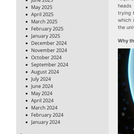
heads 
May 2025
trying 
April 2025
which 
March 2025
the uni
February 2025
January 2025
Why th
December 2024
November 2024
October 2024
September 2024
August 2024
July 2024
June 2024
May 2024
April 2024
March 2024
February 2024
January 2024