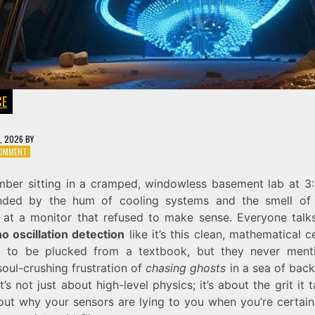
CE
7, 2026
BY
ON
COMMENT
CHASING
GHOSTS:
mber sitting in a cramped, windowless basement lab at 3
THE
nded by the hum of cooling systems and the smell of
MYSTERY
OF
g at a monitor that refused to make sense. Everyone talk
NEUTRINO
o oscillation detection
like it’s this clean, mathematical c
OSCILLATION
g to be plucked from a textbook, but they never ment
DETECTION
soul-crushing frustration of
chasing ghosts
in a sea of bac
It’s not just about high-level physics; it’s about the grit it 
 out why your sensors are lying to you when you’re certain