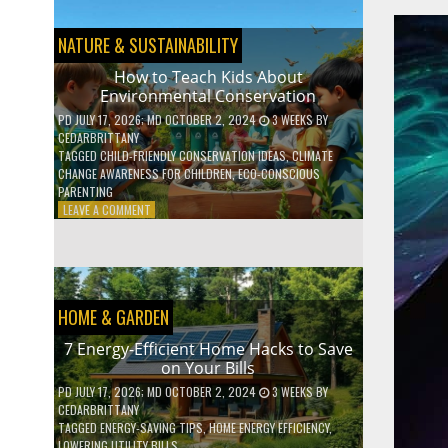
BOOST
YOUR
MENTAL
NATURE & SUSTAINABILITY
WELLNESS
WITH
How to Teach Kids About
DAILY
Environmental Conservation
HABITS
PD
JULY 17, 2026
; MD OCTOBER 2, 2024
3 WEEKS
BY
CEDARBRITTANY
TAGGED
CHILD-FRIENDLY CONSERVATION IDEAS
,
CLIMATE
CHANGE AWARENESS FOR CHILDREN
,
ECO-CONSCIOUS
PARENTING
ON
LEAVE A COMMENT
HOW
TO
TEACH
KIDS
ABOUT
HOME & GARDEN
ENVIRONMENTAL
CONSERVATION
7 Energy-Efficient Home Hacks to Save
on Your Bills
PD
JULY 17, 2026
; MD OCTOBER 2, 2024
3 WEEKS
BY
CEDARBRITTANY
TAGGED
ENERGY-SAVING TIPS
,
HOME ENERGY EFFICIENCY
,
LOWERING UTILITY BILLS