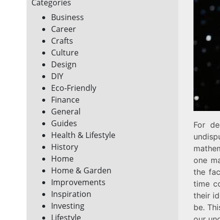
Categories
Business
Career
Crafts
Culture
Design
DIY
Eco-Friendly
Finance
General
Guides
For de
Health & Lifestyle
undisp
History
mathem
Home
one ma
Home & Garden
the fa
Improvements
time c
Inspiration
their i
Investing
be. Thi
Lifestyle
our und