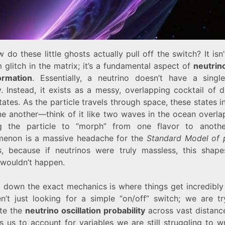
 do these little ghosts actually pull off the switch? It isn’
glitch in the matrix; it’s a fundamental aspect of
neutrino
ormation
. Essentially, a neutrino doesn’t have a single
y. Instead, it exists as a messy, overlapping cocktail of d
ates. As the particle travels through space, these states i
ne another—think of it like two waves in the ocean overl
g the particle to “morph” from one flavor to anothe
enon is a massive headache for the
Standard Model of p
s
, because if neutrinos were truly massless, this shapes
 wouldn’t happen.
g down the exact mechanics is where things get incredibly
n’t just looking for a simple “on/off” switch; we are tr
ate the
neutrino oscillation probability
across vast distance
s us to account for variables we are still struggling to 