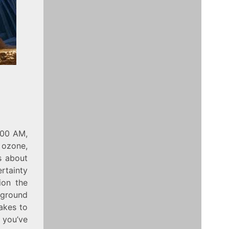
:00 AM,
 ozone,
s about
ertainty
ion the
kground
takes to
 you’ve