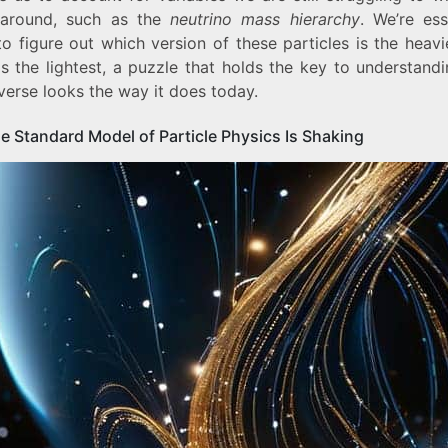
around, such as the
neutrino mass hierarchy
. We’re ess
to figure out which version of these particles is the heav
is the lightest, a puzzle that holds the key to understand
verse looks the way it does today.
e Standard Model of Particle Physics Is Shaking