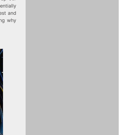
entially
iest and
ing why