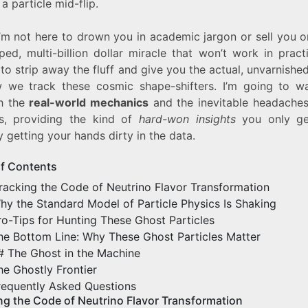
a particle mid-flip.
I’m not here to drown you in academic jargon or sell you 
ped, multi-billion dollar miracle that won’t work in pract
 to strip away the fluff and give you the actual, unvarnished
 we track these cosmic shape-shifters. I’m going to w
h the
real-world mechanics
and the inevitable headaches
s, providing the kind of
hard-won insights
you only ge
y getting your hands dirty in the data.
of Contents
racking the Code of Neutrino Flavor Transformation
hy the Standard Model of Particle Physics Is Shaking
ro-Tips for Hunting These Ghost Particles
he Bottom Line: Why These Ghost Particles Matter
# The Ghost in the Machine
he Ghostly Frontier
requently Asked Questions
ng the Code of Neutrino Flavor Transformation