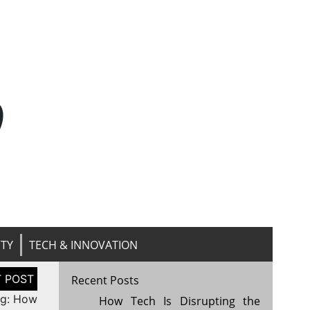
n
ITY
TECH & INNOVATION
Recent Posts
ng: How
How Tech Is Disrupting the