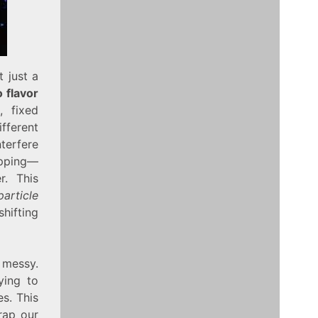
t just a
 flavor
, fixed
ifferent
nterfere
apping—
r. This
article
hifting
 messy.
ying to
s. This
wrap our