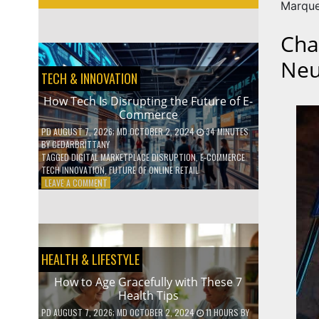
Marque
Cha
Neu
TECH & INNOVATION
How Tech Is Disrupting the Future of E-
Commerce
PD
AUGUST 7, 2026
; MD OCTOBER 2, 2024
34 MINUTES
BY
CEDARBRITTANY
TAGGED
DIGITAL MARKETPLACE DISRUPTION
,
E-COMMERCE
TECH INNOVATION
,
FUTURE OF ONLINE RETAIL
ON
LEAVE A COMMENT
HOW
TECH
IS
DISRUPTING
THE
HEALTH & LIFESTYLE
FUTURE
OF
How to Age Gracefully with These 7
E-
Health Tips
COMMERCE
PD
AUGUST 7, 2026
; MD OCTOBER 2, 2024
11 HOURS
BY