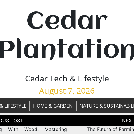
Cedar
Plantatio
Cedar Tech & Lifestyle
August 7, 2026
& LIFESTYLE
HOME & GARDEN
NATURE & SUSTAINABIL
tion
ing With Wood: Mastering
The Future of Farmi