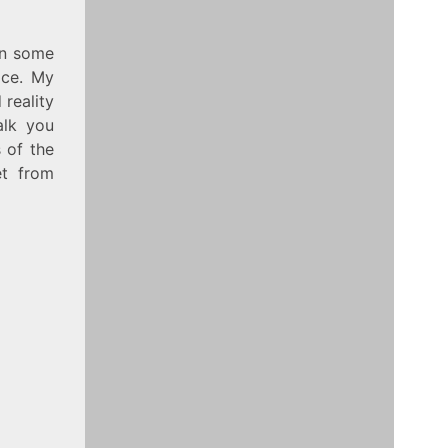
on some
ice. My
 reality
alk you
 of the
t from