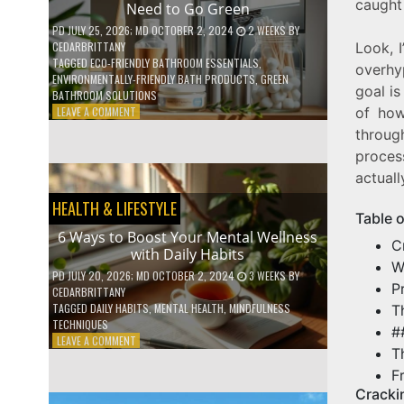
caught 
Need to Go Green
COFFEE
INDUSTRY
PD
JULY 25, 2026
; MD OCTOBER 2, 2024
2 WEEKS
BY
CEDARBRITTANY
Look, 
TAGGED
ECO-FRIENDLY BATHROOM ESSENTIALS
,
overhy
ENVIRONMENTALLY-FRIENDLY BATH PRODUCTS
,
GREEN
goal is
BATHROOM SOLUTIONS
ON
LEAVE A COMMENT
of how
5
throug
LOW-
proces
WASTE
BATHROOM
actuall
PRODUCTS
HEALTH & LIFESTYLE
YOU
Table 
NEED
6 Ways to Boost Your Mental Wellness
TO
C
with Daily Habits
GO
W
GREEN
PD
JULY 20, 2026
; MD OCTOBER 2, 2024
3 WEEKS
BY
P
CEDARBRITTANY
TAGGED
DAILY HABITS
,
MENTAL HEALTH
,
MINDFULNESS
T
TECHNIQUES
#
ON
LEAVE A COMMENT
T
6
WAYS
F
TO
Cracki