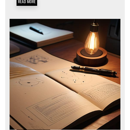
READ MORE