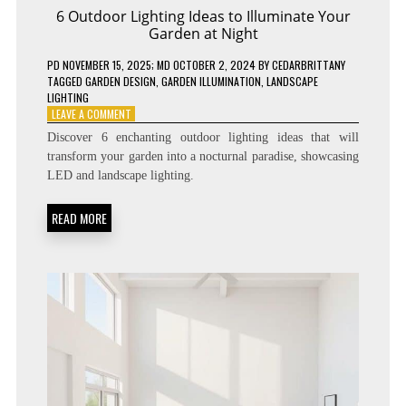
6 Outdoor Lighting Ideas to Illuminate Your
Garden at Night
PD
NOVEMBER 15, 2025
; MD OCTOBER 2, 2024
BY
CEDARBRITTANY
TAGGED
GARDEN DESIGN
,
GARDEN ILLUMINATION
,
LANDSCAPE
LIGHTING
ON
LEAVE A COMMENT
6
Discover 6 enchanting outdoor lighting ideas that will
OUTDOOR
transform your garden into a nocturnal paradise, showcasing
LIGHTING
LED and landscape lighting.
IDEAS
TO
ILLUMINATE
READ MORE
YOUR
GARDEN
AT
NIGHT