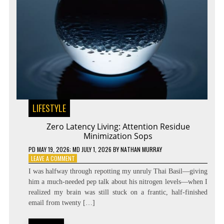
LIFESTYLE
Zero Latency Living: Attention Residue
Minimization Sops
PD
MAY 19, 2026
; MD JULY 1, 2026
BY
NATHAN MURRAY
ON
LEAVE A COMMENT
ZERO
I was halfway through repotting my unruly Thai Basil—giving
LATENCY
him a much-needed pep talk about his nitrogen levels—when I
LIVING:
realized my brain was still stuck on a frantic, half-finished
ATTENTION
RESIDUE
email from twenty […]
MINIMIZATION
SOPS