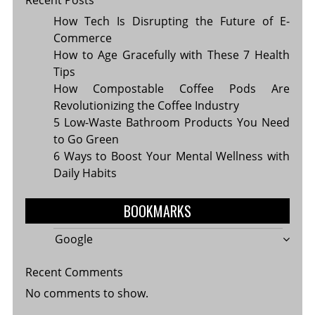
How Tech Is Disrupting the Future of E-
Commerce
How to Age Gracefully with These 7 Health
Tips
How Compostable Coffee Pods Are
Revolutionizing the Coffee Industry
5 Low-Waste Bathroom Products You Need
to Go Green
6 Ways to Boost Your Mental Wellness with
Daily Habits
BOOKMARKS
Google
Recent Comments
No comments to show.