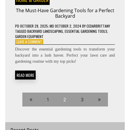
The Must-Have Gardening Tools for a Perfect
Backyard
PD
OCTOBER 28, 2025
; MD OCTOBER 2, 2024
BY
CEDARBRITTANY
TAGGED
BACKYARD LANDSCAPING
,
ESSENTIAL GARDENING TOOLS
,
GARDEN EQUIPMENT
ON
LEAVE A COMMENT
THE
Discover the essential gardening tools to transform your
MUST-
backyard into a lush haven. Perfect your lawn care and
HAVE
gardening routine with my top picks!
GARDENING
TOOLS
FOR
READ MORE
A
PERFECT
BACKYARD
1
2
3
Recent Posts