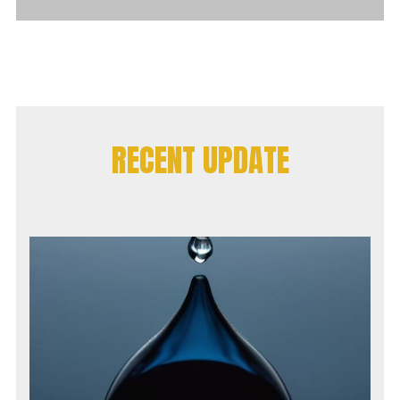
RECENT UPDATE