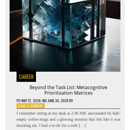
CAREER
Beyond the Task List: Metacognitive
Prioritization Matrices
PD
MAY 12, 2026
; MD JUNE 30, 2026
BY
ON
LEAVE A COMMENT
BEYOND
I remember sitting at my desk at 2:00 AM, surrounded by half-
THE
empty coffee mugs and a glowing monitor that felt like it was
TASK
mocking me. I had a to-do list a mile […]
LIST: