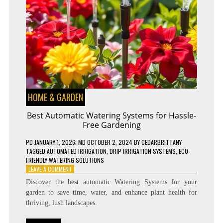
HOME & GARDEN
Best Automatic Watering Systems for Hassle-
Free Gardening
PD
JANUARY 1, 2026
; MD OCTOBER 2, 2024
BY
CEDARBRITTANY
TAGGED
AUTOMATED IRRIGATION
,
DRIP IRRIGATION SYSTEMS
,
ECO-
FRIENDLY WATERING SOLUTIONS
ON
LEAVE A COMMENT
BEST
Discover the best automatic Watering Systems for your
AUTOMATIC
garden to save time, water, and enhance plant health for
WATERING
thriving, lush landscapes.
SYSTEMS
FOR
HASSLE-