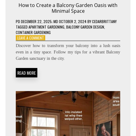
How to Create a Balcony Garden Oasis with
Minimal Space
PD
DECEMBER 22, 2025
; MD OCTOBER 2, 2024
BY
CEDARBRITTANY
TAGGED
APARTMENT GARDENING
,
BALCONY GARDEN DESIGN
,
CONTAINER GARDENING
ON
LEAVE A COMMENT
HOW
Discover how to transform your balcony into a lush oasis
TO
even in a tiny space. Follow my tips for a vibrant Balcony
CREATE
Garden sanctuary in the city.
A
BALCONY
GARDEN
READ MORE
OASIS
WITH
MINIMAL
SPACE