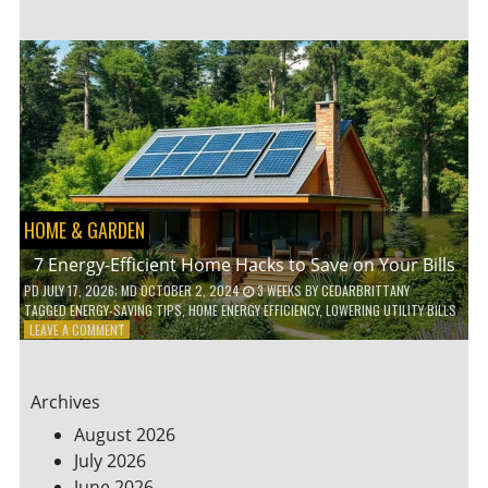
TO
TEACH
KIDS
ABOUT
ENVIRONMENTAL
CONSERVATION
HOME & GARDEN
7 Energy-Efficient Home Hacks to Save on Your Bills
PD
JULY 17, 2026
; MD OCTOBER 2, 2024
3 WEEKS
BY
CEDARBRITTANY
TAGGED
ENERGY-SAVING TIPS
,
HOME ENERGY EFFICIENCY
,
LOWERING UTILITY BILLS
ON
LEAVE A COMMENT
7
ENERGY-
EFFICIENT
Archives
HOME
HACKS
August 2026
TO
July 2026
SAVE
June 2026
ON