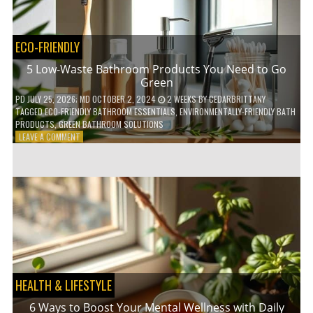
COFFEE
INDUSTRY
ECO-FRIENDLY
5 Low-Waste Bathroom Products You Need to Go
Green
PD
JULY 25, 2026
; MD OCTOBER 2, 2024
2 WEEKS
BY
CEDARBRITTANY
TAGGED
ECO-FRIENDLY BATHROOM ESSENTIALS
,
ENVIRONMENTALLY-FRIENDLY BATH
PRODUCTS
,
GREEN BATHROOM SOLUTIONS
ON
LEAVE A COMMENT
5
LOW-
WASTE
BATHROOM
PRODUCTS
YOU
NEED
TO
GO
GREEN
HEALTH & LIFESTYLE
6 Ways to Boost Your Mental Wellness with Daily