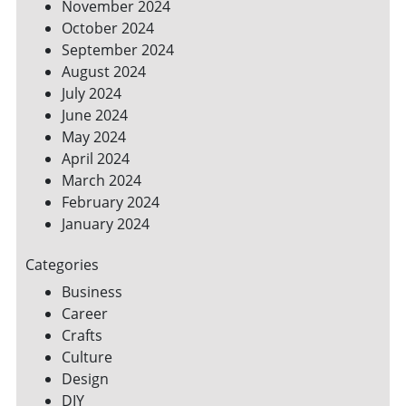
November 2024
October 2024
September 2024
August 2024
July 2024
June 2024
May 2024
April 2024
March 2024
February 2024
January 2024
Categories
Business
Career
Crafts
Culture
Design
DIY