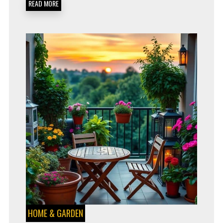
READ MORE
FREE
GARDENING
HOME & GARDEN