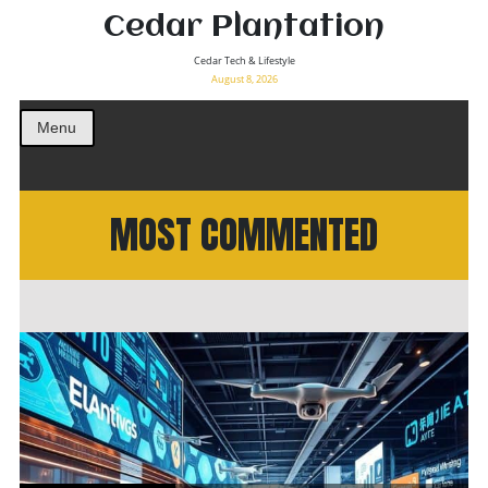
Cedar Plantation
Cedar Tech & Lifestyle
August 8, 2026
Menu
MOST COMMENTED