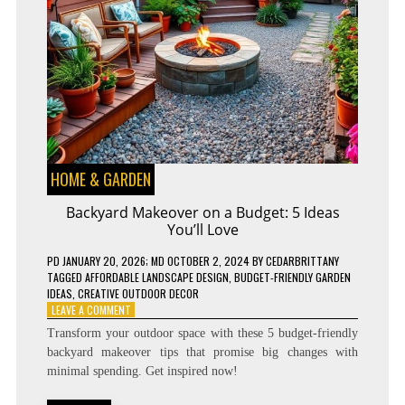
HOME & GARDEN
Backyard Makeover on a Budget: 5 Ideas
You’ll Love
PD
JANUARY 20, 2026
; MD OCTOBER 2, 2024
BY
CEDARBRITTANY
TAGGED
AFFORDABLE LANDSCAPE DESIGN
,
BUDGET-FRIENDLY GARDEN
IDEAS
,
CREATIVE OUTDOOR DECOR
ON
LEAVE A COMMENT
BACKYARD
Transform your outdoor space with these 5 budget-friendly
MAKEOVER
backyard makeover tips that promise big changes with
ON
minimal spending. Get inspired now!
A
BUDGET: