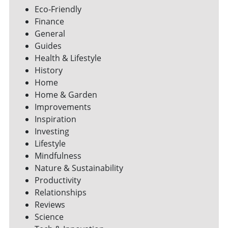
Eco-Friendly
Finance
General
Guides
Health & Lifestyle
History
Home
Home & Garden
Improvements
Inspiration
Investing
Lifestyle
Mindfulness
Nature & Sustainability
Productivity
Relationships
Reviews
Science