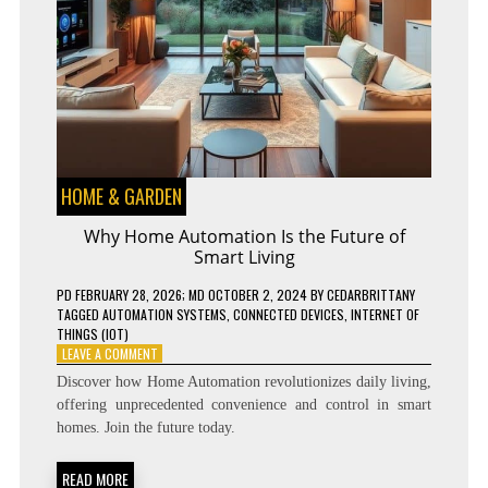
HOME & GARDEN
Why Home Automation Is the Future of
Smart Living
PD
FEBRUARY 28, 2026
; MD OCTOBER 2, 2024
BY
CEDARBRITTANY
TAGGED
AUTOMATION SYSTEMS
,
CONNECTED DEVICES
,
INTERNET OF
THINGS (IOT)
ON
LEAVE A COMMENT
WHY
Discover how Home Automation revolutionizes daily living,
HOME
offering unprecedented convenience and control in smart
AUTOMATION
homes. Join the future today.
IS
THE
FUTURE
READ MORE