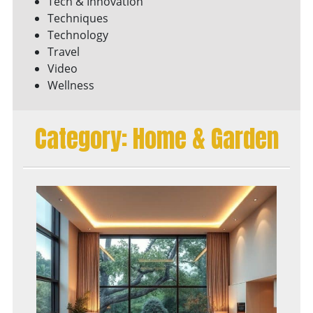
Tech & Innovation
Techniques
Technology
Travel
Video
Wellness
Category:
Home & Garden