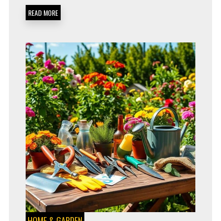
PERFECT
READ MORE
FOR
2024
HOME & GARDEN