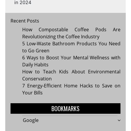
in 2024
Recent Posts
How Compostable Coffee Pods Are
Revolutionizing the Coffee Industry
5 Low-Waste Bathroom Products You Need
to Go Green
6 Ways to Boost Your Mental Wellness with
Daily Habits
How to Teach Kids About Environmental
Conservation
7 Energy-Efficient Home Hacks to Save on
Your Bills
BOOKMARKS
Google