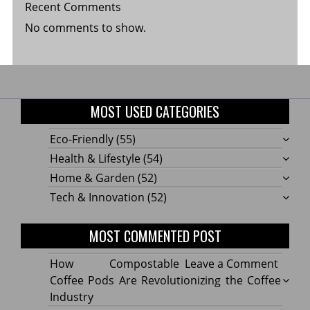
Recent Comments
No comments to show.
MOST USED CATEGORIES
Eco-Friendly
(55)
Health & Lifestyle
(54)
Home & Garden
(52)
Tech & Innovation
(52)
MOST COMMENTED POST
on
How Compostable
Leave a Comment
How
Coffee Pods Are Revolutionizing the Coffee
Compo
Industry