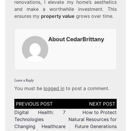
renovations, I elevate my home’s aesthetics
and make a worthwhile investment. This
ensures my
property value
grows over time.
About CedarBrittany
Leave a Reply
You must be
logged in
to post a comment.
Post
navigation
Digital Health: 7
How to Protect
Technologies
Natural Resources for
Changing Healthcare
Future Generations