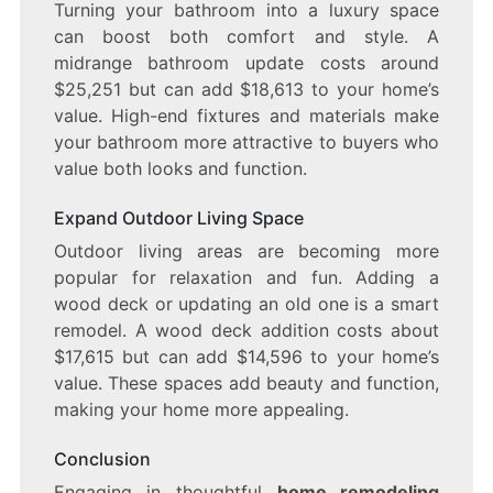
Turning your bathroom into a luxury space
can boost both comfort and style. A
midrange bathroom update costs around
$25,251 but can add $18,613 to your home’s
value. High-end fixtures and materials make
your bathroom more attractive to buyers who
value both looks and function.
Expand Outdoor Living Space
Outdoor living areas are becoming more
popular for relaxation and fun. Adding a
wood deck or updating an old one is a smart
remodel. A wood deck addition costs about
$17,615 but can add $14,596 to your home’s
value. These spaces add beauty and function,
making your home more appealing.
Conclusion
Engaging in thoughtful
home remodeling