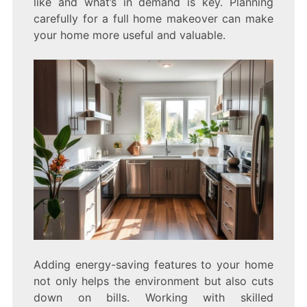
like and what’s in demand is key. Planning
carefully for a full home makeover can make
your home more useful and valuable.
Adding energy-saving features to your home
not only helps the environment but also cuts
down on bills. Working with skilled