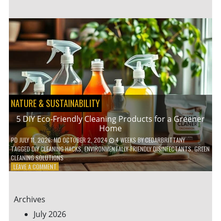
GARDENING
IDEAS
FOR
SMALL
YARDS
AND
URBAN
SPACES
NATURE & SUSTAINABILITY
5 DIY Eco-Friendly Cleaning Products for a Greener
Home
PD
JULY 11, 2026
; MD OCTOBER 2, 2024
4 WEEKS
BY
CEDARBRITTANY
TAGGED
DIY CLEANING HACKS
,
ENVIRONMENTALLY-FRIENDLY DISINFECTANTS
,
GREEN
CLEANING SOLUTIONS
ON
LEAVE A COMMENT
5
DIY
ECO-
Archives
FRIENDLY
CLEANING
July 2026
PRODUCTS