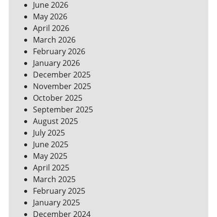
June 2026
FOR
May 2026
A
GREENER
April 2026
HOME
March 2026
February 2026
January 2026
December 2025
November 2025
October 2025
September 2025
August 2025
July 2025
June 2025
May 2025
April 2025
March 2025
February 2025
January 2025
December 2024