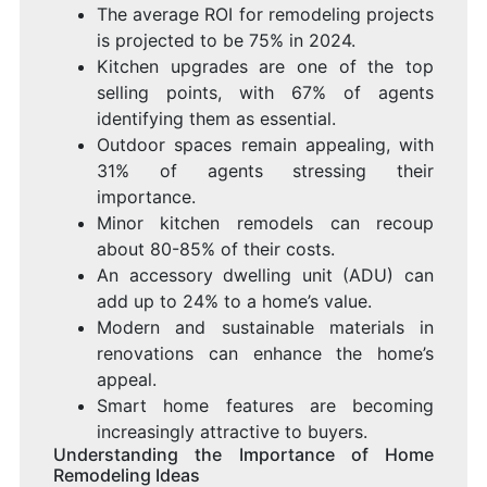
The average ROI for remodeling projects
is projected to be 75% in 2024.
Kitchen upgrades are one of the top
selling points, with 67% of agents
identifying them as essential.
Outdoor spaces remain appealing, with
31% of agents stressing their
importance.
Minor kitchen remodels can recoup
about 80-85% of their costs.
An accessory dwelling unit (ADU) can
add up to 24% to a home’s value.
Modern and sustainable materials in
renovations can enhance the home’s
appeal.
Smart home features are becoming
increasingly attractive to buyers.
Understanding the Importance of Home
Remodeling Ideas