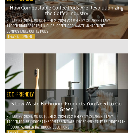
How Compostable Coffee Pods Are Revolutionizing
the Coffee Industry
PD
JULY 28, 2026
; MD OCTOBER 2, 2024
1 WEEK
BY
CEDARBRITTANY
TAGGED
BIODEGRADABLE K-CUPS
,
COFFEE POD WASTE MANAGEMENT
,
COMPOSTABLE COFFEE PODS
ON
LEAVE A COMMENT
HOW
COMPOSTABLE
COFFEE
PODS
ARE
REVOLUTIONIZING
THE
COFFEE
INDUSTRY
ECO-FRIENDLY
5 Low-Waste Bathroom Products You Need to Go
Green
PD
JULY 25, 2026
; MD OCTOBER 2, 2024
2 WEEKS
BY
CEDARBRITTANY
TAGGED
ECO-FRIENDLY BATHROOM ESSENTIALS
,
ENVIRONMENTALLY-FRIENDLY BATH
PRODUCTS
,
GREEN BATHROOM SOLUTIONS
ON
LEAVE A COMMENT