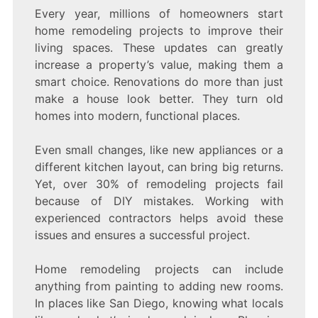
Every year, millions of homeowners start
home remodeling projects to improve their
living spaces. These updates can greatly
increase a property’s value, making them a
smart choice. Renovations do more than just
make a house look better. They turn old
homes into modern, functional places.
Even small changes, like new appliances or a
different kitchen layout, can bring big returns.
Yet, over 30% of remodeling projects fail
because of DIY mistakes. Working with
experienced contractors helps avoid these
issues and ensures a successful project.
Home remodeling projects can include
anything from painting to adding new rooms.
In places like San Diego, knowing what locals