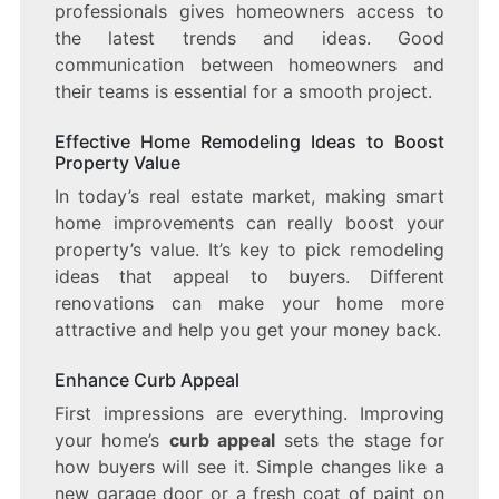
professionals gives homeowners access to
the latest trends and ideas. Good
communication between homeowners and
their teams is essential for a smooth project.
Effective Home Remodeling Ideas to Boost
Property Value
In today’s real estate market, making smart
home improvements can really boost your
property’s value. It’s key to pick remodeling
ideas that appeal to buyers. Different
renovations can make your home more
attractive and help you get your money back.
Enhance Curb Appeal
First impressions are everything. Improving
your home’s
curb appeal
sets the stage for
how buyers will see it. Simple changes like a
new garage door or a fresh coat of paint on