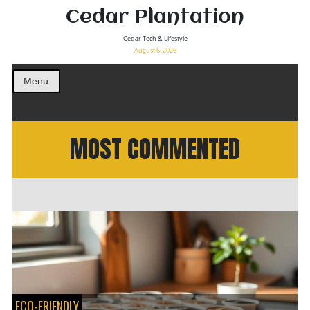
Cedar Plantation
Cedar Tech & Lifestyle
August 6, 2026
Menu
MOST COMMENTED
ECO-FRIENDLY