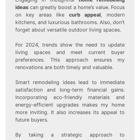
ideas
can greatly boost a home’s value. Focus
on key areas like
curb appeal
, modern
kitchens, and luxurious bathrooms. Also, don’t
forget about versatile outdoor living spaces.
For 2024, trends show the need to update
living spaces and meet current buyer
preferences. This approach ensures my
renovations are both timely and valuable.
Smart remodeling ideas lead to immediate
satisfaction and long-term financial gains.
Incorporating eco-friendly materials and
energy-efficient upgrades makes my home
more inviting. It also increases its appeal to
future buyers.
By taking a strategic approach to