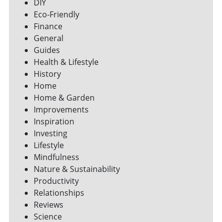
DIY
Eco-Friendly
Finance
General
Guides
Health & Lifestyle
History
Home
Home & Garden
Improvements
Inspiration
Investing
Lifestyle
Mindfulness
Nature & Sustainability
Productivity
Relationships
Reviews
Science