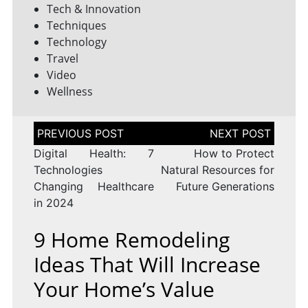
Tech & Innovation
Techniques
Technology
Travel
Video
Wellness
Post
navigation
Digital Health: 7
How to Protect
Technologies
Natural Resources for
Changing Healthcare
Future Generations
in 2024
9 Home Remodeling
Ideas That Will Increase
Your Home’s Value