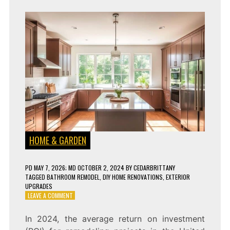
HOME & GARDEN
PD
MAY 7, 2026
; MD OCTOBER 2, 2024
BY
CEDARBRITTANY
TAGGED
BATHROOM REMODEL
,
DIY HOME RENOVATIONS
,
EXTERIOR
UPGRADES
ON
LEAVE A COMMENT
9
HOME
In 2024, the average return on investment
REMODELING