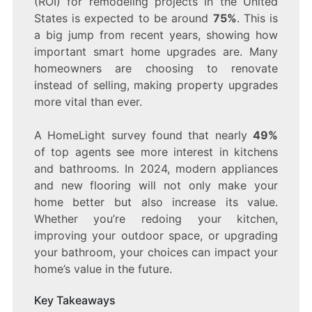
(ROI) for remodeling projects in the United
IDEAS
THAT
States is expected to be around
75%
. This is
WILL
a big jump from recent years, showing how
INCREASE
important smart home upgrades are. Many
YOUR
HOME’S
homeowners are choosing to renovate
VALUE
instead of selling, making property upgrades
more vital than ever.
A HomeLight survey found that nearly
49%
of top agents see more interest in kitchens
and bathrooms. In 2024, modern appliances
and new flooring will not only make your
home better but also increase its value.
Whether you’re redoing your kitchen,
improving your outdoor space, or upgrading
your bathroom, your choices can impact your
home’s value in the future.
Key Takeaways