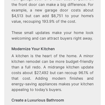
the front door can make a big difference. For
example, a new garage door costs about
$4,513 but can add $8,751 to your home’s
value, recouping 193.9% of the cost.
These small updates make your home look
welcoming and can attract buyers right away.
Modernize Your Kitchen
A kitchen is the heart of the home. A minor
kitchen remodel can be more budget-friendly
than a full redo. A midrange kitchen update
costs about $27,492 but can recoup 96.1% of
that cost. Adding modern finishes and
energy-saving appliances makes your kitchen
appealing to today’s buyers.
Create a Luxurious Bathroom