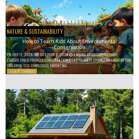
WITH
DAILY
HABITS
NATURE & SUSTAINABILITY
How to Teach Kids About Environmental
Conservation
PD
JULY 17, 2026
; MD OCTOBER 2, 2024
3 WEEKS
BY
CEDARBRITTANY
TAGGED
CHILD-FRIENDLY CONSERVATION IDEAS
,
CLIMATE CHANGE AWARENESS FOR
CHILDREN
,
ECO-CONSCIOUS PARENTING
ON
LEAVE A COMMENT
HOW
TO
TEACH
KIDS
ABOUT
ENVIRONMENTAL
CONSERVATION