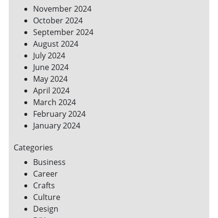
November 2024
October 2024
September 2024
August 2024
July 2024
June 2024
May 2024
April 2024
March 2024
February 2024
January 2024
Categories
Business
Career
Crafts
Culture
Design