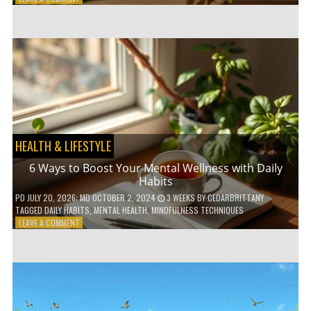
5
LOW-
WASTE
BATHROOM
PRODUCTS
YOU
NEED
TO
GO
GREEN
HEALTH & LIFESTYLE
6 Ways to Boost Your Mental Wellness with Daily
Habits
PD
JULY 20, 2026
; MD OCTOBER 2, 2024
3 WEEKS
BY
CEDARBRITTANY
TAGGED
DAILY HABITS
,
MENTAL HEALTH
,
MINDFULNESS TECHNIQUES
ON
LEAVE A COMMENT
6
WAYS
TO
BOOST
YOUR
MENTAL
WELLNESS