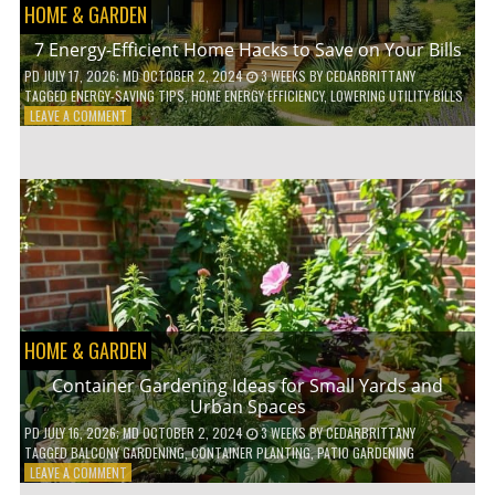
HOME & GARDEN
7 Energy-Efficient Home Hacks to Save on Your Bills
PD
JULY 17, 2026
; MD OCTOBER 2, 2024
3 WEEKS
BY
CEDARBRITTANY
TAGGED
ENERGY-SAVING TIPS
,
HOME ENERGY EFFICIENCY
,
LOWERING UTILITY BILLS
ON
LEAVE A COMMENT
7
ENERGY-
EFFICIENT
HOME
HACKS
TO
SAVE
ON
YOUR
BILLS
HOME & GARDEN
Container Gardening Ideas for Small Yards and
Urban Spaces
PD
JULY 16, 2026
; MD OCTOBER 2, 2024
3 WEEKS
BY
CEDARBRITTANY
TAGGED
BALCONY GARDENING
,
CONTAINER PLANTING
,
PATIO GARDENING
ON
LEAVE A COMMENT
CONTAINER