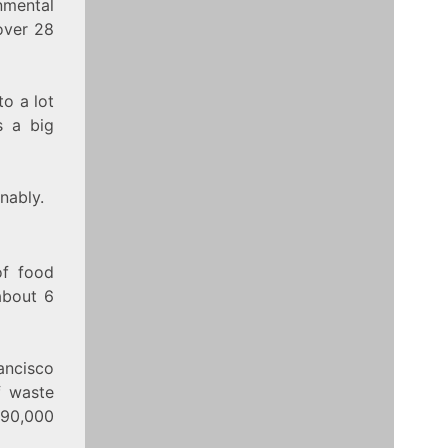
nmental
over 28
to a lot
s a big
nably.
of food
about 6
ancisco
f waste
 90,000