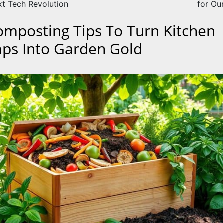
xt Tech Revolution
for Ou
omposting Tips To Turn Kitchen
aps Into Garden Gold