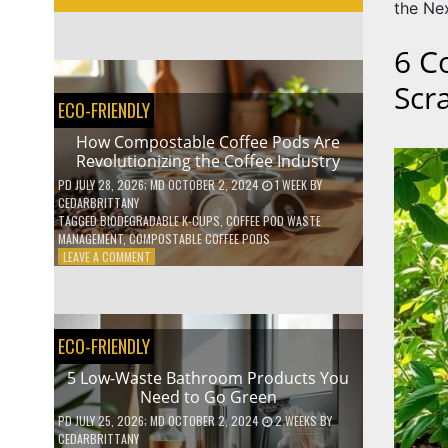
the Ne
6 C
Scr
ECO-FRIENDLY
How Compostable Coffee Pods Are
Revolutionizing the Coffee Industry
PD
JULY 28, 2026
; MD OCTOBER 2, 2024
1 WEEK
BY
CEDARBRITTANY
TAGGED
BIODEGRADABLE K-CUPS
,
COFFEE POD WASTE
MANAGEMENT
,
COMPOSTABLE COFFEE PODS
ON
LEAVE A COMMENT
HOW
COMPOSTABLE
COFFEE
PODS
ECO-FRIENDLY
ARE
REVOLUTIONIZING
5 Low-Waste Bathroom Products You
THE
Need to Go Green
COFFEE
INDUSTRY
PD
JULY 25, 2026
; MD OCTOBER 2, 2024
2 WEEKS
BY
CEDARBRITTANY