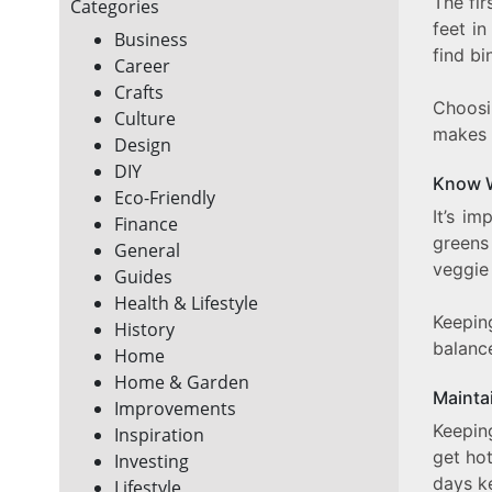
The fir
Categories
feet in
Business
find bi
Career
Crafts
Choosi
Culture
makes 
Design
DIY
Know 
Eco-Friendly
It’s i
Finance
greens
General
veggie 
Guides
Health & Lifestyle
Keepin
History
balanc
Home
Home & Garden
Mainta
Improvements
Keepin
Inspiration
get ho
Investing
days ke
Lifestyle