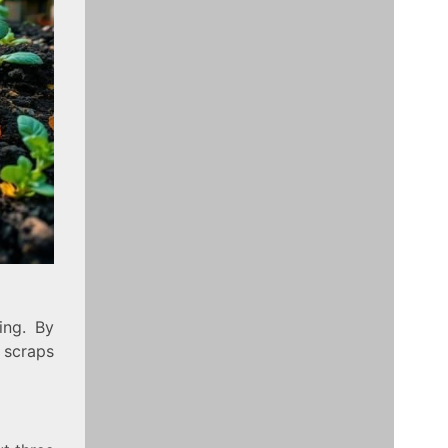
ing. By
n scraps