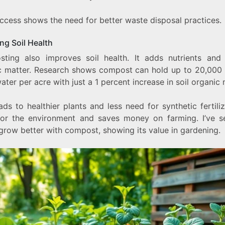
uccess shows the need for better waste disposal practices.
ng Soil Health
ting also improves soil health. It adds nutrients and
c matter. Research shows compost can hold up to 20,000 
ter per acre with just a 1 percent increase in soil organic 
ads to healthier plants and less need for synthetic fertilize
or the environment and saves money on farming. I’ve 
grow better with compost, showing its value in gardening.