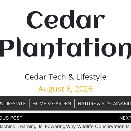
Cedar
Plantatio
Cedar Tech & Lifestyle
August 6, 2026
& LIFESTYLE
HOME & GARDEN
NATURE & SUSTAINABIL
tion
chine Learning Is Powering
Why Wildlife Conservation Is 