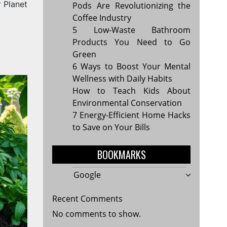
r Planet
Pods Are Revolutionizing the
Coffee Industry
5 Low-Waste Bathroom
Products You Need to Go
Green
6 Ways to Boost Your Mental
Wellness with Daily Habits
How to Teach Kids About
Environmental Conservation
7 Energy-Efficient Home Hacks
to Save on Your Bills
BOOKMARKS
Google
Recent Comments
No comments to show.