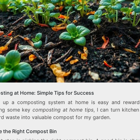
ting at Home: Simple Tips for Success
g up a composting system at home is easy and reward
ing some key
composting at home tips
, I can turn kitche
rd waste into valuable compost for my garden.
 the Right Compost Bin