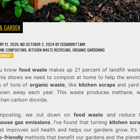
& GARDEN
RY 12, 2026
; MD OCTOBER 2, 2024
BY
CEDARBRITTANY
OME COMPOSTING
,
KITCHEN WASTE RECYCLING
,
ORGANIC GARDENING
ON
COMMENT
6
COMPOSTING
ou know
food waste
makes up 21 percent of landfill waste
TIPS
This shows we need to compost at home to help the envir
TO
TURN
ns of tons of
organic waste
, like
kitchen scraps
and yard 
KITCHEN
rown away each year. This waste produces methane, w
SCRAPS
than carbon dioxide.
INTO
GARDEN
GOLD
mposting, we cut down on
food waste
and reduce h
ouse gas emissions
. I’ve found that turning
kitchen scr
t improves soil health and helps our gardens grow. It’s 
o-friendly
methods that benefit our gardens and the planet.