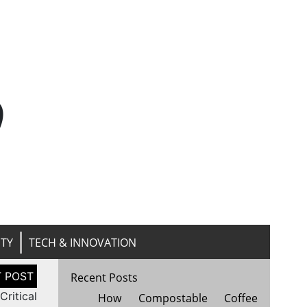
n
ITY
TECH & INNOVATION
Recent Posts
Critical
How Compostable Coffee