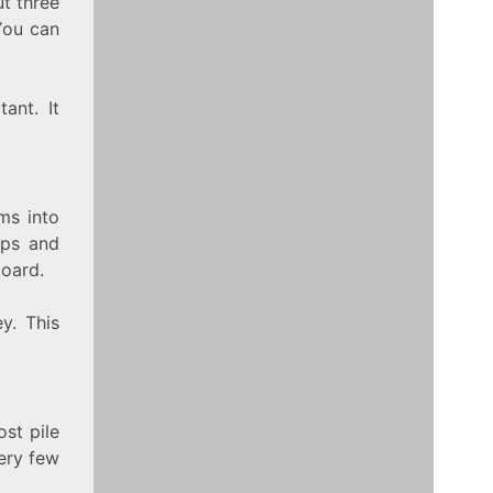
ut three
 You can
ant. It
ems into
aps and
board.
y. This
ost pile
ery few