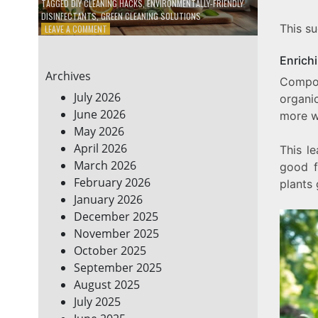
TAGGED
DIY CLEANING HACKS
,
ENVIRONMENTALLY-FRIENDLY
DISINFECTANTS
,
GREEN CLEANING SOLUTIONS
This s
ON
LEAVE A COMMENT
5
DIY
Enrichi
ECO-
Archives
FRIENDLY
Compos
CLEANING
July 2026
organi
PRODUCTS
June 2026
more wa
FOR
May 2026
A
GREENER
April 2026
This le
HOME
March 2026
good f
February 2026
plants 
January 2026
December 2025
November 2025
October 2025
September 2025
August 2025
July 2025