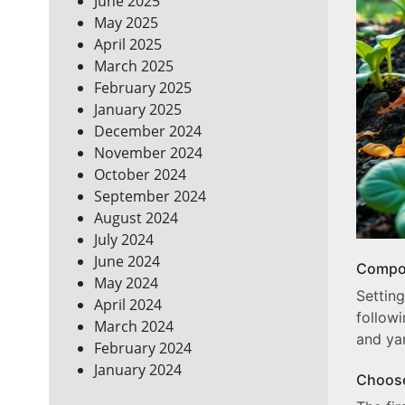
June 2025
May 2025
April 2025
March 2025
February 2025
January 2025
December 2024
November 2024
October 2024
September 2024
August 2024
July 2024
June 2024
Compos
May 2024
Settin
April 2024
follow
March 2024
and ya
February 2024
January 2024
Choose