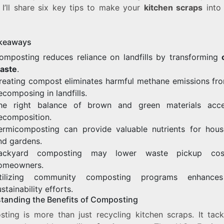
, I’ll share six key tips to make your
kitchen scraps
into
keaways
omposting reduces reliance on landfills by transforming
aste
.
reating compost eliminates harmful methane emissions fr
ecomposing in landfills.
he right balance of brown and green materials acce
ecomposition.
ermicomposting can provide valuable nutrients for hous
nd gardens.
ackyard composting may lower waste pickup cos
omeowners.
tilizing community composting programs enhances
stainability efforts.
tanding the Benefits of Composting
ting is more than just recycling kitchen scraps. It tack