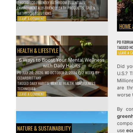
TAGGED
ECO-FRIENDLY BATHROOM ESSENTIALS
,
ENVIRONMENTALLY-FRIENDLY BATH PRODUCTS
,
GREEN
BATHROOM SOLUTIONS
ON
LEAVE A COMMENT
5
HOME 
LOW-
WASTE
BATHROOM
PD
FEBRUA
PRODUCTS
TAGGED
H
HEALTH & LIFESTYLE
YOU
LEAVE A 
NEED
6 Ways to Boost Your Mental Wellness
TO
with Daily Habits
Did y
GO
GREEN
PD
JULY 20, 2026
; MD OCTOBER 2, 2024
2 WEEKS
BY
U.S.? 
CEDARBRITTANY
Millio
TAGGED
DAILY HABITS
,
MENTAL HEALTH
,
MINDFULNESS
are th
TECHNIQUES
ON
LEAVE A COMMENT
worse 
6
WAYS
By co
TO
BOOST
greenh
YOUR
compos
MENTAL
NATURE & SUSTAINABILITY
use
ec
WELLNESS