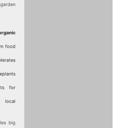
 garden
organic
om food
lerates
eplants
ts for
 local
les big