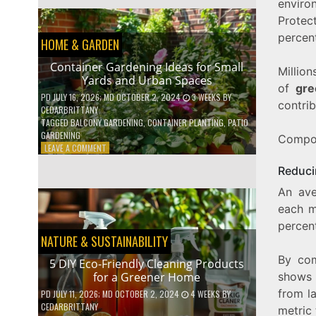
envir
EFFICIENT
HOME
Protec
HACKS
percen
HOME & GARDEN
TO
SAVE
Container Gardening Ideas for Small
ON
Million
Yards and Urban Spaces
YOUR
of
gre
BILLS
PD
JULY 16, 2026
; MD OCTOBER 2, 2024
3 WEEKS
BY
contrib
CEDARBRITTANY
TAGGED
BALCONY GARDENING
,
CONTAINER PLANTING
,
PATIO
GARDENING
Compost
ON
LEAVE A COMMENT
CONTAINER
Reduci
GARDENING
IDEAS
An ave
FOR
each m
SMALL
YARDS
percent
AND
NATURE & SUSTAINABILITY
URBAN
By com
SPACES
5 DIY Eco-Friendly Cleaning Products
shows 
for a Greener Home
from l
PD
JULY 11, 2026
; MD OCTOBER 2, 2024
4 WEEKS
BY
CEDARBRITTANY
metric 