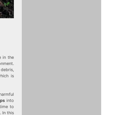
 in the
onment.
debris,
hich is
armful
aps
into
time to
 In this