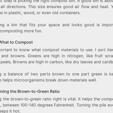
st step is picking the right
compost bin
. A good bin is abo
 all directions. This size ensures good air flow and heat.
ns in plastic, wood, or even old containers.
ng a bin that fits your space and looks good is import
composting more fun.
What to Compost
mportant to know what
compost materials
to use. I sort it
 and browns. Greens are high in nitrogen, like fruit scr
peels. Browns are high in carbon, like dry leaves and card
g a balance of two parts brown to one part green is ke
e helps microorganisms break down materials well.
ining the Brown-to-Green Ratio
g the
brown-to-green ratio
right is vital. It helps the comp
t, between 100-140 degrees Fahrenheit. Turning the pile ev
eps it hot.