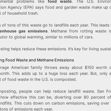
onmental problems like
food waste
. The U.S. Enviro
tion Agency (EPA) says food and garden waste make up 
t of household trash.
s of tons of this waste go to landfills each year. This leads 
enhouse gas emissions
. Methane from rotting waste i
utor to global warming, similar to millions of cars.
ing helps reduce these emissions. It’s key for living sustai
ng Food Waste and Methane Emissions
rage American family throws away about $150 worth 
onth. This adds up to a huge loss each year. But, only 
 of food waste in the U.S. is composted.
posting, people can help reduce landfill waste. San Fr
how effective this can be, diverting over 80 percent o
andfills. This cuts down on carbon emissions, saving over
tons of emissions each year.