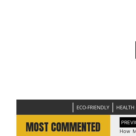
ECO-FRIENDLY
HEALTH 
Post
MOST COMMENTED
naviga
How Ma