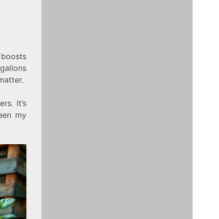
 boosts
gallons
matter.
rs. It’s
seen my