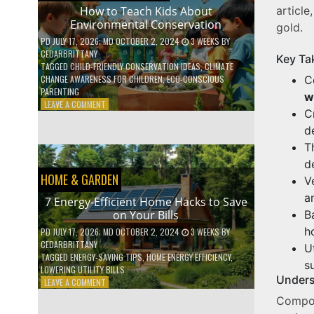
WITH
article
How to Teach Kids About
DAILY
Environmental Conservation
gold.
HABITS
PD
JULY 17, 2026
; MD OCTOBER 2, 2024
3 WEEKS
BY
CEDARBRITTANY
Key Ta
TAGGED
CHILD-FRIENDLY CONSERVATION IDEAS
,
CLIMATE
C
CHANGE AWARENESS FOR CHILDREN
,
ECO-CONSCIOUS
PARENTING
w
ON
LEAVE A COMMENT
C
HOW
TO
d
TEACH
T
KIDS
d
ABOUT
HOME & GARDEN
ENVIRONMENTAL
V
CONSERVATION
a
7 Energy-Efficient Home Hacks to Save
B
on Your Bills
h
PD
JULY 17, 2026
; MD OCTOBER 2, 2024
3 WEEKS
BY
CEDARBRITTANY
U
TAGGED
ENERGY-SAVING TIPS
,
HOME ENERGY EFFICIENCY
,
su
LOWERING UTILITY BILLS
Unders
ON
LEAVE A COMMENT
7
Compos
ENERGY-