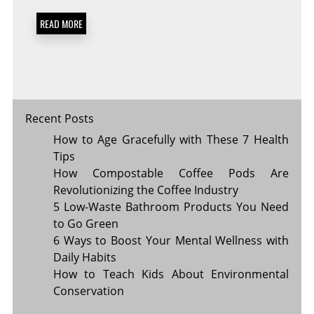
TO
FUEL
READ MORE
YOUR
DAY
Recent Posts
How to Age Gracefully with These 7 Health
Tips
How Compostable Coffee Pods Are
Revolutionizing the Coffee Industry
5 Low-Waste Bathroom Products You Need
to Go Green
6 Ways to Boost Your Mental Wellness with
Daily Habits
How to Teach Kids About Environmental
Conservation