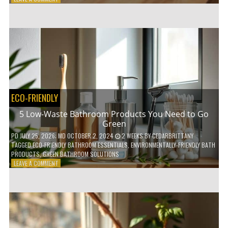
HOW
COMPOSTABLE
COFFEE
PODS
ARE
REVOLUTIONIZING
THE
COFFEE
INDUSTRY
ECO-FRIENDLY
5 Low-Waste Bathroom Products You Need to Go
Green
PD
JULY 25, 2026
; MD OCTOBER 2, 2024
2 WEEKS
BY
CEDARBRITTANY
TAGGED
ECO-FRIENDLY BATHROOM ESSENTIALS
,
ENVIRONMENTALLY-FRIENDLY BATH
PRODUCTS
,
GREEN BATHROOM SOLUTIONS
ON
LEAVE A COMMENT
5
LOW-
WASTE
BATHROOM
PRODUCTS
YOU
NEED