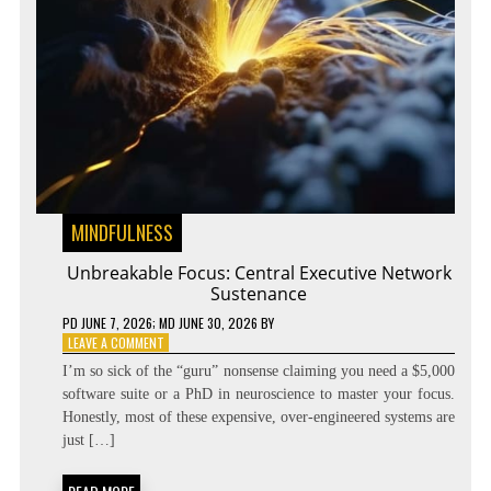
MINDFULNESS
Unbreakable Focus: Central Executive Network
Sustenance
PD
JUNE 7, 2026
; MD JUNE 30, 2026
BY
ON
LEAVE A COMMENT
UNBREAKABLE
I’m so sick of the “guru” nonsense claiming you need a $5,000
FOCUS:
software suite or a PhD in neuroscience to master your focus.
CENTRAL
Honestly, most of these expensive, over-engineered systems are
EXECUTIVE
NETWORK
just […]
SUSTENANCE