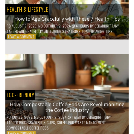
HEALTH & LIFESTYLE
How to Age Gracefully with These 7 Health Tips
PD
AUGUST 7, 2026
; MD OCTOBER 2, 2024
4 HOURS
BY
CEDARBRITTANY
TAGGED
AGE GRACEFULLY
,
ANTI-AGING STRATEGIES
,
HEALTHY AGING TIPS
ON
LEAVE A COMMENT
HOW
TO
AGE
GRACEFULLY
WITH
THESE
7
HEALTH
TIPS
ECO-FRIENDLY
How Compostable Coffee Pods Are Revolutionizing
the Coffee Industry
PD
JULY 28, 2026
; MD OCTOBER 2, 2024
1 WEEK
BY
CEDARBRITTANY
TAGGED
BIODEGRADABLE K-CUPS
,
COFFEE POD WASTE MANAGEMENT
,
COMPOSTABLE COFFEE PODS
ON
LEAVE A COMMENT