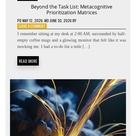
Beyond the Task List: Metacognitive
Prioritization Matrices
PD
MAY 12, 2026
; MD JUNE 30, 2026
BY
ON
LEAVE A COMMENT
BEYOND
I remember sitting at my desk at 2:00 AM, surrounded by half-
THE
empty coffee mugs and a glowing monitor that felt like it was
TASK
mocking me. I had a to-do list a mile […]
LIST:
METACOGNITIVE
PRIORITIZATION
READ MORE
MATRICES