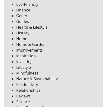
Eco-Friendly
Finance
General
Guides
Health & Lifestyle
History
Home
Home & Garden
Improvements
Inspiration
Investing
Lifestyle
Mindfulness
Nature & Sustainability
Productivity
Relationships
Reviews
Science