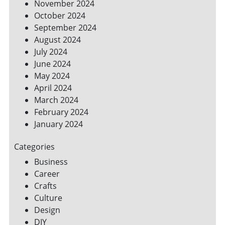
November 2024
October 2024
September 2024
August 2024
July 2024
June 2024
May 2024
April 2024
March 2024
February 2024
January 2024
Categories
Business
Career
Crafts
Culture
Design
DIY