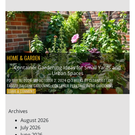
ENERGY-
EFFICIENT
HOME
HACKS
TO
SAVE
ON
YOUR
BILLS
HOME & GARDEN
Container Gardening Ideas for Small Yards and
Urban Spaces
PD
JULY 16, 2026
; MD OCTOBER 2, 2024
3 WEEKS
BY
CEDARBRITTANY
TAGGED
BALCONY GARDENING
,
CONTAINER PLANTING
,
PATIO GARDENING
ON
LEAVE A COMMENT
CONTAINER
GARDENING
IDEAS
Archives
FOR
SMALL
August 2026
YARDS
July 2026
AND
June 2026
URBAN