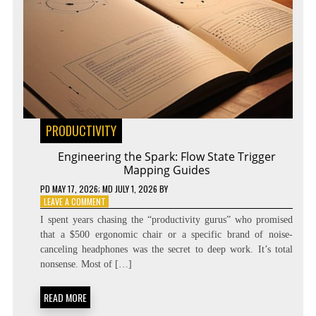
PRODUCTIVITY
Engineering the Spark: Flow State Trigger
Mapping Guides
PD
MAY 17, 2026
; MD JULY 1, 2026
BY
ON
LEAVE A COMMENT
ENGINEERING
I spent years chasing the “productivity gurus” who promised
THE
that a $500 ergonomic chair or a specific brand of noise-
SPARK:
canceling headphones was the secret to deep work. It’s total
FLOW
STATE
nonsense. Most of […]
TRIGGER
MAPPING
READ MORE
GUIDES