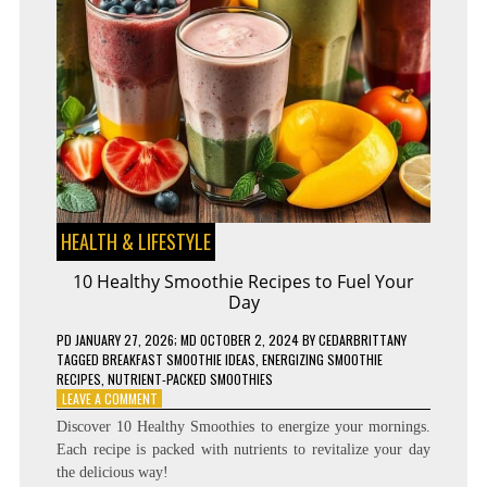
HEALTH & LIFESTYLE
10 Healthy Smoothie Recipes to Fuel Your
Day
PD
JANUARY 27, 2026
; MD OCTOBER 2, 2024
BY
CEDARBRITTANY
TAGGED
BREAKFAST SMOOTHIE IDEAS
,
ENERGIZING SMOOTHIE
RECIPES
,
NUTRIENT-PACKED SMOOTHIES
ON
LEAVE A COMMENT
10
Discover 10 Healthy Smoothies to energize your mornings.
HEALTHY
Each recipe is packed with nutrients to revitalize your day
SMOOTHIE
the delicious way!
RECIPES