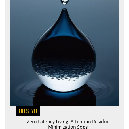
LIFESTYLE
Zero Latency Living: Attention Residue
Minimization Sops