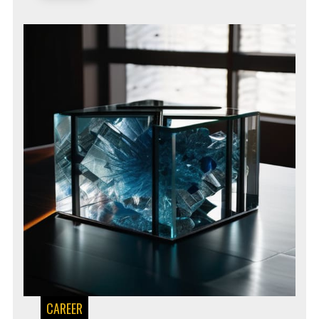
CAREER