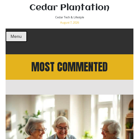
Cedar Plantation
Cedar Tech & Lifestyle
August 7, 2026
Menu
MOST COMMENTED