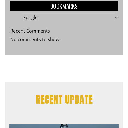
BOOKMARKS
Google
Recent Comments
No comments to show.
RECENT UPDATE