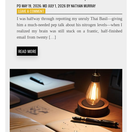
PD
MAY 19, 2026
; MD JULY 1, 2026
BY
NATHAN MURRAY
ON
LEAVE A COMMENT
ZERO
I was halfway through repotting my unruly Thai Basil—giving
LATENCY
him a much-needed pep talk about his nitrogen levels—when I
LIVING:
realized my brain was still stuck on a frantic, half-finished
ATTENTION
RESIDUE
email from twenty […]
MINIMIZATION
SOPS
READ MORE