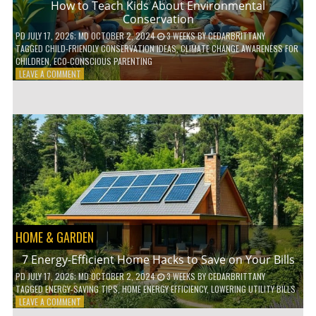
How to Teach Kids About Environmental
Conservation
PD
JULY 17, 2026
; MD OCTOBER 2, 2024
3 WEEKS
BY
CEDARBRITTANY
TAGGED
CHILD-FRIENDLY CONSERVATION IDEAS
,
CLIMATE CHANGE AWARENESS FOR
CHILDREN
,
ECO-CONSCIOUS PARENTING
ON
LEAVE A COMMENT
HOW
TO
TEACH
KIDS
ABOUT
ENVIRONMENTAL
CONSERVATION
HOME & GARDEN
7 Energy-Efficient Home Hacks to Save on Your Bills
PD
JULY 17, 2026
; MD OCTOBER 2, 2024
3 WEEKS
BY
CEDARBRITTANY
TAGGED
ENERGY-SAVING TIPS
,
HOME ENERGY EFFICIENCY
,
LOWERING UTILITY BILLS
ON
LEAVE A COMMENT
7