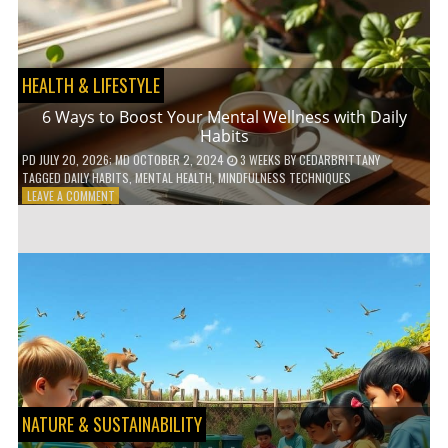
TO
GO
GREEN
HEALTH & LIFESTYLE
6 Ways to Boost Your Mental Wellness with Daily
Habits
PD
JULY 20, 2026
; MD OCTOBER 2, 2024
3 WEEKS
BY
CEDARBRITTANY
TAGGED
DAILY HABITS
,
MENTAL HEALTH
,
MINDFULNESS TECHNIQUES
ON
LEAVE A COMMENT
6
WAYS
TO
BOOST
YOUR
MENTAL
WELLNESS
WITH
DAILY
HABITS
NATURE & SUSTAINABILITY