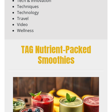
Tech & Innovation
Techniques
Technology
Travel
Video
Wellness
TAG Nutrient-Packed
Smoothies