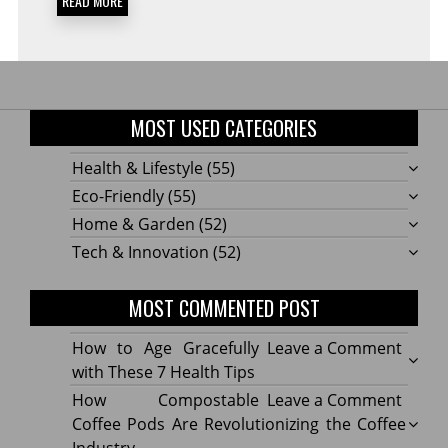
READ MORE
MOST USED CATEGORIES
Health & Lifestyle
(55)
Eco-Friendly
(55)
Home & Garden
(52)
Tech & Innovation
(52)
MOST COMMENTED POST
on
How to Age Gracefully
Leave a Comment
How
with These 7 Health Tips
to
on
How Compostable
Leave a Comment
Age
How
Coffee Pods Are Revolutionizing the Coffee
Gracef
Compo