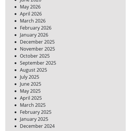
SPACES
May 2026
April 2026
March 2026
February 2026
January 2026
December 2025
November 2025
October 2025
September 2025
August 2025
July 2025
June 2025
May 2025
April 2025
March 2025
February 2025
January 2025
December 2024