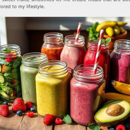
lored to my lifestyle.