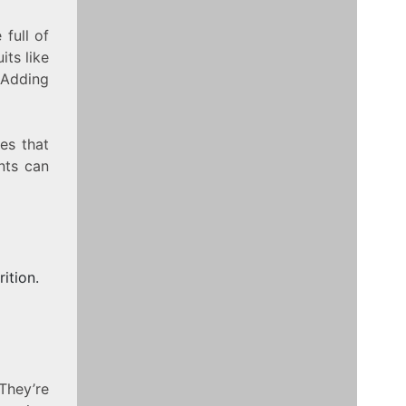
 full of
ts like
 Adding
pes that
nts can
ition.
They’re