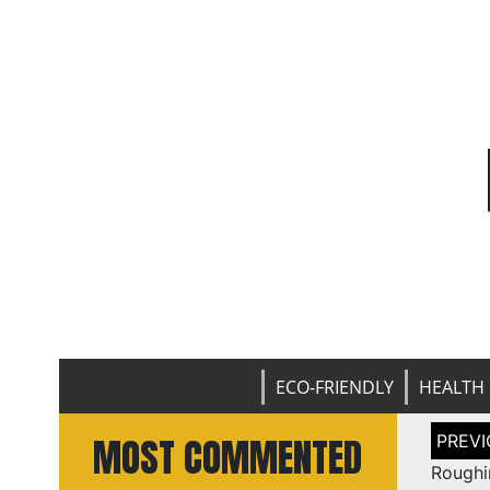
ECO-FRIENDLY
HEALTH 
Post
MOST COMMENTED
naviga
Roughi