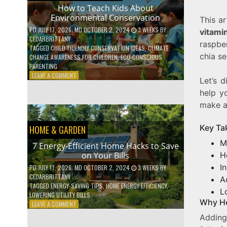
WITH
How to Teach Kids About
DAILY
Environmental Conservation
This ar
HABITS
PD
JULY 17, 2026
; MD OCTOBER 2, 2024
3 WEEKS
BY
vitami
CEDARBRITTANY
raspbe
TAGGED
CHILD-FRIENDLY CONSERVATION IDEAS
,
CLIMATE
chia se
CHANGE AWARENESS FOR CHILDREN
,
ECO-CONSCIOUS
PARENTING
ON
LEAVE A COMMENT
Let’s d
HOW
help y
TO
TEACH
make a 
KIDS
ABOUT
Key Ta
HOME & GARDEN
ENVIRONMENTAL
CONSERVATION
M
7 Energy-Efficient Home Hacks to Save
H
on Your Bills
I
PD
JULY 17, 2026
; MD OCTOBER 2, 2024
3 WEEKS
BY
CEDARBRITTANY
A
TAGGED
ENERGY-SAVING TIPS
,
HOME ENERGY EFFICIENCY
,
L
LOWERING UTILITY BILLS
Why He
ON
LEAVE A COMMENT
7
Addin
ENERGY-