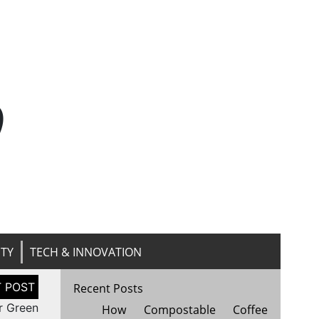
n
ITY
TECH & INNOVATION
Recent Posts
r Green
How Compostable Coffee