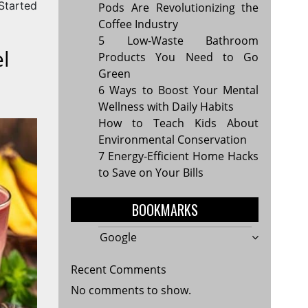
Started
Pods Are Revolutionizing the
Coffee Industry
5 Low-Waste Bathroom
l
Products You Need to Go
Green
6 Ways to Boost Your Mental
Wellness with Daily Habits
How to Teach Kids About
Environmental Conservation
7 Energy-Efficient Home Hacks
to Save on Your Bills
BOOKMARKS
Google
Recent Comments
No comments to show.