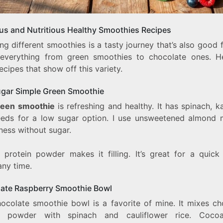
ous and Nutritious Healthy Smoothies Recipes
ng different smoothies is a tasty journey that’s also good 
 everything from green smoothies to chocolate ones. H
cipes that show off this variety.
gar Simple Green Smoothie
reen smoothie
is refreshing and healthy. It has spinach, k
eeds for a low sugar option. I use unsweetened almond m
ness without sugar.
 protein powder makes it filling. It’s great for a quick
any time.
ate Raspberry Smoothie Bowl
hocolate smoothie bowl is a favorite of mine. It mixes ch
in powder with spinach and cauliflower rice. Coco