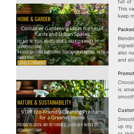
full of
EFFICIENT
HOME
This va
HACKS
keep m
HOME & GARDEN
TO
SAVE
Container Gardening Ideas for Small
Packed
ON
Yards and Urban Spaces
YOUR
Blendi
BILLS
PD
JULY 16, 2026
; MD OCTOBER 2, 2024
3 WEEKS
BY
ingredi
CEDARBRITTANY
TAGGED
BALCONY GARDENING
,
CONTAINER PLANTING
,
PATIO
also nu
GARDENING
and sti
ON
LEAVE A COMMENT
CONTAINER
Promot
GARDENING
IDEAS
Choosi
FOR
is sma
SMALL
YARDS
smooth
AND
NATURE & SUSTAINABILITY
URBAN
Custom
SPACES
5 DIY Eco-Friendly Cleaning Products
for a Greener Home
Smooth
PD
JULY 11, 2026
; MD OCTOBER 2, 2024
4 WEEKS
BY
up my 
CEDARBRITTANY
or ski