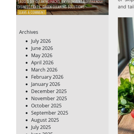
TAGGED
DIY CLEANING HACKS
,
ENVIRONMENTALLY-FRIENDLY
and tai
DISINFECTANTS
,
GREEN CLEANING SOLUTIONS
ON
LEAVE A COMMENT
5
DIY
ECO-
Archives
FRIENDLY
CLEANING
July 2026
PRODUCTS
June 2026
FOR
May 2026
A
GREENER
April 2026
HOME
March 2026
February 2026
January 2026
December 2025
November 2025
October 2025
September 2025
August 2025
July 2025