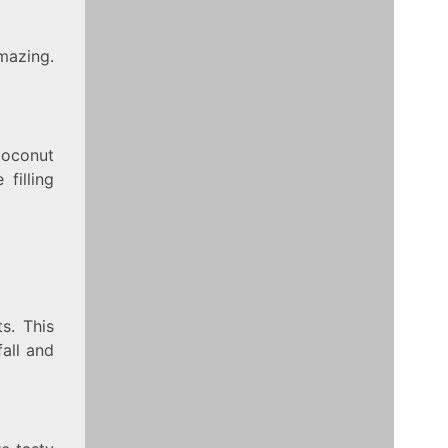
mazing.
Coconut
filling
s. This
all and