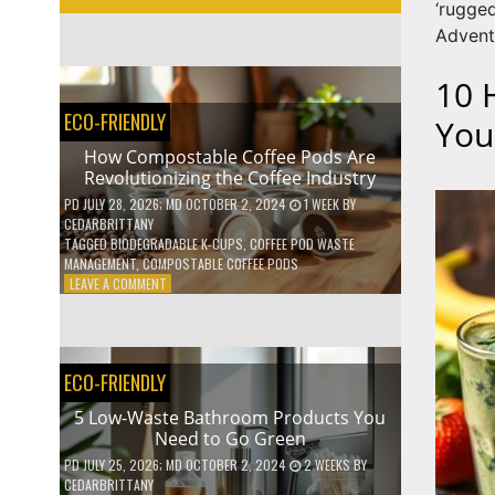
‘rugg
Advent
10 
ECO-FRIENDLY
You
How Compostable Coffee Pods Are
Revolutionizing the Coffee Industry
PD
JULY 28, 2026
; MD OCTOBER 2, 2024
1 WEEK
BY
CEDARBRITTANY
TAGGED
BIODEGRADABLE K-CUPS
,
COFFEE POD WASTE
MANAGEMENT
,
COMPOSTABLE COFFEE PODS
ON
LEAVE A COMMENT
HOW
COMPOSTABLE
COFFEE
PODS
ECO-FRIENDLY
ARE
REVOLUTIONIZING
5 Low-Waste Bathroom Products You
THE
Need to Go Green
COFFEE
INDUSTRY
PD
JULY 25, 2026
; MD OCTOBER 2, 2024
2 WEEKS
BY
CEDARBRITTANY