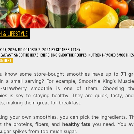
 & LIFESTYLE
Y 27, 2026
; MD OCTOBER 2, 2024
BY
CEDARBRITTANY
EAKFAST SMOOTHIE IDEAS
,
ENERGIZING SMOOTHIE RECIPES
,
NUTRIENT-PACKED SMOOTHIES
ON
COMMENT
10
HEALTHY
u know some store-bought smoothies have up to
71 g
SMOOTHIE
n a small serving? For example, Smoothie King’s Muscl
RECIPES
TO
a-strawberry smoothie is one of them. Choosing the
FUEL
ies is key to staying healthy. They are quick, tasty, and 
YOUR
ts, making them great for breakfast.
DAY
ing your own smoothies, you can pick the ingredients. Th
t the proteins, fibers, and
healthy fats
you need. You av
sugar spikes from too much sugar.