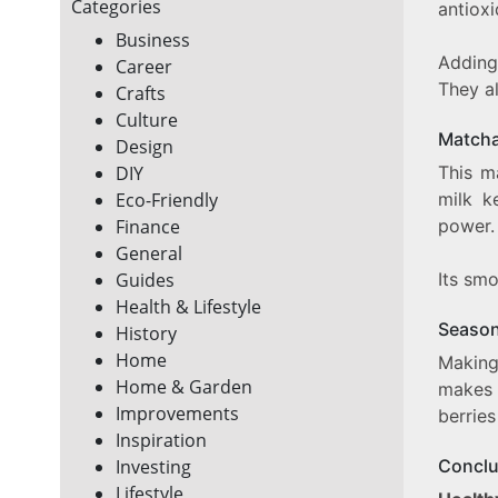
Categories
antioxi
Business
Adding
Career
They al
Crafts
Culture
Matcha
Design
This m
DIY
milk k
Eco-Friendly
power.
Finance
General
Its smo
Guides
Health & Lifestyle
Season
History
Home
Makin
Home & Garden
makes 
Improvements
berries
Inspiration
Conclu
Investing
Lifestyle