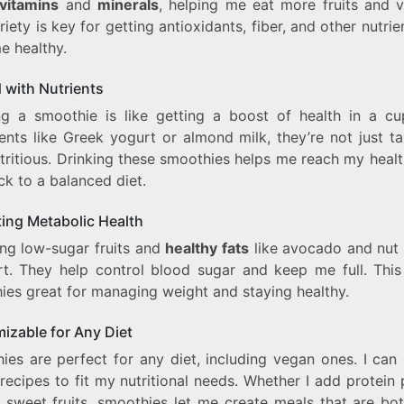
vitamins
and
minerals
, helping me eat more fruits and v
riety is key for getting antioxidants, fiber, and other nutrie
e healthy.
 with Nutrients
ng a smoothie is like getting a boost of health in a cu
ents like Greek yogurt or almond milk, they’re not just t
tritious. Drinking these smoothies helps me reach my heal
ck to a balanced diet.
ing Metabolic Health
ng low-sugar fruits and
healthy fats
like avocado and nut 
rt. They help control blood sugar and keep me full. Thi
ies great for managing weight and staying healthy.
izable for Any Diet
ies are perfect for any diet, including vegan ones. I can
recipes to fit my nutritional needs. Whether I add protein
p sweet fruits, smoothies let me create meals that are bot