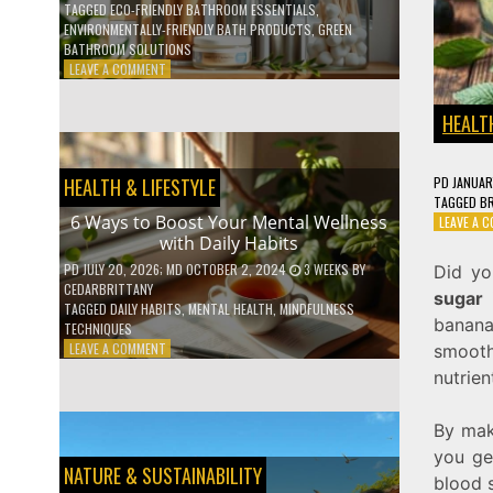
TAGGED
ECO-FRIENDLY BATHROOM ESSENTIALS
,
ENVIRONMENTALLY-FRIENDLY BATH PRODUCTS
,
GREEN
BATHROOM SOLUTIONS
ON
LEAVE A COMMENT
5
LOW-
HEALTH
WASTE
BATHROOM
PRODUCTS
PD
JANUAR
HEALTH & LIFESTYLE
YOU
TAGGED
BR
NEED
6 Ways to Boost Your Mental Wellness
LEAVE A 
TO
with Daily Habits
GO
GREEN
PD
JULY 20, 2026
; MD OCTOBER 2, 2024
3 WEEKS
BY
Did yo
CEDARBRITTANY
sugar
i
TAGGED
DAILY HABITS
,
MENTAL HEALTH
,
MINDFULNESS
banan
TECHNIQUES
ON
LEAVE A COMMENT
smooth
6
nutrien
WAYS
TO
BOOST
By mak
YOUR
you ge
MENTAL
NATURE & SUSTAINABILITY
blood 
WELLNESS