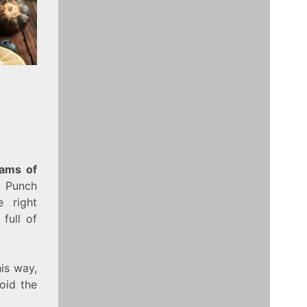
rams of
e Punch
 right
full of
is way,
oid the