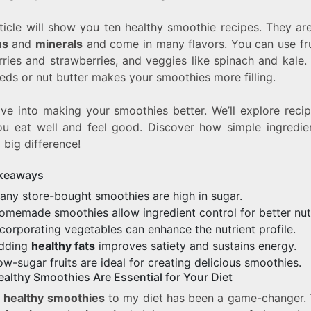
ticle will show you ten healthy smoothie recipes. They are
ns
and
minerals
and come in many flavors. You can use frui
rries and strawberries, and veggies like spinach and kale.
eds or nut butter makes your smoothies more filling.
ive into making your smoothies better. We’ll explore reci
ou eat well and feel good. Discover how simple ingredie
big difference!
keaways
any store-bought smoothies are high in sugar.
omemade smoothies allow ingredient control for better nutr
ncorporating vegetables can enhance the nutrient profile.
dding
healthy fats
improves satiety and sustains energy.
ow-sugar fruits are ideal for creating delicious smoothies.
althy Smoothies Are Essential for Your Diet
g
healthy smoothies
to my diet has been a game-changer. 