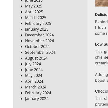
June 2025
May 2025
April 2025
Delici
March 2025
Explori
February 2025
I love
January 2025
some re
December 2024
November 2024
Low Su
October 2024
This
g
September 2024
chia s
August 2024
creami
July 2024
June 2024
Adding
May 2024
boost 
April 2024
March 2024
Chocol
February 2024
This c
January 2024
prote