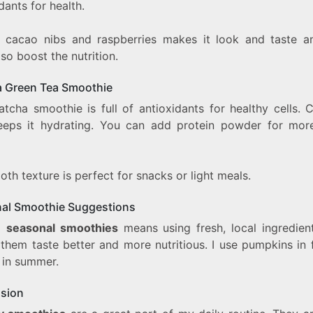
dants for health.
 cacao nibs and raspberries makes it look and taste a
so boost the nutrition.
 Green Tea Smoothie
atcha smoothie is full of antioxidants for healthy cells. 
eeps it hydrating. You can add protein powder for more 
oth texture is perfect for snacks or light meals.
al Smoothie Suggestions
g
seasonal smoothies
means using fresh, local ingredient
them taste better and more nutritious. I use pumpkins in f
 in summer.
sion