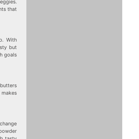
eggies.
nts that
p. With
asty but
th goals
butters
s makes
 change
 powder
h tasty