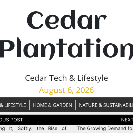
Cedar
Plantatio
Cedar Tech & Lifestyle
August 6, 2026
& LIFESTYLE
HOME & GARDEN
NATURE & SUSTAINABIL
tion
ng It, Softly: the Rise of
The Growing Demand fo