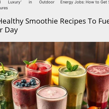
ed Luxury’ in Outdoor
Energy Jobs: How to Get 
ures
Healthy Smoothie Recipes To Fue
r Day