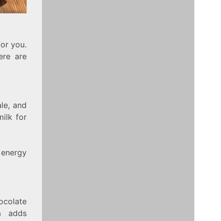
for you.
ere are
ale, and
ilk for
 energy
ocolate
a adds