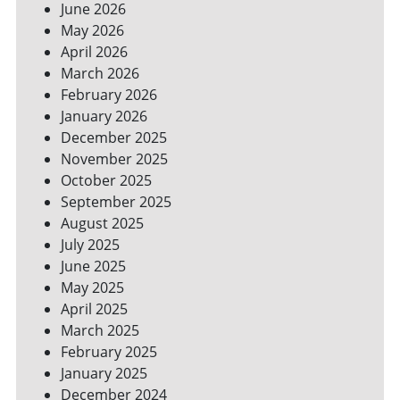
June 2026
FOR
May 2026
A
GREENER
April 2026
HOME
March 2026
February 2026
January 2026
December 2025
November 2025
October 2025
September 2025
August 2025
July 2025
June 2025
May 2025
April 2025
March 2025
February 2025
January 2025
December 2024