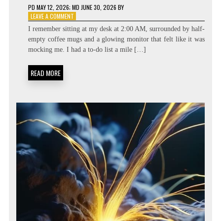
PD
MAY 12, 2026
; MD JUNE 30, 2026
BY
ON
LEAVE A COMMENT
BEYOND
I remember sitting at my desk at 2:00 AM, surrounded by half-
THE
empty coffee mugs and a glowing monitor that felt like it was
TASK
mocking me. I had a to-do list a mile […]
LIST:
METACOGNITIVE
PRIORITIZATION
READ MORE
MATRICES