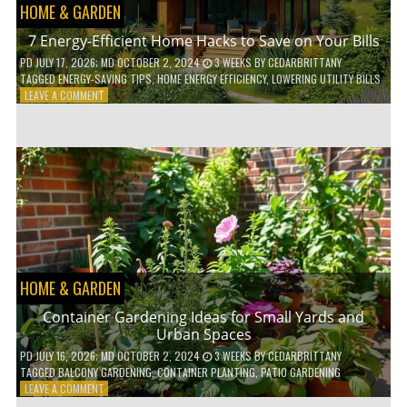
HOME & GARDEN
7 Energy-Efficient Home Hacks to Save on Your Bills
PD
JULY 17, 2026
; MD OCTOBER 2, 2024
3 WEEKS
BY
CEDARBRITTANY
TAGGED
ENERGY-SAVING TIPS
,
HOME ENERGY EFFICIENCY
,
LOWERING UTILITY BILLS
ON
LEAVE A COMMENT
7
ENERGY-
EFFICIENT
HOME
HACKS
TO
SAVE
ON
YOUR
BILLS
HOME & GARDEN
Container Gardening Ideas for Small Yards and
Urban Spaces
PD
JULY 16, 2026
; MD OCTOBER 2, 2024
3 WEEKS
BY
CEDARBRITTANY
TAGGED
BALCONY GARDENING
,
CONTAINER PLANTING
,
PATIO GARDENING
ON
LEAVE A COMMENT
CONTAINER