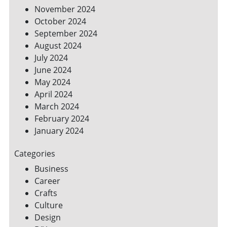
November 2024
October 2024
September 2024
August 2024
July 2024
June 2024
May 2024
April 2024
March 2024
February 2024
January 2024
Categories
Business
Career
Crafts
Culture
Design