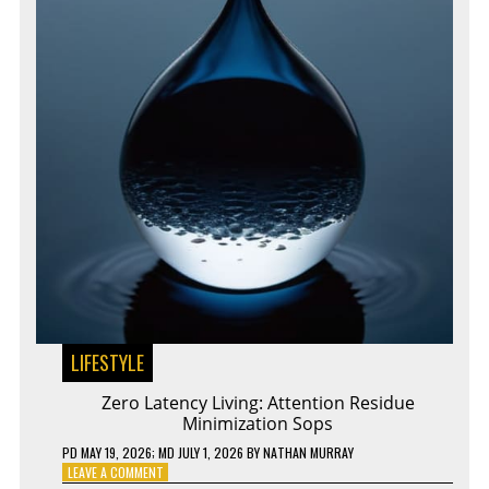
LIFESTYLE
Zero Latency Living: Attention Residue
Minimization Sops
PD
MAY 19, 2026
; MD JULY 1, 2026
BY
NATHAN MURRAY
ON
LEAVE A COMMENT