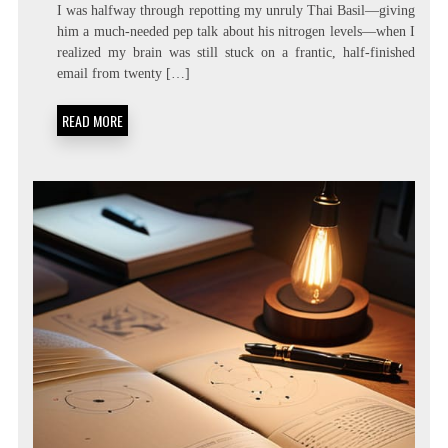
ZERO
I was halfway through repotting my unruly Thai Basil—giving
LATENCY
him a much-needed pep talk about his nitrogen levels—when I
LIVING:
realized my brain was still stuck on a frantic, half-finished
ATTENTION
RESIDUE
email from twenty […]
MINIMIZATION
SOPS
READ MORE