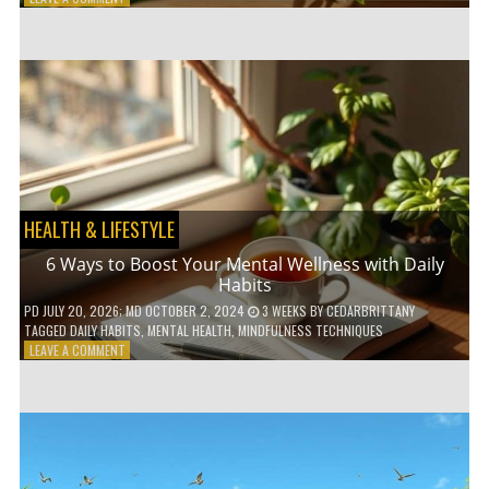
5
LOW-
WASTE
BATHROOM
PRODUCTS
YOU
NEED
TO
GO
GREEN
HEALTH & LIFESTYLE
6 Ways to Boost Your Mental Wellness with Daily
Habits
PD
JULY 20, 2026
; MD OCTOBER 2, 2024
3 WEEKS
BY
CEDARBRITTANY
TAGGED
DAILY HABITS
,
MENTAL HEALTH
,
MINDFULNESS TECHNIQUES
ON
LEAVE A COMMENT
6
WAYS
TO
BOOST
YOUR
MENTAL
WELLNESS