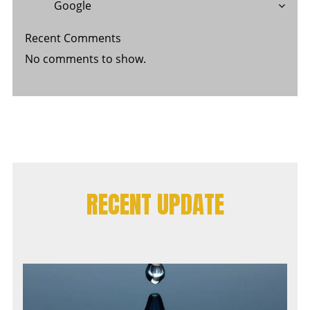
Google
Recent Comments
No comments to show.
RECENT UPDATE