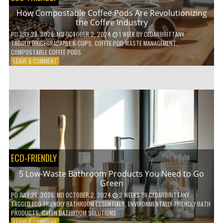
How Compostable Coffee Pods Are Revolutionizing
the Coffee Industry
PD
JULY 28, 2026
; MD OCTOBER 2, 2024
1 WEEK
BY
CEDARBRITTANY
TAGGED
BIODEGRADABLE K-CUPS
,
COFFEE POD WASTE MANAGEMENT
,
COMPOSTABLE COFFEE PODS
ON
LEAVE A COMMENT
HOW
COMPOSTABLE
COFFEE
PODS
ARE
REVOLUTIONIZING
THE
COFFEE
INDUSTRY
ECO-FRIENDLY
5 Low-Waste Bathroom Products You Need to Go
Green
PD
JULY 25, 2026
; MD OCTOBER 2, 2024
2 WEEKS
BY
CEDARBRITTANY
TAGGED
ECO-FRIENDLY BATHROOM ESSENTIALS
,
ENVIRONMENTALLY-FRIENDLY BATH
PRODUCTS
,
GREEN BATHROOM SOLUTIONS
ON
LEAVE A COMMENT