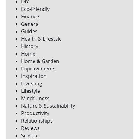
DIY
Eco-Friendly
Finance
General
Guides
Health & Lifestyle
History
Home
Home & Garden
Improvements
Inspiration
Investing
Lifestyle
Mindfulness
Nature & Sustainability
Productivity
Relationships
Reviews
Science