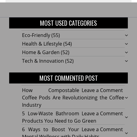
MOST USED CATEGORIES
Eco-Friendly
(55)
Health & Lifestyle
(54)
Home & Garden
(52)
Tech & Innovation
(52)
MOST COMMENTED POST
on
How Compostable
Leave a Comment
How
Coffee Pods Are Revolutionizing the Coffee
Compo
Industry
Coffe
on
5 Low-Waste Bathroom
Leave a Comment
Pods
5
Products You Need to Go Green
Are
Low-
on
6 Ways to Boost Your
Leave a Comment
Revolu
Waste
6
Mental Wellness with Daily Habits