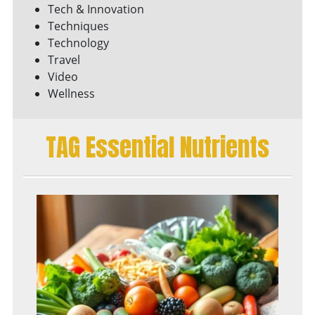
Tech & Innovation
Techniques
Technology
Travel
Video
Wellness
TAG Essential Nutrients