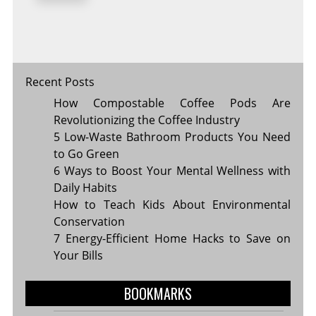
KEY
TO
LONG-
LASTING
HEALTH
Recent Posts
How Compostable Coffee Pods Are
Revolutionizing the Coffee Industry
5 Low-Waste Bathroom Products You Need
to Go Green
6 Ways to Boost Your Mental Wellness with
Daily Habits
How to Teach Kids About Environmental
Conservation
7 Energy-Efficient Home Hacks to Save on
Your Bills
BOOKMARKS