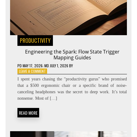
PRODUCTIVITY
Engineering the Spark: Flow State Trigger
Mapping Guides
PD
MAY 17, 2026
; MD JULY 1, 2026
BY
ON
LEAVE A COMMENT
ENGINEERING
I spent years chasing the “productivity gurus” who promised
THE
that a $500 ergonomic chair or a specific brand of noise-
SPARK:
canceling headphones was the secret to deep work. It’s total
FLOW
STATE
nonsense. Most of […]
TRIGGER
MAPPING
READ MORE
GUIDES