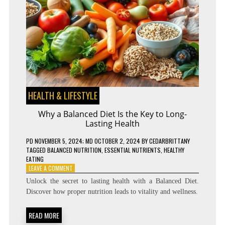
HEALTH & LIFESTYLE
Why a Balanced Diet Is the Key to Long-
Lasting Health
PD
NOVEMBER 5, 2024
; MD OCTOBER 2, 2024
BY
CEDARBRITTANY
TAGGED
BALANCED NUTRITION
,
ESSENTIAL NUTRIENTS
,
HEALTHY
EATING
ON
LEAVE A COMMENT
WHY
Unlock the secret to lasting health with a Balanced Diet.
A
Discover how proper nutrition leads to vitality and wellness.
BALANCED
DIET
IS
READ MORE
THE