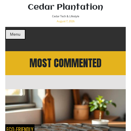
Cedar Plantation
Cedar Tech & Lifestyle
August 7, 2026
Menu
MOST COMMENTED
ECO-FRIENDLY