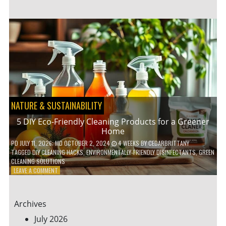
GARDENING
IDEAS
FOR
SMALL
YARDS
AND
URBAN
SPACES
NATURE & SUSTAINABILITY
5 DIY Eco-Friendly Cleaning Products for a Greener
Home
PD
JULY 11, 2026
; MD OCTOBER 2, 2024
4 WEEKS
BY
CEDARBRITTANY
TAGGED
DIY CLEANING HACKS
,
ENVIRONMENTALLY-FRIENDLY DISINFECTANTS
,
GREEN
CLEANING SOLUTIONS
ON
LEAVE A COMMENT
5
DIY
ECO-
Archives
FRIENDLY
CLEANING
July 2026
PRODUCTS