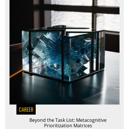
CAREER
Beyond the Task List: Metacognitive
Prioritization Matrices