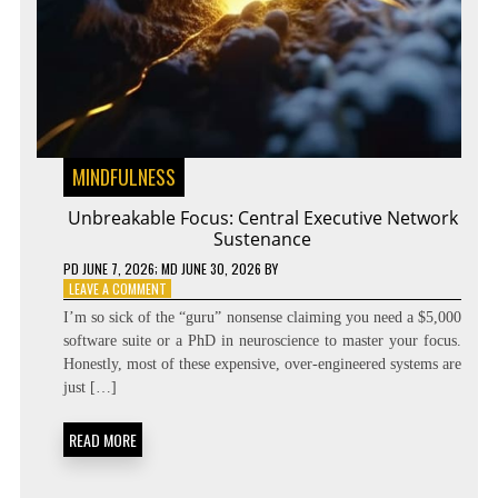
MINDFULNESS
Unbreakable Focus: Central Executive Network
Sustenance
PD
JUNE 7, 2026
; MD JUNE 30, 2026
BY
ON
LEAVE A COMMENT
UNBREAKABLE
I’m so sick of the “guru” nonsense claiming you need a $5,000
FOCUS:
software suite or a PhD in neuroscience to master your focus.
CENTRAL
Honestly, most of these expensive, over-engineered systems are
EXECUTIVE
NETWORK
just […]
SUSTENANCE
READ MORE