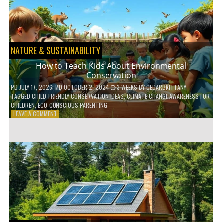
WITH
DAILY
HABITS
NATURE & SUSTAINABILITY
How to Teach Kids About Environmental
Conservation
PD
JULY 17, 2026
; MD OCTOBER 2, 2024
3 WEEKS
BY
CEDARBRITTANY
TAGGED
CHILD-FRIENDLY CONSERVATION IDEAS
,
CLIMATE CHANGE AWARENESS FOR
CHILDREN
,
ECO-CONSCIOUS PARENTING
ON
LEAVE A COMMENT
HOW
TO
TEACH
KIDS
ABOUT
ENVIRONMENTAL
CONSERVATION