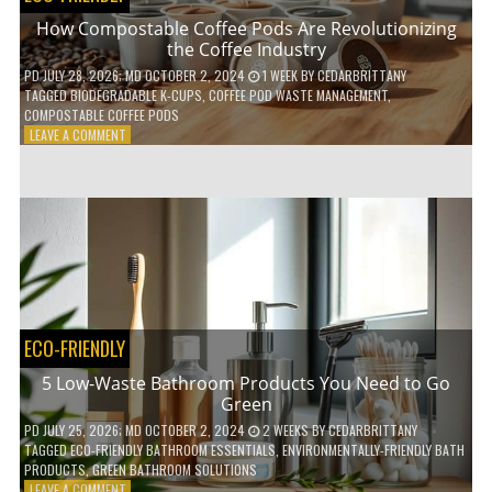
How Compostable Coffee Pods Are Revolutionizing
the Coffee Industry
PD
JULY 28, 2026
; MD OCTOBER 2, 2024
1 WEEK
BY
CEDARBRITTANY
TAGGED
BIODEGRADABLE K-CUPS
,
COFFEE POD WASTE MANAGEMENT
,
COMPOSTABLE COFFEE PODS
ON
LEAVE A COMMENT
HOW
COMPOSTABLE
COFFEE
PODS
ARE
REVOLUTIONIZING
THE
COFFEE
INDUSTRY
ECO-FRIENDLY
5 Low-Waste Bathroom Products You Need to Go
Green
PD
JULY 25, 2026
; MD OCTOBER 2, 2024
2 WEEKS
BY
CEDARBRITTANY
TAGGED
ECO-FRIENDLY BATHROOM ESSENTIALS
,
ENVIRONMENTALLY-FRIENDLY BATH
PRODUCTS
,
GREEN BATHROOM SOLUTIONS
ON
LEAVE A COMMENT