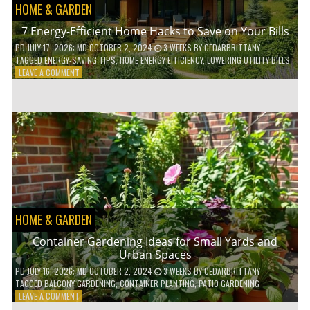
HOME & GARDEN
7 Energy-Efficient Home Hacks to Save on Your Bills
PD
JULY 17, 2026
; MD OCTOBER 2, 2024
3 WEEKS
BY
CEDARBRITTANY
TAGGED
ENERGY-SAVING TIPS
,
HOME ENERGY EFFICIENCY
,
LOWERING UTILITY BILLS
ON
LEAVE A COMMENT
7
ENERGY-
EFFICIENT
HOME
HACKS
TO
SAVE
ON
YOUR
BILLS
HOME & GARDEN
Container Gardening Ideas for Small Yards and
Urban Spaces
PD
JULY 16, 2026
; MD OCTOBER 2, 2024
3 WEEKS
BY
CEDARBRITTANY
TAGGED
BALCONY GARDENING
,
CONTAINER PLANTING
,
PATIO GARDENING
ON
LEAVE A COMMENT
CONTAINER