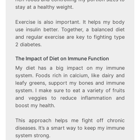
stay at a healthy weight.
Exercise is also important. It helps my body
use insulin better. Together, a balanced diet
and regular exercise are key to fighting type
2 diabetes.
The Impact of Diet on Immune Function
My diet has a big impact on my immune
system. Foods rich in calcium, like dairy and
leafy greens, support my bones and immune
system. I make sure to eat a variety of fruits
and veggies to reduce inflammation and
boost my health.
This approach helps me fight off chronic
diseases. It’s a smart way to keep my immune
system strong.