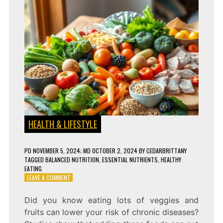
HEALTH & LIFESTYLE
PD
NOVEMBER 5, 2024
; MD OCTOBER 2, 2024
BY
CEDARBRITTANY
TAGGED
BALANCED NUTRITION
,
ESSENTIAL NUTRIENTS
,
HEALTHY
EATING
ON
LEAVE A COMMENT
WHY
A
Did you know eating lots of veggies and
BALANCED
fruits can lower your risk of chronic diseases?
DIET
IS