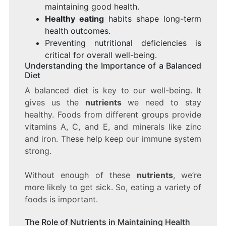
maintaining good health.
Healthy eating
habits shape long-term
health outcomes.
Preventing nutritional deficiencies is
critical for overall well-being.
Understanding the Importance of a Balanced
Diet
A balanced diet is key to our well-being. It
gives us the
nutrients
we need to stay
healthy. Foods from different groups provide
vitamins A, C, and E, and minerals like zinc
and iron. These help keep our immune system
strong.
Without enough of these
nutrients
, we’re
more likely to get sick. So, eating a variety of
foods is important.
The Role of Nutrients in Maintaining Health