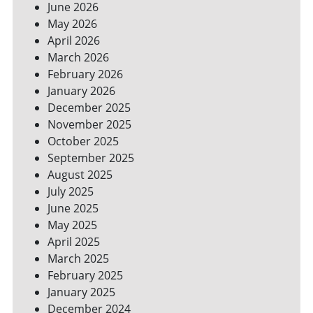
June 2026
FOR
May 2026
A
GREENER
April 2026
HOME
March 2026
February 2026
January 2026
December 2025
November 2025
October 2025
September 2025
August 2025
July 2025
June 2025
May 2025
April 2025
March 2025
February 2025
January 2025
December 2024