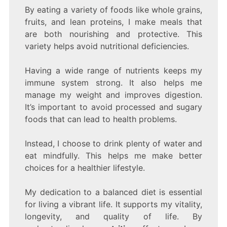
By eating a variety of foods like whole grains,
fruits, and lean proteins, I make meals that
are both nourishing and protective. This
variety helps avoid nutritional deficiencies.
Having a wide range of nutrients keeps my
immune system strong. It also helps me
manage my weight and improves digestion.
It’s important to avoid processed and sugary
foods that can lead to health problems.
Instead, I choose to drink plenty of water and
eat mindfully. This helps me make better
choices for a healthier lifestyle.
My dedication to a balanced diet is essential
for living a vibrant life. It supports my vitality,
longevity, and quality of life. By