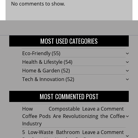
No comments to show.
MOST USED CATEGORIES
Eco-Friendly
(55)
Health & Lifestyle
(54)
Home & Garden
(52)
Tech & Innovation
(52)
MOST COMMENTED POST
on
How Compostable
Leave a Comment
How
Coffee Pods Are Revolutionizing the Coffee
Compo
Industry
Coffe
on
5 Low-Waste Bathroom
Leave a Comment
Pods