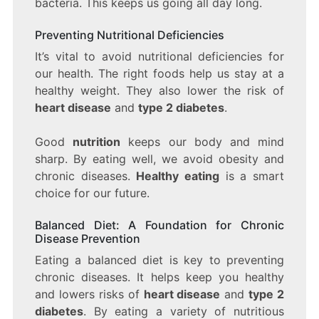
bacteria. This keeps us going all day long.
Preventing Nutritional Deficiencies
It’s vital to avoid nutritional deficiencies for
our health. The right foods help us stay at a
healthy weight. They also lower the risk of
heart disease
and
type 2 diabetes
.
Good
nutrition
keeps our body and mind
sharp. By eating well, we avoid obesity and
chronic diseases.
Healthy eating
is a smart
choice for our future.
Balanced Diet: A Foundation for Chronic
Disease Prevention
Eating a balanced diet is key to preventing
chronic diseases. It helps keep you healthy
and lowers risks of
heart disease
and
type 2
diabetes
. By eating a variety of nutritious