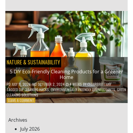
GARDENING
IDEAS
FOR
SMALL
YARDS
AND
URBAN
SPACES
NATURE & SUSTAINABILITY
5 DIY Eco-Friendly Cleaning Products for a Greener
Home
PD
JULY 11, 2026
; MD OCTOBER 2, 2024
4 WEEKS
BY
CEDARBRITTANY
TAGGED
DIY CLEANING HACKS
,
ENVIRONMENTALLY-FRIENDLY DISINFECTANTS
,
GREEN
CLEANING SOLUTIONS
ON
LEAVE A COMMENT
5
DIY
ECO-
Archives
FRIENDLY
CLEANING
July 2026
PRODUCTS