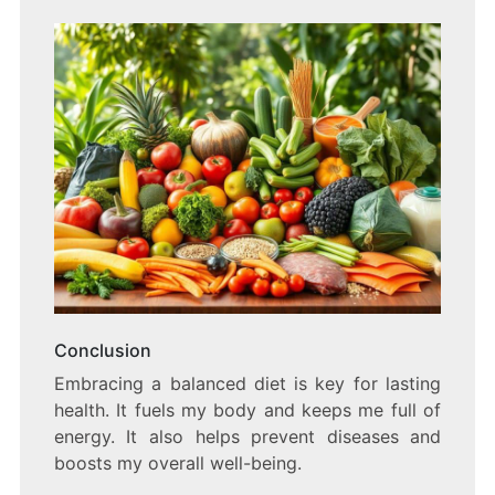
Conclusion
Embracing a balanced diet is key for lasting
health. It fuels my body and keeps me full of
energy. It also helps prevent diseases and
boosts my overall well-being.