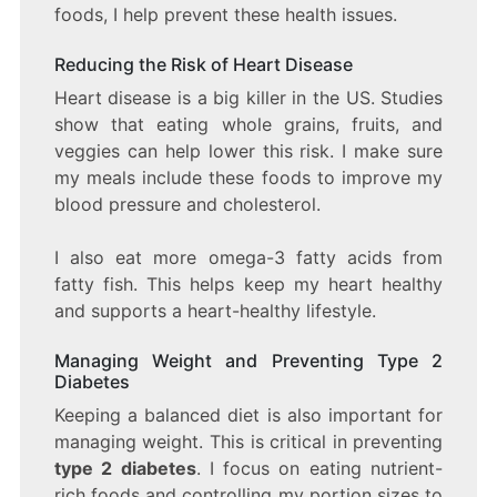
foods, I help prevent these health issues.
Reducing the Risk of Heart Disease
Heart disease is a big killer in the US. Studies
show that eating whole grains, fruits, and
veggies can help lower this risk. I make sure
my meals include these foods to improve my
blood pressure and cholesterol.
I also eat more omega-3 fatty acids from
fatty fish. This helps keep my heart healthy
and supports a heart-healthy lifestyle.
Managing Weight and Preventing Type 2
Diabetes
Keeping a balanced diet is also important for
managing weight. This is critical in preventing
type 2 diabetes
. I focus on eating nutrient-
rich foods and controlling my portion sizes to