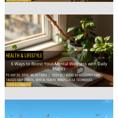
5
LOW-
WASTE
BATHROOM
PRODUCTS
YOU
NEED
TO
GO
GREEN
HEALTH & LIFESTYLE
6 Ways to Boost Your Mental Wellness with Daily
Habits
PD
JULY 20, 2026
; MD OCTOBER 2, 2024
3 WEEKS
BY
CEDARBRITTANY
TAGGED
DAILY HABITS
,
MENTAL HEALTH
,
MINDFULNESS TECHNIQUES
ON
LEAVE A COMMENT
6
WAYS
TO
BOOST
YOUR
MENTAL
WELLNESS