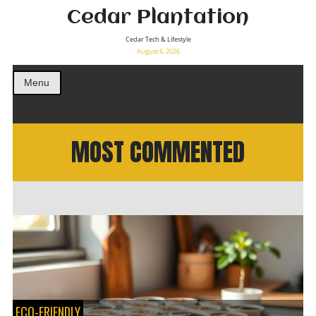
Cedar Plantation
Cedar Tech & Lifestyle
August 6, 2026
Menu
MOST COMMENTED
ECO-FRIENDLY