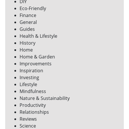
DIY
Eco-Friendly
Finance
General
Guides
Health & Lifestyle
History
Home
Home & Garden
Improvements
Inspiration
Investing
Lifestyle
Mindfulness
Nature & Sustainability
Productivity
Relationships
Reviews
Science