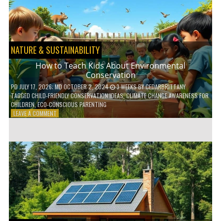
WITH
DAILY
HABITS
NATURE & SUSTAINABILITY
How to Teach Kids About Environmental
Conservation
PD
JULY 17, 2026
; MD OCTOBER 2, 2024
3 WEEKS
BY
CEDARBRITTANY
TAGGED
CHILD-FRIENDLY CONSERVATION IDEAS
,
CLIMATE CHANGE AWARENESS FOR
CHILDREN
,
ECO-CONSCIOUS PARENTING
ON
LEAVE A COMMENT
HOW
TO
TEACH
KIDS
ABOUT
ENVIRONMENTAL
CONSERVATION