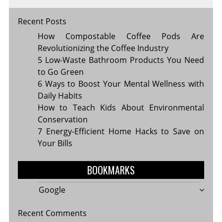
Recent Posts
How Compostable Coffee Pods Are
Revolutionizing the Coffee Industry
5 Low-Waste Bathroom Products You Need
to Go Green
6 Ways to Boost Your Mental Wellness with
Daily Habits
How to Teach Kids About Environmental
Conservation
7 Energy-Efficient Home Hacks to Save on
Your Bills
BOOKMARKS
Google
Recent Comments