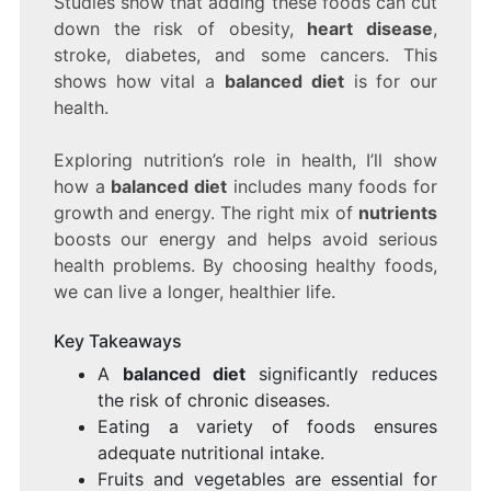
Studies show that adding these foods can cut
THE
down the risk of obesity,
heart disease
,
KEY
stroke, diabetes, and some cancers. This
TO
LONG-
shows how vital a
balanced diet
is for our
LASTING
health.
HEALTH
Exploring nutrition’s role in health, I’ll show
how a
balanced diet
includes many foods for
growth and energy. The right mix of
nutrients
boosts our energy and helps avoid serious
health problems. By choosing healthy foods,
we can live a longer, healthier life.
Key Takeaways
A
balanced diet
significantly reduces
the risk of chronic diseases.
Eating a variety of foods ensures
adequate nutritional intake.
Fruits and vegetables are essential for