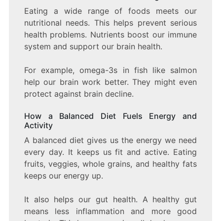
Eating a wide range of foods meets our
nutritional needs. This helps prevent serious
health problems. Nutrients boost our immune
system and support our brain health.
For example, omega-3s in fish like salmon
help our brain work better. They might even
protect against brain decline.
How a Balanced Diet Fuels Energy and
Activity
A balanced diet gives us the energy we need
every day. It keeps us fit and active. Eating
fruits, veggies, whole grains, and healthy fats
keeps our energy up.
It also helps our gut health. A healthy gut
means less inflammation and more good