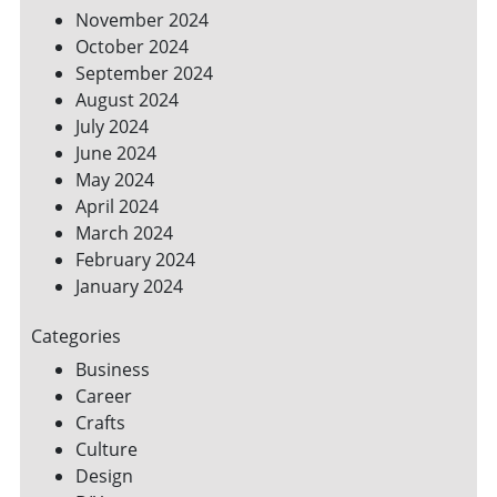
November 2024
October 2024
September 2024
August 2024
July 2024
June 2024
May 2024
April 2024
March 2024
February 2024
January 2024
Categories
Business
Career
Crafts
Culture
Design