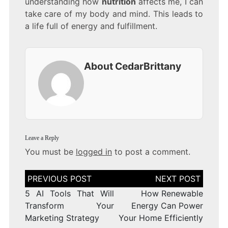
understanding how
nutrition
affects me, I can
take care of my body and mind. This leads to
a life full of energy and fulfillment.
About CedarBrittany
Leave a Reply
You must be
logged in
to post a comment.
Post
navigation
5 AI Tools That Will
How Renewable
Transform Your
Energy Can Power
Marketing Strategy
Your Home Efficiently