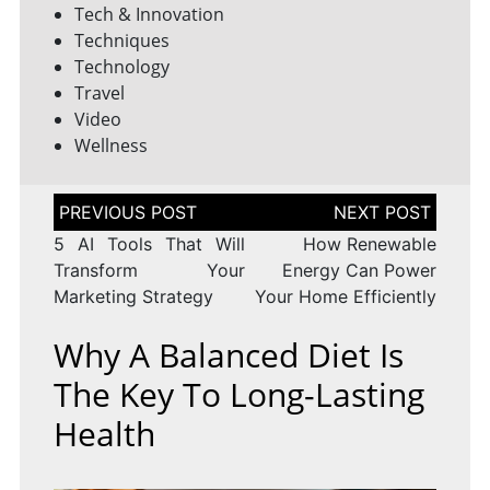
Tech & Innovation
Techniques
Technology
Travel
Video
Wellness
Post
navigation
5 AI Tools That Will
How Renewable
Transform Your
Energy Can Power
Marketing Strategy
Your Home Efficiently
Why A Balanced Diet Is
The Key To Long-Lasting
Health