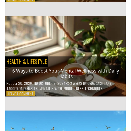
5
LOW-
WASTE
BATHROOM
PRODUCTS
YOU
NEED
TO
GO
GREEN
HEALTH & LIFESTYLE
6 Ways to Boost Your Mental Wellness with Daily
Habits
PD
JULY 20, 2026
; MD OCTOBER 2, 2024
3 WEEKS
BY
CEDARBRITTANY
TAGGED
DAILY HABITS
,
MENTAL HEALTH
,
MINDFULNESS TECHNIQUES
ON
LEAVE A COMMENT
6
WAYS
TO
BOOST
YOUR
MENTAL
WELLNESS