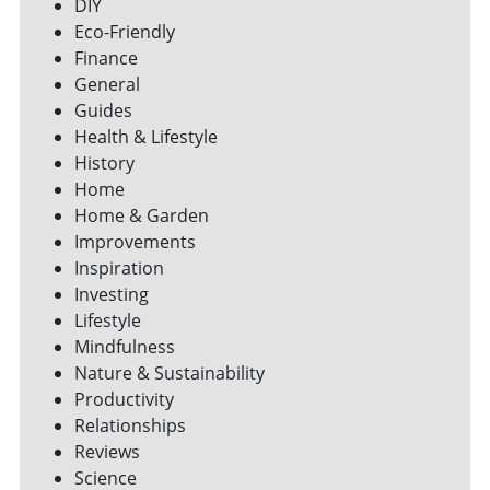
DIY
Eco-Friendly
Finance
General
Guides
Health & Lifestyle
History
Home
Home & Garden
Improvements
Inspiration
Investing
Lifestyle
Mindfulness
Nature & Sustainability
Productivity
Relationships
Reviews
Science