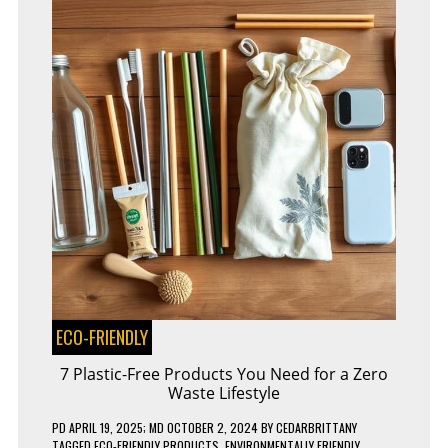
ECO-FRIENDLY
7 Plastic-Free Products You Need for a Zero
Waste Lifestyle
PD
APRIL 19, 2025
; MD OCTOBER 2, 2024
BY
CEDARBRITTANY
TAGGED
ECO-FRIENDLY PRODUCTS
,
ENVIRONMENTALLY FRIENDLY