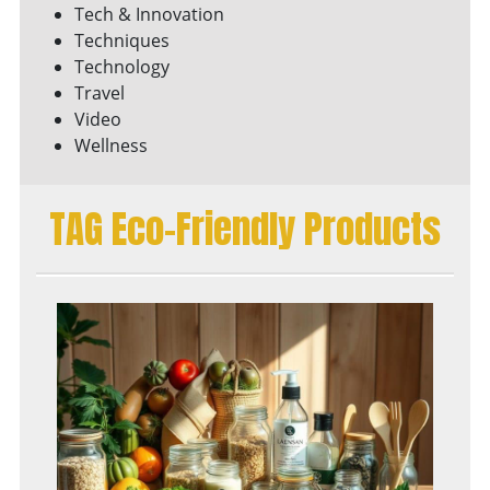
Tech & Innovation
Techniques
Technology
Travel
Video
Wellness
TAG Eco-Friendly Products