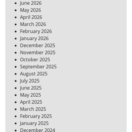
June 2026
FOR
May 2026
A
GREENER
April 2026
HOME
March 2026
February 2026
January 2026
December 2025
November 2025
October 2025
September 2025
August 2025
July 2025
June 2025
May 2025
April 2025
March 2025
February 2025
January 2025
December 2024