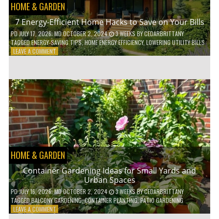
HOME & GARDEN
7 Energy-Efficient Home Hacks to Save on Your Bills
PD
JULY 17, 2026
; MD OCTOBER 2, 2024
3 WEEKS
BY
CEDARBRITTANY
TAGGED
ENERGY-SAVING TIPS
,
HOME ENERGY EFFICIENCY
,
LOWERING UTILITY BILLS
ON
LEAVE A COMMENT
7
ENERGY-
EFFICIENT
HOME
HACKS
TO
SAVE
ON
YOUR
BILLS
HOME & GARDEN
Container Gardening Ideas for Small Yards and
Urban Spaces
PD
JULY 16, 2026
; MD OCTOBER 2, 2024
3 WEEKS
BY
CEDARBRITTANY
TAGGED
BALCONY GARDENING
,
CONTAINER PLANTING
,
PATIO GARDENING
ON
LEAVE A COMMENT
CONTAINER