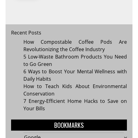
A
GREENER
GROCERY
TRIP
Recent Posts
How Compostable Coffee Pods Are
Revolutionizing the Coffee Industry
5 Low-Waste Bathroom Products You Need
to Go Green
6 Ways to Boost Your Mental Wellness with
Daily Habits
How to Teach Kids About Environmental
Conservation
7 Energy-Efficient Home Hacks to Save on
Your Bills
BOOKMARKS
Google