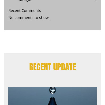
Recent Comments
No comments to show.
RECENT UPDATE