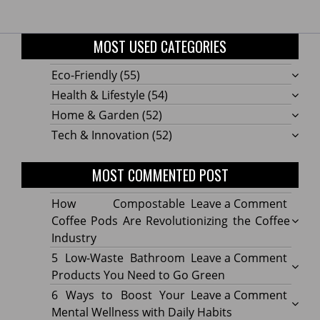
MOST USED CATEGORIES
Eco-Friendly
(55)
Health & Lifestyle
(54)
Home & Garden
(52)
Tech & Innovation
(52)
MOST COMMENTED POST
on
How Compostable
Leave a Comment
How
Coffee Pods Are Revolutionizing the Coffee
Compo
Industry
Coffe
on
5 Low-Waste Bathroom
Leave a Comment
Pods
5
Products You Need to Go Green
Are
Low-
on
6 Ways to Boost Your
Leave a Comment
Revolu
Waste
6
Mental Wellness with Daily Habits