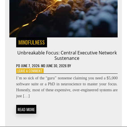
MINDFULNESS
Unbreakable Focus: Central Executive Network
Sustenance
PD
JUNE 7, 2026
; MD JUNE 30, 2026
BY
ON
LEAVE A COMMENT
UNBREAKABLE
I’m so sick of the “guru” nonsense claiming you need a $5,000
FOCUS:
software suite or a PhD in neuroscience to master your focus.
CENTRAL
Honestly, most of these expensive, over-engineered systems are
EXECUTIVE
NETWORK
just […]
SUSTENANCE
READ MORE