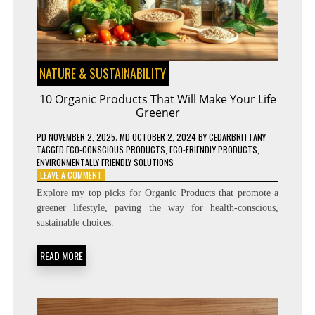
NATURE & SUSTAINABILITY
10 Organic Products That Will Make Your Life
Greener
PD
NOVEMBER 2, 2025
; MD OCTOBER 2, 2024
BY
CEDARBRITTANY
TAGGED
ECO-CONSCIOUS PRODUCTS
,
ECO-FRIENDLY PRODUCTS
,
ENVIRONMENTALLY FRIENDLY SOLUTIONS
ON
LEAVE A COMMENT
10
Explore my top picks for Organic Products that promote a
ORGANIC
greener lifestyle, paving the way for health-conscious,
PRODUCTS
sustainable choices.
THAT
WILL
MAKE
READ MORE
YOUR
LIFE
GREENER