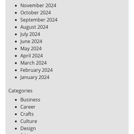
November 2024
October 2024
September 2024
August 2024
July 2024
June 2024
May 2024
April 2024
March 2024
February 2024
January 2024
Categories
Business
Career
Crafts
Culture
Design