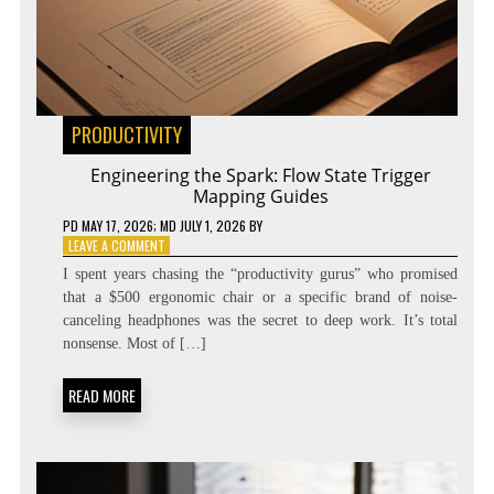
PRODUCTIVITY
Engineering the Spark: Flow State Trigger
Mapping Guides
PD
MAY 17, 2026
; MD JULY 1, 2026
BY
ON
LEAVE A COMMENT
ENGINEERING
I spent years chasing the “productivity gurus” who promised
THE
that a $500 ergonomic chair or a specific brand of noise-
SPARK:
canceling headphones was the secret to deep work. It’s total
FLOW
STATE
nonsense. Most of […]
TRIGGER
MAPPING
READ MORE
GUIDES