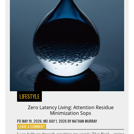
LIFESTYLE
Zero Latency Living: Attention Residue
Minimization Sops
PD
MAY 19, 2026
; MD JULY 1, 2026
BY
NATHAN MURRAY
ON
LEAVE A COMMENT
ZERO