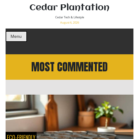
Cedar Plantation
Cedar Tech & Lifestyle
August 6, 2026
Menu
MOST COMMENTED
ECO-FRIENDLY