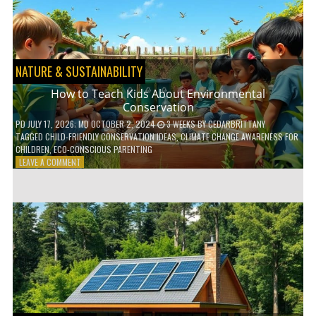
WITH
DAILY
HABITS
NATURE & SUSTAINABILITY
How to Teach Kids About Environmental
Conservation
PD
JULY 17, 2026
; MD OCTOBER 2, 2024
3 WEEKS
BY
CEDARBRITTANY
TAGGED
CHILD-FRIENDLY CONSERVATION IDEAS
,
CLIMATE CHANGE AWARENESS FOR
CHILDREN
,
ECO-CONSCIOUS PARENTING
ON
LEAVE A COMMENT
HOW
TO
TEACH
KIDS
ABOUT
ENVIRONMENTAL
CONSERVATION