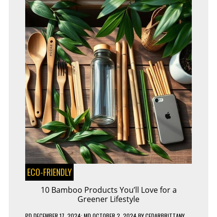
ECO-FRIENDLY
10 Bamboo Products You’ll Love for a
Greener Lifestyle
PD
DECEMBER 17, 2024
; MD OCTOBER 2, 2024
BY
CEDARBRITTANY