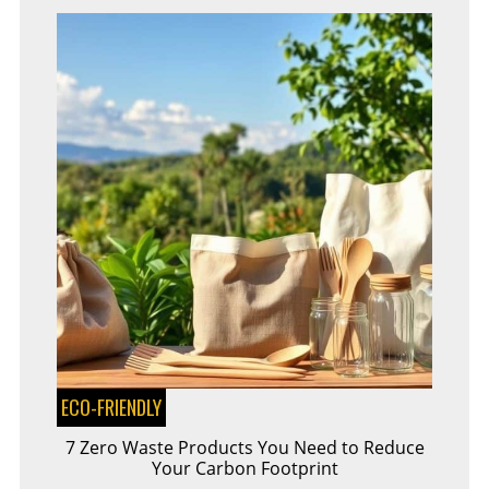
ECO-FRIENDLY
7 Zero Waste Products You Need to Reduce
Your Carbon Footprint