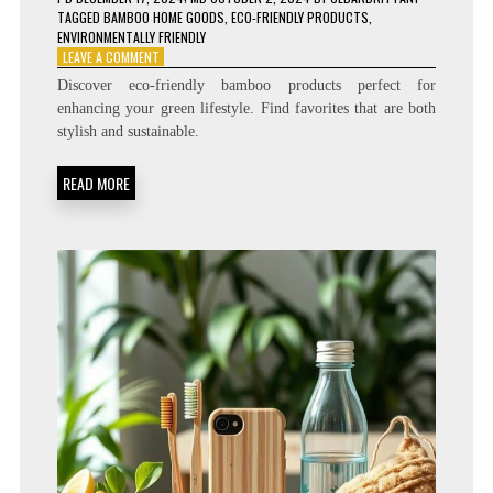
TAGGED
BAMBOO HOME GOODS
,
ECO-FRIENDLY PRODUCTS
,
ENVIRONMENTALLY FRIENDLY
ON
LEAVE A COMMENT
10
Discover eco-friendly bamboo products perfect for
BAMBOO
enhancing your green lifestyle. Find favorites that are both
PRODUCTS
stylish and sustainable.
YOU’LL
LOVE
FOR
READ MORE
A
GREENER
LIFESTYLE