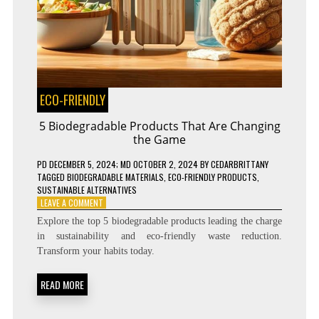
ECO-FRIENDLY
5 Biodegradable Products That Are Changing
the Game
PD
DECEMBER 5, 2024
; MD OCTOBER 2, 2024
BY
CEDARBRITTANY
TAGGED
BIODEGRADABLE MATERIALS
,
ECO-FRIENDLY PRODUCTS
,
SUSTAINABLE ALTERNATIVES
ON
LEAVE A COMMENT
5
Explore the top 5 biodegradable products leading the charge
BIODEGRADABLE
in sustainability and eco-friendly waste reduction.
PRODUCTS
Transform your habits today.
THAT
ARE
CHANGING
READ MORE
THE
GAME