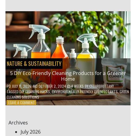
GARDENING
IDEAS
FOR
SMALL
YARDS
AND
URBAN
SPACES
NATURE & SUSTAINABILITY
5 DIY Eco-Friendly Cleaning Products for a Greener
Home
PD
JULY 11, 2026
; MD OCTOBER 2, 2024
4 WEEKS
BY
CEDARBRITTANY
TAGGED
DIY CLEANING HACKS
,
ENVIRONMENTALLY-FRIENDLY DISINFECTANTS
,
GREEN
CLEANING SOLUTIONS
ON
LEAVE A COMMENT
5
DIY
ECO-
Archives
FRIENDLY
CLEANING
July 2026
PRODUCTS