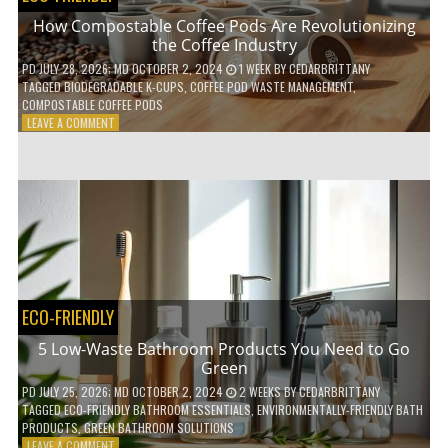
How Compostable Coffee Pods Are Revolutionizing
the Coffee Industry
PD
JULY 28, 2026
; MD OCTOBER 2, 2024
1 WEEK
BY
CEDARBRITTANY
TAGGED
BIODEGRADABLE K-CUPS
,
COFFEE POD WASTE MANAGEMENT
,
COMPOSTABLE COFFEE PODS
ON
LEAVE A COMMENT
HOW
COMPOSTABLE
COFFEE
PODS
ARE
REVOLUTIONIZING
THE
COFFEE
INDUSTRY
ECO-FRIENDLY
5 Low-Waste Bathroom Products You Need to Go
Green
PD
JULY 25, 2026
; MD OCTOBER 2, 2024
2 WEEKS
BY
CEDARBRITTANY
TAGGED
ECO-FRIENDLY BATHROOM ESSENTIALS
,
ENVIRONMENTALLY-FRIENDLY BATH
PRODUCTS
,
GREEN BATHROOM SOLUTIONS
ON
LEAVE A COMMENT