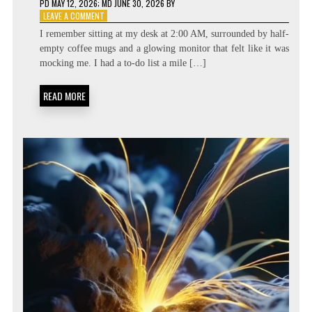
PD
MAY 12, 2026
; MD JUNE 30, 2026
BY
ON
LEAVE A COMMENT
BEYOND
I remember sitting at my desk at 2:00 AM, surrounded by half-
THE
empty coffee mugs and a glowing monitor that felt like it was
TASK
mocking me. I had a to-do list a mile […]
LIST:
METACOGNITIVE
PRIORITIZATION
READ MORE
MATRICES