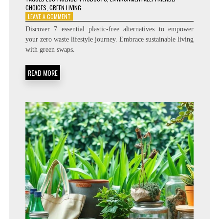
CHOICES
,
GREEN LIVING
ON
LEAVE A COMMENT
7
Discover 7 essential plastic-free alternatives to empower
PLASTIC-
your zero waste lifestyle journey. Embrace sustainable living
FREE
with green swaps.
PRODUCTS
YOU
NEED
READ MORE
FOR
A
ZERO
WASTE
LIFESTYLE