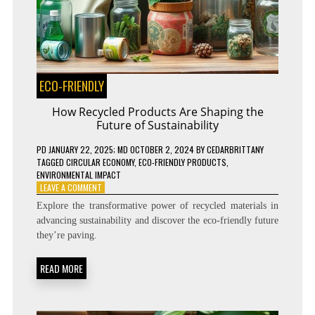
ECO-FRIENDLY
How Recycled Products Are Shaping the
Future of Sustainability
PD
JANUARY 22, 2025
; MD OCTOBER 2, 2024
BY
CEDARBRITTANY
TAGGED
CIRCULAR ECONOMY
,
ECO-FRIENDLY PRODUCTS
,
ENVIRONMENTAL IMPACT
ON
LEAVE A COMMENT
HOW
Explore the transformative power of recycled materials in
RECYCLED
advancing sustainability and discover the eco-friendly future
PRODUCTS
they’re paving.
ARE
SHAPING
THE
READ MORE
FUTURE
OF
SUSTAINABILITY