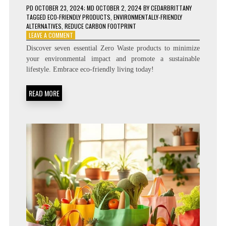
PD
OCTOBER 23, 2024
; MD OCTOBER 2, 2024
BY
CEDARBRITTANY
TAGGED
ECO-FRIENDLY PRODUCTS
,
ENVIRONMENTALLY-FRIENDLY
ALTERNATIVES
,
REDUCE CARBON FOOTPRINT
ON
LEAVE A COMMENT
7
Discover seven essential Zero Waste products to minimize
ZERO
your environmental impact and promote a sustainable
WASTE
lifestyle. Embrace eco-friendly living today!
PRODUCTS
YOU
NEED
READ MORE
TO
REDUCE
YOUR
CARBON
FOOTPRINT