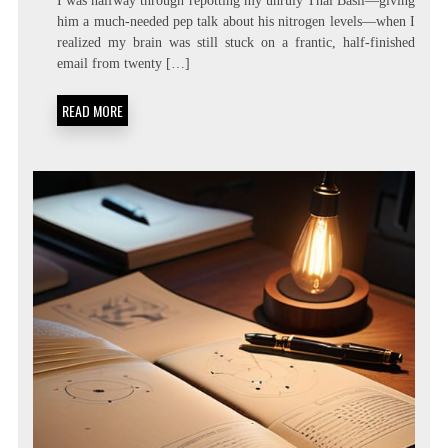
I was halfway through repotting my unruly Thai Basil—giving
LATENCY
him a much-needed pep talk about his nitrogen levels—when I
LIVING:
realized my brain was still stuck on a frantic, half-finished
ATTENTION
RESIDUE
email from twenty […]
MINIMIZATION
SOPS
READ MORE