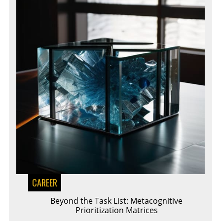
CAREER
Beyond the Task List: Metacognitive
Prioritization Matrices