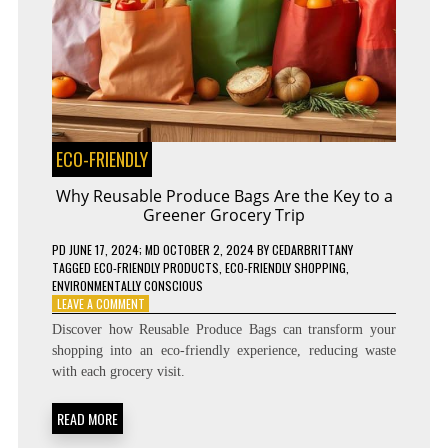
ECO-FRIENDLY
Why Reusable Produce Bags Are the Key to a
Greener Grocery Trip
PD
JUNE 17, 2024
; MD OCTOBER 2, 2024
BY
CEDARBRITTANY
TAGGED
ECO-FRIENDLY PRODUCTS
,
ECO-FRIENDLY SHOPPING
,
ENVIRONMENTALLY CONSCIOUS
ON
LEAVE A COMMENT
WHY
Discover how Reusable Produce Bags can transform your
REUSABLE
shopping into an eco-friendly experience, reducing waste
PRODUCE
with each grocery visit.
BAGS
ARE
THE
READ MORE
KEY
TO