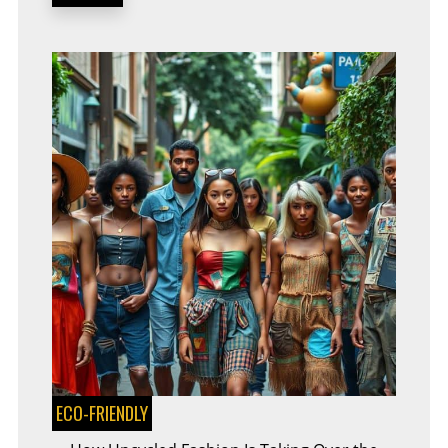
FUTURE
OF
SUSTAINABILITY
ECO-FRIENDLY