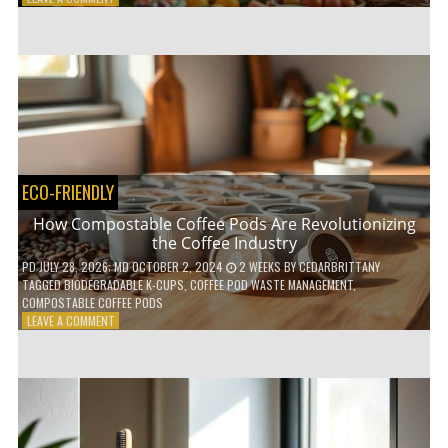
HOW
TO
AGE
GRACEFULLY
WITH
THESE
7
HEALTH
TIPS
ECO-FRIENDLY
How Compostable Coffee Pods Are Revolutionizing
the Coffee Industry
PD
JULY 28, 2026
; MD OCTOBER 2, 2024
2 WEEKS
BY
CEDARBRITTANY
TAGGED
BIODEGRADABLE K-CUPS
,
COFFEE POD WASTE MANAGEMENT
,
COMPOSTABLE COFFEE PODS
ON
LEAVE A COMMENT
HOW
COMPOSTABLE
COFFEE
PODS
ARE
REVOLUTIONIZING
THE