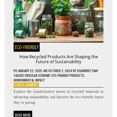
ECO-FRIENDLY
How Recycled Products Are Shaping the
Future of Sustainability
PD
JANUARY 22, 2025
; MD OCTOBER 2, 2024
BY
CEDARBRITTANY
TAGGED
CIRCULAR ECONOMY
,
ECO-FRIENDLY PRODUCTS
,
ENVIRONMENTAL IMPACT
ON
LEAVE A COMMENT
HOW
Explore the transformative power of recycled materials in
RECYCLED
advancing sustainability and discover the eco-friendly future
PRODUCTS
they’re paving.
ARE
SHAPING
THE
READ MORE