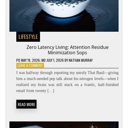
LIFESTYLE
Zero Latency Living: Attention Residue
Minimization Sops
PD
MAY 19, 2026
; MD JULY 1, 2026
BY
NATHAN MURRAY
ON
LEAVE A COMMENT
ZERO
I was halfway through repotting my unruly Thai Basil—giving
LATENCY
him a much-needed pep talk about his nitrogen levels—when I
LIVING:
realized my brain was still stuck on a frantic, half-finished
ATTENTION
RESIDUE
email from twenty […]
MINIMIZATION
SOPS
READ MORE