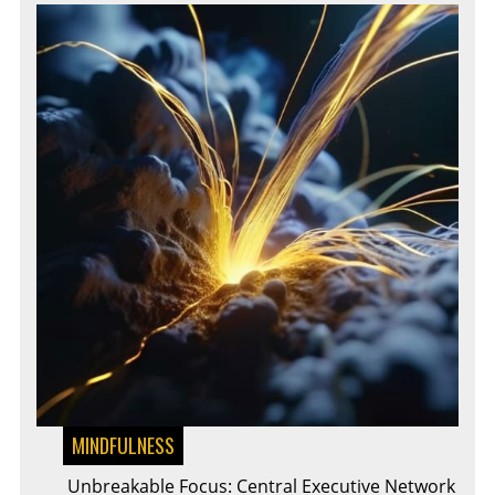
MINDFULNESS
Unbreakable Focus: Central Executive Network