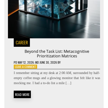
CAREER
Beyond the Task List: Metacognitive
Prioritization Matrices
PD
MAY 12, 2026
; MD JUNE 30, 2026
BY
ON
LEAVE A COMMENT
BEYOND
I remember sitting at my desk at 2:00 AM, surrounded by half-
THE
empty coffee mugs and a glowing monitor that felt like it was
TASK
mocking me. I had a to-do list a mile […]
LIST:
METACOGNITIVE
PRIORITIZATION
READ MORE
MATRICES