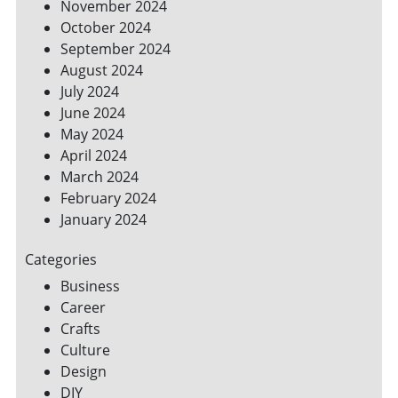
November 2024
October 2024
September 2024
August 2024
July 2024
June 2024
May 2024
April 2024
March 2024
February 2024
January 2024
Categories
Business
Career
Crafts
Culture
Design
DIY