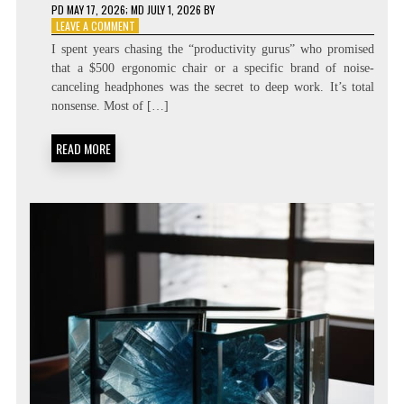
PD
MAY 17, 2026
; MD JULY 1, 2026
BY
ON
LEAVE A COMMENT
ENGINEERING
I spent years chasing the “productivity gurus” who promised
THE
that a $500 ergonomic chair or a specific brand of noise-
SPARK:
canceling headphones was the secret to deep work. It’s total
FLOW
STATE
nonsense. Most of […]
TRIGGER
MAPPING
READ MORE
GUIDES