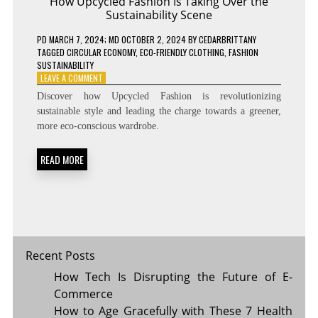
How Upcycled Fashion Is Taking Over the
Sustainability Scene
PD
MARCH 7, 2024
; MD OCTOBER 2, 2024
BY
CEDARBRITTANY
TAGGED
CIRCULAR ECONOMY
,
ECO-FRIENDLY CLOTHING
,
FASHION
SUSTAINABILITY
ON
LEAVE A COMMENT
HOW
Discover how Upcycled Fashion is revolutionizing
UPCYCLED
sustainable style and leading the charge towards a greener,
FASHION
more eco-conscious wardrobe.
IS
TAKING
OVER
READ MORE
THE
SUSTAINABILITY
SCENE
Recent Posts
How Tech Is Disrupting the Future of E-
Commerce
How to Age Gracefully with These 7 Health