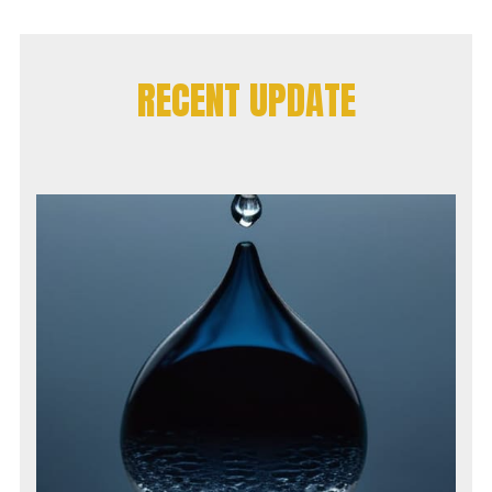
RECENT UPDATE