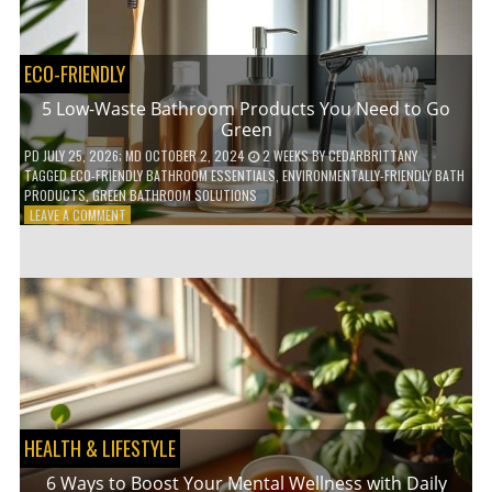
COFFEE
INDUSTRY
ECO-FRIENDLY
5 Low-Waste Bathroom Products You Need to Go
Green
PD
JULY 25, 2026
; MD OCTOBER 2, 2024
2 WEEKS
BY
CEDARBRITTANY
TAGGED
ECO-FRIENDLY BATHROOM ESSENTIALS
,
ENVIRONMENTALLY-FRIENDLY BATH
PRODUCTS
,
GREEN BATHROOM SOLUTIONS
ON
LEAVE A COMMENT
5
LOW-
WASTE
BATHROOM
PRODUCTS
YOU
NEED
TO
GO
GREEN
HEALTH & LIFESTYLE
6 Ways to Boost Your Mental Wellness with Daily