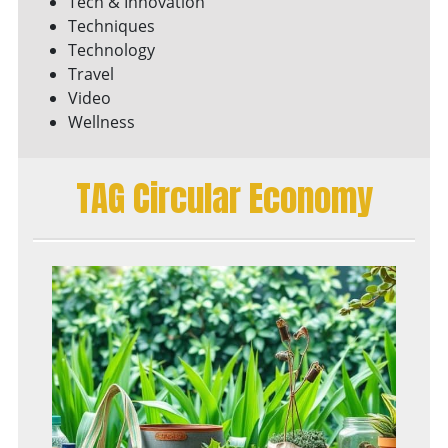
Tech & Innovation
Techniques
Technology
Travel
Video
Wellness
TAG Circular Economy