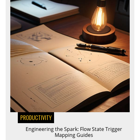
PRODUCTIVITY
Engineering the Spark: Flow State Trigger
Mapping Guides