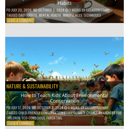
Habits
PD
JULY 20, 2026
; MD OCTOBER 2, 2024
3 WEEKS
BY
CEDARBRITTANY
TAGGED
DAILY HABITS
,
MENTAL HEALTH
,
MINDFULNESS TECHNIQUES
ON
LEAVE A COMMENT
6
WAYS
TO
BOOST
YOUR
MENTAL
WELLNESS
WITH
DAILY
HABITS
NATURE & SUSTAINABILITY
How to Teach Kids About Environmental
Conservation
PD
JULY 17, 2026
; MD OCTOBER 2, 2024
3 WEEKS
BY
CEDARBRITTANY
TAGGED
CHILD-FRIENDLY CONSERVATION IDEAS
,
CLIMATE CHANGE AWARENESS FOR
CHILDREN
,
ECO-CONSCIOUS PARENTING
ON
LEAVE A COMMENT
HOW