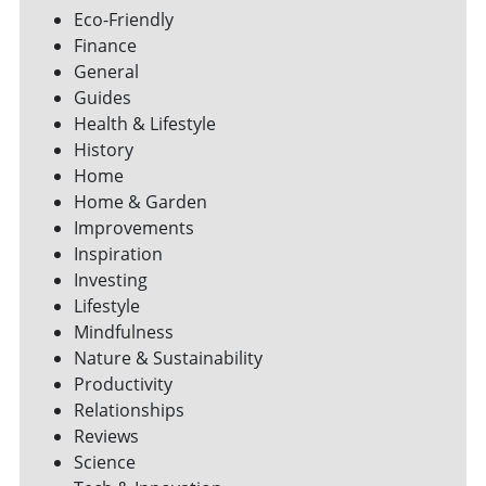
Eco-Friendly
Finance
General
Guides
Health & Lifestyle
History
Home
Home & Garden
Improvements
Inspiration
Investing
Lifestyle
Mindfulness
Nature & Sustainability
Productivity
Relationships
Reviews
Science