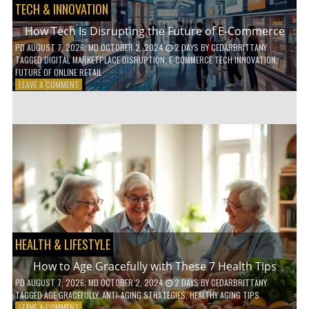
TECH & INNOVATION
How Tech Is Disrupting the Future of E-Commerce
PD
AUGUST 7, 2026
; MD OCTOBER 2, 2024
2 DAYS
BY
CEDARBRITTANY
TAGGED
DIGITAL MARKETPLACE DISRUPTION
,
E-COMMERCE TECH INNOVATION
,
FUTURE OF ONLINE RETAIL
ON
LEAVE A COMMENT
HOW
TECH
IS
DISRUPTING
THE
FUTURE
OF
E-
COMMERCE
HEALTH & LIFESTYLE
How to Age Gracefully with These 7 Health Tips
PD
AUGUST 7, 2026
; MD OCTOBER 2, 2024
2 DAYS
BY
CEDARBRITTANY
TAGGED
AGE GRACEFULLY
,
ANTI-AGING STRATEGIES
,
HEALTHY AGING TIPS
ON
LEAVE A COMMENT