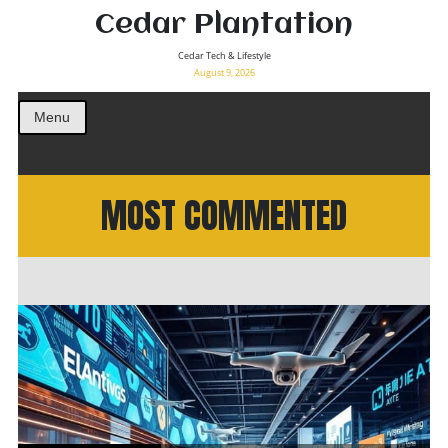
Cedar Plantation
Cedar Tech & Lifestyle
August 9, 2026
Menu
MOST COMMENTED