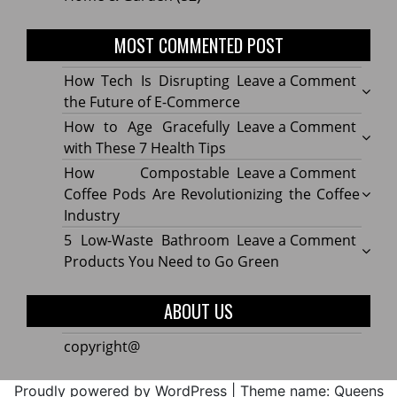
MOST COMMENTED POST
on
How Tech Is Disrupting
Leave a Comment
How
the Future of E-Commerce
Tech
on
How to Age Gracefully
Leave a Comment
Is
How
with These 7 Health Tips
Disru
to
on
How Compostable
Leave a Comment
the
Age
How
Coffee Pods Are Revolutionizing the Coffee
Futur
Gracef
Compo
Industry
of
with
Coffe
on
5 Low-Waste Bathroom
Leave a Comment
E-
These
Pods
5
Products You Need to Go Green
Comm
7
Are
Low-
Healt
Revolu
Waste
ABOUT US
Tips
the
Bath
Coffe
Produ
copyright@
Indus
You
Need
Proudly powered by WordPress
|
Theme name: Queens