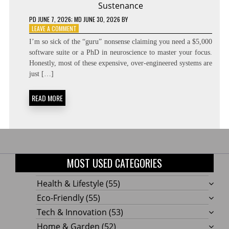
Sustenance
PD
JUNE 7, 2026
; MD JUNE 30, 2026
BY
ON
LEAVE A COMMENT
UNBREAKABLE
I’m so sick of the “guru” nonsense claiming you need a $5,000
FOCUS:
software suite or a PhD in neuroscience to master your focus.
CENTRAL
Honestly, most of these expensive, over-engineered systems are
EXECUTIVE
NETWORK
just […]
SUSTENANCE
READ MORE
MOST USED CATEGORIES
Health & Lifestyle
(55)
Eco-Friendly
(55)
Tech & Innovation
(53)
Home & Garden
(52)