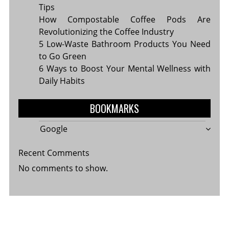
Tips
How Compostable Coffee Pods Are
Revolutionizing the Coffee Industry
5 Low-Waste Bathroom Products You Need
to Go Green
6 Ways to Boost Your Mental Wellness with
Daily Habits
BOOKMARKS
Google
Recent Comments
No comments to show.