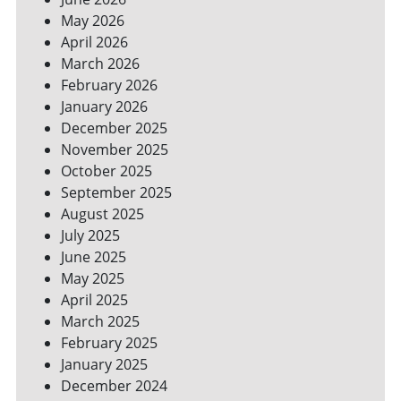
YOUR
May 2026
BILLS
April 2026
March 2026
February 2026
January 2026
December 2025
November 2025
October 2025
September 2025
August 2025
July 2025
June 2025
May 2025
April 2025
March 2025
February 2025
January 2025
December 2024