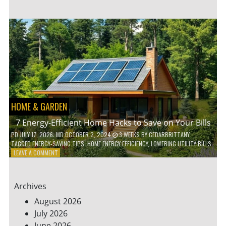
TO
TEACH
KIDS
ABOUT
ENVIRONMENTAL
CONSERVATION
HOME & GARDEN
7 Energy-Efficient Home Hacks to Save on Your Bills
PD
JULY 17, 2026
; MD OCTOBER 2, 2024
3 WEEKS
BY
CEDARBRITTANY
TAGGED
ENERGY-SAVING TIPS
,
HOME ENERGY EFFICIENCY
,
LOWERING UTILITY BILLS
ON
LEAVE A COMMENT
7
ENERGY-
EFFICIENT
Archives
HOME
HACKS
August 2026
TO
July 2026
SAVE
June 2026
ON