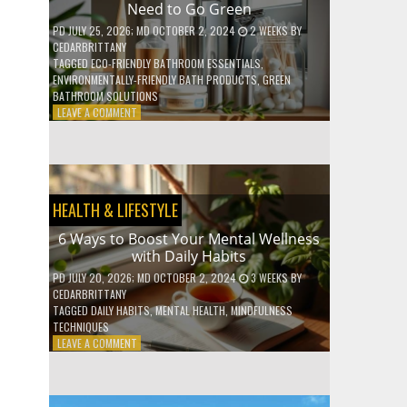
Need to Go Green
COFFEE
INDUSTRY
PD
JULY 25, 2026
; MD OCTOBER 2, 2024
2 WEEKS
BY
CEDARBRITTANY
TAGGED
ECO-FRIENDLY BATHROOM ESSENTIALS
,
ENVIRONMENTALLY-FRIENDLY BATH PRODUCTS
,
GREEN
BATHROOM SOLUTIONS
ON
LEAVE A COMMENT
5
LOW-
WASTE
BATHROOM
PRODUCTS
HEALTH & LIFESTYLE
YOU
NEED
6 Ways to Boost Your Mental Wellness
TO
with Daily Habits
GO
GREEN
PD
JULY 20, 2026
; MD OCTOBER 2, 2024
3 WEEKS
BY
CEDARBRITTANY
TAGGED
DAILY HABITS
,
MENTAL HEALTH
,
MINDFULNESS
TECHNIQUES
ON
LEAVE A COMMENT
6
WAYS
TO