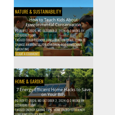
BOOST
YOUR
MENTAL
NATURE & SUSTAINABILITY
WELLNESS
WITH
How to Teach Kids About
DAILY
Environmental Conservation
HABITS
PD
JULY 17, 2026
; MD OCTOBER 2, 2024
3 WEEKS
BY
CEDARBRITTANY
TAGGED
CHILD-FRIENDLY CONSERVATION IDEAS
,
CLIMATE
CHANGE AWARENESS FOR CHILDREN
,
ECO-CONSCIOUS
PARENTING
ON
LEAVE A COMMENT
HOW
TO
TEACH
KIDS
ABOUT
HOME & GARDEN
ENVIRONMENTAL
CONSERVATION
7 Energy-Efficient Home Hacks to Save
on Your Bills
PD
JULY 17, 2026
; MD OCTOBER 2, 2024
3 WEEKS
BY
CEDARBRITTANY
TAGGED
ENERGY-SAVING TIPS
,
HOME ENERGY EFFICIENCY
,
LOWERING UTILITY BILLS