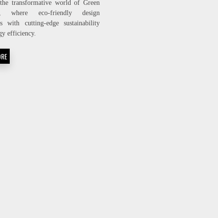
the transformative world of Green
BUILDING:
ng, where eco-friendly design
THE
s with cutting-edge sustainability
FUTURE
OF
gy efficiency.
ECO-
FRIENDLY
ORE
ARCHITECTURE