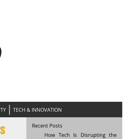
n
ITY
TECH & INNOVATION
ls
Recent Posts
How Tech Is Disrupting the