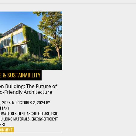
 & SUSTAINABILITY
n Building: The Future of
o-Friendly Architecture
, 2025
; MD OCTOBER 2, 2024
BY
TTANY
LIMATE-RESILIENT ARCHITECTURE
,
ECO-
BUILDING MATERIALS
,
ENERGY-EFFICIENT
RES
ON
 COMMENT
GREEN