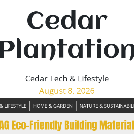
Cedar
Plantatio
Cedar Tech & Lifestyle
August 8, 2026
& LIFESTYLE
HOME & GARDEN
NATURE & SUSTAINABIL
AG Eco-Friendly Building Materia