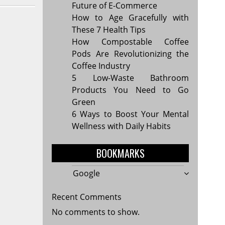
Future of E-Commerce
How to Age Gracefully with
These 7 Health Tips
How Compostable Coffee
Pods Are Revolutionizing the
Coffee Industry
5 Low-Waste Bathroom
Products You Need to Go
Green
6 Ways to Boost Your Mental
Wellness with Daily Habits
BOOKMARKS
Google
Recent Comments
No comments to show.