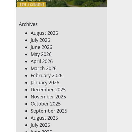
ON
LEAVE A COMMENT
7
ENERGY-
EFFICIENT
Archives
HOME
HACKS
August 2026
TO
July 2026
SAVE
June 2026
ON
YOUR
May 2026
BILLS
April 2026
March 2026
February 2026
January 2026
December 2025
November 2025
October 2025
September 2025
August 2025
July 2025
June 2025