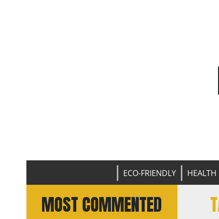
ECO-FRIENDLY
HEALTH 
MOST COMMENTED
T