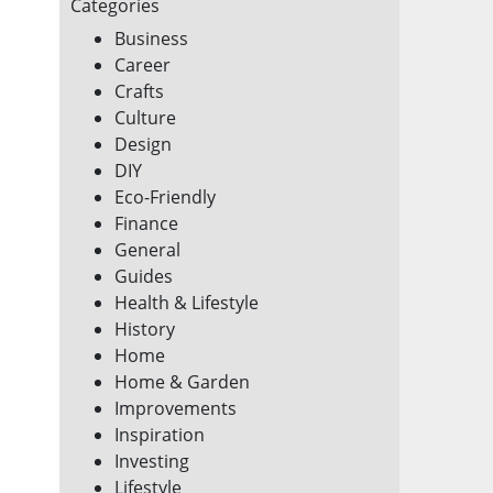
Categories
Business
Career
Crafts
Culture
Design
DIY
Eco-Friendly
Finance
General
Guides
Health & Lifestyle
History
Home
Home & Garden
Improvements
Inspiration
Investing
Lifestyle