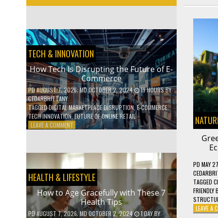
TECH & INNOVATION
How Tech Is Disrupting the Future of E-
Commerce
PD
AUGUST 7, 2026
; MD OCTOBER 2, 2024
19 HOURS
BY
CEDARBRITTANY
TAGGED
DIGITAL MARKETPLACE DISRUPTION
,
E-COMMERCE
TECH INNOVATION
,
FUTURE OF ONLINE RETAIL
NATURE
ON
LEAVE A COMMENT
HOW
Gree
TECH
Ec
IS
DISRUPTING
PD
MAY 27
THE
CEDARBRI
HEALTH & LIFESTYLE
FUTURE
TAGGED
C
OF
FRIENDLY 
How to Age Gracefully with These 7
E-
STRUCTU
Health Tips
COMMERCE
LEAVE A
PD
AUGUST 7, 2026
; MD OCTOBER 2, 2024
1 DAY
BY