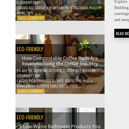
Explore 
CEDARBRITTANY
TAGGED
AGE GRACEFULLY
,
ANTI-AGING STRATEGIES
,
HEALTHY
Buildi
AGING TIPS
converge
ON
LEAVE A COMMENT
and ener
HOW
TO
READ M
AGE
GRACEFULLY
WITH
ECO-FRIENDLY
THESE
7
How Compostable Coffee Pods Are
HEALTH
Revolutionizing the Coffee Industry
TIPS
PD
JULY 28, 2026
; MD OCTOBER 2, 2024
2 WEEKS
BY
CEDARBRITTANY
TAGGED
BIODEGRADABLE K-CUPS
,
COFFEE POD WASTE
MANAGEMENT
,
COMPOSTABLE COFFEE PODS
ON
LEAVE A COMMENT
HOW
COMPOSTABLE
COFFEE
PODS
ECO-FRIENDLY
ARE
REVOLUTIONIZING
5 Low-Waste Bathroom Products You
THE