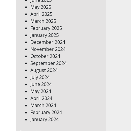
May 2025
April 2025
March 2025
February 2025
January 2025
December 2024
November 2024
October 2024
September 2024
August 2024
July 2024
June 2024
May 2024
April 2024
March 2024
February 2024
January 2024