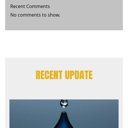
Recent Comments
No comments to show.
RECENT UPDATE