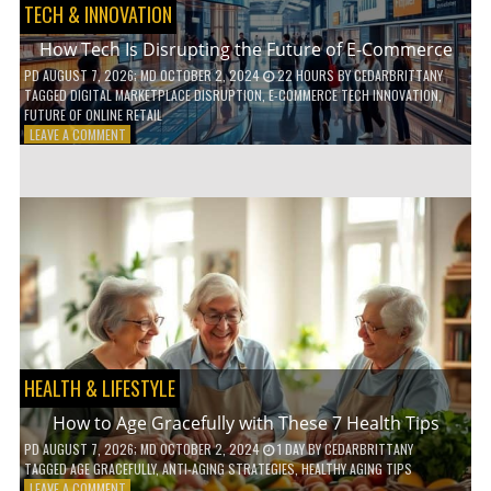
TECH & INNOVATION
How Tech Is Disrupting the Future of E-Commerce
PD
AUGUST 7, 2026
; MD OCTOBER 2, 2024
22 HOURS
BY
CEDARBRITTANY
TAGGED
DIGITAL MARKETPLACE DISRUPTION
,
E-COMMERCE TECH INNOVATION
,
FUTURE OF ONLINE RETAIL
ON
LEAVE A COMMENT
HOW
TECH
IS
DISRUPTING
THE
FUTURE
OF
E-
COMMERCE
HEALTH & LIFESTYLE
How to Age Gracefully with These 7 Health Tips
PD
AUGUST 7, 2026
; MD OCTOBER 2, 2024
1 DAY
BY
CEDARBRITTANY
TAGGED
AGE GRACEFULLY
,
ANTI-AGING STRATEGIES
,
HEALTHY AGING TIPS
ON
LEAVE A COMMENT