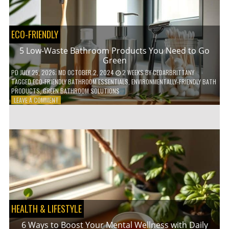
COFFEE
INDUSTRY
ECO-FRIENDLY
5 Low-Waste Bathroom Products You Need to Go
Green
PD
JULY 25, 2026
; MD OCTOBER 2, 2024
2 WEEKS
BY
CEDARBRITTANY
TAGGED
ECO-FRIENDLY BATHROOM ESSENTIALS
,
ENVIRONMENTALLY-FRIENDLY BATH
PRODUCTS
,
GREEN BATHROOM SOLUTIONS
ON
LEAVE A COMMENT
5
LOW-
WASTE
BATHROOM
PRODUCTS
YOU
NEED
TO
GO
GREEN
HEALTH & LIFESTYLE
6 Ways to Boost Your Mental Wellness with Daily