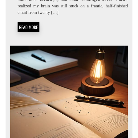
LIVING:
realized my brain was still stuck on a frantic, half-finished
ATTENTION
RESIDUE
email from twenty […]
MINIMIZATION
SOPS
READ MORE