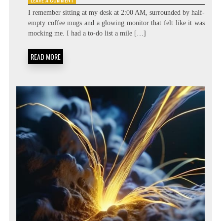
BEYOND
I remember sitting at my desk at 2:00 AM, surrounded by half-
THE
empty coffee mugs and a glowing monitor that felt like it was
TASK
mocking me. I had a to-do list a mile […]
LIST:
METACOGNITIVE
PRIORITIZATION
READ MORE
MATRICES