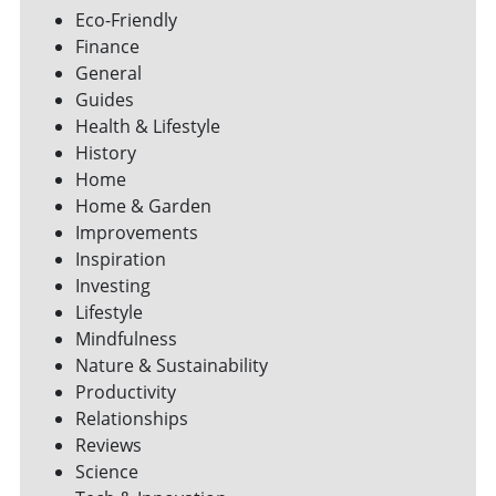
Eco-Friendly
Finance
General
Guides
Health & Lifestyle
History
Home
Home & Garden
Improvements
Inspiration
Investing
Lifestyle
Mindfulness
Nature & Sustainability
Productivity
Relationships
Reviews
Science