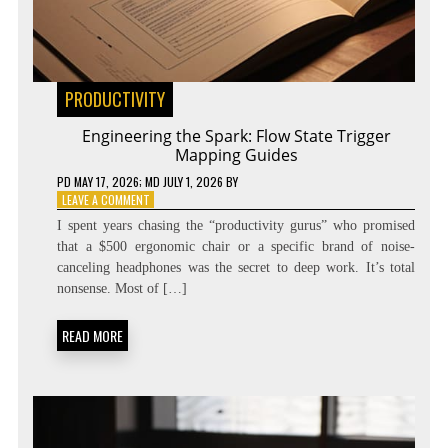
PRODUCTIVITY
Engineering the Spark: Flow State Trigger
Mapping Guides
PD
MAY 17, 2026
; MD JULY 1, 2026
BY
ON
LEAVE A COMMENT
ENGINEERING
I spent years chasing the “productivity gurus” who promised
THE
that a $500 ergonomic chair or a specific brand of noise-
SPARK:
canceling headphones was the secret to deep work. It’s total
FLOW
STATE
nonsense. Most of […]
TRIGGER
MAPPING
READ MORE
GUIDES