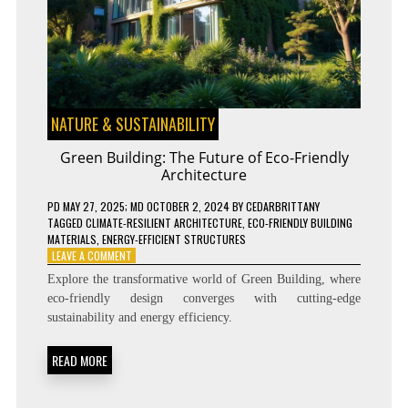
NATURE & SUSTAINABILITY
Green Building: The Future of Eco-Friendly
Architecture
PD
MAY 27, 2025
; MD OCTOBER 2, 2024
BY
CEDARBRITTANY
TAGGED
CLIMATE-RESILIENT ARCHITECTURE
,
ECO-FRIENDLY BUILDING
MATERIALS
,
ENERGY-EFFICIENT STRUCTURES
ON
LEAVE A COMMENT
GREEN
Explore the transformative world of Green Building, where
BUILDING:
eco-friendly design converges with cutting-edge
THE
sustainability and energy efficiency.
FUTURE
OF
ECO-
READ MORE
FRIENDLY
ARCHITECTURE