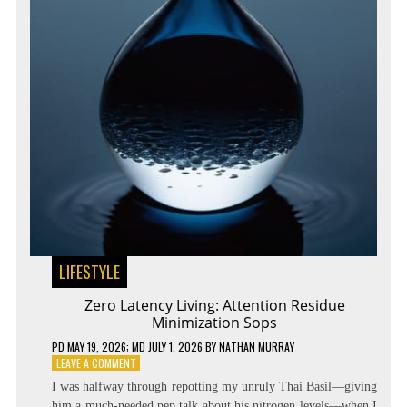
LIFESTYLE
Zero Latency Living: Attention Residue
Minimization Sops
PD
MAY 19, 2026
; MD JULY 1, 2026
BY
NATHAN MURRAY
ON
LEAVE A COMMENT
ZERO
I was halfway through repotting my unruly Thai Basil—giving
LATENCY
him a much-needed pep talk about his nitrogen levels—when I