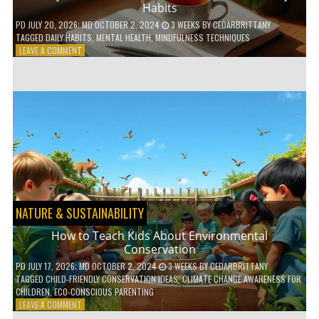
Habits
PD
JULY 20, 2026
; MD OCTOBER 2, 2024
3 WEEKS
BY
CEDARBRITTANY
TAGGED
DAILY HABITS
,
MENTAL HEALTH
,
MINDFULNESS TECHNIQUES
ON
LEAVE A COMMENT
6
WAYS
TO
BOOST
YOUR
MENTAL
WELLNESS
WITH
DAILY
HABITS
NATURE & SUSTAINABILITY
How to Teach Kids About Environmental
Conservation
PD
JULY 17, 2026
; MD OCTOBER 2, 2024
3 WEEKS
BY
CEDARBRITTANY
TAGGED
CHILD-FRIENDLY CONSERVATION IDEAS
,
CLIMATE CHANGE AWARENESS FOR
CHILDREN
,
ECO-CONSCIOUS PARENTING
ON
LEAVE A COMMENT
HOW