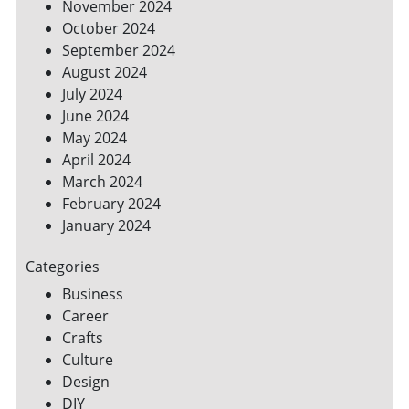
November 2024
October 2024
September 2024
August 2024
July 2024
June 2024
May 2024
April 2024
March 2024
February 2024
January 2024
Categories
Business
Career
Crafts
Culture
Design
DIY