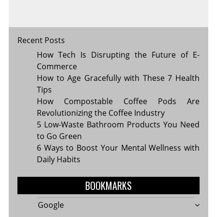
Recent Posts
How Tech Is Disrupting the Future of E-
Commerce
How to Age Gracefully with These 7 Health
Tips
How Compostable Coffee Pods Are
Revolutionizing the Coffee Industry
5 Low-Waste Bathroom Products You Need
to Go Green
6 Ways to Boost Your Mental Wellness with
Daily Habits
BOOKMARKS
Google