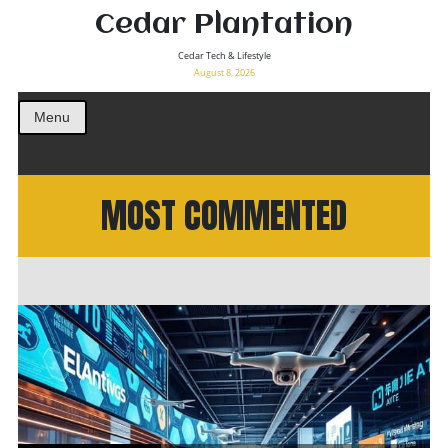
Cedar Plantation
Cedar Tech & Lifestyle
August 8, 2026
Menu
MOST COMMENTED