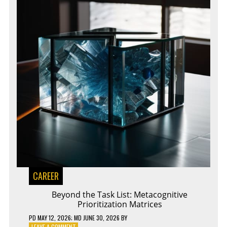
CAREER
Beyond the Task List: Metacognitive
Prioritization Matrices
PD
MAY 12, 2026
; MD JUNE 30, 2026
BY
ON
LEAVE A COMMENT