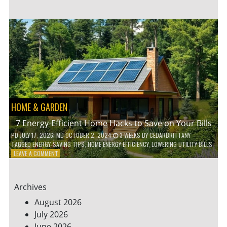
TO
TEACH
KIDS
ABOUT
ENVIRONMENTAL
CONSERVATION
HOME & GARDEN
7 Energy-Efficient Home Hacks to Save on Your Bills
PD
JULY 17, 2026
; MD OCTOBER 2, 2024
3 WEEKS
BY
CEDARBRITTANY
TAGGED
ENERGY-SAVING TIPS
,
HOME ENERGY EFFICIENCY
,
LOWERING UTILITY BILLS
ON
LEAVE A COMMENT
7
ENERGY-
EFFICIENT
Archives
HOME
HACKS
August 2026
TO
July 2026
SAVE
June 2026
ON