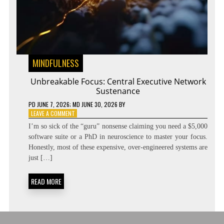
MINDFULNESS
Unbreakable Focus: Central Executive Network
Sustenance
PD
JUNE 7, 2026
; MD JUNE 30, 2026
BY
ON
LEAVE A COMMENT
UNBREAKABLE
I’m so sick of the “guru” nonsense claiming you need a $5,000
FOCUS:
software suite or a PhD in neuroscience to master your focus.
CENTRAL
Honestly, most of these expensive, over-engineered systems are
EXECUTIVE
NETWORK
just […]
SUSTENANCE
READ MORE