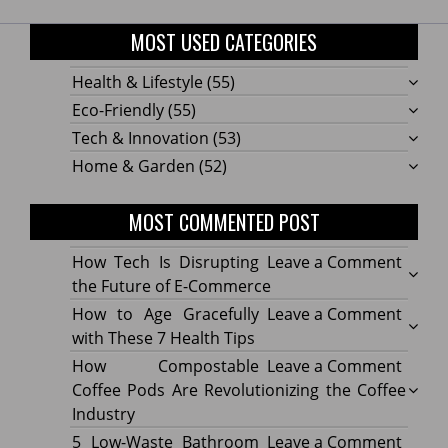
MOST USED CATEGORIES
Health & Lifestyle
(55)
Eco-Friendly
(55)
Tech & Innovation
(53)
Home & Garden
(52)
MOST COMMENTED POST
on
How Tech Is Disrupting
Leave a Comment
How
the Future of E-Commerce
Tech
on
How to Age Gracefully
Leave a Comment
Is
How
with These 7 Health Tips
Disru
to
on
How Compostable
Leave a Comment
the
Age
How
Coffee Pods Are Revolutionizing the Coffee
Futur
Gracef
Compo
Industry
of
with
Coffe
on
5 Low-Waste Bathroom
Leave a Comment