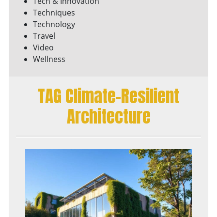
Tech & Innovation
Techniques
Technology
Travel
Video
Wellness
TAG Climate-Resilient
Architecture