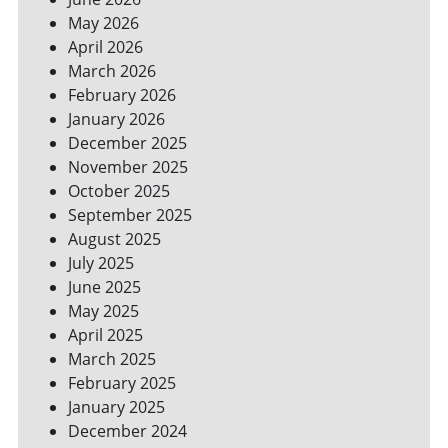
YOUR
May 2026
BILLS
April 2026
March 2026
February 2026
January 2026
December 2025
November 2025
October 2025
September 2025
August 2025
July 2025
June 2025
May 2025
April 2025
March 2025
February 2025
January 2025
December 2024