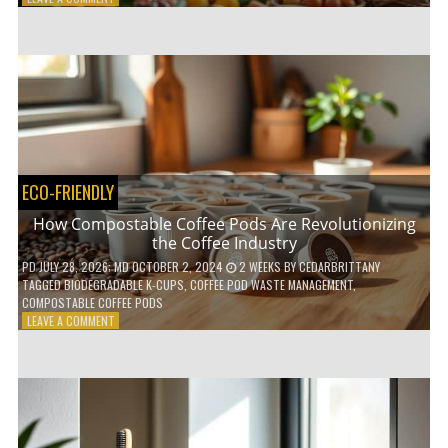
HOW
TO
AGE
GRACEFULLY
WITH
THESE
7
HEALTH
TIPS
ECO-FRIENDLY
How Compostable Coffee Pods Are Revolutionizing
the Coffee Industry
PD
JULY 28, 2026
; MD OCTOBER 2, 2024
2 WEEKS
BY
CEDARBRITTANY
TAGGED
BIODEGRADABLE K-CUPS
,
COFFEE POD WASTE MANAGEMENT
,
COMPOSTABLE COFFEE PODS
ON
LEAVE A COMMENT
HOW
COMPOSTABLE
COFFEE
PODS
ARE
REVOLUTIONIZING
THE