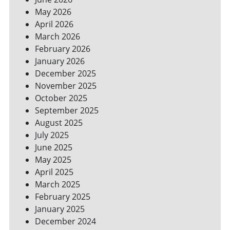
SPACES
May 2026
April 2026
March 2026
February 2026
January 2026
December 2025
November 2025
October 2025
September 2025
August 2025
July 2025
June 2025
May 2025
April 2025
March 2025
February 2025
January 2025
December 2024