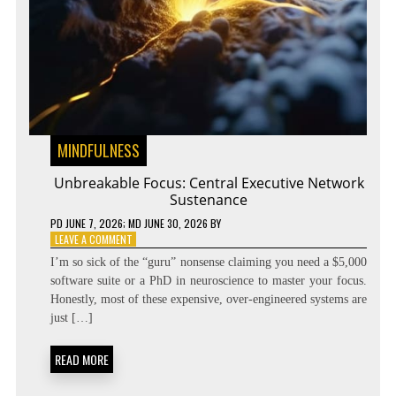
MINDFULNESS
Unbreakable Focus: Central Executive Network
Sustenance
PD
JUNE 7, 2026
; MD JUNE 30, 2026
BY
ON
LEAVE A COMMENT
UNBREAKABLE
I’m so sick of the “guru” nonsense claiming you need a $5,000
FOCUS:
software suite or a PhD in neuroscience to master your focus.
CENTRAL
Honestly, most of these expensive, over-engineered systems are
EXECUTIVE
NETWORK
just […]
SUSTENANCE
READ MORE