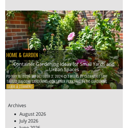
ENERGY-
EFFICIENT
HOME
HACKS
TO
SAVE
ON
YOUR
BILLS
HOME & GARDEN
Container Gardening Ideas for Small Yards and
Urban Spaces
PD
JULY 16, 2026
; MD OCTOBER 2, 2024
3 WEEKS
BY
CEDARBRITTANY
TAGGED
BALCONY GARDENING
,
CONTAINER PLANTING
,
PATIO GARDENING
ON
LEAVE A COMMENT
CONTAINER
GARDENING
IDEAS
Archives
FOR
SMALL
August 2026
YARDS
July 2026
AND
June 2026
URBAN