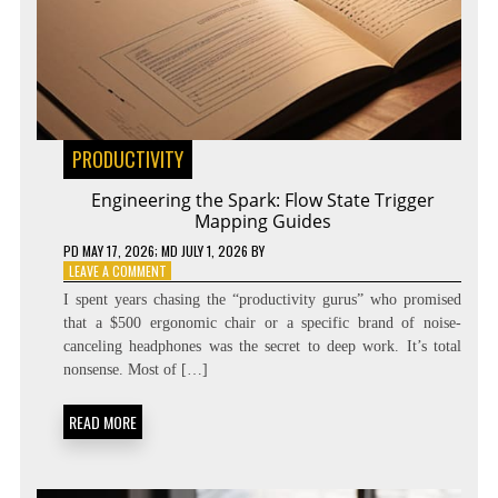
PRODUCTIVITY
Engineering the Spark: Flow State Trigger
Mapping Guides
PD
MAY 17, 2026
; MD JULY 1, 2026
BY
ON
LEAVE A COMMENT
ENGINEERING
I spent years chasing the “productivity gurus” who promised
THE
that a $500 ergonomic chair or a specific brand of noise-
SPARK:
canceling headphones was the secret to deep work. It’s total
FLOW
STATE
nonsense. Most of […]
TRIGGER
MAPPING
READ MORE
GUIDES