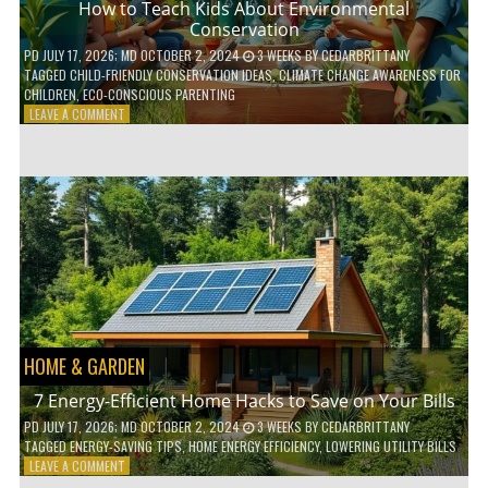
How to Teach Kids About Environmental
Conservation
PD
JULY 17, 2026
; MD OCTOBER 2, 2024
3 WEEKS
BY
CEDARBRITTANY
TAGGED
CHILD-FRIENDLY CONSERVATION IDEAS
,
CLIMATE CHANGE AWARENESS FOR
CHILDREN
,
ECO-CONSCIOUS PARENTING
ON
LEAVE A COMMENT
HOW
TO
TEACH
KIDS
ABOUT
ENVIRONMENTAL
CONSERVATION
HOME & GARDEN
7 Energy-Efficient Home Hacks to Save on Your Bills
PD
JULY 17, 2026
; MD OCTOBER 2, 2024
3 WEEKS
BY
CEDARBRITTANY
TAGGED
ENERGY-SAVING TIPS
,
HOME ENERGY EFFICIENCY
,
LOWERING UTILITY BILLS
ON
LEAVE A COMMENT
7