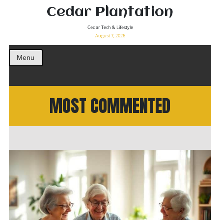
Cedar Plantation
Cedar Tech & Lifestyle
August 7, 2026
Menu
MOST COMMENTED