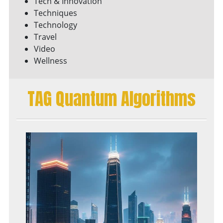
Tech & Innovation
Techniques
Technology
Travel
Video
Wellness
TAG Quantum Algorithms