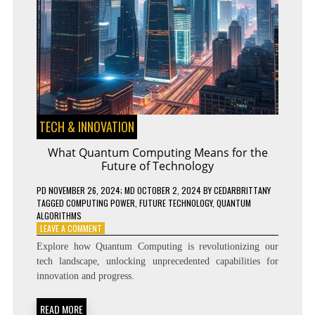
TECH & INNOVATION
What Quantum Computing Means for the
Future of Technology
PD
NOVEMBER 26, 2024
; MD OCTOBER 2, 2024
BY
CEDARBRITTANY
TAGGED
COMPUTING POWER
,
FUTURE TECHNOLOGY
,
QUANTUM
ALGORITHMS
ON
LEAVE A COMMENT
WHAT
Explore how Quantum Computing is revolutionizing our
QUANTUM
tech landscape, unlocking unprecedented capabilities for
COMPUTING
innovation and progress.
MEANS
FOR
THE
READ MORE