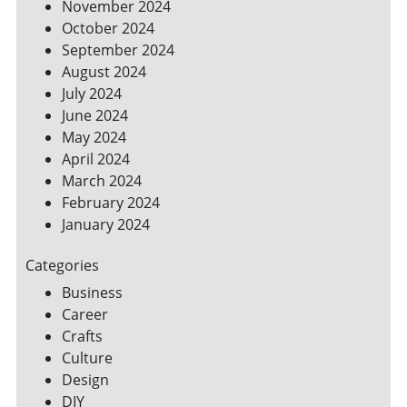
November 2024
October 2024
September 2024
August 2024
July 2024
June 2024
May 2024
April 2024
March 2024
February 2024
January 2024
Categories
Business
Career
Crafts
Culture
Design
DIY