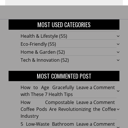
MOST USED CATEGORIES
Health & Lifestyle
(55)
Eco-Friendly
(55)
Home & Garden
(52)
Tech & Innovation
(52)
MOST COMMENTED POST
on
How to Age Gracefully
Leave a Comment
How
with These 7 Health Tips
to
on
How Compostable
Leave a Comment
Age
How
Coffee Pods Are Revolutionizing the Coffee
Gracef
Compo
Industry
with
Coffe
on
5 Low-Waste Bathroom
Leave a Comment