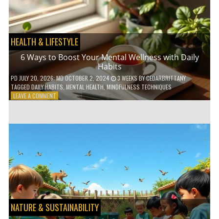
TO
GO
GREEN
HEALTH & LIFESTYLE
6 Ways to Boost Your Mental Wellness with Daily
Habits
PD
JULY 20, 2026
; MD OCTOBER 2, 2024
3 WEEKS
BY
CEDARBRITTANY
TAGGED
DAILY HABITS
,
MENTAL HEALTH
,
MINDFULNESS TECHNIQUES
ON
LEAVE A COMMENT
6
WAYS
TO
BOOST
YOUR
MENTAL
WELLNESS
WITH
DAILY
HABITS
NATURE & SUSTAINABILITY