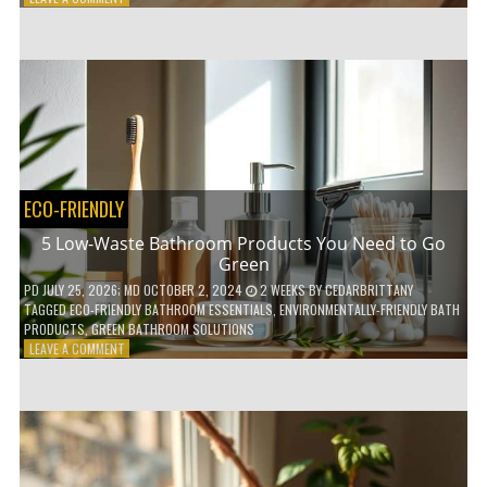
HOW
COMPOSTABLE
COFFEE
PODS
ARE
REVOLUTIONIZING
THE
COFFEE
INDUSTRY
ECO-FRIENDLY
5 Low-Waste Bathroom Products You Need to Go
Green
PD
JULY 25, 2026
; MD OCTOBER 2, 2024
2 WEEKS
BY
CEDARBRITTANY
TAGGED
ECO-FRIENDLY BATHROOM ESSENTIALS
,
ENVIRONMENTALLY-FRIENDLY BATH
PRODUCTS
,
GREEN BATHROOM SOLUTIONS
ON
LEAVE A COMMENT
5
LOW-
WASTE
BATHROOM
PRODUCTS
YOU
NEED