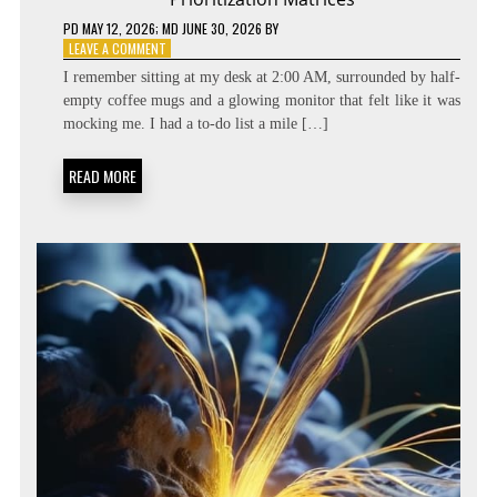
PD
MAY 12, 2026
; MD JUNE 30, 2026
BY
ON
LEAVE A COMMENT
BEYOND
I remember sitting at my desk at 2:00 AM, surrounded by half-
THE
empty coffee mugs and a glowing monitor that felt like it was
TASK
mocking me. I had a to-do list a mile […]
LIST:
METACOGNITIVE
PRIORITIZATION
READ MORE
MATRICES