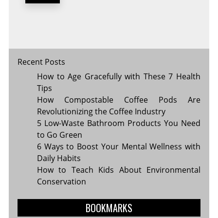
FUTURE
OF
TECHNOLOGY
Recent Posts
How to Age Gracefully with These 7 Health
Tips
How Compostable Coffee Pods Are
Revolutionizing the Coffee Industry
5 Low-Waste Bathroom Products You Need
to Go Green
6 Ways to Boost Your Mental Wellness with
Daily Habits
How to Teach Kids About Environmental
Conservation
BOOKMARKS