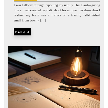
ZERO
I was halfway through repotting my unruly Thai Basil—giving
LATENCY
him a much-needed pep talk about his nitrogen levels—when I
LIVING:
realized my brain was still stuck on a frantic, half-finished
ATTENTION
RESIDUE
email from twenty […]
MINIMIZATION
SOPS
READ MORE