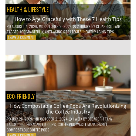
HEALTH & LIFESTYLE
How to Age Gracefully with These 7 Health Tips
PD
AUGUST 7, 2026
; MD OCTOBER 2, 2024
2 HOURS
BY
CEDARBRITTANY
TAGGED
AGE GRACEFULLY
,
ANTI-AGING STRATEGIES
,
HEALTHY AGING TIPS
ON
LEAVE A COMMENT
HOW
TO
AGE
GRACEFULLY
WITH
THESE
7
HEALTH
TIPS
ECO-FRIENDLY
How Compostable Coffee Pods Are Revolutionizing
the Coffee Industry
PD
JULY 28, 2026
; MD OCTOBER 2, 2024
1 WEEK
BY
CEDARBRITTANY
TAGGED
BIODEGRADABLE K-CUPS
,
COFFEE POD WASTE MANAGEMENT
,
COMPOSTABLE COFFEE PODS
ON
LEAVE A COMMENT