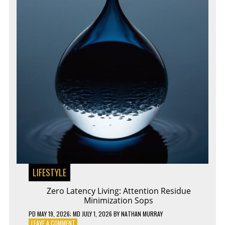
LIFESTYLE
Zero Latency Living: Attention Residue
Minimization Sops
PD
MAY 19, 2026
; MD JULY 1, 2026
BY
NATHAN MURRAY
ON
LEAVE A COMMENT