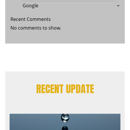
Google
Recent Comments
No comments to show.
RECENT UPDATE