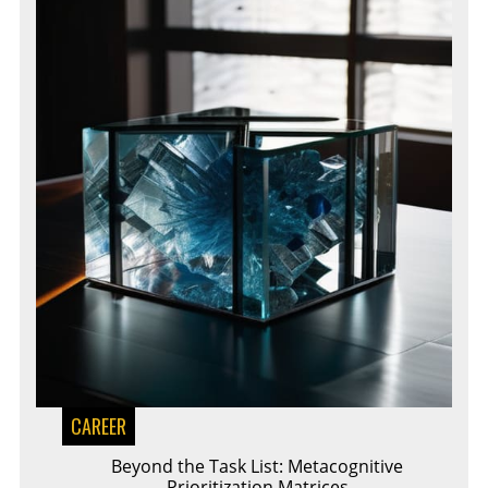
CAREER
Beyond the Task List: Metacognitive
Prioritization Matrices