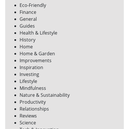
Eco-Friendly
Finance
General
Guides
Health & Lifestyle
History
Home
Home & Garden
Improvements
Inspiration
Investing
Lifestyle
Mindfulness
Nature & Sustainability
Productivity
Relationships
Reviews
Science