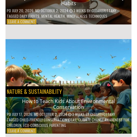
Habits
PD
JULY 20, 2026
; MD OCTOBER 2, 2024
3 WEEKS
BY
CEDARBRITTANY
TAGGED
DAILY HABITS
,
MENTAL HEALTH
,
MINDFULNESS TECHNIQUES
ON
LEAVE A COMMENT
6
WAYS
TO
BOOST
YOUR
MENTAL
WELLNESS
WITH
DAILY
HABITS
NATURE & SUSTAINABILITY
How to Teach Kids About Environmental
Conservation
PD
JULY 17, 2026
; MD OCTOBER 2, 2024
3 WEEKS
BY
CEDARBRITTANY
TAGGED
CHILD-FRIENDLY CONSERVATION IDEAS
,
CLIMATE CHANGE AWARENESS FOR
CHILDREN
,
ECO-CONSCIOUS PARENTING
ON
LEAVE A COMMENT
HOW