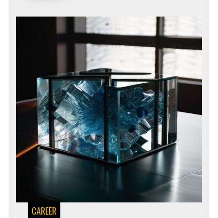
CAREER