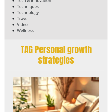
Tech & Innovation
Techniques
Technology
Travel
Video
Wellness
TAG Personal growth
strategies