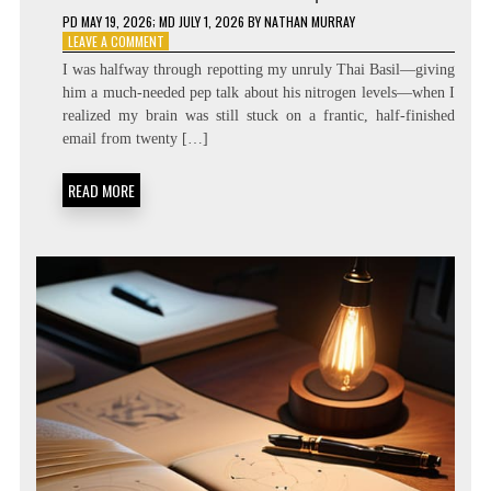
PD
MAY 19, 2026
; MD JULY 1, 2026
BY
NATHAN MURRAY
ON
LEAVE A COMMENT
ZERO
I was halfway through repotting my unruly Thai Basil—giving
LATENCY
him a much-needed pep talk about his nitrogen levels—when I
LIVING:
realized my brain was still stuck on a frantic, half-finished
ATTENTION
RESIDUE
email from twenty […]
MINIMIZATION
SOPS
READ MORE