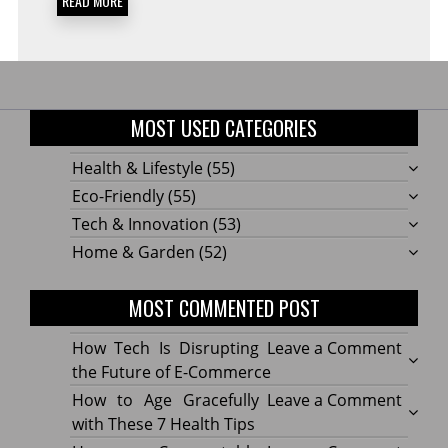
READ MORE
MOST USED CATEGORIES
Health & Lifestyle
(55)
Eco-Friendly
(55)
Tech & Innovation
(53)
Home & Garden
(52)
MOST COMMENTED POST
on
How Tech Is Disrupting
Leave a Comment
How
the Future of E-Commerce
Tech
on
How to Age Gracefully
Leave a Comment
Is
How
with These 7 Health Tips
Disru
to