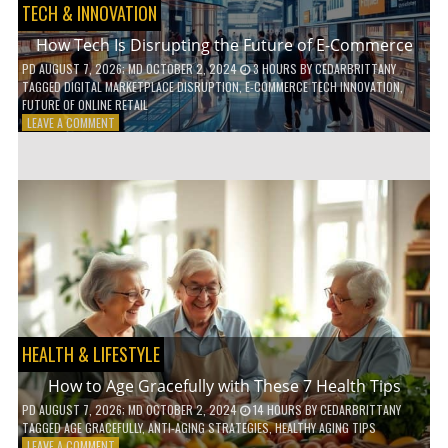
TECH & INNOVATION
How Tech Is Disrupting the Future of E-Commerce
PD
AUGUST 7, 2026
; MD OCTOBER 2, 2024
3 HOURS
BY
CEDARBRITTANY
TAGGED
DIGITAL MARKETPLACE DISRUPTION
,
E-COMMERCE TECH INNOVATION
,
FUTURE OF ONLINE RETAIL
ON
LEAVE A COMMENT
HOW
TECH
IS
DISRUPTING
THE
FUTURE
OF
E-
COMMERCE
HEALTH & LIFESTYLE
How to Age Gracefully with These 7 Health Tips
PD
AUGUST 7, 2026
; MD OCTOBER 2, 2024
14 HOURS
BY
CEDARBRITTANY
TAGGED
AGE GRACEFULLY
,
ANTI-AGING STRATEGIES
,
HEALTHY AGING TIPS
ON
LEAVE A COMMENT