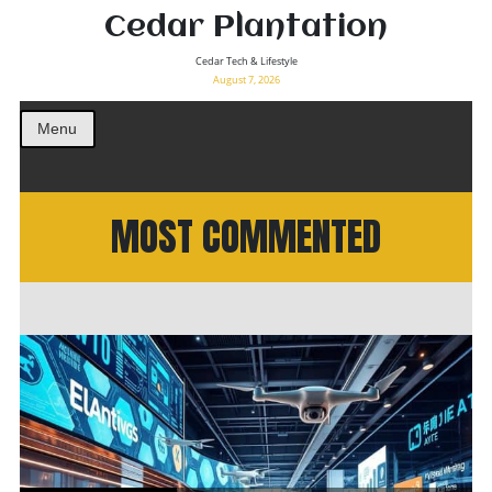
Cedar Plantation
Cedar Tech & Lifestyle
August 7, 2026
Menu
MOST COMMENTED