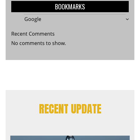
BOOKMARKS
Google
Recent Comments
No comments to show.
RECENT UPDATE