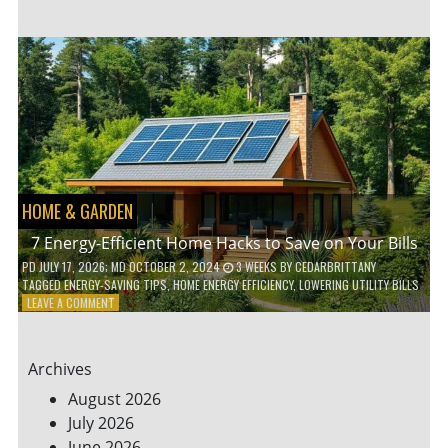
TO
TEACH
KIDS
ABOUT
ENVIRONMENTAL
CONSERVATION
HOME & GARDEN
7 Energy-Efficient Home Hacks to Save on Your Bills
PD
JULY 17, 2026
; MD OCTOBER 2, 2024
3 WEEKS
BY
CEDARBRITTANY
TAGGED
ENERGY-SAVING TIPS
,
HOME ENERGY EFFICIENCY
,
LOWERING UTILITY BILLS
ON
LEAVE A COMMENT
7
ENERGY-
EFFICIENT
Archives
HOME
HACKS
August 2026
TO
July 2026
SAVE
June 2026
ON