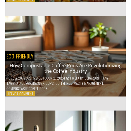
HOW
TO
AGE
GRACEFULLY
WITH
THESE
7
HEALTH
TIPS
ECO-FRIENDLY
How Compostable Coffee Pods Are Revolutionizing
the Coffee Industry
PD
JULY 28, 2026
; MD OCTOBER 2, 2024
1 WEEK
BY
CEDARBRITTANY
TAGGED
BIODEGRADABLE K-CUPS
,
COFFEE POD WASTE MANAGEMENT
,
COMPOSTABLE COFFEE PODS
ON
LEAVE A COMMENT
HOW
COMPOSTABLE
COFFEE
PODS
ARE
REVOLUTIONIZING
THE