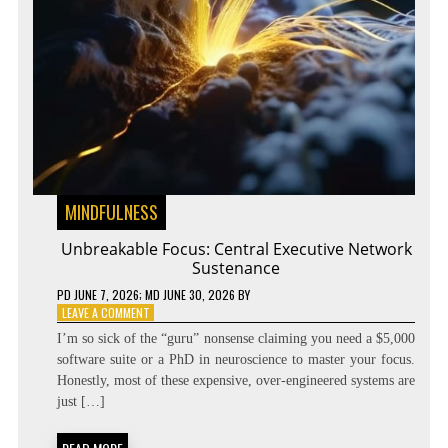
MINDFULNESS
Unbreakable Focus: Central Executive Network
Sustenance
PD
JUNE 7, 2026
; MD JUNE 30, 2026
BY
ON
LEAVE A COMMENT
UNBREAKABLE
I’m so sick of the “guru” nonsense claiming you need a $5,000
FOCUS:
software suite or a PhD in neuroscience to master your focus.
CENTRAL
Honestly, most of these expensive, over-engineered systems are
EXECUTIVE
NETWORK
just […]
SUSTENANCE