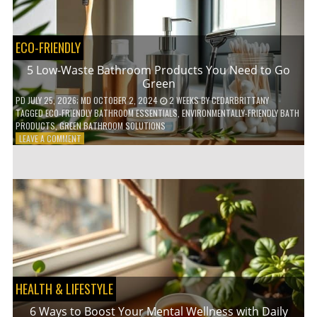
COFFEE
INDUSTRY
ECO-FRIENDLY
5 Low-Waste Bathroom Products You Need to Go
Green
PD
JULY 25, 2026
; MD OCTOBER 2, 2024
2 WEEKS
BY
CEDARBRITTANY
TAGGED
ECO-FRIENDLY BATHROOM ESSENTIALS
,
ENVIRONMENTALLY-FRIENDLY BATH
PRODUCTS
,
GREEN BATHROOM SOLUTIONS
ON
LEAVE A COMMENT
5
LOW-
WASTE
BATHROOM
PRODUCTS
YOU
NEED
TO
GO
GREEN
HEALTH & LIFESTYLE
6 Ways to Boost Your Mental Wellness with Daily