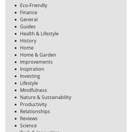
Eco-Friendly
Finance
General
Guides
Health & Lifestyle
History
Home
Home & Garden
Improvements
Inspiration
Investing
Lifestyle
Mindfulness
Nature & Sustainability
Productivity
Relationships
Reviews
Science