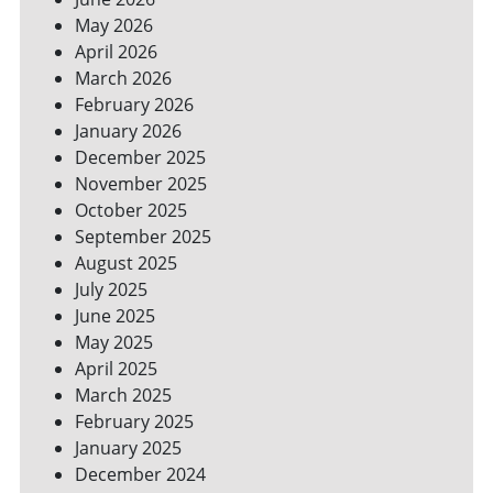
YOUR
May 2026
BILLS
April 2026
March 2026
February 2026
January 2026
December 2025
November 2025
October 2025
September 2025
August 2025
July 2025
June 2025
May 2025
April 2025
March 2025
February 2025
January 2025
December 2024