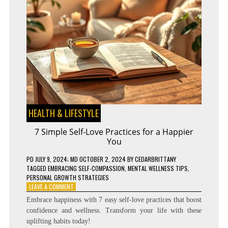
HEALTH & LIFESTYLE
7 Simple Self-Love Practices for a Happier
You
PD
JULY 9, 2024
; MD OCTOBER 2, 2024
BY
CEDARBRITTANY
TAGGED
EMBRACING SELF-COMPASSION
,
MENTAL WELLNESS TIPS
,
PERSONAL GROWTH STRATEGIES
ON
LEAVE A COMMENT
7
Embrace happiness with 7 easy self-love practices that boost
SIMPLE
confidence and wellness. Transform your life with these
SELF-
uplifting habits today!
LOVE