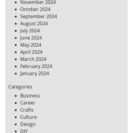
November 2024
October 2024
September 2024
August 2024
July 2024
June 2024
May 2024
April 2024
March 2024
February 2024
January 2024
Categories
Business
Career
Crafts
Culture
Design
DIY