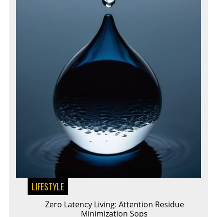
LIFESTYLE
Zero Latency Living: Attention Residue
Minimization Sops