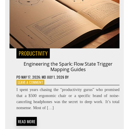
PRODUCTIVITY
Engineering the Spark: Flow State Trigger
Mapping Guides
PD
MAY 17, 2026
; MD JULY 1, 2026
BY
ON
LEAVE A COMMENT
ENGINEERING
I spent years chasing the “productivity gurus” who promised
THE
that a $500 ergonomic chair or a specific brand of noise-
SPARK:
canceling headphones was the secret to deep work. It’s total
FLOW
STATE
nonsense. Most of […]
TRIGGER
MAPPING
READ MORE
GUIDES