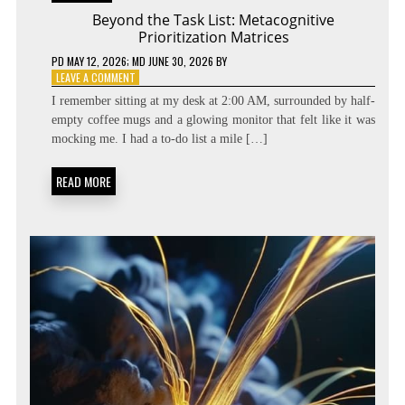
Beyond the Task List: Metacognitive
Prioritization Matrices
PD
MAY 12, 2026
; MD JUNE 30, 2026
BY
ON
LEAVE A COMMENT
BEYOND
I remember sitting at my desk at 2:00 AM, surrounded by half-
THE
empty coffee mugs and a glowing monitor that felt like it was
TASK
mocking me. I had a to-do list a mile […]
LIST:
METACOGNITIVE
PRIORITIZATION
READ MORE
MATRICES