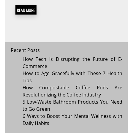
PRACTICES
FOR
READ MORE
A
HAPPIER
YOU
Recent Posts
How Tech Is Disrupting the Future of E-
Commerce
How to Age Gracefully with These 7 Health
Tips
How Compostable Coffee Pods Are
Revolutionizing the Coffee Industry
5 Low-Waste Bathroom Products You Need
to Go Green
6 Ways to Boost Your Mental Wellness with
Daily Habits