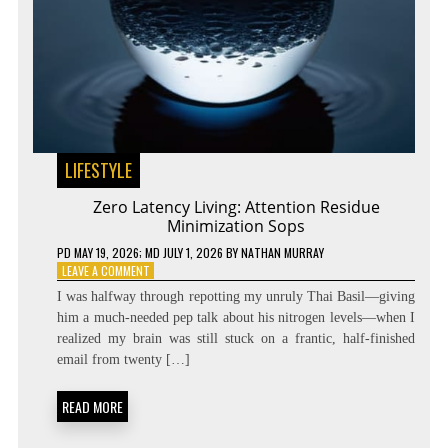
LIFESTYLE
Zero Latency Living: Attention Residue
Minimization Sops
PD
MAY 19, 2026
; MD JULY 1, 2026
BY
NATHAN MURRAY
ON
LEAVE A COMMENT
ZERO
I was halfway through repotting my unruly Thai Basil—giving
LATENCY
him a much-needed pep talk about his nitrogen levels—when I
LIVING:
realized my brain was still stuck on a frantic, half-finished
ATTENTION
RESIDUE
email from twenty […]
MINIMIZATION
SOPS
READ MORE