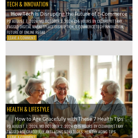
TECH & INNOVATION
How Tech Is Disrupting the Future of E-Commerce
PD
AUGUST 7, 2026
; MD OCTOBER 2, 2024
5 HOURS
BY
CEDARBRITTANY
TAGGED
DIGITAL MARKETPLACE DISRUPTION
,
E-COMMERCE TECH INNOVATION
,
FUTURE OF ONLINE RETAIL
ON
LEAVE A COMMENT
HOW
TECH
IS
DISRUPTING
THE
FUTURE
OF
E-
COMMERCE
HEALTH & LIFESTYLE
How to Age Gracefully with These 7 Health Tips
PD
AUGUST 7, 2026
; MD OCTOBER 2, 2024
15 HOURS
BY
CEDARBRITTANY
TAGGED
AGE GRACEFULLY
,
ANTI-AGING STRATEGIES
,
HEALTHY AGING TIPS
ON
LEAVE A COMMENT