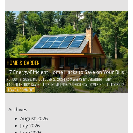
TO
TEACH
KIDS
ABOUT
ENVIRONMENTAL
CONSERVATION
HOME & GARDEN
7 Energy-Efficient Home Hacks to Save on Your Bills
PD
JULY 17, 2026
; MD OCTOBER 2, 2024
3 WEEKS
BY
CEDARBRITTANY
TAGGED
ENERGY-SAVING TIPS
,
HOME ENERGY EFFICIENCY
,
LOWERING UTILITY BILLS
ON
LEAVE A COMMENT
7
ENERGY-
EFFICIENT
Archives
HOME
HACKS
August 2026
TO
July 2026
SAVE
June 2026
ON