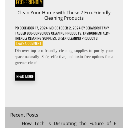
ECO-FRIENDLY
Clean Your Home with These 7 Eco-Friendly
Cleaning Products
PD
DECEMBER 17, 2024
; MD OCTOBER 2, 2024
BY
CEDARBRITTANY
TAGGED
ECO-CONSCIOUS CLEANING PRODUCTS
,
ENVIRONMENTALLY-
FRIENDLY CLEANING SUPPLIES
,
GREEN CLEANING PRODUCTS
ON
LEAVE A COMMENT
CLEAN
Discover top eco-friendly cleaning supplies to purify your
YOUR
space naturally. Safe, effective, and toxin-free options for a
HOME
greener clean!
WITH
THESE
7
READ MORE
ECO-
FRIENDLY
CLEANING
PRODUCTS
Recent Posts
How Tech Is Disrupting the Future of E-