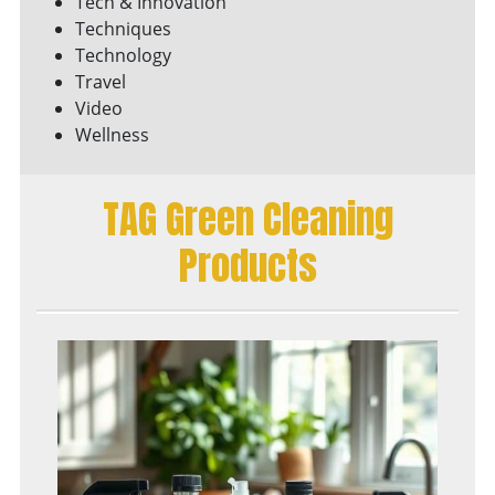
Tech & Innovation
Techniques
Technology
Travel
Video
Wellness
TAG Green Cleaning
Products