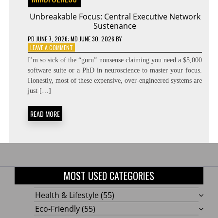
Unbreakable Focus: Central Executive Network
Sustenance
PD
JUNE 7, 2026
; MD JUNE 30, 2026
BY
ON
LEAVE A COMMENT
UNBREAKABLE
I’m so sick of the “guru” nonsense claiming you need a $5,000
FOCUS:
software suite or a PhD in neuroscience to master your focus.
CENTRAL
Honestly, most of these expensive, over-engineered systems are
EXECUTIVE
NETWORK
just […]
SUSTENANCE
READ MORE
MOST USED CATEGORIES
Health & Lifestyle
(55)
Eco-Friendly
(55)