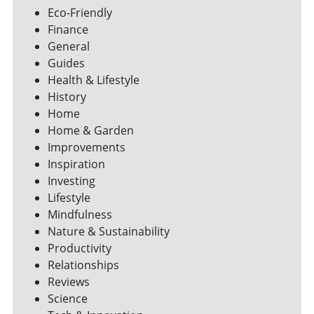
Eco-Friendly
Finance
General
Guides
Health & Lifestyle
History
Home
Home & Garden
Improvements
Inspiration
Investing
Lifestyle
Mindfulness
Nature & Sustainability
Productivity
Relationships
Reviews
Science