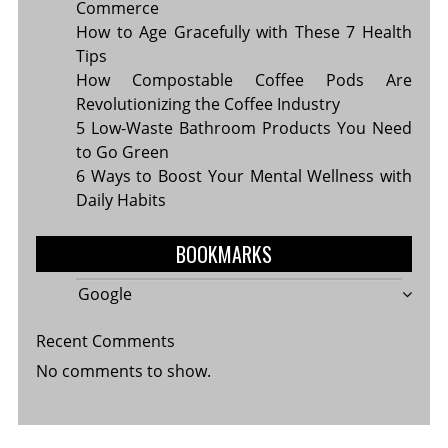
Commerce
How to Age Gracefully with These 7 Health
Tips
How Compostable Coffee Pods Are
Revolutionizing the Coffee Industry
5 Low-Waste Bathroom Products You Need
to Go Green
6 Ways to Boost Your Mental Wellness with
Daily Habits
BOOKMARKS
Google
Recent Comments
No comments to show.