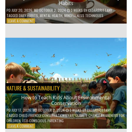
Habits
PD
JULY 20, 2026
; MD OCTOBER 2, 2024
3 WEEKS
BY
CEDARBRITTANY
TAGGED
DAILY HABITS
,
MENTAL HEALTH
,
MINDFULNESS TECHNIQUES
ON
LEAVE A COMMENT
6
WAYS
TO
BOOST
YOUR
MENTAL
WELLNESS
WITH
DAILY
HABITS
NATURE & SUSTAINABILITY
How to Teach Kids About Environmental
Conservation
PD
JULY 17, 2026
; MD OCTOBER 2, 2024
3 WEEKS
BY
CEDARBRITTANY
TAGGED
CHILD-FRIENDLY CONSERVATION IDEAS
,
CLIMATE CHANGE AWARENESS FOR
CHILDREN
,
ECO-CONSCIOUS PARENTING
ON
LEAVE A COMMENT
HOW