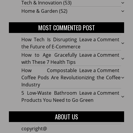
Tech & Innovation
(53)
Home & Garden
(52)
MOST COMMENTED POST
on
How Tech Is Disrupting
Leave a Comment
How
the Future of E-Commerce
Tech
on
How to Age Gracefully
Leave a Comment
Is
How
with These 7 Health Tips
Disru
to
on
How Compostable
Leave a Comment
the
Age
How
Coffee Pods Are Revolutionizing the Coffee
Futur
Gracef
Compo
Industry
of
with
Coffe
on
5 Low-Waste Bathroom
Leave a Comment
E-
These
Pods
5
Products You Need to Go Green
Comm
7
Are
Low-
Healt
Revolu
Waste
ABOUT US
Tips
the
Bath
Coffe
Produ
copyright@