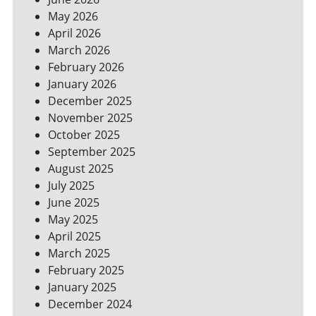
YOUR
May 2026
BILLS
April 2026
March 2026
February 2026
January 2026
December 2025
November 2025
October 2025
September 2025
August 2025
July 2025
June 2025
May 2025
April 2025
March 2025
February 2025
January 2025
December 2024