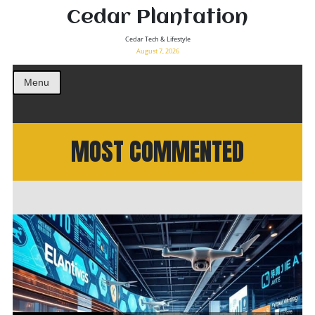
Cedar Plantation
Cedar Tech & Lifestyle
August 7, 2026
Menu
MOST COMMENTED