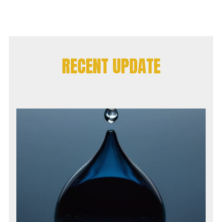
RECENT UPDATE