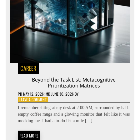
CAREER
Beyond the Task List: Metacognitive
Prioritization Matrices
PD
MAY 12, 2026
; MD JUNE 30, 2026
BY
ON
LEAVE A COMMENT
BEYOND
I remember sitting at my desk at 2:00 AM, surrounded by half-
THE
empty coffee mugs and a glowing monitor that felt like it was
TASK
mocking me. I had a to-do list a mile […]
LIST:
METACOGNITIVE
PRIORITIZATION
READ MORE
MATRICES