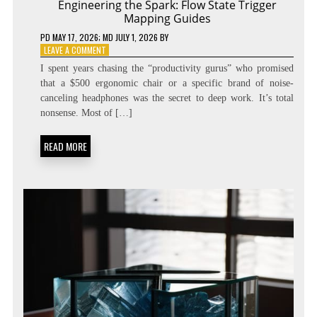
Engineering the Spark: Flow State Trigger
Mapping Guides
PD
MAY 17, 2026
; MD JULY 1, 2026
BY
ON
LEAVE A COMMENT
ENGINEERING
I spent years chasing the “productivity gurus” who promised
THE
that a $500 ergonomic chair or a specific brand of noise-
SPARK:
canceling headphones was the secret to deep work. It’s total
FLOW
STATE
nonsense. Most of […]
TRIGGER
MAPPING
READ MORE
GUIDES