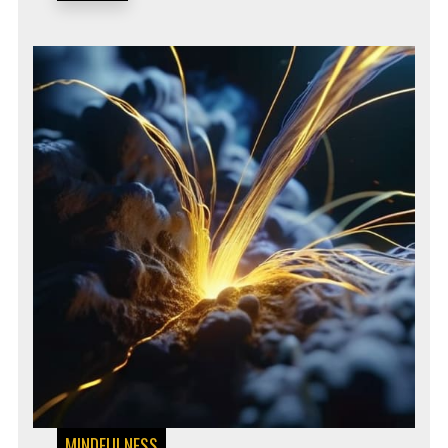
MINDFULNESS