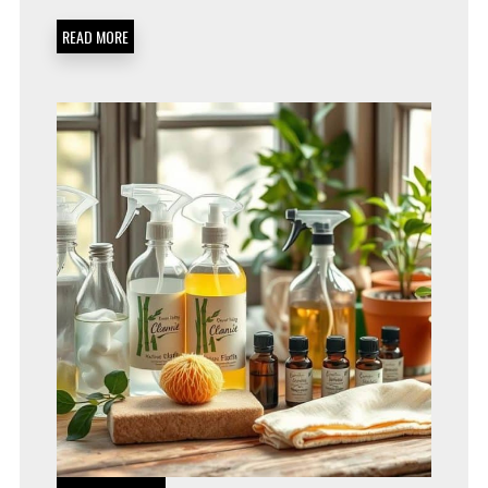
PRODUCTS
FOR
READ MORE
A
HEALTHIER,
GREENER
HOME