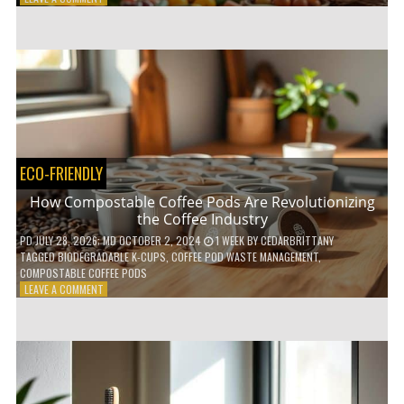
HOW
TO
AGE
GRACEFULLY
WITH
THESE
7
HEALTH
TIPS
ECO-FRIENDLY
How Compostable Coffee Pods Are Revolutionizing
the Coffee Industry
PD
JULY 28, 2026
; MD OCTOBER 2, 2024
1 WEEK
BY
CEDARBRITTANY
TAGGED
BIODEGRADABLE K-CUPS
,
COFFEE POD WASTE MANAGEMENT
,
COMPOSTABLE COFFEE PODS
ON
LEAVE A COMMENT
HOW
COMPOSTABLE
COFFEE
PODS
ARE
REVOLUTIONIZING
THE