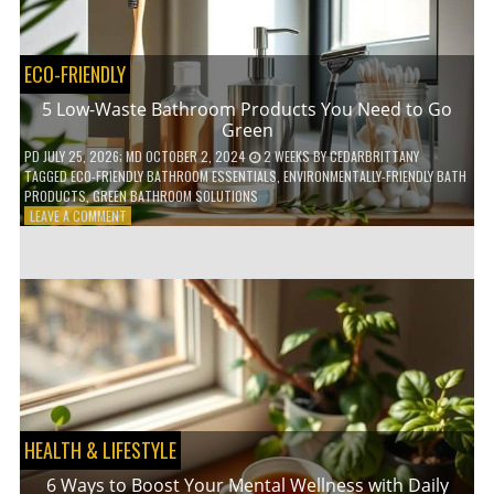
COFFEE
INDUSTRY
ECO-FRIENDLY
5 Low-Waste Bathroom Products You Need to Go
Green
PD
JULY 25, 2026
; MD OCTOBER 2, 2024
2 WEEKS
BY
CEDARBRITTANY
TAGGED
ECO-FRIENDLY BATHROOM ESSENTIALS
,
ENVIRONMENTALLY-FRIENDLY BATH
PRODUCTS
,
GREEN BATHROOM SOLUTIONS
ON
LEAVE A COMMENT
5
LOW-
WASTE
BATHROOM
PRODUCTS
YOU
NEED
TO
GO
GREEN
HEALTH & LIFESTYLE
6 Ways to Boost Your Mental Wellness with Daily