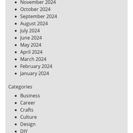
November 2024
October 2024
September 2024
August 2024
July 2024
June 2024
May 2024
April 2024
March 2024
February 2024
January 2024
Categories
Business
Career
Crafts
Culture
Design
DIY