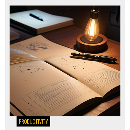
PRODUCTIVITY