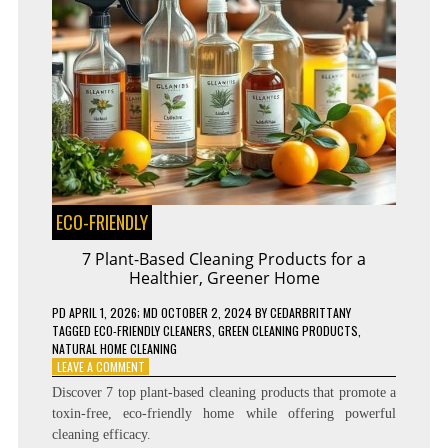
ECO-FRIENDLY
7 Plant-Based Cleaning Products for a
Healthier, Greener Home
PD
APRIL 1, 2026
; MD OCTOBER 2, 2024
BY
CEDARBRITTANY
TAGGED
ECO-FRIENDLY CLEANERS
,
GREEN CLEANING PRODUCTS
,
NATURAL HOME CLEANING
ON
LEAVE A COMMENT
7
Discover 7 top plant-based cleaning products that promote a
PLANT-
toxin-free, eco-friendly home while offering powerful
BASED
cleaning efficacy.
CLEANING