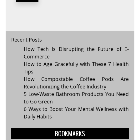
YOU
AND
THE
FUTURE
OF
TECH
Recent Posts
How Tech Is Disrupting the Future of E-
Commerce
How to Age Gracefully with These 7 Health
Tips
How Compostable Coffee Pods Are
Revolutionizing the Coffee Industry
5 Low-Waste Bathroom Products You Need
to Go Green
6 Ways to Boost Your Mental Wellness with
Daily Habits
BOOKMARKS