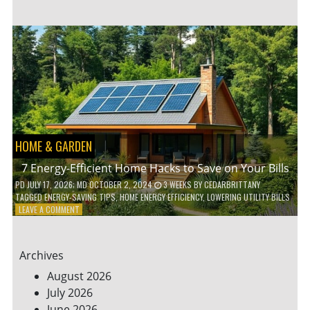
TO
TEACH
KIDS
ABOUT
ENVIRONMENTAL
CONSERVATION
HOME & GARDEN
7 Energy-Efficient Home Hacks to Save on Your Bills
PD
JULY 17, 2026
; MD OCTOBER 2, 2024
3 WEEKS
BY
CEDARBRITTANY
TAGGED
ENERGY-SAVING TIPS
,
HOME ENERGY EFFICIENCY
,
LOWERING UTILITY BILLS
ON
LEAVE A COMMENT
7
ENERGY-
EFFICIENT
Archives
HOME
HACKS
August 2026
TO
July 2026
SAVE
June 2026
ON