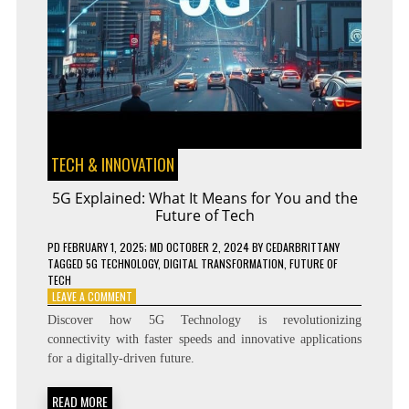
TECH & INNOVATION
5G Explained: What It Means for You and the
Future of Tech
PD
FEBRUARY 1, 2025
; MD OCTOBER 2, 2024
BY
CEDARBRITTANY
TAGGED
5G TECHNOLOGY
,
DIGITAL TRANSFORMATION
,
FUTURE OF
TECH
ON
LEAVE A COMMENT
5G
Discover how 5G Technology is revolutionizing
EXPLAINED:
connectivity with faster speeds and innovative applications
WHAT
for a digitally-driven future.
IT
MEANS
FOR
READ MORE