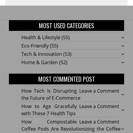
MOST USED CATEGORIES
Health & Lifestyle
(55)
Eco-Friendly
(55)
Tech & Innovation
(53)
Home & Garden
(52)
MOST COMMENTED POST
on
How Tech Is Disrupting
Leave a Comment
How
the Future of E-Commerce
Tech
on
How to Age Gracefully
Leave a Comment
Is
How
with These 7 Health Tips
Disru
to
on
How Compostable
Leave a Comment
the
Age
How
Coffee Pods Are Revolutionizing the Coffee