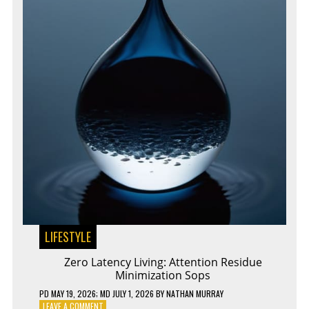
LIFESTYLE
Zero Latency Living: Attention Residue
Minimization Sops
PD
MAY 19, 2026
; MD JULY 1, 2026
BY
NATHAN MURRAY
ON
LEAVE A COMMENT