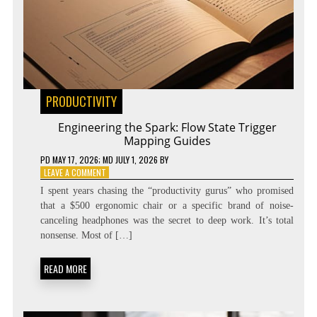
PRODUCTIVITY
Engineering the Spark: Flow State Trigger
Mapping Guides
PD
MAY 17, 2026
; MD JULY 1, 2026
BY
ON
LEAVE A COMMENT
ENGINEERING
I spent years chasing the “productivity gurus” who promised
THE
that a $500 ergonomic chair or a specific brand of noise-
SPARK:
canceling headphones was the secret to deep work. It’s total
FLOW
STATE
nonsense. Most of […]
TRIGGER
MAPPING
READ MORE
GUIDES