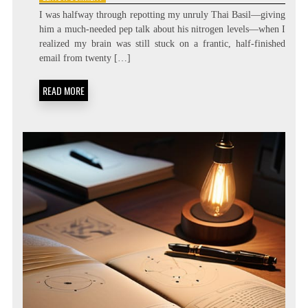
ZERO
I was halfway through repotting my unruly Thai Basil—giving
LATENCY
him a much-needed pep talk about his nitrogen levels—when I
LIVING:
realized my brain was still stuck on a frantic, half-finished
ATTENTION
RESIDUE
email from twenty […]
MINIMIZATION
SOPS
READ MORE