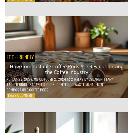
HOW
TO
AGE
GRACEFULLY
WITH
THESE
7
HEALTH
TIPS
ECO-FRIENDLY
How Compostable Coffee Pods Are Revolutionizing
the Coffee Industry
PD
JULY 28, 2026
; MD OCTOBER 2, 2024
2 WEEKS
BY
CEDARBRITTANY
TAGGED
BIODEGRADABLE K-CUPS
,
COFFEE POD WASTE MANAGEMENT
,
COMPOSTABLE COFFEE PODS
ON
LEAVE A COMMENT
HOW
COMPOSTABLE
COFFEE
PODS
ARE
REVOLUTIONIZING
THE