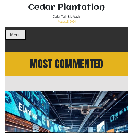
Cedar Plantation
Cedar Tech & Lifestyle
August 8, 2026
Menu
MOST COMMENTED