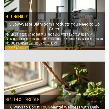
COFFEE
INDUSTRY
ECO-FRIENDLY
5 Low-Waste Bathroom Products You Need to Go
Green
PD
JULY 25, 2026
; MD OCTOBER 2, 2024
2 WEEKS
BY
CEDARBRITTANY
TAGGED
ECO-FRIENDLY BATHROOM ESSENTIALS
,
ENVIRONMENTALLY-FRIENDLY BATH
PRODUCTS
,
GREEN BATHROOM SOLUTIONS
ON
LEAVE A COMMENT
5
LOW-
WASTE
BATHROOM
PRODUCTS
YOU
NEED
TO
GO
GREEN
HEALTH & LIFESTYLE
6 Ways to Boost Your Mental Wellness with Daily