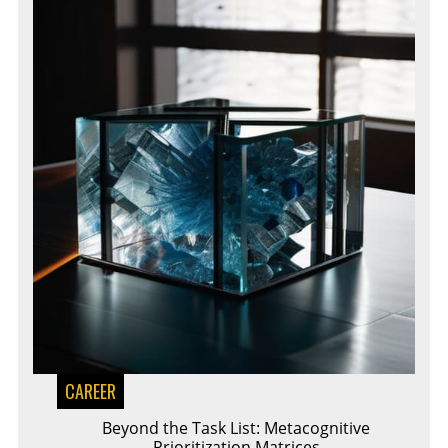
CAREER
Beyond the Task List: Metacognitive
Prioritization Matrices