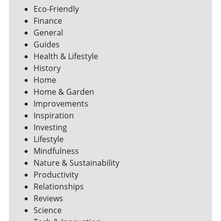
Eco-Friendly
Finance
General
Guides
Health & Lifestyle
History
Home
Home & Garden
Improvements
Inspiration
Investing
Lifestyle
Mindfulness
Nature & Sustainability
Productivity
Relationships
Reviews
Science