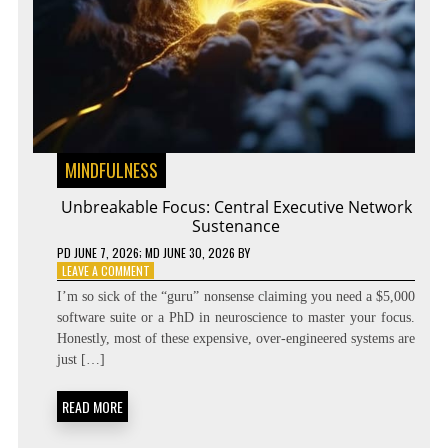
MINDFULNESS
Unbreakable Focus: Central Executive Network
Sustenance
PD
JUNE 7, 2026
; MD JUNE 30, 2026
BY
ON
LEAVE A COMMENT
UNBREAKABLE
I’m so sick of the “guru” nonsense claiming you need a $5,000
FOCUS:
software suite or a PhD in neuroscience to master your focus.
CENTRAL
Honestly, most of these expensive, over-engineered systems are
EXECUTIVE
NETWORK
just […]
SUSTENANCE
READ MORE