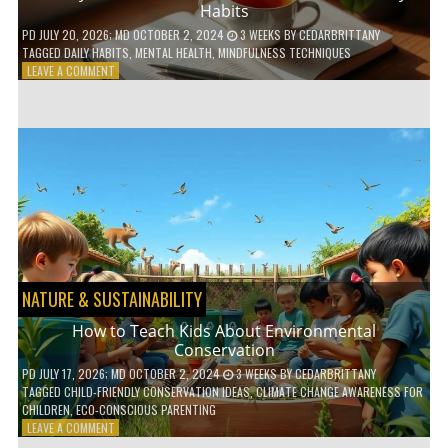
Habits
PD
JULY 20, 2026
; MD OCTOBER 2, 2024
3 WEEKS
BY
CEDARBRITTANY
TAGGED
DAILY HABITS
,
MENTAL HEALTH
,
MINDFULNESS TECHNIQUES
ON
LEAVE A COMMENT
6
WAYS
TO
BOOST
YOUR
MENTAL
WELLNESS
WITH
DAILY
HABITS
NATURE & SUSTAINABILITY
How to Teach Kids About Environmental
Conservation
PD
JULY 17, 2026
; MD OCTOBER 2, 2024
3 WEEKS
BY
CEDARBRITTANY
TAGGED
CHILD-FRIENDLY CONSERVATION IDEAS
,
CLIMATE CHANGE AWARENESS FOR
CHILDREN
,
ECO-CONSCIOUS PARENTING
ON
LEAVE A COMMENT
HOW