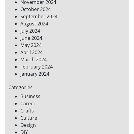
November 2024
October 2024
September 2024
August 2024
July 2024
June 2024
May 2024
April 2024
March 2024
February 2024
January 2024
Categories
Business
Career
Crafts
Culture
Design
DIY