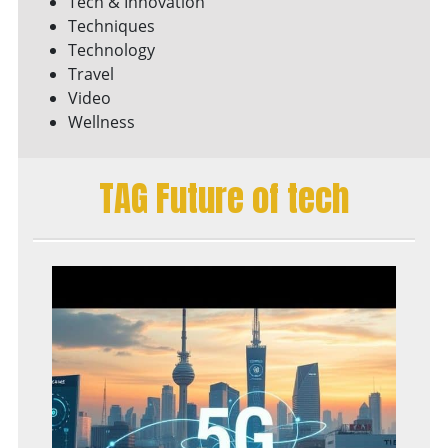
Tech & Innovation
Techniques
Technology
Travel
Video
Wellness
TAG Future of tech