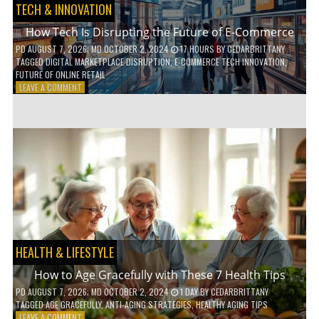
TECH & INNOVATION
How Tech Is Disrupting the Future of E-Commerce
PD
AUGUST 7, 2026
; MD OCTOBER 2, 2024
17 HOURS
BY
CEDARBRITTANY
TAGGED
DIGITAL MARKETPLACE DISRUPTION
,
E-COMMERCE TECH INNOVATION
,
FUTURE OF ONLINE RETAIL
ON
LEAVE A COMMENT
HOW
TECH
IS
DISRUPTING
THE
FUTURE
OF
E-
COMMERCE
HEALTH & LIFESTYLE
How to Age Gracefully with These 7 Health Tips
PD
AUGUST 7, 2026
; MD OCTOBER 2, 2024
1 DAY
BY
CEDARBRITTANY
TAGGED
AGE GRACEFULLY
,
ANTI-AGING STRATEGIES
,
HEALTHY AGING TIPS
ON
LEAVE A COMMENT