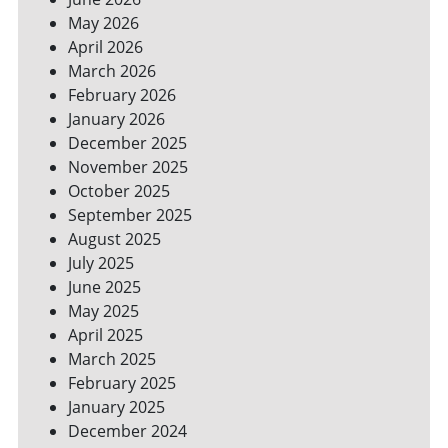
YOUR
May 2026
BILLS
April 2026
March 2026
February 2026
January 2026
December 2025
November 2025
October 2025
September 2025
August 2025
July 2025
June 2025
May 2025
April 2025
March 2025
February 2025
January 2025
December 2024