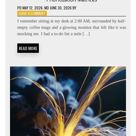
PD
MAY 12, 2026
; MD JUNE 30, 2026
BY
ON
LEAVE A COMMENT
BEYOND
I remember sitting at my desk at 2:00 AM, surrounded by half-
THE
empty coffee mugs and a glowing monitor that felt like it was
TASK
mocking me. I had a to-do list a mile […]
LIST:
METACOGNITIVE
PRIORITIZATION
READ MORE
MATRICES