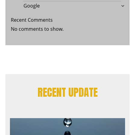
Google
Recent Comments
No comments to show.
RECENT UPDATE