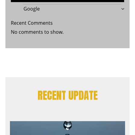
Google
Recent Comments
No comments to show.
RECENT UPDATE