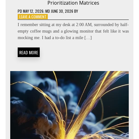
Prioritization Matrices
PD
MAY 12, 2026
; MD JUNE 30, 2026
BY
ON
LEAVE A COMMENT
BEYOND
I remember sitting at my desk at 2:00 AM, surrounded by half-
THE
empty coffee mugs and a glowing monitor that felt like it was
TASK
mocking me. I had a to-do list a mile […]
LIST:
METACOGNITIVE
PRIORITIZATION
READ MORE
MATRICES