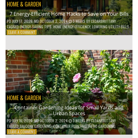
HOME & GARDEN
7 Energy-Efficient Home Hacks to Save on Your Bills
PD
JULY 17, 2026
; MD OCTOBER 2, 2024
3 WEEKS
BY
CEDARBRITTANY
TAGGED
ENERGY-SAVING TIPS
,
HOME ENERGY EFFICIENCY
,
LOWERING UTILITY BILLS
ON
LEAVE A COMMENT
7
ENERGY-
EFFICIENT
HOME
HACKS
TO
SAVE
ON
YOUR
BILLS
HOME & GARDEN
Container Gardening Ideas for Small Yards and
Urban Spaces
PD
JULY 16, 2026
; MD OCTOBER 2, 2024
3 WEEKS
BY
CEDARBRITTANY
TAGGED
BALCONY GARDENING
,
CONTAINER PLANTING
,
PATIO GARDENING
ON
LEAVE A COMMENT
CONTAINER