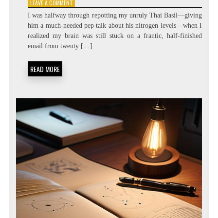
ON
LEAVE A COMMENT
ZERO
I was halfway through repotting my unruly Thai Basil—giving
LATENCY
him a much-needed pep talk about his nitrogen levels—when I
LIVING:
realized my brain was still stuck on a frantic, half-finished
ATTENTION
RESIDUE
email from twenty […]
MINIMIZATION
SOPS
READ MORE