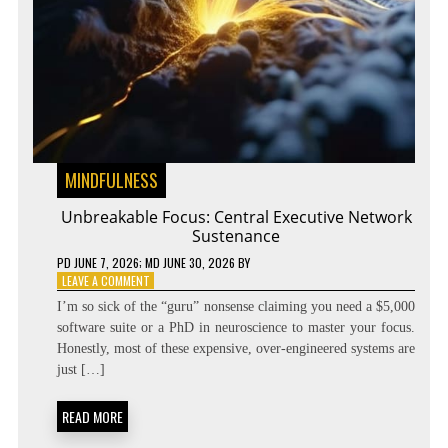
MINDFULNESS
Unbreakable Focus: Central Executive Network
Sustenance
PD
JUNE 7, 2026
; MD JUNE 30, 2026
BY
ON
LEAVE A COMMENT
UNBREAKABLE
I’m so sick of the “guru” nonsense claiming you need a $5,000
FOCUS:
software suite or a PhD in neuroscience to master your focus.
CENTRAL
Honestly, most of these expensive, over-engineered systems are
EXECUTIVE
NETWORK
just […]
SUSTENANCE
READ MORE