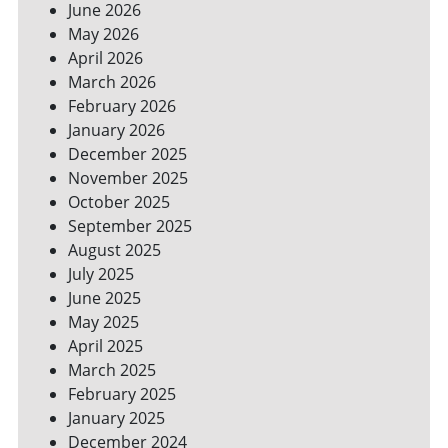
June 2026
FOR
May 2026
A
GREENER
April 2026
HOME
March 2026
February 2026
January 2026
December 2025
November 2025
October 2025
September 2025
August 2025
July 2025
June 2025
May 2025
April 2025
March 2025
February 2025
January 2025
December 2024