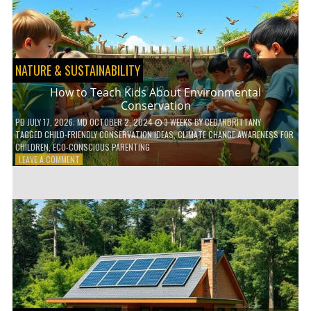
WITH
DAILY
HABITS
NATURE & SUSTAINABILITY
How to Teach Kids About Environmental
Conservation
PD
JULY 17, 2026
; MD OCTOBER 2, 2024
3 WEEKS
BY
CEDARBRITTANY
TAGGED
CHILD-FRIENDLY CONSERVATION IDEAS
,
CLIMATE CHANGE AWARENESS FOR
CHILDREN
,
ECO-CONSCIOUS PARENTING
ON
LEAVE A COMMENT
HOW
TO
TEACH
KIDS
ABOUT
ENVIRONMENTAL
CONSERVATION