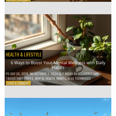
5
LOW-
WASTE
BATHROOM
PRODUCTS
YOU
NEED
TO
GO
GREEN
HEALTH & LIFESTYLE
6 Ways to Boost Your Mental Wellness with Daily
Habits
PD
JULY 20, 2026
; MD OCTOBER 2, 2024
2 WEEKS
BY
CEDARBRITTANY
TAGGED
DAILY HABITS
,
MENTAL HEALTH
,
MINDFULNESS TECHNIQUES
ON
LEAVE A COMMENT
6
WAYS
TO
BOOST
YOUR
MENTAL
WELLNESS