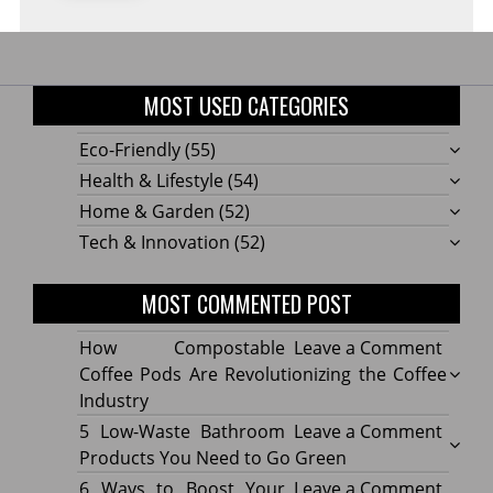
MOST USED CATEGORIES
Eco-Friendly
(55)
Health & Lifestyle
(54)
Home & Garden
(52)
Tech & Innovation
(52)
MOST COMMENTED POST
on
How Compostable
Leave a Comment
How
Coffee Pods Are Revolutionizing the Coffee
Compo
Industry
Coffe
on
5 Low-Waste Bathroom
Leave a Comment
Pods
5
Products You Need to Go Green
Are
Low-
on
6 Ways to Boost Your
Leave a Comment