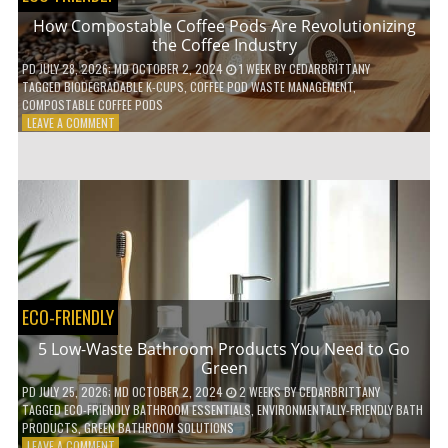
How Compostable Coffee Pods Are Revolutionizing
the Coffee Industry
PD
JULY 28, 2026
; MD OCTOBER 2, 2024
1 WEEK
BY
CEDARBRITTANY
TAGGED
BIODEGRADABLE K-CUPS
,
COFFEE POD WASTE MANAGEMENT
,
COMPOSTABLE COFFEE PODS
ON
LEAVE A COMMENT
HOW
COMPOSTABLE
COFFEE
PODS
ARE
REVOLUTIONIZING
THE
COFFEE
INDUSTRY
ECO-FRIENDLY
5 Low-Waste Bathroom Products You Need to Go
Green
PD
JULY 25, 2026
; MD OCTOBER 2, 2024
2 WEEKS
BY
CEDARBRITTANY
TAGGED
ECO-FRIENDLY BATHROOM ESSENTIALS
,
ENVIRONMENTALLY-FRIENDLY BATH
PRODUCTS
,
GREEN BATHROOM SOLUTIONS
ON
LEAVE A COMMENT