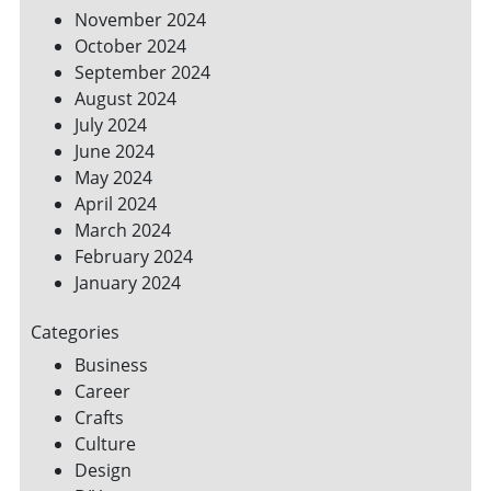
November 2024
October 2024
September 2024
August 2024
July 2024
June 2024
May 2024
April 2024
March 2024
February 2024
January 2024
Categories
Business
Career
Crafts
Culture
Design