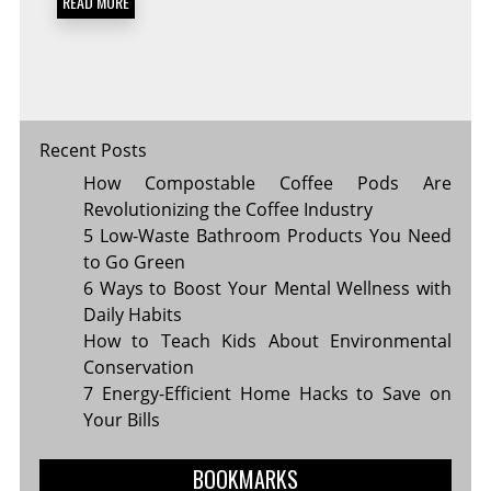
READ MORE
TRAVEL
FOREVER
Recent Posts
How Compostable Coffee Pods Are
Revolutionizing the Coffee Industry
5 Low-Waste Bathroom Products You Need
to Go Green
6 Ways to Boost Your Mental Wellness with
Daily Habits
How to Teach Kids About Environmental
Conservation
7 Energy-Efficient Home Hacks to Save on
Your Bills
BOOKMARKS