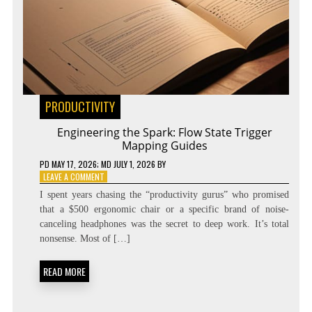
PRODUCTIVITY
Engineering the Spark: Flow State Trigger
Mapping Guides
PD
MAY 17, 2026
; MD JULY 1, 2026
BY
ON
LEAVE A COMMENT
ENGINEERING
I spent years chasing the “productivity gurus” who promised
THE
that a $500 ergonomic chair or a specific brand of noise-
SPARK:
canceling headphones was the secret to deep work. It’s total
FLOW
STATE
nonsense. Most of […]
TRIGGER
MAPPING
READ MORE
GUIDES