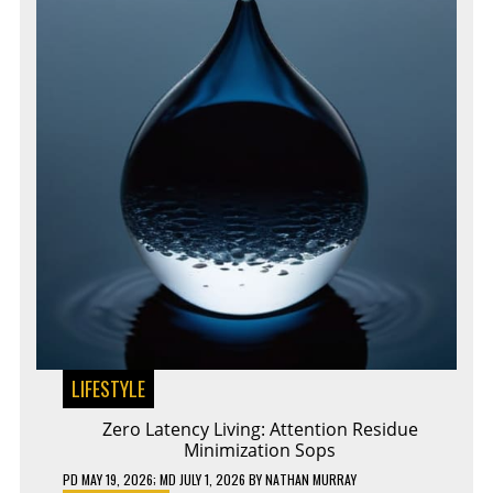
LIFESTYLE
Zero Latency Living: Attention Residue
Minimization Sops
PD
MAY 19, 2026
; MD JULY 1, 2026
BY
NATHAN MURRAY