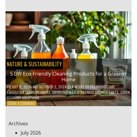
GARDENING
IDEAS
FOR
SMALL
YARDS
AND
URBAN
SPACES
NATURE & SUSTAINABILITY
5 DIY Eco-Friendly Cleaning Products for a Greener
Home
PD
JULY 11, 2026
; MD OCTOBER 2, 2024
4 WEEKS
BY
CEDARBRITTANY
TAGGED
DIY CLEANING HACKS
,
ENVIRONMENTALLY-FRIENDLY DISINFECTANTS
,
GREEN
CLEANING SOLUTIONS
ON
LEAVE A COMMENT
5
DIY
ECO-
Archives
FRIENDLY
CLEANING
July 2026
PRODUCTS