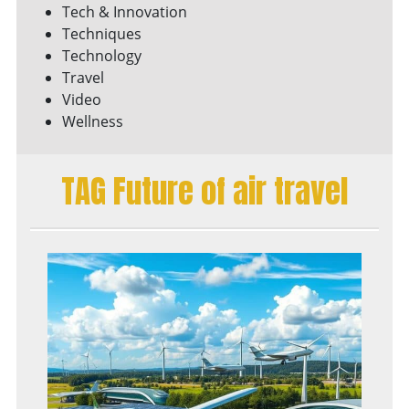
Tech & Innovation
Techniques
Technology
Travel
Video
Wellness
TAG Future of air travel