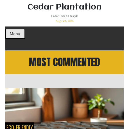
Cedar Plantation
Cedar Tech & Lifestyle
August 6, 2026
Menu
MOST COMMENTED
ECO-FRIENDLY