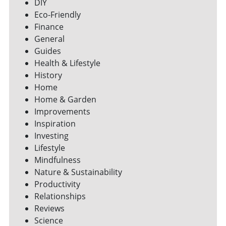
DIY
Eco-Friendly
Finance
General
Guides
Health & Lifestyle
History
Home
Home & Garden
Improvements
Inspiration
Investing
Lifestyle
Mindfulness
Nature & Sustainability
Productivity
Relationships
Reviews
Science