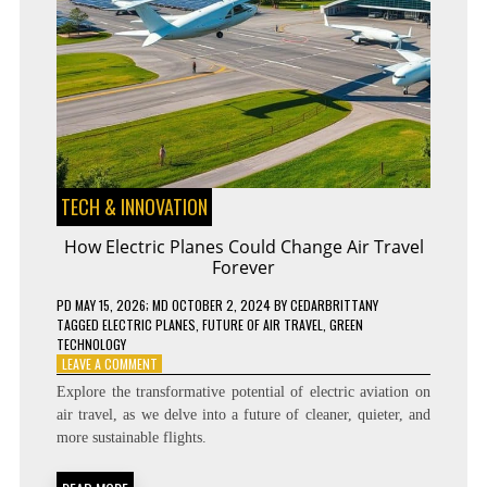
TECH & INNOVATION
How Electric Planes Could Change Air Travel
Forever
PD
MAY 15, 2026
; MD OCTOBER 2, 2024
BY
CEDARBRITTANY
TAGGED
ELECTRIC PLANES
,
FUTURE OF AIR TRAVEL
,
GREEN
TECHNOLOGY
ON
LEAVE A COMMENT
HOW
Explore the transformative potential of electric aviation on
ELECTRIC
air travel, as we delve into a future of cleaner, quieter, and
PLANES
more sustainable flights.
COULD
CHANGE
AIR