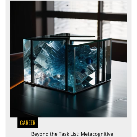
CAREER
Beyond the Task List: Metacognitive