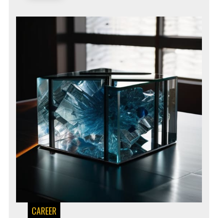
CAREER