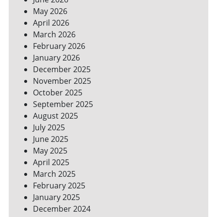
YOUR
May 2026
BILLS
April 2026
March 2026
February 2026
January 2026
December 2025
November 2025
October 2025
September 2025
August 2025
July 2025
June 2025
May 2025
April 2025
March 2025
February 2025
January 2025
December 2024