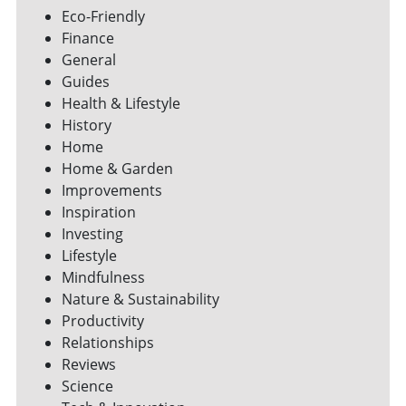
Eco-Friendly
Finance
General
Guides
Health & Lifestyle
History
Home
Home & Garden
Improvements
Inspiration
Investing
Lifestyle
Mindfulness
Nature & Sustainability
Productivity
Relationships
Reviews
Science