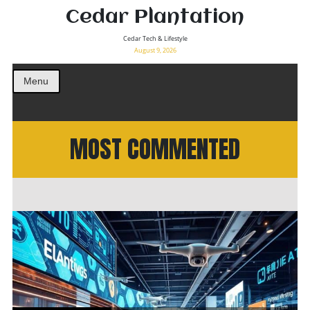
Cedar Plantation
Cedar Tech & Lifestyle
August 9, 2026
Menu
MOST COMMENTED