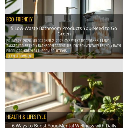
COFFEE
INDUSTRY
ECO-FRIENDLY
5 Low-Waste Bathroom Products You Need to Go
Green
PD
JULY 25, 2026
; MD OCTOBER 2, 2024
2 WEEKS
BY
CEDARBRITTANY
TAGGED
ECO-FRIENDLY BATHROOM ESSENTIALS
,
ENVIRONMENTALLY-FRIENDLY BATH
PRODUCTS
,
GREEN BATHROOM SOLUTIONS
ON
LEAVE A COMMENT
5
LOW-
WASTE
BATHROOM
PRODUCTS
YOU
NEED
TO
GO
GREEN
HEALTH & LIFESTYLE
6 Ways to Boost Your Mental Wellness with Daily