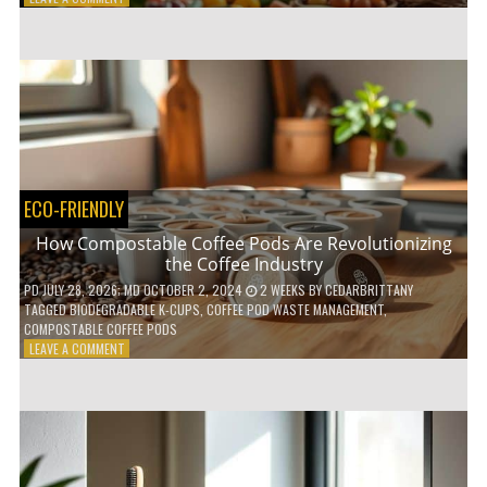
HOW
TO
AGE
GRACEFULLY
WITH
THESE
7
HEALTH
TIPS
ECO-FRIENDLY
How Compostable Coffee Pods Are Revolutionizing
the Coffee Industry
PD
JULY 28, 2026
; MD OCTOBER 2, 2024
2 WEEKS
BY
CEDARBRITTANY
TAGGED
BIODEGRADABLE K-CUPS
,
COFFEE POD WASTE MANAGEMENT
,
COMPOSTABLE COFFEE PODS
ON
LEAVE A COMMENT
HOW
COMPOSTABLE
COFFEE
PODS
ARE
REVOLUTIONIZING
THE