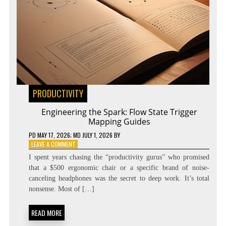
PRODUCTIVITY
Engineering the Spark: Flow State Trigger
Mapping Guides
PD
MAY 17, 2026
; MD JULY 1, 2026
BY
ON
LEAVE A COMMENT
ENGINEERING
I spent years chasing the “productivity gurus” who promised
THE
that a $500 ergonomic chair or a specific brand of noise-
SPARK:
canceling headphones was the secret to deep work. It’s total
FLOW
STATE
nonsense. Most of […]
TRIGGER
MAPPING
READ MORE
GUIDES