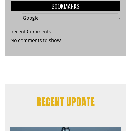
BOOKMARKS
Google
Recent Comments
No comments to show.
RECENT UPDATE