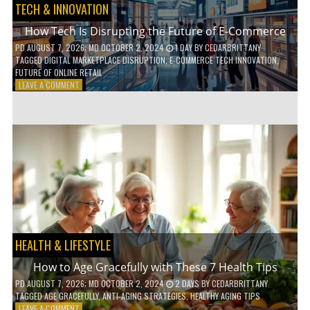
TECH & INNOVATION
How Tech Is Disrupting the Future of E-Commerce
PD
AUGUST 7, 2026
; MD OCTOBER 2, 2024
1 DAY
BY
CEDARBRITTANY
TAGGED
DIGITAL MARKETPLACE DISRUPTION
,
E-COMMERCE TECH INNOVATION
,
FUTURE OF ONLINE RETAIL
ON
LEAVE A COMMENT
HOW
TECH
IS
DISRUPTING
THE
FUTURE
OF
E-
COMMERCE
HEALTH & LIFESTYLE
How to Age Gracefully with These 7 Health Tips
PD
AUGUST 7, 2026
; MD OCTOBER 2, 2024
2 DAYS
BY
CEDARBRITTANY
TAGGED
AGE GRACEFULLY
,
ANTI-AGING STRATEGIES
,
HEALTHY AGING TIPS
ON
LEAVE A COMMENT