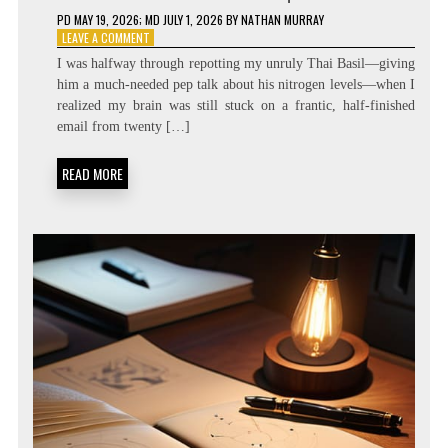
PD
MAY 19, 2026
; MD JULY 1, 2026
BY
NATHAN MURRAY
ON
LEAVE A COMMENT
ZERO
I was halfway through repotting my unruly Thai Basil—giving
LATENCY
him a much-needed pep talk about his nitrogen levels—when I
LIVING:
realized my brain was still stuck on a frantic, half-finished
ATTENTION
RESIDUE
email from twenty […]
MINIMIZATION
SOPS
READ MORE