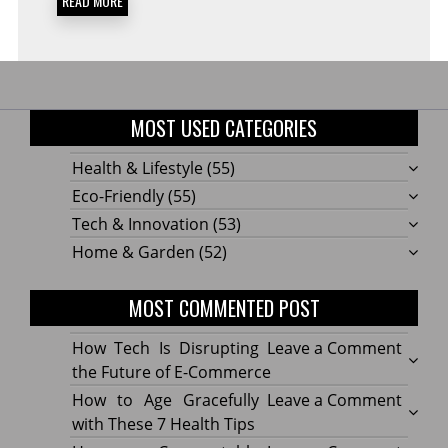
READ MORE
MOST USED CATEGORIES
Health & Lifestyle
(55)
Eco-Friendly
(55)
Tech & Innovation
(53)
Home & Garden
(52)
MOST COMMENTED POST
on
How Tech Is Disrupting
Leave a Comment
How
the Future of E-Commerce
Tech
on
How to Age Gracefully
Leave a Comment
Is
How
with These 7 Health Tips
Disru
to