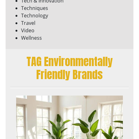
Tech & Innovation
Techniques
Technology
Travel
Video
Wellness
TAG Environmentally
Friendly Brands