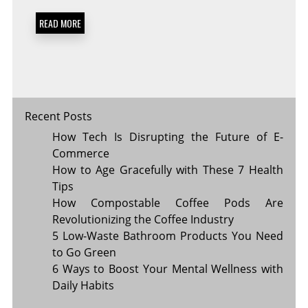
BRANDS
YOU
READ MORE
SHOULD
CHECK
OUT
Recent Posts
How Tech Is Disrupting the Future of E-
Commerce
How to Age Gracefully with These 7 Health
Tips
How Compostable Coffee Pods Are
Revolutionizing the Coffee Industry
5 Low-Waste Bathroom Products You Need
to Go Green
6 Ways to Boost Your Mental Wellness with
Daily Habits