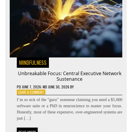
MINDFULNESS
Unbreakable Focus: Central Executive Network
Sustenance
PD
JUNE 7, 2026
; MD JUNE 30, 2026
BY
ON
LEAVE A COMMENT
UNBREAKABLE
I’m so sick of the “guru” nonsense claiming you need a $5,000
FOCUS:
software suite or a PhD in neuroscience to master your focus.
CENTRAL
Honestly, most of these expensive, over-engineered systems are
EXECUTIVE
NETWORK
just […]
SUSTENANCE