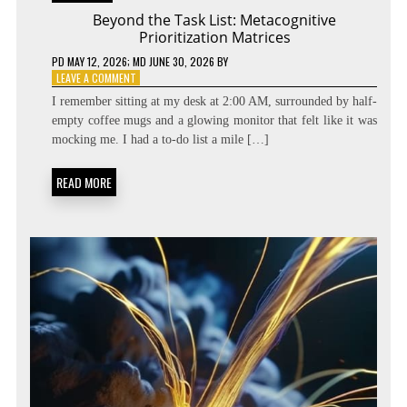
Beyond the Task List: Metacognitive
Prioritization Matrices
PD
MAY 12, 2026
; MD JUNE 30, 2026
BY
ON
LEAVE A COMMENT
BEYOND
I remember sitting at my desk at 2:00 AM, surrounded by half-
THE
empty coffee mugs and a glowing monitor that felt like it was
TASK
mocking me. I had a to-do list a mile […]
LIST:
METACOGNITIVE
PRIORITIZATION
READ MORE
MATRICES