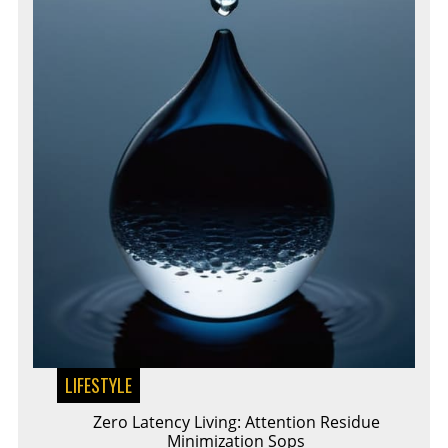
LIFESTYLE
Zero Latency Living: Attention Residue
Minimization Sops