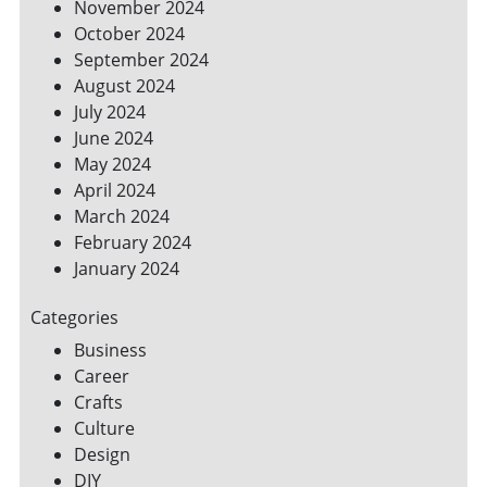
November 2024
October 2024
September 2024
August 2024
July 2024
June 2024
May 2024
April 2024
March 2024
February 2024
January 2024
Categories
Business
Career
Crafts
Culture
Design
DIY