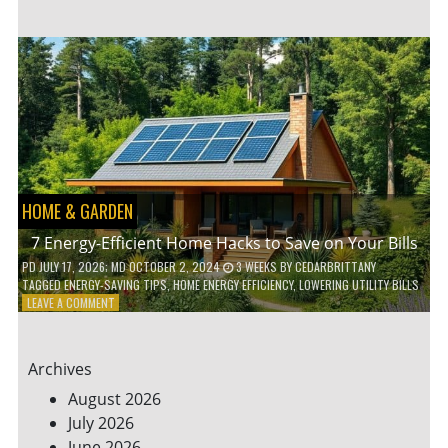
TO
TEACH
KIDS
ABOUT
ENVIRONMENTAL
CONSERVATION
HOME & GARDEN
7 Energy-Efficient Home Hacks to Save on Your Bills
PD
JULY 17, 2026
; MD OCTOBER 2, 2024
3 WEEKS
BY
CEDARBRITTANY
TAGGED
ENERGY-SAVING TIPS
,
HOME ENERGY EFFICIENCY
,
LOWERING UTILITY BILLS
ON
LEAVE A COMMENT
7
ENERGY-
EFFICIENT
Archives
HOME
HACKS
August 2026
TO
July 2026
SAVE
June 2026
ON