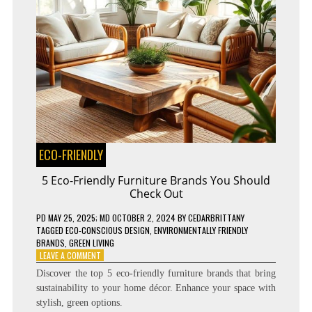
ECO-FRIENDLY
5 Eco-Friendly Furniture Brands You Should
Check Out
PD
MAY 25, 2025
; MD OCTOBER 2, 2024
BY
CEDARBRITTANY
TAGGED
ECO-CONSCIOUS DESIGN
,
ENVIRONMENTALLY FRIENDLY
BRANDS
,
GREEN LIVING
ON
LEAVE A COMMENT
5
Discover the top 5 eco-friendly furniture brands that bring
ECO-
sustainability to your home décor. Enhance your space with
FRIENDLY
stylish, green options.
FURNITURE