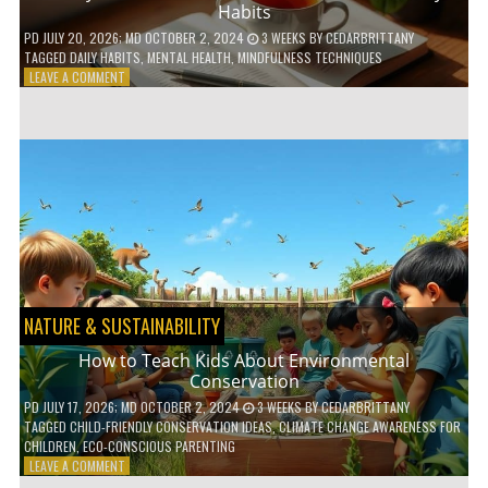
Habits
PD
JULY 20, 2026
; MD OCTOBER 2, 2024
3 WEEKS
BY
CEDARBRITTANY
TAGGED
DAILY HABITS
,
MENTAL HEALTH
,
MINDFULNESS TECHNIQUES
ON
LEAVE A COMMENT
6
WAYS
TO
BOOST
YOUR
MENTAL
WELLNESS
WITH
DAILY
HABITS
NATURE & SUSTAINABILITY
How to Teach Kids About Environmental
Conservation
PD
JULY 17, 2026
; MD OCTOBER 2, 2024
3 WEEKS
BY
CEDARBRITTANY
TAGGED
CHILD-FRIENDLY CONSERVATION IDEAS
,
CLIMATE CHANGE AWARENESS FOR
CHILDREN
,
ECO-CONSCIOUS PARENTING
ON
LEAVE A COMMENT
HOW