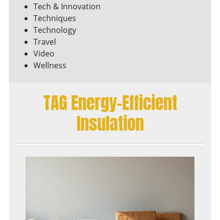
Tech & Innovation
Techniques
Technology
Travel
Video
Wellness
TAG Energy-Efficient
Insulation