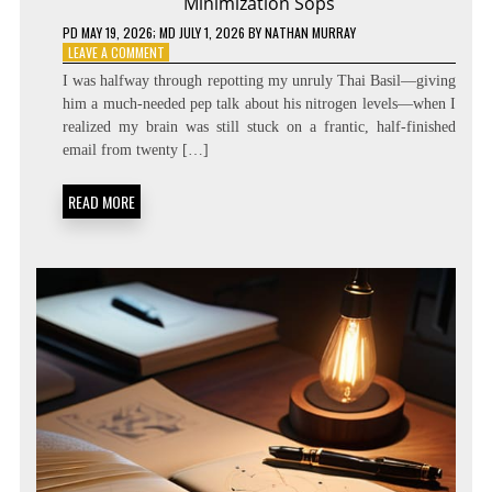
Minimization Sops
PD
MAY 19, 2026
; MD JULY 1, 2026
BY
NATHAN MURRAY
ON
LEAVE A COMMENT
ZERO
I was halfway through repotting my unruly Thai Basil—giving
LATENCY
him a much-needed pep talk about his nitrogen levels—when I
LIVING:
realized my brain was still stuck on a frantic, half-finished
ATTENTION
RESIDUE
email from twenty […]
MINIMIZATION
SOPS
READ MORE