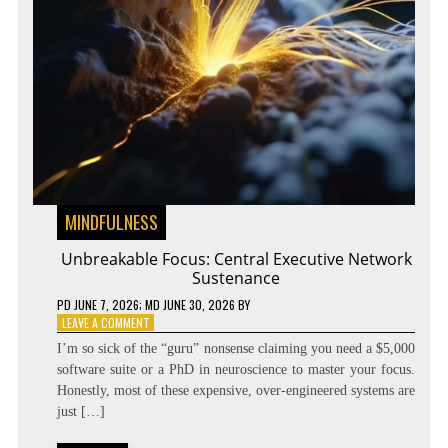
MINDFULNESS
Unbreakable Focus: Central Executive Network
Sustenance
PD
JUNE 7, 2026
; MD JUNE 30, 2026
BY
ON
LEAVE A COMMENT
UNBREAKABLE
I’m so sick of the “guru” nonsense claiming you need a $5,000
FOCUS:
software suite or a PhD in neuroscience to master your focus.
CENTRAL
Honestly, most of these expensive, over-engineered systems are
EXECUTIVE
NETWORK
just […]
SUSTENANCE