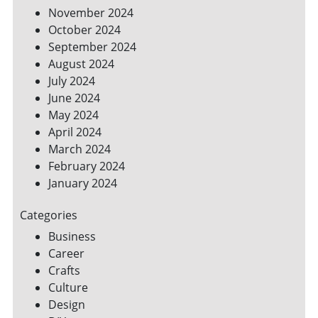
November 2024
October 2024
September 2024
August 2024
July 2024
June 2024
May 2024
April 2024
March 2024
February 2024
January 2024
Categories
Business
Career
Crafts
Culture
Design