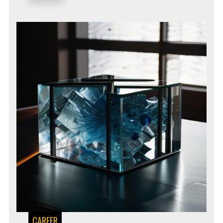
CAREER