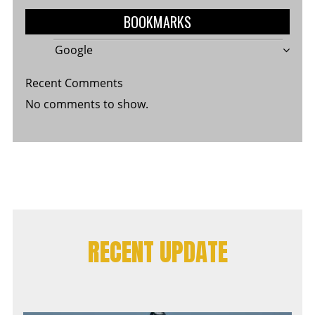
BOOKMARKS
Google
Recent Comments
No comments to show.
RECENT UPDATE