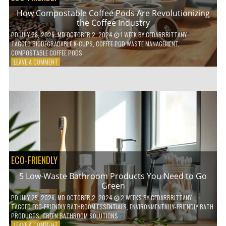
How Compostable Coffee Pods Are Revolutionizing
the Coffee Industry
PD
JULY 28, 2026
; MD OCTOBER 2, 2024
1 WEEK
BY
CEDARBRITTANY
TAGGED
BIODEGRADABLE K-CUPS
,
COFFEE POD WASTE MANAGEMENT
,
COMPOSTABLE COFFEE PODS
ON
LEAVE A COMMENT
HOW
COMPOSTABLE
COFFEE
PODS
ARE
REVOLUTIONIZING
THE
COFFEE
INDUSTRY
ECO-FRIENDLY
5 Low-Waste Bathroom Products You Need to Go
Green
PD
JULY 25, 2026
; MD OCTOBER 2, 2024
2 WEEKS
BY
CEDARBRITTANY
TAGGED
ECO-FRIENDLY BATHROOM ESSENTIALS
,
ENVIRONMENTALLY-FRIENDLY BATH
PRODUCTS
,
GREEN BATHROOM SOLUTIONS
ON
LEAVE A COMMENT