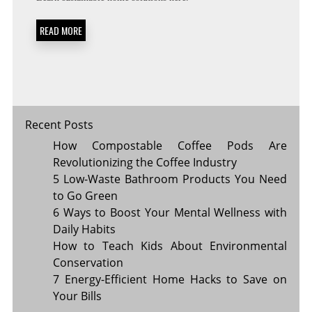
MATERIALS
THAT
READ MORE
WILL
SAVE
YOU
MONEY
Recent Posts
How Compostable Coffee Pods Are
Revolutionizing the Coffee Industry
5 Low-Waste Bathroom Products You Need
to Go Green
6 Ways to Boost Your Mental Wellness with
Daily Habits
How to Teach Kids About Environmental
Conservation
7 Energy-Efficient Home Hacks to Save on
Your Bills