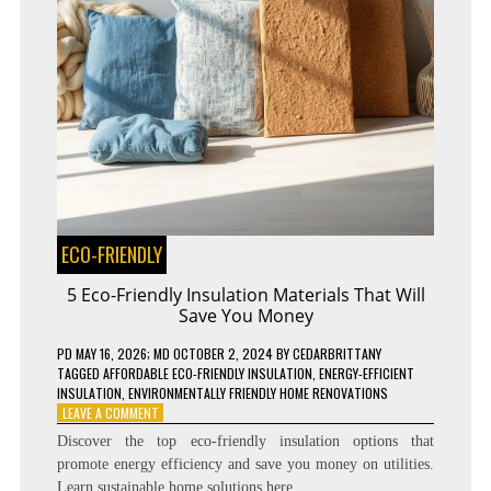
ECO-FRIENDLY
5 Eco-Friendly Insulation Materials That Will
Save You Money
PD
MAY 16, 2026
; MD OCTOBER 2, 2024
BY
CEDARBRITTANY
TAGGED
AFFORDABLE ECO-FRIENDLY INSULATION
,
ENERGY-EFFICIENT
INSULATION
,
ENVIRONMENTALLY FRIENDLY HOME RENOVATIONS
ON
LEAVE A COMMENT
5
Discover the top eco-friendly insulation options that
ECO-
promote energy efficiency and save you money on utilities.
FRIENDLY
Learn sustainable home solutions here.
INSULATION