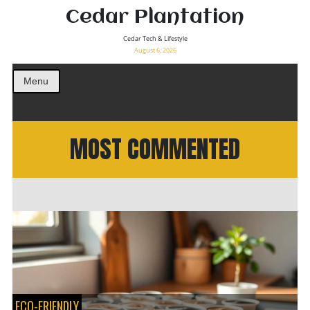
Cedar Plantation
Cedar Tech & Lifestyle
August 6, 2026
Menu
MOST COMMENTED
ECO-FRIENDLY