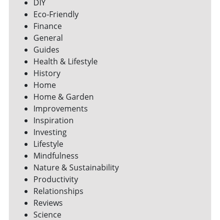
DIY
Eco-Friendly
Finance
General
Guides
Health & Lifestyle
History
Home
Home & Garden
Improvements
Inspiration
Investing
Lifestyle
Mindfulness
Nature & Sustainability
Productivity
Relationships
Reviews
Science