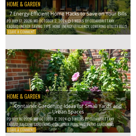
HOME & GARDEN
7 Energy-Efficient Home Hacks to Save on Your Bills
PD
JULY 17, 2026
; MD OCTOBER 2, 2024
3 WEEKS
BY
CEDARBRITTANY
TAGGED
ENERGY-SAVING TIPS
,
HOME ENERGY EFFICIENCY
,
LOWERING UTILITY BILLS
ON
LEAVE A COMMENT
7
ENERGY-
EFFICIENT
HOME
HACKS
TO
SAVE
ON
YOUR
BILLS
HOME & GARDEN
Container Gardening Ideas for Small Yards and
Urban Spaces
PD
JULY 16, 2026
; MD OCTOBER 2, 2024
3 WEEKS
BY
CEDARBRITTANY
TAGGED
BALCONY GARDENING
,
CONTAINER PLANTING
,
PATIO GARDENING
ON
LEAVE A COMMENT
CONTAINER