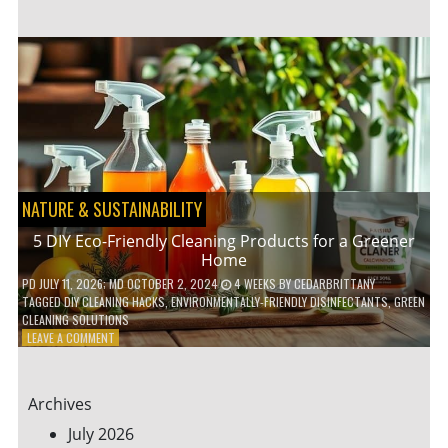
GARDENING
IDEAS
FOR
SMALL
YARDS
AND
URBAN
SPACES
NATURE & SUSTAINABILITY
5 DIY Eco-Friendly Cleaning Products for a Greener
Home
PD
JULY 11, 2026
; MD OCTOBER 2, 2024
4 WEEKS
BY
CEDARBRITTANY
TAGGED
DIY CLEANING HACKS
,
ENVIRONMENTALLY-FRIENDLY DISINFECTANTS
,
GREEN
CLEANING SOLUTIONS
ON
LEAVE A COMMENT
5
DIY
ECO-
Archives
FRIENDLY
CLEANING
July 2026
PRODUCTS