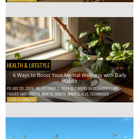
5
LOW-
WASTE
BATHROOM
PRODUCTS
YOU
NEED
TO
GO
GREEN
HEALTH & LIFESTYLE
6 Ways to Boost Your Mental Wellness with Daily
Habits
PD
JULY 20, 2026
; MD OCTOBER 2, 2024
2 WEEKS
BY
CEDARBRITTANY
TAGGED
DAILY HABITS
,
MENTAL HEALTH
,
MINDFULNESS TECHNIQUES
ON
LEAVE A COMMENT
6
WAYS
TO
BOOST
YOUR
MENTAL
WELLNESS