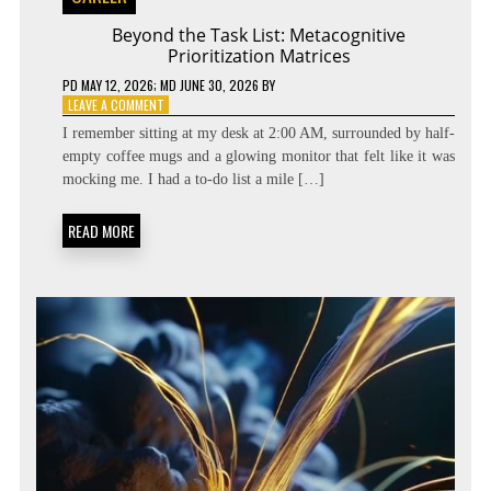
Beyond the Task List: Metacognitive
Prioritization Matrices
PD
MAY 12, 2026
; MD JUNE 30, 2026
BY
ON
LEAVE A COMMENT
BEYOND
I remember sitting at my desk at 2:00 AM, surrounded by half-
THE
empty coffee mugs and a glowing monitor that felt like it was
TASK
mocking me. I had a to-do list a mile […]
LIST:
METACOGNITIVE
PRIORITIZATION
READ MORE
MATRICES