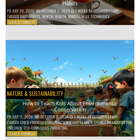
Habits
PD
JULY 20, 2026
; MD OCTOBER 2, 2024
3 WEEKS
BY
CEDARBRITTANY
TAGGED
DAILY HABITS
,
MENTAL HEALTH
,
MINDFULNESS TECHNIQUES
ON
LEAVE A COMMENT
6
WAYS
TO
BOOST
YOUR
MENTAL
WELLNESS
WITH
DAILY
HABITS
NATURE & SUSTAINABILITY
How to Teach Kids About Environmental
Conservation
PD
JULY 17, 2026
; MD OCTOBER 2, 2024
3 WEEKS
BY
CEDARBRITTANY
TAGGED
CHILD-FRIENDLY CONSERVATION IDEAS
,
CLIMATE CHANGE AWARENESS FOR
CHILDREN
,
ECO-CONSCIOUS PARENTING
ON
LEAVE A COMMENT
HOW