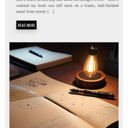
LIVING:
realized my brain was still stuck on a frantic, half-finished
ATTENTION
RESIDUE
email from twenty […]
MINIMIZATION
SOPS
READ MORE