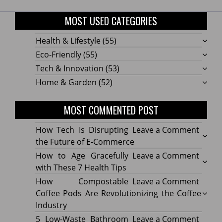
MOST USED CATEGORIES
Health & Lifestyle
(55)
Eco-Friendly
(55)
Tech & Innovation
(53)
Home & Garden
(52)
MOST COMMENTED POST
on
How Tech Is Disrupting
Leave a Comment
How
the Future of E-Commerce
Tech
on
How to Age Gracefully
Leave a Comment
Is
How
with These 7 Health Tips
Disru
to
on
How Compostable
Leave a Comment
the
Age
How
Coffee Pods Are Revolutionizing the Coffee
Futur
Gracef
Compo
Industry
of
with
Coffe
on
5 Low-Waste Bathroom
Leave a Comment