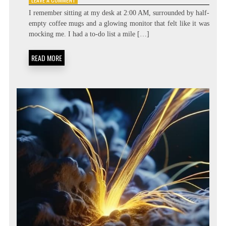
BEYOND
I remember sitting at my desk at 2:00 AM, surrounded by half-
THE
empty coffee mugs and a glowing monitor that felt like it was
TASK
mocking me. I had a to-do list a mile […]
LIST:
METACOGNITIVE
PRIORITIZATION
READ MORE
MATRICES