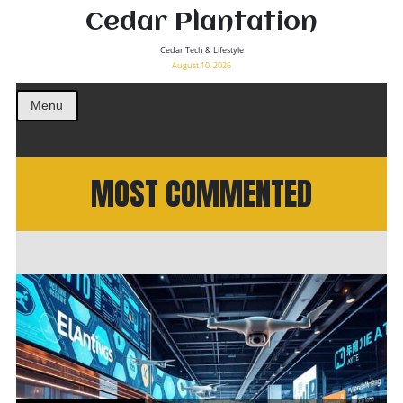
Cedar Plantation
Cedar Tech & Lifestyle
August 10, 2026
Menu
MOST COMMENTED