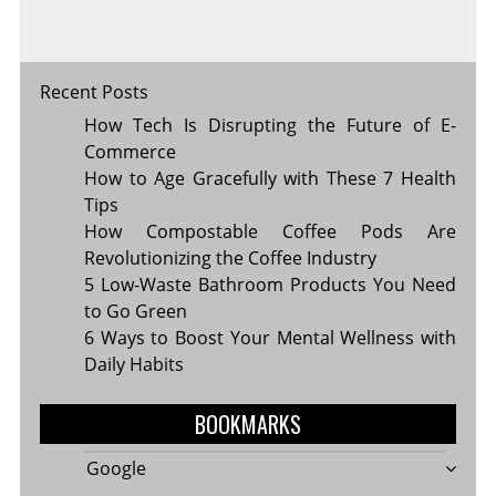
Recent Posts
How Tech Is Disrupting the Future of E-
Commerce
How to Age Gracefully with These 7 Health
Tips
How Compostable Coffee Pods Are
Revolutionizing the Coffee Industry
5 Low-Waste Bathroom Products You Need
to Go Green
6 Ways to Boost Your Mental Wellness with
Daily Habits
BOOKMARKS
Google