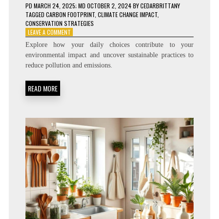
PD
MARCH 24, 2025
; MD OCTOBER 2, 2024
BY
CEDARBRITTANY
TAGGED
CARBON FOOTPRINT
,
CLIMATE CHANGE IMPACT
,
CONSERVATION STRATEGIES
ON
LEAVE A COMMENT
HOW
Explore how your daily choices contribute to your
YOUR
environmental impact and uncover sustainable practices to
DAILY
reduce pollution and emissions.
HABITS
IMPACT
THE
READ MORE
ENVIRONMENT