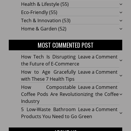
Health & Lifestyle
(55)
Eco-Friendly
(55)
Tech & Innovation
(53)
Home & Garden
(52)
MOST COMMENTED POST
on
How Tech Is Disrupting
Leave a Comment
How
the Future of E-Commerce
Tech
on
How to Age Gracefully
Leave a Comment
Is
How
with These 7 Health Tips
Disru
to
on
How Compostable
Leave a Comment
the
Age
How
Coffee Pods Are Revolutionizing the Coffee
Futur
Gracef
Compo
Industry
of
with
Coffe
on
5 Low-Waste Bathroom
Leave a Comment
E-
These
Pods
5
Products You Need to Go Green
Comm
7
Are
Low-
Healt
Revolu
Waste