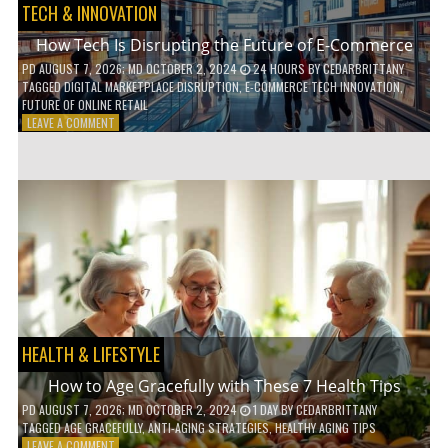
TECH & INNOVATION
How Tech Is Disrupting the Future of E-Commerce
PD
AUGUST 7, 2026
; MD OCTOBER 2, 2024
24 HOURS
BY
CEDARBRITTANY
TAGGED
DIGITAL MARKETPLACE DISRUPTION
,
E-COMMERCE TECH INNOVATION
,
FUTURE OF ONLINE RETAIL
ON
LEAVE A COMMENT
HOW
TECH
IS
DISRUPTING
THE
FUTURE
OF
E-
COMMERCE
HEALTH & LIFESTYLE
How to Age Gracefully with These 7 Health Tips
PD
AUGUST 7, 2026
; MD OCTOBER 2, 2024
1 DAY
BY
CEDARBRITTANY
TAGGED
AGE GRACEFULLY
,
ANTI-AGING STRATEGIES
,
HEALTHY AGING TIPS
ON
LEAVE A COMMENT