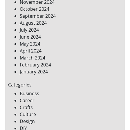
November 2024
October 2024
September 2024
August 2024
July 2024
June 2024
May 2024
April 2024
March 2024
February 2024
January 2024
Categories
Business
Career
Crafts
Culture
Design
DIY