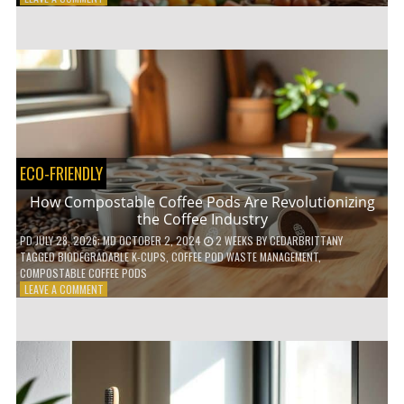
HOW
TO
AGE
GRACEFULLY
WITH
THESE
7
HEALTH
TIPS
ECO-FRIENDLY
How Compostable Coffee Pods Are Revolutionizing
the Coffee Industry
PD
JULY 28, 2026
; MD OCTOBER 2, 2024
2 WEEKS
BY
CEDARBRITTANY
TAGGED
BIODEGRADABLE K-CUPS
,
COFFEE POD WASTE MANAGEMENT
,
COMPOSTABLE COFFEE PODS
ON
LEAVE A COMMENT
HOW
COMPOSTABLE
COFFEE
PODS
ARE
REVOLUTIONIZING
THE