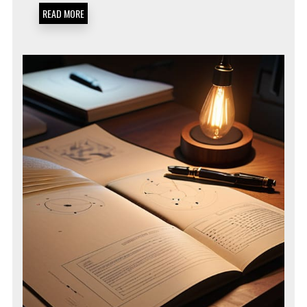
SOPS
READ MORE