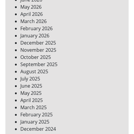
YOUR
May 2026
BILLS
April 2026
March 2026
February 2026
January 2026
December 2025
November 2025
October 2025
September 2025
August 2025
July 2025
June 2025
May 2025
April 2025
March 2025
February 2025
January 2025
December 2024