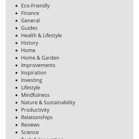
Eco-Friendly
Finance
General
Guides
Health & Lifestyle
History
Home
Home & Garden
Improvements
Inspiration
Investing
Lifestyle
Mindfulness
Nature & Sustainability
Productivity
Relationships
Reviews
Science