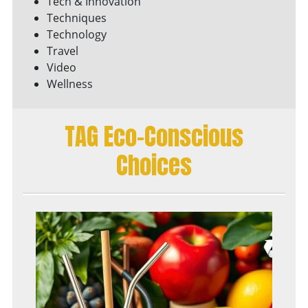
Tech & Innovation
Techniques
Technology
Travel
Video
Wellness
TAG Eco-Conscious
Choices