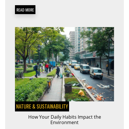
A
MUST-
READ MORE
HAVE
FOR
EVERY
ECO-
WARRIOR
NATURE & SUSTAINABILITY
How Your Daily Habits Impact the
Environment