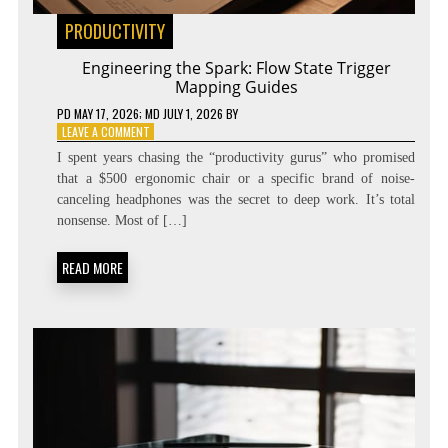
PRODUCTIVITY
Engineering the Spark: Flow State Trigger
Mapping Guides
PD
MAY 17, 2026
; MD JULY 1, 2026
BY
ON
LEAVE A COMMENT
ENGINEERING
I spent years chasing the “productivity gurus” who promised
THE
that a $500 ergonomic chair or a specific brand of noise-
SPARK:
canceling headphones was the secret to deep work. It’s total
FLOW
STATE
nonsense. Most of […]
TRIGGER
MAPPING
READ MORE
GUIDES