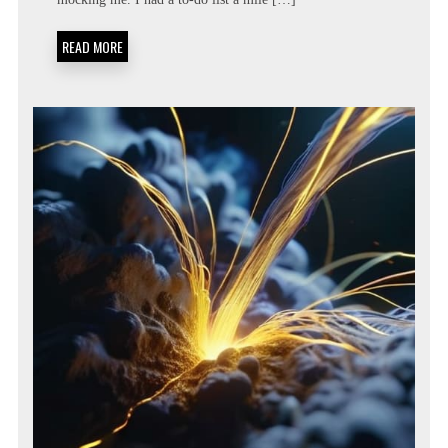
LIST:
METACOGNITIVE
PRIORITIZATION
READ MORE
MATRICES