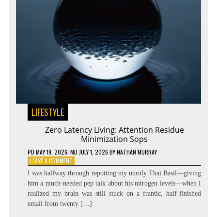
LIFESTYLE
Zero Latency Living: Attention Residue
Minimization Sops
PD
MAY 19, 2026
; MD JULY 1, 2026
BY
NATHAN MURRAY
ON
LEAVE A COMMENT
ZERO
I was halfway through repotting my unruly Thai Basil—giving
LATENCY
him a much-needed pep talk about his nitrogen levels—when I
LIVING:
realized my brain was still stuck on a frantic, half-finished
ATTENTION
RESIDUE
email from twenty […]
MINIMIZATION