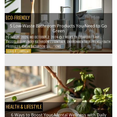
COFFEE
INDUSTRY
ECO-FRIENDLY
5 Low-Waste Bathroom Products You Need to Go
Green
PD
JULY 25, 2026
; MD OCTOBER 2, 2024
2 WEEKS
BY
CEDARBRITTANY
TAGGED
ECO-FRIENDLY BATHROOM ESSENTIALS
,
ENVIRONMENTALLY-FRIENDLY BATH
PRODUCTS
,
GREEN BATHROOM SOLUTIONS
ON
LEAVE A COMMENT
5
LOW-
WASTE
BATHROOM
PRODUCTS
YOU
NEED
TO
GO
GREEN
HEALTH & LIFESTYLE
6 Ways to Boost Your Mental Wellness with Daily