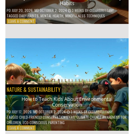
Habits
PD
JULY 20, 2026
; MD OCTOBER 2, 2024
3 WEEKS
BY
CEDARBRITTANY
TAGGED
DAILY HABITS
,
MENTAL HEALTH
,
MINDFULNESS TECHNIQUES
ON
LEAVE A COMMENT
6
WAYS
TO
BOOST
YOUR
MENTAL
WELLNESS
WITH
DAILY
HABITS
NATURE & SUSTAINABILITY
How to Teach Kids About Environmental
Conservation
PD
JULY 17, 2026
; MD OCTOBER 2, 2024
3 WEEKS
BY
CEDARBRITTANY
TAGGED
CHILD-FRIENDLY CONSERVATION IDEAS
,
CLIMATE CHANGE AWARENESS FOR
CHILDREN
,
ECO-CONSCIOUS PARENTING
ON
LEAVE A COMMENT
HOW