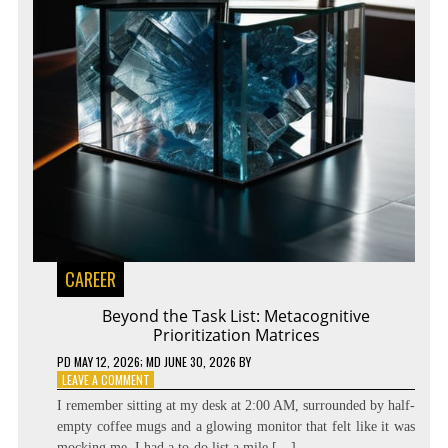
CAREER
Beyond the Task List: Metacognitive
Prioritization Matrices
PD
MAY 12, 2026
; MD JUNE 30, 2026
BY
ON
LEAVE A COMMENT
BEYOND
I remember sitting at my desk at 2:00 AM, surrounded by half-
THE
empty coffee mugs and a glowing monitor that felt like it was
TASK
mocking me. I had a to-do list a mile […]