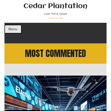
Cedar Plantation
Cedar Tech & Lifestyle
August 8, 2026
Menu
MOST COMMENTED