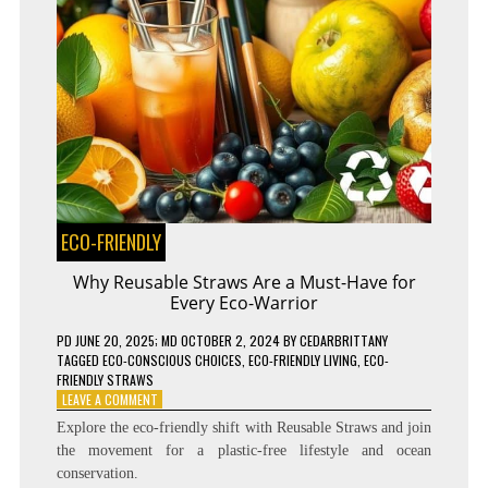
ECO-FRIENDLY
Why Reusable Straws Are a Must-Have for
Every Eco-Warrior
PD
JUNE 20, 2025
; MD OCTOBER 2, 2024
BY
CEDARBRITTANY
TAGGED
ECO-CONSCIOUS CHOICES
,
ECO-FRIENDLY LIVING
,
ECO-
FRIENDLY STRAWS
ON
LEAVE A COMMENT
WHY
Explore the eco-friendly shift with Reusable Straws and join
REUSABLE
the movement for a plastic-free lifestyle and ocean
STRAWS
conservation.
ARE