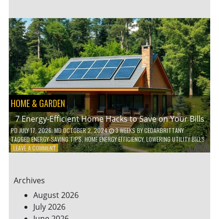
TO
TEACH
KIDS
ABOUT
ENVIRONMENTAL
CONSERVATION
HOME & GARDEN
7 Energy-Efficient Home Hacks to Save on Your Bills
PD
JULY 17, 2026
; MD OCTOBER 2, 2024
3 WEEKS
BY
CEDARBRITTANY
TAGGED
ENERGY-SAVING TIPS
,
HOME ENERGY EFFICIENCY
,
LOWERING UTILITY BILLS
ON
LEAVE A COMMENT
7
ENERGY-
EFFICIENT
Archives
HOME
HACKS
August 2026
TO
July 2026
SAVE
June 2026
ON