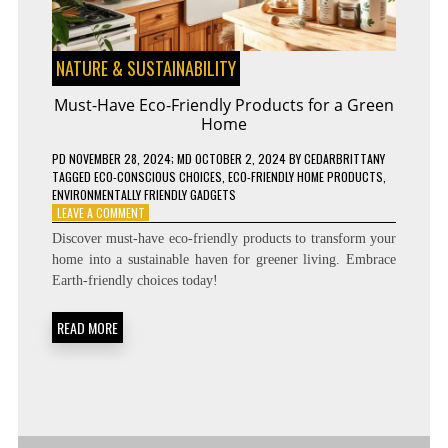
NATURE & SUSTAINABILITY
Must-Have Eco-Friendly Products for a Green
Home
PD
NOVEMBER 28, 2024
; MD OCTOBER 2, 2024
BY
CEDARBRITTANY
TAGGED
ECO-CONSCIOUS CHOICES
,
ECO-FRIENDLY HOME PRODUCTS
,
ENVIRONMENTALLY FRIENDLY GADGETS
ON
LEAVE A COMMENT
MUST-
Discover must-have eco-friendly products to transform your
HAVE
home into a sustainable haven for greener living. Embrace
ECO-
Earth-friendly choices today!
FRIENDLY
PRODUCTS
FOR
READ MORE
A
GREEN
HOME