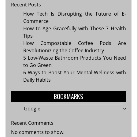
Recent Posts
How Tech Is Disrupting the Future of E-
Commerce
How to Age Gracefully with These 7 Health
Tips
How Compostable Coffee Pods Are
Revolutionizing the Coffee Industry
5 Low-Waste Bathroom Products You Need
to Go Green
6 Ways to Boost Your Mental Wellness with
Daily Habits
BOOKMARKS
Google
Recent Comments
No comments to show.