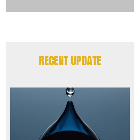
RECENT UPDATE