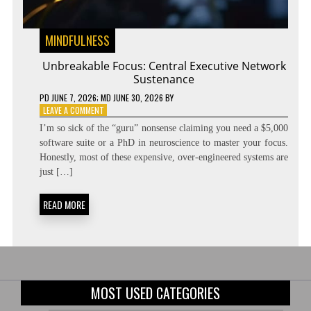
MINDFULNESS
Unbreakable Focus: Central Executive Network
Sustenance
PD
JUNE 7, 2026
; MD JUNE 30, 2026
BY
ON
LEAVE A COMMENT
UNBREAKABLE
I’m so sick of the “guru” nonsense claiming you need a $5,000
FOCUS:
software suite or a PhD in neuroscience to master your focus.
CENTRAL
Honestly, most of these expensive, over-engineered systems are
EXECUTIVE
NETWORK
just […]
SUSTENANCE
READ MORE
MOST USED CATEGORIES