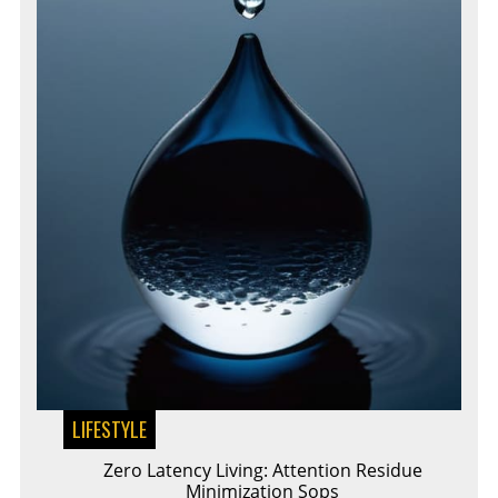
LIFESTYLE
Zero Latency Living: Attention Residue
Minimization Sops