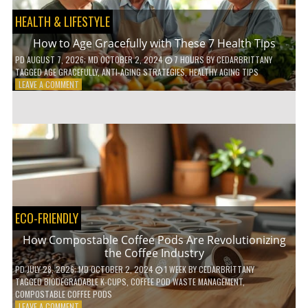
HEALTH & LIFESTYLE
How to Age Gracefully with These 7 Health Tips
PD
AUGUST 7, 2026
; MD OCTOBER 2, 2024
7 HOURS
BY
CEDARBRITTANY
TAGGED
AGE GRACEFULLY
,
ANTI-AGING STRATEGIES
,
HEALTHY AGING TIPS
ON
LEAVE A COMMENT
HOW
TO
AGE
GRACEFULLY
WITH
THESE
7
HEALTH
TIPS
ECO-FRIENDLY
How Compostable Coffee Pods Are Revolutionizing
the Coffee Industry
PD
JULY 28, 2026
; MD OCTOBER 2, 2024
1 WEEK
BY
CEDARBRITTANY
TAGGED
BIODEGRADABLE K-CUPS
,
COFFEE POD WASTE MANAGEMENT
,
COMPOSTABLE COFFEE PODS
ON
LEAVE A COMMENT