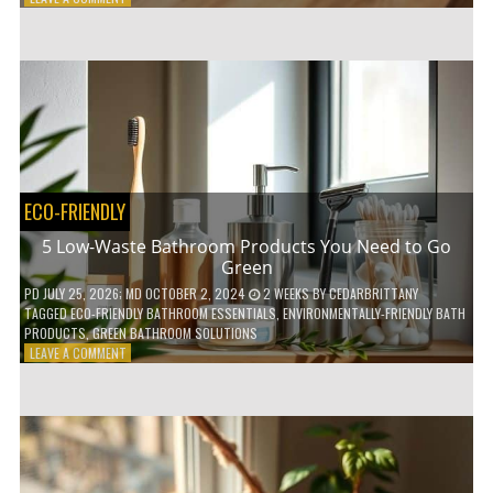
HOW
COMPOSTABLE
COFFEE
PODS
ARE
REVOLUTIONIZING
THE
COFFEE
INDUSTRY
ECO-FRIENDLY
5 Low-Waste Bathroom Products You Need to Go
Green
PD
JULY 25, 2026
; MD OCTOBER 2, 2024
2 WEEKS
BY
CEDARBRITTANY
TAGGED
ECO-FRIENDLY BATHROOM ESSENTIALS
,
ENVIRONMENTALLY-FRIENDLY BATH
PRODUCTS
,
GREEN BATHROOM SOLUTIONS
ON
LEAVE A COMMENT
5
LOW-
WASTE
BATHROOM
PRODUCTS
YOU
NEED