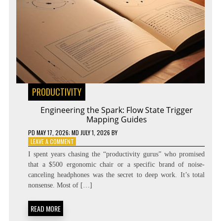
PRODUCTIVITY
Engineering the Spark: Flow State Trigger
Mapping Guides
PD
MAY 17, 2026
; MD JULY 1, 2026
BY
ON
LEAVE A COMMENT
ENGINEERING
I spent years chasing the “productivity gurus” who promised
THE
that a $500 ergonomic chair or a specific brand of noise-
SPARK:
canceling headphones was the secret to deep work. It’s total
FLOW
STATE
nonsense. Most of […]
TRIGGER
MAPPING
READ MORE
GUIDES