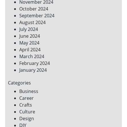
November 2024
October 2024
September 2024
August 2024
July 2024
June 2024
May 2024
April 2024
March 2024
February 2024
January 2024
Categories
Business
Career
Crafts
Culture
Design
DIY