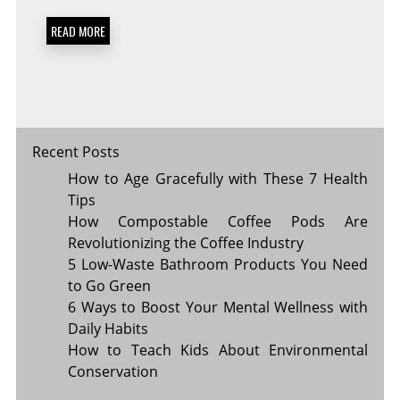
IN
5
READ MORE
SIMPLE
STEPS
Recent Posts
How to Age Gracefully with These 7 Health
Tips
How Compostable Coffee Pods Are
Revolutionizing the Coffee Industry
5 Low-Waste Bathroom Products You Need
to Go Green
6 Ways to Boost Your Mental Wellness with
Daily Habits
How to Teach Kids About Environmental
Conservation