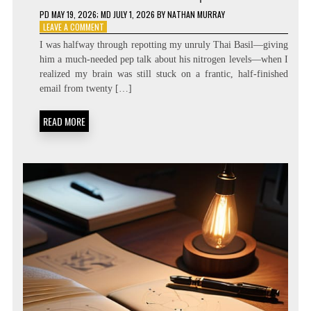
PD
MAY 19, 2026
; MD JULY 1, 2026
BY
NATHAN MURRAY
ON
LEAVE A COMMENT
ZERO
I was halfway through repotting my unruly Thai Basil—giving
LATENCY
him a much-needed pep talk about his nitrogen levels—when I
LIVING:
realized my brain was still stuck on a frantic, half-finished
ATTENTION
RESIDUE
email from twenty […]
MINIMIZATION
SOPS
READ MORE