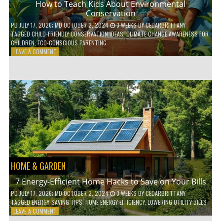
How to Teach Kids About Environmental
Conservation
PD
JULY 17, 2026
; MD OCTOBER 2, 2024
3 WEEKS
BY
CEDARBRITTANY
TAGGED
CHILD-FRIENDLY CONSERVATION IDEAS
,
CLIMATE CHANGE AWARENESS FOR
CHILDREN
,
ECO-CONSCIOUS PARENTING
ON
LEAVE A COMMENT
HOW
TO
TEACH
KIDS
ABOUT
ENVIRONMENTAL
CONSERVATION
HOME & GARDEN
7 Energy-Efficient Home Hacks to Save on Your Bills
PD
JULY 17, 2026
; MD OCTOBER 2, 2024
3 WEEKS
BY
CEDARBRITTANY
TAGGED
ENERGY-SAVING TIPS
,
HOME ENERGY EFFICIENCY
,
LOWERING UTILITY BILLS
ON
LEAVE A COMMENT
7