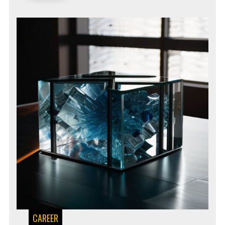
CAREER