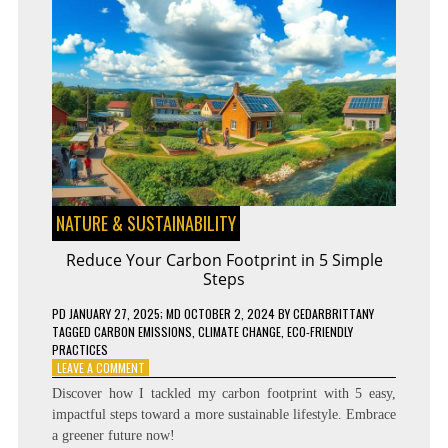
NATURE & SUSTAINABILITY
Reduce Your Carbon Footprint in 5 Simple
Steps
PD
JANUARY 27, 2025
; MD OCTOBER 2, 2024
BY
CEDARBRITTANY
TAGGED
CARBON EMISSIONS
,
CLIMATE CHANGE
,
ECO-FRIENDLY
PRACTICES
ON
LEAVE A COMMENT
REDUCE
Discover how I tackled my carbon footprint with 5 easy,
YOUR
impactful steps toward a more sustainable lifestyle. Embrace
CARBON
a greener future now!
FOOTPRINT