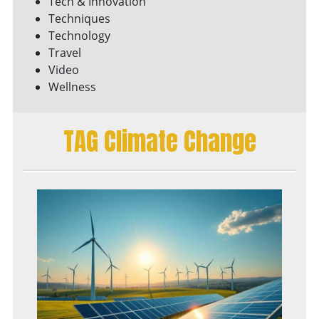
Tech & Innovation
Techniques
Technology
Travel
Video
Wellness
TAG Climate Change