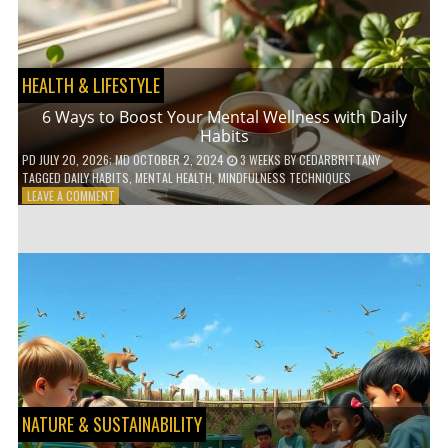
TO
GO
GREEN
HEALTH & LIFESTYLE
6 Ways to Boost Your Mental Wellness with Daily
Habits
PD
JULY 20, 2026
; MD OCTOBER 2, 2024
3 WEEKS
BY
CEDARBRITTANY
TAGGED
DAILY HABITS
,
MENTAL HEALTH
,
MINDFULNESS TECHNIQUES
ON
LEAVE A COMMENT
6
WAYS
TO
BOOST
YOUR
MENTAL
WELLNESS
WITH
DAILY
HABITS
NATURE & SUSTAINABILITY