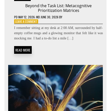
Beyond the Task List: Metacognitive
Prioritization Matrices
PD
MAY 12, 2026
; MD JUNE 30, 2026
BY
ON
LEAVE A COMMENT
BEYOND
I remember sitting at my desk at 2:00 AM, surrounded by half-
THE
empty coffee mugs and a glowing monitor that felt like it was
TASK
mocking me. I had a to-do list a mile […]
LIST:
METACOGNITIVE
PRIORITIZATION
READ MORE
MATRICES