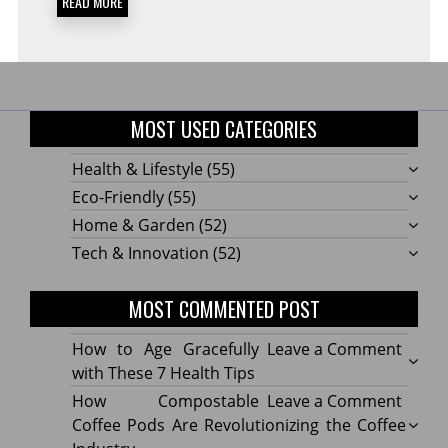
READ MORE
MOST USED CATEGORIES
Health & Lifestyle
(55)
Eco-Friendly
(55)
Home & Garden
(52)
Tech & Innovation
(52)
MOST COMMENTED POST
on
How to Age Gracefully
Leave a Comment
How
with These 7 Health Tips
to
on
How Compostable
Leave a Comment
Age
How
Coffee Pods Are Revolutionizing the Coffee
Gracef