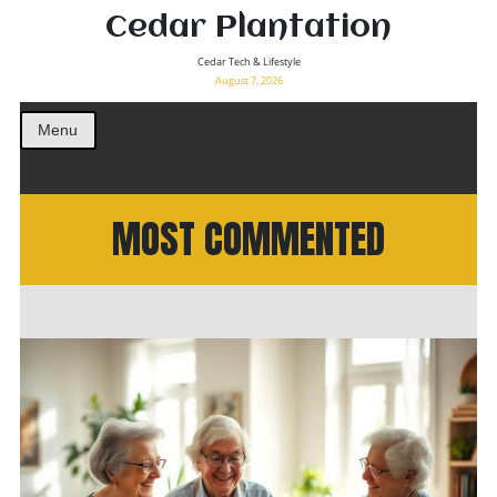
Cedar Plantation
Cedar Tech & Lifestyle
August 7, 2026
Menu
MOST COMMENTED