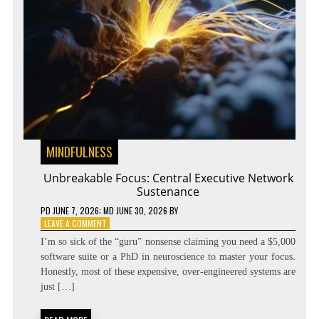
MINDFULNESS
Unbreakable Focus: Central Executive Network
Sustenance
PD
JUNE 7, 2026
; MD JUNE 30, 2026
BY
ON
LEAVE A COMMENT
UNBREAKABLE
I’m so sick of the “guru” nonsense claiming you need a $5,000
FOCUS:
software suite or a PhD in neuroscience to master your focus.
CENTRAL
Honestly, most of these expensive, over-engineered systems are
EXECUTIVE
NETWORK
just […]
SUSTENANCE