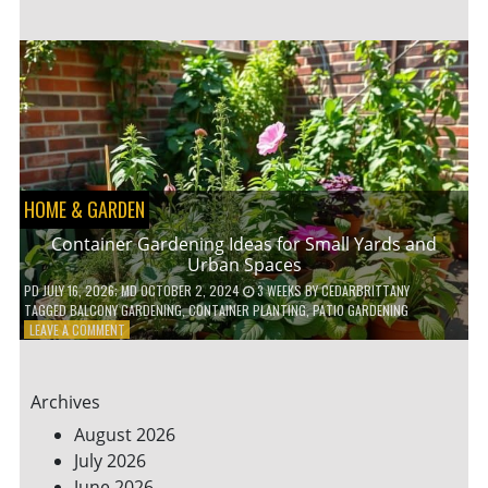
ENERGY-
EFFICIENT
HOME
HACKS
TO
SAVE
ON
YOUR
BILLS
HOME & GARDEN
Container Gardening Ideas for Small Yards and
Urban Spaces
PD
JULY 16, 2026
; MD OCTOBER 2, 2024
3 WEEKS
BY
CEDARBRITTANY
TAGGED
BALCONY GARDENING
,
CONTAINER PLANTING
,
PATIO GARDENING
ON
LEAVE A COMMENT
CONTAINER
GARDENING
IDEAS
Archives
FOR
SMALL
August 2026
YARDS
July 2026
AND
June 2026
URBAN