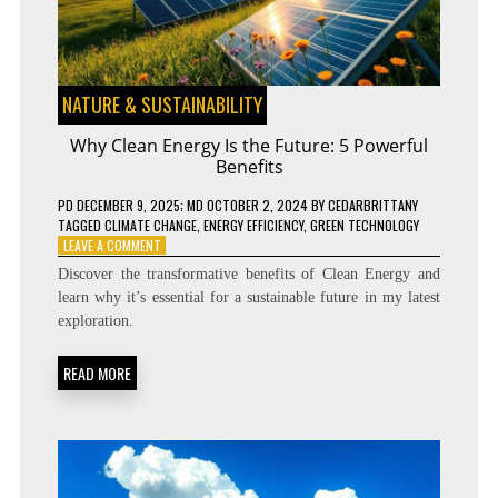
NATURE & SUSTAINABILITY
Why Clean Energy Is the Future: 5 Powerful
Benefits
PD
DECEMBER 9, 2025
; MD OCTOBER 2, 2024
BY
CEDARBRITTANY
TAGGED
CLIMATE CHANGE
,
ENERGY EFFICIENCY
,
GREEN TECHNOLOGY
ON
LEAVE A COMMENT
WHY
Discover the transformative benefits of Clean Energy and
CLEAN
learn why it’s essential for a sustainable future in my latest
ENERGY
exploration.
IS
THE
FUTURE:
READ MORE
5
POWERFUL
BENEFITS