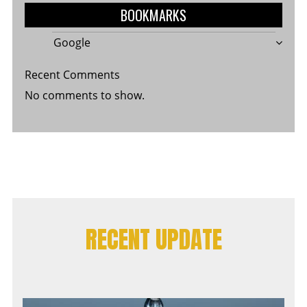
BOOKMARKS
Google
Recent Comments
No comments to show.
RECENT UPDATE