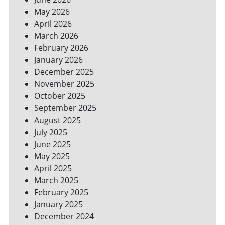
SPACES
May 2026
April 2026
March 2026
February 2026
January 2026
December 2025
November 2025
October 2025
September 2025
August 2025
July 2025
June 2025
May 2025
April 2025
March 2025
February 2025
January 2025
December 2024