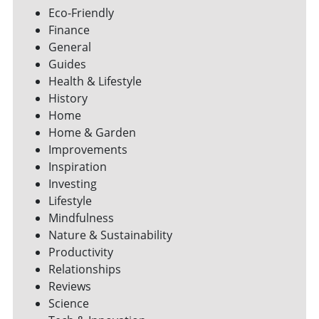
Eco-Friendly
Finance
General
Guides
Health & Lifestyle
History
Home
Home & Garden
Improvements
Inspiration
Investing
Lifestyle
Mindfulness
Nature & Sustainability
Productivity
Relationships
Reviews
Science