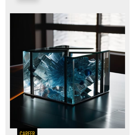
CAREER