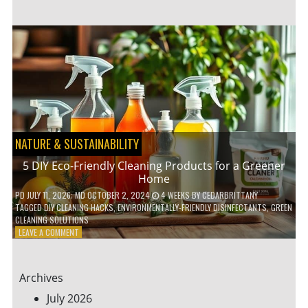
GARDENING
IDEAS
FOR
SMALL
YARDS
AND
URBAN
SPACES
NATURE & SUSTAINABILITY
5 DIY Eco-Friendly Cleaning Products for a Greener
Home
PD
JULY 11, 2026
; MD OCTOBER 2, 2024
4 WEEKS
BY
CEDARBRITTANY
TAGGED
DIY CLEANING HACKS
,
ENVIRONMENTALLY-FRIENDLY DISINFECTANTS
,
GREEN
CLEANING SOLUTIONS
ON
LEAVE A COMMENT
5
DIY
ECO-
Archives
FRIENDLY
CLEANING
July 2026
PRODUCTS