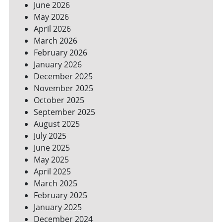
June 2026
FOR
May 2026
A
GREENER
April 2026
HOME
March 2026
February 2026
January 2026
December 2025
November 2025
October 2025
September 2025
August 2025
July 2025
June 2025
May 2025
April 2025
March 2025
February 2025
January 2025
December 2024