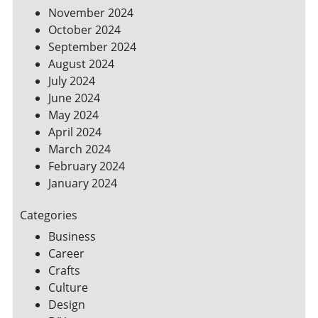
November 2024
October 2024
September 2024
August 2024
July 2024
June 2024
May 2024
April 2024
March 2024
February 2024
January 2024
Categories
Business
Career
Crafts
Culture
Design