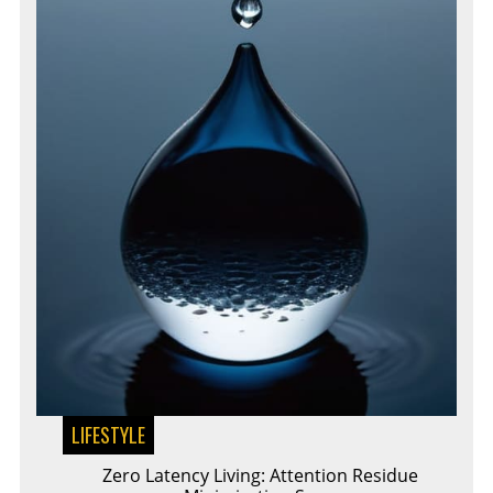
LIFESTYLE
Zero Latency Living: Attention Residue