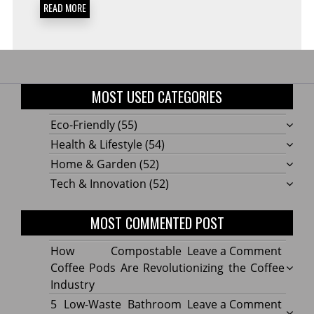
READ MORE
MOST USED CATEGORIES
Eco-Friendly
(55)
Health & Lifestyle
(54)
Home & Garden
(52)
Tech & Innovation
(52)
MOST COMMENTED POST
on
How Compostable
Leave a Comment
How
Coffee Pods Are Revolutionizing the Coffee
Compo
Industry
Coffe
on
5 Low-Waste Bathroom
Leave a Comment