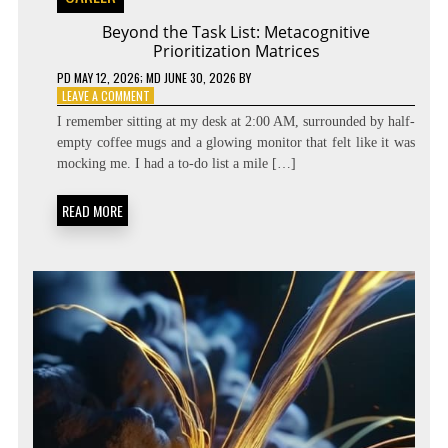
Beyond the Task List: Metacognitive
Prioritization Matrices
PD
MAY 12, 2026
; MD JUNE 30, 2026
BY
ON
LEAVE A COMMENT
BEYOND
I remember sitting at my desk at 2:00 AM, surrounded by half-
THE
empty coffee mugs and a glowing monitor that felt like it was
TASK
mocking me. I had a to-do list a mile […]
LIST:
METACOGNITIVE
PRIORITIZATION
READ MORE
MATRICES