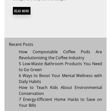
WILL
POWER
READ MORE
BUSINESS
GROWTH
IN
2024
Recent Posts
How Compostable Coffee Pods Are
Revolutionizing the Coffee Industry
5 Low-Waste Bathroom Products You Need
to Go Green
6 Ways to Boost Your Mental Wellness with
Daily Habits
How to Teach Kids About Environmental
Conservation
7 Energy-Efficient Home Hacks to Save on
Your Bills