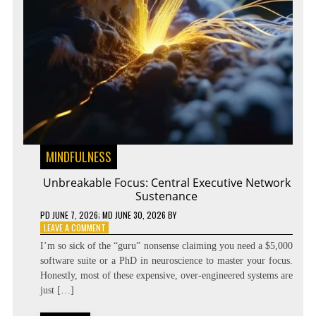
MINDFULNESS
Unbreakable Focus: Central Executive Network
Sustenance
PD
JUNE 7, 2026
; MD JUNE 30, 2026
BY
ON
LEAVE A COMMENT
UNBREAKABLE
I’m so sick of the “guru” nonsense claiming you need a $5,000
FOCUS:
software suite or a PhD in neuroscience to master your focus.
CENTRAL
Honestly, most of these expensive, over-engineered systems are
EXECUTIVE
NETWORK
just […]
SUSTENANCE