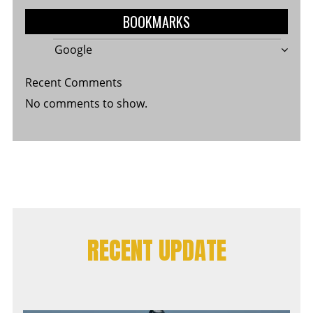
BOOKMARKS
Google
Recent Comments
No comments to show.
RECENT UPDATE