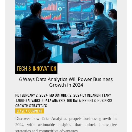
TECH & INNOVATION
6 Ways Data Analytics Will Power Business
Growth in 2024
PD
FEBRUARY 2, 2024
; MD OCTOBER 2, 2024
BY
CEDARBRITTANY
TAGGED
ADVANCED DATA ANALYSIS
,
BIG DATA INSIGHTS
,
BUSINESS
GROWTH STRATEGIES
ON
LEAVE A COMMENT
6
Discover how Data Analytics propels business growth in
WAYS
2024 with actionable insights that unlock innovative
DATA
strategies and competitive advantages.
ANALYTICS