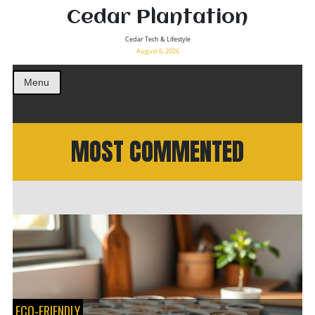
Cedar Plantation
Cedar Tech & Lifestyle
August 6, 2026
Menu
MOST COMMENTED
ECO-FRIENDLY