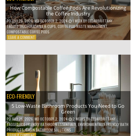
How Compostable Coffee Pods Are Revolutionizing
the Coffee Industry
PD
JULY 28, 2026
; MD OCTOBER 2, 2024
1 WEEK
BY
CEDARBRITTANY
TAGGED
BIODEGRADABLE K-CUPS
,
COFFEE POD WASTE MANAGEMENT
,
COMPOSTABLE COFFEE PODS
ON
LEAVE A COMMENT
HOW
COMPOSTABLE
COFFEE
PODS
ARE
REVOLUTIONIZING
THE
COFFEE
INDUSTRY
ECO-FRIENDLY
5 Low-Waste Bathroom Products You Need to Go
Green
PD
JULY 25, 2026
; MD OCTOBER 2, 2024
2 WEEKS
BY
CEDARBRITTANY
TAGGED
ECO-FRIENDLY BATHROOM ESSENTIALS
,
ENVIRONMENTALLY-FRIENDLY BATH
PRODUCTS
,
GREEN BATHROOM SOLUTIONS
ON
LEAVE A COMMENT