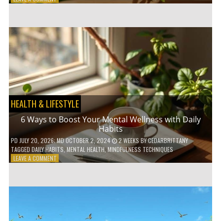
5
LOW-
WASTE
BATHROOM
PRODUCTS
YOU
NEED
TO
GO
GREEN
HEALTH & LIFESTYLE
6 Ways to Boost Your Mental Wellness with Daily
Habits
PD
JULY 20, 2026
; MD OCTOBER 2, 2024
2 WEEKS
BY
CEDARBRITTANY
TAGGED
DAILY HABITS
,
MENTAL HEALTH
,
MINDFULNESS TECHNIQUES
ON
LEAVE A COMMENT
6
WAYS
TO
BOOST
YOUR
MENTAL
WELLNESS