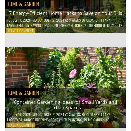
HOME & GARDEN
7 Energy-Efficient Home Hacks to Save on Your Bills
PD
JULY 17, 2026
; MD OCTOBER 2, 2024
3 WEEKS
BY
CEDARBRITTANY
TAGGED
ENERGY-SAVING TIPS
,
HOME ENERGY EFFICIENCY
,
LOWERING UTILITY BILLS
ON
LEAVE A COMMENT
7
ENERGY-
EFFICIENT
HOME
HACKS
TO
SAVE
ON
YOUR
BILLS
HOME & GARDEN
Container Gardening Ideas for Small Yards and
Urban Spaces
PD
JULY 16, 2026
; MD OCTOBER 2, 2024
3 WEEKS
BY
CEDARBRITTANY
TAGGED
BALCONY GARDENING
,
CONTAINER PLANTING
,
PATIO GARDENING
ON
LEAVE A COMMENT
CONTAINER