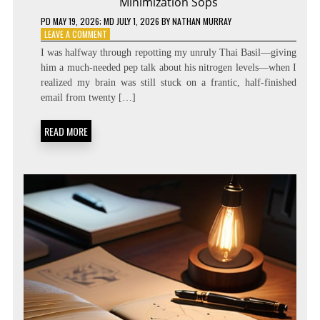
Minimization Sops
PD
MAY 19, 2026
; MD JULY 1, 2026
BY
NATHAN MURRAY
ON
LEAVE A COMMENT
ZERO
I was halfway through repotting my unruly Thai Basil—giving
LATENCY
him a much-needed pep talk about his nitrogen levels—when I
LIVING:
realized my brain was still stuck on a frantic, half-finished
ATTENTION
RESIDUE
email from twenty […]
MINIMIZATION
SOPS
READ MORE