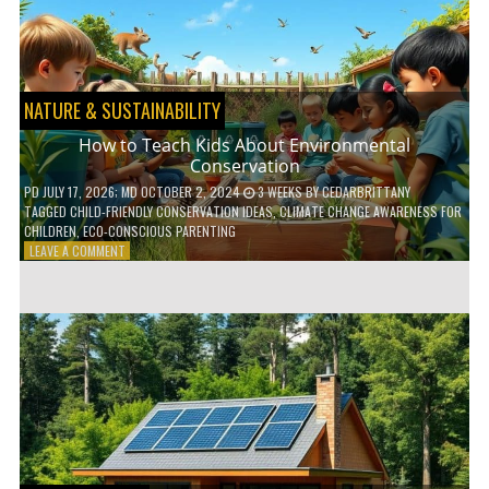
WITH
DAILY
HABITS
NATURE & SUSTAINABILITY
How to Teach Kids About Environmental
Conservation
PD
JULY 17, 2026
; MD OCTOBER 2, 2024
3 WEEKS
BY
CEDARBRITTANY
TAGGED
CHILD-FRIENDLY CONSERVATION IDEAS
,
CLIMATE CHANGE AWARENESS FOR
CHILDREN
,
ECO-CONSCIOUS PARENTING
ON
LEAVE A COMMENT
HOW
TO
TEACH
KIDS
ABOUT
ENVIRONMENTAL
CONSERVATION