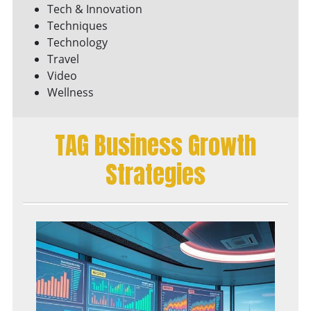
Tech & Innovation
Techniques
Technology
Travel
Video
Wellness
TAG Business Growth
Strategies