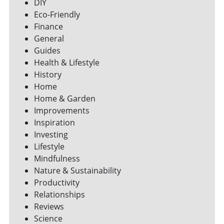
DIY
Eco-Friendly
Finance
General
Guides
Health & Lifestyle
History
Home
Home & Garden
Improvements
Inspiration
Investing
Lifestyle
Mindfulness
Nature & Sustainability
Productivity
Relationships
Reviews
Science