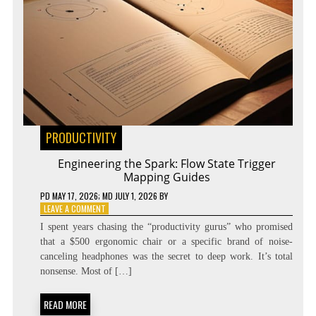
PRODUCTIVITY
Engineering the Spark: Flow State Trigger
Mapping Guides
PD
MAY 17, 2026
; MD JULY 1, 2026
BY
ON
LEAVE A COMMENT
ENGINEERING
I spent years chasing the “productivity gurus” who promised
THE
that a $500 ergonomic chair or a specific brand of noise-
SPARK:
canceling headphones was the secret to deep work. It’s total
FLOW
STATE
nonsense. Most of […]
TRIGGER
MAPPING
READ MORE
GUIDES