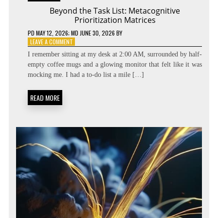
Beyond the Task List: Metacognitive
Prioritization Matrices
PD
MAY 12, 2026
; MD JUNE 30, 2026
BY
ON
LEAVE A COMMENT
BEYOND
I remember sitting at my desk at 2:00 AM, surrounded by half-
THE
empty coffee mugs and a glowing monitor that felt like it was
TASK
mocking me. I had a to-do list a mile […]
LIST:
METACOGNITIVE
PRIORITIZATION
READ MORE
MATRICES