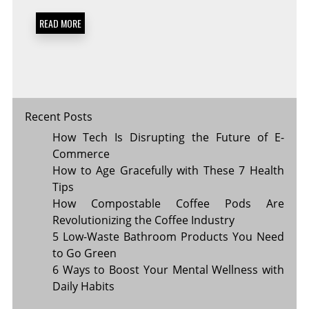
A
PLANT-
READ MORE
BASED
DIET
FOR
BETTER
HEALTH
Recent Posts
How Tech Is Disrupting the Future of E-
Commerce
How to Age Gracefully with These 7 Health
Tips
How Compostable Coffee Pods Are
Revolutionizing the Coffee Industry
5 Low-Waste Bathroom Products You Need
to Go Green
6 Ways to Boost Your Mental Wellness with
Daily Habits