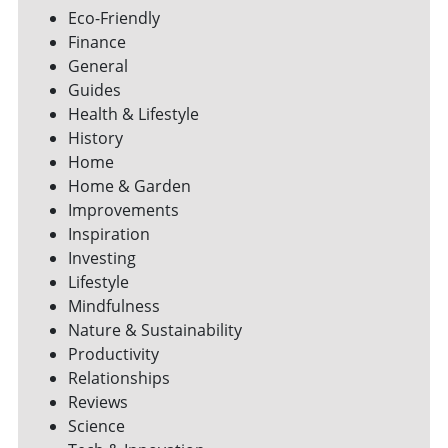
Eco-Friendly
Finance
General
Guides
Health & Lifestyle
History
Home
Home & Garden
Improvements
Inspiration
Investing
Lifestyle
Mindfulness
Nature & Sustainability
Productivity
Relationships
Reviews
Science