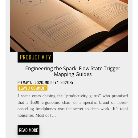
PRODUCTIVITY
Engineering the Spark: Flow State Trigger
Mapping Guides
PD
MAY 17, 2026
; MD JULY 1, 2026
BY
ON
LEAVE A COMMENT
ENGINEERING
I spent years chasing the “productivity gurus” who promised
THE
that a $500 ergonomic chair or a specific brand of noise-
SPARK:
canceling headphones was the secret to deep work. It’s total
FLOW
STATE
nonsense. Most of […]
TRIGGER
MAPPING
READ MORE
GUIDES