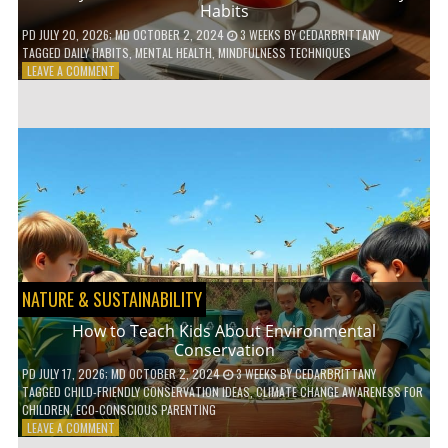
Habits
PD
JULY 20, 2026
; MD OCTOBER 2, 2024
3 WEEKS
BY
CEDARBRITTANY
TAGGED
DAILY HABITS
,
MENTAL HEALTH
,
MINDFULNESS TECHNIQUES
ON
LEAVE A COMMENT
6
WAYS
TO
BOOST
YOUR
MENTAL
WELLNESS
WITH
DAILY
HABITS
NATURE & SUSTAINABILITY
How to Teach Kids About Environmental
Conservation
PD
JULY 17, 2026
; MD OCTOBER 2, 2024
3 WEEKS
BY
CEDARBRITTANY
TAGGED
CHILD-FRIENDLY CONSERVATION IDEAS
,
CLIMATE CHANGE AWARENESS FOR
CHILDREN
,
ECO-CONSCIOUS PARENTING
ON
LEAVE A COMMENT
HOW