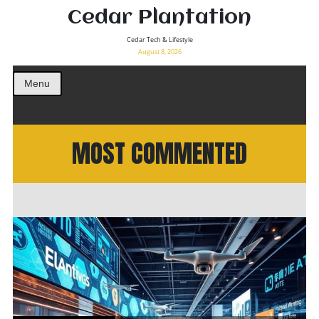
Cedar Plantation
Cedar Tech & Lifestyle
August 8, 2026
Menu
MOST COMMENTED