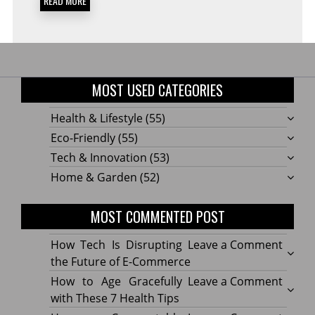
READ MORE
MOST USED CATEGORIES
Health & Lifestyle
(55)
Eco-Friendly
(55)
Tech & Innovation
(53)
Home & Garden
(52)
MOST COMMENTED POST
on
How Tech Is Disrupting
Leave a Comment
How
the Future of E-Commerce
Tech
on
How to Age Gracefully
Leave a Comment
Is
How
with These 7 Health Tips
Disru
to