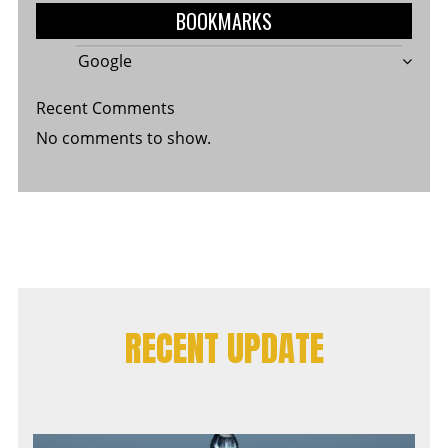
BOOKMARKS
Google
Recent Comments
No comments to show.
RECENT UPDATE