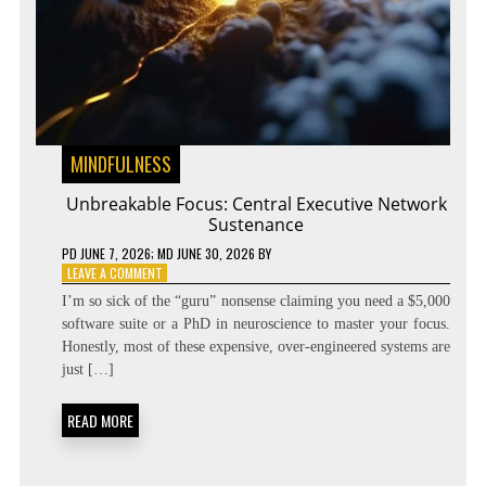
MINDFULNESS
Unbreakable Focus: Central Executive Network
Sustenance
PD
JUNE 7, 2026
; MD JUNE 30, 2026
BY
ON
LEAVE A COMMENT
UNBREAKABLE
I’m so sick of the “guru” nonsense claiming you need a $5,000
FOCUS:
software suite or a PhD in neuroscience to master your focus.
CENTRAL
Honestly, most of these expensive, over-engineered systems are
EXECUTIVE
NETWORK
just […]
SUSTENANCE
READ MORE