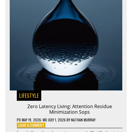
LIFESTYLE
Zero Latency Living: Attention Residue
Minimization Sops
PD
MAY 19, 2026
; MD JULY 1, 2026
BY
NATHAN MURRAY
ON
LEAVE A COMMENT
ZERO