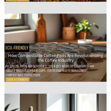
HOW
TO
AGE
GRACEFULLY
WITH
THESE
7
HEALTH
TIPS
ECO-FRIENDLY
How Compostable Coffee Pods Are Revolutionizing
the Coffee Industry
PD
JULY 28, 2026
; MD OCTOBER 2, 2024
2 WEEKS
BY
CEDARBRITTANY
TAGGED
BIODEGRADABLE K-CUPS
,
COFFEE POD WASTE MANAGEMENT
,
COMPOSTABLE COFFEE PODS
ON
LEAVE A COMMENT
HOW
COMPOSTABLE
COFFEE
PODS
ARE
REVOLUTIONIZING
THE