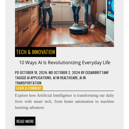
TECH & INNOVATION
10 Ways AI Is Revolutionizing Everyday Life
PD
OCTOBER 18, 2024
; MD OCTOBER 2, 2024
BY
CEDARBRITTANY
TAGGED
AI APPLICATIONS
,
AI IN HEALTHCARE
,
AI IN
TRANSPORTATION
ON
LEAVE A COMMENT
10
Explore how Artificial Intelligence is transforming our daily
WAYS
lives with smart tech, from home automation to machine
AI
learning advances.
IS
REVOLUTIONIZING
EVERYDAY
READ MORE
LIFE