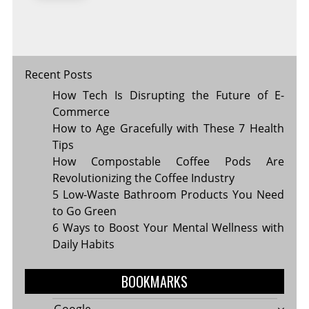
Recent Posts
How Tech Is Disrupting the Future of E-
Commerce
How to Age Gracefully with These 7 Health
Tips
How Compostable Coffee Pods Are
Revolutionizing the Coffee Industry
5 Low-Waste Bathroom Products You Need
to Go Green
6 Ways to Boost Your Mental Wellness with
Daily Habits
BOOKMARKS
Google