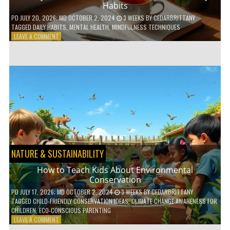
Habits
PD
JULY 20, 2026
; MD OCTOBER 2, 2024
3 WEEKS
BY
CEDARBRITTANY
TAGGED
DAILY HABITS
,
MENTAL HEALTH
,
MINDFULNESS TECHNIQUES
ON
LEAVE A COMMENT
6
WAYS
TO
BOOST
YOUR
MENTAL
WELLNESS
WITH
DAILY
HABITS
NATURE & SUSTAINABILITY
How to Teach Kids About Environmental
Conservation
PD
JULY 17, 2026
; MD OCTOBER 2, 2024
3 WEEKS
BY
CEDARBRITTANY
TAGGED
CHILD-FRIENDLY CONSERVATION IDEAS
,
CLIMATE CHANGE AWARENESS FOR
CHILDREN
,
ECO-CONSCIOUS PARENTING
ON
LEAVE A COMMENT
HOW