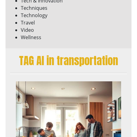
Tech & Innovation
Techniques
Technology
Travel
Video
Wellness
TAG AI in transportation