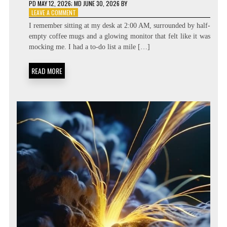
PD
MAY 12, 2026
; MD JUNE 30, 2026
BY
ON
LEAVE A COMMENT
BEYOND
I remember sitting at my desk at 2:00 AM, surrounded by half-
THE
empty coffee mugs and a glowing monitor that felt like it was
TASK
mocking me. I had a to-do list a mile […]
LIST:
METACOGNITIVE
PRIORITIZATION
READ MORE
MATRICES