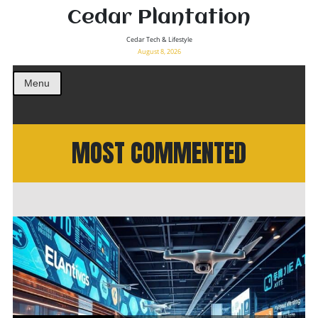
Cedar Plantation
Cedar Tech & Lifestyle
August 8, 2026
Menu
MOST COMMENTED