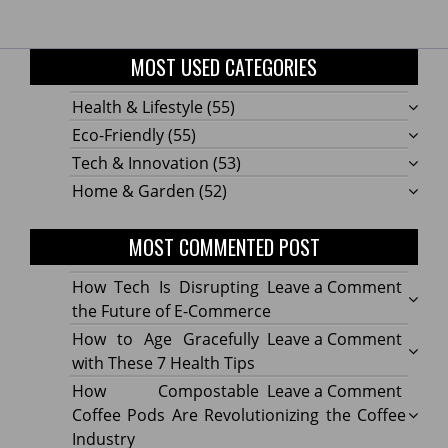
MOST USED CATEGORIES
Health & Lifestyle
(55)
Eco-Friendly
(55)
Tech & Innovation
(53)
Home & Garden
(52)
MOST COMMENTED POST
on
How Tech Is Disrupting
Leave a Comment
How
the Future of E-Commerce
Tech
on
How to Age Gracefully
Leave a Comment
Is
How
with These 7 Health Tips
Disru
to
on
How Compostable
Leave a Comment
the
Age
How
Coffee Pods Are Revolutionizing the Coffee
Futur
Gracef
Compo
Industry