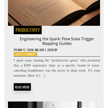
PRODUCTIVITY
Engineering the Spark: Flow State Trigger
Mapping Guides
PD
MAY 17, 2026
; MD JULY 1, 2026
BY
ON
LEAVE A COMMENT
ENGINEERING
I spent years chasing the “productivity gurus” who promised
THE
that a $500 ergonomic chair or a specific brand of noise-
SPARK:
canceling headphones was the secret to deep work. It’s total
FLOW
STATE
nonsense. Most of […]
TRIGGER
MAPPING
READ MORE
GUIDES