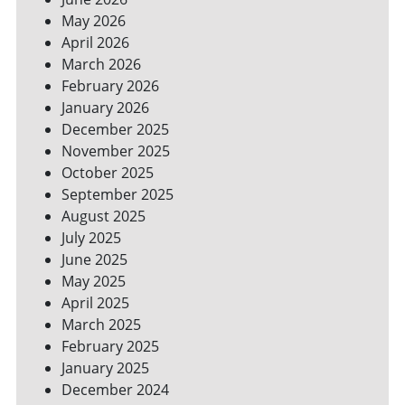
YOUR
May 2026
BILLS
April 2026
March 2026
February 2026
January 2026
December 2025
November 2025
October 2025
September 2025
August 2025
July 2025
June 2025
May 2025
April 2025
March 2025
February 2025
January 2025
December 2024