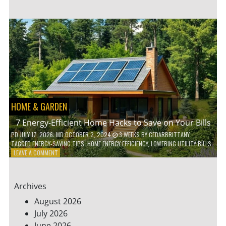
TO
TEACH
KIDS
ABOUT
ENVIRONMENTAL
CONSERVATION
HOME & GARDEN
7 Energy-Efficient Home Hacks to Save on Your Bills
PD
JULY 17, 2026
; MD OCTOBER 2, 2024
3 WEEKS
BY
CEDARBRITTANY
TAGGED
ENERGY-SAVING TIPS
,
HOME ENERGY EFFICIENCY
,
LOWERING UTILITY BILLS
ON
LEAVE A COMMENT
7
ENERGY-
EFFICIENT
Archives
HOME
HACKS
August 2026
TO
July 2026
SAVE
June 2026
ON