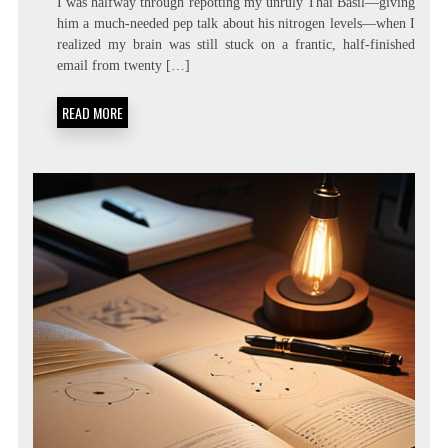
I was halfway through repotting my unruly Thai Basil—giving
LATENCY
him a much-needed pep talk about his nitrogen levels—when I
LIVING:
realized my brain was still stuck on a frantic, half-finished
ATTENTION
RESIDUE
email from twenty […]
MINIMIZATION
SOPS
READ MORE