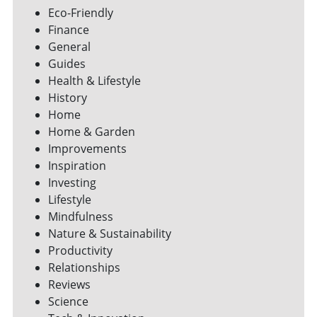
Eco-Friendly
Finance
General
Guides
Health & Lifestyle
History
Home
Home & Garden
Improvements
Inspiration
Investing
Lifestyle
Mindfulness
Nature & Sustainability
Productivity
Relationships
Reviews
Science