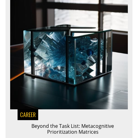
CAREER
Beyond the Task List: Metacognitive
Prioritization Matrices