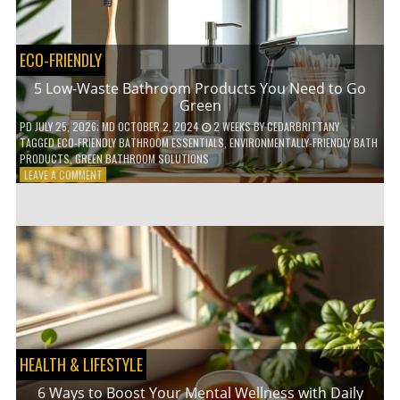
COFFEE
INDUSTRY
ECO-FRIENDLY
5 Low-Waste Bathroom Products You Need to Go
Green
PD
JULY 25, 2026
; MD OCTOBER 2, 2024
2 WEEKS
BY
CEDARBRITTANY
TAGGED
ECO-FRIENDLY BATHROOM ESSENTIALS
,
ENVIRONMENTALLY-FRIENDLY BATH
PRODUCTS
,
GREEN BATHROOM SOLUTIONS
ON
LEAVE A COMMENT
5
LOW-
WASTE
BATHROOM
PRODUCTS
YOU
NEED
TO
GO
GREEN
HEALTH & LIFESTYLE
6 Ways to Boost Your Mental Wellness with Daily