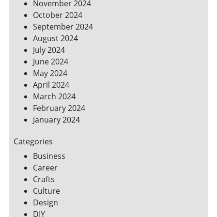
November 2024
October 2024
September 2024
August 2024
July 2024
June 2024
May 2024
April 2024
March 2024
February 2024
January 2024
Categories
Business
Career
Crafts
Culture
Design
DIY