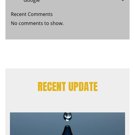
Recent Comments
No comments to show.
RECENT UPDATE