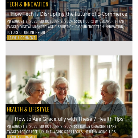
TECH & INNOVATION
How Tech Is Disrupting the Future of E-Commerce
PD
AUGUST 7, 2026
; MD OCTOBER 2, 2024
20 HOURS
BY
CEDARBRITTANY
TAGGED
DIGITAL MARKETPLACE DISRUPTION
,
E-COMMERCE TECH INNOVATION
,
FUTURE OF ONLINE RETAIL
ON
LEAVE A COMMENT
HOW
TECH
IS
DISRUPTING
THE
FUTURE
OF
E-
COMMERCE
HEALTH & LIFESTYLE
How to Age Gracefully with These 7 Health Tips
PD
AUGUST 7, 2026
; MD OCTOBER 2, 2024
1 DAY
BY
CEDARBRITTANY
TAGGED
AGE GRACEFULLY
,
ANTI-AGING STRATEGIES
,
HEALTHY AGING TIPS
ON
LEAVE A COMMENT