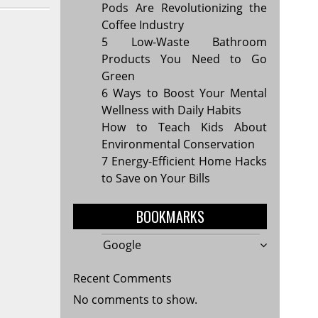
Pods Are Revolutionizing the
Coffee Industry
5 Low-Waste Bathroom
Products You Need to Go
Green
6 Ways to Boost Your Mental
Wellness with Daily Habits
How to Teach Kids About
Environmental Conservation
7 Energy-Efficient Home Hacks
to Save on Your Bills
BOOKMARKS
Google
Recent Comments
No comments to show.