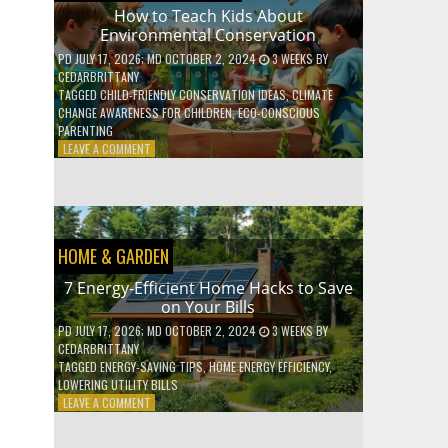
WITH
How to Teach Kids About
DAILY
Environmental Conservation
HABITS
PD
JULY 17, 2026
; MD OCTOBER 2, 2024
3 WEEKS
BY
CEDARBRITTANY
TAGGED
CHILD-FRIENDLY CONSERVATION IDEAS
,
CLIMATE
CHANGE AWARENESS FOR CHILDREN
,
ECO-CONSCIOUS
PARENTING
ON
LEAVE A COMMENT
HOW
TO
TEACH
KIDS
ABOUT
HOME & GARDEN
ENVIRONMENTAL
CONSERVATION
7 Energy-Efficient Home Hacks to Save
on Your Bills
PD
JULY 17, 2026
; MD OCTOBER 2, 2024
3 WEEKS
BY
CEDARBRITTANY
TAGGED
ENERGY-SAVING TIPS
,
HOME ENERGY EFFICIENCY
,
LOWERING UTILITY BILLS
ON
LEAVE A COMMENT
7
ENERGY-