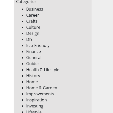
Categories
Business
Career
Crafts
Culture
Design
DIY
Eco-Friendly
Finance
General
Guides
Health & Lifestyle
History
Home
Home & Garden
Improvements
Inspiration
Investing
Lifestyle