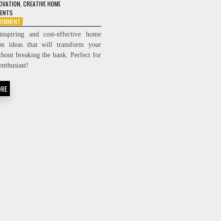
OVATION
,
CREATIVE HOME
MENTS
ON
 COMMENT
7
inspiring and cost-effective home
BUDGET-
on ideas that will transform your
FRIENDLY
thout breaking the bank. Perfect for
HOME
RENOVATION
enthusiast!
IDEAS
YOU’LL
ORE
LOVE