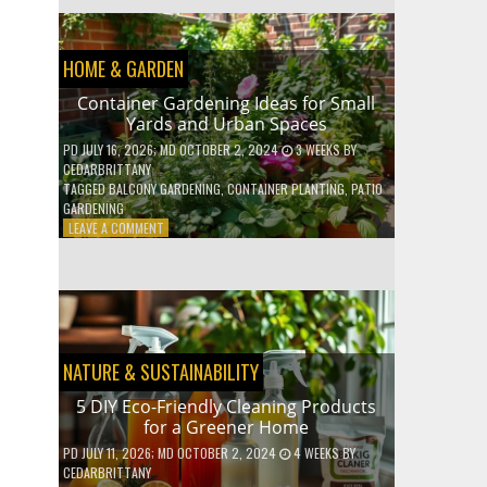
EFFICIENT
HOME
HACKS
HOME & GARDEN
TO
SAVE
Container Gardening Ideas for Small
ON
Yards and Urban Spaces
YOUR
BILLS
PD
JULY 16, 2026
; MD OCTOBER 2, 2024
3 WEEKS
BY
CEDARBRITTANY
TAGGED
BALCONY GARDENING
,
CONTAINER PLANTING
,
PATIO
GARDENING
ON
LEAVE A COMMENT
CONTAINER
GARDENING
IDEAS
FOR
SMALL
YARDS
AND
NATURE & SUSTAINABILITY
URBAN
SPACES
5 DIY Eco-Friendly Cleaning Products
for a Greener Home
PD
JULY 11, 2026
; MD OCTOBER 2, 2024
4 WEEKS
BY
CEDARBRITTANY