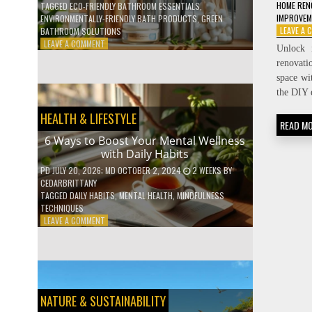
HOME REN
TAGGED
ECO-FRIENDLY BATHROOM ESSENTIALS
,
IMPROVE
ENVIRONMENTALLY-FRIENDLY BATH PRODUCTS
,
GREEN
LEAVE A
BATHROOM SOLUTIONS
ON
LEAVE A COMMENT
Unlock 
5
renovati
LOW-
space wi
WASTE
the DIY 
BATHROOM
PRODUCTS
HEALTH & LIFESTYLE
YOU
READ M
NEED
6 Ways to Boost Your Mental Wellness
TO
with Daily Habits
GO
GREEN
PD
JULY 20, 2026
; MD OCTOBER 2, 2024
2 WEEKS
BY
CEDARBRITTANY
TAGGED
DAILY HABITS
,
MENTAL HEALTH
,
MINDFULNESS
TECHNIQUES
ON
LEAVE A COMMENT
6
WAYS
TO
BOOST
YOUR
MENTAL
NATURE & SUSTAINABILITY
WELLNESS