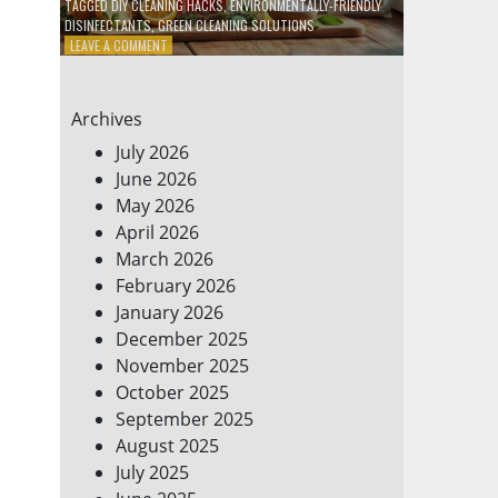
TAGGED
DIY CLEANING HACKS
,
ENVIRONMENTALLY-FRIENDLY
DISINFECTANTS
,
GREEN CLEANING SOLUTIONS
ON
LEAVE A COMMENT
5
DIY
ECO-
Archives
FRIENDLY
CLEANING
July 2026
PRODUCTS
June 2026
FOR
May 2026
A
GREENER
April 2026
HOME
March 2026
February 2026
January 2026
December 2025
November 2025
October 2025
September 2025
August 2025
July 2025