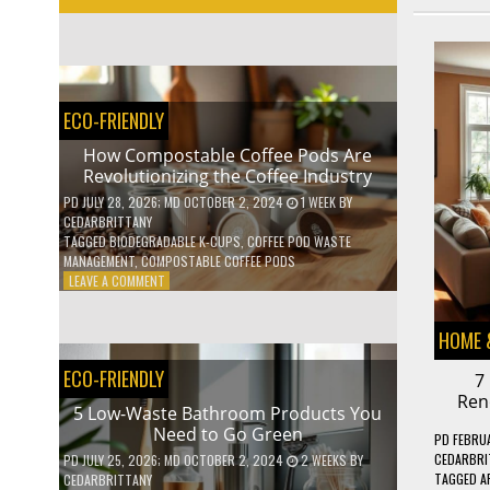
ECO-FRIENDLY
How Compostable Coffee Pods Are
Revolutionizing the Coffee Industry
PD
JULY 28, 2026
; MD OCTOBER 2, 2024
1 WEEK
BY
CEDARBRITTANY
TAGGED
BIODEGRADABLE K-CUPS
,
COFFEE POD WASTE
MANAGEMENT
,
COMPOSTABLE COFFEE PODS
ON
LEAVE A COMMENT
HOW
COMPOSTABLE
HOME 
COFFEE
PODS
ECO-FRIENDLY
7
ARE
REVOLUTIONIZING
Ren
5 Low-Waste Bathroom Products You
THE
Need to Go Green
COFFEE
PD
FEBRUA
INDUSTRY
CEDARBRI
PD
JULY 25, 2026
; MD OCTOBER 2, 2024
2 WEEKS
BY
TAGGED
A
CEDARBRITTANY