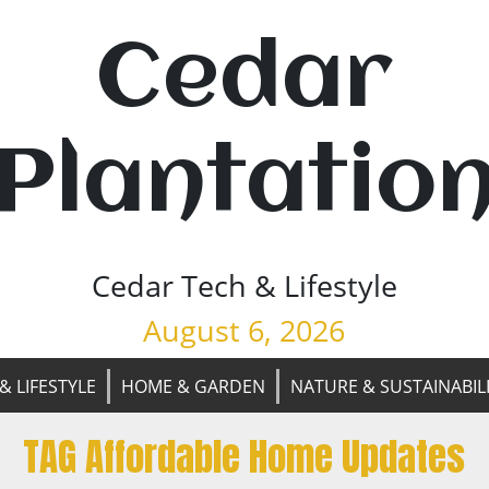
Cedar
Plantatio
Cedar Tech & Lifestyle
August 6, 2026
& LIFESTYLE
HOME & GARDEN
NATURE & SUSTAINABIL
TAG Affordable Home Updates