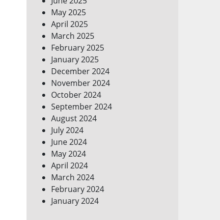
June 2025
May 2025
April 2025
March 2025
February 2025
January 2025
December 2024
November 2024
October 2024
September 2024
August 2024
July 2024
June 2024
May 2024
April 2024
March 2024
February 2024
January 2024