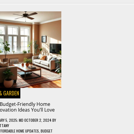
& GARDEN
 Budget-Friendly Home
ovation Ideas You’ll Love
RY 5, 2025
; MD OCTOBER 2, 2024
BY
TTANY
FFORDABLE HOME UPDATES
,
BUDGET