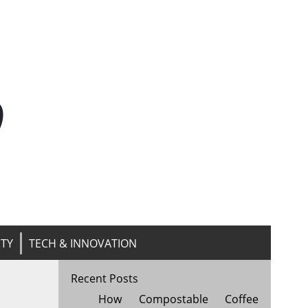
n
ITY
TECH & INNOVATION
Recent Posts
How Compostable Coffee