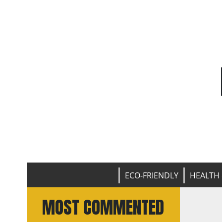
ECO-FRIENDLY
HEALTH 
MOST COMMENTED