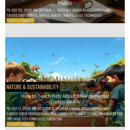
Habits
PD
JULY 20, 2026
; MD OCTOBER 2, 2024
3 WEEKS
BY
CEDARBRITTANY
TAGGED
DAILY HABITS
,
MENTAL HEALTH
,
MINDFULNESS TECHNIQUES
ON
LEAVE A COMMENT
6
WAYS
TO
BOOST
YOUR
MENTAL
WELLNESS
WITH
DAILY
HABITS
NATURE & SUSTAINABILITY
How to Teach Kids About Environmental
Conservation
PD
JULY 17, 2026
; MD OCTOBER 2, 2024
3 WEEKS
BY
CEDARBRITTANY
TAGGED
CHILD-FRIENDLY CONSERVATION IDEAS
,
CLIMATE CHANGE AWARENESS FOR
CHILDREN
,
ECO-CONSCIOUS PARENTING
ON
LEAVE A COMMENT
HOW