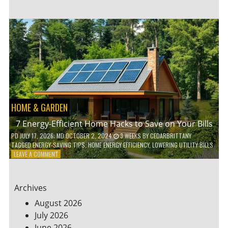
TO
TEACH
KIDS
ABOUT
ENVIRONMENTAL
CONSERVATION
HOME & GARDEN
7 Energy-Efficient Home Hacks to Save on Your Bills
PD
JULY 17, 2026
; MD OCTOBER 2, 2024
3 WEEKS
BY
CEDARBRITTANY
TAGGED
ENERGY-SAVING TIPS
,
HOME ENERGY EFFICIENCY
,
LOWERING UTILITY BILLS
ON
LEAVE A COMMENT
7
ENERGY-
EFFICIENT
Archives
HOME
HACKS
August 2026
TO
July 2026
SAVE
June 2026
ON