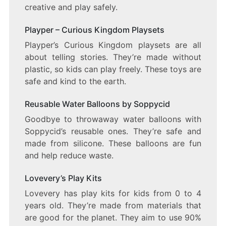
creative and play safely.
Playper – Curious Kingdom Playsets
Playper’s Curious Kingdom playsets are all
about telling stories. They’re made without
plastic, so kids can play freely. These toys are
safe and kind to the earth.
Reusable Water Balloons by Soppycid
Goodbye to throwaway water balloons with
Soppycid’s reusable ones. They’re safe and
made from silicone. These balloons are fun
and help reduce waste.
Lovevery’s Play Kits
Lovevery has play kits for kids from 0 to 4
years old. They’re made from materials that
are good for the planet. They aim to use 90%