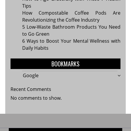
Tips
How Compostable Coffee Pods Are
Revolutionizing the Coffee Industry
5 Low-Waste Bathroom Products You Need
to Go Green
6 Ways to Boost Your Mental Wellness with
Daily Habits
BOOKMARKS
Google
Recent Comments
No comments to show.