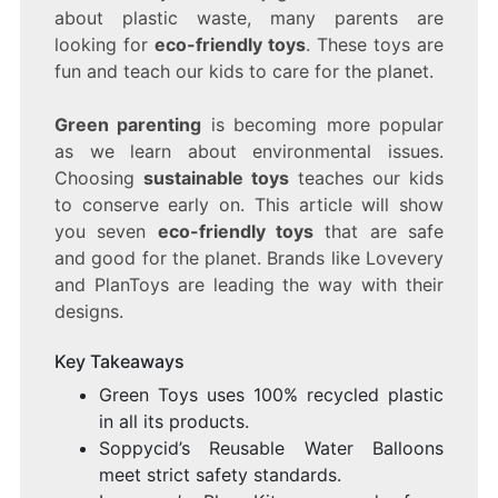
ARE
about plastic waste, many parents are
SAFE
looking for
eco-friendly toys
. These toys are
FOR
KIDS
fun and teach our kids to care for the planet.
AND
THE
Green parenting
is becoming more popular
PLANET
as we learn about environmental issues.
Choosing
sustainable toys
teaches our kids
to conserve early on. This article will show
you seven
eco-friendly toys
that are safe
and good for the planet. Brands like Lovevery
and PlanToys are leading the way with their
designs.
Key Takeaways
Green Toys uses 100% recycled plastic
in all its products.
Soppycid’s Reusable Water Balloons
meet strict safety standards.