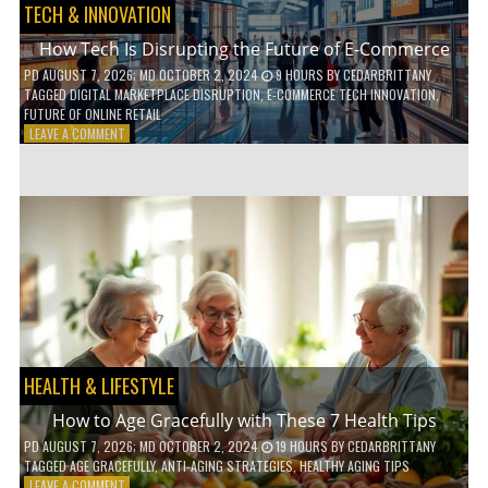
TECH & INNOVATION
How Tech Is Disrupting the Future of E-Commerce
PD
AUGUST 7, 2026
; MD OCTOBER 2, 2024
9 HOURS
BY
CEDARBRITTANY
TAGGED
DIGITAL MARKETPLACE DISRUPTION
,
E-COMMERCE TECH INNOVATION
,
FUTURE OF ONLINE RETAIL
ON
LEAVE A COMMENT
HOW
TECH
IS
DISRUPTING
THE
FUTURE
OF
E-
COMMERCE
HEALTH & LIFESTYLE
How to Age Gracefully with These 7 Health Tips
PD
AUGUST 7, 2026
; MD OCTOBER 2, 2024
19 HOURS
BY
CEDARBRITTANY
TAGGED
AGE GRACEFULLY
,
ANTI-AGING STRATEGIES
,
HEALTHY AGING TIPS
ON
LEAVE A COMMENT