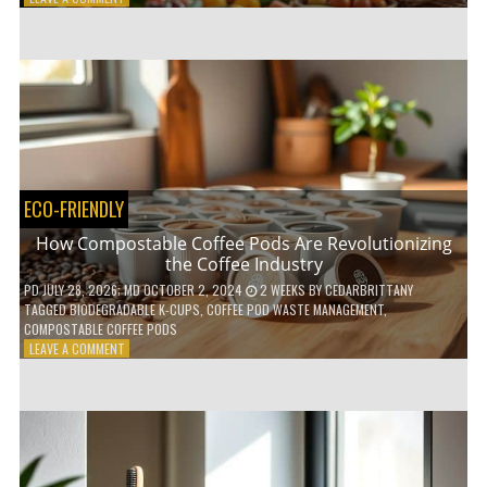
HOW
TO
AGE
GRACEFULLY
WITH
THESE
7
HEALTH
TIPS
ECO-FRIENDLY
How Compostable Coffee Pods Are Revolutionizing
the Coffee Industry
PD
JULY 28, 2026
; MD OCTOBER 2, 2024
2 WEEKS
BY
CEDARBRITTANY
TAGGED
BIODEGRADABLE K-CUPS
,
COFFEE POD WASTE MANAGEMENT
,
COMPOSTABLE COFFEE PODS
ON
LEAVE A COMMENT
HOW
COMPOSTABLE
COFFEE
PODS
ARE
REVOLUTIONIZING
THE