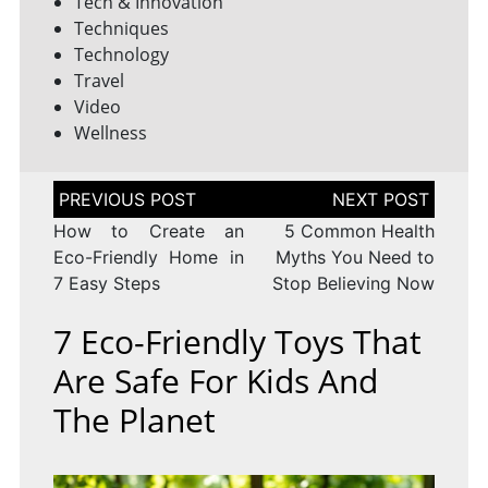
Tech & Innovation
Techniques
Technology
Travel
Video
Wellness
Post
navigation
How to Create an
5 Common Health
Eco-Friendly Home in
Myths You Need to
7 Easy Steps
Stop Believing Now
7 Eco-Friendly Toys That
Are Safe For Kids And
The Planet