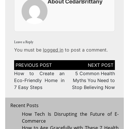
About CedarBrittany
Leave a Reply
You must be
logged in
to post a comment.
Post
navigation
How to Create an
5 Common Health
Eco-Friendly Home in
Myths You Need to
7 Easy Steps
Stop Believing Now
Recent Posts
How Tech Is Disrupting the Future of E-
Commerce
How to Age Gracefully with These 7 Health