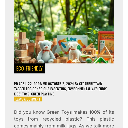
ECO-FRIENDLY
PD
APRIL 22, 2026
; MD OCTOBER 2, 2024
BY
CEDARBRITTANY
TAGGED
ECO-CONSCIOUS PARENTING
,
ENVIRONMENTALLY-FRIENDLY
KIDS' TOYS
,
GREEN PLAYTIME
ON
LEAVE A COMMENT
7
ECO-
Did you know Green Toys makes 100% of its
FRIENDLY
toys from recycled plastic? This plastic
TOYS
THAT
comes mainly from milk jugs. As we talk more