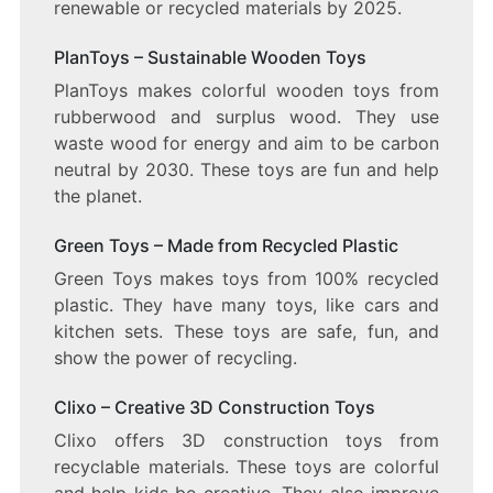
renewable or recycled materials by 2025.
PlanToys – Sustainable Wooden Toys
PlanToys makes colorful wooden toys from
rubberwood and surplus wood. They use
waste wood for energy and aim to be carbon
neutral by 2030. These toys are fun and help
the planet.
Green Toys – Made from Recycled Plastic
Green Toys makes toys from 100% recycled
plastic. They have many toys, like cars and
kitchen sets. These toys are safe, fun, and
show the power of recycling.
Clixo – Creative 3D Construction Toys
Clixo offers 3D construction toys from
recyclable materials. These toys are colorful
and help kids be creative. They also improve