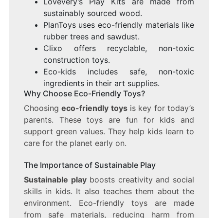
Lovevery’s Play Kits are made from
sustainably sourced wood.
PlanToys uses eco-friendly materials like
rubber trees and sawdust.
Clixo offers recyclable, non-toxic
construction toys.
Eco-kids includes safe, non-toxic
ingredients in their art supplies.
Why Choose Eco-Friendly Toys?
Choosing
eco-friendly toys
is key for today’s
parents. These toys are fun for kids and
support green values. They help kids learn to
care for the planet early on.
The Importance of Sustainable Play
Sustainable play
boosts creativity and social
skills in kids. It also teaches them about the
environment. Eco-friendly toys are made
from safe materials, reducing harm from