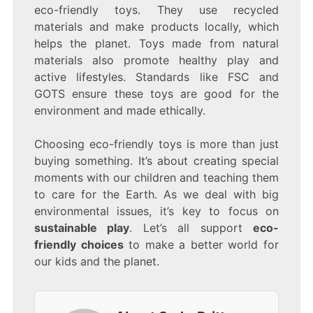
eco-friendly toys. They use recycled
materials and make products locally, which
helps the planet. Toys made from natural
materials also promote healthy play and
active lifestyles. Standards like FSC and
GOTS ensure these toys are good for the
environment and made ethically.
Choosing eco-friendly toys is more than just
buying something. It’s about creating special
moments with our children and teaching them
to care for the Earth. As we deal with big
environmental issues, it’s key to focus on
sustainable play
. Let’s all support
eco-
friendly choices
to make a better world for
our kids and the planet.