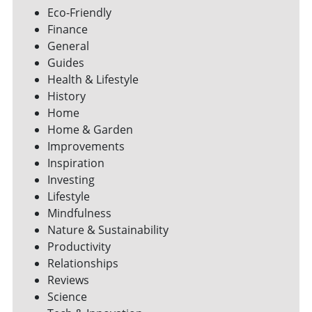
Eco-Friendly
Finance
General
Guides
Health & Lifestyle
History
Home
Home & Garden
Improvements
Inspiration
Investing
Lifestyle
Mindfulness
Nature & Sustainability
Productivity
Relationships
Reviews
Science