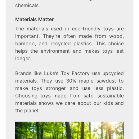
chemicals.
Materials Matter
The materials used in eco-friendly toys are
important. They’re often made from wood,
bamboo, and recycled plastics. This choice
helps the environment and makes toys last
longer.
Brands like Luke’s Toy Factory use upcycled
materials. They use 30% maple sawdust to
make toys stronger and use less plastic.
Choosing toys made from safe, sustainable
materials shows we care about our kids and
the planet.