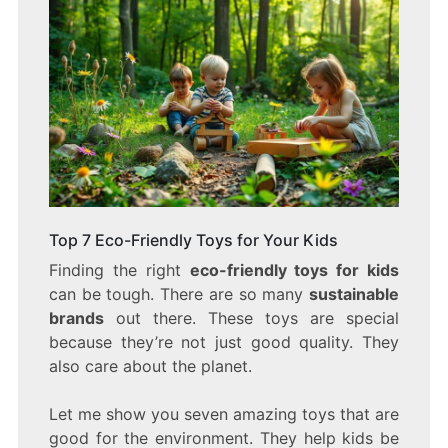
Top 7 Eco-Friendly Toys for Your Kids
Finding the right
eco-friendly toys for kids
can be tough. There are so many
sustainable
brands
out there. These toys are special
because they’re not just good quality. They
also care about the planet.
Let me show you seven amazing toys that are
good for the environment. They help kids be