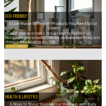
COFFEE
INDUSTRY
ECO-FRIENDLY
5 Low-Waste Bathroom Products You Need to Go
Green
PD
JULY 25, 2026
; MD OCTOBER 2, 2024
2 WEEKS
BY
CEDARBRITTANY
TAGGED
ECO-FRIENDLY BATHROOM ESSENTIALS
,
ENVIRONMENTALLY-FRIENDLY BATH
PRODUCTS
,
GREEN BATHROOM SOLUTIONS
ON
LEAVE A COMMENT
5
LOW-
WASTE
BATHROOM
PRODUCTS
YOU
NEED
TO
GO
GREEN
HEALTH & LIFESTYLE
6 Ways to Boost Your Mental Wellness with Daily