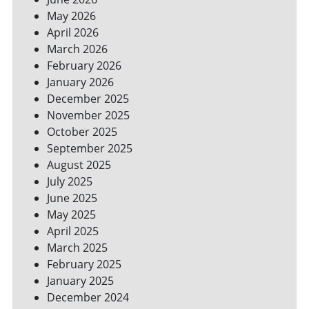
YOUR
May 2026
BILLS
April 2026
March 2026
February 2026
January 2026
December 2025
November 2025
October 2025
September 2025
August 2025
July 2025
June 2025
May 2025
April 2025
March 2025
February 2025
January 2025
December 2024