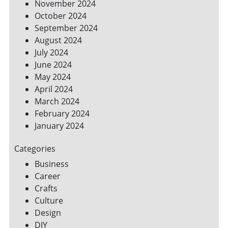
November 2024
October 2024
September 2024
August 2024
July 2024
June 2024
May 2024
April 2024
March 2024
February 2024
January 2024
Categories
Business
Career
Crafts
Culture
Design
DIY