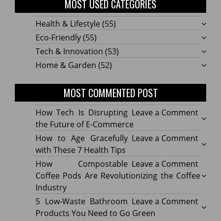
MOST USED CATEGORIES
Health & Lifestyle
(55)
Eco-Friendly
(55)
Tech & Innovation
(53)
Home & Garden
(52)
MOST COMMENTED POST
on
How Tech Is Disrupting
Leave a Comment
How
the Future of E-Commerce
Tech
on
How to Age Gracefully
Leave a Comment
Is
How
with These 7 Health Tips
Disru
to
on
How Compostable
Leave a Comment
the
Age
How
Coffee Pods Are Revolutionizing the Coffee
Futur
Gracef
Compo
Industry
of
with
Coffe
on
5 Low-Waste Bathroom
Leave a Comment
E-
These
Pods
5
Products You Need to Go Green
Comm
7