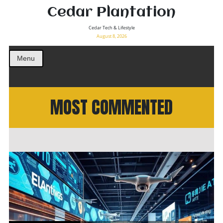
Cedar Plantation
Cedar Tech & Lifestyle
August 8, 2026
Menu
MOST COMMENTED