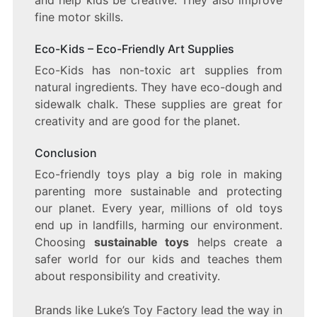
fine motor skills.
Eco-Kids – Eco-Friendly Art Supplies
Eco-Kids has non-toxic art supplies from
natural ingredients. They have eco-dough and
sidewalk chalk. These supplies are great for
creativity and are good for the planet.
Conclusion
Eco-friendly toys play a big role in making
parenting more sustainable and protecting
our planet. Every year, millions of old toys
end up in landfills, harming our environment.
Choosing
sustainable toys
helps create a
safer world for our kids and teaches them
about responsibility and creativity.
Brands like Luke’s Toy Factory lead the way in