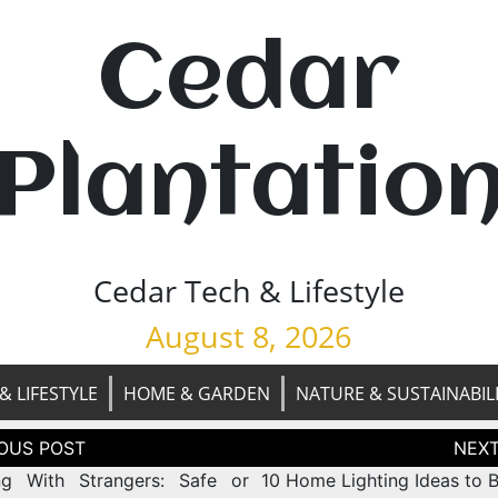
Cedar
Plantatio
Cedar Tech & Lifestyle
August 8, 2026
& LIFESTYLE
HOME & GARDEN
NATURE & SUSTAINABIL
tion
ng With Strangers: Safe or
10 Home Lighting Ideas to B