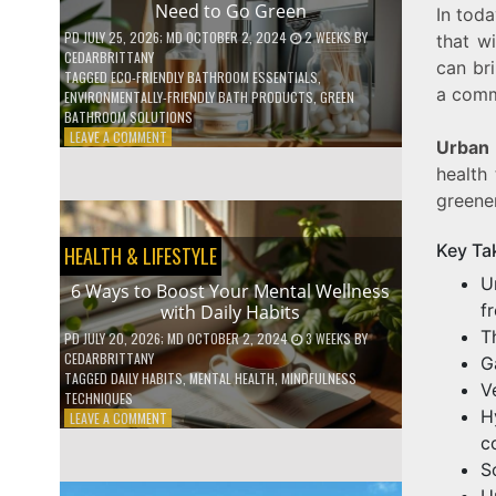
Need to Go Green
In toda
COFFEE
INDUSTRY
PD
JULY 25, 2026
; MD OCTOBER 2, 2024
2 WEEKS
BY
that w
CEDARBRITTANY
can bri
TAGGED
ECO-FRIENDLY BATHROOM ESSENTIALS
,
a comm
ENVIRONMENTALLY-FRIENDLY BATH PRODUCTS
,
GREEN
BATHROOM SOLUTIONS
ON
LEAVE A COMMENT
Urban 
5
health
LOW-
WASTE
greene
BATHROOM
PRODUCTS
Key Ta
HEALTH & LIFESTYLE
YOU
NEED
U
6 Ways to Boost Your Mental Wellness
TO
f
with Daily Habits
GO
GREEN
T
PD
JULY 20, 2026
; MD OCTOBER 2, 2024
3 WEEKS
BY
CEDARBRITTANY
G
TAGGED
DAILY HABITS
,
MENTAL HEALTH
,
MINDFULNESS
V
TECHNIQUES
H
ON
LEAVE A COMMENT
6
c
WAYS
S
TO
U