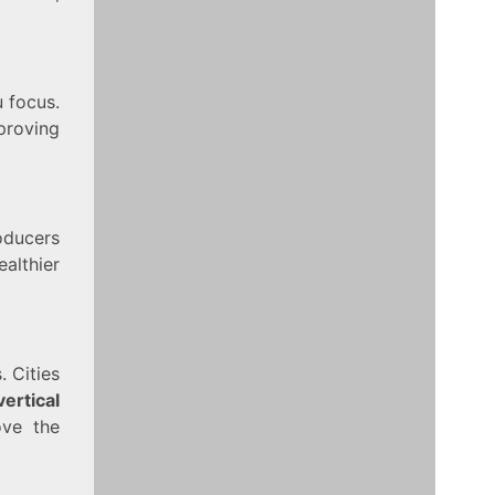
u focus.
proving
roducers
althier
 Cities
vertical
ove the