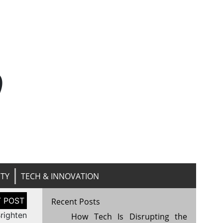
n
ITY
TECH & INNOVATION
Recent Posts
righten
How Tech Is Disrupting the