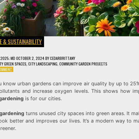
E & SUSTAINABILITY
, 2025
; MD OCTOBER 2, 2024
BY
CEDARBRITTANY
TY GREEN SPACES
,
CITY LANDSCAPING
,
COMMUNITY GARDEN PROJECTS
ON
COMMENT
URBAN
GARDENING:
u know urban gardens can improve air quality by up to 25
TRANSFORM
 pollutants and increase oxygen levels. This shows how im
YOUR
CITY
gardening
is for our cities.
INTO
A
gardening
turns unused city spaces into green areas. It m
GREEN
HAVEN
look better and improves our lives. It’s a modern way to 
greener.