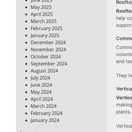
Roofto
May 2025
Rooft
April 2025
help c
March 2025
support
February 2025
January 2025
Commu
December 2024
Commun
November 2024
volunt
October 2024
and te
September 2024
August 2024
They he
July 2024
June 2024
Vertic
May 2024
Vertic
April 2024
making
March 2024
plants,
February 2024
January 2024
Vertic