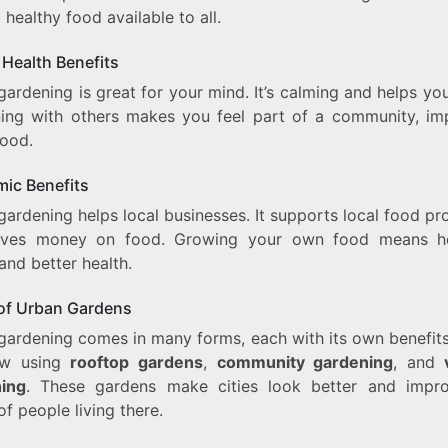
healthy food available to all.
 Health Benefits
ardening is great for your mind. It’s calming and helps yo
ing with others makes you feel part of a community, im
ood.
ic Benefits
ardening helps local businesses. It supports local food p
ves money on food. Growing your own food means he
and better health.
of Urban Gardens
gardening comes in many forms, each with its own benefits.
ow using
rooftop gardens
,
community gardening
, and
ing
. These gardens make cities look better and impr
of people living there.