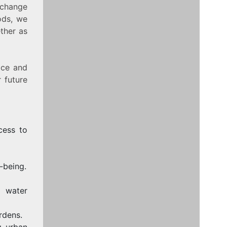
n change
ods, we
ether as
ace and
 future
cess to
-being.
 water
rdens.
g urban