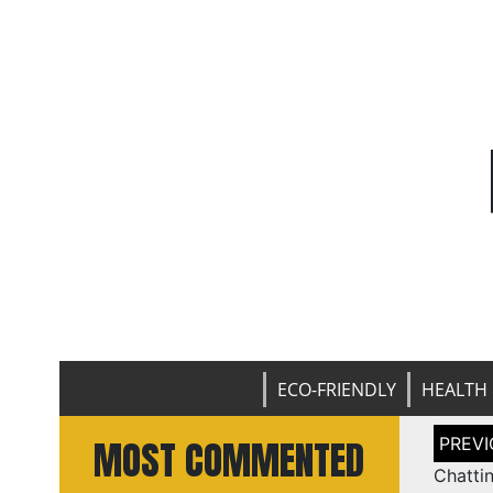
ECO-FRIENDLY
HEALTH 
Post
MOST COMMENTED
naviga
Chatti