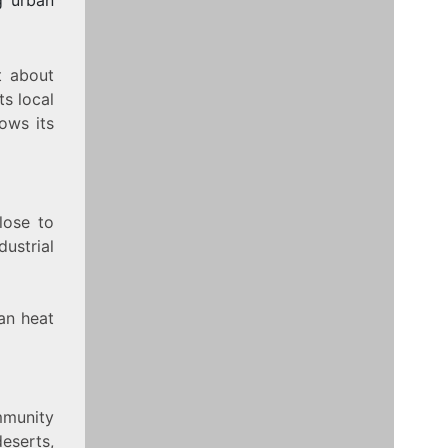
t about
s local
ows its
lose to
ustrial
an heat
mmunity
eserts,