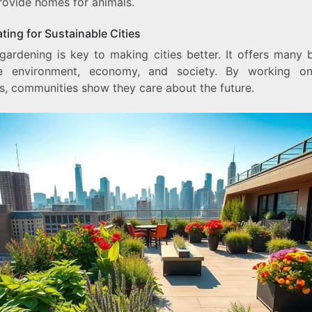
rovide homes for animals.
ting for Sustainable Cities
gardening is key to making cities better. It offers many b
e environment, economy, and society. By working o
s, communities show they care about the future.