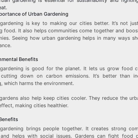
eat.
portance of Urban Gardening
gardening is key to making our cities better. It’s not jus
g food. It also helps communities come together and boost
ies. Seeing how urban gardening helps in many ways sh
ance.
nmental Benefits
gardening is good for the planet. It lets us grow food c
cutting down on carbon emissions. It’s better than ind
g, which harms the environment.
gardens also help keep cities cooler. They reduce the urb
effect, making cities healthier.
Benefits
gardening brings people together. It creates strong co
and helps with social issues. Gardens can fight food d