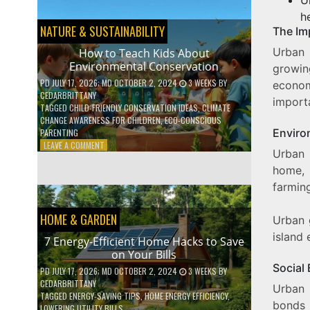
BOOST
YOUR
h
MENTAL
NATURE & SUSTAINABILITY
The Im
WELLNESS
WITH
Urban 
How to Teach Kids About
DAILY
Environmental Conservation
growin
HABITS
PD
JULY 17, 2026
; MD OCTOBER 2, 2024
3 WEEKS
BY
econom
CEDARBRITTANY
import
TAGGED
CHILD-FRIENDLY CONSERVATION IDEAS
,
CLIMATE
CHANGE AWARENESS FOR CHILDREN
,
ECO-CONSCIOUS
Enviro
PARENTING
ON
LEAVE A COMMENT
Urban 
HOW
TO
home, 
TEACH
farmin
KIDS
ABOUT
HOME & GARDEN
ENVIRONMENTAL
Urban 
CONSERVATION
island 
7 Energy-Efficient Home Hacks to Save
on Your Bills
Social 
PD
JULY 17, 2026
; MD OCTOBER 2, 2024
3 WEEKS
BY
CEDARBRITTANY
Urban 
TAGGED
ENERGY-SAVING TIPS
,
HOME ENERGY EFFICIENCY
,
bonds 
LOWERING UTILITY BILLS