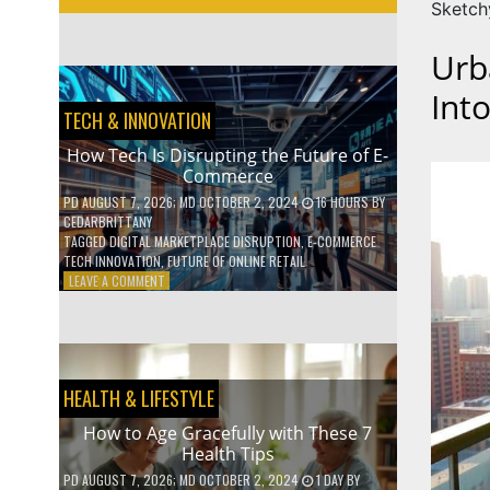
Sketch
Urb
Int
TECH & INNOVATION
How Tech Is Disrupting the Future of E-
Commerce
PD
AUGUST 7, 2026
; MD OCTOBER 2, 2024
16 HOURS
BY
CEDARBRITTANY
TAGGED
DIGITAL MARKETPLACE DISRUPTION
,
E-COMMERCE
TECH INNOVATION
,
FUTURE OF ONLINE RETAIL
ON
LEAVE A COMMENT
HOW
TECH
IS
DISRUPTING
THE
HEALTH & LIFESTYLE
FUTURE
OF
How to Age Gracefully with These 7
E-
Health Tips
COMMERCE
PD
AUGUST 7, 2026
; MD OCTOBER 2, 2024
1 DAY
BY