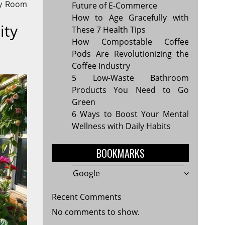
y Room
Future of E-Commerce
How to Age Gracefully with
ity
These 7 Health Tips
How Compostable Coffee
Pods Are Revolutionizing the
Coffee Industry
5 Low-Waste Bathroom
Products You Need to Go
Green
6 Ways to Boost Your Mental
Wellness with Daily Habits
BOOKMARKS
Google
Recent Comments
No comments to show.