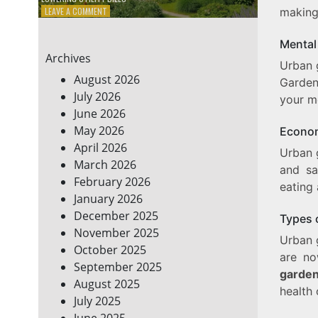
ON
LEAVE A COMMENT
making 
7
ENERGY-
Mental
EFFICIENT
Archives
HOME
Urban g
HACKS
August 2026
Garden
TO
July 2026
your m
SAVE
June 2026
ON
YOUR
May 2026
Econom
BILLS
April 2026
Urban g
March 2026
and sa
February 2026
eating 
January 2026
December 2025
Types 
November 2025
Urban 
October 2025
are n
September 2025
garden
August 2025
health 
July 2025
June 2025