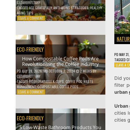
CEDARBRITTANY
TAGGED
AGE GRACEFULLY
,
ANTI-AGING STRATEGIES
,
HEALTHY
AGING TIPS
ON
LEAVE A COMMENT
HOW
TO
AGE
NATUR
GRACEFULLY
WITH
ECO-FRIENDLY
THESE
PD
MAY 31
7
How Compostable Coffee Pods Are
TAGGED
CI
HEALTH
Revolutionizing the Coffee Industry
LEAVE A 
TIPS
PD
JULY 28, 2026
; MD OCTOBER 2, 2024
2 WEEKS
BY
CEDARBRITTANY
Did yo
TAGGED
BIODEGRADABLE K-CUPS
,
COFFEE POD WASTE
filter
MANAGEMENT
,
COMPOSTABLE COFFEE PODS
urban 
ON
LEAVE A COMMENT
HOW
COMPOSTABLE
Urban 
COFFEE
cities 
PODS
ECO-FRIENDLY
ARE
cities 
REVOLUTIONIZING
5 Low-Waste Bathroom Products You
THE