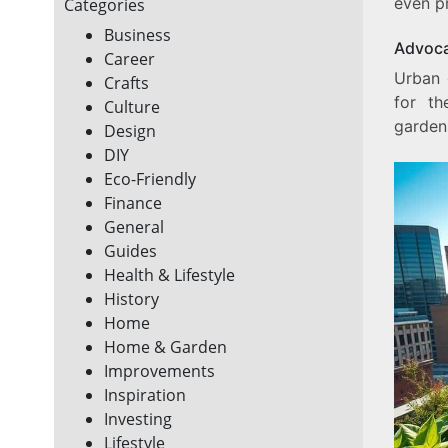
even p
Categories
Business
Advoca
Career
Urban 
Crafts
for th
Culture
garden
Design
DIY
Eco-Friendly
Finance
General
Guides
Health & Lifestyle
History
Home
Home & Garden
Improvements
Inspiration
Investing
Lifestyle