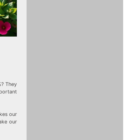
%? They
portant
akes our
make our