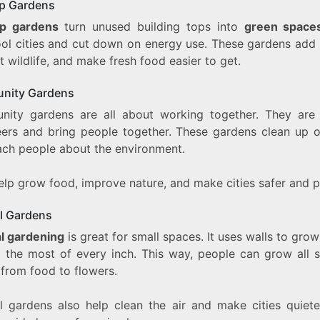
p Gardens
op gardens
turn unused building tops into
green space
ool cities and cut down on energy use. These gardens add 
 wildlife, and make fresh food easier to get.
nity Gardens
ity gardens are all about working together. They are
eers and bring people together. These gardens clean up o
ach people about the environment.
lp grow food, improve nature, and make cities safer and pr
al Gardens
al gardening
is great for small spaces. It uses walls to grow
 the most of every inch. This way, people can grow all s
 from food to flowers.
al gardens also help clean the air and make cities quiete