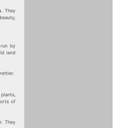
s
. They
beauty,
 run by
ld land
ettier.
 plants,
orts of
r. They