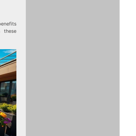
enefits
n these