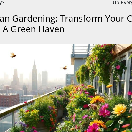
y?
Up Ever
an Gardening: Transform Your C
o A Green Haven