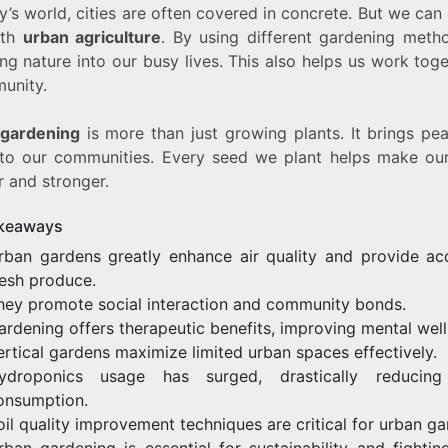
y’s world, cities are often covered in concrete. But we ca
ith
urban agriculture
. By using different gardening meth
ng nature into our busy lives. This also helps us work tog
unity.
gardening
is more than just growing plants. It brings pe
 to our communities. Every seed we plant helps make our
r and stronger.
keaways
rban gardens greatly enhance air quality and provide ac
resh produce.
hey promote social interaction and community bonds.
ardening offers therapeutic benefits, improving mental well
ertical gardens maximize limited urban spaces effectively.
ydroponics usage has surged, drastically reducing
onsumption.
oil quality improvement techniques are critical for urban ga
rban gardening is essential for sustainability and fightin