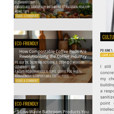
CEDARBRITTANY
TAGGED
AGE GRACEFULLY
,
ANTI-AGING STRATEGIES
,
HEALTHY
AGING TIPS
ON
LEAVE A COMMENT
HOW
TO
AGE
GRACEFULLY
CULTU
WITH
ECO-FRIENDLY
THESE
7
PD
JUNE 1,
How Compostable Coffee Pods Are
HEALTH
LEAVE A 
Revolutionizing the Coffee Industry
TIPS
PD
JULY 28, 2026
; MD OCTOBER 2, 2024
2 WEEKS
BY
I stil
CEDARBRITTANY
TAGGED
BIODEGRADABLE K-CUPS
,
COFFEE POD WASTE
concret
MANAGEMENT
,
COMPOSTABLE COFFEE PODS
my che
ON
LEAVE A COMMENT
buildi
HOW
COMPOSTABLE
a resp
COFFEE
saniti
PODS
ECO-FRIENDLY
point
ARE
REVOLUTIONIZING
intelle
5 Low-Waste Bathroom Products You
THE