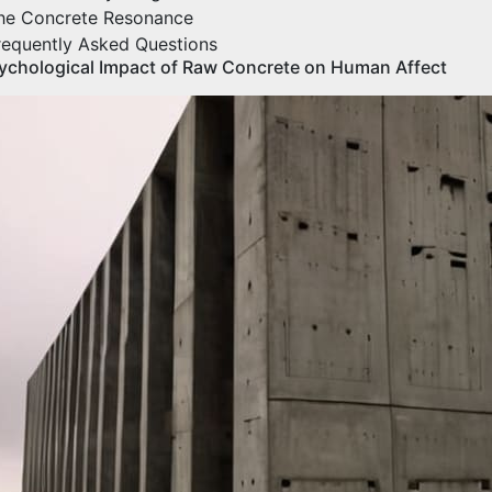
he Concrete Resonance
requently Asked Questions
ychological Impact of Raw Concrete on Human Affect