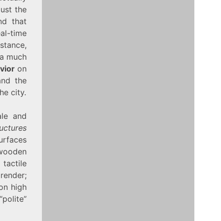
ust the
nd that
eal-time
stance,
 a much
vior
on
and the
e city.
ale and
uctures
surfaces
 wooden
tactile
 render;
 on high
“polite”