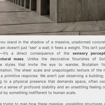
ou stand in the shadow of a massive, unadorned concret
ain doesn’t just “see” a wall; it feels a weight. This isn’t jus
se—it’s a direct consequence of the
sensory percept
ectural mass
. Unlike the decorative flourishes of Go
e styles that invite the eye to wander, Brutalism f
ntation. The sheer scale and unapologetic texture of the m
 a primitive response. We aren’t just observing a building
ng to a physical presence that demands space, often osci
 a sense of profound stability and an unsettling feeling 
d by something indifferent to human scale.
re trying to map how these massive, unyielding structures 