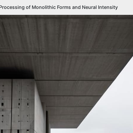
 Processing of Monolithic Forms and Neural Intensity