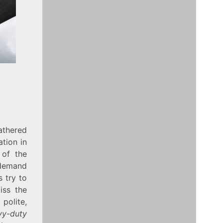
athered
ation in
 of the
 demand
 try to
iss the
polite,
avy-duty