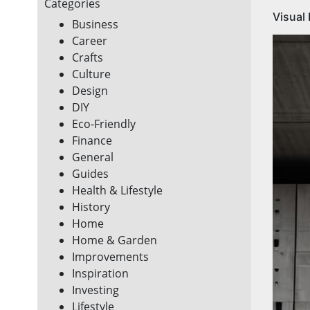
Categories
Visual
Business
Career
Crafts
Culture
Design
DIY
Eco-Friendly
Finance
General
Guides
Health & Lifestyle
History
Home
Home & Garden
Improvements
Inspiration
Investing
Lifestyle