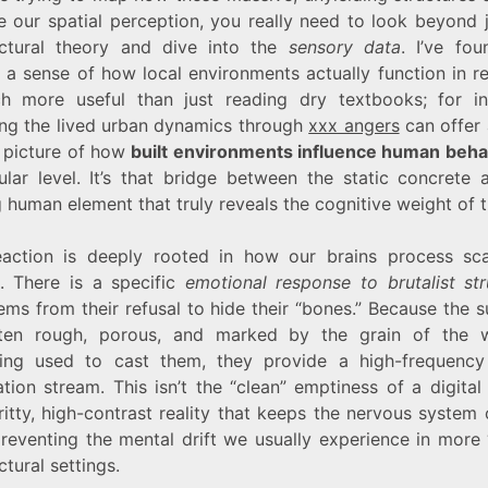
e our spatial perception, you really need to look beyond j
ectural theory and dive into the
sensory data
. I’ve fou
 a sense of how local environments actually function in r
h more useful than just reading dry textbooks; for in
ing the lived urban dynamics through
xxx angers
can offer
r picture of how
built environments influence human beha
ular level. It’s that bridge between the static concrete 
human element that truly reveals the cognitive weight of th
eaction is deeply rooted in how our brains process sc
e. There is a specific
emotional response to brutalist str
ems from their refusal to hide their “bones.” Because the 
ten rough, porous, and marked by the grain of the
ring used to cast them, they provide a high-frequency 
tion stream. This isn’t the “clean” emptiness of a digital
gritty, high-contrast reality that keeps the nervous system
preventing the mental drift we usually experience in more 
ctural settings.