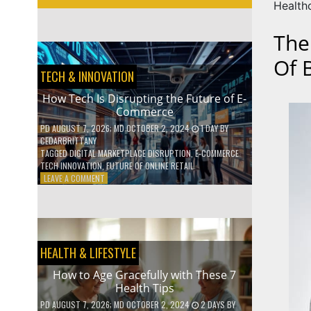
Health
The
Of 
TECH & INNOVATION
How Tech Is Disrupting the Future of E-
Commerce
PD
AUGUST 7, 2026
; MD OCTOBER 2, 2024
1 DAY
BY
CEDARBRITTANY
TAGGED
DIGITAL MARKETPLACE DISRUPTION
,
E-COMMERCE
TECH INNOVATION
,
FUTURE OF ONLINE RETAIL
ON
LEAVE A COMMENT
HOW
TECH
IS
DISRUPTING
THE
HEALTH & LIFESTYLE
FUTURE
OF
How to Age Gracefully with These 7
E-
Health Tips
COMMERCE
PD
AUGUST 7, 2026
; MD OCTOBER 2, 2024
2 DAYS
BY