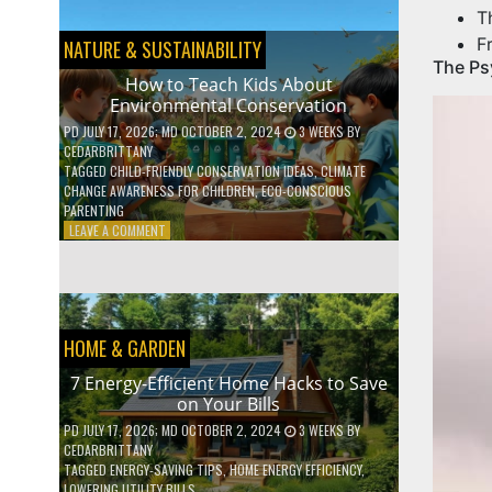
BOOST
T
YOUR
MENTAL
F
NATURE & SUSTAINABILITY
WELLNESS
The Ps
WITH
How to Teach Kids About
DAILY
Environmental Conservation
HABITS
PD
JULY 17, 2026
; MD OCTOBER 2, 2024
3 WEEKS
BY
CEDARBRITTANY
TAGGED
CHILD-FRIENDLY CONSERVATION IDEAS
,
CLIMATE
CHANGE AWARENESS FOR CHILDREN
,
ECO-CONSCIOUS
PARENTING
ON
LEAVE A COMMENT
HOW
TO
TEACH
KIDS
ABOUT
HOME & GARDEN
ENVIRONMENTAL
CONSERVATION
7 Energy-Efficient Home Hacks to Save
on Your Bills
PD
JULY 17, 2026
; MD OCTOBER 2, 2024
3 WEEKS
BY
CEDARBRITTANY
TAGGED
ENERGY-SAVING TIPS
,
HOME ENERGY EFFICIENCY
,
LOWERING UTILITY BILLS