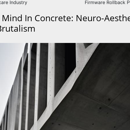
care Industry
Firmware Rollback P
 Mind In Concrete: Neuro-Aesthe
Brutalism