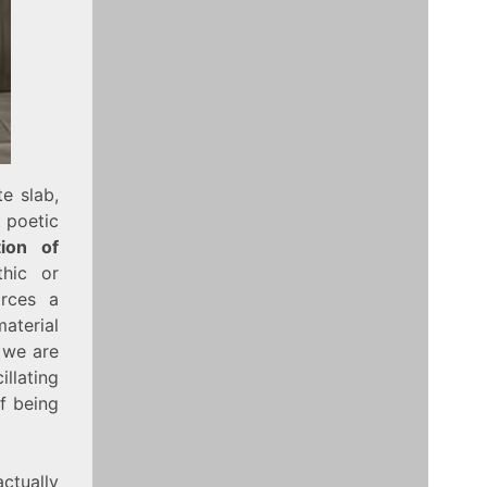
e slab,
t poetic
ion of
thic or
orces a
aterial
; we are
llating
of being
actually