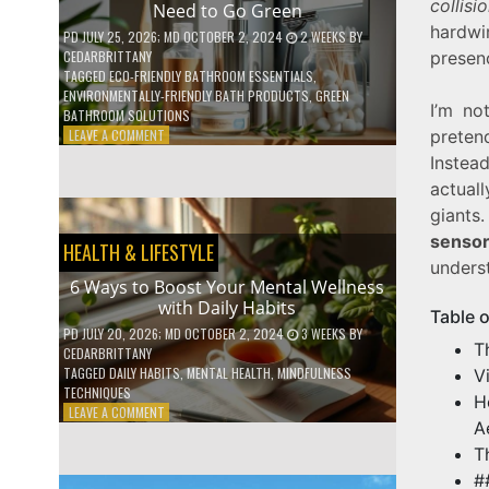
collisi
Need to Go Green
COFFEE
hardw
INDUSTRY
PD
JULY 25, 2026
; MD OCTOBER 2, 2024
2 WEEKS
BY
CEDARBRITTANY
presen
TAGGED
ECO-FRIENDLY BATHROOM ESSENTIALS
,
ENVIRONMENTALLY-FRIENDLY BATH PRODUCTS
,
GREEN
I’m no
BATHROOM SOLUTIONS
ON
LEAVE A COMMENT
preten
5
Instea
LOW-
actual
WASTE
BATHROOM
giants
PRODUCTS
sensor
HEALTH & LIFESTYLE
YOU
unders
NEED
6 Ways to Boost Your Mental Wellness
TO
with Daily Habits
GO
Table 
GREEN
PD
JULY 20, 2026
; MD OCTOBER 2, 2024
3 WEEKS
BY
T
CEDARBRITTANY
TAGGED
DAILY HABITS
,
MENTAL HEALTH
,
MINDFULNESS
V
TECHNIQUES
H
ON
LEAVE A COMMENT
A
6
WAYS
T
TO
#