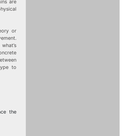
ins are
ysical
eory or
vement.
 what’s
oncrete
between
hype to
nce the