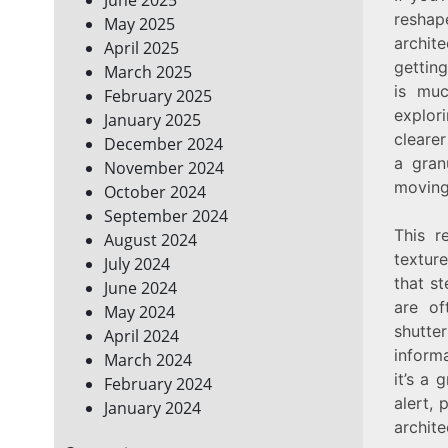
reshap
May 2025
archit
April 2025
getting
March 2025
is muc
February 2025
explor
January 2025
cleare
December 2024
a gran
November 2024
moving 
October 2024
September 2024
This r
August 2024
textur
July 2024
that st
June 2024
are of
May 2024
shutte
April 2024
informa
March 2024
it’s a 
February 2024
alert, 
January 2024
archite