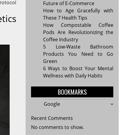
rotocol
Future of E-Commerce
How to Age Gracefully with
tics
These 7 Health Tips
How Compostable Coffee
Pods Are Revolutionizing the
Coffee Industry
5 Low-Waste Bathroom
Products You Need to Go
Green
6 Ways to Boost Your Mental
Wellness with Daily Habits
BOOKMARKS
Google
Recent Comments
No comments to show.