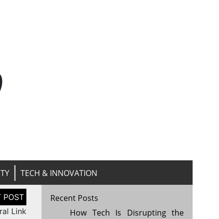
n
ITY
TECH & INNOVATION
Recent Posts
ral Link
How Tech Is Disrupting the