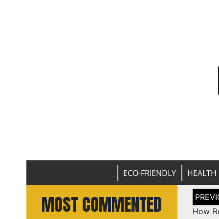
ECO-FRIENDLY
HEALTH 
Post
MOST COMMENTED
naviga
How Ro