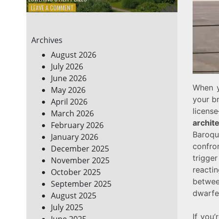
ON
LEAVE A COMMENT
7
ENERGY-
EFFICIENT
Archives
HOME
HACKS
August 2026
TO
July 2026
SAVE
June 2026
ON
YOUR
When y
May 2026
BILLS
your br
April 2026
licen
March 2026
archit
February 2026
Baroqu
January 2026
confro
December 2025
trigger
November 2025
reacti
October 2025
between
September 2025
dwarfe
August 2025
July 2025
If you’
June 2025