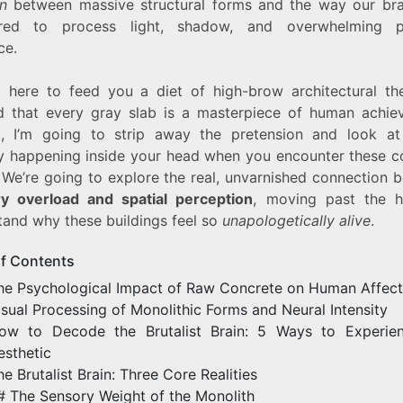
on
between massive structural forms and the way our bra
ired to process light, shadow, and overwhelming ph
ce.
t here to feed you a diet of high-brow architectural th
d that every gray slab is a masterpiece of human achie
d, I’m going to strip away the pretension and look at
ly happening inside your head when you encounter these c
. We’re going to explore the real, unvarnished connection 
y overload and spatial perception
, moving past the 
tand why these buildings feel so
unapologetically alive
.
of Contents
he Psychological Impact of Raw Concrete on Human Affect
isual Processing of Monolithic Forms and Neural Intensity
ow to Decode the Brutalist Brain: 5 Ways to Experie
esthetic
he Brutalist Brain: Three Core Realities
# The Sensory Weight of the Monolith