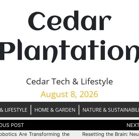
Cedar
Plantatio
Cedar Tech & Lifestyle
August 8, 2026
& LIFESTYLE
HOME & GARDEN
NATURE & SUSTAINABIL
tion
botics Are Transforming the
Resetting the Brain: Neu