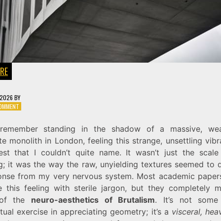
RE
 2026
BY
ON
COMMENT
THE
MIND
l remember standing in the shadow of a massive, we
IN
e monolith in London, feeling this strange, unsettling vibr
CONCRETE:
NEURO-
st that I couldn’t quite name. It wasn’t just the scale
AESTHETICS
ng; it was the way the raw, unyielding textures seemed to
OF
onse from my very nervous system. Most academic papers
BRUTALISM
ze this feeling with sterile jargon, but they completely m
 of the
neuro-aesthetics of Brutalism
. It’s not some 
ctual exercise in appreciating geometry; it’s a
visceral, he