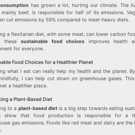
consumption
has grown a lot, hurting our climate. The li
 mainly beef, is responsible for half of its emissions. Ve
can cut emissions by 59% compared to meat-heavy diets.
g a flexitarian diet, with some meat, can lower carbon foo
g these
sustainable food choices
improves health a
nment for everyone.
able Food Choices for a Healthier Planet
ng what I eat can really help my health and the planet. By
indfully, I can help cut down on greenhouse gases. Thi
net a healthier place.
ing a Plant-Based Diet
ing to a
plant-based diet
is a big step towards eating sust
s show that food production is responsible for a t
ouse gas emissions. Foods like red meat and dairy are the 
.