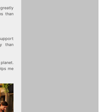
greatly
ns than
upport
gy than
planet.
elps me