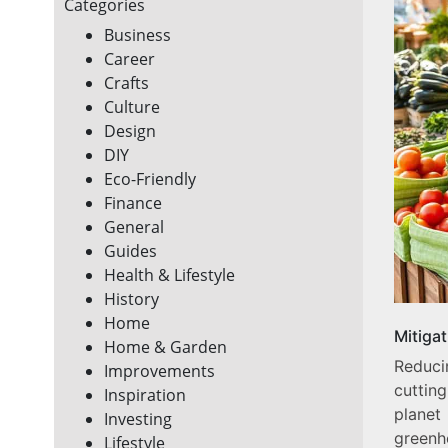
Categories
Business
Career
Crafts
Culture
Design
DIY
Eco-Friendly
Finance
General
Guides
Health & Lifestyle
History
Home
Mitiga
Home & Garden
Reduc
Improvements
cuttin
Inspiration
planet
Investing
greenh
Lifestyle