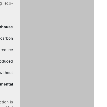
ng eco-
nhouse
 carbon
 reduce
roduced
without
nmental
tion is