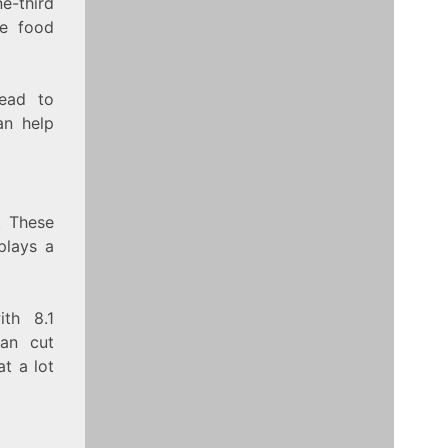
e-third
te food
lead to
an help
. These
plays a
ith 8.1
an cut
t a lot