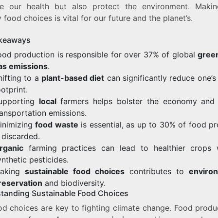
e our health but also protect the environment. Maki
y food choices is vital for our future and the planet’s.
keaways
ood production is responsible for over 37% of global
gree
as emissions
.
hifting to a
plant-based diet
can significantly reduce one’s
ootprint.
upporting
local
farmers helps bolster the economy and
ransportation emissions.
inimizing
food waste
is essential, as up to 30% of food p
s discarded.
rganic
farming practices can lead to healthier crops 
ynthetic pesticides.
aking
sustainable food choices
contributes to
enviro
reservation
and biodiversity.
tanding Sustainable Food Choices
od choices are key to fighting climate change. Food produc