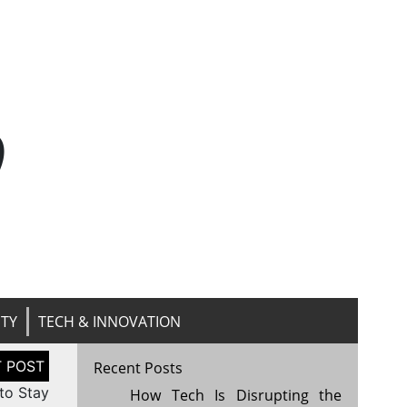
n
ITY
TECH & INNOVATION
Recent Posts
 to Stay
How Tech Is Disrupting the