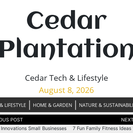
Cedar
Plantatio
Cedar Tech & Lifestyle
August 8, 2026
& LIFESTYLE
HOME & GARDEN
NATURE & SUSTAINABIL
tion
 Innovations Small Businesses
7 Fun Family Fitness Ideas