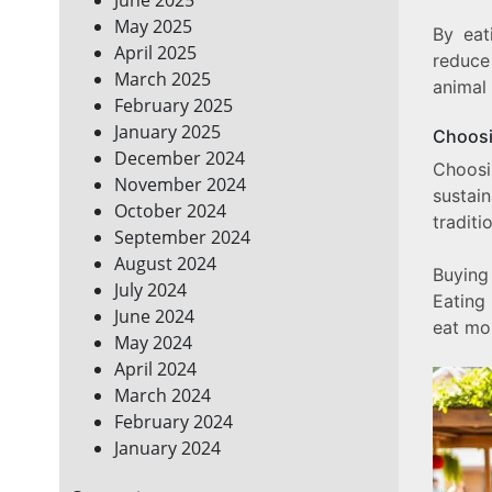
May 2025
By eat
April 2025
reduce
March 2025
animal
February 2025
January 2025
Choosi
December 2024
Choo
November 2024
sustai
October 2024
traditi
September 2024
August 2024
Buying
July 2024
Eating
June 2024
eat mor
May 2024
April 2024
March 2024
February 2024
January 2024