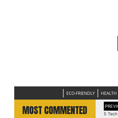
ECO-FRIENDLY
HEALTH 
Post
MOST COMMENTED
naviga
5 Tech