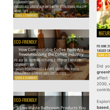
CEDARBRITTANY
TAGGED
AGE GRACEFULLY
,
ANTI-AGING STRATEGIES
,
HEALTHY
AGING TIPS
ON
LEAVE A COMMENT
HOW
TO
AGE
NATUR
GRACEFULLY
WITH
ECO-FRIENDLY
THESE
PD
JUNE 2
7
How Compostable Coffee Pods Are
TAGGED
C
HEALTH
Revolutionizing the Coffee Industry
LEAVE A 
TIPS
PD
JULY 28, 2026
; MD OCTOBER 2, 2024
2 WEEKS
BY
CEDARBRITTANY
Did yo
TAGGED
BIODEGRADABLE K-CUPS
,
COFFEE POD WASTE
green
MANAGEMENT
,
COMPOSTABLE COFFEE PODS
affect 
ON
LEAVE A COMMENT
HOW
2030, 
COMPOSTABLE
contrib
COFFEE
PODS
ECO-FRIENDLY
ARE
Explor
REVOLUTIONIZING
based
5 Low-Waste Bathroom Products You
THE