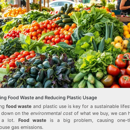
ting Food Waste and Reducing Plastic Usage
ing
food waste
and plastic use is key for a sustainable lifes
g down on the
environmental cost
of what we buy, we can h
 a lot.
Food waste
is a big problem, causing one-t
ouse gas emissions.