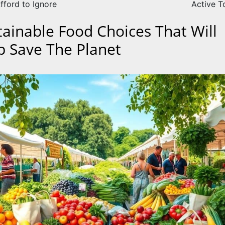
fford to Ignore
Active T
tainable Food Choices That Will
p Save The Planet