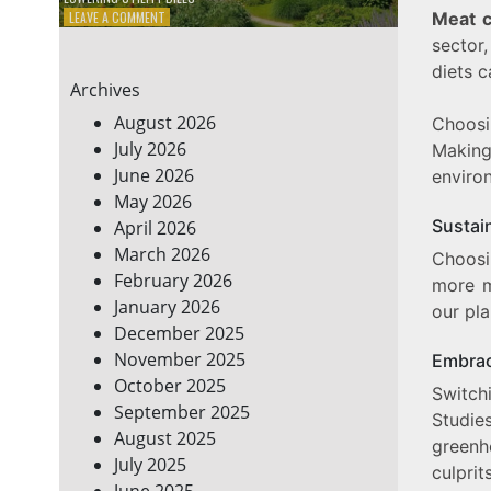
ON
LEAVE A COMMENT
Meat 
7
sector,
ENERGY-
diets 
EFFICIENT
Archives
HOME
HACKS
August 2026
Choosin
TO
July 2026
Makin
SAVE
June 2026
ON
enviro
YOUR
May 2026
BILLS
Sustain
April 2026
March 2026
Choosi
February 2026
more m
January 2026
our pla
December 2025
November 2025
Embrac
October 2025
Switch
September 2025
Studie
August 2025
greenh
July 2025
culprits
June 2025