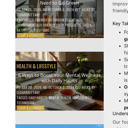
Need to Go Green
improv
COFFEE
INDUSTRY
PD
JULY 25, 2026
; MD OCTOBER 2, 2024
2 WEEKS
BY
friendl
CEDARBRITTANY
TAGGED
ECO-FRIENDLY BATHROOM ESSENTIALS
,
Key Ta
ENVIRONMENTALLY-FRIENDLY BATH PRODUCTS
,
GREEN
BATHROOM SOLUTIONS
F
ON
LEAVE A COMMENT
g
5
LOW-
S
WASTE
f
BATHROOM
S
PRODUCTS
HEALTH & LIFESTYLE
YOU
t
NEED
M
6 Ways to Boost Your Mental Wellness
TO
i
with Daily Habits
GO
GREEN
O
PD
JULY 20, 2026
; MD OCTOBER 2, 2024
3 WEEKS
BY
CEDARBRITTANY
s
TAGGED
DAILY HABITS
,
MENTAL HEALTH
,
MINDFULNESS
M
TECHNIQUES
p
ON
LEAVE A COMMENT
6
Unders
WAYS
Our fo
TO