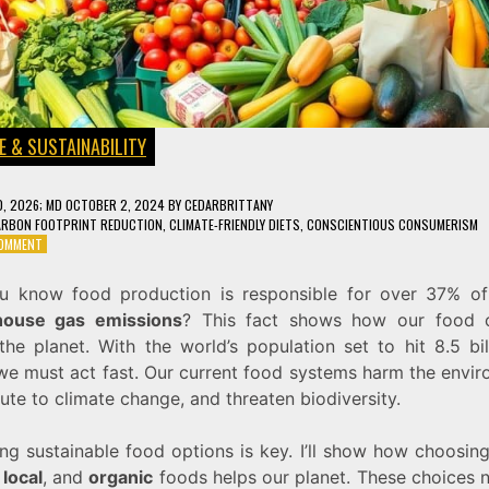
E & SUSTAINABILITY
0, 2026
; MD OCTOBER 2, 2024
BY
CEDARBRITTANY
ARBON FOOTPRINT REDUCTION
,
CLIMATE-FRIENDLY DIETS
,
CONSCIENTIOUS CONSUMERISM
ON
COMMENT
SUSTAINABLE
FOOD
u know food production is responsible for over 37% of
CHOICES
house gas emissions
? This fact shows how our food 
THAT
WILL
the planet. With the world’s population set to hit 8.5 bi
HELP
we must act fast. Our current food systems harm the envir
SAVE
ute to climate change, and threaten biodiversity.
THE
PLANET
ing sustainable food options is key. I’ll show how choosin
,
local
, and
organic
foods helps our planet. These choices n