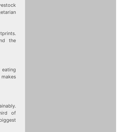
vestock
getarian
tprints.
nd the
 eating
s makes
ainably.
hird of
biggest