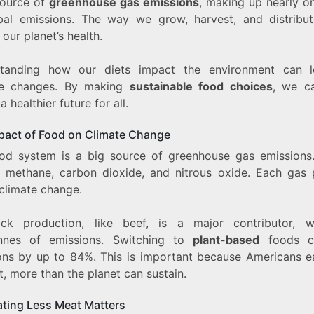
source of
greenhouse gas emissions
, making up nearly on
bal emissions. The way we grow, harvest, and distribu
 our planet’s health.
tanding how our diets impact the environment can 
ve changes. By making
sustainable food choices
, we c
a healthier future for all.
pact of Food on Climate Change
od system is a big source of greenhouse gas emissions
e methane, carbon dioxide, and nitrous oxide. Each gas 
 climate change.
ock production, like beef, is a major contributor, w
nnes of emissions. Switching to
plant-based
foods c
ons by up to 84%. This is important because Americans ea
, more than the planet can sustain.
ting Less Meat Matters