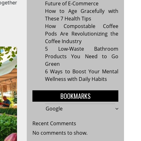
ogether
Future of E-Commerce
How to Age Gracefully with
These 7 Health Tips
How Compostable Coffee
Pods Are Revolutionizing the
Coffee Industry
5 Low-Waste Bathroom
Products You Need to Go
Green
6 Ways to Boost Your Mental
Wellness with Daily Habits
BOOKMARKS
Google
Recent Comments
No comments to show.