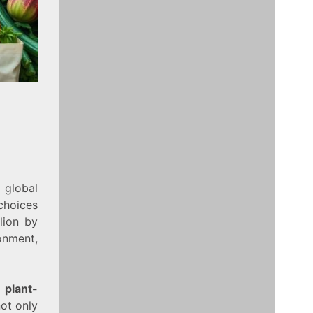
 global
choices
llion by
onment,
g
plant-
ot only