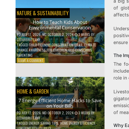
BOOST
a big 
YOUR
of glo
MENTAL
NATURE & SUSTAINABILITY
affects
WELLNESS
WITH
How to Teach Kids About
DAILY
Environmental Conservation
Unders
HABITS
PD
JULY 17, 2026
; MD OCTOBER 2, 2024
3 WEEKS
BY
positi
CEDARBRITTANY
ensure 
TAGGED
CHILD-FRIENDLY CONSERVATION IDEAS
,
CLIMATE
CHANGE AWARENESS FOR CHILDREN
,
ECO-CONSCIOUS
The Im
PARENTING
ON
LEAVE A COMMENT
The fo
HOW
TO
includ
TEACH
role in
KIDS
ABOUT
HOME & GARDEN
ENVIRONMENTAL
Livest
CONSERVATION
gigato
7 Energy-Efficient Home Hacks to Save
emissi
on Your Bills
of meat
PD
JULY 17, 2026
; MD OCTOBER 2, 2024
3 WEEKS
BY
CEDARBRITTANY
TAGGED
ENERGY-SAVING TIPS
,
HOME ENERGY EFFICIENCY
,
Why Ea
LOWERING UTILITY BILLS