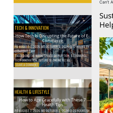
Can’t A
Sus
Hel
TECH & INNOVATION
How Tech Is Disrupting the Future of E-
Commerce
PD
AUGUST 7, 2026
; MD OCTOBER 2, 2024
12 HOURS
BY
CEDARBRITTANY
TAGGED
DIGITAL MARKETPLACE DISRUPTION
,
E-COMMERCE
TECH INNOVATION
,
FUTURE OF ONLINE RETAIL
ON
LEAVE A COMMENT
HOW
TECH
IS
DISRUPTING
THE
HEALTH & LIFESTYLE
FUTURE
OF
How to Age Gracefully with These 7
E-
Health Tips
COMMERCE
PD
AUGUST 7, 2026
; MD OCTOBER 2, 2024
23 HOURS
BY