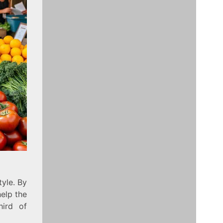
tyle. By
elp the
hird of