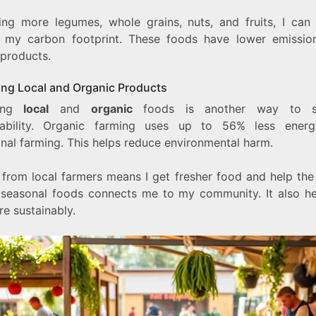
ing more legumes, whole grains, nuts, and fruits, I can 
 my carbon footprint. These foods have lower emissio
 products.
ng Local and Organic Products
sing
local
and
organic
foods is another way to s
nability. Organic farming uses up to 56% less ener
onal farming. This helps reduce environmental harm.
 from local farmers means I get fresher food and help the 
 seasonal foods connects me to my community. It also h
e sustainably.