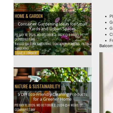
EFFICIENT
HOME
HACKS
HOME & GARDEN
TO
P
SAVE
G
Container Gardening Ideas for Small
ON
G
Yards and Urban Spaces
YOUR
BILLS
C
PD
JULY 16, 2026
; MD OCTOBER 2, 2024
3 WEEKS
BY
CEDARBRITTANY
F
TAGGED
BALCONY GARDENING
,
CONTAINER PLANTING
,
PATIO
Balcon
GARDENING
ON
LEAVE A COMMENT
CONTAINER
GARDENING
IDEAS
FOR
SMALL
YARDS
AND
NATURE & SUSTAINABILITY
URBAN
SPACES
5 DIY Eco-Friendly Cleaning Products
for a Greener Home
PD
JULY 11, 2026
; MD OCTOBER 2, 2024
4 WEEKS
BY
CEDARBRITTANY