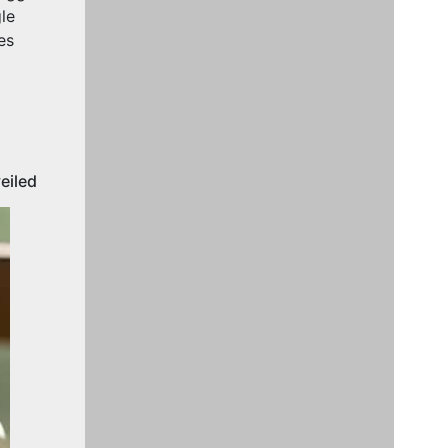
le
es
eiled