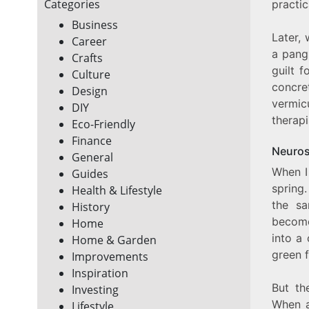
Categories
practi
Business
Later, 
Career
a pan
Crafts
guilt 
Culture
concre
Design
vermic
DIY
therapi
Eco-Friendly
Finance
Neuros
General
When I 
Guides
spring.
Health & Lifestyle
the sa
History
beco
Home
into a 
Home & Garden
green 
Improvements
Inspiration
But the
Investing
When a
Lifestyle