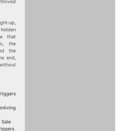
thrived
ight‑up,
 hidden
ke that
c, the
nd the
he end,
without
riggers
nliving
 Sale
riggers