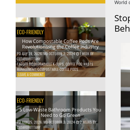
World 
Sto
Beh
ECO-FRIENDLY
How Compostable Coffee Pods Are
Revolutionizing the Coffee Industry
PD
JULY 28, 2026
; MD OCTOBER 2, 2024
1 WEEK
BY
CEDARBRITTANY
TAGGED
BIODEGRADABLE K-CUPS
,
COFFEE POD WASTE
MANAGEMENT
,
COMPOSTABLE COFFEE PODS
ON
LEAVE A COMMENT
HOW
COMPOSTABLE
COFFEE
PODS
ECO-FRIENDLY
ARE
REVOLUTIONIZING
5 Low-Waste Bathroom Products You
THE
Need to Go Green
COFFEE
INDUSTRY
PD
JULY 25, 2026
; MD OCTOBER 2, 2024
2 WEEKS
BY
CEDARBRITTANY