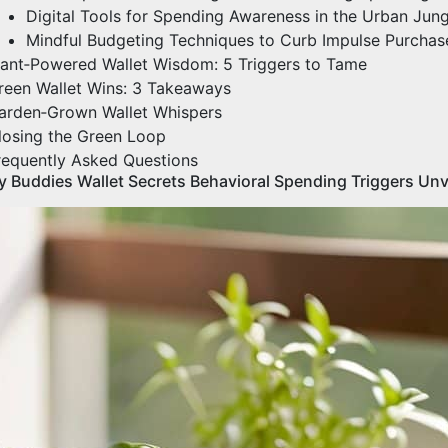
Digital Tools for Spending Awareness in the Urban Jung
Mindful Budgeting Techniques to Curb Impulse Purchas
lant‑Powered Wallet Wisdom: 5 Triggers to Tame
reen Wallet Wins: 3 Takeaways
arden‑Grown Wallet Whispers
losing the Green Loop
requently Asked Questions
y Buddies Wallet Secrets Behavioral Spending Triggers Unv