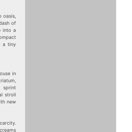
p oasis,
dash of
 into a
compact
 a tiny
house in
triatum,
 sprint
l stroll
with new
carcity.
screams