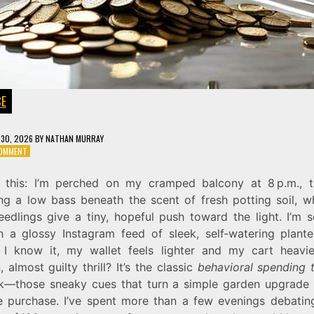
CE
30, 2026
BY
NATHAN MURRAY
ON
COMMENT
STOP
THE
e this: I’m perched on my cramped balcony at 8 p.m., t
LEAK:
g a low bass beneath the scent of fresh potting soil, 
IDENTIFYING
YOUR
eedlings give a tiny, hopeful push toward the light. I’m s
BEHAVIORAL
h a glossy Instagram feed of sleek, self‑watering plante
SPENDING
 I know it, my wallet feels lighter and my cart heavie
TRIGGERS
 almost guilty thrill? It’s the classic
behavioral spending t
k—those sneaky cues that turn a simple garden upgrade 
e purchase. I’ve spent more than a few evenings debatin