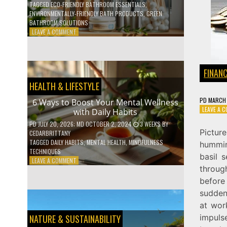
TAGGED
ECO-FRIENDLY BATHROOM ESSENTIALS
,
ENVIRONMENTALLY-FRIENDLY BATH PRODUCTS
,
GREEN
BATHROOM SOLUTIONS
ON
LEAVE A COMMENT
5
LOW-
WASTE
BATHROOM
FINAN
PRODUCTS
HEALTH & LIFESTYLE
YOU
NEED
PD
MARCH 
6 Ways to Boost Your Mental Wellness
TO
LEAVE A 
with Daily Habits
GO
GREEN
PD
JULY 20, 2026
; MD OCTOBER 2, 2024
3 WEEKS
BY
Pictur
CEDARBRITTANY
TAGGED
DAILY HABITS
,
MENTAL HEALTH
,
MINDFULNESS
hummin
TECHNIQUES
basil s
ON
LEAVE A COMMENT
throug
6
WAYS
before
TO
sudden,
BOOST
at wor
YOUR
MENTAL
impuls
NATURE & SUSTAINABILITY
WELLNESS