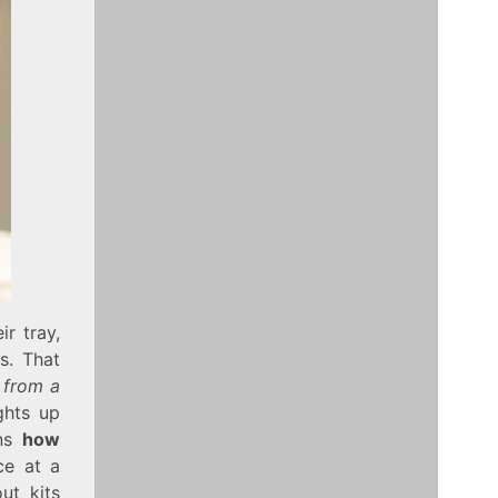
r tray,
s. That
 from a
ghts up
ins
how
ce at a
ut kits