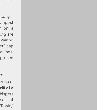
.
cony, I
 compost
er on a
ding
are
Pairing
et” cap
avings.
 pruned
rs
d basil
rill of a
whispers
set of
Rosie,”