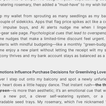
atering rosemary, then added a “must‑have” to my wish list
p my wallet from sprouting as many seedlings as my bal
ouple of sidekicks. Apps that flag price spikes act like a
r impulse buys, and AI alerts nudge me when I ling
‑gear sale page.
Psychological cues that lead to overspen
me nudges that make a limited‑time discount feel urgent. 
alerts with mindful budgeting—like a monthly “green‑budg
me enjoy a new plant without letting the receipt wilt my s
cony thrives and my bank account stays as balanced as a
otions Influence Purchase Decisions for Greenliving Love
er I step out onto my balcony and spot a newly unfurle
y heart does a little happy dance. That instant rush—
the th
green
—is more than aesthetic; it’s an emotional cue that 
d a new pot, a clever self‑watering system, or a 
radable seed trays. My rosemary, which I’ve nicknamed “