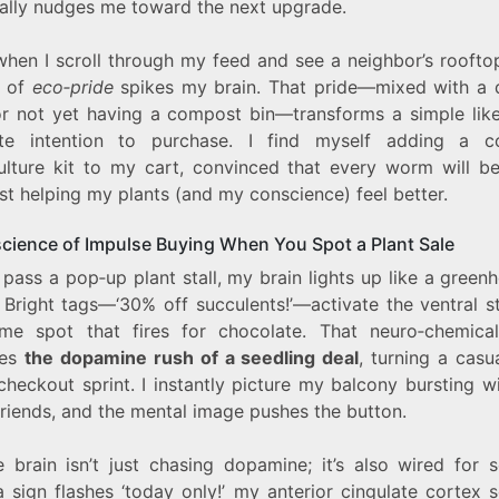
cally nudges me toward the next upgrade.
when I scroll through my feed and see a neighbor’s roofto
g of
eco‑pride
spikes my brain. That pride—mixed with a 
for not yet having a compost bin—transforms a simple like
te intention to purchase. I find myself adding a 
ulture kit to my cart, convinced that every worm will be
st helping my plants (and my conscience) feel better.
cience of Impulse Buying When You Spot a Plant Sale
pass a pop‑up plant stall, my brain lights up like a green
 Bright tags—‘30% off succulents!’—activate the ventral s
me spot that fires for chocolate. That neuro‑chemical
mes
the dopamine rush of a seedling deal
, turning a casua
checkout sprint. I instantly picture my balcony bursting 
friends, and the mental image pushes the button.
 brain isn’t just chasing dopamine; it’s also wired for s
 sign flashes ‘today only!’ my anterior cingulate cortex 