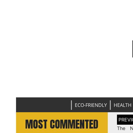
ECO-FRIENDLY
HEALTH 
Post
MOST COMMENTED
naviga
The N