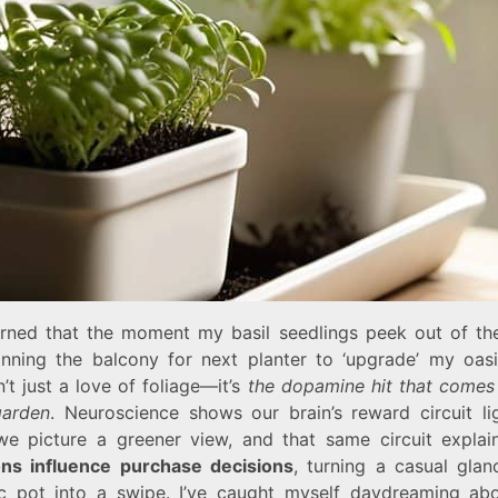
earned that the moment my basil seedlings peek out of thei
anning the balcony for next planter to ‘upgrade’ my oasi
n’t just a love of foliage—it’s
the dopamine hit that comes
garden
. Neuroscience shows our brain’s reward circuit li
e picture a greener view, and that same circuit expla
ns influence purchase decisions
, turning a casual glan
c pot into a swipe. I’ve caught myself daydreaming abo