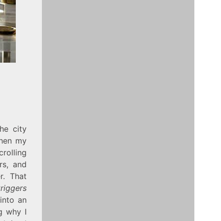
he city
when my
crolling
rs, and
r. That
riggers
into an
g why I