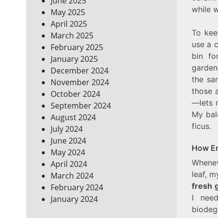
June 2025
while w
May 2025
April 2025
To kee
March 2025
use a c
February 2025
bin fo
January 2025
garden
December 2024
the sa
November 2024
those 
October 2024
—lets 
September 2024
My bal
August 2024
ficus.
July 2024
June 2024
How Em
May 2024
Whenev
April 2024
leaf, m
March 2024
fresh 
February 2024
I nee
January 2024
biodeg