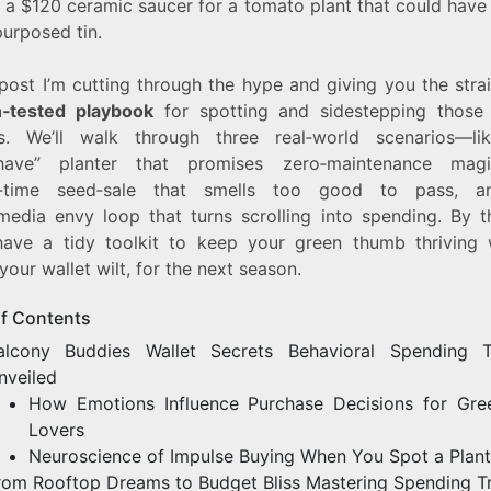
 a $120 ceramic saucer for a tomato plant that could have 
purposed tin.
 post I’m cutting through the hype and giving you the stra
‑tested playbook
for spotting and sidestepping those
rs. We’ll walk through three real‑world scenarios—li
‑have” planter that promises zero‑maintenance magi
ed‑time seed‑sale that smells too good to pass, a
‑media envy loop that turns scrolling into spending. By t
 have a tidy toolkit to keep your green thumb thriving 
 your wallet wilt, for the next season.
of Contents
alcony Buddies Wallet Secrets Behavioral Spending T
nveiled
How Emotions Influence Purchase Decisions for Gree
Lovers
Neuroscience of Impulse Buying When You Spot a Plant
rom Rooftop Dreams to Budget Bliss Mastering Spending T