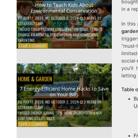
bought
WITH
How to Teach Kids About
in a re
DAILY
Environmental Conservation
HABITS
PD
JULY 17, 2026
; MD OCTOBER 2, 2024
3 WEEKS
BY
In this
CEDARBRITTANY
TAGGED
CHILD-FRIENDLY CONSERVATION IDEAS
,
CLIMATE
garden
CHANGE AWARENESS FOR CHILDREN
,
ECO-CONSCIOUS
trigge
PARENTING
“must
ON
LEAVE A COMMENT
HOW
limit
TO
social
TEACH
you’ll
KIDS
ABOUT
letting
HOME & GARDEN
ENVIRONMENTAL
CONSERVATION
7 Energy-Efficient Home Hacks to Save
Table 
on Your Bills
B
PD
JULY 17, 2026
; MD OCTOBER 2, 2024
3 WEEKS
BY
U
CEDARBRITTANY
TAGGED
ENERGY-SAVING TIPS
,
HOME ENERGY EFFICIENCY
,
LOWERING UTILITY BILLS
ON
LEAVE A COMMENT
7
ENERGY-
F