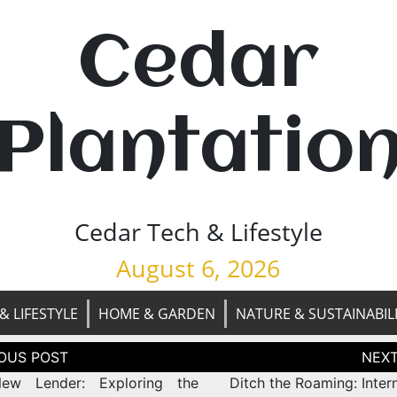
Cedar
Plantatio
Cedar Tech & Lifestyle
August 6, 2026
& LIFESTYLE
HOME & GARDEN
NATURE & SUSTAINABIL
tion
ew Lender: Exploring the
Ditch the Roaming: Inter