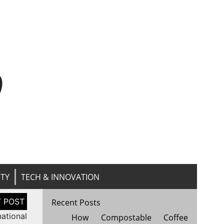
n
ITY
TECH & INNOVATION
Recent Posts
national
How Compostable Coffee