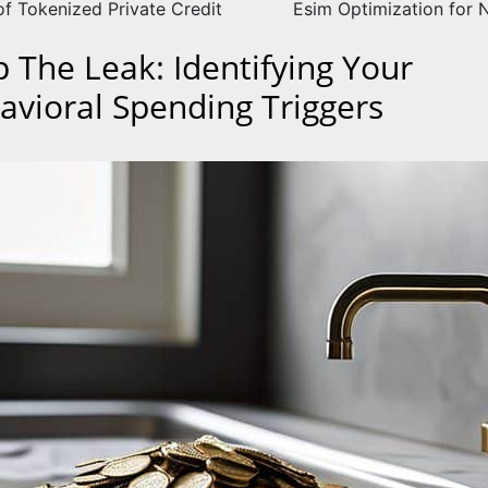
of Tokenized Private Credit
Esim Optimization for
p The Leak: Identifying Your
avioral Spending Triggers