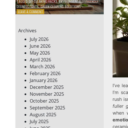
TAGGED
DIY CLEANING HACKS
,
ENVIRONMENTALLY-FRIENDLY
DISINFECTANTS
,
GREEN CLEANING SOLUTIONS
ON
LEAVE A COMMENT
5
DIY
ECO-
Archives
FRIENDLY
CLEANING
July 2026
PRODUCTS
June 2026
FOR
May 2026
A
GREENER
April 2026
HOME
March 2026
February 2026
January 2026
I’ve l
December 2025
I’m sc
November 2025
rush is
October 2025
fuller 
September 2025
when w
August 2025
emotio
July 2025
cerami