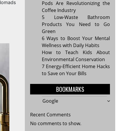
 Nomads
Pods Are Revolutionizing the
Coffee Industry
5 Low-Waste Bathroom
Products You Need to Go
Green
6 Ways to Boost Your Mental
Wellness with Daily Habits
How to Teach Kids About
Environmental Conservation
7 Energy-Efficient Home Hacks
to Save on Your Bills
BOOKMARKS
Google
Recent Comments
No comments to show.