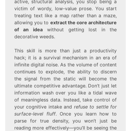
active, structural analysis, you stop being a
victim of wordy, low-value prose. You start
treating text like a map rather than a maze,
allowing you to
extract the core architecture
of an idea
without getting lost in the
decorative weeds.
This skill is more than just a productivity
hack; it is a survival mechanism in an era of
infinite digital noise. As the volume of content
continues to explode, the ability to discern
the signal from the static will become the
ultimate competitive advantage. Don’t just let
information wash over you like a tidal wave
of meaningless data. Instead, take control of
your cognitive intake and
refuse to settle for
surface-level fluff
. Once you learn how to
parse for true density, you won’t just be
reading more effectively—you’ll be seeing the