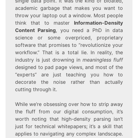
single data point. It was the kind of bloated,
academic garbage that makes you want to
throw your laptop out a window. Most people
think that to master
Information-Density
Content Parsing
, you need a PhD in data
science or some overpriced, proprietary
software that promises to “revolutionize your
workflow.” That is a total lie. In reality, the
industry is just drowning in
meaningless fluff
designed to pad page views, and most of the
“experts” are just teaching you how to
decorate the noise rather than actually
cutting through it.
While we’re obsessing over how to strip away
the fluff from our digital consumption, it’s
worth noting that high-density parsing isn’t
just for technical whitepapers; it’s a skill that
applies to navigating any complex landscape.