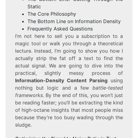
Static
The Core Philosophy
The Bottom Line on Information Density
Frequently Asked Questions
I’m not here to sell you a subscription to a
magic tool or walk you through a theoretical
lecture. Instead, I’m going to show you how I
actually strip the fat off a text to find the
actual signal. We are going to dive into the
practical, slightly messy process of
Information-Density Content Parsing
using
nothing but logic and a few
battle-tested
frameworks
. By the end of this, you won’t just
be reading faster; you’ll be extracting the kind
of high-octane insights that most people miss
because they’re too busy wading through the
sludge.