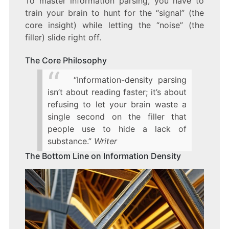
To master information parsing, you have to
train your brain to hunt for the “signal” (the
core insight) while letting the “noise” (the
filler) slide right off.
The Core Philosophy
“Information-density parsing
isn’t about reading faster; it’s about
refusing to let your brain waste a
single second on the filler that
people use to hide a lack of
substance.”
Writer
The Bottom Line on Information Density