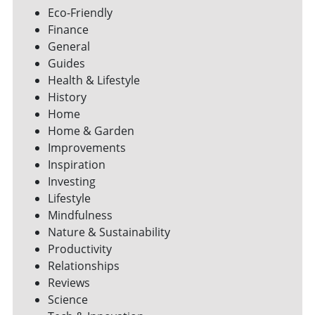
Eco-Friendly
Finance
General
Guides
Health & Lifestyle
History
Home
Home & Garden
Improvements
Inspiration
Investing
Lifestyle
Mindfulness
Nature & Sustainability
Productivity
Relationships
Reviews
Science