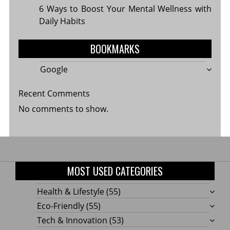
6 Ways to Boost Your Mental Wellness with
Daily Habits
BOOKMARKS
Google
Recent Comments
No comments to show.
MOST USED CATEGORIES
Health & Lifestyle
(55)
Eco-Friendly
(55)
Tech & Innovation
(53)