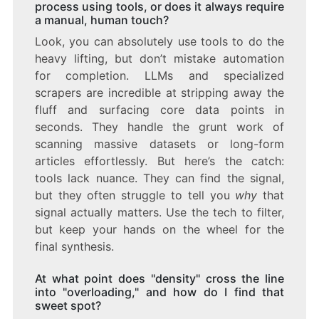
process using tools, or does it always require
a manual, human touch?
Look, you can absolutely use tools to do the
heavy lifting, but don’t mistake automation
for completion. LLMs and specialized
scrapers are incredible at stripping away the
fluff and surfacing core data points in
seconds. They handle the grunt work of
scanning massive datasets or long-form
articles effortlessly. But here’s the catch:
tools lack nuance. They can find the signal,
but they often struggle to tell you
why
that
signal actually matters. Use the tech to filter,
but keep your hands on the wheel for the
final synthesis.
At what point does "density" cross the line
into "overloading," and how do I find that
sweet spot?