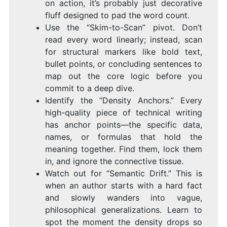
on action, it’s probably just decorative
fluff designed to pad the word count.
Use the “Skim-to-Scan” pivot. Don’t
read every word linearly; instead, scan
for structural markers like bold text,
bullet points, or concluding sentences to
map out the core logic before you
commit to a deep dive.
Identify the “Density Anchors.” Every
high-quality piece of technical writing
has anchor points—the specific data,
names, or formulas that hold the
meaning together. Find them, lock them
in, and ignore the connective tissue.
Watch out for “Semantic Drift.” This is
when an author starts with a hard fact
and slowly wanders into vague,
philosophical generalizations. Learn to
spot the moment the density drops so