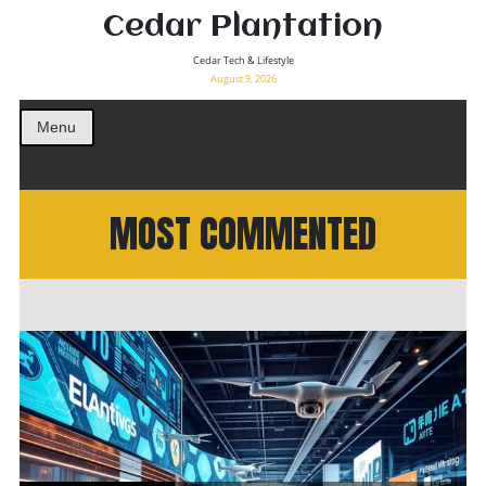
Cedar Plantation
Cedar Tech & Lifestyle
August 9, 2026
Menu
MOST COMMENTED