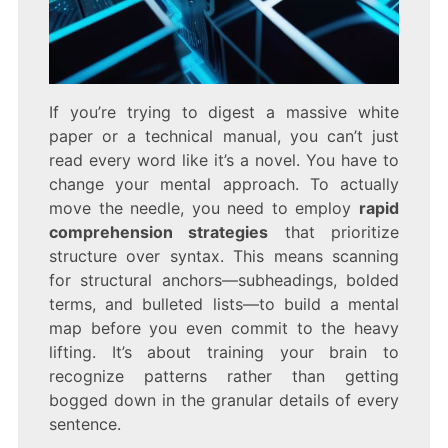
If you’re trying to digest a massive white
paper or a technical manual, you can’t just
read every word like it’s a novel. You have to
change your mental approach. To actually
move the needle, you need to employ
rapid
comprehension strategies
that prioritize
structure over syntax. This means scanning
for structural anchors—subheadings, bolded
terms, and bulleted lists—to build a mental
map before you even commit to the heavy
lifting. It’s about training your brain to
recognize patterns rather than getting
bogged down in the granular details of every
sentence.