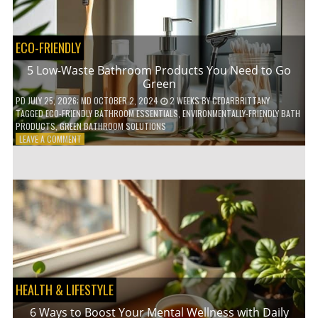
COFFEE
INDUSTRY
ECO-FRIENDLY
5 Low-Waste Bathroom Products You Need to Go
Green
PD
JULY 25, 2026
; MD OCTOBER 2, 2024
2 WEEKS
BY
CEDARBRITTANY
TAGGED
ECO-FRIENDLY BATHROOM ESSENTIALS
,
ENVIRONMENTALLY-FRIENDLY BATH
PRODUCTS
,
GREEN BATHROOM SOLUTIONS
ON
LEAVE A COMMENT
5
LOW-
WASTE
BATHROOM
PRODUCTS
YOU
NEED
TO
GO
GREEN
HEALTH & LIFESTYLE
6 Ways to Boost Your Mental Wellness with Daily