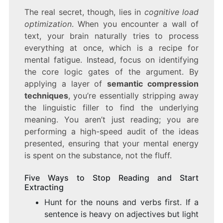
The real secret, though, lies in
cognitive load
optimization
. When you encounter a wall of
text, your brain naturally tries to process
everything at once, which is a recipe for
mental fatigue. Instead, focus on identifying
the core logic gates of the argument. By
applying a layer of
semantic compression
techniques
, you’re essentially stripping away
the linguistic filler to find the underlying
meaning. You aren’t just reading; you are
performing a high-speed audit of the ideas
presented, ensuring that your mental energy
is spent on the substance, not the fluff.
Five Ways to Stop Reading and Start
Extracting
Hunt for the nouns and verbs first. If a
sentence is heavy on adjectives but light