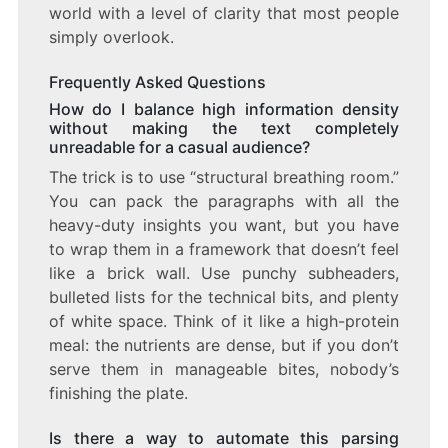
world with a level of clarity that most people
simply overlook.
Frequently Asked Questions
How do I balance high information density
without making the text completely
unreadable for a casual audience?
The trick is to use “structural breathing room.”
You can pack the paragraphs with all the
heavy-duty insights you want, but you have
to wrap them in a framework that doesn’t feel
like a brick wall. Use punchy subheaders,
bulleted lists for the technical bits, and plenty
of white space. Think of it like a high-protein
meal: the nutrients are dense, but if you don’t
serve them in manageable bites, nobody’s
finishing the plate.
Is there a way to automate this parsing