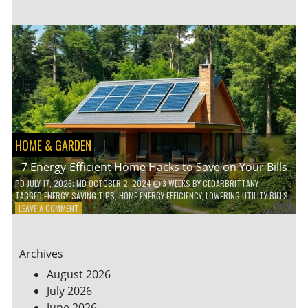
TO
TEACH
KIDS
ABOUT
ENVIRONMENTAL
CONSERVATION
HOME & GARDEN
7 Energy-Efficient Home Hacks to Save on Your Bills
PD
JULY 17, 2026
; MD OCTOBER 2, 2024
3 WEEKS
BY
CEDARBRITTANY
TAGGED
ENERGY-SAVING TIPS
,
HOME ENERGY EFFICIENCY
,
LOWERING UTILITY BILLS
ON
LEAVE A COMMENT
7
ENERGY-
EFFICIENT
Archives
HOME
HACKS
August 2026
TO
July 2026
SAVE
June 2026
ON