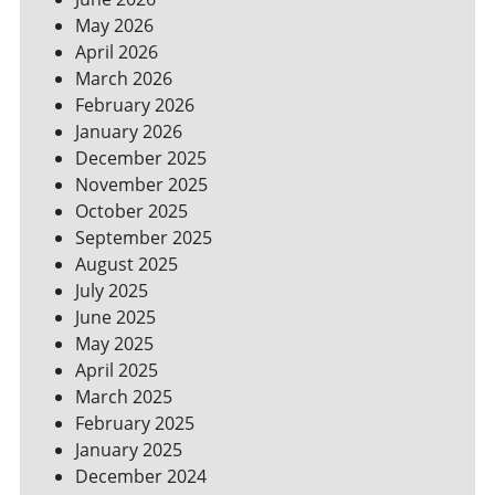
YOUR
May 2026
BILLS
April 2026
March 2026
February 2026
January 2026
December 2025
November 2025
October 2025
September 2025
August 2025
July 2025
June 2025
May 2025
April 2025
March 2025
February 2025
January 2025
December 2024