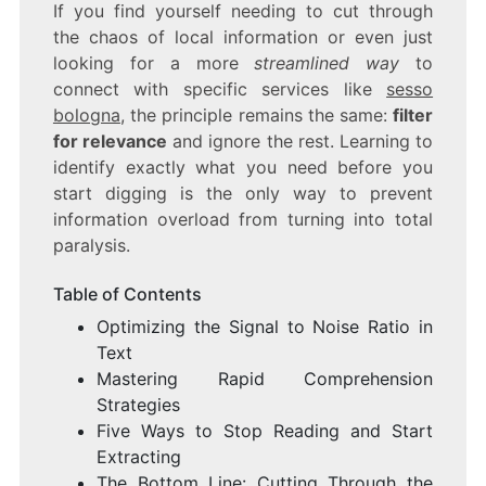
If you find yourself needing to cut through
the chaos of local information or even just
looking for a more
streamlined way
to
connect with specific services like
sesso
bologna
, the principle remains the same:
filter
for relevance
and ignore the rest. Learning to
identify exactly what you need before you
start digging is the only way to prevent
information overload from turning into total
paralysis.
Table of Contents
Optimizing the Signal to Noise Ratio in
Text
Mastering Rapid Comprehension
Strategies
Five Ways to Stop Reading and Start
Extracting
The Bottom Line: Cutting Through the