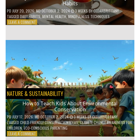
Habits
PD
JULY 20, 2026
; MD OCTOBER 2, 2024
3 WEEKS
BY
CEDARBRITTANY
TAGGED
DAILY HABITS
,
MENTAL HEALTH
,
MINDFULNESS TECHNIQUES
ON
LEAVE A COMMENT
6
WAYS
TO
BOOST
YOUR
MENTAL
WELLNESS
WITH
DAILY
HABITS
NATURE & SUSTAINABILITY
How to Teach Kids About Environmental
Conservation
PD
JULY 17, 2026
; MD OCTOBER 2, 2024
3 WEEKS
BY
CEDARBRITTANY
TAGGED
CHILD-FRIENDLY CONSERVATION IDEAS
,
CLIMATE CHANGE AWARENESS FOR
CHILDREN
,
ECO-CONSCIOUS PARENTING
ON
LEAVE A COMMENT
HOW