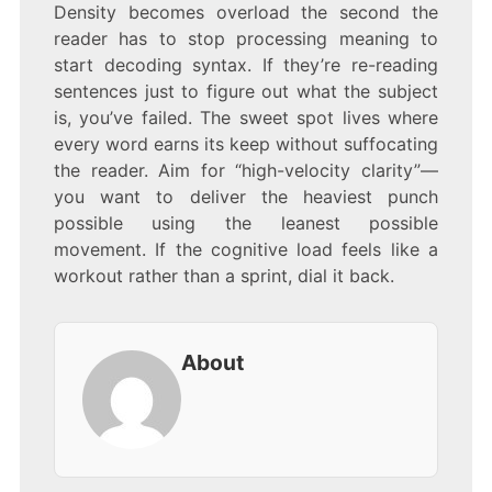
Density becomes overload the second the
reader has to stop processing meaning to
start decoding syntax. If they’re re-reading
sentences just to figure out what the subject
is, you’ve failed. The sweet spot lives where
every word earns its keep without suffocating
the reader. Aim for “high-velocity clarity”—
you want to deliver the heaviest punch
possible using the leanest possible
movement. If the cognitive load feels like a
workout rather than a sprint, dial it back.
About