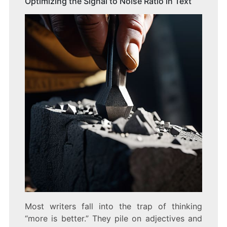
Optimizing the Signal to Noise Ratio in Text
Most writers fall into the trap of thinking
“more is better.” They pile on adjectives and