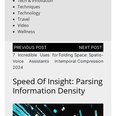
Tech & Innovation
Techniques
Technology
Travel
Video
Wellness
Post
navigation
7 Incredible Uses for
Folding Space: Spatio-
Voice Assistants in
temporal Compression
2024
Speed Of Insight: Parsing
Information Density