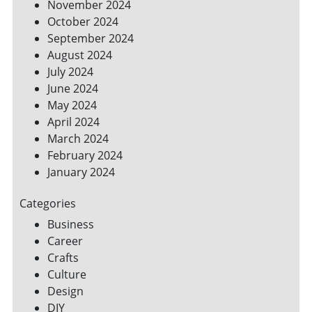
November 2024
October 2024
September 2024
August 2024
July 2024
June 2024
May 2024
April 2024
March 2024
February 2024
January 2024
Categories
Business
Career
Crafts
Culture
Design
DIY