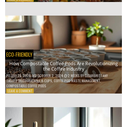
HOW
TO
AGE
GRACEFULLY
WITH
THESE
7
HEALTH
TIPS
ECO-FRIENDLY
How Compostable Coffee Pods Are Revolutionizing
the Coffee Industry
PD
JULY 28, 2026
; MD OCTOBER 2, 2024
2 WEEKS
BY
CEDARBRITTANY
TAGGED
BIODEGRADABLE K-CUPS
,
COFFEE POD WASTE MANAGEMENT
,
COMPOSTABLE COFFEE PODS
ON
LEAVE A COMMENT
HOW
COMPOSTABLE
COFFEE
PODS
ARE
REVOLUTIONIZING
THE