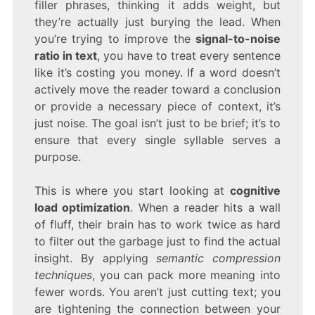
filler phrases, thinking it adds weight, but
they’re actually just burying the lead. When
you’re trying to improve the
signal-to-noise
ratio in text
, you have to treat every sentence
like it’s costing you money. If a word doesn’t
actively move the reader toward a conclusion
or provide a necessary piece of context, it’s
just noise. The goal isn’t just to be brief; it’s to
ensure that every single syllable serves a
purpose.
This is where you start looking at
cognitive
load optimization
. When a reader hits a wall
of fluff, their brain has to work twice as hard
to filter out the garbage just to find the actual
insight. By applying
semantic compression
techniques
, you can pack more meaning into
fewer words. You aren’t just cutting text; you
are tightening the connection between your