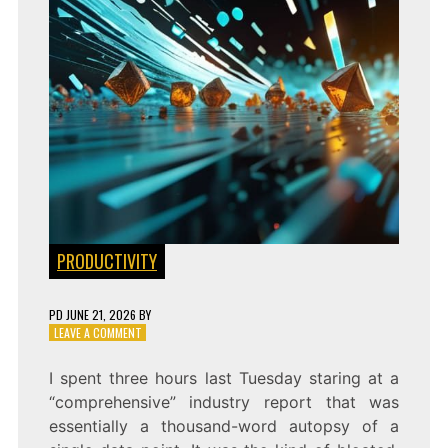
PRODUCTIVITY
PD
JUNE 21, 2026
BY
ON
LEAVE A COMMENT
SPEED
OF
I spent three hours last Tuesday staring at a
INSIGHT:
“comprehensive” industry report that was
PARSING
INFORMATION
essentially a thousand-word autopsy of a
DENSITY