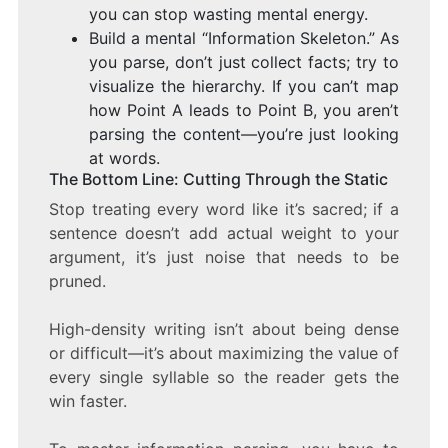
you can stop wasting mental energy.
Build a mental “Information Skeleton.” As
you parse, don’t just collect facts; try to
visualize the hierarchy. If you can’t map
how Point A leads to Point B, you aren’t
parsing the content—you’re just looking
at words.
The Bottom Line: Cutting Through the Static
Stop treating every word like it’s sacred; if a
sentence doesn’t add actual weight to your
argument, it’s just noise that needs to be
pruned.
High-density writing isn’t about being dense
or difficult—it’s about maximizing the value of
every single syllable so the reader gets the
win faster.