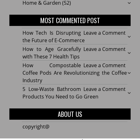
Home & Garden
(52)
MOST COMMENTED POST
on
How Tech Is Disrupting
Leave a Comment
How
the Future of E-Commerce
Tech
on
How to Age Gracefully
Leave a Comment
Is
How
with These 7 Health Tips
Disru
to
on
How Compostable
Leave a Comment
the
Age
How
Coffee Pods Are Revolutionizing the Coffee
Futur
Gracef
Compo
Industry
of
with
Coffe
on
5 Low-Waste Bathroom
Leave a Comment
E-
These
Pods
5
Products You Need to Go Green
Comm
7
Are
Low-
Healt
Revolu
Waste
ABOUT US
Tips
the
Bath
Coffe
Produ
copyright@
Indus
You