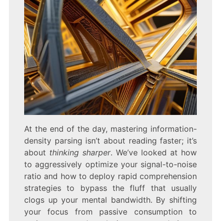
At the end of the day, mastering information-
density parsing isn’t about reading faster; it’s
about
thinking sharper
. We’ve looked at how
to aggressively optimize your signal-to-noise
ratio and how to deploy rapid comprehension
strategies to bypass the fluff that usually
clogs up your mental bandwidth. By shifting
your focus from passive consumption to