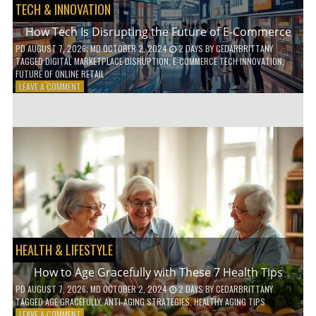
TECH & INNOVATION
How Tech Is Disrupting the Future of E-Commerce
PD
AUGUST 7, 2026
; MD OCTOBER 2, 2024
2 DAYS
BY
CEDARBRITTANY
TAGGED
DIGITAL MARKETPLACE DISRUPTION
,
E-COMMERCE TECH INNOVATION
,
FUTURE OF ONLINE RETAIL
ON
LEAVE A COMMENT
HOW
TECH
IS
DISRUPTING
THE
FUTURE
OF
E-
COMMERCE
HEALTH & LIFESTYLE
How to Age Gracefully with These 7 Health Tips
PD
AUGUST 7, 2026
; MD OCTOBER 2, 2024
2 DAYS
BY
CEDARBRITTANY
TAGGED
AGE GRACEFULLY
,
ANTI-AGING STRATEGIES
,
HEALTHY AGING TIPS
ON
LEAVE A COMMENT