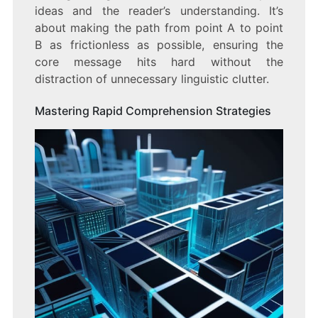
ideas and the reader’s understanding. It’s
about making the path from point A to point
B as frictionless as possible, ensuring the
core message hits hard without the
distraction of unnecessary linguistic clutter.
Mastering Rapid Comprehension Strategies