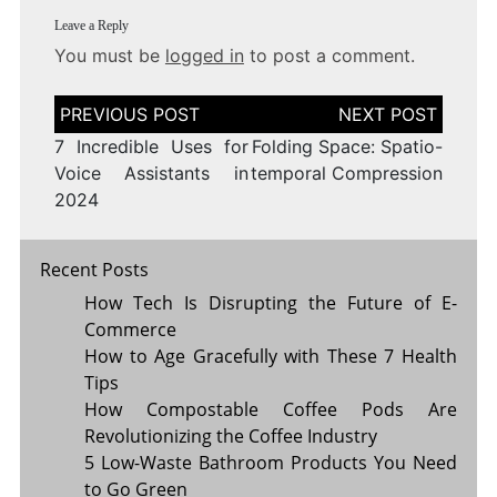
Leave a Reply
You must be
logged in
to post a comment.
Post
navigation
7 Incredible Uses for
Folding Space: Spatio-
Voice Assistants in
temporal Compression
2024
Recent Posts
How Tech Is Disrupting the Future of E-
Commerce
How to Age Gracefully with These 7 Health
Tips
How Compostable Coffee Pods Are
Revolutionizing the Coffee Industry
5 Low-Waste Bathroom Products You Need
to Go Green