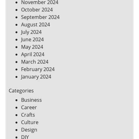
November 2024
October 2024
September 2024
August 2024
July 2024
June 2024
May 2024
April 2024
March 2024
February 2024
January 2024
Categories
Business
Career
Crafts
Culture
Design
DIY