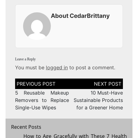
About CedarBrittany
Leave a Reply
You must be
logged in
to post a comment.
Post
navigation
5 Reusable Makeup
10 Must-Have
Removers to Replace
Sustainable Products
Single-Use Wipes
for a Greener Home
Recent Posts
How to Age Gracefully with These 7 Health