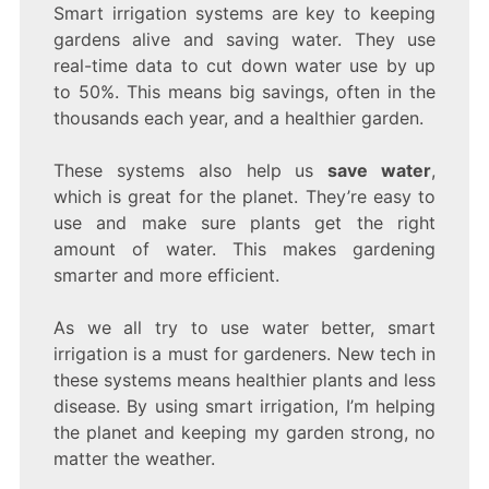
Smart irrigation systems are key to keeping
gardens alive and saving water. They use
real-time data to cut down water use by up
to 50%. This means big savings, often in the
thousands each year, and a healthier garden.
These systems also help us
save water
,
which is great for the planet. They’re easy to
use and make sure plants get the right
amount of water. This makes gardening
smarter and more efficient.
As we all try to use water better, smart
irrigation is a must for gardeners. New tech in
these systems means healthier plants and less
disease. By using smart irrigation, I’m helping
the planet and keeping my garden strong, no
matter the weather.