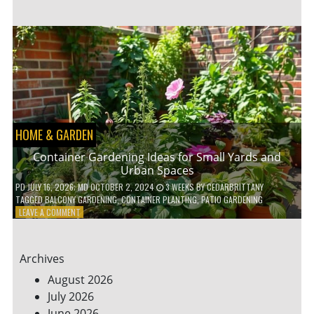
ENERGY-
EFFICIENT
HOME
HACKS
TO
SAVE
ON
YOUR
BILLS
HOME & GARDEN
Container Gardening Ideas for Small Yards and
Urban Spaces
PD
JULY 16, 2026
; MD OCTOBER 2, 2024
3 WEEKS
BY
CEDARBRITTANY
TAGGED
BALCONY GARDENING
,
CONTAINER PLANTING
,
PATIO GARDENING
ON
LEAVE A COMMENT
CONTAINER
GARDENING
IDEAS
Archives
FOR
SMALL
August 2026
YARDS
July 2026
AND
June 2026
URBAN