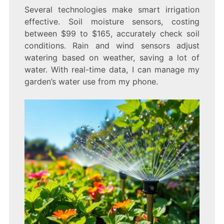
Several technologies make smart irrigation
effective. Soil moisture sensors, costing
between $99 to $165, accurately check soil
conditions. Rain and wind sensors adjust
watering based on weather, saving a lot of
water. With real-time data, I can manage my
garden’s water use from my phone.