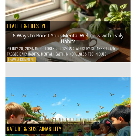
TO
GO
GREEN
HEALTH & LIFESTYLE
6 Ways to Boost Your Mental Wellness with Daily
Habits
PD
JULY 20, 2026
; MD OCTOBER 2, 2024
3 WEEKS
BY
CEDARBRITTANY
TAGGED
DAILY HABITS
,
MENTAL HEALTH
,
MINDFULNESS TECHNIQUES
ON
LEAVE A COMMENT
6
WAYS
TO
BOOST
YOUR
MENTAL
WELLNESS
WITH
DAILY
HABITS
NATURE & SUSTAINABILITY