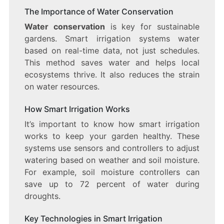
The Importance of Water Conservation
Water conservation
is key for sustainable
gardens. Smart irrigation systems water
based on real-time data, not just schedules.
This method saves water and helps local
ecosystems thrive. It also reduces the strain
on water resources.
How Smart Irrigation Works
It’s important to know how smart irrigation
works to keep your garden healthy. These
systems use sensors and controllers to adjust
watering based on weather and soil moisture.
For example, soil moisture controllers can
save up to 72 percent of water during
droughts.
Key Technologies in Smart Irrigation