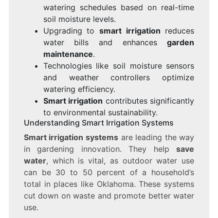
watering schedules based on real-time
soil moisture levels.
Upgrading to
smart irrigation
reduces
water bills and enhances
garden
maintenance
.
Technologies like soil moisture sensors
and weather controllers optimize
watering efficiency.
Smart irrigation
contributes significantly
to environmental sustainability.
Understanding Smart Irrigation Systems
Smart irrigation systems
are leading the way
in gardening innovation. They help
save
water
, which is vital, as outdoor water use
can be 30 to 50 percent of a household’s
total in places like Oklahoma. These systems
cut down on waste and promote better water
use.