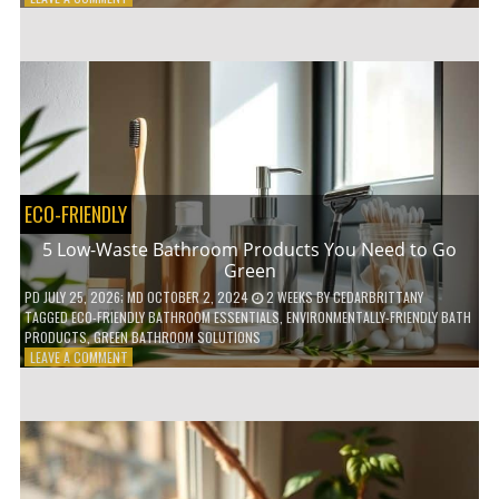
HOW
COMPOSTABLE
COFFEE
PODS
ARE
REVOLUTIONIZING
THE
COFFEE
INDUSTRY
ECO-FRIENDLY
5 Low-Waste Bathroom Products You Need to Go
Green
PD
JULY 25, 2026
; MD OCTOBER 2, 2024
2 WEEKS
BY
CEDARBRITTANY
TAGGED
ECO-FRIENDLY BATHROOM ESSENTIALS
,
ENVIRONMENTALLY-FRIENDLY BATH
PRODUCTS
,
GREEN BATHROOM SOLUTIONS
ON
LEAVE A COMMENT
5
LOW-
WASTE
BATHROOM
PRODUCTS
YOU
NEED