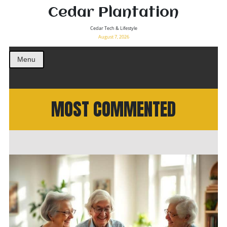
Cedar Plantation
Cedar Tech & Lifestyle
August 7, 2026
Menu
MOST COMMENTED