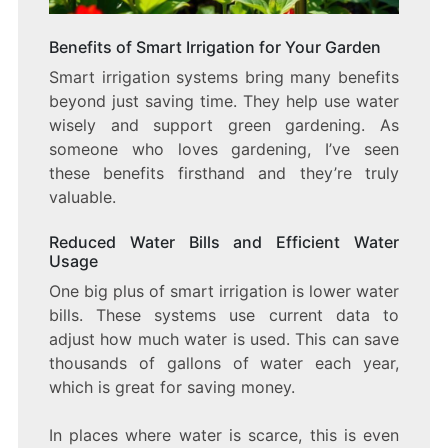
Benefits of Smart Irrigation for Your Garden
Smart irrigation systems bring many benefits
beyond just saving time. They help use water
wisely and support green gardening. As
someone who loves gardening, I’ve seen
these benefits firsthand and they’re truly
valuable.
Reduced Water Bills and Efficient Water
Usage
One big plus of smart irrigation is lower water
bills. These systems use current data to
adjust how much water is used. This can save
thousands of gallons of water each year,
which is great for saving money.
In places where water is scarce, this is even