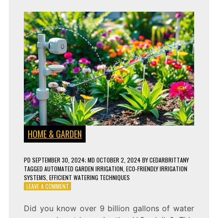
HOME & GARDEN
PD
SEPTEMBER 30, 2024
; MD OCTOBER 2, 2024
BY
CEDARBRITTANY
TAGGED
AUTOMATED GARDEN IRRIGATION
,
ECO-FRIENDLY IRRIGATION
SYSTEMS
,
EFFICIENT WATERING TECHNIQUES
ON
LEAVE A COMMENT
SMART
IRRIGATION
Did you know over 9 billion gallons of water
SYSTEMS: