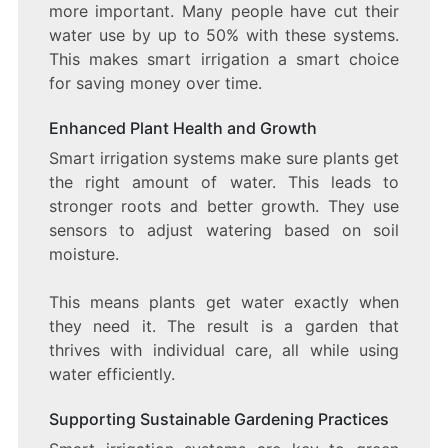
more important. Many people have cut their
water use by up to 50% with these systems.
This makes smart irrigation a smart choice
for saving money over time.
Enhanced Plant Health and Growth
Smart irrigation systems make sure plants get
the right amount of water. This leads to
stronger roots and better growth. They use
sensors to adjust watering based on soil
moisture.
This means plants get water exactly when
they need it. The result is a garden that
thrives with individual care, all while using
water efficiently.
Supporting Sustainable Gardening Practices