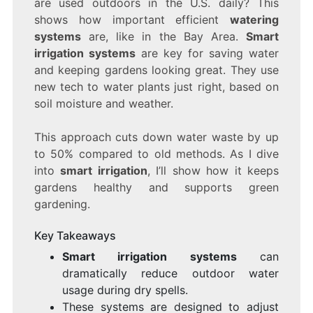
are used outdoors in the U.S. daily? This
SAVE
WATER
shows how important efficient
watering
AND
systems
are, like in the Bay Area.
Smart
KEEP
irrigation systems
are key for saving water
YOUR
GARDEN
and keeping gardens looking great. They use
GREEN
new tech to water plants just right, based on
soil moisture and weather.
This approach cuts down water waste by up
to 50% compared to old methods. As I dive
into
smart irrigation
, I’ll show how it keeps
gardens healthy and supports green
gardening.
Key Takeaways
Smart irrigation systems
can
dramatically reduce outdoor water
usage during dry spells.
These systems are designed to adjust