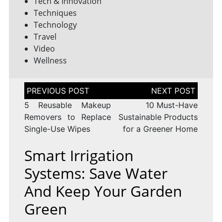
Tech & Innovation
Techniques
Technology
Travel
Video
Wellness
Post
navigation
5 Reusable Makeup
10 Must-Have
Removers to Replace
Sustainable Products
Single-Use Wipes
for a Greener Home
Smart Irrigation
Systems: Save Water
And Keep Your Garden
Green