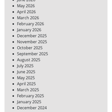
SPACES
May 2026
April 2026
March 2026
February 2026
January 2026
December 2025
November 2025
October 2025
September 2025
August 2025
July 2025
June 2025
May 2025
April 2025
March 2025
February 2025
January 2025
December 2024