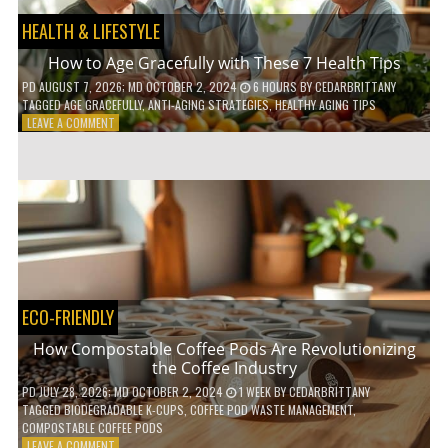
HEALTH & LIFESTYLE
How to Age Gracefully with These 7 Health Tips
PD
AUGUST 7, 2026
; MD OCTOBER 2, 2024
6 HOURS
BY
CEDARBRITTANY
TAGGED
AGE GRACEFULLY
,
ANTI-AGING STRATEGIES
,
HEALTHY AGING TIPS
ON
LEAVE A COMMENT
HOW
TO
AGE
GRACEFULLY
WITH
THESE
7
HEALTH
TIPS
ECO-FRIENDLY
How Compostable Coffee Pods Are Revolutionizing
the Coffee Industry
PD
JULY 28, 2026
; MD OCTOBER 2, 2024
1 WEEK
BY
CEDARBRITTANY
TAGGED
BIODEGRADABLE K-CUPS
,
COFFEE POD WASTE MANAGEMENT
,
COMPOSTABLE COFFEE PODS
ON
LEAVE A COMMENT