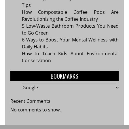
Tips
How Compostable Coffee Pods Are
Revolutionizing the Coffee Industry
5 Low-Waste Bathroom Products You Need
to Go Green
6 Ways to Boost Your Mental Wellness with
Daily Habits
How to Teach Kids About Environmental
Conservation
BOOKMARKS
Google
Recent Comments
No comments to show.