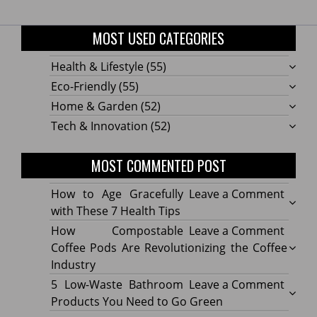
MOST USED CATEGORIES
Health & Lifestyle
(55)
Eco-Friendly
(55)
Home & Garden
(52)
Tech & Innovation
(52)
MOST COMMENTED POST
on
How to Age Gracefully
Leave a Comment
How
with These 7 Health Tips
to
on
How Compostable
Leave a Comment
Age
How
Coffee Pods Are Revolutionizing the Coffee
Gracef
Compo
Industry
with
Coffe
on
5 Low-Waste Bathroom
Leave a Comment
These
Pods
5
Products You Need to Go Green
7
Are