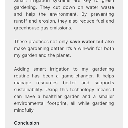
Smart irrigation systems are key to green
gardening. They cut down on water waste
and help the environment. By preventing
runoff and erosion, they also reduce fuel and
greenhouse gas emissions.
These practices not only
save water
but also
make gardening better. It’s a win-win for both
my garden and the planet.
Adding smart irrigation to my gardening
routine has been a game-changer. It helps
manage resources better and supports
sustainability. Using this technology means I
can have a healthier garden and a smaller
environmental footprint, all while gardening
mindfully.
Conclusion