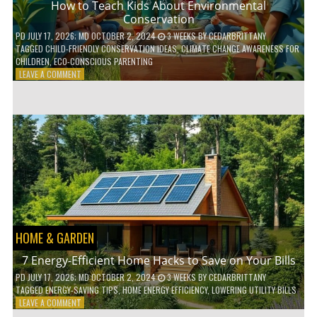
How to Teach Kids About Environmental
Conservation
PD
JULY 17, 2026
; MD OCTOBER 2, 2024
3 WEEKS
BY
CEDARBRITTANY
TAGGED
CHILD-FRIENDLY CONSERVATION IDEAS
,
CLIMATE CHANGE AWARENESS FOR
CHILDREN
,
ECO-CONSCIOUS PARENTING
ON
LEAVE A COMMENT
HOW
TO
TEACH
KIDS
ABOUT
ENVIRONMENTAL
CONSERVATION
HOME & GARDEN
7 Energy-Efficient Home Hacks to Save on Your Bills
PD
JULY 17, 2026
; MD OCTOBER 2, 2024
3 WEEKS
BY
CEDARBRITTANY
TAGGED
ENERGY-SAVING TIPS
,
HOME ENERGY EFFICIENCY
,
LOWERING UTILITY BILLS
ON
LEAVE A COMMENT
7