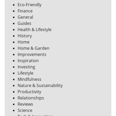
Eco-Friendly
Finance
General
Guides
Health & Lifestyle
History
Home
Home & Garden
Improvements
Inspiration
Investing
Lifestyle
Mindfulness
Nature & Sustainability
Productivity
Relationships
Reviews
Science