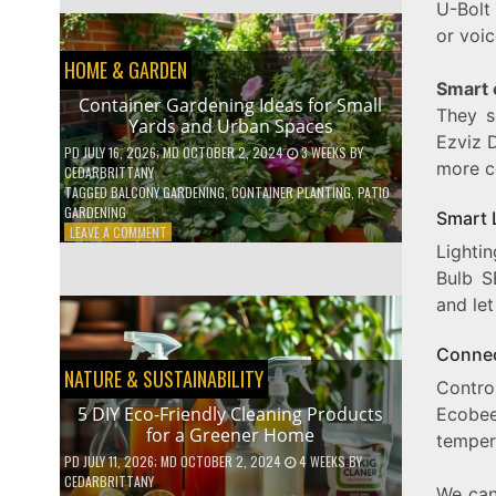
U-Bolt
EFFICIENT
HOME
or voi
HACKS
HOME & GARDEN
TO
Smart
SAVE
Container Gardening Ideas for Small
ON
They s
Yards and Urban Spaces
YOUR
Ezviz 
BILLS
PD
JULY 16, 2026
; MD OCTOBER 2, 2024
3 WEEKS
BY
more c
CEDARBRITTANY
TAGGED
BALCONY GARDENING
,
CONTAINER PLANTING
,
PATIO
GARDENING
Smart 
ON
LEAVE A COMMENT
Lighti
CONTAINER
GARDENING
Bulb S
IDEAS
and let
FOR
SMALL
YARDS
Connec
AND
NATURE & SUSTAINABILITY
Contro
URBAN
SPACES
5 DIY Eco-Friendly Cleaning Products
Ecobee
for a Greener Home
tempera
PD
JULY 11, 2026
; MD OCTOBER 2, 2024
4 WEEKS
BY
CEDARBRITTANY
We can