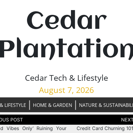
Cedar
Plantatio
Cedar Tech & Lifestyle
August 7, 2026
& LIFESTYLE
HOME & GARDEN
NATURE & SUSTAINABIL
tion
od Vibes Only’ Ruining Your
Credit Card Churning 101