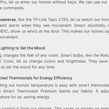
 Pro, let us enter our homes without keys. We can use our
ce commands.
 cameras
, like the TP-Link Tapo C120, let us watch our hom
end alerts when they see movement. Smart doorbells, l
DB1C, show us who’s at the door. This makes our homes sa
onvenient.
Lighting to Set the Mood
ng changes the feel of any room. Smart bulbs, like the Rok
E Color, let us change colors and brightness. They save
 us set the mood for any time.
ted Thermostats for Energy Efficiency
lling our home’s temperature is easy with smart thermosta
 Smart Thermostat Premium learns our habits. It adju
ture for us, saving energy.
 control it from our phones. This saves us money on energ