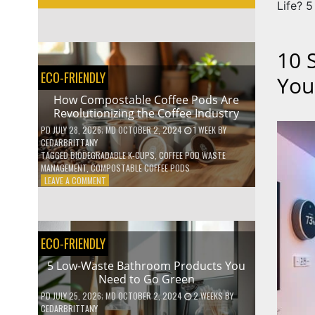
Life? 5
10 
ECO-FRIENDLY
You
How Compostable Coffee Pods Are
Revolutionizing the Coffee Industry
PD
JULY 28, 2026
; MD OCTOBER 2, 2024
1 WEEK
BY
CEDARBRITTANY
TAGGED
BIODEGRADABLE K-CUPS
,
COFFEE POD WASTE
MANAGEMENT
,
COMPOSTABLE COFFEE PODS
ON
LEAVE A COMMENT
HOW
COMPOSTABLE
COFFEE
PODS
ECO-FRIENDLY
ARE
REVOLUTIONIZING
5 Low-Waste Bathroom Products You
THE
Need to Go Green
COFFEE
INDUSTRY
PD
JULY 25, 2026
; MD OCTOBER 2, 2024
2 WEEKS
BY
CEDARBRITTANY