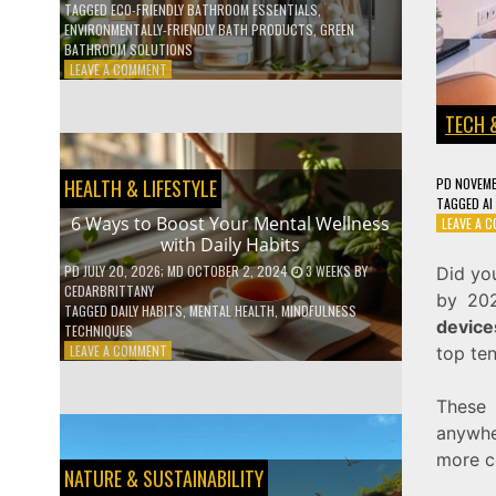
TAGGED
ECO-FRIENDLY BATHROOM ESSENTIALS
,
ENVIRONMENTALLY-FRIENDLY BATH PRODUCTS
,
GREEN
BATHROOM SOLUTIONS
ON
LEAVE A COMMENT
5
LOW-
TECH 
WASTE
BATHROOM
PRODUCTS
PD
NOVEMB
HEALTH & LIFESTYLE
YOU
TAGGED
AI
NEED
6 Ways to Boost Your Mental Wellness
LEAVE A 
TO
with Daily Habits
GO
GREEN
PD
JULY 20, 2026
; MD OCTOBER 2, 2024
3 WEEKS
BY
Did you
CEDARBRITTANY
by 202
TAGGED
DAILY HABITS
,
MENTAL HEALTH
,
MINDFULNESS
device
TECHNIQUES
ON
LEAVE A COMMENT
top te
6
WAYS
These 
TO
BOOST
anywhe
YOUR
more c
MENTAL
NATURE & SUSTAINABILITY
WELLNESS