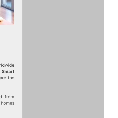
ldwide
.
Smart
are the
ed from
r homes