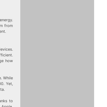
energy.
em from
ent.
evices.
icient.
nge how
. While
0. Yet,
ta.
anks to
 Apple.