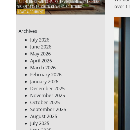
TAGGED
DIY CLEANING HACKS
,
ENVIRONMENTALLY-FRIENDLY
over ti
DISINFECTANTS
,
GREEN CLEANING SOLUTIONS
ON
LEAVE A COMMENT
5
DIY
ECO-
Archives
FRIENDLY
CLEANING
July 2026
PRODUCTS
June 2026
FOR
May 2026
A
GREENER
April 2026
HOME
March 2026
February 2026
January 2026
December 2025
November 2025
October 2025
September 2025
August 2025
July 2025