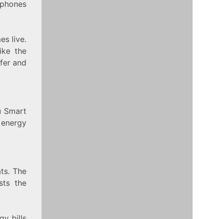
 phones
es live.
ike the
fer and
u Smart
 energy
ts. The
sts the
y bills