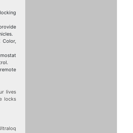
locking
rovide
icles.
 Color,
rmostat
rol.
 remote
r lives
e locks
Ultraloq