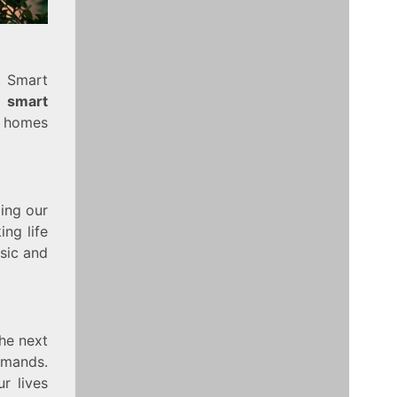
. Smart
e
smart
r homes
ling our
ng life
sic and
he next
ommands.
r lives