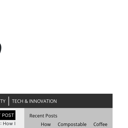
n
ITY
TECH & INNOVATION
Recent Posts
: How I
How Compostable Coffee