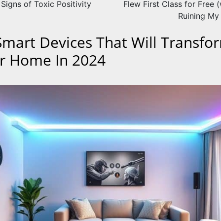
 Signs of Toxic Positivity
Flew First Class for Free 
Ruining My 
Smart Devices That Will Transfo
r Home In 2024