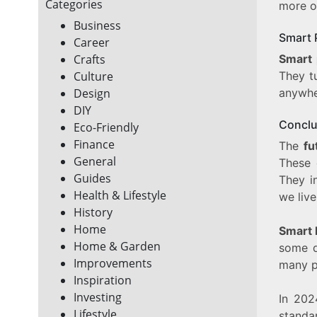
Categories
more o
Business
Smart 
Career
Smart 
Crafts
They t
Culture
anywhe
Design
DIY
Conclu
Eco-Friendly
Finance
The
fu
General
These 
Guides
They i
Health & Lifestyle
we live
History
Home
Smart 
Home & Garden
some d
Improvements
many p
Inspiration
Investing
In 202
Lifestyle
standa