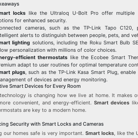
keaways
mart locks
like the Ultraloq U-Bolt Pro offer multiple 
ptions for enhanced security.
onnected cameras, such as the TP-Link Tapo C120, p
ntelligent alerts to distinguish between people, pets, and veh
mart lighting
solutions, including the Roku Smart Bulb SE
llow personalization with millions of color choices.
nergy-efficient thermostats
like the Ecobee Smart The
remium adapt to user routines for optimal temperature cont
mart plugs
, such as the TP-Link Kasa Smart Plug, enable
anagement of devices and energy monitoring.
tive Smart Devices for Every Room
technology is changing how we live at home. It makes ou
 more convenient, and energy-efficient.
Smart devices
lik
ermostats are key to a modern home.
ing Security with Smart Locks and Cameras
g our homes safe is very important.
Smart locks
, like the 