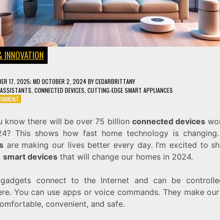
& INNOVATION
ER 17, 2025
; MD OCTOBER 2, 2024
BY
CEDARBRITTANY
 ASSISTANTS
,
CONNECTED DEVICES
,
CUTTING-EDGE SMART APPLIANCES
ON
COMMENT
10
SMART
 know there will be over 75 billion
connected devices
wor
DEVICES
4? This shows how fast home technology is changing
THAT
WILL
s
are making our lives better every day. I’m excited to sh
TRANSFORM
n
smart devices
that will change our homes in 2024.
YOUR
HOME
IN
gadgets connect to the Internet and can be controll
2024
re. You can use apps or voice commands. They make ou
omfortable, convenient, and safe.