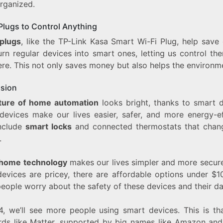
rganized.
Plugs to Control Anything
plugs
, like the TP-Link Kasa Smart Wi-Fi Plug, help save 
urn regular devices into smart ones, letting us control th
re. This not only saves money but also helps the environm
sion
ture of home automation
looks bright, thanks to smart d
devices make our lives easier, safer, and more energy-eff
nclude
smart locks
and connected thermostats that cha
.
home technology
makes our lives simpler and more secure
evices are pricey, there are affordable options under $10
eople worry about the safety of these devices and their da
4, we’ll see more people using smart devices. This is th
rds like Matter, supported by big names like Amazon and