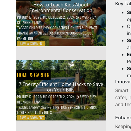
Key Ta
WITH
How to Teach Kids About
DAILY
Environmental Conservation
S
HABITS
PD
JULY 17, 2026
; MD OCTOBER 2, 2024
3 WEEKS
BY
o
CEDARBRITTANY
C
TAGGED
CHILD-FRIENDLY CONSERVATION IDEAS
,
CLIMATE
i
CHANGE AWARENESS FOR CHILDREN
,
ECO-CONSCIOUS
PARENTING
S
ON
LEAVE A COMMENT
a
HOW
TO
E
TEACH
P
KIDS
S
ABOUT
HOME & GARDEN
ENVIRONMENTAL
m
CONSERVATION
Innova
7 Energy-Efficient Home Hacks to Save
on Your Bills
Smart 
PD
JULY 17, 2026
; MD OCTOBER 2, 2024
3 WEEKS
BY
safer,
CEDARBRITTANY
and th
TAGGED
ENERGY-SAVING TIPS
,
HOME ENERGY EFFICIENCY
,
LOWERING UTILITY BILLS
Enhanc
ON
LEAVE A COMMENT
7
Keepin
ENERGY-