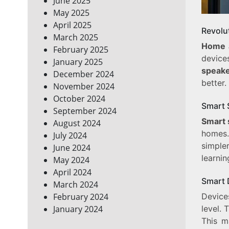
June 2025
May 2025
April 2025
Revolu
March 2025
Home 
February 2025
devic
January 2025
speak
December 2024
better.
November 2024
October 2024
Smart 
September 2024
Smart 
August 2024
homes.
July 2024
simple
June 2024
learnin
May 2024
April 2024
Smart 
March 2024
Device
February 2024
level. 
January 2024
This m