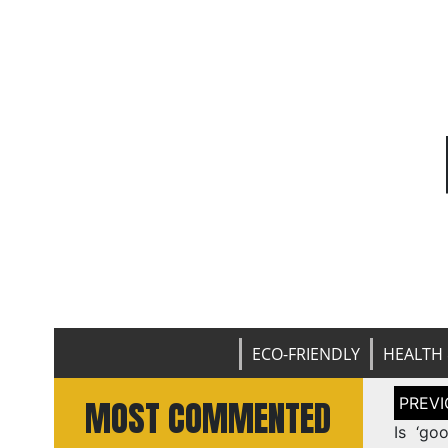
ECO-FRIENDLY
HEALTH 
Post
MOST COMMENTED
naviga
Is ‘go