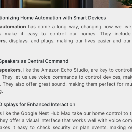
tionizing Home Automation with Smart Devices
automation
has come a long way, changing how we live
es make it easy to control our homes. They includ
ers
, displays, and plugs, making our lives easier and ou
Speakers as Central Command
speakers
, like the Amazon Echo Studio, are key to control
 They let us use voice commands to control devices, maki
r. They also offer great sound, making them perfect for mu
g.
Displays for Enhanced Interaction
s like the Google Nest Hub Max take our home control to t
They offer a visual interface that works well with voice c
akes it easy to check security or plan events, making ou