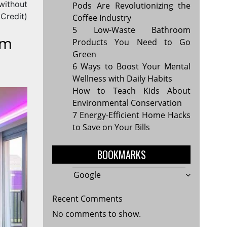
(without
Pods Are Revolutionizing the
Credit)
Coffee Industry
5 Low-Waste Bathroom
rm
Products You Need to Go
Green
6 Ways to Boost Your Mental
Wellness with Daily Habits
How to Teach Kids About
Environmental Conservation
7 Energy-Efficient Home Hacks
to Save on Your Bills
BOOKMARKS
Google
Recent Comments
No comments to show.