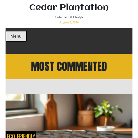
Cedar Plantation
Cedar Tech & Lifestyle
August 6, 2026
Menu
MOST COMMENTED
ECO-FRIENDLY