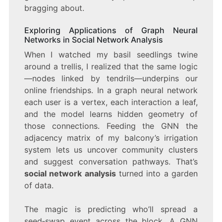
bragging about.
Exploring Applications of Graph Neural
Networks in Social Network Analysis
When I watched my basil seedlings twine
around a trellis, I realized that the same logic
—nodes linked by tendrils—underpins our
online friendships. In a graph neural network
each user is a vertex, each interaction a leaf,
and the model learns hidden geometry of
those connections. Feeding the GNN the
adjacency matrix of my balcony’s irrigation
system lets us uncover community clusters
and suggest conversation pathways. That’s
social network analysis
turned into a garden
of data.
The magic is predicting who’ll spread a
seed‑swap event across the block. A GNN