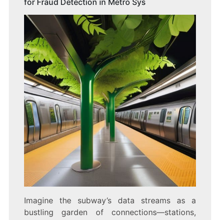
for Fraud Detection in Metro Sys
Imagine the subway’s data streams as a
bustling garden of connections—stations,