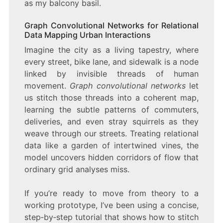
as my balcony basil.
Graph Convolutional Networks for Relational
Data Mapping Urban Interactions
Imagine the city as a living tapestry, where
every street, bike lane, and sidewalk is a node
linked by invisible threads of human
movement.
Graph convolutional networks
let
us stitch those threads into a coherent map,
learning the subtle patterns of commuters,
deliveries, and even stray squirrels as they
weave through our streets. Treating relational
data like a garden of intertwined vines, the
model uncovers hidden corridors of flow that
ordinary grid analyses miss.
If you’re ready to move from theory to a
working prototype, I’ve been using a concise,
step‑by‑step tutorial that shows how to stitch