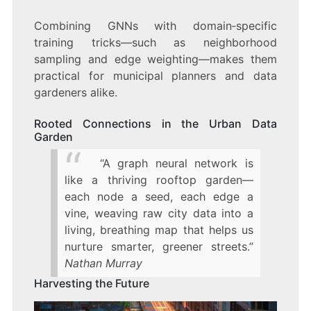
Combining GNNs with domain‑specific
training tricks—such as neighborhood
sampling and edge weighting—makes them
practical for municipal planners and data
gardeners alike.
Rooted Connections in the Urban Data
Garden
“A graph neural network is
like a thriving rooftop garden—
each node a seed, each edge a
vine, weaving raw city data into a
living, breathing map that helps us
nurture smarter, greener streets.”
Nathan Murray
Harvesting the Future