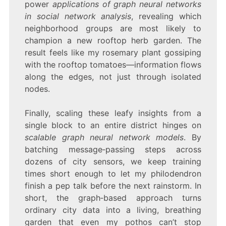
power
applications of graph neural networks
in social network analysis
, revealing which
neighborhood groups are most likely to
champion a new rooftop herb garden. The
result feels like my rosemary plant gossiping
with the rooftop tomatoes—information flows
along the edges, not just through isolated
nodes.
Finally, scaling these leafy insights from a
single block to an entire district hinges on
scalable graph neural network models
. By
batching message‑passing steps across
dozens of city sensors, we keep training
times short enough to let my philodendron
finish a pep talk before the next rainstorm. In
short, the graph‑based approach turns
ordinary city data into a living, breathing
garden that even my pothos can’t stop