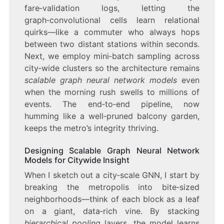
fare‑validation logs, letting the
graph‑convolutional cells learn relational
quirks—like a commuter who always hops
between two distant stations within seconds.
Next, we employ mini‑batch sampling across
city‑wide clusters so the architecture remains
scalable graph neural network models
even
when the morning rush swells to millions of
events. The end‑to‑end pipeline, now
humming like a well‑pruned balcony garden,
keeps the metro’s integrity thriving.
Designing Scalable Graph Neural Network
Models for Citywide Insight
When I sketch out a city‑scale GNN, I start by
breaking the metropolis into bite‑sized
neighborhoods—think of each block as a leaf
on a giant, data‑rich vine. By stacking
hierarchical pooling
layers, the model learns