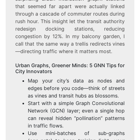
that seemed far apart were actually linked
through a cascade of commuter routes during
rush hour. This insight let the transit authority
redesign docking stations, reducing
congestion by 12%. In my balcony garden, I
call that the same way a trellis redirects vines
—directing traffic where it matters most.
Urban Graphs, Greener Minds: 5 GNN Tips for
City Innovators
Map your city’s data as nodes and
edges before you code—think of streets
as vines and transit hubs as blossoms.
Start with a simple Graph Convolutional
Network (GCN) layer; even a single hop
can reveal hidden “pollination” patterns
in traffic flows.
Use mini‑batches of sub‑graphs