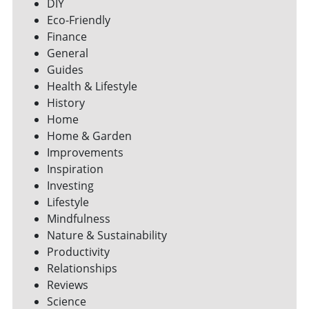
DIY
Eco-Friendly
Finance
General
Guides
Health & Lifestyle
History
Home
Home & Garden
Improvements
Inspiration
Investing
Lifestyle
Mindfulness
Nature & Sustainability
Productivity
Relationships
Reviews
Science