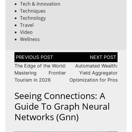
Tech & Innovation
Techniques
Technology
Travel
Video
Wellness
Post
navigation
The Edge of the World:
Automated Wealth:
Mastering Frontier
Yield Aggregator
Tourism in 2026
Optimization for Pros
Seeing Connections: A
Guide To Graph Neural
Networks (gnn)