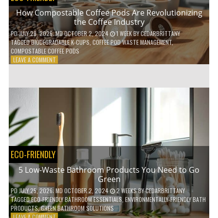
How Compostable Coffee Pods Are Revolutionizing
the Coffee Industry
PD
JULY 28, 2026
; MD OCTOBER 2, 2024
1 WEEK
BY
CEDARBRITTANY
TAGGED
BIODEGRADABLE K-CUPS
,
COFFEE POD WASTE MANAGEMENT
,
COMPOSTABLE COFFEE PODS
ON
LEAVE A COMMENT
HOW
COMPOSTABLE
COFFEE
PODS
ARE
REVOLUTIONIZING
THE
COFFEE
INDUSTRY
ECO-FRIENDLY
5 Low-Waste Bathroom Products You Need to Go
Green
PD
JULY 25, 2026
; MD OCTOBER 2, 2024
2 WEEKS
BY
CEDARBRITTANY
TAGGED
ECO-FRIENDLY BATHROOM ESSENTIALS
,
ENVIRONMENTALLY-FRIENDLY BATH
PRODUCTS
,
GREEN BATHROOM SOLUTIONS
ON
LEAVE A COMMENT