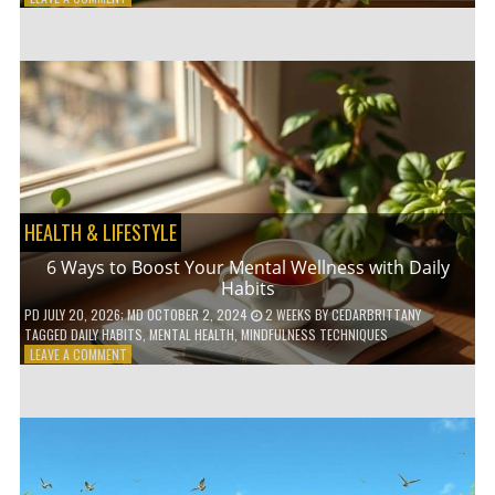
5
LOW-
WASTE
BATHROOM
PRODUCTS
YOU
NEED
TO
GO
GREEN
HEALTH & LIFESTYLE
6 Ways to Boost Your Mental Wellness with Daily
Habits
PD
JULY 20, 2026
; MD OCTOBER 2, 2024
2 WEEKS
BY
CEDARBRITTANY
TAGGED
DAILY HABITS
,
MENTAL HEALTH
,
MINDFULNESS TECHNIQUES
ON
LEAVE A COMMENT
6
WAYS
TO
BOOST
YOUR
MENTAL
WELLNESS