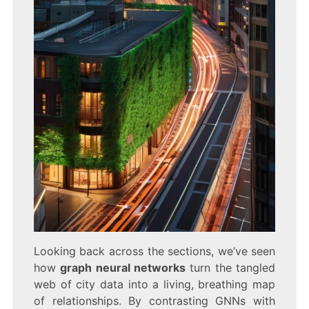
Looking back across the sections, we’ve seen
how
graph neural networks
turn the tangled
web of city data into a living, breathing map
of relationships. By contrasting GNNs with