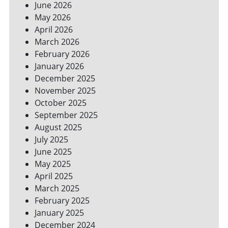
June 2026
FOR
May 2026
A
GREENER
April 2026
HOME
March 2026
February 2026
January 2026
December 2025
November 2025
October 2025
September 2025
August 2025
July 2025
June 2025
May 2025
April 2025
March 2025
February 2025
January 2025
December 2024