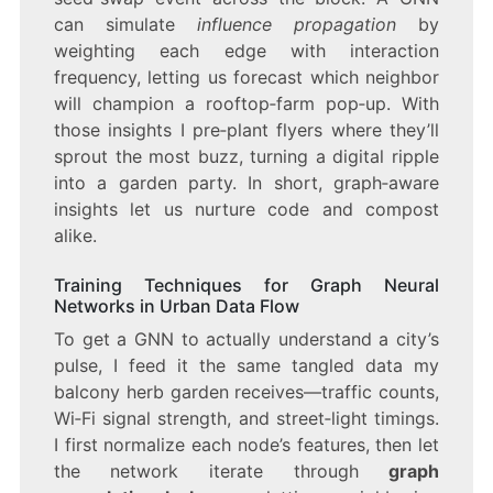
can simulate
influence propagation
by
weighting each edge with interaction
frequency, letting us forecast which neighbor
will champion a rooftop‑farm pop‑up. With
those insights I pre‑plant flyers where they’ll
sprout the most buzz, turning a digital ripple
into a garden party. In short, graph‑aware
insights let us nurture code and compost
alike.
Training Techniques for Graph Neural
Networks in Urban Data Flow
To get a GNN to actually understand a city’s
pulse, I feed it the same tangled data my
balcony herb garden receives—traffic counts,
Wi‑Fi signal strength, and street‑light timings.
I first normalize each node’s features, then let
the network iterate through
graph