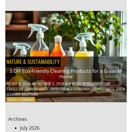
GARDENING
IDEAS
FOR
SMALL
YARDS
AND
URBAN
SPACES
NATURE & SUSTAINABILITY
5 DIY Eco-Friendly Cleaning Products for a Greener
Home
PD
JULY 11, 2026
; MD OCTOBER 2, 2024
4 WEEKS
BY
CEDARBRITTANY
TAGGED
DIY CLEANING HACKS
,
ENVIRONMENTALLY-FRIENDLY DISINFECTANTS
,
GREEN
CLEANING SOLUTIONS
ON
LEAVE A COMMENT
5
DIY
ECO-
Archives
FRIENDLY
CLEANING
July 2026
PRODUCTS