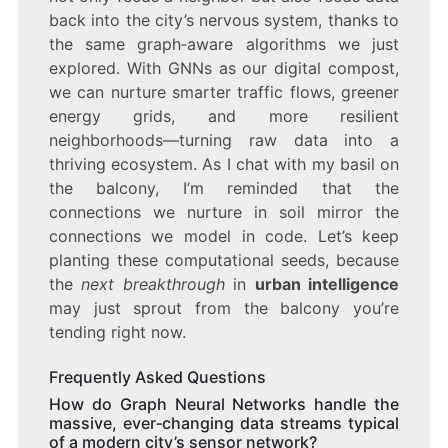
back into the city’s nervous system, thanks to
the same graph‑aware algorithms we just
explored. With GNNs as our digital compost,
we can nurture smarter traffic flows, greener
energy grids, and more resilient
neighborhoods—turning raw data into a
thriving ecosystem. As I chat with my basil on
the balcony, I’m reminded that the
connections we nurture in soil mirror the
connections we model in code. Let’s keep
planting these computational seeds, because
the
next breakthrough
in
urban intelligence
may just sprout from the balcony you’re
tending right now.
Frequently Asked Questions
How do Graph Neural Networks handle the
massive, ever‑changing data streams typical
of a modern city’s sensor network?