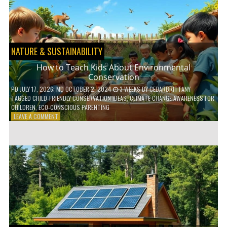
WITH
DAILY
HABITS
NATURE & SUSTAINABILITY
How to Teach Kids About Environmental
Conservation
PD
JULY 17, 2026
; MD OCTOBER 2, 2024
3 WEEKS
BY
CEDARBRITTANY
TAGGED
CHILD-FRIENDLY CONSERVATION IDEAS
,
CLIMATE CHANGE AWARENESS FOR
CHILDREN
,
ECO-CONSCIOUS PARENTING
ON
LEAVE A COMMENT
HOW
TO
TEACH
KIDS
ABOUT
ENVIRONMENTAL
CONSERVATION