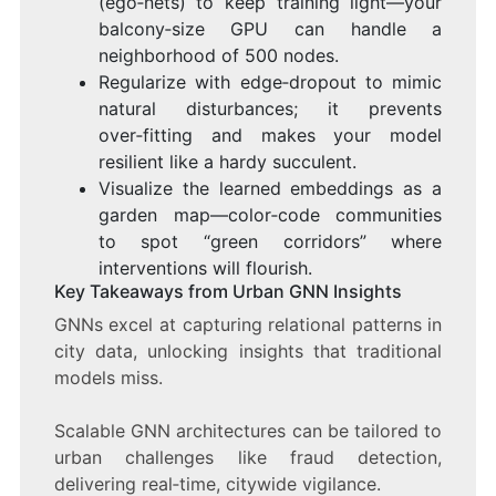
(ego‑nets) to keep training light—your
balcony‑size GPU can handle a
neighborhood of 500 nodes.
Regularize with edge‑dropout to mimic
natural disturbances; it prevents
over‑fitting and makes your model
resilient like a hardy succulent.
Visualize the learned embeddings as a
garden map—color‑code communities
to spot “green corridors” where
interventions will flourish.
Key Takeaways from Urban GNN Insights
GNNs excel at capturing relational patterns in
city data, unlocking insights that traditional
models miss.
Scalable GNN architectures can be tailored to
urban challenges like fraud detection,
delivering real‑time, citywide vigilance.