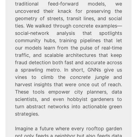
traditional feed‑forward models, we
uncovered their knack for preserving the
geometry of streets, transit lines, and social
ties. We walked through concrete examples—
social‑network analysis that spotlights
community hubs, training pipelines that let
our models learn from the pulse of real‑time
traffic, and scalable architectures that keep
fraud detection both fast and accurate across
a sprawling metro. In short, GNNs give us
vines to climb the
concrete jungle
and
harvest insights that were once out of reach.
These tools empower city planners, data
scientists, and even hobbyist gardeners to
turn abstract networks into actionable green
strategies.
Imagine a future where every rooftop garden
not only feeds a neighbor but also feeds data