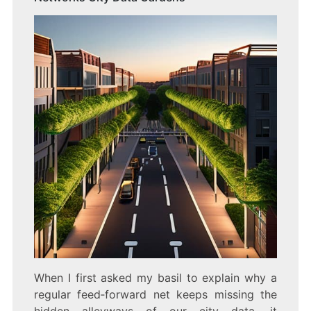
When I first asked my basil to explain why a
regular feed‑forward net keeps missing the
hidden alleyways of our city data, it