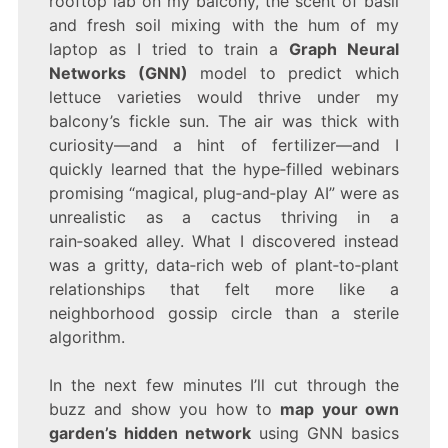
rooftop lab on my balcony, the scent of basil
GUIDE
TO
and fresh soil mixing with the hum of my
GRAPH
laptop as I tried to train a
Graph Neural
NEURAL
Networks (GNN)
model to predict which
NETWORKS
(GNN)
lettuce varieties would thrive under my
balcony’s fickle sun. The air was thick with
curiosity—and a hint of fertilizer—and I
quickly learned that the hype‑filled webinars
promising “magical, plug‑and‑play AI” were as
unrealistic as a cactus thriving in a
rain‑soaked alley. What I discovered instead
was a gritty, data‑rich web of plant‑to‑plant
relationships that felt more like a
neighborhood gossip circle than a sterile
algorithm.
In the next few minutes I’ll cut through the
buzz and show you how to
map your own
garden’s hidden network
using GNN basics