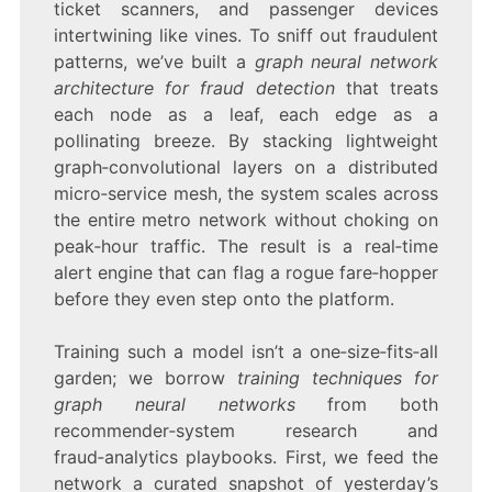
ticket scanners, and passenger devices
intertwining like vines. To sniff out fraudulent
patterns, we’ve built a
graph neural network
architecture for fraud detection
that treats
each node as a leaf, each edge as a
pollinating breeze. By stacking lightweight
graph‑convolutional layers on a distributed
micro‑service mesh, the system scales across
the entire metro network without choking on
peak‑hour traffic. The result is a real‑time
alert engine that can flag a rogue fare‑hopper
before they even step onto the platform.
Training such a model isn’t a one‑size‑fits‑all
garden; we borrow
training techniques for
graph neural networks
from both
recommender‑system research and
fraud‑analytics playbooks. First, we feed the
network a curated snapshot of yesterday’s