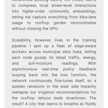
to compress local street‑level interactions
into higher‑order community embeddings,
letting me capture everything from bike‑lane
usage to rooftop garden microclimates
without choking the GPU.
Scalability, however, lives in the training
pipeline. I spin up a fleet of edge‑aware
workers across municipal data hubs, letting
each node gossip its latest traffic, energy,
and soil‑moisture readings. With
asynchronous
real‑time policy feedback
looping back into the loss function, the
network continuously fine‑tunes itself, so a
sudden rainstorm in the west side instantly
reshapes our irrigation recommendations for
the rooftop lettuce beds downtown. The
result? A city that learns to breathe as fluidly