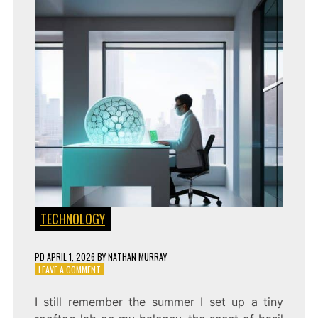
TECHNOLOGY
PD
APRIL 1, 2026
BY
NATHAN MURRAY
ON
LEAVE A COMMENT
SEEING
CONNECTIONS:
I still remember the summer I set up a tiny
A