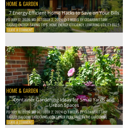
HOME & GARDEN
7 Energy-Efficient Home Hacks to Save on Your Bills
PD
JULY 17, 2026
; MD OCTOBER 2, 2024
3 WEEKS
BY
CEDARBRITTANY
TAGGED
ENERGY-SAVING TIPS
,
HOME ENERGY EFFICIENCY
,
LOWERING UTILITY BILLS
ON
LEAVE A COMMENT
7
ENERGY-
EFFICIENT
HOME
HACKS
TO
SAVE
ON
YOUR
BILLS
HOME & GARDEN
Container Gardening Ideas for Small Yards and
Urban Spaces
PD
JULY 16, 2026
; MD OCTOBER 2, 2024
3 WEEKS
BY
CEDARBRITTANY
TAGGED
BALCONY GARDENING
,
CONTAINER PLANTING
,
PATIO GARDENING
ON
LEAVE A COMMENT
CONTAINER