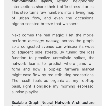
convolutional layers
, letting neighboring
intersections share their traffic‑stress stories.
This step turns raw numbers into a living map
of urban flow, and even the occasional
pigeon‑scented breeze that whispers.
Next comes the real magic: I let the model
perform
message passing
across the graph,
so a congested avenue can whisper its woes
to adjacent side streets. By tuning the loss
function to penalize unrealistic spikes, the
network learns to predict where jams will
form and how a pop‑up farmer’s market
might ease flow by redistributing pedestrians.
The result feels as organic as my rooftop
basil, right alongside my morning espresso,
sunrise playlist.
Scalable Graph Neural Network Architecture