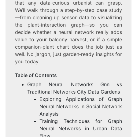
that any data‑curious urbanist can grasp.
We’ll walk through a step‑by‑step case study
—from cleaning up sensor data to visualizing
the plant‑interaction graph—so you can
decide whether a neural network really adds
value to your balcony harvest, or if a simple
companion‑plant chart does the job just as
well. No jargon, just garden‑ready insights for
you today.
Table of Contents
Graph Neural Networks Gnn vs
Traditional Networks City Data Gardens
Exploring Applications of Graph
Neural Networks in Social Network
Analysis
Training Techniques for Graph
Neural Networks in Urban Data
Flow