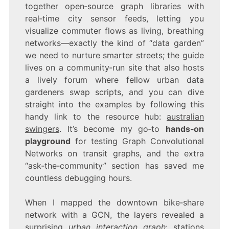
together open‑source graph libraries with
real‑time city sensor feeds, letting you
visualize commuter flows as living, breathing
networks—exactly the kind of “data garden”
we need to nurture smarter streets; the guide
lives on a community‑run site that also hosts
a lively forum where fellow urban data
gardeners swap scripts, and you can dive
straight into the examples by following this
handy link to the resource hub:
australian
swingers
. It’s become my go‑to
hands‑on
playground
for testing Graph Convolutional
Networks on transit graphs, and the extra
“ask‑the‑community” section has saved me
countless debugging hours.
When I mapped the downtown bike‑share
network with a GCN, the layers revealed a
surprising
urban interaction graph
: stations