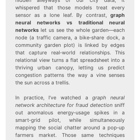
whispered that those models treat every
sensor as a lone leaf. By contrast,
graph
neural networks vs traditional neural
networks
let us see the whole garden—each
node (a traffic camera, a bike‑share dock, a
community garden plot) is linked by edges
that capture real‑world relationships. This
relational view turns a flat spreadsheet into a
thriving urban canopy, letting us predict
congestion patterns the way a vine senses
the sun across a trellis.
In practice, I’ve watched a
graph neural
network architecture for fraud detection
sniff
out anomalous energy‑usage spikes in a
smart‑grid pilot, while simultaneously
mapping the social chatter around a pop‑up
farmers market. Those same techniques