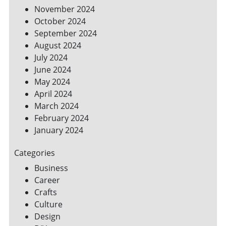
November 2024
October 2024
September 2024
August 2024
July 2024
June 2024
May 2024
April 2024
March 2024
February 2024
January 2024
Categories
Business
Career
Crafts
Culture
Design