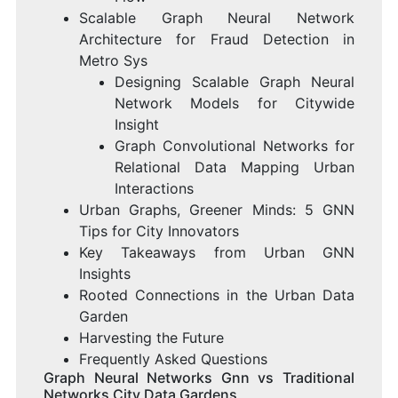
Scalable Graph Neural Network
Architecture for Fraud Detection in
Metro Sys
Designing Scalable Graph Neural
Network Models for Citywide
Insight
Graph Convolutional Networks for
Relational Data Mapping Urban
Interactions
Urban Graphs, Greener Minds: 5 GNN
Tips for City Innovators
Key Takeaways from Urban GNN
Insights
Rooted Connections in the Urban Data
Garden
Harvesting the Future
Frequently Asked Questions
Graph Neural Networks Gnn vs Traditional
Networks City Data Gardens