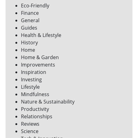
Eco-Friendly
Finance
General
Guides
Health & Lifestyle
History
Home
Home & Garden
Improvements
Inspiration
Investing
Lifestyle
Mindfulness
Nature & Sustainability
Productivity
Relationships
Reviews
Science