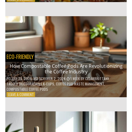
HOW
TO
AGE
GRACEFULLY
WITH
THESE
7
HEALTH
TIPS
ECO-FRIENDLY
How Compostable Coffee Pods Are Revolutionizing
the Coffee Industry
PD
JULY 28, 2026
; MD OCTOBER 2, 2024
1 WEEK
BY
CEDARBRITTANY
TAGGED
BIODEGRADABLE K-CUPS
,
COFFEE POD WASTE MANAGEMENT
,
COMPOSTABLE COFFEE PODS
ON
LEAVE A COMMENT
HOW
COMPOSTABLE
COFFEE
PODS
ARE
REVOLUTIONIZING
THE