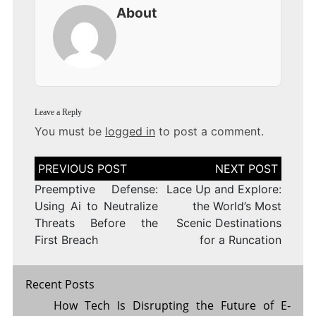
About
Leave a Reply
You must be
logged in
to post a comment.
Post
navigation
Preemptive Defense:
Lace Up and Explore:
Using Ai to Neutralize
the World’s Most
Threats Before the
Scenic Destinations
First Breach
for a Runcation
Recent Posts
How Tech Is Disrupting the Future of E-