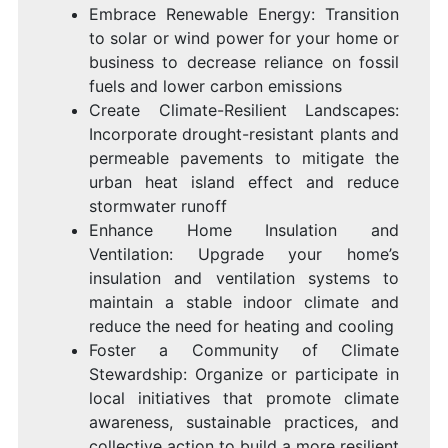
Embrace Renewable Energy: Transition
to solar or wind power for your home or
business to decrease reliance on fossil
fuels and lower carbon emissions
Create Climate-Resilient Landscapes:
Incorporate drought-resistant plants and
permeable pavements to mitigate the
urban heat island effect and reduce
stormwater runoff
Enhance Home Insulation and
Ventilation: Upgrade your home’s
insulation and ventilation systems to
maintain a stable indoor climate and
reduce the need for heating and cooling
Foster a Community of Climate
Stewardship: Organize or participate in
local initiatives that promote climate
awareness, sustainable practices, and
collective action to build a more resilient