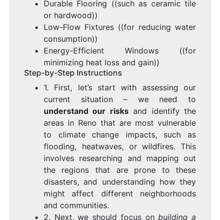
Durable Flooring ((such as ceramic tile
or hardwood))
Low-Flow Fixtures ((for reducing water
consumption))
Energy-Efficient Windows ((for
minimizing heat loss and gain))
Step-by-Step Instructions
1. First, let’s start with assessing our
current situation – we need to
understand our risks
and identify the
areas in Reno that are most vulnerable
to climate change impacts, such as
flooding, heatwaves, or wildfires. This
involves researching and mapping out
the regions that are prone to these
disasters, and understanding how they
might affect different neighborhoods
and communities.
2. Next, we should focus on
building a