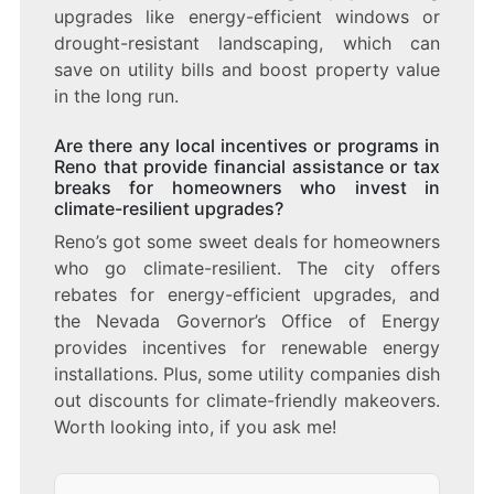
upgrades like energy-efficient windows or
drought-resistant landscaping, which can
save on utility bills and boost property value
in the long run.
Are there any local incentives or programs in
Reno that provide financial assistance or tax
breaks for homeowners who invest in
climate-resilient upgrades?
Reno’s got some sweet deals for homeowners
who go climate-resilient. The city offers
rebates for energy-efficient upgrades, and
the Nevada Governor’s Office of Energy
provides incentives for renewable energy
installations. Plus, some utility companies dish
out discounts for climate-friendly makeovers.
Worth looking into, if you ask me!