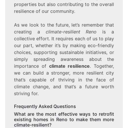
properties but also contributing to the overall
resilience of our community.
As we look to the future, let’s remember that
creating a
climate-resilient Reno
is a
collective effort. It requires each of us to play
our part, whether it’s by making eco-friendly
choices, supporting sustainable initiatives, or
simply spreading awareness about the
importance of
climate resilience
. Together,
we can build a stronger, more resilient city
that’s capable of thriving in the face of
climate change, and that’s a future worth
striving for.
Frequently Asked Questions
What are the most effective ways to retrofit
existing homes in Reno to make them more
climate-resilient?