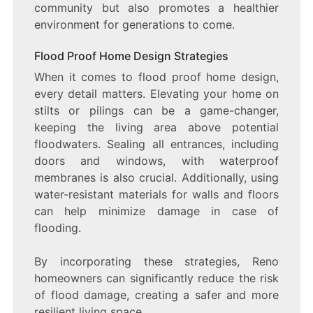
community but also promotes a healthier
environment for generations to come.
Flood Proof Home Design Strategies
When it comes to flood proof home design,
every detail matters. Elevating your home on
stilts or pilings can be a game-changer,
keeping the living area above potential
floodwaters. Sealing all entrances, including
doors and windows, with waterproof
membranes is also crucial. Additionally, using
water-resistant materials for walls and floors
can help minimize damage in case of
flooding.
By incorporating these strategies, Reno
homeowners can significantly reduce the risk
of flood damage, creating a safer and more
resilient living space.