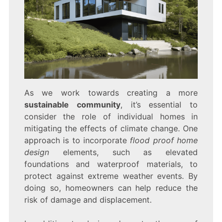
As we work towards creating a more
sustainable community
, it’s essential to
consider the role of individual homes in
mitigating the effects of climate change. One
approach is to incorporate
flood proof home
design
elements, such as elevated
foundations and waterproof materials, to
protect against extreme weather events. By
doing so, homeowners can help reduce the
risk of damage and displacement.