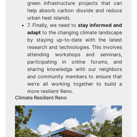
green infrastructure projects that can
help absorb carbon dioxide and reduce
urban heat islands.
7. Finally, we need to
stay informed and
adapt
to the changing climate landscape
by staying up-to-date with the latest
research and technologies. This involves
attending workshops and seminars,
participating in online forums, and
sharing knowledge with our neighbors
and community members to ensure that
we’re all working together to build a
more resilient Reno.
Climate Resilient Reno