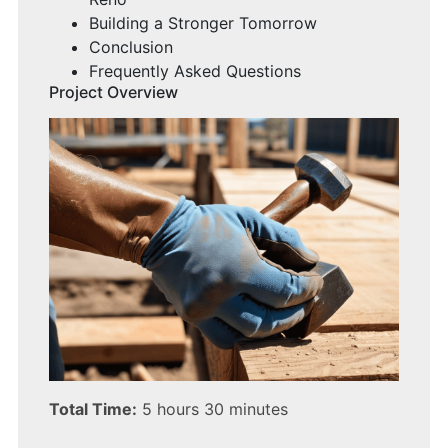
Building a Stronger Tomorrow
Conclusion
Frequently Asked Questions
Project Overview
Total Time:
5 hours 30 minutes