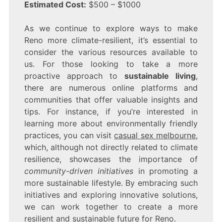
Estimated Cost:
$500 – $1000
As we continue to explore ways to make
Reno more climate-resilient, it’s essential to
consider the various resources available to
us. For those looking to take a more
proactive approach to
sustainable living
,
there are numerous online platforms and
communities that offer valuable insights and
tips. For instance, if you’re interested in
learning more about environmentally friendly
practices, you can visit
casual sex melbourne
,
which, although not directly related to climate
resilience, showcases the importance of
community-driven initiatives
in promoting a
more sustainable lifestyle. By embracing such
initiatives and exploring innovative solutions,
we can work together to create a more
resilient and sustainable future for Reno.