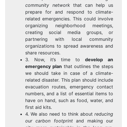
community network
that can help us
prepare for and respond to climate-
related emergencies. This could involve
organizing neighborhood meetings,
creating social media groups, or
partnering with local community
organizations to spread awareness and
share resources.
3. Now, it’s time to
develop an
emergency plan
that outlines the steps
we should take in case of a climate-
related disaster. This plan should include
evacuation routes, emergency contact
numbers, and a list of essential items to
have on hand, such as food, water, and
first aid kits.
4. We also need to think about
reducing
our carbon footprint
and making our