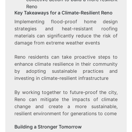
Reno
Key Takeaways for a Climate-Resilient Reno
Implementing flood-proof home design
strategies and heat-resistant roofing
materials can significantly reduce the risk of
damage from extreme weather events
Reno residents can take proactive steps to
enhance climate resilience in their community
by adopting sustainable practices and
investing in climate-resilient infrastructure
By working together to future-proof the city,
Reno can mitigate the impacts of climate
change and create a more sustainable,
resilient environment for generations to come
Building a Stronger Tomorrow