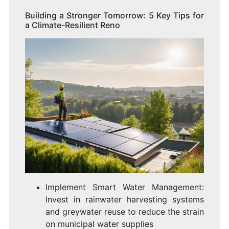
Building a Stronger Tomorrow: 5 Key Tips for
a Climate-Resilient Reno
Implement Smart Water Management:
Invest in rainwater harvesting systems
and greywater reuse to reduce the strain
on municipal water supplies