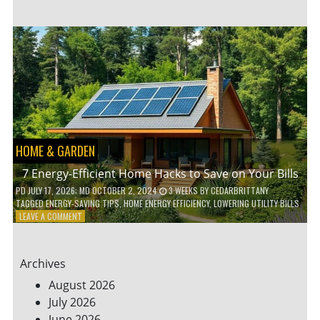
TO
TEACH
KIDS
ABOUT
ENVIRONMENTAL
CONSERVATION
HOME & GARDEN
7 Energy-Efficient Home Hacks to Save on Your Bills
PD
JULY 17, 2026
; MD OCTOBER 2, 2024
3 WEEKS
BY
CEDARBRITTANY
TAGGED
ENERGY-SAVING TIPS
,
HOME ENERGY EFFICIENCY
,
LOWERING UTILITY BILLS
ON
LEAVE A COMMENT
7
ENERGY-
EFFICIENT
Archives
HOME
HACKS
August 2026
TO
July 2026
SAVE
June 2026
ON