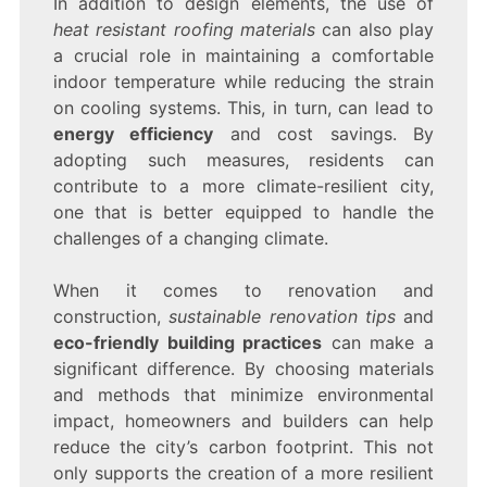
In addition to design elements, the use of
heat resistant roofing materials
can also play
a crucial role in maintaining a comfortable
indoor temperature while reducing the strain
on cooling systems. This, in turn, can lead to
energy efficiency
and cost savings. By
adopting such measures, residents can
contribute to a more climate-resilient city,
one that is better equipped to handle the
challenges of a changing climate.
When it comes to renovation and
construction,
sustainable renovation tips
and
eco-friendly building practices
can make a
significant difference. By choosing materials
and methods that minimize environmental
impact, homeowners and builders can help
reduce the city’s carbon footprint. This not
only supports the creation of a more resilient