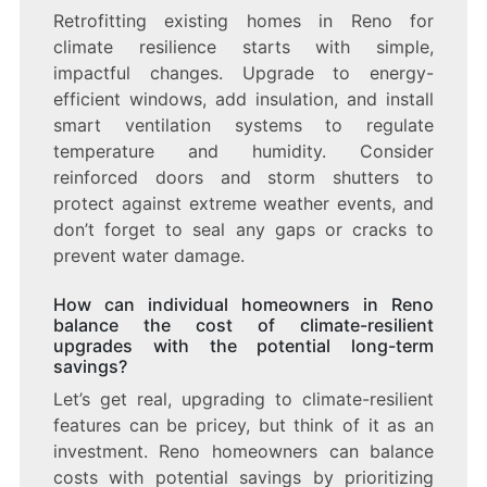
Retrofitting existing homes in Reno for
climate resilience starts with simple,
impactful changes. Upgrade to energy-
efficient windows, add insulation, and install
smart ventilation systems to regulate
temperature and humidity. Consider
reinforced doors and storm shutters to
protect against extreme weather events, and
don’t forget to seal any gaps or cracks to
prevent water damage.
How can individual homeowners in Reno
balance the cost of climate-resilient
upgrades with the potential long-term
savings?
Let’s get real, upgrading to climate-resilient
features can be pricey, but think of it as an
investment. Reno homeowners can balance
costs with potential savings by prioritizing