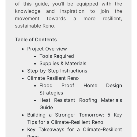
of this guide, you’ll be equipped with the
knowledge and inspiration to join the
movement towards a more resilient,
sustainable Reno.
Table of Contents
Project Overview
Tools Required
Supplies & Materials
Step-by-Step Instructions
Climate Resilient Reno
Flood Proof Home Design
Strategies
Heat Resistant Roofing Materials
Guide
Building a Stronger Tomorrow: 5 Key
Tips for a Climate-Resilient Reno
Key Takeaways for a Climate-Resilient
Reno