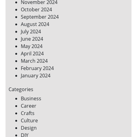
November 2024
October 2024
September 2024
August 2024
July 2024
June 2024
May 2024
April 2024
March 2024
February 2024
January 2024
Categories
Business
Career
Crafts
Culture
Design
DIY