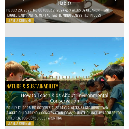
Habits
PD
JULY 20, 2026
; MD OCTOBER 2, 2024
3 WEEKS
BY
CEDARBRITTANY
TAGGED
DAILY HABITS
,
MENTAL HEALTH
,
MINDFULNESS TECHNIQUES
ON
LEAVE A COMMENT
6
WAYS
TO
BOOST
YOUR
MENTAL
WELLNESS
WITH
DAILY
HABITS
NATURE & SUSTAINABILITY
How to Teach Kids About Environmental
Conservation
PD
JULY 17, 2026
; MD OCTOBER 2, 2024
3 WEEKS
BY
CEDARBRITTANY
TAGGED
CHILD-FRIENDLY CONSERVATION IDEAS
,
CLIMATE CHANGE AWARENESS FOR
CHILDREN
,
ECO-CONSCIOUS PARENTING
ON
LEAVE A COMMENT
HOW