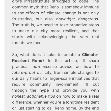
city’s infrastructure struggled to cope. The
common myth that Reno is somehow immune
to the effects of climate change is not only
frustrating, but also
downright dangerous
.
The truth is, we need to take proactive steps
to make our city more resilient, and that
starts with acknowledging the very real
threats we face.
So, what does it take to create a
Climate-
Resilient Reno
? In this article, I’ll share
practical, no-nonsense advice on how to
future-proof
our city, from simple changes to
our daily habits to larger-scale initiatives that
require community involvement. I’ll cut
through the hype and provide you with
honest, actionable tips
on how to make a real
difference, whether you’re a longtime resident
or just starting to call Reno home. By the end