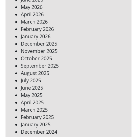
YOUR
May 2026
BILLS
April 2026
March 2026
February 2026
January 2026
December 2025
November 2025
October 2025
September 2025
August 2025
July 2025
June 2025
May 2025
April 2025
March 2025
February 2025
January 2025
December 2024