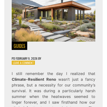
GUIDES
PD
FEBRUARY 9, 2026
BY
ON
LEAVE A COMMENT
RESILIENT
HOME
I still remember the day I realized that
Climate-Resilient Reno
wasn’t just a fancy
phrase, but a necessity for our community’s
survival. It was during a particularly harsh
summer when the heatwaves seemed to
linger forever, and I saw firsthand how our