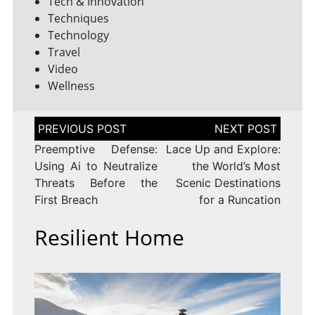
Tech & Innovation
Techniques
Technology
Travel
Video
Wellness
Post
navigation
Preemptive Defense:
Lace Up and Explore:
Using Ai to Neutralize
the World’s Most
Threats Before the
Scenic Destinations
First Breach
for a Runcation
Resilient Home