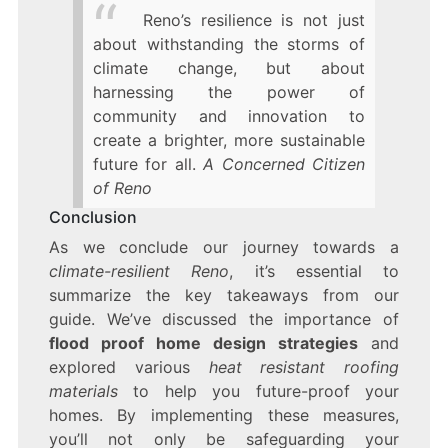
Reno’s resilience is not just
about withstanding the storms of
climate change, but about
harnessing the power of
community and innovation to
create a brighter, more sustainable
future for all.
A Concerned Citizen
of Reno
Conclusion
As we conclude our journey towards a
climate-resilient Reno
, it’s essential to
summarize the key takeaways from our
guide. We’ve discussed the importance of
flood proof home design strategies
and
explored various
heat resistant roofing
materials
to help you future-proof your
homes. By implementing these measures,
you’ll not only be safeguarding your