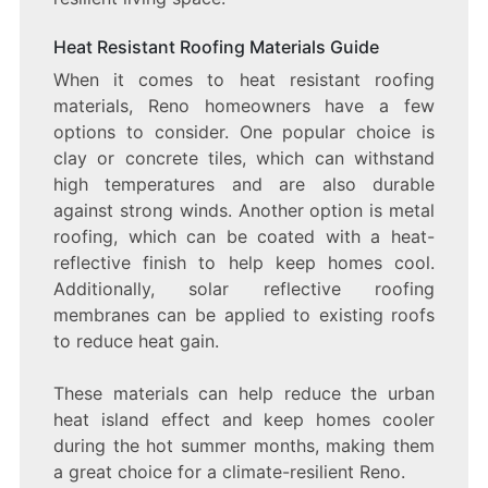
Heat Resistant Roofing Materials Guide
When it comes to heat resistant roofing
materials, Reno homeowners have a few
options to consider. One popular choice is
clay or concrete tiles, which can withstand
high temperatures and are also durable
against strong winds. Another option is metal
roofing, which can be coated with a heat-
reflective finish to help keep homes cool.
Additionally, solar reflective roofing
membranes can be applied to existing roofs
to reduce heat gain.
These materials can help reduce the urban
heat island effect and keep homes cooler
during the hot summer months, making them
a great choice for a climate-resilient Reno.