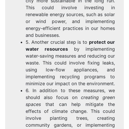
city more sustainable in the long run.
This could involve investing in
renewable energy sources, such as solar
or wind power, and implementing
energy-efficient practices in our homes
and businesses.
5. Another crucial step is to
protect our
water resources
by implementing
water-saving measures and reducing our
waste. This could involve fixing leaks,
using low-flow appliances, and
implementing recycling programs to
minimize our impact on the environment.
6. In addition to these measures, we
should also focus on
creating green
spaces
that can help mitigate the
effects of climate change. This could
involve planting trees, creating
community gardens, or implementing