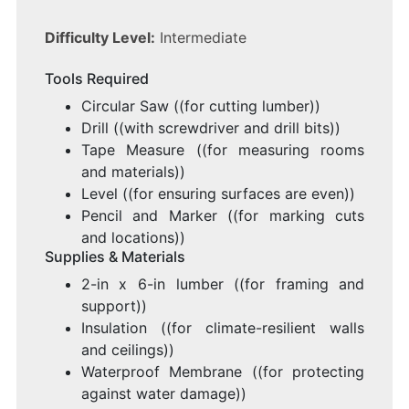
Difficulty Level:
Intermediate
Tools Required
Circular Saw ((for cutting lumber))
Drill ((with screwdriver and drill bits))
Tape Measure ((for measuring rooms
and materials))
Level ((for ensuring surfaces are even))
Pencil and Marker ((for marking cuts
and locations))
Supplies & Materials
2-in x 6-in lumber ((for framing and
support))
Insulation ((for climate-resilient walls
and ceilings))
Waterproof Membrane ((for protecting
against water damage))