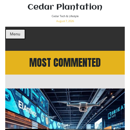
Cedar Plantation
Cedar Tech & Lifestyle
August 7, 2026
Menu
MOST COMMENTED