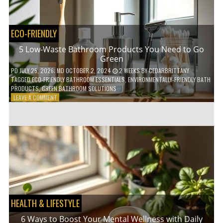
COFFEE
INDUSTRY
ECO-FRIENDLY
5 Low-Waste Bathroom Products You Need to Go
Green
PD
JULY 25, 2026
; MD OCTOBER 2, 2024
2 WEEKS
BY
CEDARBRITTANY
TAGGED
ECO-FRIENDLY BATHROOM ESSENTIALS
,
ENVIRONMENTALLY-FRIENDLY BATH
PRODUCTS
,
GREEN BATHROOM SOLUTIONS
ON
LEAVE A COMMENT
5
LOW-
WASTE
BATHROOM
PRODUCTS
YOU
NEED
TO
GO
GREEN
HEALTH & LIFESTYLE
6 Ways to Boost Your Mental Wellness with Daily