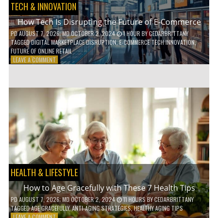
TECH & INNOVATION
How Tech Is Disrupting the Future of E-Commerce
PD
AUGUST 7, 2026
; MD OCTOBER 2, 2024
1 HOUR
BY
CEDARBRITTANY
TAGGED
DIGITAL MARKETPLACE DISRUPTION
,
E-COMMERCE TECH INNOVATION
,
FUTURE OF ONLINE RETAIL
ON
LEAVE A COMMENT
HOW
TECH
IS
DISRUPTING
THE
FUTURE
OF
E-
COMMERCE
HEALTH & LIFESTYLE
How to Age Gracefully with These 7 Health Tips
PD
AUGUST 7, 2026
; MD OCTOBER 2, 2024
11 HOURS
BY
CEDARBRITTANY
TAGGED
AGE GRACEFULLY
,
ANTI-AGING STRATEGIES
,
HEALTHY AGING TIPS
ON
LEAVE A COMMENT