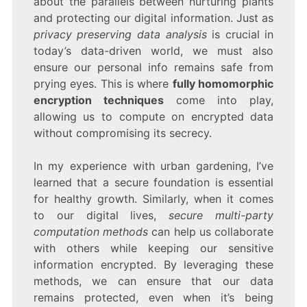
about the parallels between nurturing plants
and protecting our digital information. Just as
privacy preserving data analysis
is crucial in
today’s data-driven world, we must also
ensure our personal info remains safe from
prying eyes. This is where
fully homomorphic
encryption techniques
come into play,
allowing us to compute on encrypted data
without compromising its secrecy.
In my experience with urban gardening, I’ve
learned that a secure foundation is essential
for healthy growth. Similarly, when it comes
to our digital lives,
secure multi-party
computation methods
can help us collaborate
with others while keeping our sensitive
information encrypted. By leveraging these
methods, we can ensure that our data
remains protected, even when it’s being