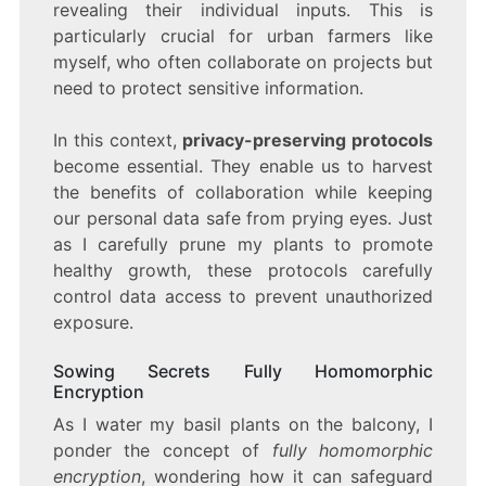
revealing their individual inputs. This is
particularly crucial for urban farmers like
myself, who often collaborate on projects but
need to protect sensitive information.
In this context,
privacy-preserving protocols
become essential. They enable us to harvest
the benefits of collaboration while keeping
our personal data safe from prying eyes. Just
as I carefully prune my plants to promote
healthy growth, these protocols carefully
control data access to prevent unauthorized
exposure.
Sowing Secrets Fully Homomorphic
Encryption
As I water my basil plants on the balcony, I
ponder the concept of
fully homomorphic
encryption
, wondering how it can safeguard