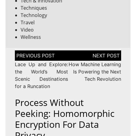
Tech & Innovation
Techniques
Technology
Travel
Video
Wellness
Post
navigation
Lace Up and Explore:
How Machine Learning
the World’s Most
Is Powering the Next
Scenic Destinations
Tech Revolution
for a Runcation
Process Without
Peeking: Homomorphic
Encryption For Data
Privacy