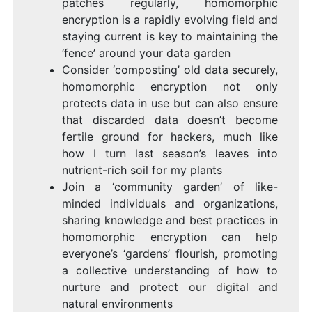
patches regularly, homomorphic
encryption is a rapidly evolving field and
staying current is key to maintaining the
‘fence’ around your data garden
Consider ‘composting’ old data securely,
homomorphic encryption not only
protects data in use but can also ensure
that discarded data doesn’t become
fertile ground for hackers, much like
how I turn last season’s leaves into
nutrient-rich soil for my plants
Join a ‘community garden’ of like-
minded individuals and organizations,
sharing knowledge and best practices in
homomorphic encryption can help
everyone’s ‘gardens’ flourish, promoting
a collective understanding of how to
nurture and protect our digital and
natural environments