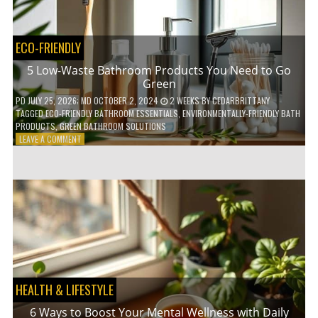
COFFEE
INDUSTRY
ECO-FRIENDLY
5 Low-Waste Bathroom Products You Need to Go
Green
PD
JULY 25, 2026
; MD OCTOBER 2, 2024
2 WEEKS
BY
CEDARBRITTANY
TAGGED
ECO-FRIENDLY BATHROOM ESSENTIALS
,
ENVIRONMENTALLY-FRIENDLY BATH
PRODUCTS
,
GREEN BATHROOM SOLUTIONS
ON
LEAVE A COMMENT
5
LOW-
WASTE
BATHROOM
PRODUCTS
YOU
NEED
TO
GO
GREEN
HEALTH & LIFESTYLE
6 Ways to Boost Your Mental Wellness with Daily