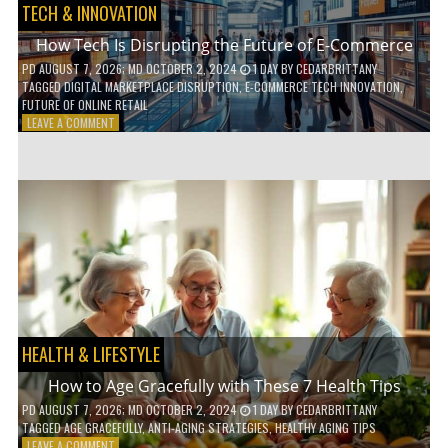
TECH & INNOVATION
How Tech Is Disrupting the Future of E-Commerce
PD
AUGUST 7, 2026
; MD OCTOBER 2, 2024
1 DAY
BY
CEDARBRITTANY
TAGGED
DIGITAL MARKETPLACE DISRUPTION
,
E-COMMERCE TECH INNOVATION
,
FUTURE OF ONLINE RETAIL
ON
LEAVE A COMMENT
HOW
TECH
IS
DISRUPTING
THE
FUTURE
OF
E-
COMMERCE
HEALTH & LIFESTYLE
How to Age Gracefully with These 7 Health Tips
PD
AUGUST 7, 2026
; MD OCTOBER 2, 2024
1 DAY
BY
CEDARBRITTANY
TAGGED
AGE GRACEFULLY
,
ANTI-AGING STRATEGIES
,
HEALTHY AGING TIPS
ON
LEAVE A COMMENT