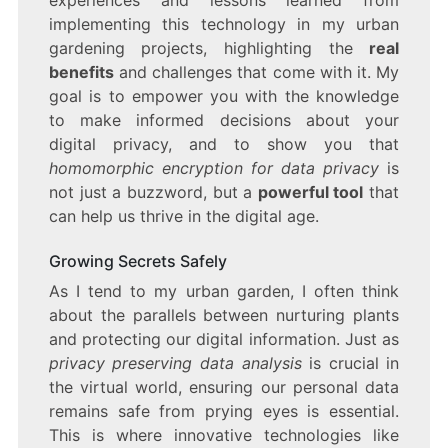
experiences and lessons learned from
implementing this technology in my urban
gardening projects, highlighting the
real
benefits
and challenges that come with it. My
goal is to empower you with the knowledge
to make informed decisions about your
digital privacy, and to show you that
homomorphic encryption for data privacy
is
not just a buzzword, but a
powerful tool
that
can help us thrive in the digital age.
Growing Secrets Safely
As I tend to my urban garden, I often think
about the parallels between nurturing plants
and protecting our digital information. Just as
privacy preserving data analysis
is crucial in
the virtual world, ensuring our personal data
remains safe from prying eyes is essential.
This is where innovative technologies like