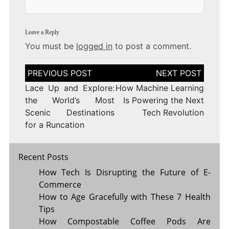
Leave a Reply
You must be
logged in
to post a comment.
Post
navigation
Lace Up and Explore:
How Machine Learning
the World’s Most
Is Powering the Next
Scenic Destinations
Tech Revolution
for a Runcation
Recent Posts
How Tech Is Disrupting the Future of E-
Commerce
How to Age Gracefully with These 7 Health
Tips
How Compostable Coffee Pods Are