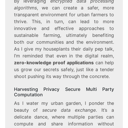
By leveraging
encrypted data processing
algorithms
, we can create a safer, more
transparent environment for urban farmers to
thrive. This, in turn, can lead to more
innovative and effective approaches to
sustainable farming, ultimately benefiting
both our communities and the environment.
As I give my houseplants their daily pep talk,
I’m reminded that even in the digital realm,
zero-knowledge proof applications
can help
us grow our secrets safely, just like a tender
shoot pushing its way through the concrete.
Harvesting Privacy Secure Multi Party
Computation
As I water my urban garden, I ponder the
beauty of
secure data exchange
. It’s a
delicate dance, where multiple parties can
compute and share information without