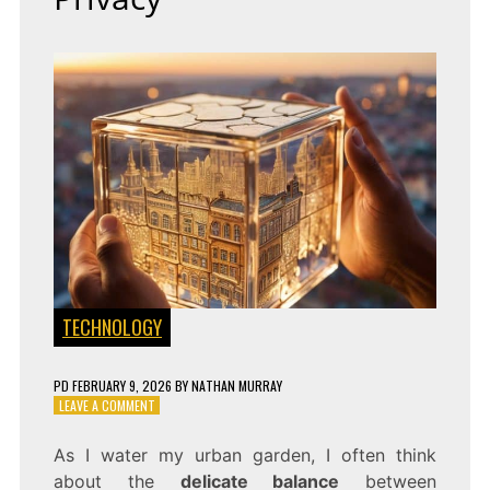
TECHNOLOGY
PD
FEBRUARY 9, 2026
BY
NATHAN MURRAY
ON
LEAVE A COMMENT
PROCESS
WITHOUT
As I water my urban garden, I often think
PEEKING:
about the
delicate balance
between
HOMOMORPHIC