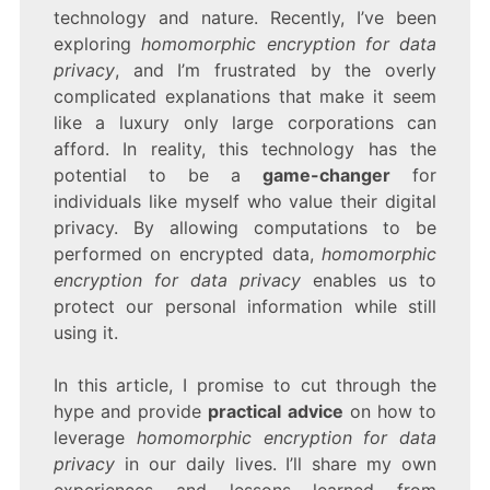
ENCRYPTION
technology and nature. Recently, I’ve been
FOR
exploring
homomorphic encryption for data
DATA
privacy
, and I’m frustrated by the overly
PRIVACY
complicated explanations that make it seem
like a luxury only large corporations can
afford. In reality, this technology has the
potential to be a
game-changer
for
individuals like myself who value their digital
privacy. By allowing computations to be
performed on encrypted data,
homomorphic
encryption for data privacy
enables us to
protect our personal information while still
using it.
In this article, I promise to cut through the
hype and provide
practical advice
on how to
leverage
homomorphic encryption for data
privacy
in our daily lives. I’ll share my own