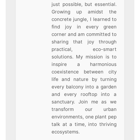
just possible, but essential.
Growing up amidst the
concrete jungle, I learned to
find joy in every green
corner and am committed to
sharing that joy through
practical, eco-smart
solutions. My mission is to
inspire a harmonious
coexistence between city
life and nature by turning
every balcony into a garden
and every rooftop into a
sanctuary. Join me as we
transform our urban
environments, one plant pep
talk at a time, into thriving
ecosystems.