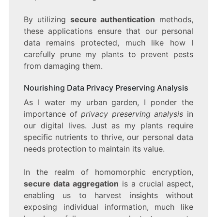
By utilizing
secure authentication
methods,
these applications ensure that our personal
data remains protected, much like how I
carefully prune my plants to prevent pests
from damaging them.
Nourishing Data Privacy Preserving Analysis
As I water my urban garden, I ponder the
importance of
privacy preserving analysis
in
our digital lives. Just as my plants require
specific nutrients to thrive, our personal data
needs protection to maintain its value.
In the realm of homomorphic encryption,
secure data aggregation
is a crucial aspect,
enabling us to harvest insights without
exposing individual information, much like