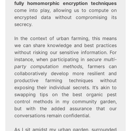
fully homomorphic encryption techniques
come into play, allowing us to compute on
encrypted data without compromising its
secrecy.
In the context of urban farming, this means
we can share knowledge and best practices
without risking our sensitive information. For
instance, when participating in
secure multi-
party computation methods
, farmers can
collaboratively develop more resilient and
productive farming techniques without
exposing their individual secrets. It’s akin to
swapping tips on the best organic pest
control methods in my community garden,
but with the added assurance that our
conversations remain confidential.
As I sit amidst my urban garden, surrounded