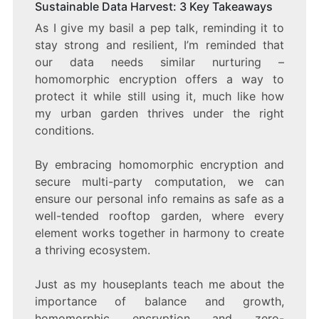
Sustainable Data Harvest: 3 Key Takeaways
As I give my basil a pep talk, reminding it to
stay strong and resilient, I’m reminded that
our data needs similar nurturing –
homomorphic encryption offers a way to
protect it while still using it, much like how
my urban garden thrives under the right
conditions.
By embracing homomorphic encryption and
secure multi-party computation, we can
ensure our personal info remains as safe as a
well-tended rooftop garden, where every
element works together in harmony to create
a thriving ecosystem.
Just as my houseplants teach me about the
importance of balance and growth,
homomorphic encryption and zero-