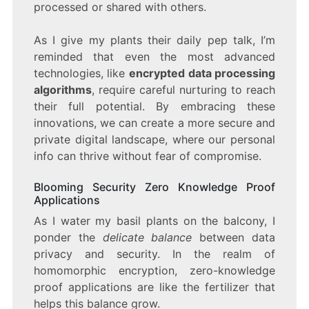
processed or shared with others.
As I give my plants their daily pep talk, I’m
reminded that even the most advanced
technologies, like
encrypted data processing
algorithms
, require careful nurturing to reach
their full potential. By embracing these
innovations, we can create a more secure and
private digital landscape, where our personal
info can thrive without fear of compromise.
Blooming Security Zero Knowledge Proof
Applications
As I water my basil plants on the balcony, I
ponder the
delicate balance
between data
privacy and security. In the realm of
homomorphic encryption, zero-knowledge
proof applications are like the fertilizer that
helps this balance grow.