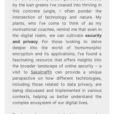
by the lush greens I’ve coaxed into thriving in
this concrete jungle, I often ponder the
intersection of technology and nature. My
plants, who I’ve come to think of as my
motivational coaches
, remind me that even in
the digital realm, we can cultivate
security
and privacy
. For those looking to delve
deeper into the world of homomorphic
encryption and its applications, I’ve found a
fascinating resource that offers insights into
the broader landscape of online security – a
visit to
Seksitreffit
can provide a unique
perspective on how different technologies,
including those related to data privacy, are
being discussed and implemented in various
contexts, helping us better understand the
complex ecosystem of our digital lives.