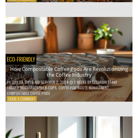
HOW
TO
AGE
GRACEFULLY
WITH
THESE
7
HEALTH
TIPS
ECO-FRIENDLY
How Compostable Coffee Pods Are Revolutionizing
the Coffee Industry
PD
JULY 28, 2026
; MD OCTOBER 2, 2024
2 WEEKS
BY
CEDARBRITTANY
TAGGED
BIODEGRADABLE K-CUPS
,
COFFEE POD WASTE MANAGEMENT
,
COMPOSTABLE COFFEE PODS
ON
LEAVE A COMMENT
HOW
COMPOSTABLE
COFFEE
PODS
ARE
REVOLUTIONIZING
THE