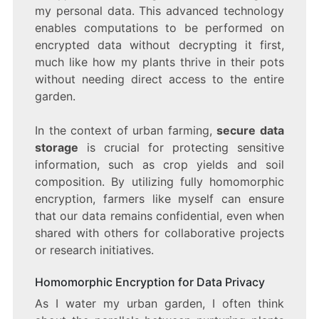
my personal data. This advanced technology
enables computations to be performed on
encrypted data without decrypting it first,
much like how my plants thrive in their pots
without needing direct access to the entire
garden.
In the context of urban farming,
secure data
storage
is crucial for protecting sensitive
information, such as crop yields and soil
composition. By utilizing fully homomorphic
encryption, farmers like myself can ensure
that our data remains confidential, even when
shared with others for collaborative projects
or research initiatives.
Homomorphic Encryption for Data Privacy
As I water my urban garden, I often think