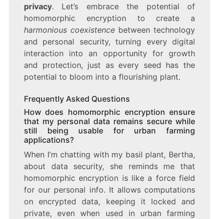
privacy
. Let’s embrace the potential of
homomorphic encryption to create a
harmonious coexistence
between technology
and personal security, turning every digital
interaction into an opportunity for growth
and protection, just as every seed has the
potential to bloom into a flourishing plant.
Frequently Asked Questions
How does homomorphic encryption ensure
that my personal data remains secure while
still being usable for urban farming
applications?
When I’m chatting with my basil plant, Bertha,
about data security, she reminds me that
homomorphic encryption is like a force field
for our personal info. It allows computations
on encrypted data, keeping it locked and
private, even when used in urban farming