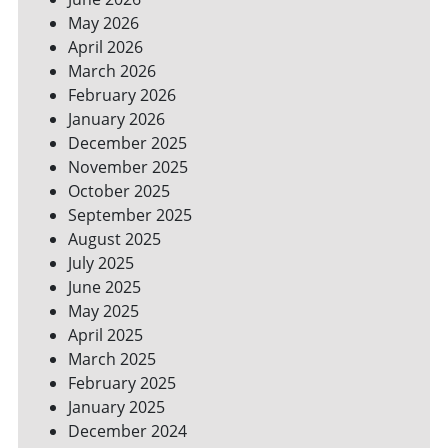
YOUR
May 2026
BILLS
April 2026
March 2026
February 2026
January 2026
December 2025
November 2025
October 2025
September 2025
August 2025
July 2025
June 2025
May 2025
April 2025
March 2025
February 2025
January 2025
December 2024