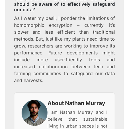
should be aware of to effectively safeguard
our data?
As I water my basil, I ponder the limitations of
homomorphic encryption – currently, it’s
slower and less efficient than traditional
methods. But, just like my plants need time to
grow, researchers are working to improve its
performance. Future developments might
include more user-friendly tools and
increased collaboration between tech and
farming communities to safeguard our data
and harvests.
About Nathan Murray
I am Nathan Murray, and I
believe that sustainable
living in urban spaces is not