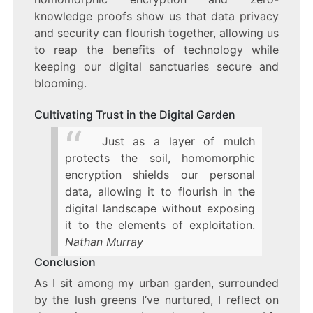
knowledge proofs show us that data privacy
and security can flourish together, allowing us
to reap the benefits of technology while
keeping our digital sanctuaries secure and
blooming.
Cultivating Trust in the Digital Garden
Just as a layer of mulch
protects the soil, homomorphic
encryption shields our personal
data, allowing it to flourish in the
digital landscape without exposing
it to the elements of exploitation.
Nathan Murray
Conclusion
As I sit among my urban garden, surrounded
by the lush greens I’ve nurtured, I reflect on