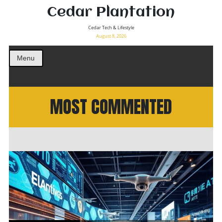
Cedar Plantation
Cedar Tech & Lifestyle
August 8, 2026
Menu
MOST COMMENTED