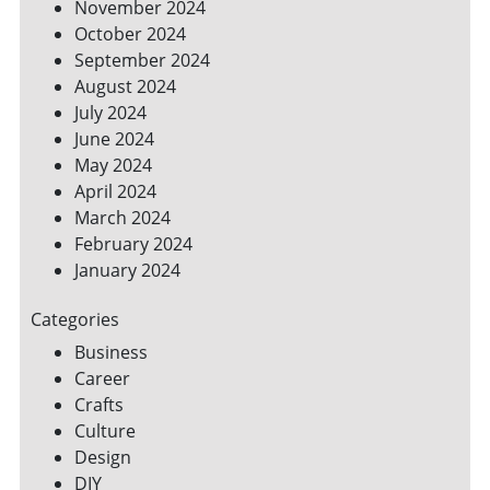
November 2024
October 2024
September 2024
August 2024
July 2024
June 2024
May 2024
April 2024
March 2024
February 2024
January 2024
Categories
Business
Career
Crafts
Culture
Design
DIY