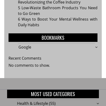
Revolutionizing the Coffee Industry
5 Low-Waste Bathroom Products You Need
to Go Green
6 Ways to Boost Your Mental Wellness with
Daily Habits
BOOKMARKS
Google
Recent Comments
No comments to show.
MOST USED CATEGORIES
Health & Lifestyle
(55)