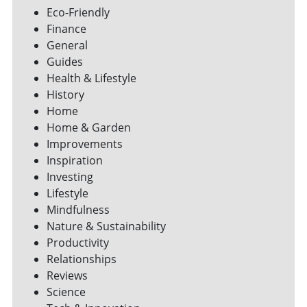
Eco-Friendly
Finance
General
Guides
Health & Lifestyle
History
Home
Home & Garden
Improvements
Inspiration
Investing
Lifestyle
Mindfulness
Nature & Sustainability
Productivity
Relationships
Reviews
Science