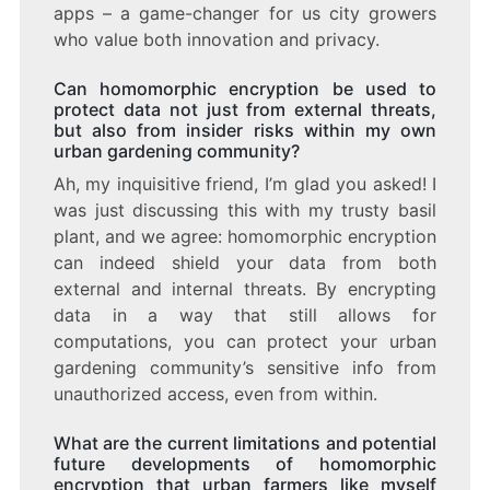
apps – a game-changer for us city growers
who value both innovation and privacy.
Can homomorphic encryption be used to
protect data not just from external threats,
but also from insider risks within my own
urban gardening community?
Ah, my inquisitive friend, I’m glad you asked! I
was just discussing this with my trusty basil
plant, and we agree: homomorphic encryption
can indeed shield your data from both
external and internal threats. By encrypting
data in a way that still allows for
computations, you can protect your urban
gardening community’s sensitive info from
unauthorized access, even from within.
What are the current limitations and potential
future developments of homomorphic
encryption that urban farmers like myself