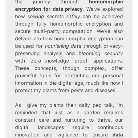
the journey through
homomorphic
encryption for data privacy
. We’ve explored
how
sowing secrets safely
can be achieved
through fully homomorphic encryption and
secure multi-party computation. We’ve also
delved into how homomorphic encryption can
be used for
nourishing data
through privacy-
preserving analysis and
blooming security
with zero-knowledge proof applications.
These concepts, though complex, offer
powerful tools for protecting our personal
information in the digital age, much like how I
protect my plants from pests and diseases.
As I give my plants their daily pep talk, I’m
reminded that just as a garden requires
constant care and nurturing to thrive, our
digital landscapes require continuous
innovation and vigilance to ensure
data