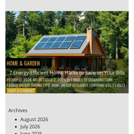
TO
TEACH
KIDS
ABOUT
ENVIRONMENTAL
CONSERVATION
HOME & GARDEN
7 Energy-Efficient Home Hacks to Save on Your Bills
PD
JULY 17, 2026
; MD OCTOBER 2, 2024
3 WEEKS
BY
CEDARBRITTANY
TAGGED
ENERGY-SAVING TIPS
,
HOME ENERGY EFFICIENCY
,
LOWERING UTILITY BILLS
ON
LEAVE A COMMENT
7
ENERGY-
EFFICIENT
Archives
HOME
HACKS
August 2026
TO
July 2026
SAVE
June 2026
ON