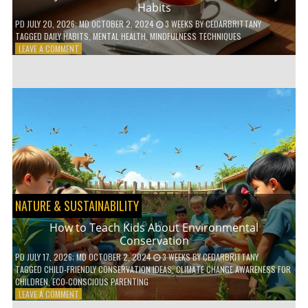
Habits
PD
JULY 20, 2026
; MD OCTOBER 2, 2024
3 WEEKS
BY
CEDARBRITTANY
TAGGED
DAILY HABITS
,
MENTAL HEALTH
,
MINDFULNESS TECHNIQUES
ON
LEAVE A COMMENT
6
WAYS
TO
BOOST
YOUR
MENTAL
WELLNESS
WITH
DAILY
HABITS
NATURE & SUSTAINABILITY
How to Teach Kids About Environmental
Conservation
PD
JULY 17, 2026
; MD OCTOBER 2, 2024
3 WEEKS
BY
CEDARBRITTANY
TAGGED
CHILD-FRIENDLY CONSERVATION IDEAS
,
CLIMATE CHANGE AWARENESS FOR
CHILDREN
,
ECO-CONSCIOUS PARENTING
ON
LEAVE A COMMENT
HOW