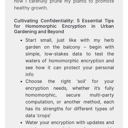
how I carefully prune my plants to promote
healthy growth.
Cultivating Confidentiality: 5 Essential Tips
for Homomorphic Encryption in Urban
Gardening and Beyond
Start small, just like with my herb
garden on the balcony – begin with
simple, low-stakes data to test the
waters of homomorphic encryption and
see how it can protect your personal
info
Choose the right ‘soil’ for your
encryption needs, whether it’s fully
homomorphic, secure multi-party
computation, or another method, each
has its strengths for different types of
data ‘crops’
Water your encryption with updates and