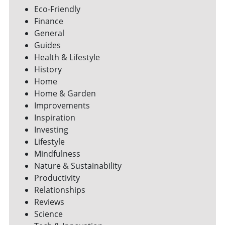
Eco-Friendly
Finance
General
Guides
Health & Lifestyle
History
Home
Home & Garden
Improvements
Inspiration
Investing
Lifestyle
Mindfulness
Nature & Sustainability
Productivity
Relationships
Reviews
Science