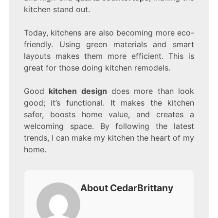
kitchen stand out.
Today, kitchens are also becoming more eco-
friendly. Using green materials and smart
layouts makes them more efficient. This is
great for those doing kitchen remodels.
Good
kitchen design
does more than look
good; it’s functional. It makes the kitchen
safer, boosts home value, and creates a
welcoming space. By following the latest
trends, I can make my kitchen the heart of my
home.
About CedarBrittany