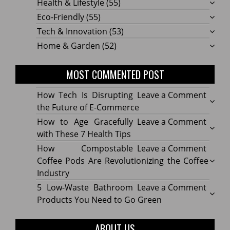
Health & Lifestyle
(55)
Eco-Friendly
(55)
Tech & Innovation
(53)
Home & Garden
(52)
MOST COMMENTED POST
on
How Tech Is Disrupting
Leave a Comment
How
the Future of E-Commerce
Tech
on
How to Age Gracefully
Leave a Comment
Is
How
with These 7 Health Tips
Disru
to
on
How Compostable
Leave a Comment
the
Age
How
Coffee Pods Are Revolutionizing the Coffee
Futur
Gracef
Compo
Industry
of
with
Coffe
on
5 Low-Waste Bathroom
Leave a Comment
E-
These
Pods
5
Products You Need to Go Green
Comm
7
Are
Low-
Healt
Revolu
Waste
ABOUT US