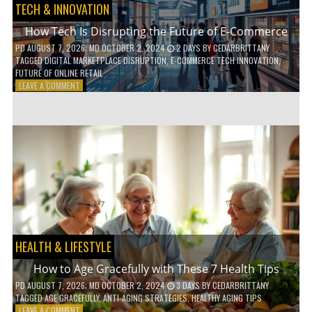
TECH & INNOVATION
How Tech Is Disrupting the Future of E-Commerce
PD
AUGUST 7, 2026
; MD OCTOBER 2, 2024
2 DAYS
BY
CEDARBRITTANY
TAGGED
DIGITAL MARKETPLACE DISRUPTION
,
E-COMMERCE TECH INNOVATION
,
FUTURE OF ONLINE RETAIL
ON
LEAVE A COMMENT
HOW
TECH
IS
DISRUPTING
THE
FUTURE
OF
E-
COMMERCE
HEALTH & LIFESTYLE
How to Age Gracefully with These 7 Health Tips
PD
AUGUST 7, 2026
; MD OCTOBER 2, 2024
3 DAYS
BY
CEDARBRITTANY
TAGGED
AGE GRACEFULLY
,
ANTI-AGING STRATEGIES
,
HEALTHY AGING TIPS
ON
LEAVE A COMMENT