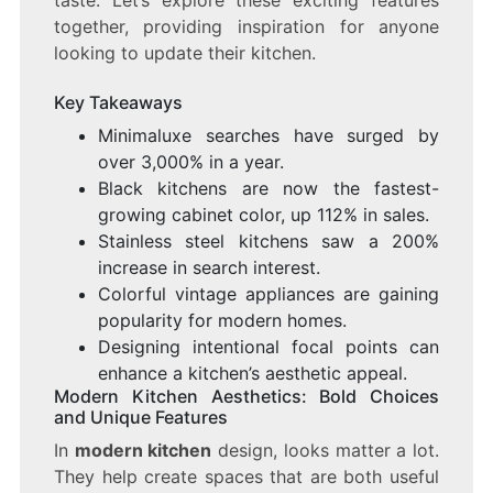
taste. Let’s explore these exciting features
together, providing inspiration for anyone
looking to update their kitchen.
Key Takeaways
Minimaluxe searches have surged by
over 3,000% in a year.
Black kitchens are now the fastest-
growing cabinet color, up 112% in sales.
Stainless steel kitchens saw a 200%
increase in search interest.
Colorful vintage appliances are gaining
popularity for modern homes.
Designing intentional focal points can
enhance a kitchen’s aesthetic appeal.
Modern Kitchen Aesthetics: Bold Choices
and Unique Features
In
modern kitchen
design, looks matter a lot.
They help create spaces that are both useful