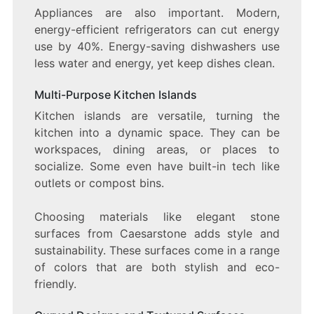
Appliances are also important. Modern,
energy-efficient refrigerators can cut energy
use by 40%. Energy-saving dishwashers use
less water and energy, yet keep dishes clean.
Multi-Purpose Kitchen Islands
Kitchen islands are versatile, turning the
kitchen into a dynamic space. They can be
workspaces, dining areas, or places to
socialize. Some even have built-in tech like
outlets or compost bins.
Choosing materials like elegant stone
surfaces from Caesarstone adds style and
sustainability. These surfaces come in a range
of colors that are both stylish and eco-
friendly.