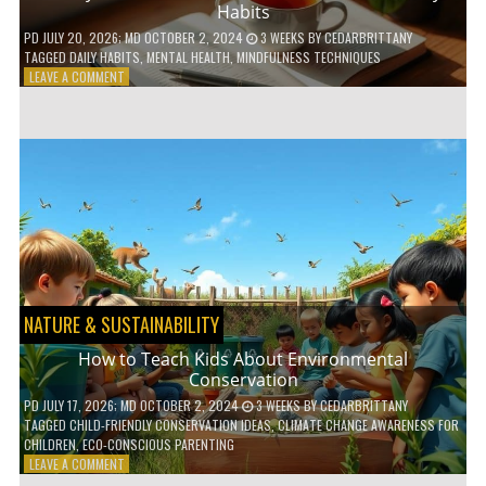
Habits
PD
JULY 20, 2026
; MD OCTOBER 2, 2024
3 WEEKS
BY
CEDARBRITTANY
TAGGED
DAILY HABITS
,
MENTAL HEALTH
,
MINDFULNESS TECHNIQUES
ON
LEAVE A COMMENT
6
WAYS
TO
BOOST
YOUR
MENTAL
WELLNESS
WITH
DAILY
HABITS
NATURE & SUSTAINABILITY
How to Teach Kids About Environmental
Conservation
PD
JULY 17, 2026
; MD OCTOBER 2, 2024
3 WEEKS
BY
CEDARBRITTANY
TAGGED
CHILD-FRIENDLY CONSERVATION IDEAS
,
CLIMATE CHANGE AWARENESS FOR
CHILDREN
,
ECO-CONSCIOUS PARENTING
ON
LEAVE A COMMENT
HOW