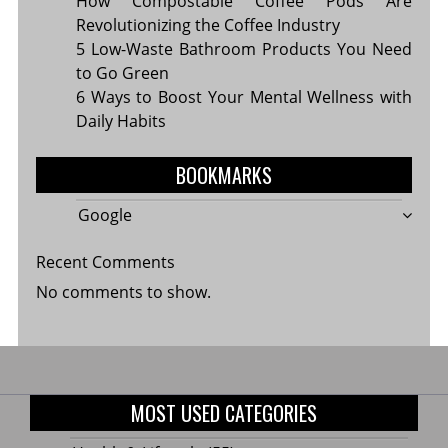
How Compostable Coffee Pods Are
Revolutionizing the Coffee Industry
5 Low-Waste Bathroom Products You Need
to Go Green
6 Ways to Boost Your Mental Wellness with
Daily Habits
BOOKMARKS
Google
Recent Comments
No comments to show.
MOST USED CATEGORIES