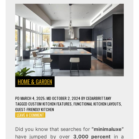
HOME & GARDEN
PD
MARCH 4, 2025
; MD OCTOBER 2, 2024
BY
CEDARBRITTANY
TAGGED
CUSTOM KITCHEN FEATURES
,
FUNCTIONAL KITCHEN LAYOUTS
,
GUEST-FRIENDLY KITCHEN
ON
LEAVE A COMMENT
THE
HOTTEST
Did you know that searches for
“minimaluxe”
KITCHEN
have jumped by over
3,000 percent
in a
DESIGN