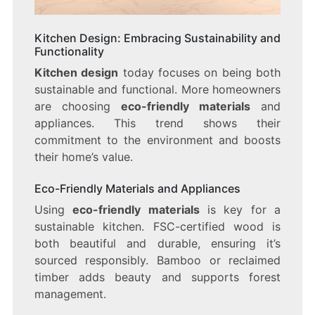
Kitchen Design: Embracing Sustainability and
Functionality
Kitchen design
today focuses on being both
sustainable and functional. More homeowners
are choosing
eco-friendly materials
and
appliances. This trend shows their
commitment to the environment and boosts
their home’s value.
Eco-Friendly Materials and Appliances
Using
eco-friendly materials
is key for a
sustainable kitchen. FSC-certified wood is
both beautiful and durable, ensuring it’s
sourced responsibly. Bamboo or reclaimed
timber adds beauty and supports forest
management.