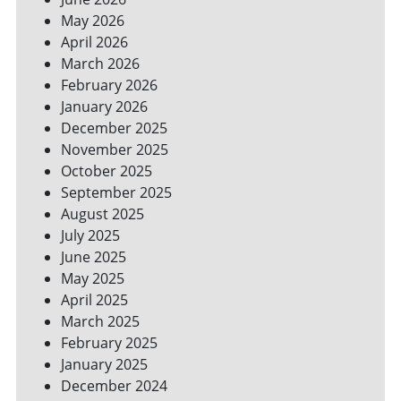
YOUR
May 2026
BILLS
April 2026
March 2026
February 2026
January 2026
December 2025
November 2025
October 2025
September 2025
August 2025
July 2025
June 2025
May 2025
April 2025
March 2025
February 2025
January 2025
December 2024