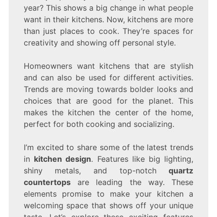
TRENDS
year? This shows a big change in what people
THAT
want in their kitchens. Now, kitchens are more
WILL
than just places to cook. They’re spaces for
WOW
YOUR
creativity and showing off personal style.
GUESTS
Homeowners want kitchens that are stylish
and can also be used for different activities.
Trends are moving towards bolder looks and
choices that are good for the planet. This
makes the kitchen the center of the home,
perfect for both cooking and socializing.
I’m excited to share some of the latest trends
in
kitchen design
. Features like big lighting,
shiny metals, and top-notch
quartz
countertops
are leading the way. These
elements promise to make your kitchen a
welcoming space that shows off your unique