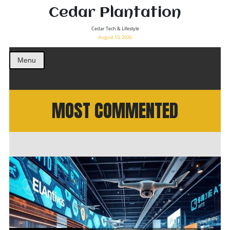
Cedar Plantation
Cedar Tech & Lifestyle
August 10, 2026
Menu
MOST COMMENTED