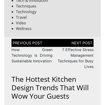
Tech & Innovation
Techniques
Technology
Travel
Video
Wellness
Post
navigation
How Green
7 Effective Stress
Technology Is Driving
Management
Sustainable Innovation
Techniques for Busy
Lives
The Hottest Kitchen
Design Trends That Will
Wow Your Guests