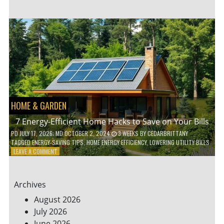
TO
TEACH
KIDS
ABOUT
ENVIRONMENTAL
CONSERVATION
HOME & GARDEN
7 Energy-Efficient Home Hacks to Save on Your Bills
PD
JULY 17, 2026
; MD OCTOBER 2, 2024
3 WEEKS
BY
CEDARBRITTANY
TAGGED
ENERGY-SAVING TIPS
,
HOME ENERGY EFFICIENCY
,
LOWERING UTILITY BILLS
ON
LEAVE A COMMENT
7
ENERGY-
EFFICIENT
Archives
HOME
HACKS
August 2026
TO
July 2026
SAVE
June 2026
ON