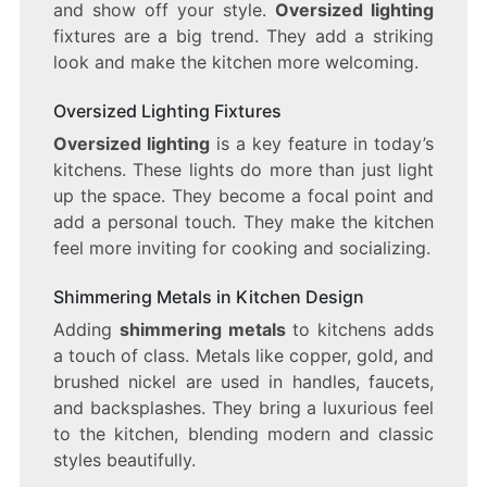
and show off your style.
Oversized lighting
fixtures are a big trend. They add a striking
look and make the kitchen more welcoming.
Oversized Lighting Fixtures
Oversized lighting
is a key feature in today’s
kitchens. These lights do more than just light
up the space. They become a focal point and
add a personal touch. They make the kitchen
feel more inviting for cooking and socializing.
Shimmering Metals in Kitchen Design
Adding
shimmering metals
to kitchens adds
a touch of class. Metals like copper, gold, and
brushed nickel are used in handles, faucets,
and backsplashes. They bring a luxurious feel
to the kitchen, blending modern and classic
styles beautifully.