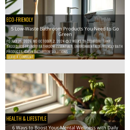
COFFEE
INDUSTRY
ECO-FRIENDLY
5 Low-Waste Bathroom Products You Need to Go
Green
PD
JULY 25, 2026
; MD OCTOBER 2, 2024
2 WEEKS
BY
CEDARBRITTANY
TAGGED
ECO-FRIENDLY BATHROOM ESSENTIALS
,
ENVIRONMENTALLY-FRIENDLY BATH
PRODUCTS
,
GREEN BATHROOM SOLUTIONS
ON
LEAVE A COMMENT
5
LOW-
WASTE
BATHROOM
PRODUCTS
YOU
NEED
TO
GO
GREEN
HEALTH & LIFESTYLE
6 Ways to Boost Your Mental Wellness with Daily