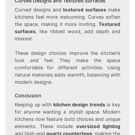
Curved Designs and Textured Surfaces
Curved designs and
textured surfaces
make
kitchens feel more welcoming. Curves soften
the space, making it more inviting.
Textured
surfaces
, like ribbed wood, add depth and
interest.
These design choices improve the kitchen’s
look and feel. They make the space
comfortable for different activities. Using
natural materials adds warmth, balancing with
modern designs.
Conclusion
Keeping up with
kitchen design trends
is key
for anyone wanting a stylish space. Modern
kitchens now feature bold choices and unique
elements. These include
oversized lighting
and high-end
quartz countertops
, making the