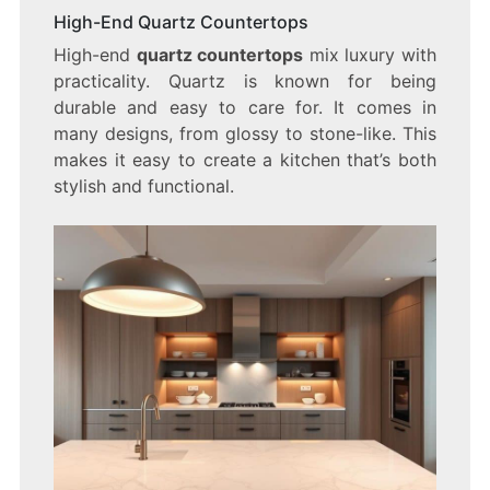
High-End Quartz Countertops
High-end
quartz countertops
mix luxury with
practicality. Quartz is known for being
durable and easy to care for. It comes in
many designs, from glossy to stone-like. This
makes it easy to create a kitchen that’s both
stylish and functional.