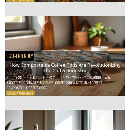
HOW
TO
AGE
GRACEFULLY
WITH
THESE
7
HEALTH
TIPS
ECO-FRIENDLY
How Compostable Coffee Pods Are Revolutionizing
the Coffee Industry
PD
JULY 28, 2026
; MD OCTOBER 2, 2024
2 WEEKS
BY
CEDARBRITTANY
TAGGED
BIODEGRADABLE K-CUPS
,
COFFEE POD WASTE MANAGEMENT
,
COMPOSTABLE COFFEE PODS
ON
LEAVE A COMMENT
HOW
COMPOSTABLE
COFFEE
PODS
ARE
REVOLUTIONIZING
THE