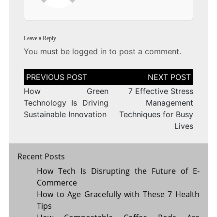
Leave a Reply
You must be
logged in
to post a comment.
Post
navigation
How Green
7 Effective Stress
Technology Is Driving
Management
Sustainable Innovation
Techniques for Busy
Lives
Recent Posts
How Tech Is Disrupting the Future of E-
Commerce
How to Age Gracefully with These 7 Health
Tips