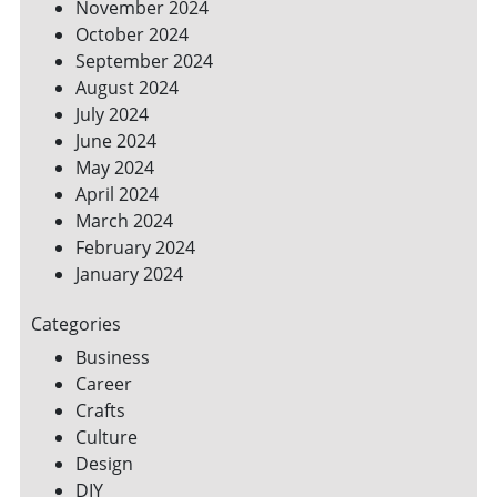
November 2024
October 2024
September 2024
August 2024
July 2024
June 2024
May 2024
April 2024
March 2024
February 2024
January 2024
Categories
Business
Career
Crafts
Culture
Design
DIY