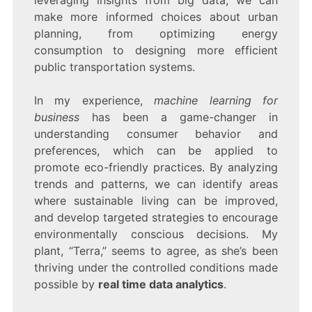
leveraging insights from big data, we can
make more informed choices about urban
planning, from optimizing energy
consumption to designing more efficient
public transportation systems.
In my experience,
machine learning for
business
has been a game-changer in
understanding consumer behavior and
preferences, which can be applied to
promote eco-friendly practices. By analyzing
trends and patterns, we can identify areas
where sustainable living can be improved,
and develop targeted strategies to encourage
environmentally conscious decisions. My
plant, “Terra,” seems to agree, as she’s been
thriving under the controlled conditions made
possible by
real time data analytics
.