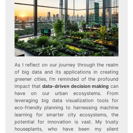
As I reflect on our journey through the realm
of big data and its applications in creating
greener cities
, I’m reminded of the profound
impact that
data-driven decision making
can
have on our urban ecosystems. From
leveraging big data visualization tools for
eco-friendly planning to harnessing machine
learning for smarter city ecosystems, the
potential for innovation is vast. My trusty
houseplants, who have been my silent