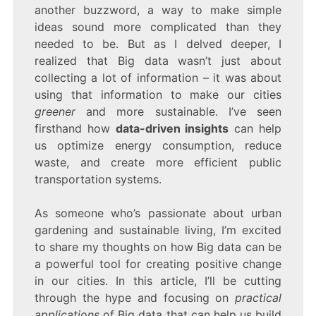
SMARTER
another buzzword, a way to make simple
DECISIONS
ideas sound more complicated than they
needed to be. But as I delved deeper, I
realized that Big data wasn’t just about
collecting a lot of information – it was about
using that information to make our cities
greener
and more sustainable. I’ve seen
firsthand how
data-driven insights
can help
us optimize energy consumption, reduce
waste, and create more efficient public
transportation systems.
As someone who’s passionate about urban
gardening and sustainable living, I’m excited
to share my thoughts on how Big data can be
a powerful tool for creating positive change
in our cities. In this article, I’ll be cutting
through the hype and focusing on
practical
applications
of Big data that can help us build