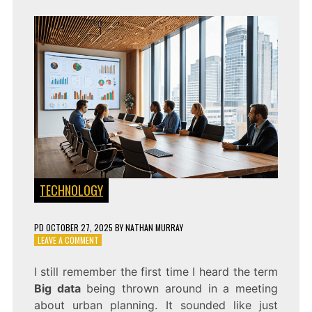
TECHNOLOGY
PD
OCTOBER 27, 2025
BY
NATHAN MURRAY
ON
LEAVE A COMMENT
HOW
BIG
I still remember the first time I heard the term
DATA
Big data
being thrown around in a meeting
IS
POWERING
about urban planning. It sounded like just