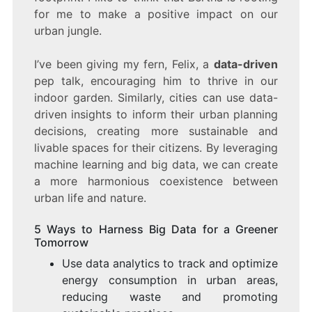
for me to make a positive impact on our
urban jungle.
I’ve been giving my fern, Felix, a
data-driven
pep talk, encouraging him to thrive in our
indoor garden. Similarly, cities can use data-
driven insights to inform their urban planning
decisions, creating more sustainable and
livable spaces for their citizens. By leveraging
machine learning and big data, we can create
a more harmonious coexistence between
urban life and nature.
5 Ways to Harness Big Data for a Greener
Tomorrow
Use data analytics to track and optimize
energy consumption in urban areas,
reducing waste and promoting