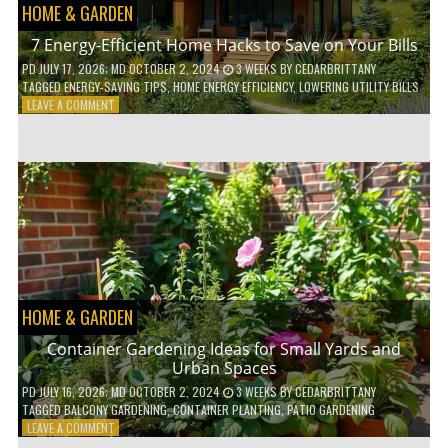
HOME & GARDEN
7 Energy-Efficient Home Hacks to Save on Your Bills
PD
JULY 17, 2026
; MD OCTOBER 2, 2024
3 WEEKS
BY
CEDARBRITTANY
TAGGED
ENERGY-SAVING TIPS
,
HOME ENERGY EFFICIENCY
,
LOWERING UTILITY BILLS
ON
LEAVE A COMMENT
7
ENERGY-
EFFICIENT
HOME
HACKS
TO
SAVE
ON
YOUR
BILLS
HOME & GARDEN
Container Gardening Ideas for Small Yards and
Urban Spaces
PD
JULY 16, 2026
; MD OCTOBER 2, 2024
3 WEEKS
BY
CEDARBRITTANY
TAGGED
BALCONY GARDENING
,
CONTAINER PLANTING
,
PATIO GARDENING
ON
LEAVE A COMMENT
CONTAINER