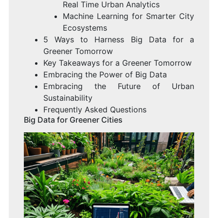
Real Time Urban Analytics
Machine Learning for Smarter City
Ecosystems
5 Ways to Harness Big Data for a
Greener Tomorrow
Key Takeaways for a Greener Tomorrow
Embracing the Power of Big Data
Embracing the Future of Urban
Sustainability
Frequently Asked Questions
Big Data for Greener Cities