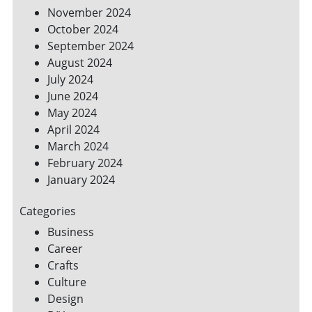
November 2024
October 2024
September 2024
August 2024
July 2024
June 2024
May 2024
April 2024
March 2024
February 2024
January 2024
Categories
Business
Career
Crafts
Culture
Design