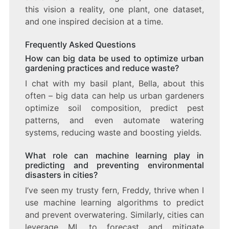
this vision a reality, one plant, one dataset,
and one inspired decision at a time.
Frequently Asked Questions
How can big data be used to optimize urban
gardening practices and reduce waste?
I chat with my basil plant, Bella, about this
often – big data can help us urban gardeners
optimize soil composition, predict pest
patterns, and even automate watering
systems, reducing waste and boosting yields.
What role can machine learning play in
predicting and preventing environmental
disasters in cities?
I’ve seen my trusty fern, Freddy, thrive when I
use machine learning algorithms to predict
and prevent overwatering. Similarly, cities can
leverage ML to forecast and mitigate