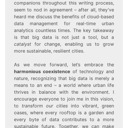
companions throughout this writing process,
seem to nod in agreement – after all, they’ve
heard me discuss the benefits of cloud-based
data management for real-time urban
analytics countless times. The key takeaway
is that big data is not just a tool, but a
catalyst
for change, enabling us to grow
more sustainable, resilient cities.
As we move forward, let’s embrace the
harmonious coexistence
of technology and
nature, recognizing that big data is merely a
means to an end – a world where urban life
thrives in balance with the environment. I
encourage everyone to join me in this vision,
to
transform our cities
into vibrant, green
oases, where every rooftop is a garden and
every byte of data contributes to a more
sustainable future. Together, we can make