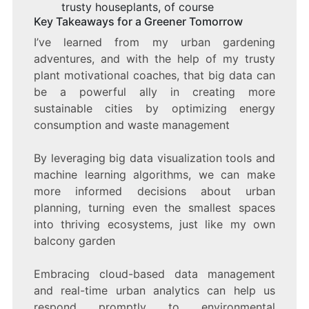
trusty houseplants, of course
Key Takeaways for a Greener Tomorrow
I’ve learned from my urban gardening
adventures, and with the help of my trusty
plant motivational coaches, that big data can
be a powerful ally in creating more
sustainable cities by optimizing energy
consumption and waste management
By leveraging big data visualization tools and
machine learning algorithms, we can make
more informed decisions about urban
planning, turning even the smallest spaces
into thriving ecosystems, just like my own
balcony garden
Embracing cloud-based data management
and real-time urban analytics can help us
respond promptly to environmental