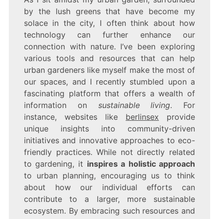
by the lush greens that have become my
solace in the city, I often think about how
technology can further enhance our
connection with nature. I’ve been exploring
various tools and resources that can help
urban gardeners like myself make the most of
our spaces, and I recently stumbled upon a
fascinating platform that offers a wealth of
information on
sustainable living
. For
instance, websites like
berlinsex
provide
unique insights into community-driven
initiatives and innovative approaches to eco-
friendly practices. While not directly related
to gardening, it
inspires a holistic approach
to urban planning, encouraging us to think
about how our individual efforts can
contribute to a larger, more sustainable
ecosystem. By embracing such resources and