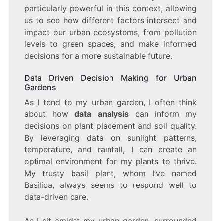
particularly powerful in this context, allowing
us to see how different factors intersect and
impact our urban ecosystems, from pollution
levels to green spaces, and make informed
decisions for a more sustainable future.
Data Driven Decision Making for Urban
Gardens
As I tend to my urban garden, I often think
about how
data analysis
can inform my
decisions on plant placement and soil quality.
By leveraging data on sunlight patterns,
temperature, and rainfall, I can create an
optimal environment for my plants to thrive.
My trusty basil plant, whom I’ve named
Basilica, always seems to respond well to
data-driven care.
As I sit amidst my urban garden, surrounded