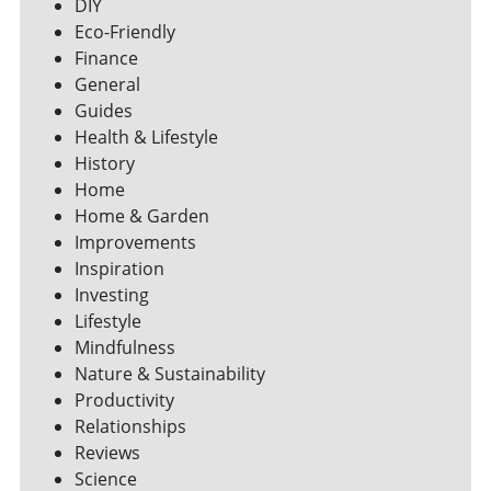
DIY
Eco-Friendly
Finance
General
Guides
Health & Lifestyle
History
Home
Home & Garden
Improvements
Inspiration
Investing
Lifestyle
Mindfulness
Nature & Sustainability
Productivity
Relationships
Reviews
Science