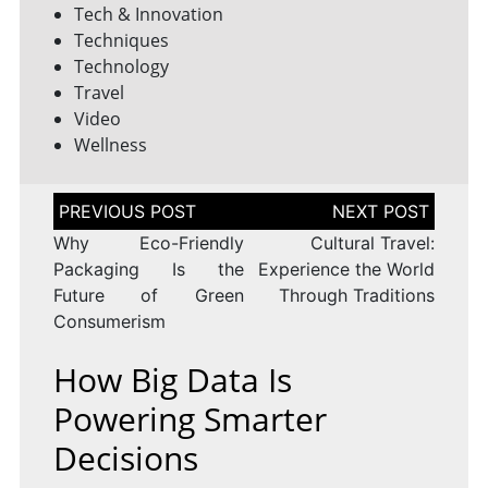
Tech & Innovation
Techniques
Technology
Travel
Video
Wellness
Post
navigation
Why Eco-Friendly
Cultural Travel:
Packaging Is the
Experience the World
Future of Green
Through Traditions
Consumerism
How Big Data Is
Powering Smarter
Decisions