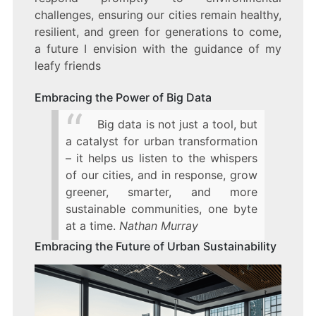
challenges, ensuring our cities remain healthy,
resilient, and green for generations to come,
a future I envision with the guidance of my
leafy friends
Embracing the Power of Big Data
Big data is not just a tool, but
a catalyst for urban transformation
– it helps us listen to the whispers
of our cities, and in response, grow
greener, smarter, and more
sustainable communities, one byte
at a time.
Nathan Murray
Embracing the Future of Urban Sustainability