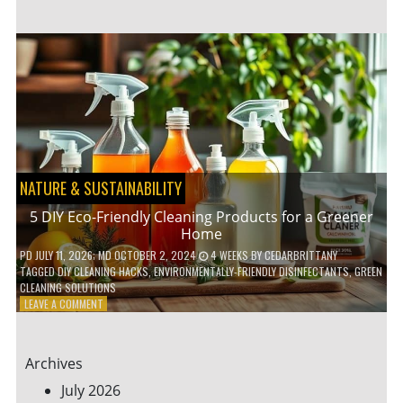
GARDENING
IDEAS
FOR
SMALL
YARDS
AND
URBAN
SPACES
NATURE & SUSTAINABILITY
5 DIY Eco-Friendly Cleaning Products for a Greener
Home
PD
JULY 11, 2026
; MD OCTOBER 2, 2024
4 WEEKS
BY
CEDARBRITTANY
TAGGED
DIY CLEANING HACKS
,
ENVIRONMENTALLY-FRIENDLY DISINFECTANTS
,
GREEN
CLEANING SOLUTIONS
ON
LEAVE A COMMENT
5
DIY
ECO-
Archives
FRIENDLY
CLEANING
July 2026
PRODUCTS