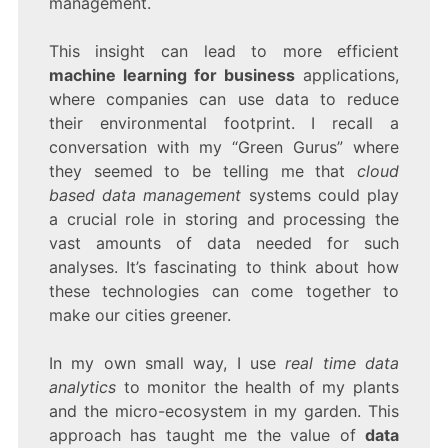
management.
This insight can lead to more efficient
machine learning for business
applications,
where companies can use data to reduce
their environmental footprint. I recall a
conversation with my “Green Gurus” where
they seemed to be telling me that
cloud
based data management
systems could play
a crucial role in storing and processing the
vast amounts of data needed for such
analyses. It’s fascinating to think about how
these technologies can come together to
make our cities greener.
In my own small way, I use
real time data
analytics
to monitor the health of my plants
and the micro-ecosystem in my garden. This
approach has taught me the value of
data