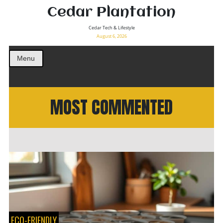
Cedar Plantation
Cedar Tech & Lifestyle
August 6, 2026
Menu
MOST COMMENTED
ECO-FRIENDLY