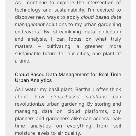
As I continue to explore the intersection of
technology and sustainability, I’m excited to
discover new ways to apply
cloud based data
management
solutions to my urban gardening
endeavors. By streamlining data collection
and analysis, I can focus on what truly
matters – cultivating a greener, more
sustainable future for our cities, one plant at
a time.
Cloud Based Data Management for Real Time
Urban Analytics
As I water my basil plant, Bertha, I often think
about how
cloud-based solutions
can
revolutionize urban gardening. By storing and
managing data on cloud platforms, city
planners and gardeners alike can access real-
time analytics on everything from soil
moisture levels to air quality.