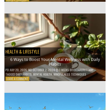
5
LOW-
WASTE
BATHROOM
PRODUCTS
YOU
NEED
TO
GO
GREEN
HEALTH & LIFESTYLE
6 Ways to Boost Your Mental Wellness with Daily
Habits
PD
JULY 20, 2026
; MD OCTOBER 2, 2024
3 WEEKS
BY
CEDARBRITTANY
TAGGED
DAILY HABITS
,
MENTAL HEALTH
,
MINDFULNESS TECHNIQUES
ON
LEAVE A COMMENT
6
WAYS
TO
BOOST
YOUR
MENTAL
WELLNESS