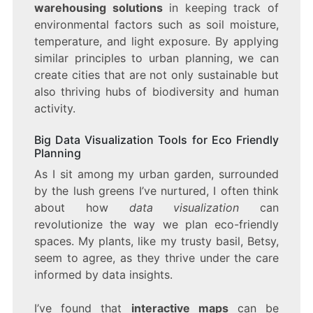
warehousing solutions
in keeping track of
environmental factors such as soil moisture,
temperature, and light exposure. By applying
similar principles to urban planning, we can
create cities that are not only sustainable but
also thriving hubs of biodiversity and human
activity.
Big Data Visualization Tools for Eco Friendly
Planning
As I sit among my urban garden, surrounded
by the lush greens I’ve nurtured, I often think
about how
data visualization
can
revolutionize the way we plan eco-friendly
spaces. My plants, like my trusty basil, Betsy,
seem to agree, as they thrive under the care
informed by data insights.
I’ve found that
interactive maps
can be