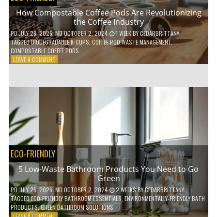
How Compostable Coffee Pods Are Revolutionizing
the Coffee Industry
PD
JULY 28, 2026
; MD OCTOBER 2, 2024
1 WEEK
BY
CEDARBRITTANY
TAGGED
BIODEGRADABLE K-CUPS
,
COFFEE POD WASTE MANAGEMENT
,
COMPOSTABLE COFFEE PODS
ON
LEAVE A COMMENT
HOW
COMPOSTABLE
COFFEE
PODS
ARE
REVOLUTIONIZING
THE
COFFEE
INDUSTRY
ECO-FRIENDLY
5 Low-Waste Bathroom Products You Need to Go
Green
PD
JULY 25, 2026
; MD OCTOBER 2, 2024
2 WEEKS
BY
CEDARBRITTANY
TAGGED
ECO-FRIENDLY BATHROOM ESSENTIALS
,
ENVIRONMENTALLY-FRIENDLY BATH
PRODUCTS
,
GREEN BATHROOM SOLUTIONS
ON
LEAVE A COMMENT