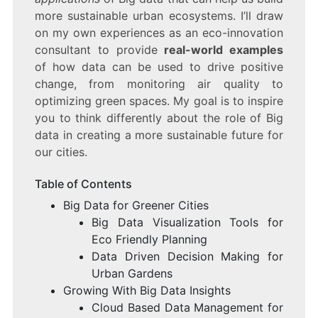
more sustainable urban ecosystems. I’ll draw
on my own experiences as an eco-innovation
consultant to provide
real-world examples
of how data can be used to drive positive
change, from monitoring air quality to
optimizing green spaces. My goal is to inspire
you to think differently about the role of Big
data in creating a more sustainable future for
our cities.
Table of Contents
Big Data for Greener Cities
Big Data Visualization Tools for
Eco Friendly Planning
Data Driven Decision Making for
Urban Gardens
Growing With Big Data Insights
Cloud Based Data Management for