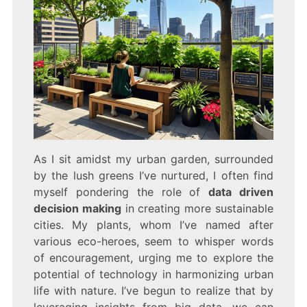
As I sit amidst my urban garden, surrounded
by the lush greens I’ve nurtured, I often find
myself pondering the role of
data driven
decision making
in creating more sustainable
cities. My plants, whom I’ve named after
various eco-heroes, seem to whisper words
of encouragement, urging me to explore the
potential of technology in harmonizing urban
life with nature. I’ve begun to realize that by