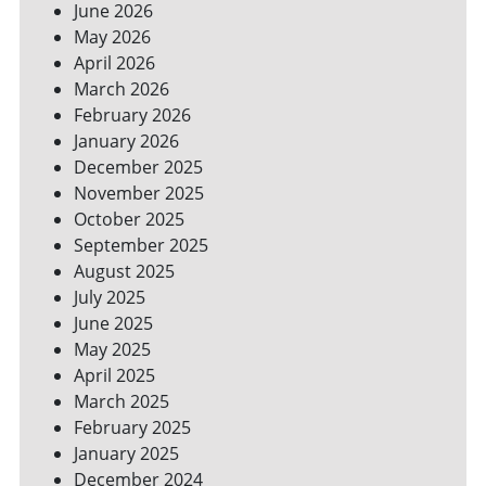
June 2026
FOR
May 2026
A
GREENER
April 2026
HOME
March 2026
February 2026
January 2026
December 2025
November 2025
October 2025
September 2025
August 2025
July 2025
June 2025
May 2025
April 2025
March 2025
February 2025
January 2025
December 2024