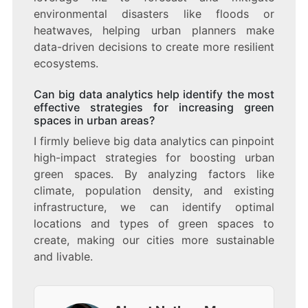
environmental disasters like floods or
heatwaves, helping urban planners make
data-driven decisions to create more resilient
ecosystems.
Can big data analytics help identify the most
effective strategies for increasing green
spaces in urban areas?
I firmly believe big data analytics can pinpoint
high-impact strategies for boosting urban
green spaces. By analyzing factors like
climate, population density, and existing
infrastructure, we can identify optimal
locations and types of green spaces to
create, making our cities more sustainable
and livable.