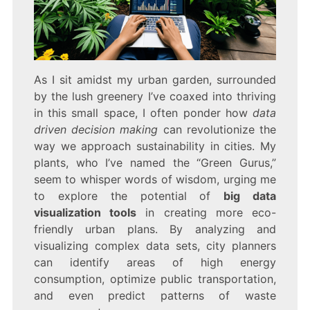
As I sit amidst my urban garden, surrounded
by the lush greenery I’ve coaxed into thriving
in this small space, I often ponder how
data
driven decision making
can revolutionize the
way we approach sustainability in cities. My
plants, who I’ve named the “Green Gurus,”
seem to whisper words of wisdom, urging me
to explore the potential of
big data
visualization tools
in creating more eco-
friendly urban plans. By analyzing and
visualizing complex data sets, city planners
can identify areas of high energy
consumption, optimize public transportation,
and even predict patterns of waste