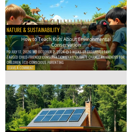
WITH
DAILY
HABITS
NATURE & SUSTAINABILITY
How to Teach Kids About Environmental
Conservation
PD
JULY 17, 2026
; MD OCTOBER 2, 2024
3 WEEKS
BY
CEDARBRITTANY
TAGGED
CHILD-FRIENDLY CONSERVATION IDEAS
,
CLIMATE CHANGE AWARENESS FOR
CHILDREN
,
ECO-CONSCIOUS PARENTING
ON
LEAVE A COMMENT
HOW
TO
TEACH
KIDS
ABOUT
ENVIRONMENTAL
CONSERVATION