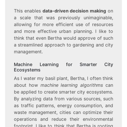
This enables
data-driven decision making
on
a scale that was previously unimaginable,
allowing for more efficient use of resources
and more effective urban planning. I like to
think that even Bertha would approve of such
a streamlined approach to gardening and city
management.
Machine Learning for Smarter City
Ecosystems
As I water my basil plant, Bertha, I often think
about how
machine learning algorithms
can
be applied to create smarter city ecosystems.
By analyzing data from various sources, such
as traffic patterns, energy consumption, and
waste management, cities can optimize their
operations and reduce their environmental
footprint. I like to think that Bertha is rooting