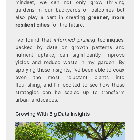
mindset, we can not only grow thriving
gardens in our backyards or balconies but
also play a part in creating
greener, more
resilient cities
for the future.
I’ve found that
informed pruning
techniques,
backed by data on growth patterns and
nutrient uptake, can significantly improve
yields and reduce waste in my garden. By
applying these insights, I’ve been able to coax
even the most reluctant plants into
flourishing, and I’m excited to see how these
strategies can be scaled up to transform
urban landscapes.
Growing With Big Data Insights