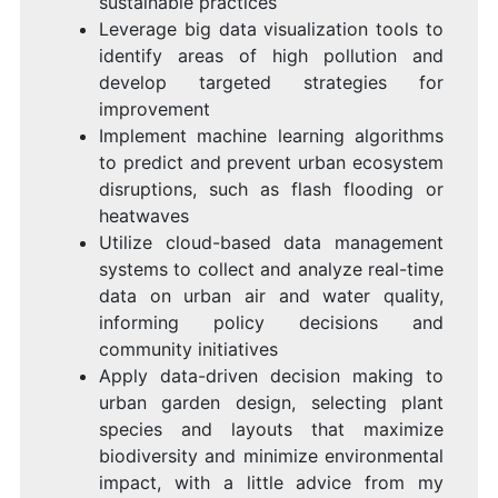
sustainable practices
Leverage big data visualization tools to
identify areas of high pollution and
develop targeted strategies for
improvement
Implement machine learning algorithms
to predict and prevent urban ecosystem
disruptions, such as flash flooding or
heatwaves
Utilize cloud-based data management
systems to collect and analyze real-time
data on urban air and water quality,
informing policy decisions and
community initiatives
Apply data-driven decision making to
urban garden design, selecting plant
species and layouts that maximize
biodiversity and minimize environmental
impact, with a little advice from my