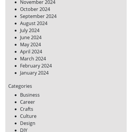
November 2024
October 2024
September 2024
August 2024
July 2024
June 2024
May 2024
April 2024
March 2024
February 2024
January 2024
Categories
Business
Career
Crafts
Culture
Design
DIY