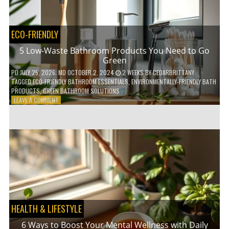
COFFEE
INDUSTRY
ECO-FRIENDLY
5 Low-Waste Bathroom Products You Need to Go
Green
PD
JULY 25, 2026
; MD OCTOBER 2, 2024
2 WEEKS
BY
CEDARBRITTANY
TAGGED
ECO-FRIENDLY BATHROOM ESSENTIALS
,
ENVIRONMENTALLY-FRIENDLY BATH
PRODUCTS
,
GREEN BATHROOM SOLUTIONS
ON
LEAVE A COMMENT
5
LOW-
WASTE
BATHROOM
PRODUCTS
YOU
NEED
TO
GO
GREEN
HEALTH & LIFESTYLE
6 Ways to Boost Your Mental Wellness with Daily