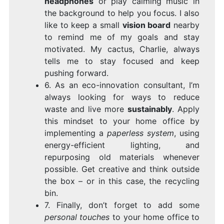
headphones
or play calming music in
the background to help you focus. I also
like to keep a small
vision board
nearby
to remind me of my goals and stay
motivated. My cactus, Charlie, always
tells me to stay focused and keep
pushing forward.
6. As an eco-innovation consultant, I’m
always looking for ways to reduce
waste and live more
sustainably
. Apply
this mindset to your home office by
implementing a
paperless system
, using
energy-efficient lighting, and
repurposing old materials whenever
possible. Get creative and think outside
the box – or in this case, the recycling
bin.
7. Finally, don’t forget to add some
personal touches
to your home office to