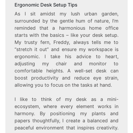
Ergonomic Desk Setup Tips
As I sit amidst my lush urban garden,
surrounded by the gentle hum of nature, I’m
reminded that a harmonious home office
starts with the basics – like your desk setup.
My trusty fern, Freddy, always tells me to
“stretch it out” and ensure my workspace is
ergonomic. I take his advice to heart,
adjusting my chair and monitor to
comfortable heights. A well-set desk can
boost productivity and reduce eye strain,
allowing you to focus on the tasks at hand.
I like to think of my desk as a mini-
ecosystem, where every element works in
harmony. By positioning my plants and
papers thoughtfully, I create a balanced and
peaceful environment that inspires creativity.