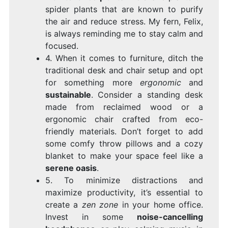
spider plants that are known to purify
the air and reduce stress. My fern, Felix,
is always reminding me to stay calm and
focused.
4. When it comes to furniture, ditch the
traditional desk and chair setup and opt
for something more
ergonomic
and
sustainable
. Consider a standing desk
made from reclaimed wood or a
ergonomic chair crafted from eco-
friendly materials. Don’t forget to add
some comfy throw pillows and a cozy
blanket to make your space feel like a
serene oasis
.
5. To minimize distractions and
maximize productivity, it’s essential to
create a
zen zone
in your home office.
Invest in some
noise-cancelling