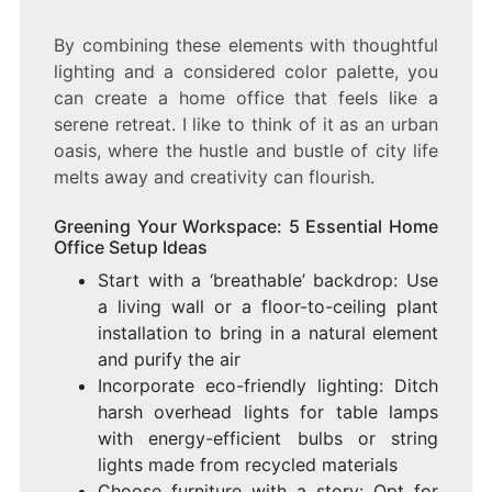
By combining these elements with thoughtful
lighting and a considered color palette, you
can create a home office that feels like a
serene retreat. I like to think of it as an urban
oasis, where the hustle and bustle of city life
melts away and creativity can flourish.
Greening Your Workspace: 5 Essential Home
Office Setup Ideas
Start with a ‘breathable’ backdrop: Use
a living wall or a floor-to-ceiling plant
installation to bring in a natural element
and purify the air
Incorporate eco-friendly lighting: Ditch
harsh overhead lights for table lamps
with energy-efficient bulbs or string
lights made from recycled materials
Choose furniture with a story: Opt for