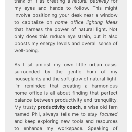
think of it as creating a
natural pathway
for
my eyes and hands to follow. This might
involve positioning your desk near a window
to capitalize on
home office lighting ideas
that harness the power of natural light. Not
only does this reduce eye strain, but it also
boosts my energy levels and overall sense of
well-being.
As I sit amidst my own little urban oasis,
surrounded by the gentle hum of my
houseplants and the soft glow of natural light,
I’m reminded that creating a harmonious
home office is all about finding that perfect
balance between productivity and tranquility.
My trusty
productivity coach
, a wise old fern
named Phil, always tells me to
stay focused
and keep exploring new tools and resources
to enhance my workspace. Speaking of