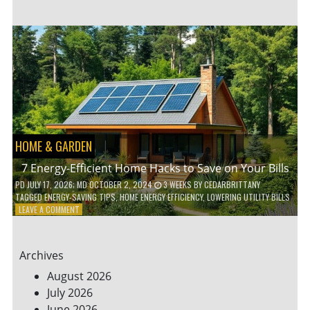
TO
TEACH
KIDS
ABOUT
ENVIRONMENTAL
CONSERVATION
HOME & GARDEN
7 Energy-Efficient Home Hacks to Save on Your Bills
PD
JULY 17, 2026
; MD OCTOBER 2, 2024
3 WEEKS
BY
CEDARBRITTANY
TAGGED
ENERGY-SAVING TIPS
,
HOME ENERGY EFFICIENCY
,
LOWERING UTILITY BILLS
ON
LEAVE A COMMENT
7
ENERGY-
EFFICIENT
Archives
HOME
HACKS
August 2026
TO
July 2026
SAVE
June 2026
ON