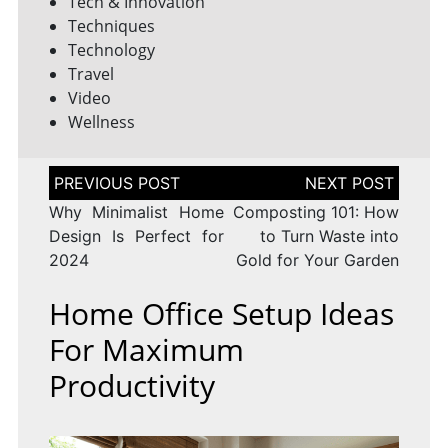
Tech & Innovation
Techniques
Technology
Travel
Video
Wellness
Post
navigation
Why Minimalist Home
Composting 101: How
Design Is Perfect for
to Turn Waste into
2024
Gold for Your Garden
Home Office Setup Ideas
For Maximum
Productivity