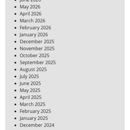
YOUR
May 2026
BILLS
April 2026
March 2026
February 2026
January 2026
December 2025
November 2025
October 2025
September 2025
August 2025
July 2025
June 2025
May 2025
April 2025
March 2025
February 2025
January 2025
December 2024