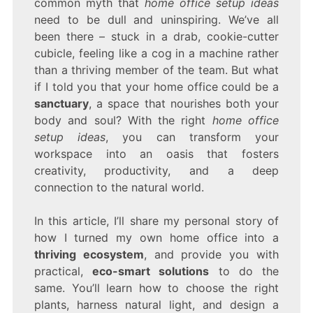
common myth that
home office setup ideas
need to be dull and uninspiring. We’ve all
been there – stuck in a drab, cookie-cutter
cubicle, feeling like a cog in a machine rather
than a thriving member of the team. But what
if I told you that your home office could be a
sanctuary
, a space that nourishes both your
body and soul? With the right
home office
setup ideas
, you can transform your
workspace into an oasis that fosters
creativity, productivity, and a deep
connection to the natural world.
In this article, I’ll share my personal story of
how I turned my own home office into a
thriving ecosystem
, and provide you with
practical,
eco-smart solutions
to do the
same. You’ll learn how to choose the right
plants, harness natural light, and design a