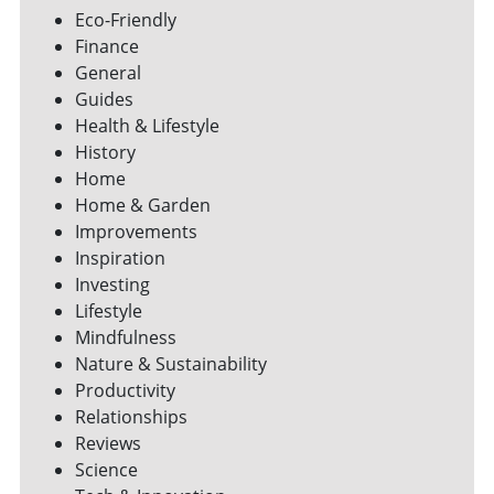
Eco-Friendly
Finance
General
Guides
Health & Lifestyle
History
Home
Home & Garden
Improvements
Inspiration
Investing
Lifestyle
Mindfulness
Nature & Sustainability
Productivity
Relationships
Reviews
Science