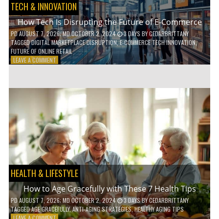
TECH & INNOVATION
How Tech Is Disrupting the Future of E-Commerce
PD
AUGUST 7, 2026
; MD OCTOBER 2, 2024
3 DAYS
BY
CEDARBRITTANY
TAGGED
DIGITAL MARKETPLACE DISRUPTION
,
E-COMMERCE TECH INNOVATION
,
FUTURE OF ONLINE RETAIL
ON
LEAVE A COMMENT
HOW
TECH
IS
DISRUPTING
THE
FUTURE
OF
E-
COMMERCE
HEALTH & LIFESTYLE
How to Age Gracefully with These 7 Health Tips
PD
AUGUST 7, 2026
; MD OCTOBER 2, 2024
3 DAYS
BY
CEDARBRITTANY
TAGGED
AGE GRACEFULLY
,
ANTI-AGING STRATEGIES
,
HEALTHY AGING TIPS
ON
LEAVE A COMMENT