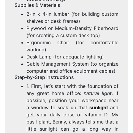
Supplies & Materials
2-in x 4-in lumber (for building custom
shelves or desk frames)
Plywood or Medium-Density Fiberboard
(for creating a custom desk top)
Ergonomic Chair (for comfortable
working)
Desk Lamp (for adequate lighting)
Cable Management System (to organize
computer and office equipment cables)
Step-by-Step Instructions
1. First, let’s start with the foundation of
any great home office:
natural light
. If
possible, position your workspace near
a window to soak up that
sunlight
and
get your daily dose of vitamin D. My
basil plant, Benny, always tells me that a
little sunlight can go a long way in