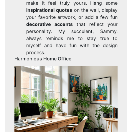
make it feel truly yours. Hang some
inspirational quotes
on the wall, display
your favorite artwork, or add a few fun
decorative accents
that reflect your
personality. My succulent, Sammy,
always reminds me to stay true to
myself and have fun with the design
process.
Harmonious Home Office