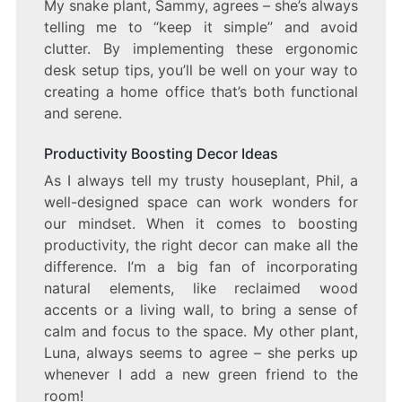
My snake plant, Sammy, agrees – she’s always
telling me to “keep it simple” and avoid
clutter. By implementing these ergonomic
desk setup tips, you’ll be well on your way to
creating a home office that’s both functional
and serene.
Productivity Boosting Decor Ideas
As I always tell my trusty houseplant, Phil, a
well-designed space can work wonders for
our mindset. When it comes to boosting
productivity, the right decor can make all the
difference. I’m a big fan of incorporating
natural elements, like reclaimed wood
accents or a living wall, to bring a sense of
calm and focus to the space. My other plant,
Luna, always seems to agree – she perks up
whenever I add a new green friend to the
room!