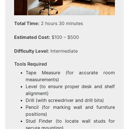
Total Time:
2 hours 30 minutes
Estimated Cost:
$100 – $500
Difficulty Level:
Intermediate
Tools Required
Tape Measure (for accurate room
measurements)
Level (to ensure proper desk and shelf
alignment)
Drill (with screwdriver and drill bits)
Pencil (for marking wall and furniture
positions)
Stud Finder (to locate wall studs for
secure mounting)