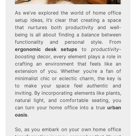
As we’ve explored the world of home office
setup ideas, it’s clear that creating a space
that nurtures both productivity and well-
being is all about finding a
balance
between
functionality and personal style. From
ergonomic desk setups
to
productivity-
boosting decor
, every element plays a role in
crafting an environment that feels like an
extension of you. Whether you’re a fan of
minimalist chic or eclectic charm, the key is
to make your space feel
authentic
and
inviting. By incorporating elements like plants,
natural light, and comfortable seating, you
can turn your home office into a true
urban
oasis
.
So, as you embark on your own home office