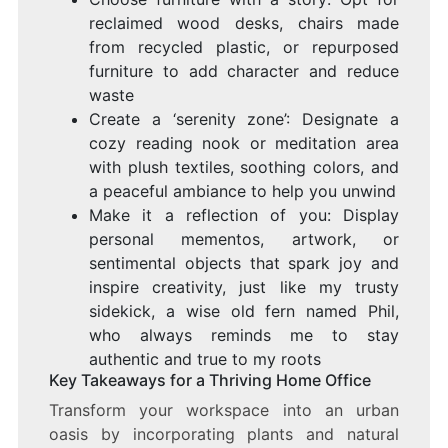
reclaimed wood desks, chairs made
from recycled plastic, or repurposed
furniture to add character and reduce
waste
Create a ‘serenity zone’: Designate a
cozy reading nook or meditation area
with plush textiles, soothing colors, and
a peaceful ambiance to help you unwind
Make it a reflection of you: Display
personal mementos, artwork, or
sentimental objects that spark joy and
inspire creativity, just like my trusty
sidekick, a wise old fern named Phil,
who always reminds me to stay
authentic and true to my roots
Key Takeaways for a Thriving Home Office
Transform your workspace into an urban
oasis by incorporating plants and natural