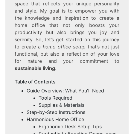
space that reflects your unique personality
and style. My goal is to empower you with
the knowledge and inspiration to create a
home office that not only boosts your
productivity but also brings you joy and
serenity. So, let’s get started on this journey
to create a
home office setup
that’s not just
functional, but also a reflection of your love
for nature and your commitment to
sustainable living
.
Table of Contents
Guide Overview: What You'll Need
Tools Required
Supplies & Materials
Step-by-Step Instructions
Harmonious Home Office
Ergonomic Desk Setup Tips
Productivity Boosting Decor Ideas