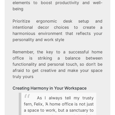
elements to boost productivity and well-
being
Prioritize ergonomic desk setup and
intentional decor choices to create a
harmonious environment that reflects your
personality and work style
Remember, the key to a successful home
office is striking a balance between
functionality and personal touch, so don’t be
afraid to get creative and make your space
truly yours
Creating Harmony in Your Workspace
As I always tell my trusty
fern, Felix, ‘A home office is not just
a space to work, but a sanctuary to