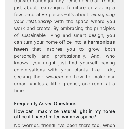
transformation journey, remember that it’s not
just about rearranging furniture or adding a
few decorative pieces – it’s about
reimagining
your relationship
with the space where you
work and create. By embracing the principles
of sustainable living and smart design, you
can turn your home office into a
harmonious
haven
that inspires you to grow, both
personally and professionally. And, who
knows, you might just find yourself having
conversations with your plants, like I do,
seeking their
wisdom
on how to make our
urban jungles a little greener, one room at a
time.
Frequently Asked Questions
How can I maximize natural light in my home
office if I have limited window space?
No worries, friend! I’ve been there too. When