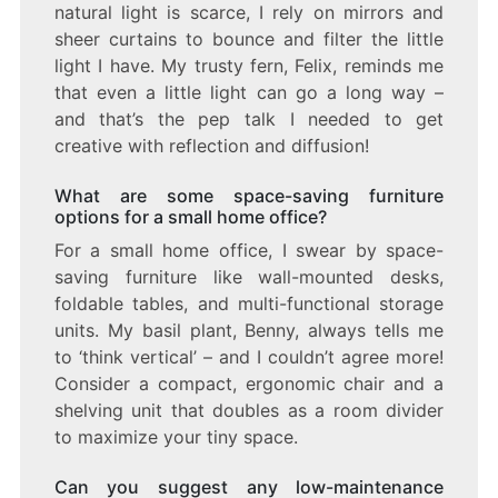
natural light is scarce, I rely on mirrors and
sheer curtains to bounce and filter the little
light I have. My trusty fern, Felix, reminds me
that even a little light can go a long way –
and that’s the pep talk I needed to get
creative with reflection and diffusion!
What are some space-saving furniture
options for a small home office?
For a small home office, I swear by space-
saving furniture like wall-mounted desks,
foldable tables, and multi-functional storage
units. My basil plant, Benny, always tells me
to ‘think vertical’ – and I couldn’t agree more!
Consider a compact, ergonomic chair and a
shelving unit that doubles as a room divider
to maximize your tiny space.
Can you suggest any low-maintenance