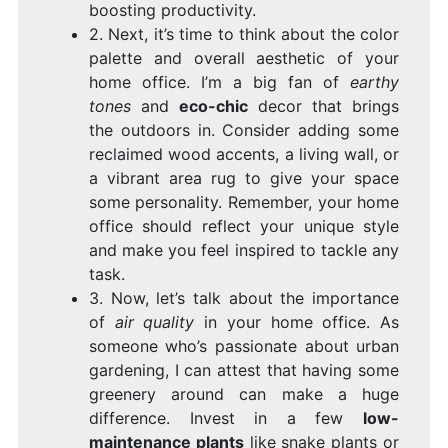
boosting productivity.
2. Next, it’s time to think about the color
palette and overall aesthetic of your
home office. I’m a big fan of
earthy
tones
and
eco-chic
decor that brings
the outdoors in. Consider adding some
reclaimed wood accents, a living wall, or
a vibrant area rug to give your space
some personality. Remember, your home
office should reflect your unique style
and make you feel inspired to tackle any
task.
3. Now, let’s talk about the importance
of
air quality
in your home office. As
someone who’s passionate about urban
gardening, I can attest that having some
greenery around can make a huge
difference. Invest in a few
low-
maintenance plants
like snake plants or