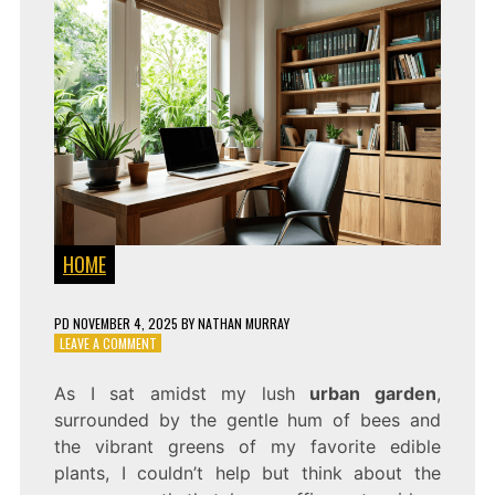
HOME
PD
NOVEMBER 4, 2025
BY
NATHAN MURRAY
ON
LEAVE A COMMENT
HOME
OFFICE
As I sat amidst my lush
urban garden
,
SETUP
surrounded by the gentle hum of bees and
IDEAS
FOR
the vibrant greens of my favorite edible
MAXIMUM
plants, I couldn’t help but think about the
PRODUCTIVITY