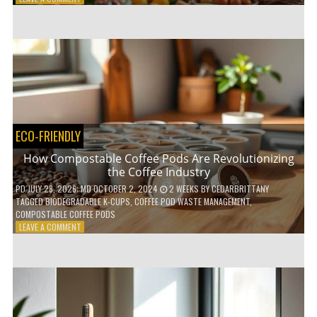
HOW
TO
AGE
GRACEFULLY
WITH
THESE
7
HEALTH
TIPS
ECO-FRIENDLY
How Compostable Coffee Pods Are Revolutionizing
the Coffee Industry
PD
JULY 28, 2026
; MD OCTOBER 2, 2024
2 WEEKS
BY
CEDARBRITTANY
TAGGED
BIODEGRADABLE K-CUPS
,
COFFEE POD WASTE MANAGEMENT
,
COMPOSTABLE COFFEE PODS
ON
LEAVE A COMMENT
HOW
COMPOSTABLE
COFFEE
PODS
ARE
REVOLUTIONIZING
THE