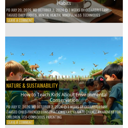
Habits
PD
JULY 20, 2026
; MD OCTOBER 2, 2024
3 WEEKS
BY
CEDARBRITTANY
TAGGED
DAILY HABITS
,
MENTAL HEALTH
,
MINDFULNESS TECHNIQUES
ON
LEAVE A COMMENT
6
WAYS
TO
BOOST
YOUR
MENTAL
WELLNESS
WITH
DAILY
HABITS
NATURE & SUSTAINABILITY
How to Teach Kids About Environmental
Conservation
PD
JULY 17, 2026
; MD OCTOBER 2, 2024
3 WEEKS
BY
CEDARBRITTANY
TAGGED
CHILD-FRIENDLY CONSERVATION IDEAS
,
CLIMATE CHANGE AWARENESS FOR
CHILDREN
,
ECO-CONSCIOUS PARENTING
ON
LEAVE A COMMENT
HOW