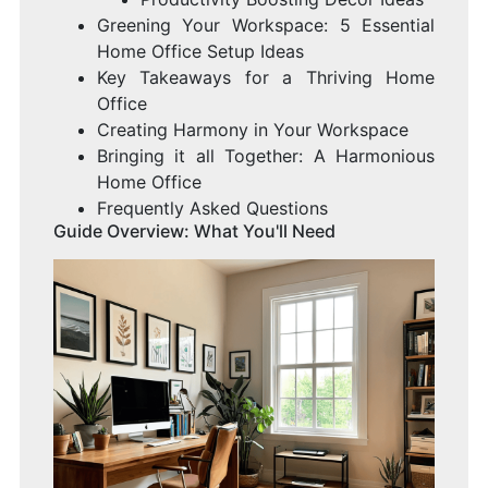
Greening Your Workspace: 5 Essential
Home Office Setup Ideas
Key Takeaways for a Thriving Home
Office
Creating Harmony in Your Workspace
Bringing it all Together: A Harmonious
Home Office
Frequently Asked Questions
Guide Overview: What You'll Need