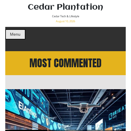
Cedar Plantation
Cedar Tech & Lifestyle
August 10, 2026
Menu
MOST COMMENTED