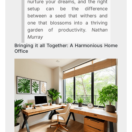
nurture your dreams, and the right
setup can be the difference
between a seed that withers and
one that blossoms into a thriving
garden of productivity.
Nathan
Murray
Bringing it all Together: A Harmonious Home
Office