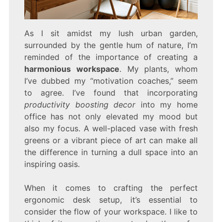
As I sit amidst my lush urban garden,
surrounded by the gentle hum of nature, I’m
reminded of the importance of creating a
harmonious workspace
. My plants, whom
I’ve dubbed my “motivation coaches,” seem
to agree. I’ve found that incorporating
productivity boosting decor
into my home
office has not only elevated my mood but
also my focus. A well-placed vase with fresh
greens or a vibrant piece of art can make all
the difference in turning a dull space into an
inspiring oasis.
When it comes to crafting the perfect
ergonomic desk setup, it’s essential to
consider the flow of your workspace. I like to