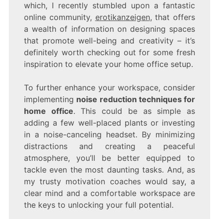
which, I recently stumbled upon a fantastic
online community,
erotikanzeigen
, that offers
a wealth of information on designing spaces
that promote well-being and creativity – it’s
definitely worth checking out for some fresh
inspiration to elevate your home office setup.
To further enhance your workspace, consider
implementing
noise reduction techniques for
home office
. This could be as simple as
adding a few well-placed plants or investing
in a noise-canceling headset. By minimizing
distractions and creating a peaceful
atmosphere, you’ll be better equipped to
tackle even the most daunting tasks. And, as
my trusty motivation coaches would say, a
clear mind and a comfortable workspace are
the keys to unlocking your full potential.