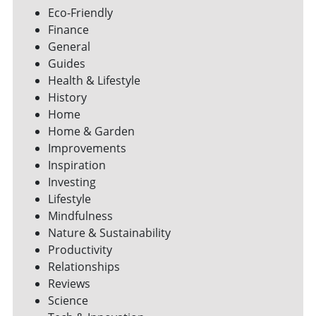
Eco-Friendly
Finance
General
Guides
Health & Lifestyle
History
Home
Home & Garden
Improvements
Inspiration
Investing
Lifestyle
Mindfulness
Nature & Sustainability
Productivity
Relationships
Reviews
Science