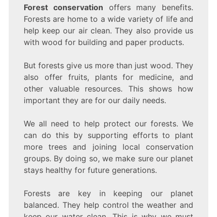
Forest conservation
offers many benefits.
Forests are home to a wide variety of life and
help keep our air clean. They also provide us
with wood for building and paper products.
But forests give us more than just wood. They
also offer fruits, plants for medicine, and
other valuable resources. This shows how
important they are for our daily needs.
We all need to help protect our forests. We
can do this by supporting efforts to plant
more trees and joining local conservation
groups. By doing so, we make sure our planet
stays healthy for future generations.
Forests are key in keeping our planet
balanced. They help control the weather and
keep our water clean. This is why we must