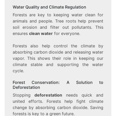
Water Quality and Climate Regulation
Forests are key to keeping water clean for
animals and people. Tree roots help prevent
soil erosion and filter out pollutants. This
ensures
clean water
for everyone.
Forests also help control the climate by
absorbing carbon dioxide and releasing water
vapor. This shows their role in keeping our
climate stable and supporting the water
cycle.
Forest Conservation: A Solution to
Deforestation
Stopping
deforestation
needs quick and
united efforts. Forests help fight climate
change by absorbing carbon dioxide. Saving
forests is key to a green future.