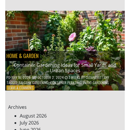
ENERGY-
EFFICIENT
HOME
HACKS
TO
SAVE
ON
YOUR
BILLS
HOME & GARDEN
Container Gardening Ideas for Small Yards and
Urban Spaces
PD
JULY 16, 2026
; MD OCTOBER 2, 2024
3 WEEKS
BY
CEDARBRITTANY
TAGGED
BALCONY GARDENING
,
CONTAINER PLANTING
,
PATIO GARDENING
ON
LEAVE A COMMENT
CONTAINER
GARDENING
IDEAS
Archives
FOR
SMALL
August 2026
YARDS
July 2026
AND
June 2026
URBAN