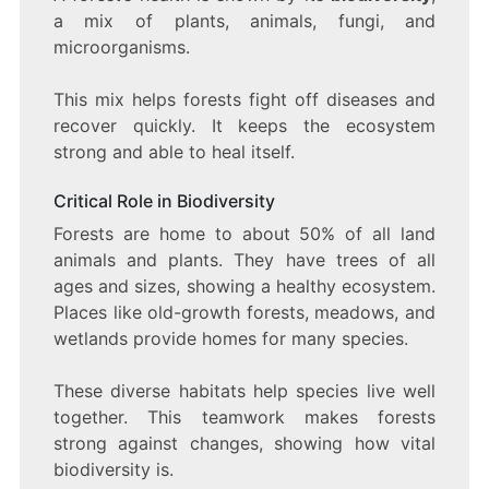
a mix of plants, animals, fungi, and
microorganisms.
This mix helps forests fight off diseases and
recover quickly. It keeps the ecosystem
strong and able to heal itself.
Critical Role in Biodiversity
Forests are home to about 50% of all land
animals and plants. They have trees of all
ages and sizes, showing a healthy ecosystem.
Places like old-growth forests, meadows, and
wetlands provide homes for many species.
These diverse habitats help species live well
together. This teamwork makes forests
strong against changes, showing how vital
biodiversity is.