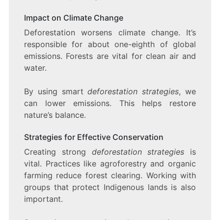
Impact on Climate Change
Deforestation worsens climate change. It’s
responsible for about one-eighth of global
emissions. Forests are vital for clean air and
water.
By using smart
deforestation strategies
, we
can lower emissions. This helps restore
nature’s balance.
Strategies for Effective Conservation
Creating strong
deforestation strategies
is
vital. Practices like agroforestry and organic
farming reduce forest clearing. Working with
groups that protect Indigenous lands is also
important.