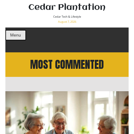
Cedar Plantation
Cedar Tech & Lifestyle
August 7, 2026
Menu
MOST COMMENTED