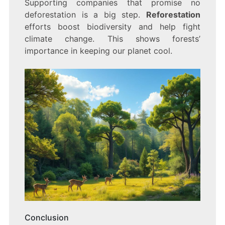
Supporting companies that promise no
deforestation is a big step.
Reforestation
efforts boost biodiversity and help fight
climate change. This shows forests’
importance in keeping our planet cool.
Conclusion