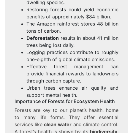
dwelling species.
Restoring forests could yield economic
benefits of approximately $84 billion.
The Amazon rainforest stores 48 billion
tons of carbon.
Deforestation
results in about 41 million
trees being lost daily.
Logging practices contribute to roughly
one-eighth of global climate emissions.
Effective forest management can
provide financial rewards to landowners
through carbon capture.
Urban trees enhance air quality and
support mental health.
Importance of Forests for Ecosystem Health
Forests are key to our planet’s health, home
to many life forms. They offer essential
services like
clean water
and climate control.
A forest’s health is shown by its
biodiversity
,