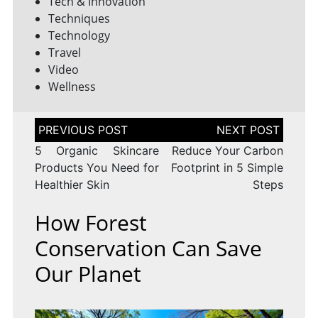
Tech & Innovation
Techniques
Technology
Travel
Video
Wellness
Post
navigation
5 Organic Skincare
Reduce Your Carbon
Products You Need for
Footprint in 5 Simple
Healthier Skin
Steps
How Forest
Conservation Can Save
Our Planet