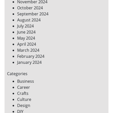
November 2024
October 2024
September 2024
August 2024
July 2024
June 2024
May 2024
April 2024
March 2024
February 2024
January 2024
Categories
Business
Career
Crafts
Culture
Design
DIY