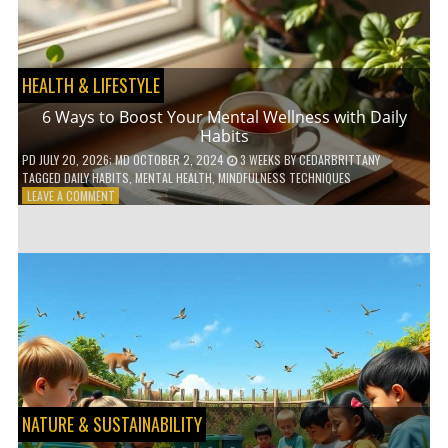
TO
GO
GREEN
HEALTH & LIFESTYLE
6 Ways to Boost Your Mental Wellness with Daily
Habits
PD
JULY 20, 2026
; MD OCTOBER 2, 2024
3 WEEKS
BY
CEDARBRITTANY
TAGGED
DAILY HABITS
,
MENTAL HEALTH
,
MINDFULNESS TECHNIQUES
ON
LEAVE A COMMENT
6
WAYS
TO
BOOST
YOUR
MENTAL
WELLNESS
WITH
DAILY
HABITS
NATURE & SUSTAINABILITY