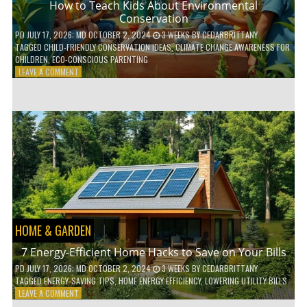
How to Teach Kids About Environmental
Conservation
PD
JULY 17, 2026
; MD OCTOBER 2, 2024
3 WEEKS
BY
CEDARBRITTANY
TAGGED
CHILD-FRIENDLY CONSERVATION IDEAS
,
CLIMATE CHANGE AWARENESS FOR
CHILDREN
,
ECO-CONSCIOUS PARENTING
ON
LEAVE A COMMENT
HOW
TO
TEACH
KIDS
ABOUT
ENVIRONMENTAL
CONSERVATION
HOME & GARDEN
7 Energy-Efficient Home Hacks to Save on Your Bills
PD
JULY 17, 2026
; MD OCTOBER 2, 2024
3 WEEKS
BY
CEDARBRITTANY
TAGGED
ENERGY-SAVING TIPS
,
HOME ENERGY EFFICIENCY
,
LOWERING UTILITY BILLS
ON
LEAVE A COMMENT
7