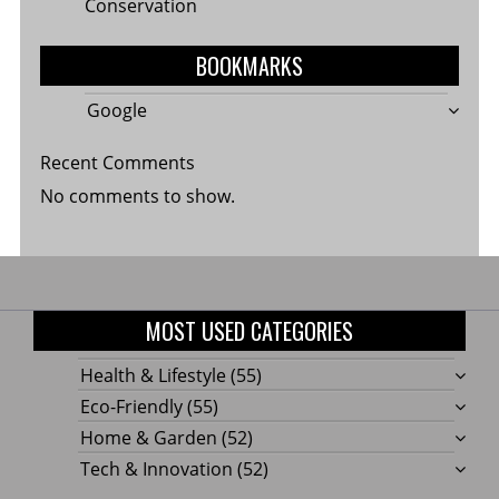
Conservation
BOOKMARKS
Google
Recent Comments
No comments to show.
MOST USED CATEGORIES
Health & Lifestyle
(55)
Eco-Friendly
(55)
Home & Garden
(52)
Tech & Innovation
(52)