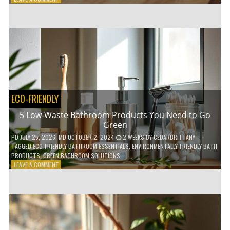
HOW
COMPOSTABLE
COFFEE
PODS
ARE
REVOLUTIONIZING
THE
COFFEE
INDUSTRY
ECO-FRIENDLY
5 Low-Waste Bathroom Products You Need to Go
Green
PD
JULY 25, 2026
; MD OCTOBER 2, 2024
2 WEEKS
BY
CEDARBRITTANY
TAGGED
ECO-FRIENDLY BATHROOM ESSENTIALS
,
ENVIRONMENTALLY-FRIENDLY BATH
PRODUCTS
,
GREEN BATHROOM SOLUTIONS
ON
LEAVE A COMMENT
5
LOW-
WASTE
BATHROOM
PRODUCTS
YOU
NEED