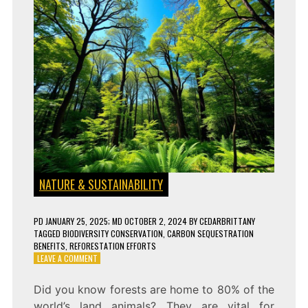
NATURE & SUSTAINABILITY
PD
JANUARY 25, 2025
; MD OCTOBER 2, 2024
BY
CEDARBRITTANY
TAGGED
BIODIVERSITY CONSERVATION
,
CARBON SEQUESTRATION
BENEFITS
,
REFORESTATION EFFORTS
ON
LEAVE A COMMENT
HOW
FOREST
Did you know forests are home to 80% of the
CONSERVATION
world’s land animals? They are vital for
CAN