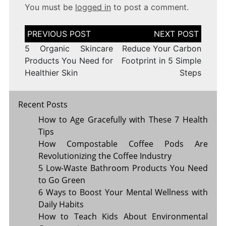
You must be
logged in
to post a comment.
Post
navigation
5 Organic Skincare
Reduce Your Carbon
Products You Need for
Footprint in 5 Simple
Healthier Skin
Steps
Recent Posts
How to Age Gracefully with These 7 Health
Tips
How Compostable Coffee Pods Are
Revolutionizing the Coffee Industry
5 Low-Waste Bathroom Products You Need
to Go Green
6 Ways to Boost Your Mental Wellness with
Daily Habits
How to Teach Kids About Environmental