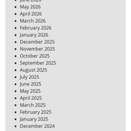
SPACES
May 2026
April 2026
March 2026
February 2026
January 2026
December 2025
November 2025
October 2025
September 2025
August 2025
July 2025
June 2025
May 2025
April 2025
March 2025
February 2025
January 2025
December 2024