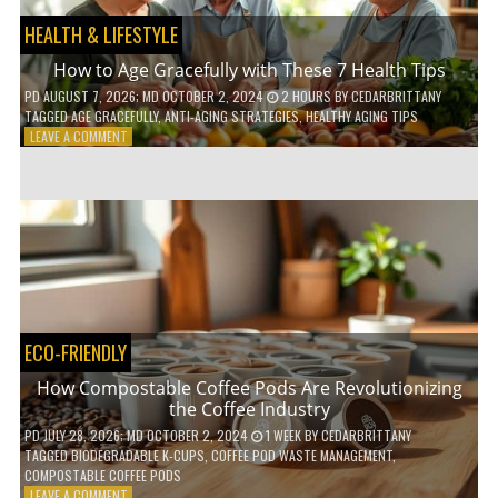
HEALTH & LIFESTYLE
How to Age Gracefully with These 7 Health Tips
PD
AUGUST 7, 2026
; MD OCTOBER 2, 2024
2 HOURS
BY
CEDARBRITTANY
TAGGED
AGE GRACEFULLY
,
ANTI-AGING STRATEGIES
,
HEALTHY AGING TIPS
ON
LEAVE A COMMENT
HOW
TO
AGE
GRACEFULLY
WITH
THESE
7
HEALTH
TIPS
ECO-FRIENDLY
How Compostable Coffee Pods Are Revolutionizing
the Coffee Industry
PD
JULY 28, 2026
; MD OCTOBER 2, 2024
1 WEEK
BY
CEDARBRITTANY
TAGGED
BIODEGRADABLE K-CUPS
,
COFFEE POD WASTE MANAGEMENT
,
COMPOSTABLE COFFEE PODS
ON
LEAVE A COMMENT