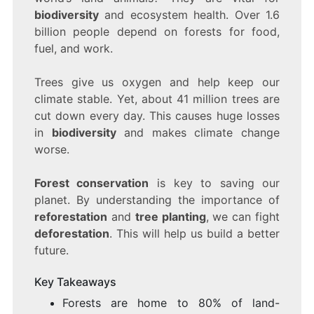
SAVE
biodiversity
and ecosystem health. Over 1.6
OUR
billion people depend on forests for food,
PLANET
fuel, and work.
Trees give us oxygen and help keep our
climate stable. Yet, about 41 million trees are
cut down every day. This causes huge losses
in
biodiversity
and makes climate change
worse.
Forest conservation
is key to saving our
planet. By understanding the importance of
reforestation
and
tree planting
, we can fight
deforestation
. This will help us build a better
future.
Key Takeaways
Forests are home to 80% of land-