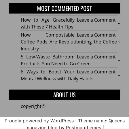
MOST COMMENTED POST
on
How to Age Gracefully
Leave a Comment
How
with These 7 Health Tips
to
on
How Compostable
Leave a Comment
Age
How
Coffee Pods Are Revolutionizing the Coffee
Gracef
Compo
Industry
with
Coffe
on
5 Low-Waste Bathroom
Leave a Comment
These
Pods
5
Products You Need to Go Green
7
Are
Low-
on
6 Ways to Boost Your
Leave a Comment
Healt
Revolu
Waste
6
Mental Wellness with Daily Habits
Tips
the
Bath
Ways
Coffe
Produ
to
ABOUT US
Indus
You
Boost
Need
Your
copyright@
to
Menta
Go
Welln
Proudly powered by WordPress
|
Theme name: Queens
Green
with
magazine blog by Postmagthemes
|