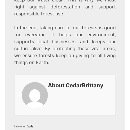
fight against deforestation and support
responsible forest use.
In the end, taking care of our forests is good
for everyone. It helps our environment,
supports local businesses, and keeps our
culture alive. By protecting these vital areas,
we ensure forests keep on giving to all living
things on Earth.
About CedarBrittany
Leave a Reply