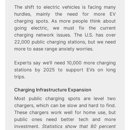
The shift to electric vehicles is facing many
hurdles, mainly the need for more EV
charging spots. As more people think about
going electric, we must fix the current
charging network issues. The U.S. has over
22,000 public charging stations, but we need
more to ease range anxiety worries.
Experts say we’ll need 10,000 more charging
stations by 2025 to support EVs on long
trips.
Charging Infrastructure Expansion
Most public charging spots are level two
chargers, which can be slow and hard to find.
These chargers work well for home use, but
public ones need better tech and more
investment.
Statistics show that 80 percent