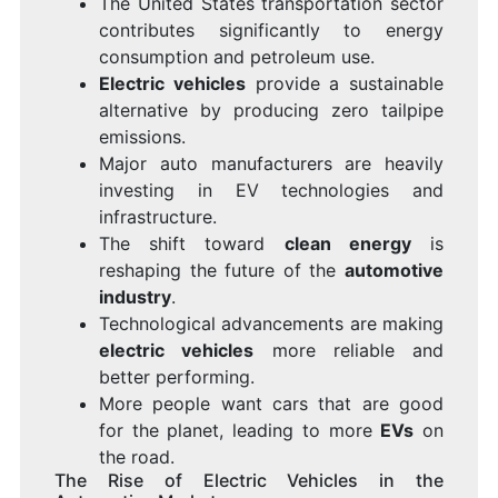
The United States transportation sector
contributes significantly to energy
consumption and petroleum use.
Electric vehicles
provide a sustainable
alternative by producing zero tailpipe
emissions.
Major auto manufacturers are heavily
investing in EV technologies and
infrastructure.
The shift toward
clean energy
is
reshaping the future of the
automotive
industry
.
Technological advancements are making
electric vehicles
more reliable and
better performing.
More people want cars that are good
for the planet, leading to more
EVs
on
the road.
The Rise of Electric Vehicles in the