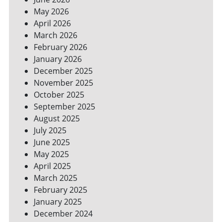
YOUR
May 2026
BILLS
April 2026
March 2026
February 2026
January 2026
December 2025
November 2025
October 2025
September 2025
August 2025
July 2025
June 2025
May 2025
April 2025
March 2025
February 2025
January 2025
December 2024