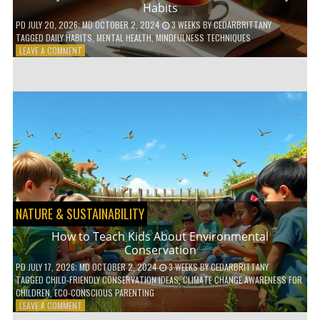
Habits
PD
JULY 20, 2026
; MD OCTOBER 2, 2024
3 WEEKS
BY
CEDARBRITTANY
TAGGED
DAILY HABITS
,
MENTAL HEALTH
,
MINDFULNESS TECHNIQUES
ON
LEAVE A COMMENT
6
WAYS
TO
BOOST
YOUR
MENTAL
WELLNESS
WITH
DAILY
HABITS
NATURE & SUSTAINABILITY
How to Teach Kids About Environmental
Conservation
PD
JULY 17, 2026
; MD OCTOBER 2, 2024
3 WEEKS
BY
CEDARBRITTANY
TAGGED
CHILD-FRIENDLY CONSERVATION IDEAS
,
CLIMATE CHANGE AWARENESS FOR
CHILDREN
,
ECO-CONSCIOUS PARENTING
ON
LEAVE A COMMENT
HOW