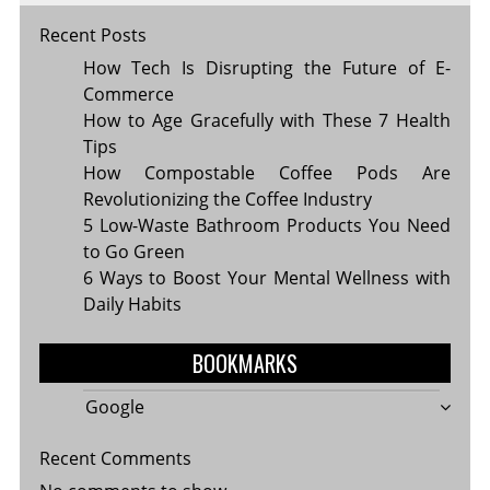
Recent Posts
How Tech Is Disrupting the Future of E-
Commerce
How to Age Gracefully with These 7 Health
Tips
How Compostable Coffee Pods Are
Revolutionizing the Coffee Industry
5 Low-Waste Bathroom Products You Need
to Go Green
6 Ways to Boost Your Mental Wellness with
Daily Habits
BOOKMARKS
Google
Recent Comments