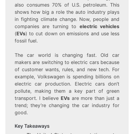
TAKING
also consumes 70% of U.S. petroleum. This
OVER
shows how big a role the auto industry plays
THE
in fighting climate change. Now, people and
AUTO
INDUSTRY
companies are turning to
electric vehicles
(
EVs
) to cut down on emissions and use less
fossil fuel.
The car world is changing fast. Old car
makers are switching to electric cars because
of customer wants, rules, and new tech. For
example, Volkswagen is spending billions on
electric car production. Electric cars don’t
pollute, making them a key part of green
transport. I believe
EVs
are more than just a
trend; they’re changing the car industry for
good.
Key Takeaways