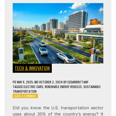
TECH & INNOVATION
PD
MAY 9, 2025
; MD OCTOBER 2, 2024
BY
CEDARBRITTANY
TAGGED
ELECTRIC CARS
,
RENEWABLE ENERGY VEHICLES
,
SUSTAINABLE
TRANSPORTATION
ON
LEAVE A COMMENT
WHY
ELECTRIC
Did you know the U.S. transportation sector
VEHICLES
uses about 30% of the country’s energy? It
ARE