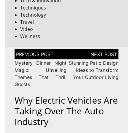
Tech & Innovation
Techniques
Technology
Travel
Video
Wellness
Post
navigation
Mystery Dinner Night
Stunning Patio Design
Magic: Unveiling
Ideas to Transform
Themes That Thrill
Your Outdoor Living
Guests
Why Electric Vehicles Are
Taking Over The Auto
Industry