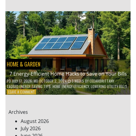
TO
TEACH
KIDS
ABOUT
ENVIRONMENTAL
CONSERVATION
HOME & GARDEN
7 Energy-Efficient Home Hacks to Save on Your Bills
PD
JULY 17, 2026
; MD OCTOBER 2, 2024
3 WEEKS
BY
CEDARBRITTANY
TAGGED
ENERGY-SAVING TIPS
,
HOME ENERGY EFFICIENCY
,
LOWERING UTILITY BILLS
ON
LEAVE A COMMENT
7
ENERGY-
EFFICIENT
Archives
HOME
HACKS
August 2026
TO
July 2026
SAVE
June 2026
ON