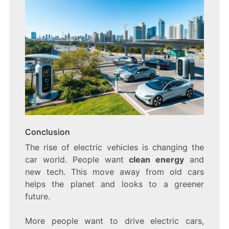
Conclusion
The rise of electric vehicles is changing the
car world. People want
clean energy
and
new tech. This move away from old cars
helps the planet and looks to a greener
future.
More people want to drive electric cars,