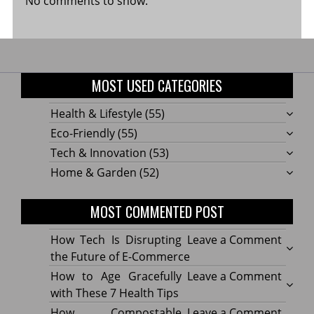
No comments to show.
MOST USED CATEGORIES
Health & Lifestyle
(55)
Eco-Friendly
(55)
Tech & Innovation
(53)
Home & Garden
(52)
MOST COMMENTED POST
on
How Tech Is Disrupting
Leave a Comment
How
the Future of E-Commerce
Tech
on
How to Age Gracefully
Leave a Comment
Is
How
with These 7 Health Tips
Disru
to
on
How Compostable
Leave a Comment