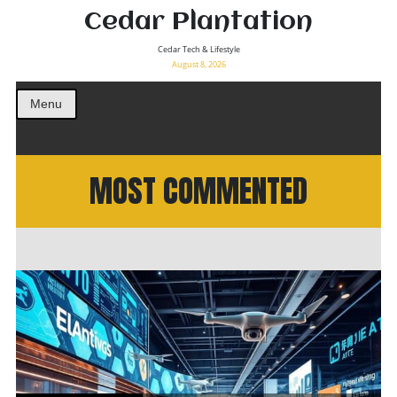
Cedar Plantation
Cedar Tech & Lifestyle
August 8, 2026
Menu
MOST COMMENTED