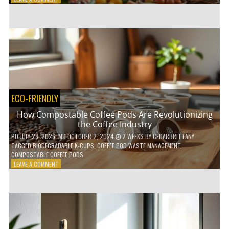
HOW
TO
AGE
GRACEFULLY
WITH
THESE
7
HEALTH
TIPS
ECO-FRIENDLY
How Compostable Coffee Pods Are Revolutionizing
the Coffee Industry
PD
JULY 28, 2026
; MD OCTOBER 2, 2024
2 WEEKS
BY
CEDARBRITTANY
TAGGED
BIODEGRADABLE K-CUPS
,
COFFEE POD WASTE MANAGEMENT
,
COMPOSTABLE COFFEE PODS
ON
LEAVE A COMMENT
HOW
COMPOSTABLE
COFFEE
PODS
ARE
REVOLUTIONIZING
THE