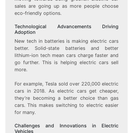
sales are going up as more people choose
eco-friendly options.
Technological Advancements Driving
Adoption
New tech in batteries is making electric cars
better. Solid-state batteries and better
lithium-ion tech mean cars charge faster and
go further. This is helping electric cars sell
more.
For example, Tesla sold over 220,000 electric
cars in 2018. As electric cars get cheaper,
they’re becoming a better choice than gas
cars. This makes switching to electric easier
for many.
Challenges and Innovations in Electric
Vehicles