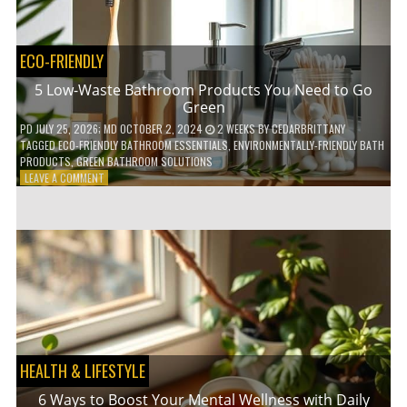
COFFEE
INDUSTRY
ECO-FRIENDLY
5 Low-Waste Bathroom Products You Need to Go
Green
PD
JULY 25, 2026
; MD OCTOBER 2, 2024
2 WEEKS
BY
CEDARBRITTANY
TAGGED
ECO-FRIENDLY BATHROOM ESSENTIALS
,
ENVIRONMENTALLY-FRIENDLY BATH
PRODUCTS
,
GREEN BATHROOM SOLUTIONS
ON
LEAVE A COMMENT
5
LOW-
WASTE
BATHROOM
PRODUCTS
YOU
NEED
TO
GO
GREEN
HEALTH & LIFESTYLE
6 Ways to Boost Your Mental Wellness with Daily