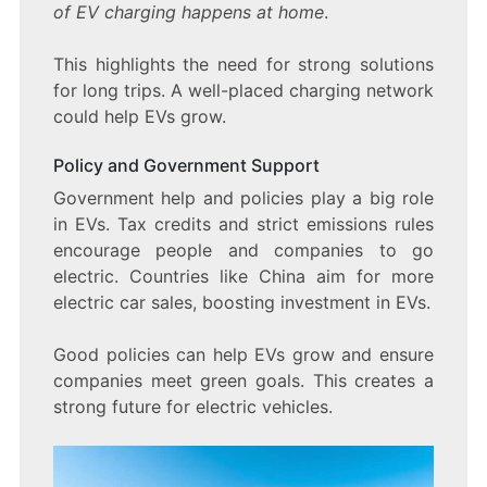
of EV charging happens at home
.
This highlights the need for strong solutions
for long trips. A well-placed charging network
could help EVs grow.
Policy and Government Support
Government help and policies play a big role
in EVs. Tax credits and strict emissions rules
encourage people and companies to go
electric. Countries like China aim for more
electric car sales, boosting investment in EVs.
Good policies can help EVs grow and ensure
companies meet green goals. This creates a
strong future for electric vehicles.