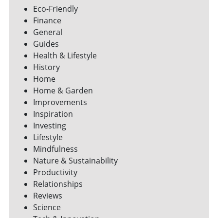
Eco-Friendly
Finance
General
Guides
Health & Lifestyle
History
Home
Home & Garden
Improvements
Inspiration
Investing
Lifestyle
Mindfulness
Nature & Sustainability
Productivity
Relationships
Reviews
Science