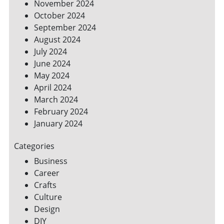
November 2024
October 2024
September 2024
August 2024
July 2024
June 2024
May 2024
April 2024
March 2024
February 2024
January 2024
Categories
Business
Career
Crafts
Culture
Design
DIY