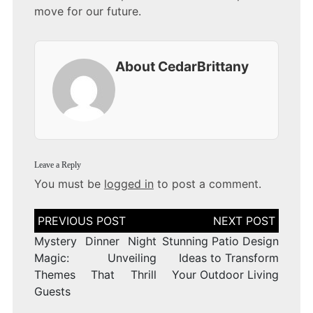
move for our future.
About CedarBrittany
Leave a Reply
You must be
logged in
to post a comment.
Post
navigation
Mystery Dinner Night
Stunning Patio Design
Magic: Unveiling
Ideas to Transform
Themes That Thrill
Your Outdoor Living
Guests