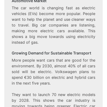
Automotive Market
The car world is changing fast as electric
vehicles (EVs) become more popular. People
want to help the planet and use cleaner ways
to travel. Big car companies are listening,
making more electric cars available. This
shows a big move towards using electricity
instead of gas.
Growing Demand for Sustainable Transport
More people want cars that are good for the
environment. By 2030, almost 40% of all cars
sold will be electric. Volkswagen plans to
spend €30 billion on electric and hybrid cars
in the next five years.
They want to launch 70 new electric models
by 2028. This shows the car industry is
moving towards being greener. Electric car