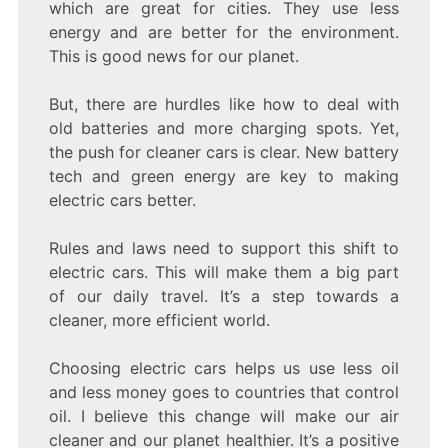
which are great for cities. They use less
energy and are better for the environment.
This is good news for our planet.
But, there are hurdles like how to deal with
old batteries and more charging spots. Yet,
the push for cleaner cars is clear. New battery
tech and green energy are key to making
electric cars better.
Rules and laws need to support this shift to
electric cars. This will make them a big part
of our daily travel. It’s a step towards a
cleaner, more efficient world.
Choosing electric cars helps us use less oil
and less money goes to countries that control
oil. I believe this change will make our air
cleaner and our planet healthier. It’s a positive