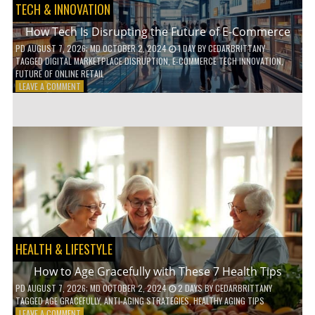
TECH & INNOVATION
How Tech Is Disrupting the Future of E-Commerce
PD
AUGUST 7, 2026
; MD OCTOBER 2, 2024
1 DAY
BY
CEDARBRITTANY
TAGGED
DIGITAL MARKETPLACE DISRUPTION
,
E-COMMERCE TECH INNOVATION
,
FUTURE OF ONLINE RETAIL
ON
LEAVE A COMMENT
HOW
TECH
IS
DISRUPTING
THE
FUTURE
OF
E-
COMMERCE
HEALTH & LIFESTYLE
How to Age Gracefully with These 7 Health Tips
PD
AUGUST 7, 2026
; MD OCTOBER 2, 2024
2 DAYS
BY
CEDARBRITTANY
TAGGED
AGE GRACEFULLY
,
ANTI-AGING STRATEGIES
,
HEALTHY AGING TIPS
ON
LEAVE A COMMENT