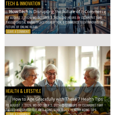
TECH & INNOVATION
How Tech Is Disrupting the Future of E-Commerce
PD
AUGUST 7, 2026
; MD OCTOBER 2, 2024
2 HOURS
BY
CEDARBRITTANY
TAGGED
DIGITAL MARKETPLACE DISRUPTION
,
E-COMMERCE TECH INNOVATION
,
FUTURE OF ONLINE RETAIL
ON
LEAVE A COMMENT
HOW
TECH
IS
DISRUPTING
THE
FUTURE
OF
E-
COMMERCE
HEALTH & LIFESTYLE
How to Age Gracefully with These 7 Health Tips
PD
AUGUST 7, 2026
; MD OCTOBER 2, 2024
12 HOURS
BY
CEDARBRITTANY
TAGGED
AGE GRACEFULLY
,
ANTI-AGING STRATEGIES
,
HEALTHY AGING TIPS
ON
LEAVE A COMMENT