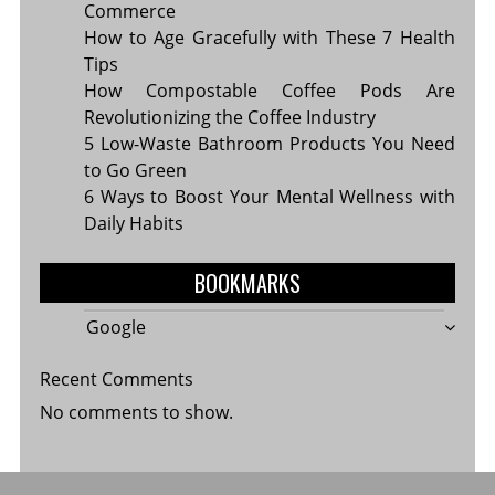
Commerce
How to Age Gracefully with These 7 Health
Tips
How Compostable Coffee Pods Are
Revolutionizing the Coffee Industry
5 Low-Waste Bathroom Products You Need
to Go Green
6 Ways to Boost Your Mental Wellness with
Daily Habits
BOOKMARKS
Google
Recent Comments
No comments to show.