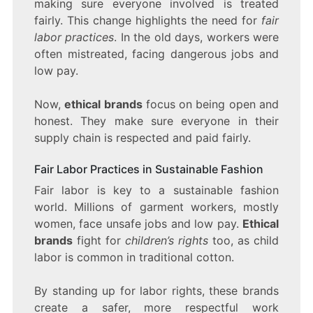
making sure everyone involved is treated
fairly. This change highlights the need for
fair
labor practices
. In the old days, workers were
often mistreated, facing dangerous jobs and
low pay.
Now,
ethical brands
focus on being open and
honest. They make sure everyone in their
supply chain is respected and paid fairly.
Fair Labor Practices in Sustainable Fashion
Fair labor is key to a sustainable fashion
world. Millions of garment workers, mostly
women, face unsafe jobs and low pay.
Ethical
brands
fight for
children’s rights
too, as child
labor is common in traditional cotton.
By standing up for labor rights, these brands
create a safer, more respectful work