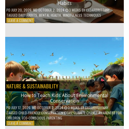
Habits
PD
JULY 20, 2026
; MD OCTOBER 2, 2024
3 WEEKS
BY
CEDARBRITTANY
TAGGED
DAILY HABITS
,
MENTAL HEALTH
,
MINDFULNESS TECHNIQUES
ON
LEAVE A COMMENT
6
WAYS
TO
BOOST
YOUR
MENTAL
WELLNESS
WITH
DAILY
HABITS
NATURE & SUSTAINABILITY
How to Teach Kids About Environmental
Conservation
PD
JULY 17, 2026
; MD OCTOBER 2, 2024
3 WEEKS
BY
CEDARBRITTANY
TAGGED
CHILD-FRIENDLY CONSERVATION IDEAS
,
CLIMATE CHANGE AWARENESS FOR
CHILDREN
,
ECO-CONSCIOUS PARENTING
ON
LEAVE A COMMENT
HOW