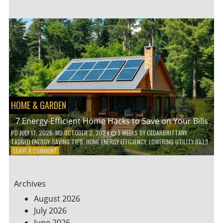
TO
TEACH
KIDS
ABOUT
ENVIRONMENTAL
CONSERVATION
HOME & GARDEN
7 Energy-Efficient Home Hacks to Save on Your Bills
PD
JULY 17, 2026
; MD OCTOBER 2, 2024
3 WEEKS
BY
CEDARBRITTANY
TAGGED
ENERGY-SAVING TIPS
,
HOME ENERGY EFFICIENCY
,
LOWERING UTILITY BILLS
ON
LEAVE A COMMENT
7
ENERGY-
EFFICIENT
Archives
HOME
HACKS
August 2026
TO
July 2026
SAVE
June 2026
ON