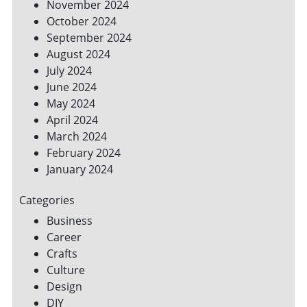
November 2024
October 2024
September 2024
August 2024
July 2024
June 2024
May 2024
April 2024
March 2024
February 2024
January 2024
Categories
Business
Career
Crafts
Culture
Design
DIY