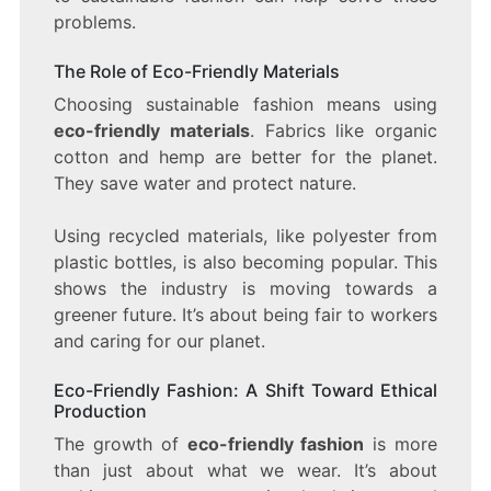
problems.
The Role of Eco-Friendly Materials
Choosing sustainable fashion means using
eco-friendly materials
. Fabrics like organic
cotton and hemp are better for the planet.
They save water and protect nature.
Using recycled materials, like polyester from
plastic bottles, is also becoming popular. This
shows the industry is moving towards a
greener future. It’s about being fair to workers
and caring for our planet.
Eco-Friendly Fashion: A Shift Toward Ethical
Production
The growth of
eco-friendly fashion
is more
than just about what we wear. It’s about