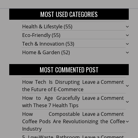
MOST USED CATEGORIES
Health & Lifestyle
(55)
Eco-Friendly
(55)
Tech & Innovation
(53)
Home & Garden
(52)
MOST COMMENTED POST
on
How Tech Is Disrupting
Leave a Comment
How
the Future of E-Commerce
Tech
on
How to Age Gracefully
Leave a Comment
Is
How
with These 7 Health Tips
Disru
to
on
How Compostable
Leave a Comment
the
Age
How
Coffee Pods Are Revolutionizing the Coffee
Futur
Gracef
Compo
Industry
of
with
Coffe
on
5 Low-Waste Bathroom
Leave a Comment