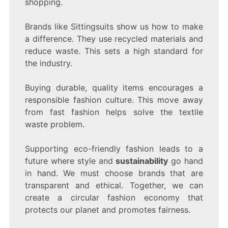
shopping.
Brands like Sittingsuits show us how to make
a difference. They use recycled materials and
reduce waste. This sets a high standard for
the industry.
Buying durable, quality items encourages a
responsible fashion culture. This move away
from fast fashion helps solve the textile
waste problem.
Supporting eco-friendly fashion leads to a
future where style and
sustainability
go hand
in hand. We must choose brands that are
transparent and ethical. Together, we can
create a circular fashion economy that
protects our planet and promotes fairness.