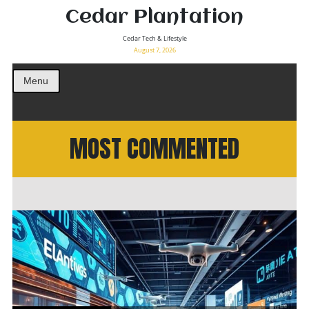
Cedar Plantation
Cedar Tech & Lifestyle
August 7, 2026
Menu
MOST COMMENTED