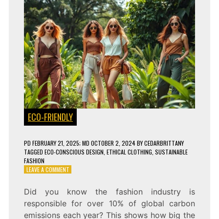
ECO-FRIENDLY
PD
FEBRUARY 21, 2025
; MD OCTOBER 2, 2024
BY
CEDARBRITTANY
TAGGED
ECO-CONSCIOUS DESIGN
,
ETHICAL CLOTHING
,
SUSTAINABLE
FASHION
ON
LEAVE A COMMENT
HOW
ECO-
Did you know the fashion industry is
FRIENDLY
responsible for over 10% of global carbon
FASHION
IS
emissions each year? This shows how big the