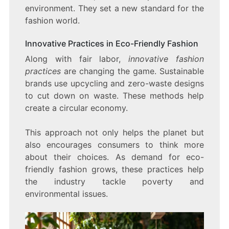
environment. They set a new standard for the
fashion world.
Innovative Practices in Eco-Friendly Fashion
Along with fair labor,
innovative fashion
practices
are changing the game. Sustainable
brands use upcycling and zero-waste designs
to cut down on waste. These methods help
create a circular economy.
This approach not only helps the planet but
also encourages consumers to think more
about their choices. As demand for eco-
friendly fashion grows, these practices help
the industry tackle poverty and
environmental issues.