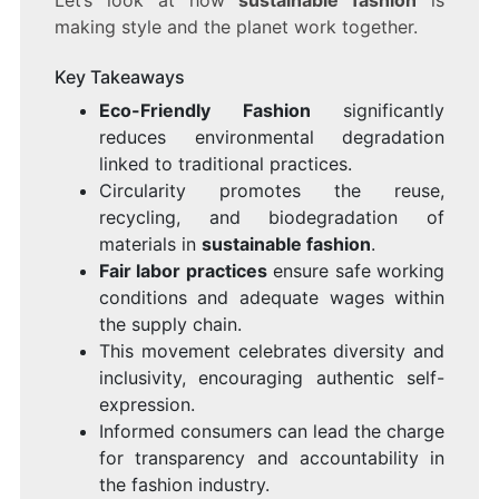
Let’s look at how
sustainable fashion
is
making style and the planet work together.
Key Takeaways
Eco-Friendly Fashion
significantly
reduces environmental degradation
linked to traditional practices.
Circularity promotes the reuse,
recycling, and biodegradation of
materials in
sustainable fashion
.
Fair labor practices
ensure safe working
conditions and adequate wages within
the supply chain.
This movement celebrates diversity and
inclusivity, encouraging authentic self-
expression.
Informed consumers can lead the charge
for transparency and accountability in
the fashion industry.