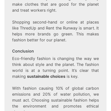
make clothes that are good for the planet
and treat workers right.
Shopping second-hand or online at places
like ThredUp and Rent the Runway is smart. It
helps more brands go green. This makes
fashion better for our planet.
Conclusion
Eco-friendly fashion is changing the way we
think about style and the planet. The fashion
world is at a turning point. It’s clear that
making
sustainable choices
is key.
With fashion causing 10% of global carbon
emissions and 20% of water pollution, we
must act. Choosing sustainable fashion helps
the environment and promotes ethical