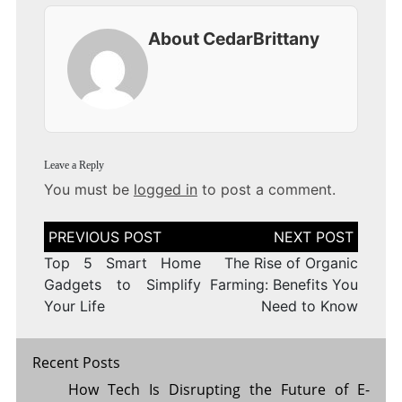
About CedarBrittany
Leave a Reply
You must be
logged in
to post a comment.
Post
navigation
Top 5 Smart Home
The Rise of Organic
Gadgets to Simplify
Farming: Benefits You
Your Life
Need to Know
Recent Posts
How Tech Is Disrupting the Future of E-