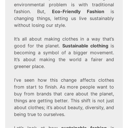
REDEFINING
environmental problem is with traditional
STYLE
fashion. But,
Eco-Friendly Fashion
is
AND
SUSTAINABILITY
changing things, letting us live sustainably
without losing our style.
It’s all about making clothes in a way that’s
good for the planet.
Sustainable clothing
is
becoming a symbol of a bigger movement.
It’s about making the world a fairer and
greener place.
I’ve seen how this change affects clothes
from start to finish. As more people want to
buy from brands that care about the planet,
things are getting better. This shift is not just
about clothes; it’s about beauty, diversity, and
being true to ourselves.