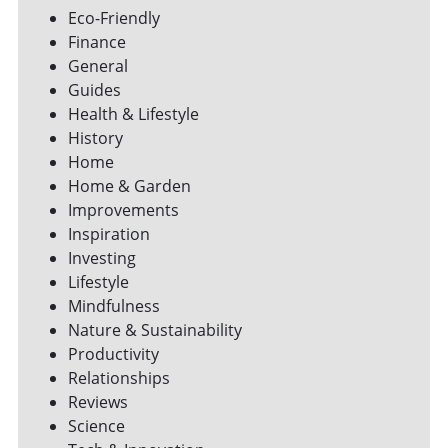
Eco-Friendly
Finance
General
Guides
Health & Lifestyle
History
Home
Home & Garden
Improvements
Inspiration
Investing
Lifestyle
Mindfulness
Nature & Sustainability
Productivity
Relationships
Reviews
Science