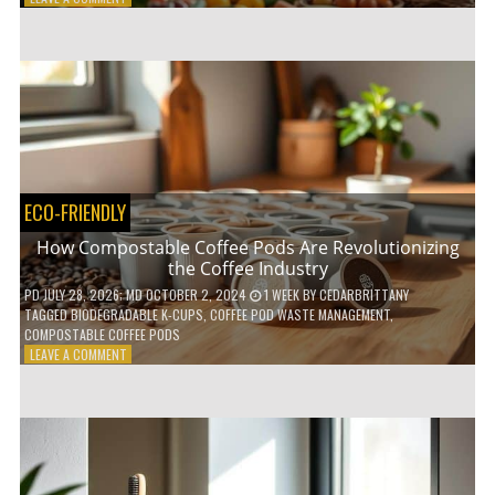
HOW
TO
AGE
GRACEFULLY
WITH
THESE
7
HEALTH
TIPS
ECO-FRIENDLY
How Compostable Coffee Pods Are Revolutionizing
the Coffee Industry
PD
JULY 28, 2026
; MD OCTOBER 2, 2024
1 WEEK
BY
CEDARBRITTANY
TAGGED
BIODEGRADABLE K-CUPS
,
COFFEE POD WASTE MANAGEMENT
,
COMPOSTABLE COFFEE PODS
ON
LEAVE A COMMENT
HOW
COMPOSTABLE
COFFEE
PODS
ARE
REVOLUTIONIZING
THE