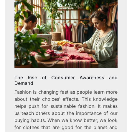
The Rise of Consumer Awareness and
Demand
Fashion is changing fast as people learn more
about their choices’ effects. This knowledge
helps push for sustainable fashion. It makes
us teach others about the importance of our
buying habits. When we know better, we look
for clothes that are good for the planet and