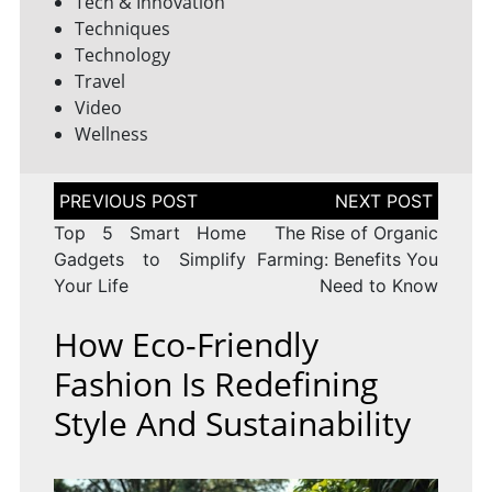
Tech & Innovation
Techniques
Technology
Travel
Video
Wellness
Post
navigation
Top 5 Smart Home
The Rise of Organic
Gadgets to Simplify
Farming: Benefits You
Your Life
Need to Know
How Eco-Friendly
Fashion Is Redefining
Style And Sustainability