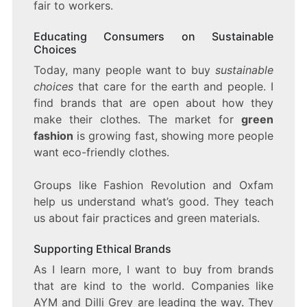
fair to workers.
Educating Consumers on Sustainable
Choices
Today, many people want to buy
sustainable
choices
that care for the earth and people. I
find brands that are open about how they
make their clothes. The market for
green
fashion
is growing fast, showing more people
want eco-friendly clothes.
Groups like Fashion Revolution and Oxfam
help us understand what’s good. They teach
us about fair practices and green materials.
Supporting Ethical Brands
As I learn more, I want to buy from brands
that are kind to the world. Companies like
AYM and Dilli Grey are leading the way. They