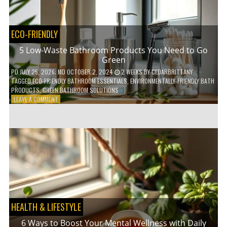
COFFEE
INDUSTRY
ECO-FRIENDLY
5 Low-Waste Bathroom Products You Need to Go
Green
PD
JULY 25, 2026
; MD OCTOBER 2, 2024
2 WEEKS
BY
CEDARBRITTANY
TAGGED
ECO-FRIENDLY BATHROOM ESSENTIALS
,
ENVIRONMENTALLY-FRIENDLY BATH
PRODUCTS
,
GREEN BATHROOM SOLUTIONS
ON
LEAVE A COMMENT
5
LOW-
WASTE
BATHROOM
PRODUCTS
YOU
NEED
TO
GO
GREEN
HEALTH & LIFESTYLE
6 Ways to Boost Your Mental Wellness with Daily