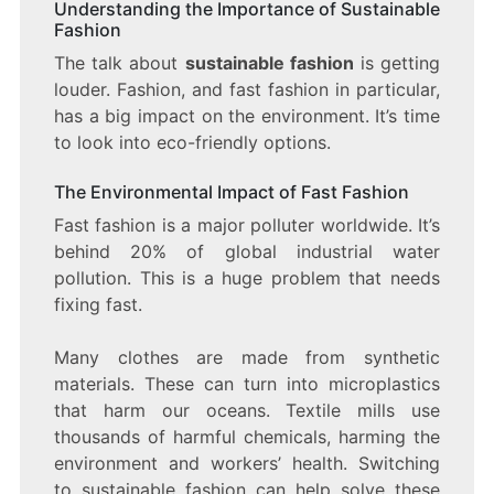
Understanding the Importance of Sustainable
Fashion
The talk about
sustainable fashion
is getting
louder. Fashion, and fast fashion in particular,
has a big impact on the environment. It’s time
to look into eco-friendly options.
The Environmental Impact of Fast Fashion
Fast fashion is a major polluter worldwide. It’s
behind 20% of global industrial water
pollution. This is a huge problem that needs
fixing fast.
Many clothes are made from synthetic
materials. These can turn into microplastics
that harm our oceans. Textile mills use
thousands of harmful chemicals, harming the
environment and workers’ health. Switching
to sustainable fashion can help solve these