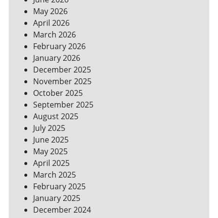
YOUR
May 2026
BILLS
April 2026
March 2026
February 2026
January 2026
December 2025
November 2025
October 2025
September 2025
August 2025
July 2025
June 2025
May 2025
April 2025
March 2025
February 2025
January 2025
December 2024