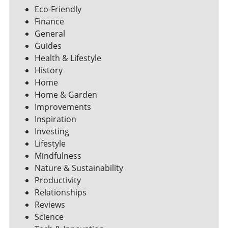
Eco-Friendly
Finance
General
Guides
Health & Lifestyle
History
Home
Home & Garden
Improvements
Inspiration
Investing
Lifestyle
Mindfulness
Nature & Sustainability
Productivity
Relationships
Reviews
Science