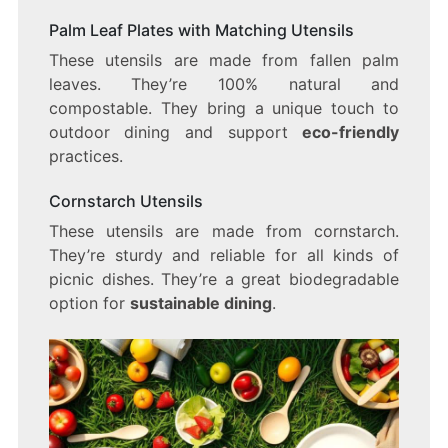
Palm Leaf Plates with Matching Utensils
These utensils are made from fallen palm
leaves. They’re 100% natural and
compostable. They bring a unique touch to
outdoor dining and support
eco-friendly
practices.
Cornstarch Utensils
These utensils are made from cornstarch.
They’re sturdy and reliable for all kinds of
picnic dishes. They’re a great biodegradable
option for
sustainable dining
.