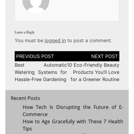
Leave a Reply
You must be
logged in
to post a comment.
Post
navigation
Best Automatic
10 Eco-Friendly Beauty
Watering Systems for
Products You’ll Love
Hassle-Free Gardening
for a Greener Routine
Recent Posts
How Tech Is Disrupting the Future of E-
Commerce
How to Age Gracefully with These 7 Health
Tips