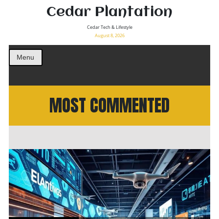
Cedar Plantation
Cedar Tech & Lifestyle
August 8, 2026
Menu
MOST COMMENTED