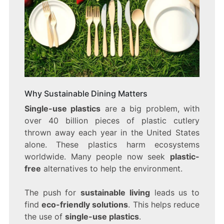
Why Sustainable Dining Matters
Single-use plastics
are a big problem, with
over 40 billion pieces of plastic cutlery
thrown away each year in the United States
alone. These plastics harm ecosystems
worldwide. Many people now seek
plastic-
free
alternatives to help the environment.
The push for
sustainable living
leads us to
find
eco-friendly solutions
. This helps reduce
the use of
single-use plastics
.