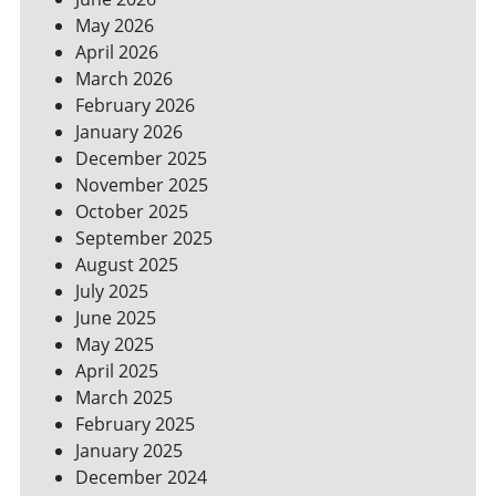
YOUR
May 2026
BILLS
April 2026
March 2026
February 2026
January 2026
December 2025
November 2025
October 2025
September 2025
August 2025
July 2025
June 2025
May 2025
April 2025
March 2025
February 2025
January 2025
December 2024