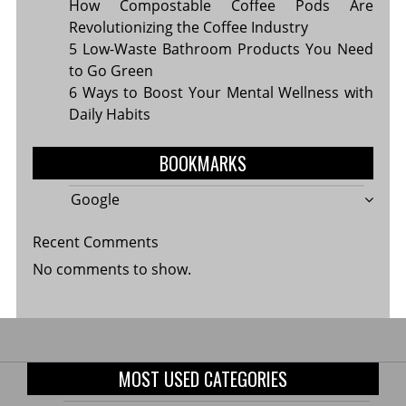
How Compostable Coffee Pods Are
Revolutionizing the Coffee Industry
5 Low-Waste Bathroom Products You Need
to Go Green
6 Ways to Boost Your Mental Wellness with
Daily Habits
BOOKMARKS
Google
Recent Comments
No comments to show.
MOST USED CATEGORIES