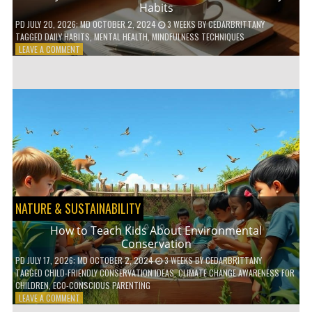
Habits
PD
JULY 20, 2026
; MD OCTOBER 2, 2024
3 WEEKS
BY
CEDARBRITTANY
TAGGED
DAILY HABITS
,
MENTAL HEALTH
,
MINDFULNESS TECHNIQUES
ON
LEAVE A COMMENT
6
WAYS
TO
BOOST
YOUR
MENTAL
WELLNESS
WITH
DAILY
HABITS
NATURE & SUSTAINABILITY
How to Teach Kids About Environmental
Conservation
PD
JULY 17, 2026
; MD OCTOBER 2, 2024
3 WEEKS
BY
CEDARBRITTANY
TAGGED
CHILD-FRIENDLY CONSERVATION IDEAS
,
CLIMATE CHANGE AWARENESS FOR
CHILDREN
,
ECO-CONSCIOUS PARENTING
ON
LEAVE A COMMENT
HOW