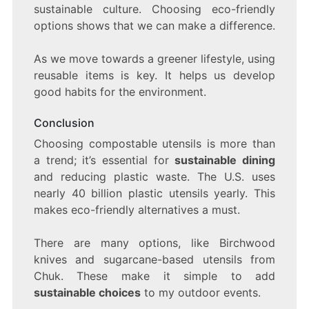
sustainable culture. Choosing eco-friendly
options shows that we can make a difference.
As we move towards a greener lifestyle, using
reusable items is key. It helps us develop
good habits for the environment.
Conclusion
Choosing compostable utensils is more than
a trend; it’s essential for
sustainable dining
and reducing plastic waste. The U.S. uses
nearly 40 billion plastic utensils yearly. This
makes eco-friendly alternatives a must.
There are many options, like Birchwood
knives and sugarcane-based utensils from
Chuk. These make it simple to add
sustainable choices
to my outdoor events.