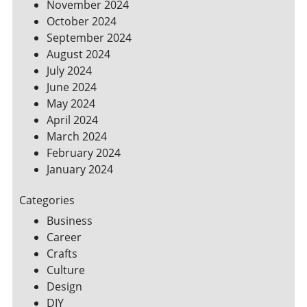
November 2024
October 2024
September 2024
August 2024
July 2024
June 2024
May 2024
April 2024
March 2024
February 2024
January 2024
Categories
Business
Career
Crafts
Culture
Design
DIY