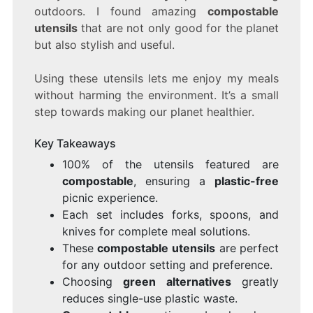
PERFECT
outdoors. I found amazing
compostable
FOR
utensils
that are not only good for the planet
YOUR
NEXT
but also stylish and useful.
PICNIC
Using these utensils lets me enjoy my meals
without harming the environment. It’s a small
step towards making our planet healthier.
Key Takeaways
100% of the utensils featured are
compostable
, ensuring a
plastic-free
picnic experience.
Each set includes forks, spoons, and
knives for complete meal solutions.
These
compostable utensils
are perfect
for any outdoor setting and preference.
Choosing
green alternatives
greatly
reduces single-use plastic waste.