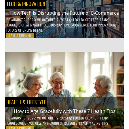
TECH & INNOVATION
How Tech Is Disrupting the Future of E-Commerce
PD
AUGUST 7, 2026
; MD OCTOBER 2, 2024
1 DAY
BY
CEDARBRITTANY
TAGGED
DIGITAL MARKETPLACE DISRUPTION
,
E-COMMERCE TECH INNOVATION
,
FUTURE OF ONLINE RETAIL
ON
LEAVE A COMMENT
HOW
TECH
IS
DISRUPTING
THE
FUTURE
OF
E-
COMMERCE
HEALTH & LIFESTYLE
How to Age Gracefully with These 7 Health Tips
PD
AUGUST 7, 2026
; MD OCTOBER 2, 2024
1 DAY
BY
CEDARBRITTANY
TAGGED
AGE GRACEFULLY
,
ANTI-AGING STRATEGIES
,
HEALTHY AGING TIPS
ON
LEAVE A COMMENT