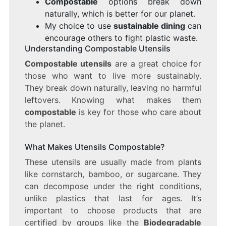
Compostable
options break down
naturally, which is better for our planet.
My choice to use
sustainable dining
can
encourage others to fight plastic waste.
Understanding Compostable Utensils
Compostable utensils
are a great choice for
those who want to live more sustainably.
They break down naturally, leaving no harmful
leftovers. Knowing what makes them
compostable
is key for those who care about
the planet.
What Makes Utensils Compostable?
These utensils are usually made from plants
like cornstarch, bamboo, or sugarcane. They
can decompose under the right conditions,
unlike plastics that last for ages. It’s
important to choose products that are
certified by groups like the
Biodegradable