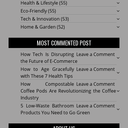
Health & Lifestyle
(55)
Eco-Friendly
(55)
Tech & Innovation
(53)
Home & Garden
(52)
MOST COMMENTED POST
on
How Tech Is Disrupting
Leave a Comment
How
the Future of E-Commerce
Tech
on
How to Age Gracefully
Leave a Comment
Is
How
with These 7 Health Tips
Disru
to
on
How Compostable
Leave a Comment
the
Age
How
Coffee Pods Are Revolutionizing the Coffee
Futur
Gracef
Compo
Industry
of
with
Coffe
on
5 Low-Waste Bathroom
Leave a Comment
E-
These
Pods
5
Products You Need to Go Green
Comm
7
Are
Low-
Healt
Revolu
Waste