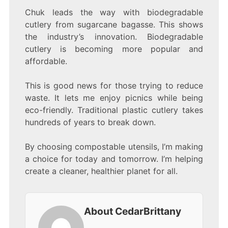
Chuk leads the way with biodegradable
cutlery from sugarcane bagasse. This shows
the industry’s innovation. Biodegradable
cutlery is becoming more popular and
affordable.
This is good news for those trying to reduce
waste. It lets me enjoy picnics while being
eco-friendly. Traditional plastic cutlery takes
hundreds of years to break down.
By choosing compostable utensils, I’m making
a choice for today and tomorrow. I’m helping
create a cleaner, healthier planet for all.
About CedarBrittany