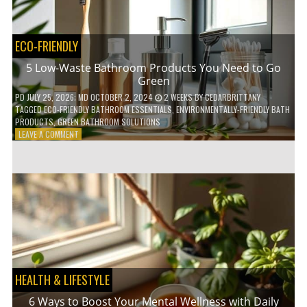
COFFEE
INDUSTRY
ECO-FRIENDLY
5 Low-Waste Bathroom Products You Need to Go
Green
PD
JULY 25, 2026
; MD OCTOBER 2, 2024
2 WEEKS
BY
CEDARBRITTANY
TAGGED
ECO-FRIENDLY BATHROOM ESSENTIALS
,
ENVIRONMENTALLY-FRIENDLY BATH
PRODUCTS
,
GREEN BATHROOM SOLUTIONS
ON
LEAVE A COMMENT
5
LOW-
WASTE
BATHROOM
PRODUCTS
YOU
NEED
TO
GO
GREEN
HEALTH & LIFESTYLE
6 Ways to Boost Your Mental Wellness with Daily