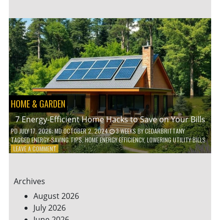
TO
TEACH
KIDS
ABOUT
ENVIRONMENTAL
CONSERVATION
HOME & GARDEN
7 Energy-Efficient Home Hacks to Save on Your Bills
PD
JULY 17, 2026
; MD OCTOBER 2, 2024
3 WEEKS
BY
CEDARBRITTANY
TAGGED
ENERGY-SAVING TIPS
,
HOME ENERGY EFFICIENCY
,
LOWERING UTILITY BILLS
ON
LEAVE A COMMENT
7
ENERGY-
EFFICIENT
Archives
HOME
HACKS
August 2026
TO
July 2026
SAVE
June 2026
ON