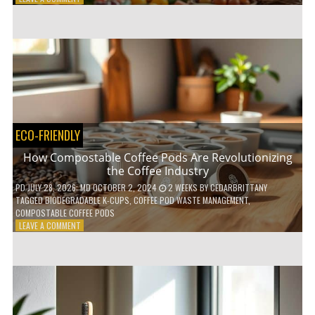
HOW
TO
AGE
GRACEFULLY
WITH
THESE
7
HEALTH
TIPS
ECO-FRIENDLY
How Compostable Coffee Pods Are Revolutionizing
the Coffee Industry
PD
JULY 28, 2026
; MD OCTOBER 2, 2024
2 WEEKS
BY
CEDARBRITTANY
TAGGED
BIODEGRADABLE K-CUPS
,
COFFEE POD WASTE MANAGEMENT
,
COMPOSTABLE COFFEE PODS
ON
LEAVE A COMMENT
HOW
COMPOSTABLE
COFFEE
PODS
ARE
REVOLUTIONIZING
THE