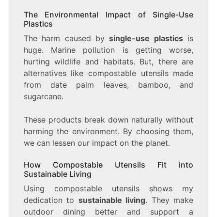
The Environmental Impact of Single-Use
Plastics
The harm caused by
single-use plastics
is
huge. Marine pollution is getting worse,
hurting wildlife and habitats. But, there are
alternatives like compostable utensils made
from date palm leaves, bamboo, and
sugarcane.
These products break down naturally without
harming the environment. By choosing them,
we can lessen our impact on the planet.
How Compostable Utensils Fit into
Sustainable Living
Using compostable utensils shows my
dedication to
sustainable living
. They make
outdoor dining better and support a