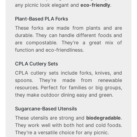
any picnic look elegant and
eco-friendly
.
Plant-Based PLA Forks
These forks are made from plants and are
durable. They can handle different foods and
are compostable. They’re a great mix of
function and eco-friendliness.
CPLA Cutlery Sets
CPLA cutlery sets include forks, knives, and
spoons. They’re made from renewable
resources. Perfect for families or big groups,
they make outdoor dining easy and green.
Sugarcane-Based Utensils
These utensils are strong and
biodegradable
.
They work well with both hot and cold foods.
They’re a versatile choice for any picnic.