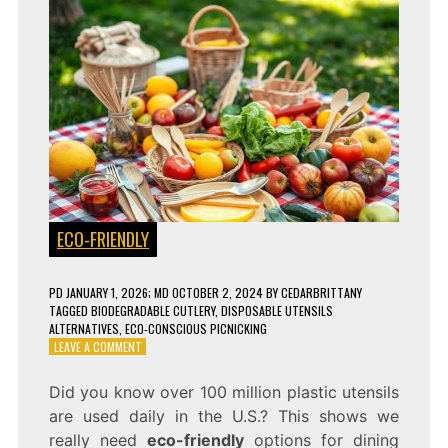
ECO-FRIENDLY
PD
JANUARY 1, 2026
; MD OCTOBER 2, 2024
BY
CEDARBRITTANY
TAGGED
BIODEGRADABLE CUTLERY
,
DISPOSABLE UTENSILS
ALTERNATIVES
,
ECO-CONSCIOUS PICNICKING
ON
LEAVE A COMMENT
7
COMPOSTABLE
Did you know over 100 million plastic utensils
UTENSILS
are used daily in the U.S.? This shows we
THAT
ARE
really need
eco-friendly
options for dining