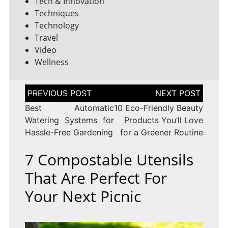
Tech & Innovation
Techniques
Technology
Travel
Video
Wellness
Post
navigation
Best Automatic
10 Eco-Friendly Beauty
Watering Systems for
Products You’ll Love
Hassle-Free Gardening
for a Greener Routine
7 Compostable Utensils
That Are Perfect For
Your Next Picnic