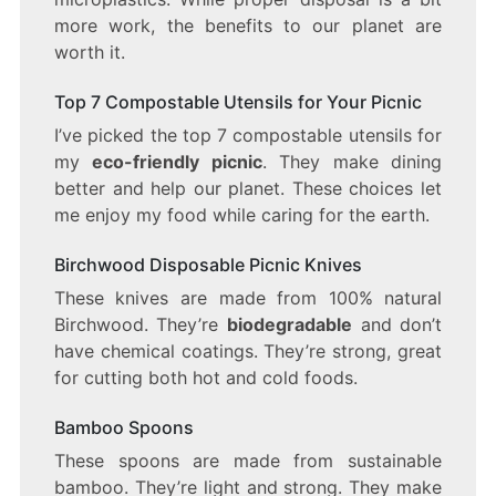
more work, the benefits to our planet are
worth it.
Top 7 Compostable Utensils for Your Picnic
I’ve picked the top 7 compostable utensils for
my
eco-friendly picnic
. They make dining
better and help our planet. These choices let
me enjoy my food while caring for the earth.
Birchwood Disposable Picnic Knives
These knives are made from 100% natural
Birchwood. They’re
biodegradable
and don’t
have chemical coatings. They’re strong, great
for cutting both hot and cold foods.
Bamboo Spoons
These spoons are made from sustainable
bamboo. They’re light and strong. They make