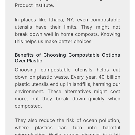
Product Institute.
In places like Ithaca, NY, even compostable
utensils have their limits. They might not
break down well in home composts. Knowing
this helps us make better choices.
Benefits of Choosing Compostable Options
Over Plastic
Choosing compostable utensils helps cut
down on plastic waste. Every year, 40 billion
plastic utensils end up in landfills, harming our
environment. These alternatives might cost
more, but they break down quickly when
composted.
They also reduce the risk of ocean pollution,
where plastics can turn into harmful
microplastics. While proper disposal is a bit