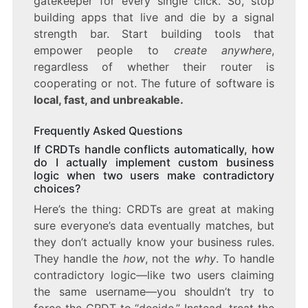
gatekeeper for every single click. So, stop
building apps that live and die by a signal
strength bar. Start building tools that
empower people to
create anywhere
,
regardless of whether their router is
cooperating or not. The future of software is
local, fast, and unbreakable.
Frequently Asked Questions
If CRDTs handle conflicts automatically, how
do I actually implement custom business
logic when two users make contradictory
choices?
Here’s the thing: CRDTs are great at making
sure everyone’s data eventually matches, but
they don’t actually know your business rules.
They handle the
how
, not the
why
. To handle
contradictory logic—like two users claiming
the same username—you shouldn’t try to