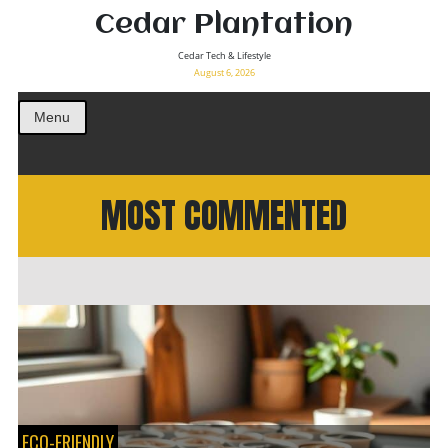
Cedar Plantation
Cedar Tech & Lifestyle
August 6, 2026
Menu
MOST COMMENTED
ECO-FRIENDLY