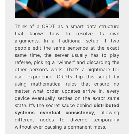
Think of a CRDT as a smart data structure
that knows how to resolve its own
arguments. In a traditional setup, if two
people edit the same sentence at the exact
same time, the server usually has to play
referee, picking a “winner” and discarding the
other person’s work. That’s a nightmare for
user experience. CRDTs flip this script by
using mathematical rules that ensure no
matter what order updates arrive in, every
device eventually settles on the
exact same
state
. It’s the secret sauce behind
distributed
systems eventual consistency
, allowing
different nodes to diverge temporarily
without ever causing a permanent mess.