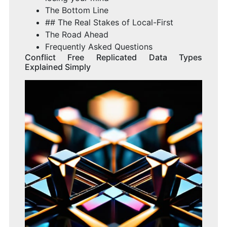
The Bottom Line
## The Real Stakes of Local-First
The Road Ahead
Frequently Asked Questions
Conflict Free Replicated Data Types
Explained Simply