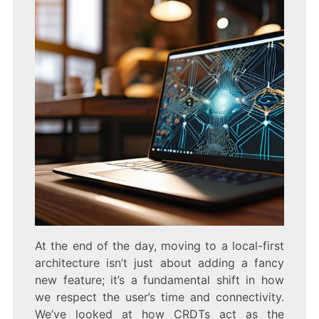
At the end of the day, moving to a local-first
architecture isn’t just about adding a fancy
new feature; it’s a fundamental shift in how
we respect the user’s time and connectivity.
We’ve looked at how CRDTs act as the