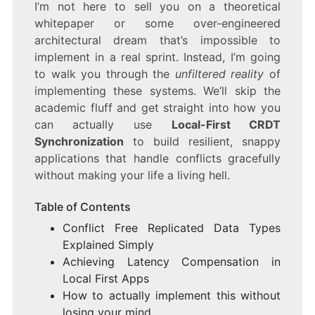
I’m not here to sell you on a theoretical
whitepaper or some over-engineered
architectural dream that’s impossible to
implement in a real sprint. Instead, I’m going
to walk you through the
unfiltered reality
of
implementing these systems. We’ll skip the
academic fluff and get straight into how you
can actually use
Local-First CRDT
Synchronization
to build resilient, snappy
applications that handle conflicts gracefully
without making your life a living hell.
Table of Contents
Conflict Free Replicated Data Types
Explained Simply
Achieving Latency Compensation in
Local First Apps
How to actually implement this without
losing your mind