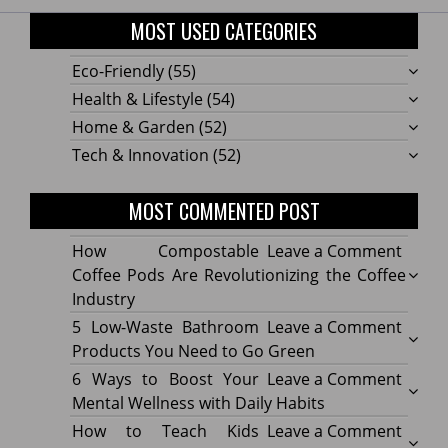
MOST USED CATEGORIES
Eco-Friendly
(55)
Health & Lifestyle
(54)
Home & Garden
(52)
Tech & Innovation
(52)
MOST COMMENTED POST
on
How Compostable
Leave a Comment
How
Coffee Pods Are Revolutionizing the Coffee
Compo
Industry
Coffe
on
5 Low-Waste Bathroom
Leave a Comment
Pods
5
Products You Need to Go Green
Are
Low-
on
6 Ways to Boost Your
Leave a Comment
Revolu
Waste
6
Mental Wellness with Daily Habits
the
Bath
Ways
on
How to Teach Kids
Leave a Comment
Coffe
Produ