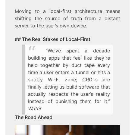
Moving to a local-first architecture means
shifting the source of truth from a distant
server to the user’s own device.
## The Real Stakes of Local-First
“We’ve spent a decade
building apps that feel like they’re
held together by duct tape every
time a user enters a tunnel or hits a
spotty Wi-Fi zone; CRDTs are
finally letting us build software that
actually respects the user’s reality
instead of punishing them for it.”
Writer
The Road Ahead