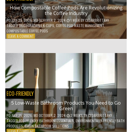
How Compostable Coffee Pods Are Revolutionizing
the Coffee Industry
PD
JULY 28, 2026
; MD OCTOBER 2, 2024
1 WEEK
BY
CEDARBRITTANY
TAGGED
BIODEGRADABLE K-CUPS
,
COFFEE POD WASTE MANAGEMENT
,
COMPOSTABLE COFFEE PODS
ON
LEAVE A COMMENT
HOW
COMPOSTABLE
COFFEE
PODS
ARE
REVOLUTIONIZING
THE
COFFEE
INDUSTRY
ECO-FRIENDLY
5 Low-Waste Bathroom Products You Need to Go
Green
PD
JULY 25, 2026
; MD OCTOBER 2, 2024
2 WEEKS
BY
CEDARBRITTANY
TAGGED
ECO-FRIENDLY BATHROOM ESSENTIALS
,
ENVIRONMENTALLY-FRIENDLY BATH
PRODUCTS
,
GREEN BATHROOM SOLUTIONS
ON
LEAVE A COMMENT