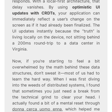
responds. With a local-first architecture, that
delay vanishes. By using
optimistic UI
updates with CRDTs
, your application can
immediately reflect a user’s change on the
screen as if it had already been finalized. The
UI updates instantly because the “truth” is
living locally on the device, not sitting behind
a 200ms round-trip to a data center in
Virginia.
Now, if you’re starting to feel a bit
overwhelmed by the math behind these data
structures, don’t sweat it—most of us had to
learn the hard way. When I was first diving
into the weeds of distributed systems, I found
that sometimes you just need a break from
the technical grind to clear your head. I
actually found a bit of a mental reset through
donna cerca uomo enna
, which helped me