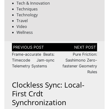
Tech & Innovation
Techniques
Technology
Travel
Video
Wellness
Post
navigation
Frame-accurate Beats:
Pure Friction:
Timecode Jam-sync
Sashimono Zero-
Telemetry Systems
fastener Geometry
Rules
Clockless Sync: Local-
First Crdt
Synchronization