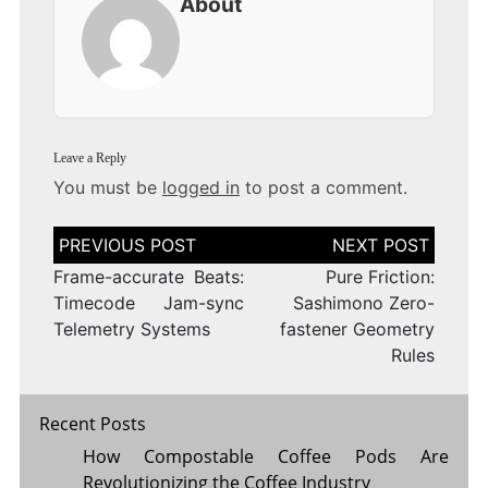
About
Leave a Reply
You must be
logged in
to post a comment.
Post
navigation
Frame-accurate Beats:
Pure Friction:
Timecode Jam-sync
Sashimono Zero-
Telemetry Systems
fastener Geometry
Rules
Recent Posts
How Compostable Coffee Pods Are
Revolutionizing the Coffee Industry