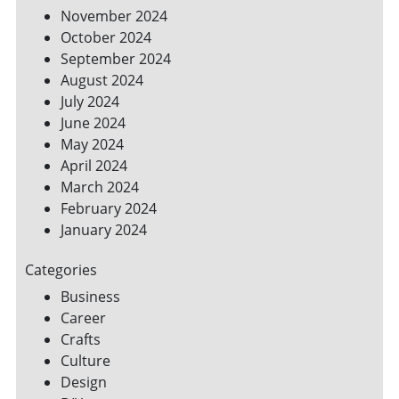
November 2024
October 2024
September 2024
August 2024
July 2024
June 2024
May 2024
April 2024
March 2024
February 2024
January 2024
Categories
Business
Career
Crafts
Culture
Design