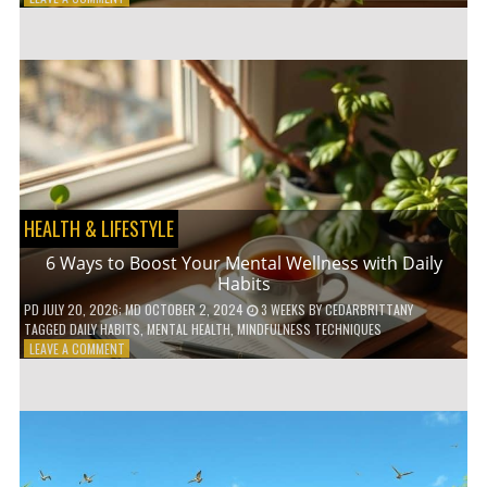
5
LOW-
WASTE
BATHROOM
PRODUCTS
YOU
NEED
TO
GO
GREEN
HEALTH & LIFESTYLE
6 Ways to Boost Your Mental Wellness with Daily
Habits
PD
JULY 20, 2026
; MD OCTOBER 2, 2024
3 WEEKS
BY
CEDARBRITTANY
TAGGED
DAILY HABITS
,
MENTAL HEALTH
,
MINDFULNESS TECHNIQUES
ON
LEAVE A COMMENT
6
WAYS
TO
BOOST
YOUR
MENTAL
WELLNESS