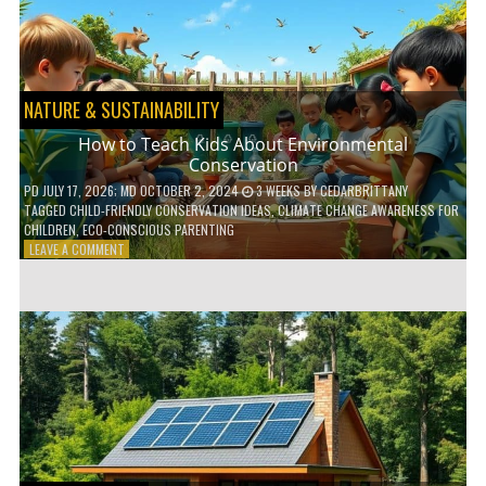
WITH
DAILY
HABITS
NATURE & SUSTAINABILITY
How to Teach Kids About Environmental
Conservation
PD
JULY 17, 2026
; MD OCTOBER 2, 2024
3 WEEKS
BY
CEDARBRITTANY
TAGGED
CHILD-FRIENDLY CONSERVATION IDEAS
,
CLIMATE CHANGE AWARENESS FOR
CHILDREN
,
ECO-CONSCIOUS PARENTING
ON
LEAVE A COMMENT
HOW
TO
TEACH
KIDS
ABOUT
ENVIRONMENTAL
CONSERVATION