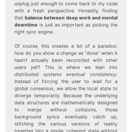
unplug just enough
to come back to my code
with a fresh perspective. Honestly, finding
that
balance between deep work and mental
downtime
is just as important as picking the
right sync engine.
Of course, this creates a bit of a paradox:
how do you show a change as “done” when it
hasn’t actually been reconciled with other
users yet? This is where we lean into
distributed systems eventual consistency
.
Instead of forcing the user to wait for a
global consensus, we allow the local state to
diverge temporarily. Because the underlying
data structures are mathematically designed
to merge without collisions, those
background syncs eventually catch up,
stitching the various versions of reality
together into a single, coherent state without