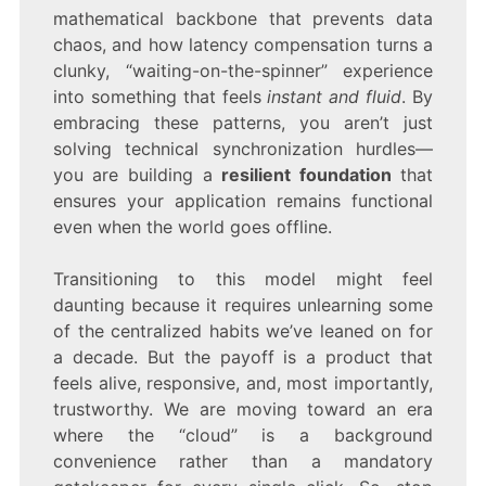
mathematical backbone that prevents data
chaos, and how latency compensation turns a
clunky, “waiting-on-the-spinner” experience
into something that feels
instant and fluid
. By
embracing these patterns, you aren’t just
solving technical synchronization hurdles—
you are building a
resilient foundation
that
ensures your application remains functional
even when the world goes offline.
Transitioning to this model might feel
daunting because it requires unlearning some
of the centralized habits we’ve leaned on for
a decade. But the payoff is a product that
feels alive, responsive, and, most importantly,
trustworthy. We are moving toward an era
where the “cloud” is a background
convenience rather than a mandatory