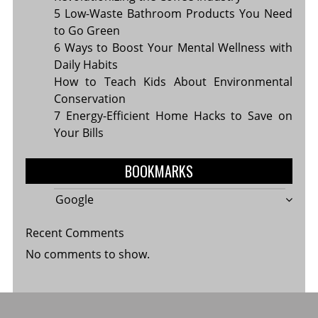
5 Low-Waste Bathroom Products You Need
to Go Green
6 Ways to Boost Your Mental Wellness with
Daily Habits
How to Teach Kids About Environmental
Conservation
7 Energy-Efficient Home Hacks to Save on
Your Bills
BOOKMARKS
Google
Recent Comments
No comments to show.