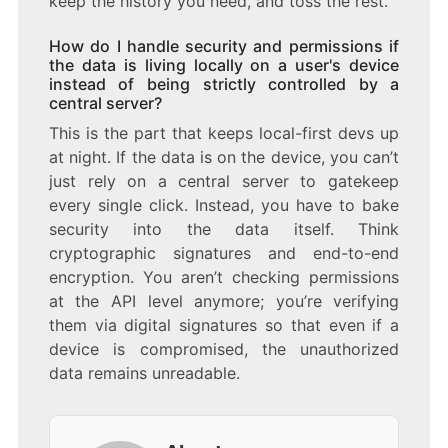
keep the history you need, and toss the rest.
How do I handle security and permissions if
the data is living locally on a user's device
instead of being strictly controlled by a
central server?
This is the part that keeps local-first devs up
at night. If the data is on the device, you can’t
just rely on a central server to gatekeep
every single click. Instead, you have to bake
security into the data itself. Think
cryptographic signatures and end-to-end
encryption. You aren’t checking permissions
at the API level anymore; you’re verifying
them via digital signatures so that even if a
device is compromised, the unauthorized
data remains unreadable.