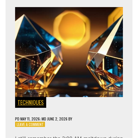
TECHNIQUES
PD
MAY 11, 2026
; MD JUNE 2, 2026
BY
ON
LEAVE A COMMENT
CLOCKLESS
SYNC: