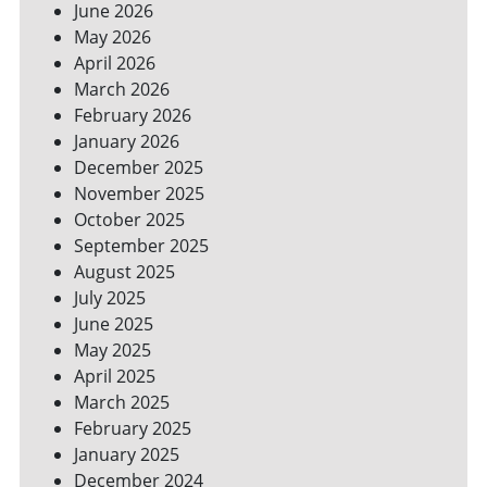
June 2026
FOR
May 2026
A
GREENER
April 2026
HOME
March 2026
February 2026
January 2026
December 2025
November 2025
October 2025
September 2025
August 2025
July 2025
June 2025
May 2025
April 2025
March 2025
February 2025
January 2025
December 2024