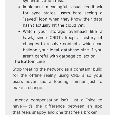
synchronization task.
Implement meaningful visual feedback
for sync states—users hate seeing a
“saved” icon when they know their data
hasn’t actually hit the cloud yet.
Watch your storage overhead like a
hawk, since CRDTs keep a history of
changes to resolve conflicts, which can
balloon your local database size if you
aren’t careful with garbage collection.
The Bottom Line
Stop treating the network as a constant; build
for the offline reality using CRDTs so your
users never see a loading spinner just to
make a change.
Latency compensation isn’t just a “nice to
have”—it’s the difference between an app
that feels snappy and one that feels broken.