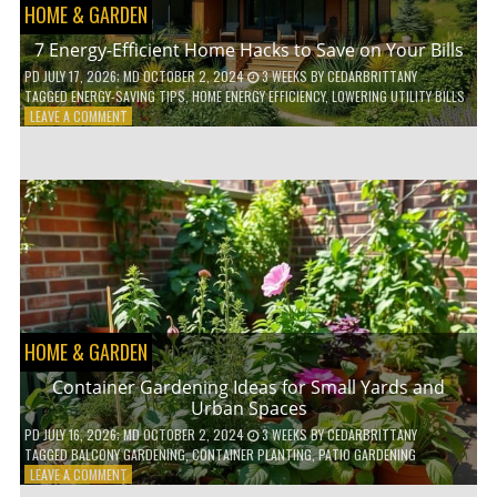
HOME & GARDEN
7 Energy-Efficient Home Hacks to Save on Your Bills
PD
JULY 17, 2026
; MD OCTOBER 2, 2024
3 WEEKS
BY
CEDARBRITTANY
TAGGED
ENERGY-SAVING TIPS
,
HOME ENERGY EFFICIENCY
,
LOWERING UTILITY BILLS
ON
LEAVE A COMMENT
7
ENERGY-
EFFICIENT
HOME
HACKS
TO
SAVE
ON
YOUR
BILLS
HOME & GARDEN
Container Gardening Ideas for Small Yards and
Urban Spaces
PD
JULY 16, 2026
; MD OCTOBER 2, 2024
3 WEEKS
BY
CEDARBRITTANY
TAGGED
BALCONY GARDENING
,
CONTAINER PLANTING
,
PATIO GARDENING
ON
LEAVE A COMMENT
CONTAINER