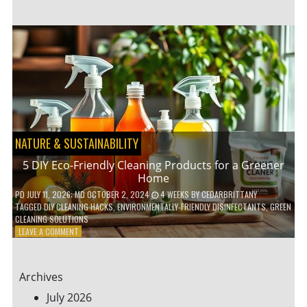
GARDENING
IDEAS
FOR
SMALL
YARDS
AND
URBAN
SPACES
NATURE & SUSTAINABILITY
5 DIY Eco-Friendly Cleaning Products for a Greener
Home
PD
JULY 11, 2026
; MD OCTOBER 2, 2024
4 WEEKS
BY
CEDARBRITTANY
TAGGED
DIY CLEANING HACKS
,
ENVIRONMENTALLY-FRIENDLY DISINFECTANTS
,
GREEN
CLEANING SOLUTIONS
ON
LEAVE A COMMENT
5
DIY
ECO-
Archives
FRIENDLY
CLEANING
July 2026
PRODUCTS