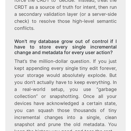
force the CRDT to “decide.” Instead, treat the
CRDT as a source of truth for intent, then run
a secondary validation layer (or a server-side
check) to resolve those high-level semantic
conflicts.
Won't my database grow out of control if I
have to store every single incremental
change and metadata for every user action?
That’s the million-dollar question. If you just
kept appending every single tiny edit forever,
your storage would absolutely explode. But
you don’t actually have to keep everything. In
a real-world setup, you use “garbage
collection” or snapshotting. Once all your
devices have acknowledged a certain state,
you can squash those thousands of tiny
incremental changes into a single, clean
snapshot and prune the old metadata. You