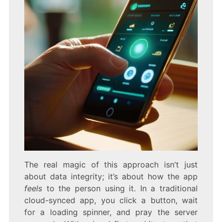
The real magic of this approach isn’t just
about data integrity; it’s about how the app
feels
to the person using it. In a traditional
cloud-synced app, you click a button, wait
for a loading spinner, and pray the server