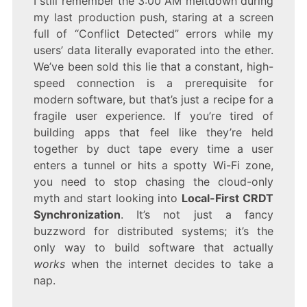
I still remember the 3:00 AM meltdown during
LOCAL-
my last production push, staring at a screen
FIRST
CRDT
full of “Conflict Detected” errors while my
SYNCHRONIZATION
users’ data literally evaporated into the ether.
We’ve been sold this lie that a constant, high-
speed connection is a prerequisite for
modern software, but that’s just a recipe for a
fragile user experience. If you’re tired of
building apps that feel like they’re held
together by duct tape every time a user
enters a tunnel or hits a spotty Wi-Fi zone,
you need to stop chasing the cloud-only
myth and start looking into
Local-First CRDT
Synchronization
. It’s not just a fancy
buzzword for distributed systems; it’s the
only way to build software that actually
works
when the internet decides to take a
nap.