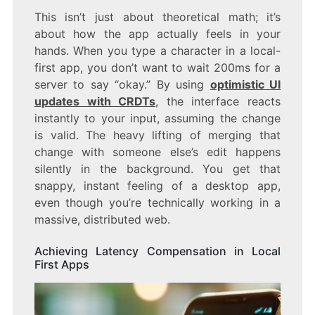
This isn’t just about theoretical math; it’s
about how the app actually feels in your
hands. When you type a character in a local-
first app, you don’t want to wait 200ms for a
server to say “okay.” By using
optimistic UI
updates with CRDTs
, the interface reacts
instantly to your input, assuming the change
is valid. The heavy lifting of merging that
change with someone else’s edit happens
silently in the background. You get that
snappy, instant feeling of a desktop app,
even though you’re technically working in a
massive, distributed web.
Achieving Latency Compensation in Local
First Apps