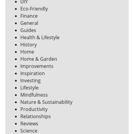
DIY
Eco-Friendly
Finance
General
Guides
Health & Lifestyle
History
Home
Home & Garden
Improvements
Inspiration
Investing
Lifestyle
Mindfulness
Nature & Sustainability
Productivity
Relationships
Reviews
Science