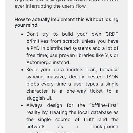
ever interrupting the user’s flow.
How to actually implement this without losing
your mind
Don’t try to build your own CRDT
primitives from scratch unless you have
a PhD in distributed systems and a lot of
free time; use proven libraries like Yjs or
Automerge instead.
Keep your data models lean, because
syncing massive, deeply nested JSON
blobs every time a user types a single
character is a one-way ticket to a
sluggish UI.
Always design for the “offline-first”
reality by treating the local database as
the single source of truth and the
network as a background