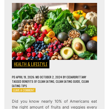
HEALTH & LIFESTYLE
PD
APRIL 19, 2026
; MD OCTOBER 2, 2024
BY
CEDARBRITTANY
TAGGED
BENEFITS OF CLEAN EATING
,
CLEAN EATING GUIDE
,
CLEAN
EATING TIPS
ON
LEAVE A COMMENT
CLEAN
EATING:
Did you know nearly 10% of Americans eat
WHAT
the right amount of fruits and veggies every
IT