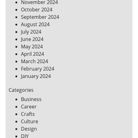
November 2024
October 2024
September 2024
August 2024
July 2024
June 2024
May 2024
April 2024
March 2024
February 2024
January 2024
Categories
Business
Career
Crafts
Culture
Design
DIY