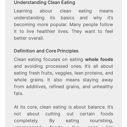
Understanding Clean Eating
Learning about clean eating means
understanding its basics and why it’s
becoming more popular. Many people follow
it to live healthier lives. They want to feel
better overall.
Definition and Core Principles
Clean eating focuses on eating
whole foods
and avoiding processed ones. It’s all about
eating fresh fruits, veggies, lean proteins, and
whole grains. It also means staying away
from additives, refined grains, and unhealthy
fats.
At its core, clean eating is about balance. It’s
not about cutting out certain foods
completely. By eating nourishing,