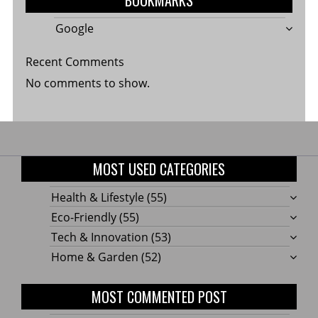
Google
Recent Comments
No comments to show.
MOST USED CATEGORIES
Health & Lifestyle
(55)
Eco-Friendly
(55)
Tech & Innovation
(53)
Home & Garden
(52)
MOST COMMENTED POST