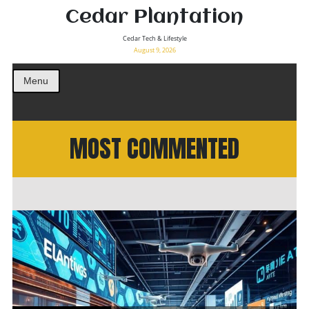
Cedar Plantation
Cedar Tech & Lifestyle
August 9, 2026
Menu
MOST COMMENTED