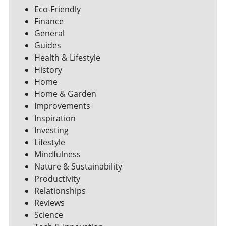
Eco-Friendly
Finance
General
Guides
Health & Lifestyle
History
Home
Home & Garden
Improvements
Inspiration
Investing
Lifestyle
Mindfulness
Nature & Sustainability
Productivity
Relationships
Reviews
Science