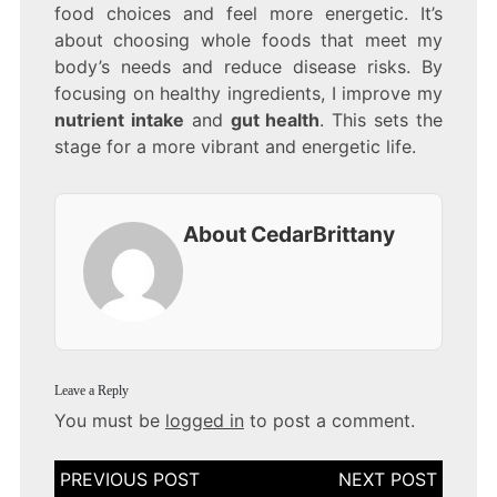
food choices and feel more energetic. It’s
about choosing whole foods that meet my
body’s needs and reduce disease risks. By
focusing on healthy ingredients, I improve my
nutrient intake
and
gut health
. This sets the
stage for a more vibrant and energetic life.
About CedarBrittany
Leave a Reply
You must be
logged in
to post a comment.
Post
navigation