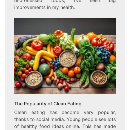
unprocessed foods, I’ve seen big
improvements in my health.
The Popularity of Clean Eating
Clean eating has become very popular,
thanks to social media. Young people see lots
of healthy food ideas online. This has made