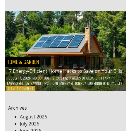
TO
TEACH
KIDS
ABOUT
ENVIRONMENTAL
CONSERVATION
HOME & GARDEN
7 Energy-Efficient Home Hacks to Save on Your Bills
PD
JULY 17, 2026
; MD OCTOBER 2, 2024
3 WEEKS
BY
CEDARBRITTANY
TAGGED
ENERGY-SAVING TIPS
,
HOME ENERGY EFFICIENCY
,
LOWERING UTILITY BILLS
ON
LEAVE A COMMENT
7
ENERGY-
EFFICIENT
Archives
HOME
HACKS
August 2026
TO
July 2026
SAVE
June 2026
ON