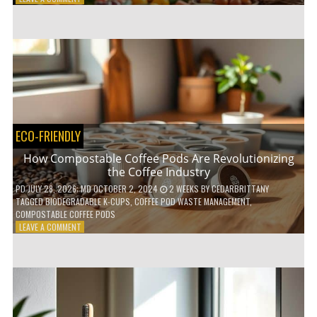
HOW
TO
AGE
GRACEFULLY
WITH
THESE
7
HEALTH
TIPS
ECO-FRIENDLY
How Compostable Coffee Pods Are Revolutionizing
the Coffee Industry
PD
JULY 28, 2026
; MD OCTOBER 2, 2024
2 WEEKS
BY
CEDARBRITTANY
TAGGED
BIODEGRADABLE K-CUPS
,
COFFEE POD WASTE MANAGEMENT
,
COMPOSTABLE COFFEE PODS
ON
LEAVE A COMMENT
HOW
COMPOSTABLE
COFFEE
PODS
ARE
REVOLUTIONIZING
THE