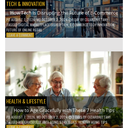
TECH & INNOVATION
How Tech Is Disrupting the Future of E-Commerce
PD
AUGUST 7, 2026
; MD OCTOBER 2, 2024
1 DAY
BY
CEDARBRITTANY
TAGGED
DIGITAL MARKETPLACE DISRUPTION
,
E-COMMERCE TECH INNOVATION
,
FUTURE OF ONLINE RETAIL
ON
LEAVE A COMMENT
HOW
TECH
IS
DISRUPTING
THE
FUTURE
OF
E-
COMMERCE
HEALTH & LIFESTYLE
How to Age Gracefully with These 7 Health Tips
PD
AUGUST 7, 2026
; MD OCTOBER 2, 2024
2 DAYS
BY
CEDARBRITTANY
TAGGED
AGE GRACEFULLY
,
ANTI-AGING STRATEGIES
,
HEALTHY AGING TIPS
ON
LEAVE A COMMENT