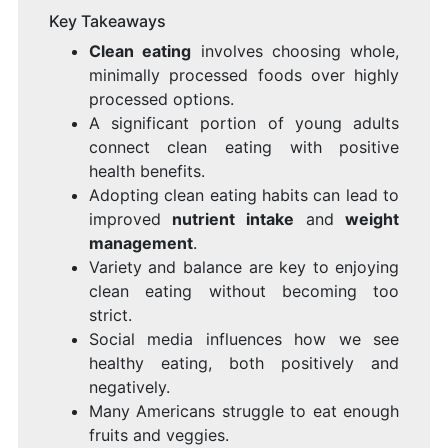
Key Takeaways
Clean eating
involves choosing whole,
minimally processed foods over highly
processed options.
A significant portion of young adults
connect clean eating with positive
health benefits.
Adopting clean eating habits can lead to
improved
nutrient intake
and
weight
management
.
Variety and balance are key to enjoying
clean eating without becoming too
strict.
Social media influences how we see
healthy eating, both positively and
negatively.
Many Americans struggle to eat enough
fruits and veggies.