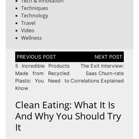
Tech & Innovation
Techniques
Technology
Travel
Video
Wellness
Post
navigation
5 Incredible Products
The Exit Interview:
Made from Recycled
Saas Churn-rate
Plastic You Need to
Correlations Explained
Know
Clean Eating: What It Is
And Why You Should Try
It