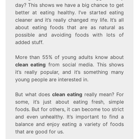
IS
day? This shows we have a big chance to get
AND
better at eating healthy. I’ve started eating
WHY
cleaner and it’s really changed my life. It’s all
YOU
SHOULD
about eating foods that are as natural as
TRY
possible and avoiding foods with lots of
IT
added stuff.
More than 55% of young adults know about
clean eating
from social media. This shows
it’s really popular, and it’s something many
young people are interested in.
But what does
clean eating
really mean? For
some, it’s just about eating fresh, simple
foods. But for others, it can become too strict
and even unhealthy. It’s important to find a
balance and enjoy eating a variety of foods
that are good for us.