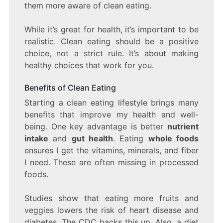
them more aware of clean eating.
While it’s great for health, it’s important to be
realistic. Clean eating should be a positive
choice, not a strict rule. It’s about making
healthy choices that work for you.
Benefits of Clean Eating
Starting a clean eating lifestyle brings many
benefits that improve my health and well-
being. One key advantage is better
nutrient
intake
and
gut health
. Eating
whole foods
ensures I get the vitamins, minerals, and fiber
I need. These are often missing in processed
foods.
Studies show that eating more fruits and
veggies lowers the risk of heart disease and
diabetes. The CDC backs this up. Also, a diet