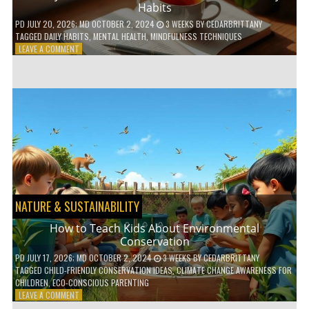
Habits
PD
JULY 20, 2026
; MD OCTOBER 2, 2024
3 WEEKS
BY
CEDARBRITTANY
TAGGED
DAILY HABITS
,
MENTAL HEALTH
,
MINDFULNESS TECHNIQUES
ON
LEAVE A COMMENT
6
WAYS
TO
BOOST
YOUR
MENTAL
WELLNESS
WITH
DAILY
HABITS
NATURE & SUSTAINABILITY
How to Teach Kids About Environmental
Conservation
PD
JULY 17, 2026
; MD OCTOBER 2, 2024
3 WEEKS
BY
CEDARBRITTANY
TAGGED
CHILD-FRIENDLY CONSERVATION IDEAS
,
CLIMATE CHANGE AWARENESS FOR
CHILDREN
,
ECO-CONSCIOUS PARENTING
ON
LEAVE A COMMENT
HOW