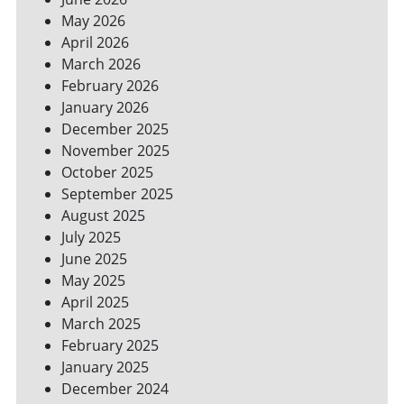
YOUR
May 2026
BILLS
April 2026
March 2026
February 2026
January 2026
December 2025
November 2025
October 2025
September 2025
August 2025
July 2025
June 2025
May 2025
April 2025
March 2025
February 2025
January 2025
December 2024