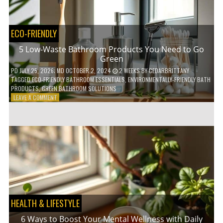
COFFEE
INDUSTRY
ECO-FRIENDLY
5 Low-Waste Bathroom Products You Need to Go
Green
PD
JULY 25, 2026
; MD OCTOBER 2, 2024
2 WEEKS
BY
CEDARBRITTANY
TAGGED
ECO-FRIENDLY BATHROOM ESSENTIALS
,
ENVIRONMENTALLY-FRIENDLY BATH
PRODUCTS
,
GREEN BATHROOM SOLUTIONS
ON
LEAVE A COMMENT
5
LOW-
WASTE
BATHROOM
PRODUCTS
YOU
NEED
TO
GO
GREEN
HEALTH & LIFESTYLE
6 Ways to Boost Your Mental Wellness with Daily