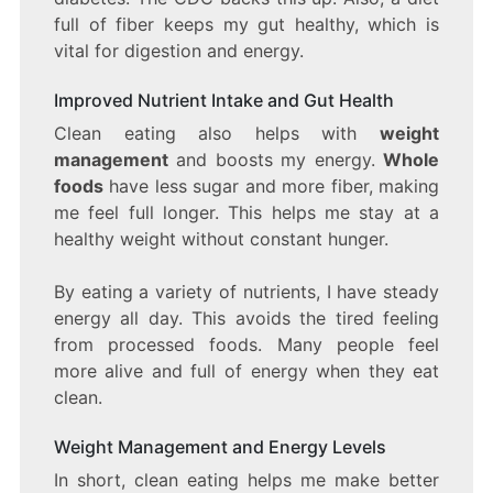
full of fiber keeps my gut healthy, which is
vital for digestion and energy.
Improved Nutrient Intake and Gut Health
Clean eating also helps with
weight
management
and boosts my energy.
Whole
foods
have less sugar and more fiber, making
me feel full longer. This helps me stay at a
healthy weight without constant hunger.
By eating a variety of nutrients, I have steady
energy all day. This avoids the tired feeling
from processed foods. Many people feel
more alive and full of energy when they eat
clean.
Weight Management and Energy Levels
In short, clean eating helps me make better