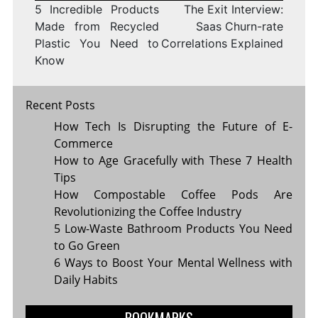
5 Incredible Products
The Exit Interview:
Made from Recycled
Saas Churn-rate
Plastic You Need to
Correlations Explained
Know
Recent Posts
How Tech Is Disrupting the Future of E-
Commerce
How to Age Gracefully with These 7 Health
Tips
How Compostable Coffee Pods Are
Revolutionizing the Coffee Industry
5 Low-Waste Bathroom Products You Need
to Go Green
6 Ways to Boost Your Mental Wellness with
Daily Habits
BOOKMARKS