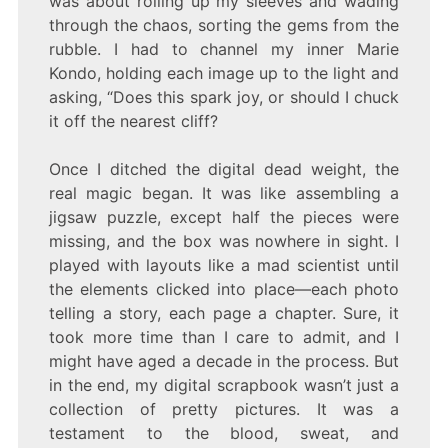
was about rolling up my sleeves and wading
through the chaos, sorting the gems from the
rubble. I had to channel my inner Marie
Kondo, holding each image up to the light and
asking, “Does this spark joy, or should I chuck
it off the nearest cliff?
Once I ditched the digital dead weight, the
real magic began. It was like assembling a
jigsaw puzzle, except half the pieces were
missing, and the box was nowhere in sight. I
played with layouts like a mad scientist until
the elements clicked into place—each photo
telling a story, each page a chapter. Sure, it
took more time than I care to admit, and I
might have aged a decade in the process. But
in the end, my digital scrapbook wasn’t just a
collection of pretty pictures. It was a
testament to the blood, sweat, and