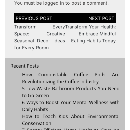
You must be
logged in
to post a comment.
Post
navigation
Transform Every
Transform Your Health:
Space: Creative
Embrace Mindful
Seasonal Decor Ideas
Eating Habits Today
for Every Room
Recent Posts
How Compostable Coffee Pods Are
Revolutionizing the Coffee Industry
5 Low-Waste Bathroom Products You Need
to Go Green
6 Ways to Boost Your Mental Wellness with
Daily Habits
How to Teach Kids About Environmental
Conservation