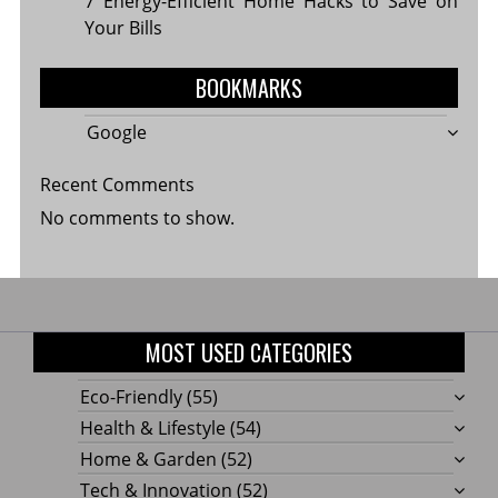
7 Energy-Efficient Home Hacks to Save on
Your Bills
BOOKMARKS
Google
Recent Comments
No comments to show.
MOST USED CATEGORIES
Eco-Friendly
(55)
Health & Lifestyle
(54)
Home & Garden
(52)
Tech & Innovation
(52)