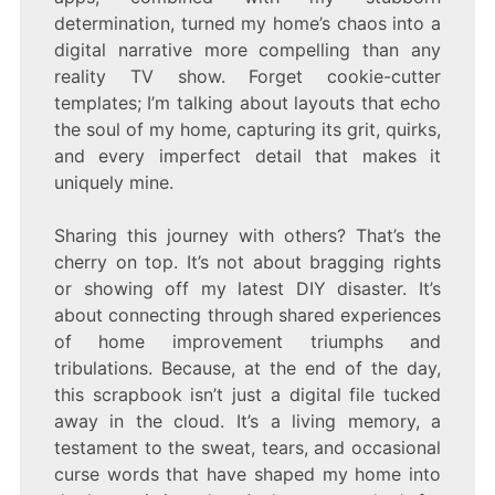
determination, turned my home’s chaos into a
digital narrative more compelling than any
reality TV show. Forget cookie-cutter
templates; I’m talking about layouts that echo
the soul of my home, capturing its grit, quirks,
and every imperfect detail that makes it
uniquely mine.
Sharing this journey with others? That’s the
cherry on top. It’s not about bragging rights
or showing off my latest DIY disaster. It’s
about connecting through shared experiences
of home improvement triumphs and
tribulations. Because, at the end of the day,
this scrapbook isn’t just a digital file tucked
away in the cloud. It’s a living memory, a
testament to the sweat, tears, and occasional
curse words that have shaped my home into