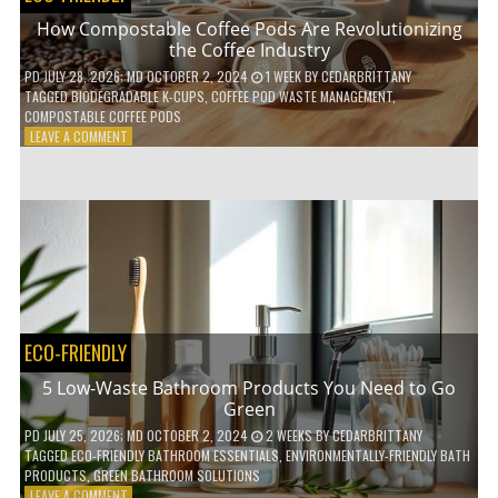
How Compostable Coffee Pods Are Revolutionizing
the Coffee Industry
PD
JULY 28, 2026
; MD OCTOBER 2, 2024
1 WEEK
BY
CEDARBRITTANY
TAGGED
BIODEGRADABLE K-CUPS
,
COFFEE POD WASTE MANAGEMENT
,
COMPOSTABLE COFFEE PODS
ON
LEAVE A COMMENT
HOW
COMPOSTABLE
COFFEE
PODS
ARE
REVOLUTIONIZING
THE
COFFEE
INDUSTRY
ECO-FRIENDLY
5 Low-Waste Bathroom Products You Need to Go
Green
PD
JULY 25, 2026
; MD OCTOBER 2, 2024
2 WEEKS
BY
CEDARBRITTANY
TAGGED
ECO-FRIENDLY BATHROOM ESSENTIALS
,
ENVIRONMENTALLY-FRIENDLY BATH
PRODUCTS
,
GREEN BATHROOM SOLUTIONS
ON
LEAVE A COMMENT