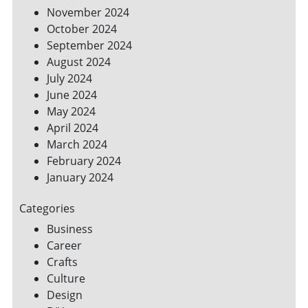
November 2024
October 2024
September 2024
August 2024
July 2024
June 2024
May 2024
April 2024
March 2024
February 2024
January 2024
Categories
Business
Career
Crafts
Culture
Design