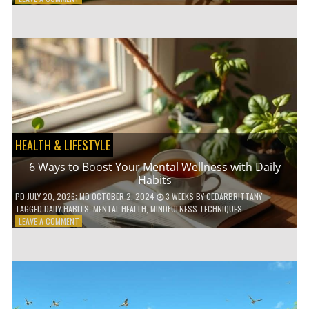
5
LOW-
WASTE
BATHROOM
PRODUCTS
YOU
NEED
TO
GO
GREEN
HEALTH & LIFESTYLE
6 Ways to Boost Your Mental Wellness with Daily
Habits
PD
JULY 20, 2026
; MD OCTOBER 2, 2024
3 WEEKS
BY
CEDARBRITTANY
TAGGED
DAILY HABITS
,
MENTAL HEALTH
,
MINDFULNESS TECHNIQUES
ON
LEAVE A COMMENT
6
WAYS
TO
BOOST
YOUR
MENTAL
WELLNESS