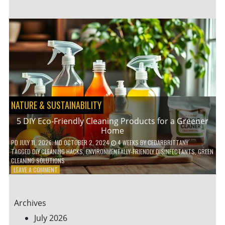
GARDENING
IDEAS
FOR
SMALL
YARDS
AND
URBAN
SPACES
NATURE & SUSTAINABILITY
5 DIY Eco-Friendly Cleaning Products for a Greener
Home
PD
JULY 11, 2026
; MD OCTOBER 2, 2024
4 WEEKS
BY
CEDARBRITTANY
TAGGED
DIY CLEANING HACKS
,
ENVIRONMENTALLY-FRIENDLY DISINFECTANTS
,
GREEN
CLEANING SOLUTIONS
ON
LEAVE A COMMENT
5
DIY
ECO-
Archives
FRIENDLY
CLEANING
July 2026
PRODUCTS