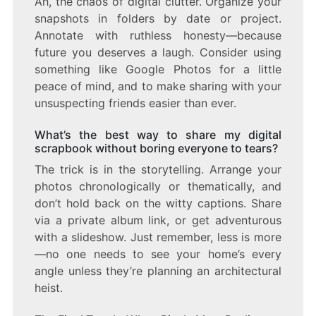
Ah, the chaos of digital clutter. Organize your
snapshots in folders by date or project.
Annotate with ruthless honesty—because
future you deserves a laugh. Consider using
something like Google Photos for a little
peace of mind, and to make sharing with your
unsuspecting friends easier than ever.
What’s the best way to share my digital
scrapbook without boring everyone to tears?
The trick is in the storytelling. Arrange your
photos chronologically or thematically, and
don’t hold back on the witty captions. Share
via a private album link, or get adventurous
with a slideshow. Just remember, less is more
—no one needs to see your home’s every
angle unless they’re planning an architectural
heist.