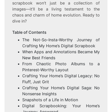
scrapbook won’t just be a collection of
images—it’ll be a living testament to the
chaos and charm of home evolution. Ready to
dive in?
Table of Contents
The Not-So-Insta-Worthy Journey of
Crafting My Home’s Digital Scrapbook
When Apps and Annotations Became My
New Best Friends
From Chaotic Photo Albums to a
Pinterest-Worthy Layout
Crafting Your Home’s Digital Legacy: No
Fluff, Just Grit
Crafting Your Home’s Digital Saga: No
Nonsense Insights
Snapshots of a Life in Motion
Digital Scrapbooking: Your Home’s
Journey, Answered