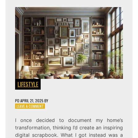
LIFESTYLE
PD
APRIL 21, 2025
BY
ON
LEAVE A COMMENT
CAPTURE
YOUR
I once decided to document my home’s
HOME’S
transformation, thinking I’d create an inspiring
STORY:
BUILDING
digital scrapbook. What I got instead was a