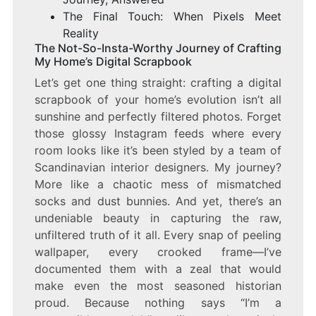
The Final Touch: When Pixels Meet
Reality
The Not-So-Insta-Worthy Journey of Crafting
My Home’s Digital Scrapbook
Let’s get one thing straight: crafting a digital
scrapbook of your home’s evolution isn’t all
sunshine and perfectly filtered photos. Forget
those glossy Instagram feeds where every
room looks like it’s been styled by a team of
Scandinavian interior designers. My journey?
More like a chaotic mess of mismatched
socks and dust bunnies. And yet, there’s an
undeniable beauty in capturing the raw,
unfiltered truth of it all. Every snap of peeling
wallpaper, every crooked frame—I’ve
documented them with a zeal that would
make even the most seasoned historian
proud. Because nothing says “I’m a