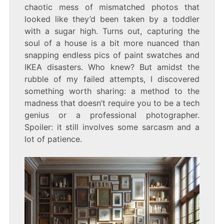
A
chaotic mess of mismatched photos that
DIGITAL
looked like they’d been taken by a toddler
SCRAPBOOK
JOURNEY
with a sugar high. Turns out, capturing the
soul of a house is a bit more nuanced than
snapping endless pics of paint swatches and
IKEA disasters. Who knew? But amidst the
rubble of my failed attempts, I discovered
something worth sharing: a method to the
madness that doesn’t require you to be a tech
genius or a professional photographer.
Spoiler: it still involves some sarcasm and a
lot of patience.