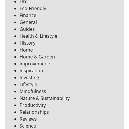
DIY
Eco-Friendly
Finance
General
Guides
Health & Lifestyle
History
Home
Home & Garden
Improvements
Inspiration
Investing
Lifestyle
Mindfulness
Nature & Sustainability
Productivity
Relationships
Reviews
Science