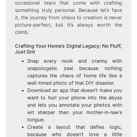
occasional tears that come with crafting
something truly personal. Because let’s face
it, the journey from chaos to creation is never
picture-perfect, but it’s always worth the
climb.
Crafting Your Home’s Digital Legacy: No Fluff,
Just Grit
Snap every nook and cranny with
unapologetic zeal because nothing
captures the chaos of home life like a
well-timed photo of that DIY disaster.
Download an app that doesn’t make you
want to hurl your phone into the abyss
and lets you annotate your photos with
wit sharper than your mother-in-law’s
tongue.
Create a layout that defies logic,
because who doesn’t love a little