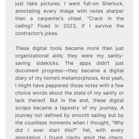
just take pictures. I went full-on Sherlock,
annotating every image with notes sharper
than a carpenter’s chisel. “Crack in the
ceiling? Fixed in 2023, if I survive the
contractor’s jokes.
These digital tools became more than just
organizational aids; they were my sanity-
saving sidekicks. The apps didn’t just
document progress—they became a digital
diary of my home’s metamorphosis. And yeah,
I might have peppered those notes with a few
choice words about the state of my sanity or
lack thereof. But in the end, these digital
scraps became a tapestry of my journey. A
journey not defined by smooth sailing but by
the countless moments when I thought, “Why
did I ever start this?” Yet, with every
annotation, I found clarity amid the chaos.