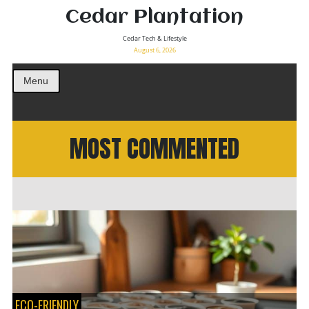
Cedar Plantation
Cedar Tech & Lifestyle
August 6, 2026
Menu
MOST COMMENTED
ECO-FRIENDLY