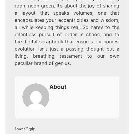
room neon green. It’s about the joy of sharing
a layout that speaks volumes, one that
encapsulates your eccentricities and wisdom,
all while keeping things real. So here’s to the
relentless pursuit of order in chaos, and to
the digital scrapbook that ensures our homes’
evolution isn’t just a passing thought but a
living, breathing testament to our own
peculiar brand of genius.
About
Leave a Reply