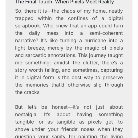
The Final Touch: When Pixels Meet Reality
So, there it is—the chaos of my home, neatly
trapped within the confines of a digital
scrapbook. Who knew that an app could turn
the daily mess into a semi-coherent
narrative? It’s like turning a hurricane into a
light breeze, merely by the magic of pixels
and sarcastic annotations. This journey taught
me something: amidst the clutter, there’s a
story worth telling, and sometimes, capturing
it in digital form is the best way to preserve
the memories that’d otherwise slip through
the cracks.
But let’s be honest—it’s not just about
nostalgia. It’s about having something
tangible—or as tangible as pixels get—to
shove under your friends’ noses when they
question your sanity for painting the living