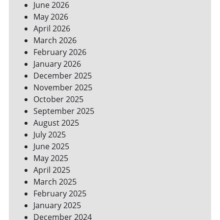
June 2026
FOR
May 2026
A
GREENER
April 2026
HOME
March 2026
February 2026
January 2026
December 2025
November 2025
October 2025
September 2025
August 2025
July 2025
June 2025
May 2025
April 2025
March 2025
February 2025
January 2025
December 2024