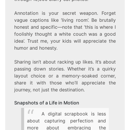
Annotation is your secret weapon. Forget
vague captions like ‘living room’. Be brutally
honest and specific—note that ‘this is where I
foolishly thought a white couch was a good
idea’. Trust me, your kids will appreciate the
humor and honesty.
Sharing isn’t about racking up likes. It’s about
passing down stories. Whether it’s a quirky
layout choice or a memory-soaked corner,
share it with those who’ll appreciate the
journey, not just the destination.
Snapshots of a Life in Motion
A digital scrapbook is less
about capturing perfection and
more about embracing the