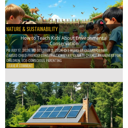
WITH
DAILY
HABITS
NATURE & SUSTAINABILITY
How to Teach Kids About Environmental
Conservation
PD
JULY 17, 2026
; MD OCTOBER 2, 2024
3 WEEKS
BY
CEDARBRITTANY
TAGGED
CHILD-FRIENDLY CONSERVATION IDEAS
,
CLIMATE CHANGE AWARENESS FOR
CHILDREN
,
ECO-CONSCIOUS PARENTING
ON
LEAVE A COMMENT
HOW
TO
TEACH
KIDS
ABOUT
ENVIRONMENTAL
CONSERVATION