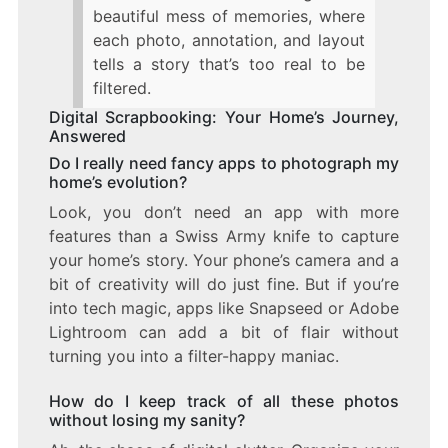
beautiful mess of memories, where
each photo, annotation, and layout
tells a story that’s too real to be
filtered.
Digital Scrapbooking: Your Home’s Journey,
Answered
Do I really need fancy apps to photograph my
home’s evolution?
Look, you don’t need an app with more
features than a Swiss Army knife to capture
your home’s story. Your phone’s camera and a
bit of creativity will do just fine. But if you’re
into tech magic, apps like Snapseed or Adobe
Lightroom can add a bit of flair without
turning you into a filter-happy maniac.
How do I keep track of all these photos
without losing my sanity?