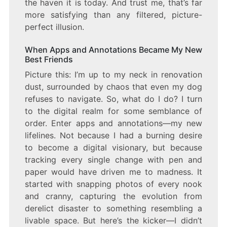
the haven it is today. And trust me, that’s far
more satisfying than any filtered, picture-
perfect illusion.
When Apps and Annotations Became My New
Best Friends
Picture this: I’m up to my neck in renovation
dust, surrounded by chaos that even my dog
refuses to navigate. So, what do I do? I turn
to the digital realm for some semblance of
order. Enter apps and annotations—my new
lifelines. Not because I had a burning desire
to become a digital visionary, but because
tracking every single change with pen and
paper would have driven me to madness. It
started with snapping photos of every nook
and cranny, capturing the evolution from
derelict disaster to something resembling a
livable space. But here’s the kicker—I didn’t