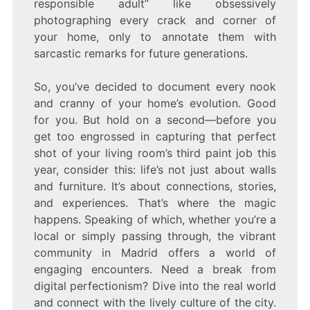
responsible adult” like obsessively
photographing every crack and corner of
your home, only to annotate them with
sarcastic remarks for future generations.
So, you’ve decided to document every nook
and cranny of your home’s evolution. Good
for you. But hold on a second—before you
get too engrossed in capturing that perfect
shot of your living room’s third paint job this
year, consider this: life’s not just about walls
and furniture. It’s about connections, stories,
and experiences. That’s where the magic
happens. Speaking of which, whether you’re a
local or simply passing through, the vibrant
community in Madrid offers a world of
engaging encounters. Need a break from
digital perfectionism? Dive into the real world
and connect with the lively culture of the city.