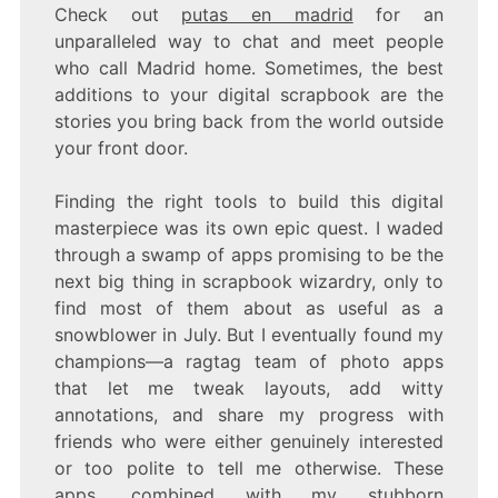
Check out
putas en madrid
for an
unparalleled way to chat and meet people
who call Madrid home. Sometimes, the best
additions to your digital scrapbook are the
stories you bring back from the world outside
your front door.
Finding the right tools to build this digital
masterpiece was its own epic quest. I waded
through a swamp of apps promising to be the
next big thing in scrapbook wizardry, only to
find most of them about as useful as a
snowblower in July. But I eventually found my
champions—a ragtag team of photo apps
that let me tweak layouts, add witty
annotations, and share my progress with
friends who were either genuinely interested
or too polite to tell me otherwise. These
apps, combined with my stubborn