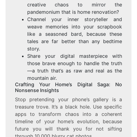
creative chaos to mirror the
pandemonium that is home renovation?
Channel your inner storyteller and
weave memories into your scrapbook
like a seasoned bard, because these
tales are far better than any bedtime
story.
Share your digital masterpiece with
those brave enough to handle the truth
—a truth that’s as raw and real as the
mountain air.
Crafting Your Home’s Digital Saga: No
Nonsense Insights
Stop pretending your phone’s gallery is a
treasure trove. It’s a black hole. Use specific
apps to transform chaos into a coherent
timeline of your home’s evolution, because
future you will thank you for not sifting
through 10,000 blurry cat photos.