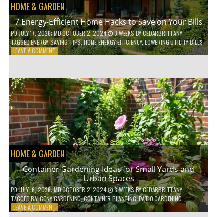
HOME & GARDEN
7 Energy-Efficient Home Hacks to Save on Your Bills
PD
JULY 17, 2026
; MD OCTOBER 2, 2024
3 WEEKS
BY
CEDARBRITTANY
TAGGED
ENERGY-SAVING TIPS
,
HOME ENERGY EFFICIENCY
,
LOWERING UTILITY BILLS
ON
LEAVE A COMMENT
7
ENERGY-
EFFICIENT
HOME
HACKS
TO
SAVE
ON
YOUR
BILLS
HOME & GARDEN
Container Gardening Ideas for Small Yards and
Urban Spaces
PD
JULY 16, 2026
; MD OCTOBER 2, 2024
3 WEEKS
BY
CEDARBRITTANY
TAGGED
BALCONY GARDENING
,
CONTAINER PLANTING
,
PATIO GARDENING
ON
LEAVE A COMMENT
CONTAINER