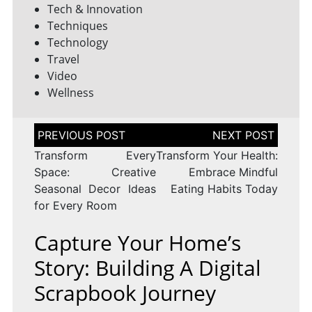
Tech & Innovation
Techniques
Technology
Travel
Video
Wellness
Post
navigation
Transform Every
Transform Your Health:
Space: Creative
Embrace Mindful
Seasonal Decor Ideas
Eating Habits Today
for Every Room
Capture Your Home’s
Story: Building A Digital
Scrapbook Journey