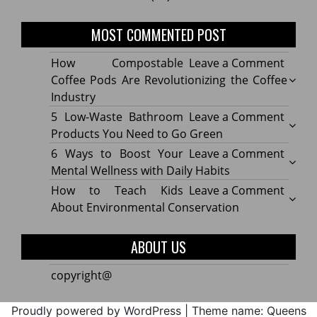
MOST COMMENTED POST
on
How Compostable
Leave a Comment
How
Coffee Pods Are Revolutionizing the Coffee
Compo
Industry
Coffe
on
5 Low-Waste Bathroom
Leave a Comment
Pods
5
Products You Need to Go Green
Are
Low-
on
6 Ways to Boost Your
Leave a Comment
Revolu
Waste
6
Mental Wellness with Daily Habits
the
Bath
Ways
on
How to Teach Kids
Leave a Comment
Coffe
Produ
to
How
About Environmental Conservation
Indus
You
Boost
to
Need
Your
Teach
ABOUT US
to
Menta
Kids
Go
Welln
About
copyright@
Green
with
Envir
Daily
Conse
Proudly powered by WordPress
|
Theme name: Queens