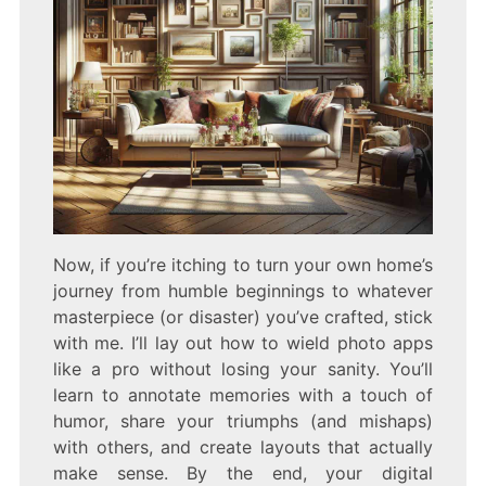
Now, if you’re itching to turn your own home’s
journey from humble beginnings to whatever
masterpiece (or disaster) you’ve crafted, stick
with me. I’ll lay out how to wield photo apps
like a pro without losing your sanity. You’ll
learn to annotate memories with a touch of
humor, share your triumphs (and mishaps)
with others, and create layouts that actually
make sense. By the end, your digital