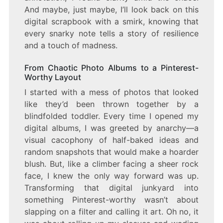
And maybe, just maybe, I’ll look back on this
digital scrapbook with a smirk, knowing that
every snarky note tells a story of resilience
and a touch of madness.
From Chaotic Photo Albums to a Pinterest-
Worthy Layout
I started with a mess of photos that looked
like they’d been thrown together by a
blindfolded toddler. Every time I opened my
digital albums, I was greeted by anarchy—a
visual cacophony of half-baked ideas and
random snapshots that would make a hoarder
blush. But, like a climber facing a sheer rock
face, I knew the only way forward was up.
Transforming that digital junkyard into
something Pinterest-worthy wasn’t about
slapping on a filter and calling it art. Oh no, it